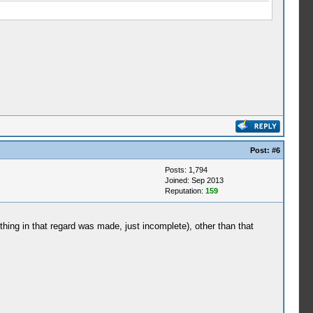
Post:
#6
Posts: 1,794
Joined: Sep 2013
Reputation:
159
ething in that regard was made, just incomplete), other than that