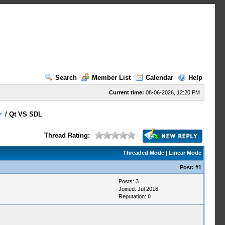
Search
Member List
Calendar
Help
Current time:
08-06-2026, 12:20 PM
/
Qt VS SDL
Thread Rating:
Threaded Mode
|
Linear Mode
Post:
#1
Posts: 3
Joined: Jul 2018
Reputation:
0