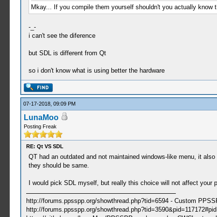
Mkay... If you compile them yourself shouldn't you actually know t
-_-
i can't see the diference
but SDL is different from Qt
so i don't know what is using better the hardware
07-17-2018, 09:09 PM
LunaMoo
Posting Freak
RE: Qt VS SDL
QT had an outdated and not maintained windows-like menu, it also did
they should be same.
I would pick SDL myself, but really this choice will not affect your 
http://forums.ppsspp.org/showthread.php?tid=6594 - Custom PPS
http://forums.ppsspp.org/showthread.php?tid=3590&pid=117172#pid1