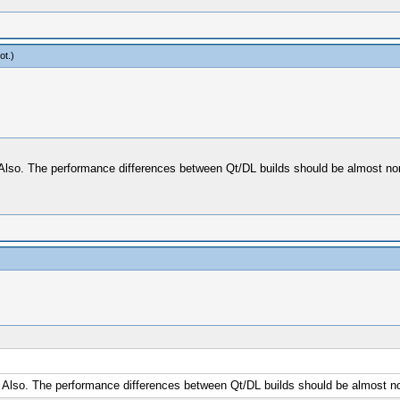
ot
.)
. Also. The performance differences between Qt/DL builds should be almost no
. Also. The performance differences between Qt/DL builds should be almost n