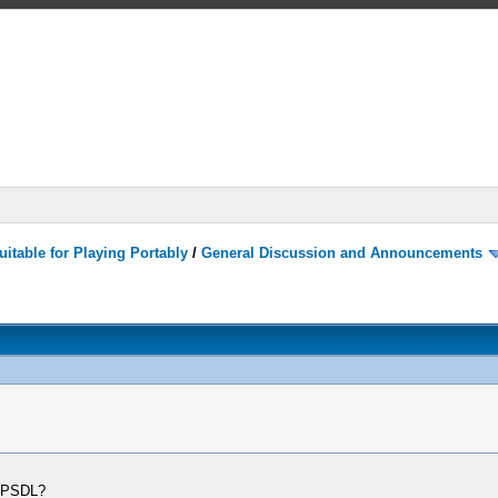
itable for Playing Portably
/
General Discussion and Announcements
SPPSDL?