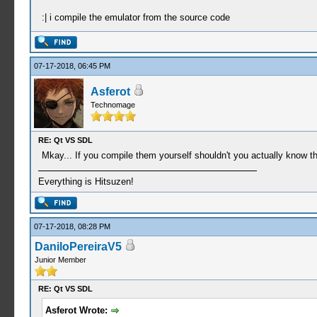
:| i compile the emulator from the source code
07-17-2018, 06:45 PM
Asferot
Technomage
RE: Qt VS SDL
Mkay... If you compile them yourself shouldn't you actually know th
Everything is Hitsuzen!
07-17-2018, 08:28 PM
DaniloPereiraV5
Junior Member
RE: Qt VS SDL
Asferot Wrote: