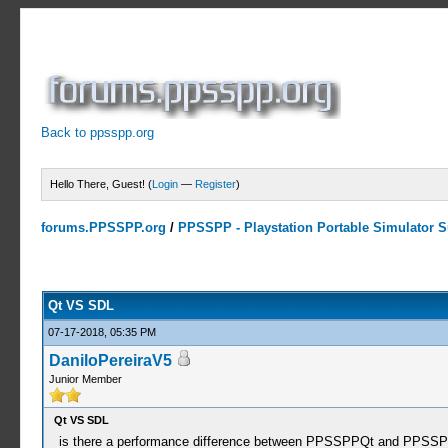
Back to ppsspp.org
Hello There, Guest! (
Login
—
Register
)
forums.PPSSPP.org
/
PPSSPP - Playstation Portable Simulator Su
0 Votes - 0 Average
1
2
3
4
5
Qt VS SDL
07-17-2018, 05:35 PM
DaniloPereiraV5
Junior Member
Qt VS SDL
is there a performance difference between PPSSPPQt and PPS