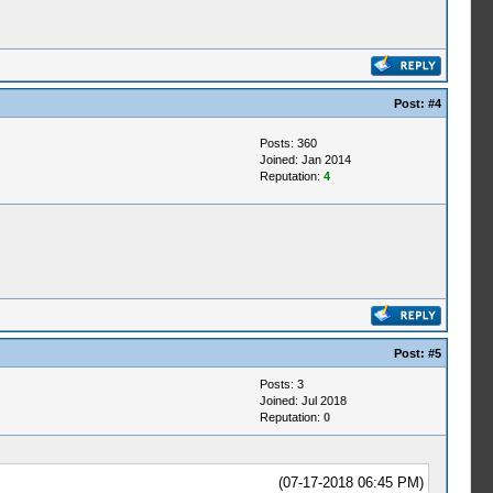
Post:
#4
Posts: 360
Joined: Jan 2014
Reputation:
4
Post:
#5
Posts: 3
Joined: Jul 2018
Reputation:
0
(07-17-2018 06:45 PM)