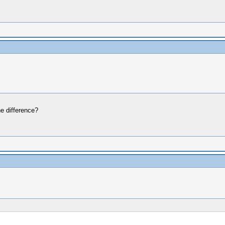
e difference?