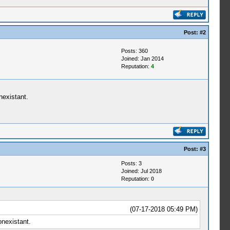
Post:
#2
Posts: 360
Joined: Jan 2014
Reputation:
4
nexistant.
Post:
#3
Posts: 3
Joined: Jul 2018
Reputation:
0
(07-17-2018 05:49 PM)
onexistant.