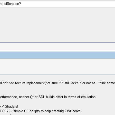
he difference?
n't had texture replacement(not sure if it still lacks it or not as I think som
performance, neither Qt or SDL builds differ in terms of emulation.
SPP Shaders!
17172 - simple CE scripts to help creating CWCheats,