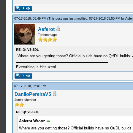
07-17-2018, 05:49 PM
(This post was last modified: 07-17-2018 05:50 PM by
Asfer
Asferot
Technomage
RE: Qt VS SDL
Where are you getting those? Official builds have no Qt/DL builds
Everything is Hitsuzen!
07-17-2018, 06:01 PM
DaniloPereiraV5
Junior Member
RE: Qt VS SDL
Asferot Wrote:
Where are you getting those? Official builds have no Qt/DL builds