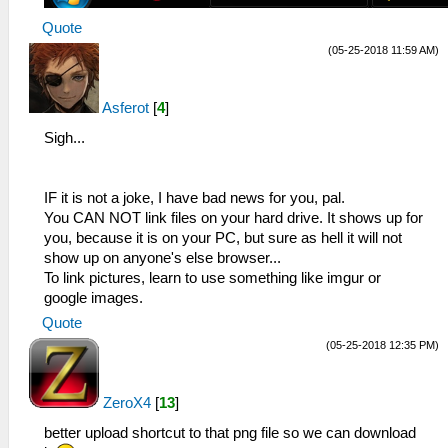
Quote
(05-25-2018 11:59 AM)
Asferot
[
4
]
Sigh...
IF it is not a joke, I have bad news for you, pal.
You CAN NOT link files on your hard drive. It shows up for
you, because it is on your PC, but sure as hell it will not
show up on anyone's else browser...
To link pictures, learn to use something like imgur or
google images.
Quote
(05-25-2018 12:35 PM)
ZeroX4
[
13
]
better upload shortcut to that png file so we can download