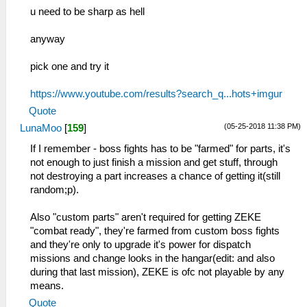
u need to be sharp as hell
anyway
pick one and try it
https://www.youtube.com/results?search_q...hots+imgur
Quote
(05-25-2018 11:38 PM)
LunaMoo
[
159
]
If I remember - boss fights has to be "farmed" for parts, it's
not enough to just finish a mission and get stuff, through
not destroying a part increases a chance of getting it(still
random;p).
Also "custom parts" aren't required for getting ZEKE
"combat ready", they're farmed from custom boss fights
and they're only to upgrade it's power for dispatch
missions and change looks in the hangar(edit: and also
during that last mission), ZEKE is ofc not playable by any
means.
Quote