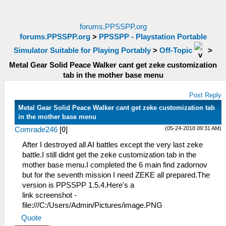
forums.PPSSPP.org
forums.PPSSPP.org
>
PPSSPP - Playstation Portable
Simulator Suitable for Playing Portably
>
Off-Topic
>
Metal Gear Solid Peace Walker cant get zeke customization
tab in the mother base menu
Post Reply
Metal Gear Solid Peace Walker cant get zeke customization tab
in the mother base menu
(05-24-2018 09:31 AM)
Comrade246
[
0
]
After I destroyed all AI battles except the very last zeke
battle.I still didnt get the zeke customization tab in the
mother base menu.I completed the 6 main find zadornov
but for the seventh mission I need ZEKE all prepared.The
version is PPSSPP 1.5.4.Here's a
link screenshot -
file:///C:/Users/Admin/Pictures/image.PNG
Quote