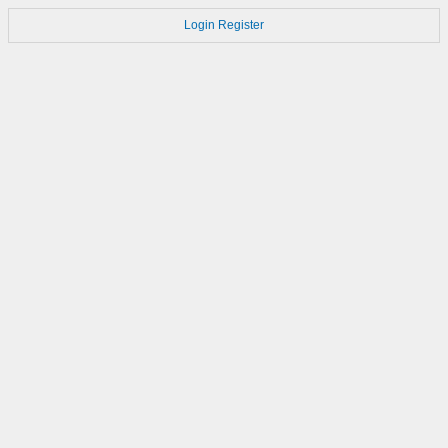
Login
Register