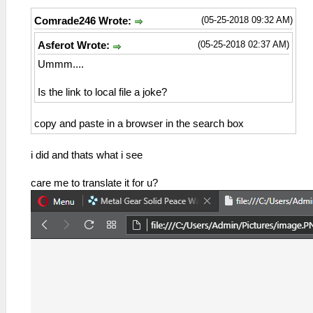
(05-25-2018 09:32 AM)
Comrade246 Wrote:
(05-25-2018 02:37 AM)
Asferot Wrote:
Ummm....
Is the link to local file a joke?
copy and paste in a browser in the search box
i did and thats what i see
care me to translate it for u?