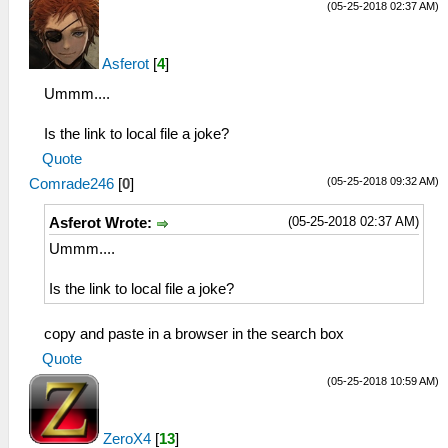
(05-25-2018 02:37 AM)
Asferot
[
4
]
Ummm....
Is the link to local file a joke?
Quote
(05-25-2018 09:32 AM)
Comrade246
[
0
]
(05-25-2018 02:37 AM)
Asferot Wrote:
Ummm....
Is the link to local file a joke?
copy and paste in a browser in the search box
Quote
(05-25-2018 10:59 AM)
ZeroX4
[
13
]