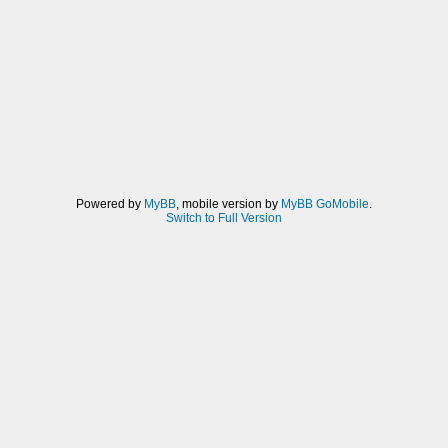
Powered by
MyBB
, mobile version by
MyBB GoMobile
.
Switch to Full Version