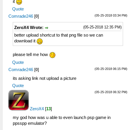
it
Quote
(05-25-2018 03:34 PM)
Comrade246
[
0
]
(05-25-2018 12:35 PM)
ZeroX4 Wrote:
better upload shortcut to that png file so we can
download it
please tell me how
Quote
(05-25-2018 06:15 PM)
Comrade246
[
0
]
its asking link not upload a picture
Quote
(05-25-2018 06:32 PM)
ZeroX4
[
13
]
my god how was u able to even launch psp game in
ppsspp emulator?