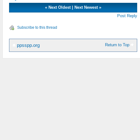
«
Next Oldest
|
Next Newest
»
Post Reply
Subscribe to this thread
Return to Top
ppsspp.org