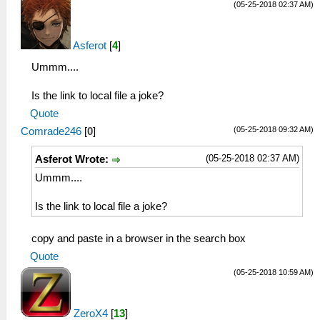
(05-25-2018 02:37 AM)
Asferot
[
4
]
Ummm....
Is the link to local file a joke?
Quote
(05-25-2018 09:32 AM)
Comrade246
[
0
]
(05-25-2018 02:37 AM)
Asferot Wrote:
Ummm....
Is the link to local file a joke?
copy and paste in a browser in the search box
Quote
(05-25-2018 10:59 AM)
ZeroX4
[
13
]