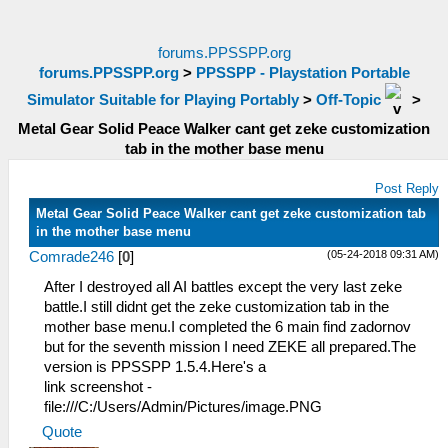
forums.PPSSPP.org
forums.PPSSPP.org
>
PPSSPP - Playstation Portable
Simulator Suitable for Playing Portably
>
Off-Topic
>
Metal Gear Solid Peace Walker cant get zeke customization
tab in the mother base menu
Post Reply
Metal Gear Solid Peace Walker cant get zeke customization tab
in the mother base menu
(05-24-2018 09:31 AM)
Comrade246
[
0
]
After I destroyed all AI battles except the very last zeke
battle.I still didnt get the zeke customization tab in the
mother base menu.I completed the 6 main find zadornov
but for the seventh mission I need ZEKE all prepared.The
version is PPSSPP 1.5.4.Here's a
link screenshot -
file:///C:/Users/Admin/Pictures/image.PNG
Quote