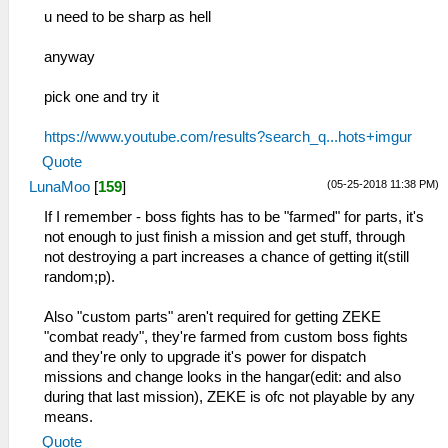
u need to be sharp as hell
anyway
pick one and try it
https://www.youtube.com/results?search_q...hots+imgur
Quote
(05-25-2018 11:38 PM)
LunaMoo
[
159
]
If I remember - boss fights has to be "farmed" for parts, it's
not enough to just finish a mission and get stuff, through
not destroying a part increases a chance of getting it(still
random;p).
Also "custom parts" aren't required for getting ZEKE
"combat ready", they're farmed from custom boss fights
and they're only to upgrade it's power for dispatch
missions and change looks in the hangar(edit: and also
during that last mission), ZEKE is ofc not playable by any
means.
Quote