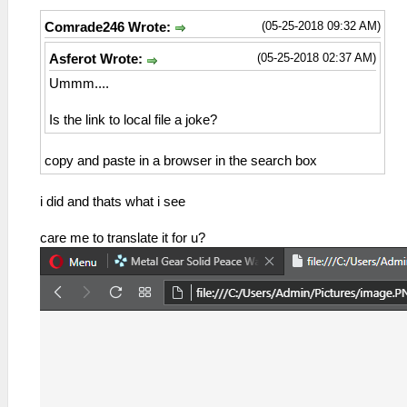
(05-25-2018 09:32 AM)
Comrade246 Wrote:
(05-25-2018 02:37 AM)
Asferot Wrote:
Ummm....
Is the link to local file a joke?
copy and paste in a browser in the search box
i did and thats what i see
care me to translate it for u?