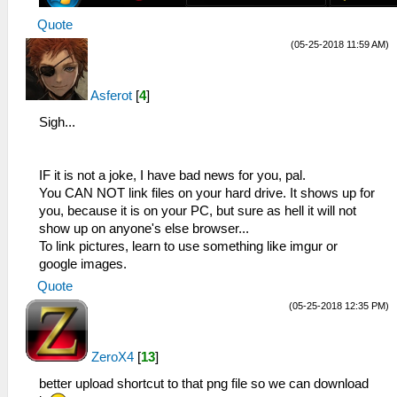
Quote
(05-25-2018 11:59 AM)
Asferot
[
4
]
Sigh...
IF it is not a joke, I have bad news for you, pal.
You CAN NOT link files on your hard drive. It shows up for
you, because it is on your PC, but sure as hell it will not
show up on anyone's else browser...
To link pictures, learn to use something like imgur or
google images.
Quote
(05-25-2018 12:35 PM)
ZeroX4
[
13
]
better upload shortcut to that png file so we can download