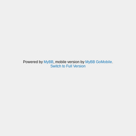
Powered by
MyBB
, mobile version by
MyBB GoMobile
.
Switch to Full Version