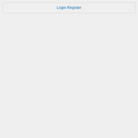
Login
Register