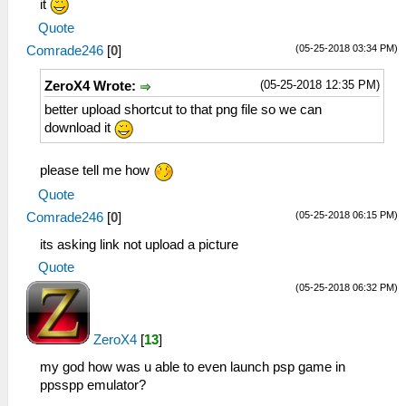
it
Quote
(05-25-2018 03:34 PM)
Comrade246
[
0
]
(05-25-2018 12:35 PM)
ZeroX4 Wrote:
better upload shortcut to that png file so we can
download it
please tell me how
Quote
(05-25-2018 06:15 PM)
Comrade246
[
0
]
its asking link not upload a picture
Quote
(05-25-2018 06:32 PM)
ZeroX4
[
13
]
my god how was u able to even launch psp game in
ppsspp emulator?