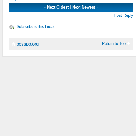
«
Next Oldest
|
Next Newest
»
Post Reply
Subscribe to this thread
Return to Top
ppsspp.org