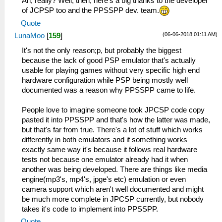
Ah, really? Well, then, here's a big thanks to the developer
of JCPSP too and the PPSSPP dev. team.
Quote
(06-06-2018 01:11 AM)
LunaMoo
[
159
]
It's not the only reason;p, but probably the biggest
because the lack of good PSP emulator that's actually
usable for playing games without very specific high end
hardware configuration while PSP being mostly well
documented was a reason why PPSSPP came to life.
People love to imagine someone took JPCSP code copy
pasted it into PPSSPP and that's how the latter was made,
but that's far from true. There's a lot of stuff which works
differently in both emulators and if something works
exactly same way it's because it follows real hardware
tests not because one emulator already had it when
another was being developed. There are things like media
engine(mp3's, mp4's, jpge's etc) emulation or even
camera support which aren't well documented and might
be much more complete in JPCSP currently, but nobody
takes it's code to implement into PPSSPP.
Quote