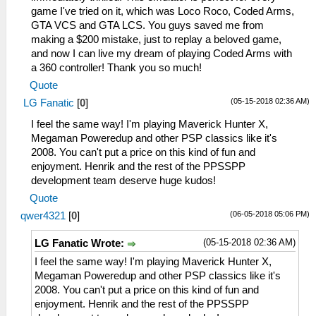
game I've tried on it, which was Loco Roco, Coded Arms,
GTA VCS and GTA LCS. You guys saved me from
making a $200 mistake, just to replay a beloved game,
and now I can live my dream of playing Coded Arms with
a 360 controller! Thank you so much!
Quote
(05-15-2018 02:36 AM)
LG Fanatic
[
0
]
I feel the same way! I'm playing Maverick Hunter X,
Megaman Poweredup and other PSP classics like it's
2008. You can't put a price on this kind of fun and
enjoyment. Henrik and the rest of the PPSSPP
development team deserve huge kudos!
Quote
(06-05-2018 05:06 PM)
qwer4321
[
0
]
(05-15-2018 02:36 AM)
LG Fanatic Wrote:
I feel the same way! I'm playing Maverick Hunter X,
Megaman Poweredup and other PSP classics like it's
2008. You can't put a price on this kind of fun and
enjoyment. Henrik and the rest of the PPSSPP