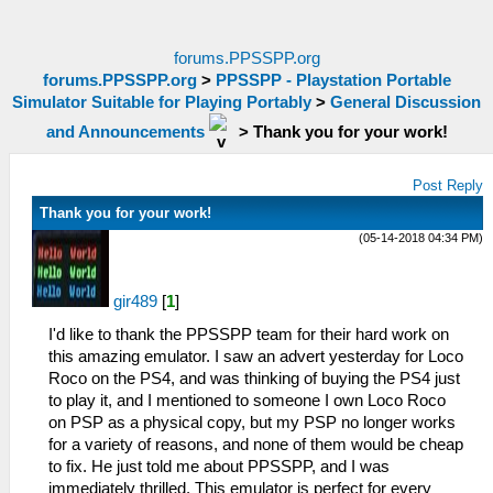
forums.PPSSPP.org
forums.PPSSPP.org
>
PPSSPP - Playstation Portable
Simulator Suitable for Playing Portably
>
General Discussion
and Announcements
>
Thank you for your work!
Post Reply
Thank you for your work!
(05-14-2018 04:34 PM)
gir489
[
1
]
I'd like to thank the PPSSPP team for their hard work on
this amazing emulator. I saw an advert yesterday for Loco
Roco on the PS4, and was thinking of buying the PS4 just
to play it, and I mentioned to someone I own Loco Roco
on PSP as a physical copy, but my PSP no longer works
for a variety of reasons, and none of them would be cheap
to fix. He just told me about PPSSPP, and I was
immediately thrilled. This emulator is perfect for every