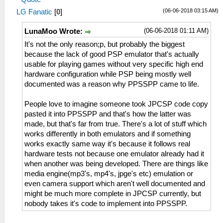
(06-06-2018 03:15 AM)
LG Fanatic
[
0
]
(06-06-2018 01:11 AM)
LunaMoo Wrote:
It's not the only reason;p, but probably the biggest
because the lack of good PSP emulator that's actually
usable for playing games without very specific high end
hardware configuration while PSP being mostly well
documented was a reason why PPSSPP came to life.
People love to imagine someone took JPCSP code copy
pasted it into PPSSPP and that's how the latter was
made, but that's far from true. There's a lot of stuff which
works differently in both emulators and if something
works exactly same way it's because it follows real
hardware tests not because one emulator already had it
when another was being developed. There are things like
media engine(mp3's, mp4's, jpge's etc) emulation or
even camera support which aren't well documented and
might be much more complete in JPCSP currently, but
nobody takes it's code to implement into PPSSPP.