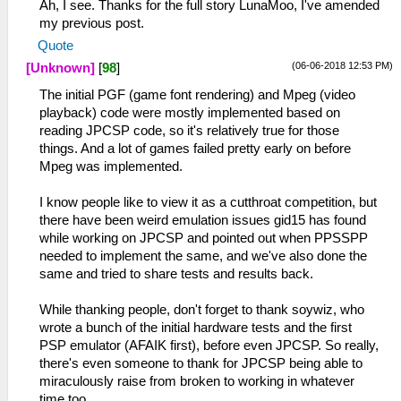
Ah, I see. Thanks for the full story LunaMoo, I've amended
my previous post.
Quote
(06-06-2018 12:53 PM)
[Unknown]
[
98
]
The initial PGF (game font rendering) and Mpeg (video
playback) code were mostly implemented based on
reading JPCSP code, so it's relatively true for those
things. And a lot of games failed pretty early on before
Mpeg was implemented.
I know people like to view it as a cutthroat competition, but
there have been weird emulation issues gid15 has found
while working on JPCSP and pointed out when PPSSPP
needed to implement the same, and we've also done the
same and tried to share tests and results back.
While thanking people, don't forget to thank soywiz, who
wrote a bunch of the initial hardware tests and the first
PSP emulator (AFAIK first), before even JPCSP. So really,
there's even someone to thank for JPCSP being able to
miraculously raise from broken to working in whatever
time too.