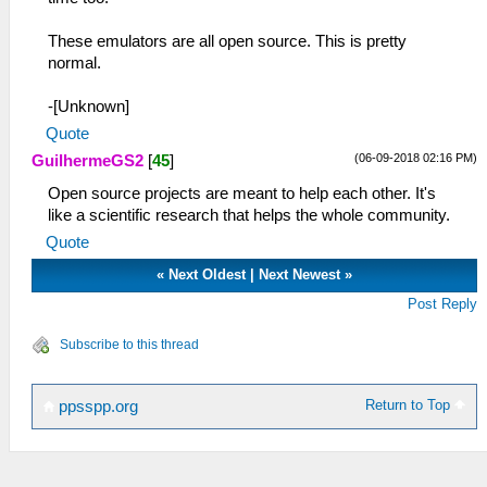
These emulators are all open source. This is pretty
normal.
-[Unknown]
Quote
(06-09-2018 02:16 PM)
GuilhermeGS2
[
45
]
Open source projects are meant to help each other. It's
like a scientific research that helps the whole community.
Quote
«
Next Oldest
|
Next Newest
»
Post Reply
Subscribe to this thread
Return to Top
ppsspp.org