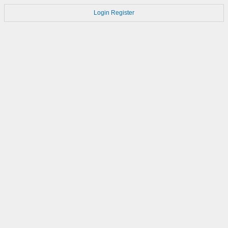
Login
Register