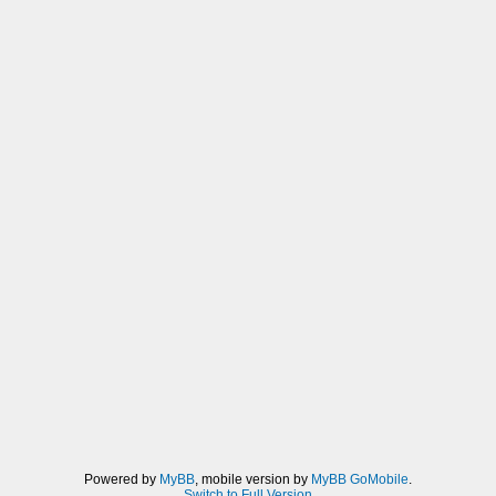
Powered by
MyBB
, mobile version by
MyBB GoMobile
.
Switch to Full Version