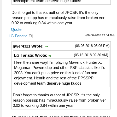
development team deserve huge kudos!
Don't forget to thanks author of JPCSP. It's the only
reason ppsspp has miraculously raise from broken ver
0.02 to working 0.84 within one year.
Quote
(06-06-2018 12:34 AM)
LG Fanatic
[
0
]
(06-05-2018 05:06 PM)
qwer4321 Wrote:
(05-15-2018 02:36 AM)
LG Fanatic Wrote:
I feel the same way! I'm playing Maverick Hunter X,
Megaman Poweredup and other PSP classics like it's
2008. You can't put a price on this kind of fun and
enjoyment. Henrik and the rest of the PPSSPP
development team deserve huge kudos!
Don't forget to thanks author of JPCSP. It's the only
reason ppsspp has miraculously raise from broken ver
0.02 to working 0.84 within one year.