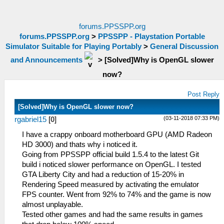
forums.PPSSPP.org
forums.PPSSPP.org
>
PPSSPP - Playstation Portable
Simulator Suitable for Playing Portably
>
General Discussion
and Announcements
>
[Solved]Why is OpenGL slower
now?
Post Reply
[Solved]Why is OpenGL slower now?
(03-11-2018 07:33 PM)
rgabriel15
[
0
]
I have a crappy onboard motherboard GPU (AMD Radeon
HD 3000) and thats why i noticed it.
Going from PPSSPP official build 1.5.4 to the latest Git
build i noticed slower performance on OpenGL. I tested
GTA Liberty City and had a reduction of 15-20% in
Rendering Speed measured by activating the emulator
FPS counter. Went from 92% to 74% and the game is now
almost unplayable.
Tested other games and had the same results in games