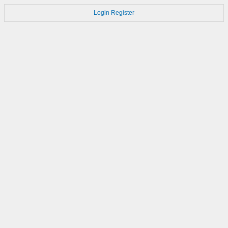
Login
Register