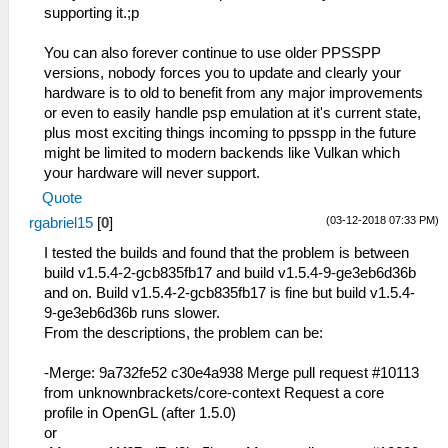
supporting it.;p
You can also forever continue to use older PPSSPP
versions, nobody forces you to update and clearly your
hardware is to old to benefit from any major improvements
or even to easily handle psp emulation at it's current state,
plus most exciting things incoming to ppsspp in the future
might be limited to modern backends like Vulkan which
your hardware will never support.
Quote
(03-12-2018 07:33 PM)
rgabriel15
[
0
]
I tested the builds and found that the problem is between
build v1.5.4-2-gcb835fb17 and build v1.5.4-9-ge3eb6d36b
and on. Build v1.5.4-2-gcb835fb17 is fine but build v1.5.4-
9-ge3eb6d36b runs slower.
From the descriptions, the problem can be:
-Merge: 9a732fe52 c30e4a938 Merge pull request #10113
from unknownbrackets/core-context Request a core
profile in OpenGL (after 1.5.0)
or