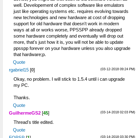
well. Developement of complex software like emulators
just like operating systems etc. requires evolving towards
new technologies and new hardware at cost of dropping
support for old hardware that doesn't work in modern
ways at all or works worse, PPSSPP already dropped
some hardware completely and eventually will drop out
more, that's just how it is, you will not be able to update
ppsspp forever on your hardware unless you also upgrade
that hardware;p.
Quote
(03-12-2018 09:24 PM)
rgabriel15
[
0
]
Okay, no problem. I will stick to 1.5.4 until i can upgrade
my PC.
Thanks.
Quote
(03-14-2018 02:03 PM)
GuilhermeGS2
[
45
]
Thread's title edited.
Quote
(03-14-2018 03:30 PM)
FOPSP
[
1
]