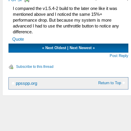
I compared the v1.5.4-2 build to the later one like it was
mentioned above and I noticed the same 15%+
performance drop. But because my system is more
advanced I had to use the unthrottle button to notice any
difference.
Quote
«
Next Oldest
|
Next Newest
»
Post Reply
Subscribe to this thread
Return to Top
ppsspp.org