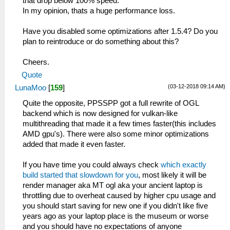
that drop below 100% speed.
In my opinion, thats a huge performance loss.
Have you disabled some optimizations after 1.5.4? Do you
plan to reintroduce or do something about this?
Cheers.
Quote
(03-12-2018 09:14 AM)
LunaMoo
[
159
]
Quite the opposite, PPSSPP got a full rewrite of OGL
backend which is now designed for vulkan-like
multithreading that made it a few times faster(this includes
AMD gpu's). There were also some minor optimizations
added that made it even faster.
If you have time you could always check
which exactly
build started that slowdown for you
, most likely it will be
render manager aka MT ogl aka your ancient laptop is
throttling due to overheat caused by higher cpu usage and
you should start saving for new one if you didn't like five
years ago as your laptop place is the museum or worse
and you should have no expectations of anyone