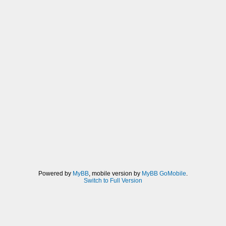
Powered by
MyBB
, mobile version by
MyBB GoMobile
.
Switch to Full Version