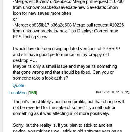
-Merge: e11f67ed7 d2be5becc Merge pull request #10230
from unknownbrackets/savedata-new Savedata: Show
icon for new saves more often
or
-Merge: cb835fb17 b36a2c608 Merge pull request #10226
from unknownbrackets/max-flips Display: Correct max
FPS limiting skew
I would love to keep using updated versions of PPSSPP
and still have good performance on my crappy old
desktop PC.
Maybe its only a small issue and maybe its something
that gone wrong and that should be fixed. Can you or
someone take a look at this?
Quote
(03-12-2018 09:18 PM)
LunaMoo
[
159
]
Then it's most likely about core profile, but that change will
not be reverted for the sake of some 11 yo netbook or
something as it was affecting a lot more positively.
Sorry, but the reality is, if you plan to stick to ancient
device, you might as well stick to old software version as