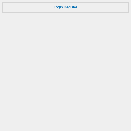
Login
Register