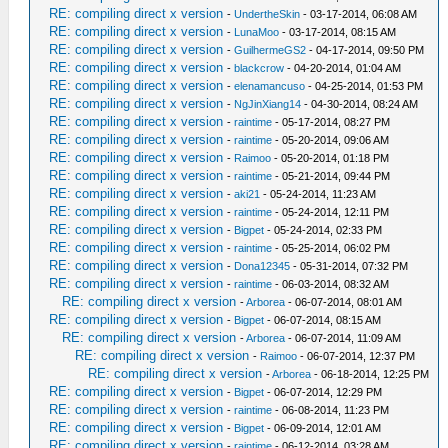
RE: compiling direct x version
-
UndertheSkin
- 03-17-2014, 06:08 AM
RE: compiling direct x version
-
LunaMoo
- 03-17-2014, 08:15 AM
RE: compiling direct x version
-
GuilhermeGS2
- 04-17-2014, 09:50 PM
RE: compiling direct x version
-
blackcrow
- 04-20-2014, 01:04 AM
RE: compiling direct x version
-
elenamancuso
- 04-25-2014, 01:53 PM
RE: compiling direct x version
-
NgJinXiang14
- 04-30-2014, 08:24 AM
RE: compiling direct x version
-
raintime
- 05-17-2014, 08:27 PM
RE: compiling direct x version
-
raintime
- 05-20-2014, 09:06 AM
RE: compiling direct x version
-
Raimoo
- 05-20-2014, 01:18 PM
RE: compiling direct x version
-
raintime
- 05-21-2014, 09:44 PM
RE: compiling direct x version
-
aki21
- 05-24-2014, 11:23 AM
RE: compiling direct x version
-
raintime
- 05-24-2014, 12:11 PM
RE: compiling direct x version
-
Bigpet
- 05-24-2014, 02:33 PM
RE: compiling direct x version
-
raintime
- 05-25-2014, 06:02 PM
RE: compiling direct x version
-
Dona12345
- 05-31-2014, 07:32 PM
RE: compiling direct x version
-
raintime
- 06-03-2014, 08:32 AM
RE: compiling direct x version
-
Arborea
- 06-07-2014, 08:01 AM
RE: compiling direct x version
-
Bigpet
- 06-07-2014, 08:15 AM
RE: compiling direct x version
-
Arborea
- 06-07-2014, 11:09 AM
RE: compiling direct x version
-
Raimoo
- 06-07-2014, 12:37 PM
RE: compiling direct x version
-
Arborea
- 06-18-2014, 12:25 PM
RE: compiling direct x version
-
Bigpet
- 06-07-2014, 12:29 PM
RE: compiling direct x version
-
raintime
- 06-08-2014, 11:23 PM
RE: compiling direct x version
-
Bigpet
- 06-09-2014, 12:01 AM
RE: compiling direct x version
-
raintime
- 06-12-2014, 03:28 AM