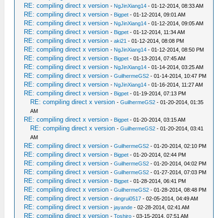
RE: compiling direct x version
-
NgJinXiang14
- 01-12-2014, 08:33 AM
RE: compiling direct x version
-
Bigpet
- 01-12-2014, 09:01 AM
RE: compiling direct x version
-
NgJinXiang14
- 01-12-2014, 09:05 AM
RE: compiling direct x version
-
Bigpet
- 01-12-2014, 11:34 AM
RE: compiling direct x version
-
aki21
- 01-12-2014, 08:08 PM
RE: compiling direct x version
-
NgJinXiang14
- 01-12-2014, 08:50 PM
RE: compiling direct x version
-
Bigpet
- 01-13-2014, 07:45 AM
RE: compiling direct x version
-
NgJinXiang14
- 01-14-2014, 03:25 AM
RE: compiling direct x version
-
GuilhermeGS2
- 01-14-2014, 10:47 PM
RE: compiling direct x version
-
NgJinXiang14
- 01-16-2014, 11:27 AM
RE: compiling direct x version
-
Bigpet
- 01-19-2014, 07:13 PM
RE: compiling direct x version
-
GuilhermeGS2
- 01-20-2014, 01:35
AM
RE: compiling direct x version
-
Bigpet
- 01-20-2014, 03:15 AM
RE: compiling direct x version
-
GuilhermeGS2
- 01-20-2014, 03:41
AM
RE: compiling direct x version
-
GuilhermeGS2
- 01-20-2014, 02:10 PM
RE: compiling direct x version
-
Bigpet
- 01-20-2014, 02:44 PM
RE: compiling direct x version
-
GuilhermeGS2
- 01-20-2014, 04:02 PM
RE: compiling direct x version
-
GuilhermeGS2
- 01-27-2014, 07:03 PM
RE: compiling direct x version
-
Bigpet
- 01-28-2014, 06:41 PM
RE: compiling direct x version
-
GuilhermeGS2
- 01-28-2014, 08:48 PM
RE: compiling direct x version
-
dingrui0517
- 02-05-2014, 04:49 AM
RE: compiling direct x version
-
jayande
- 02-28-2014, 02:41 AM
RE: compiling direct x version
-
Toshiro
- 03-15-2014, 07:51 AM