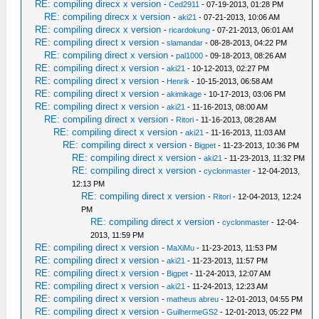
RE: compiling direcx x version
-
Ced2911
- 07-19-2013, 01:28 PM
RE: compiling direcx x version
-
aki21
- 07-21-2013, 10:06 AM
RE: compiling direcx x version
-
ricardokung
- 07-21-2013, 06:01 AM
RE: compiling direct x version
-
slamandar
- 08-28-2013, 04:22 PM
RE: compiling direct x version
-
pal1000
- 09-18-2013, 08:26 AM
RE: compiling direct x version
-
aki21
- 10-12-2013, 02:27 PM
RE: compiling direct x version
-
Henrik
- 10-15-2013, 06:58 AM
RE: compiling direct x version
-
akimikage
- 10-17-2013, 03:06 PM
RE: compiling direct x version
-
aki21
- 11-16-2013, 08:00 AM
RE: compiling direct x version
-
Ritori
- 11-16-2013, 08:28 AM
RE: compiling direct x version
-
aki21
- 11-16-2013, 11:03 AM
RE: compiling direct x version
-
Bigpet
- 11-23-2013, 10:36 PM
RE: compiling direct x version
-
aki21
- 11-23-2013, 11:32 PM
RE: compiling direct x version
-
cyclonmaster
- 12-04-2013,
12:13 PM
RE: compiling direct x version
-
Ritori
- 12-04-2013, 12:24
PM
RE: compiling direct x version
-
cyclonmaster
- 12-04-
2013, 11:59 PM
RE: compiling direct x version
-
MaXiMu
- 11-23-2013, 11:53 PM
RE: compiling direct x version
-
aki21
- 11-23-2013, 11:57 PM
RE: compiling direct x version
-
Bigpet
- 11-24-2013, 12:07 AM
RE: compiling direct x version
-
aki21
- 11-24-2013, 12:23 AM
RE: compiling direct x version
-
matheus abreu
- 12-01-2013, 04:55 PM
RE: compiling direct x version
-
GuilhermeGS2
- 12-01-2013, 05:22 PM