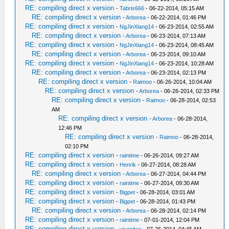
RE: compiling direct x version
-
Tabris666
- 06-22-2014, 05:15 AM
RE: compiling direct x version
-
Arborea
- 06-22-2014, 01:46 PM
RE: compiling direct x version
-
NgJinXiang14
- 06-23-2014, 02:55 AM
RE: compiling direct x version
-
Arborea
- 06-23-2014, 07:13 AM
RE: compiling direct x version
-
NgJinXiang14
- 06-23-2014, 08:45 AM
RE: compiling direct x version
-
Arborea
- 06-23-2014, 09:10 AM
RE: compiling direct x version
-
NgJinXiang14
- 06-23-2014, 10:28 AM
RE: compiling direct x version
-
Arborea
- 06-23-2014, 02:13 PM
RE: compiling direct x version
-
Raimoo
- 06-26-2014, 10:04 AM
RE: compiling direct x version
-
Arborea
- 06-26-2014, 02:33 PM
RE: compiling direct x version
-
Raimoo
- 06-28-2014, 02:53
AM
RE: compiling direct x version
-
Arborea
- 06-28-2014,
12:46 PM
RE: compiling direct x version
-
Raimoo
- 06-28-2014,
02:10 PM
RE: compiling direct x version
-
raintime
- 06-26-2014, 09:27 AM
RE: compiling direct x version
-
Henrik
- 06-27-2014, 08:28 AM
RE: compiling direct x version
-
Arborea
- 06-27-2014, 04:44 PM
RE: compiling direct x version
-
raintime
- 06-27-2014, 09:30 AM
RE: compiling direct x version
-
Bigpet
- 06-28-2014, 03:01 AM
RE: compiling direct x version
-
Bigpet
- 06-28-2014, 01:43 PM
RE: compiling direct x version
-
Arborea
- 06-28-2014, 02:14 PM
RE: compiling direct x version
-
raintime
- 07-01-2014, 12:04 PM
RE: compiling direct x version
-
vixonitas
- 07-26-2014, 04:45 AM