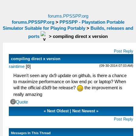
forums.PPSSPP.org
forums.PPSSPP.org
>
PPSSPP - Playstation Portable
Simulator Suitable for Playing Portably
>
Builds, releases and
ports
>
compiling direct x version
Post Reply
compiling direct x version
(09-30-2014 07:03 AM)
raintime
[
0
]
Haven't seen any dx9 update on github, is there a chance
to maximize performance on low end pc or laptop? When
will the official d3d9 be release?
the improvement is
really amazing
Quote
«
Next Oldest
|
Next Newest
»
Post Reply
Messages In This Thread