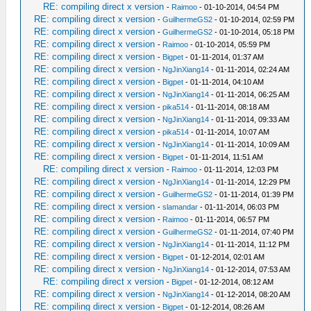
RE: compiling direct x version
-
Raimoo
- 01-10-2014, 04:54 PM
RE: compiling direct x version
-
GuilhermeGS2
- 01-10-2014, 02:59 PM
RE: compiling direct x version
-
GuilhermeGS2
- 01-10-2014, 05:18 PM
RE: compiling direct x version
-
Raimoo
- 01-10-2014, 05:59 PM
RE: compiling direct x version
-
Bigpet
- 01-11-2014, 01:37 AM
RE: compiling direct x version
-
NgJinXiang14
- 01-11-2014, 02:24 AM
RE: compiling direct x version
-
Bigpet
- 01-11-2014, 04:10 AM
RE: compiling direct x version
-
NgJinXiang14
- 01-11-2014, 06:25 AM
RE: compiling direct x version
-
pika514
- 01-11-2014, 08:18 AM
RE: compiling direct x version
-
NgJinXiang14
- 01-11-2014, 09:33 AM
RE: compiling direct x version
-
pika514
- 01-11-2014, 10:07 AM
RE: compiling direct x version
-
NgJinXiang14
- 01-11-2014, 10:09 AM
RE: compiling direct x version
-
Bigpet
- 01-11-2014, 11:51 AM
RE: compiling direct x version
-
Raimoo
- 01-11-2014, 12:03 PM
RE: compiling direct x version
-
NgJinXiang14
- 01-11-2014, 12:29 PM
RE: compiling direct x version
-
GuilhermeGS2
- 01-11-2014, 01:39 PM
RE: compiling direct x version
-
slamandar
- 01-11-2014, 06:03 PM
RE: compiling direct x version
-
Raimoo
- 01-11-2014, 06:57 PM
RE: compiling direct x version
-
GuilhermeGS2
- 01-11-2014, 07:40 PM
RE: compiling direct x version
-
NgJinXiang14
- 01-11-2014, 11:12 PM
RE: compiling direct x version
-
Bigpet
- 01-12-2014, 02:01 AM
RE: compiling direct x version
-
NgJinXiang14
- 01-12-2014, 07:53 AM
RE: compiling direct x version
-
Bigpet
- 01-12-2014, 08:12 AM
RE: compiling direct x version
-
NgJinXiang14
- 01-12-2014, 08:20 AM
RE: compiling direct x version
-
Bigpet
- 01-12-2014, 08:26 AM