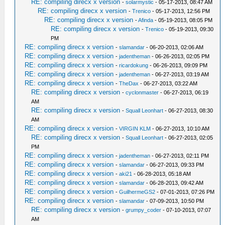
RE: compiling direcx x version
-
solarmystic
- 05-17-2013, 08:47 AM
RE: compiling direcx x version
-
Trenico
- 05-17-2013, 12:56 PM
RE: compiling direcx x version
-
Afinda
- 05-19-2013, 08:05 PM
RE: compiling direcx x version
-
Trenico
- 05-19-2013, 09:30
PM
RE: compiling direcx x version
-
slamandar
- 06-20-2013, 02:06 AM
RE: compiling direcx x version
-
jadentheman
- 06-26-2013, 02:05 PM
RE: compiling direcx x version
-
ricardokung
- 06-26-2013, 09:09 PM
RE: compiling direcx x version
-
jadentheman
- 06-27-2013, 03:19 AM
RE: compiling direcx x version
-
TheDax
- 06-27-2013, 03:22 AM
RE: compiling direcx x version
-
cyclonmaster
- 06-27-2013, 06:19
AM
RE: compiling direcx x version
-
Squall Leonhart
- 06-27-2013, 08:30
AM
RE: compiling direcx x version
-
VIRGIN KLM
- 06-27-2013, 10:10 AM
RE: compiling direcx x version
-
Squall Leonhart
- 06-27-2013, 02:05
PM
RE: compiling direcx x version
-
jadentheman
- 06-27-2013, 02:11 PM
RE: compiling direcx x version
-
slamandar
- 06-27-2013, 09:33 PM
RE: compiling direcx x version
-
aki21
- 06-28-2013, 05:18 AM
RE: compiling direcx x version
-
slamandar
- 06-28-2013, 09:42 AM
RE: compiling direcx x version
-
GuilhermeGS2
- 07-01-2013, 07:26 PM
RE: compiling direcx x version
-
slamandar
- 07-09-2013, 10:50 PM
RE: compiling direcx x version
-
grumpy_coder
- 07-10-2013, 07:07
AM