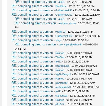
RE: compiling direct x version
-
aki21
- 12-02-2013, 10:36 AM
RE: compiling direct x version
-
FinalBlast
- 12-01-2013, 06:56 PM
RE: compiling direct x version
-
GuilhermeGS2
- 12-01-2013, 10:50 PM
RE: compiling direct x version
-
GuilhermeGS2
- 12-02-2013, 10:52 AM
RE: compiling direct x version
-
aki21
- 12-02-2013, 11:35 AM
RE: compiling direct x version
-
matheus abreu
- 12-02-2013, 12:40
PM
RE: compiling direct x version
-
vitality19
- 12-02-2013, 12:14 PM
RE: compiling direct x version
-
GuilhermeGS2
- 12-02-2013, 03:00 PM
RE: compiling direct x version
-
Isley
- 12-05-2013, 11:33 PM
RE: compiling direct x version
-
zee_viper@yahoo.in
- 01-02-2014,
04:51 PM
RE: compiling direct x version
-
Raimoo
- 12-06-2013, 12:43 AM
RE: compiling direct x version
-
TheDax
- 12-06-2013, 12:50 AM
RE: compiling direct x version
-
aki21
- 12-06-2013, 02:28 AM
RE: compiling direct x version
-
ricardokung
- 12-07-2013, 02:59 AM
RE: compiling direct x version
-
Raimoo
- 12-07-2013, 03:03 AM
RE: compiling direct x version
-
NgJinXiang14
- 12-14-2013, 05:50 AM
RE: compiling direct x version
-
Raimoo
- 12-15-2013, 02:47 AM
RE: compiling direct x version
-
slamandar
- 12-15-2013, 09:27 AM
RE: compiling direct x version
-
michaelro123
- 12-23-2013, 12:03 PM
RE: compiling direct x version
-
aki21
- 12-25-2013, 09:00 AM
RE: compiling direct x version
-
slamandar
- 12-27-2013, 03:42 PM
RE: compiling direct x version
-
Raimoo
- 01-08-2014, 12:12 PM
RE: compiling direct x version
-
pika514
- 01-10-2014, 01:19 PM