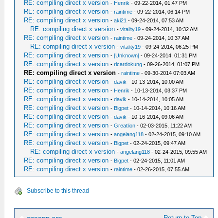
RE: compiling direct x version
-
Henrik
- 09-22-2014, 01:47 PM
RE: compiling direct x version
-
raintime
- 09-22-2014, 06:14 PM
RE: compiling direct x version
-
aki21
- 09-24-2014, 07:53 AM
RE: compiling direct x version
-
vitality19
- 09-24-2014, 10:32 AM
RE: compiling direct x version
-
raintime
- 09-24-2014, 10:37 AM
RE: compiling direct x version
-
vitality19
- 09-24-2014, 06:25 PM
RE: compiling direct x version
-
[Unknown]
- 09-24-2014, 01:31 PM
RE: compiling direct x version
-
ricardokung
- 09-26-2014, 01:07 PM
RE: compiling direct x version
-
raintime
- 09-30-2014 07:03 AM
RE: compiling direct x version
-
davik
- 10-13-2014, 10:00 AM
RE: compiling direct x version
-
Henrik
- 10-13-2014, 03:37 PM
RE: compiling direct x version
-
davik
- 10-14-2014, 10:05 AM
RE: compiling direct x version
-
Bigpet
- 10-14-2014, 10:16 AM
RE: compiling direct x version
-
davik
- 10-16-2014, 09:06 AM
RE: compiling direct x version
-
Greatlion
- 02-03-2015, 11:22 AM
RE: compiling direct x version
-
angelang118
- 02-24-2015, 09:10 AM
RE: compiling direct x version
-
Bigpet
- 02-24-2015, 09:47 AM
RE: compiling direct x version
-
angelang118
- 02-24-2015, 09:55 AM
RE: compiling direct x version
-
Bigpet
- 02-24-2015, 11:01 AM
RE: compiling direct x version
-
raintime
- 02-26-2015, 07:55 AM
Subscribe to this thread
Return to Top