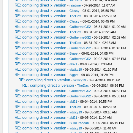
RE: compiling direct x version
-
raintime
- 07-26-2014, 11:07 AM
RE: compiling direct x version
-
Clessy
- 08-01-2014, 05:50 PM
RE: compiling direct x version
-
TheDax
- 08-01-2014, 05:53 PM
RE: compiling direct x version
-
Clessy
- 08-01-2014, 06:45 PM
RE: compiling direct x version
-
GuilhermeGS2
- 08-31-2014, 01:00 AM
RE: compiling direct x version
-
TheDax
- 08-31-2014, 01:26 AM
RE: compiling direct x version
-
GuilhermeGS2
- 08-31-2014, 02:02 AM
RE: compiling direct x version
-
TheDax
- 08-31-2014, 02:16 AM
RE: compiling direct x version
-
GuilhermeGS2
- 09-01-2014, 01:43 PM
RE: compiling direct x version
-
Bigpet
- 09-01-2014, 04:05 PM
RE: compiling direct x version
-
GuilhermeGS2
- 09-02-2014, 07:16 PM
RE: compiling direct x version
-
aki21
- 09-03-2014, 07:30 AM
RE: compiling direct x version
-
vitality19
- 09-03-2014, 01:10 PM
RE: compiling direct x version
-
Bigpet
- 09-03-2014, 01:29 PM
RE: compiling direct x version
-
vitality19
- 09-04-2014, 08:11 AM
RE: compiling direct x version
-
TheDax
- 09-04-2014, 06:56 PM
RE: compiling direct x version
-
GuilhermeGS2
- 09-03-2014, 06:52 PM
RE: compiling direct x version
-
GuilhermeGS2
- 09-04-2014, 05:53 PM
RE: compiling direct x version
-
aki21
- 09-04-2014, 10:55 PM
RE: compiling direct x version
-
TheDax
- 09-04-2014, 10:58 PM
RE: compiling direct x version
-
vitality19
- 09-05-2014, 09:16 AM
RE: compiling direct x version
-
aki21
- 09-05-2014, 11:04 AM
RE: compiling direct x version
-
Buko Pandan
- 09-05-2014, 05:19 PM
RE: compiling direct x version
-
vitality19
- 09-06-2014, 11:40 AM