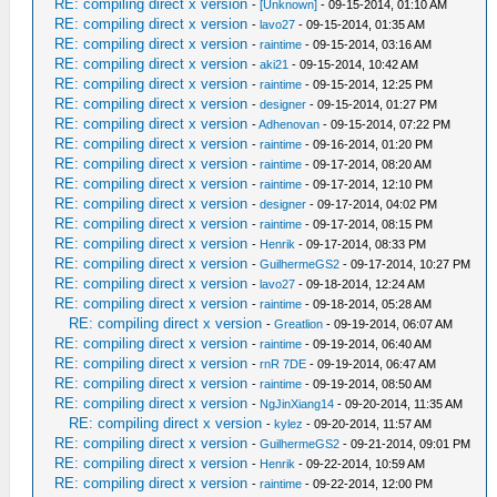
RE: compiling direct x version
-
[Unknown]
- 09-15-2014, 01:10 AM
RE: compiling direct x version
-
lavo27
- 09-15-2014, 01:35 AM
RE: compiling direct x version
-
raintime
- 09-15-2014, 03:16 AM
RE: compiling direct x version
-
aki21
- 09-15-2014, 10:42 AM
RE: compiling direct x version
-
raintime
- 09-15-2014, 12:25 PM
RE: compiling direct x version
-
designer
- 09-15-2014, 01:27 PM
RE: compiling direct x version
-
Adhenovan
- 09-15-2014, 07:22 PM
RE: compiling direct x version
-
raintime
- 09-16-2014, 01:20 PM
RE: compiling direct x version
-
raintime
- 09-17-2014, 08:20 AM
RE: compiling direct x version
-
raintime
- 09-17-2014, 12:10 PM
RE: compiling direct x version
-
designer
- 09-17-2014, 04:02 PM
RE: compiling direct x version
-
raintime
- 09-17-2014, 08:15 PM
RE: compiling direct x version
-
Henrik
- 09-17-2014, 08:33 PM
RE: compiling direct x version
-
GuilhermeGS2
- 09-17-2014, 10:27 PM
RE: compiling direct x version
-
lavo27
- 09-18-2014, 12:24 AM
RE: compiling direct x version
-
raintime
- 09-18-2014, 05:28 AM
RE: compiling direct x version
-
Greatlion
- 09-19-2014, 06:07 AM
RE: compiling direct x version
-
raintime
- 09-19-2014, 06:40 AM
RE: compiling direct x version
-
rnR 7DE
- 09-19-2014, 06:47 AM
RE: compiling direct x version
-
raintime
- 09-19-2014, 08:50 AM
RE: compiling direct x version
-
NgJinXiang14
- 09-20-2014, 11:35 AM
RE: compiling direct x version
-
kylez
- 09-20-2014, 11:57 AM
RE: compiling direct x version
-
GuilhermeGS2
- 09-21-2014, 09:01 PM
RE: compiling direct x version
-
Henrik
- 09-22-2014, 10:59 AM
RE: compiling direct x version
-
raintime
- 09-22-2014, 12:00 PM