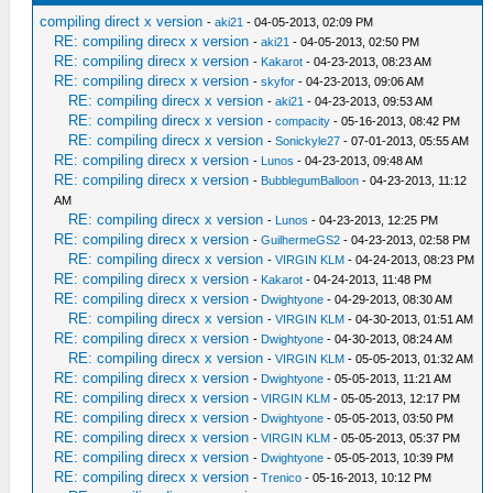
compiling direct x version
-
aki21
- 04-05-2013, 02:09 PM
RE: compiling direcx x version
-
aki21
- 04-05-2013, 02:50 PM
RE: compiling direcx x version
-
Kakarot
- 04-23-2013, 08:23 AM
RE: compiling direcx x version
-
skyfor
- 04-23-2013, 09:06 AM
RE: compiling direcx x version
-
aki21
- 04-23-2013, 09:53 AM
RE: compiling direcx x version
-
compacity
- 05-16-2013, 08:42 PM
RE: compiling direcx x version
-
Sonickyle27
- 07-01-2013, 05:55 AM
RE: compiling direcx x version
-
Lunos
- 04-23-2013, 09:48 AM
RE: compiling direcx x version
-
BubblegumBalloon
- 04-23-2013, 11:12
AM
RE: compiling direcx x version
-
Lunos
- 04-23-2013, 12:25 PM
RE: compiling direcx x version
-
GuilhermeGS2
- 04-23-2013, 02:58 PM
RE: compiling direcx x version
-
VIRGIN KLM
- 04-24-2013, 08:23 PM
RE: compiling direcx x version
-
Kakarot
- 04-24-2013, 11:48 PM
RE: compiling direcx x version
-
Dwightyone
- 04-29-2013, 08:30 AM
RE: compiling direcx x version
-
VIRGIN KLM
- 04-30-2013, 01:51 AM
RE: compiling direcx x version
-
Dwightyone
- 04-30-2013, 08:24 AM
RE: compiling direcx x version
-
VIRGIN KLM
- 05-05-2013, 01:32 AM
RE: compiling direcx x version
-
Dwightyone
- 05-05-2013, 11:21 AM
RE: compiling direcx x version
-
VIRGIN KLM
- 05-05-2013, 12:17 PM
RE: compiling direcx x version
-
Dwightyone
- 05-05-2013, 03:50 PM
RE: compiling direcx x version
-
VIRGIN KLM
- 05-05-2013, 05:37 PM
RE: compiling direcx x version
-
Dwightyone
- 05-05-2013, 10:39 PM
RE: compiling direcx x version
-
Trenico
- 05-16-2013, 10:12 PM