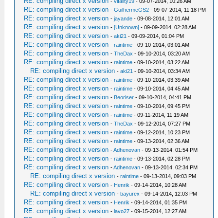
RE: compiling direct x version
-
vitality19
- 09-07-2014, 10:26 AM
RE: compiling direct x version
-
GuilhermeGS2
- 09-07-2014, 11:18 PM
RE: compiling direct x version
-
jayande
- 09-08-2014, 12:01 AM
RE: compiling direct x version
-
[Unknown]
- 09-09-2014, 02:28 AM
RE: compiling direct x version
-
aki21
- 09-09-2014, 01:04 PM
RE: compiling direct x version
-
raintime
- 09-10-2014, 03:01 AM
RE: compiling direct x version
-
TheDax
- 09-10-2014, 03:20 AM
RE: compiling direct x version
-
raintime
- 09-10-2014, 03:22 AM
RE: compiling direct x version
-
aki21
- 09-10-2014, 03:34 AM
RE: compiling direct x version
-
raintime
- 09-10-2014, 03:39 AM
RE: compiling direct x version
-
raintime
- 09-10-2014, 04:45 AM
RE: compiling direct x version
-
Beoriser
- 09-10-2014, 04:41 PM
RE: compiling direct x version
-
raintime
- 09-10-2014, 09:45 PM
RE: compiling direct x version
-
raintime
- 09-11-2014, 11:19 AM
RE: compiling direct x version
-
TheDax
- 09-12-2014, 07:27 PM
RE: compiling direct x version
-
raintime
- 09-12-2014, 10:23 PM
RE: compiling direct x version
-
raintime
- 09-13-2014, 02:36 AM
RE: compiling direct x version
-
Adhenovan
- 09-13-2014, 01:54 PM
RE: compiling direct x version
-
raintime
- 09-13-2014, 02:28 PM
RE: compiling direct x version
-
Adhenovan
- 09-13-2014, 02:34 PM
RE: compiling direct x version
-
raintime
- 09-13-2014, 09:03 PM
RE: compiling direct x version
-
Henrik
- 09-14-2014, 10:28 AM
RE: compiling direct x version
-
bayurex
- 09-14-2014, 12:03 PM
RE: compiling direct x version
-
Henrik
- 09-14-2014, 01:35 PM
RE: compiling direct x version
-
lavo27
- 09-15-2014, 12:27 AM