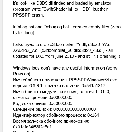
it's look like D3D9.dll finded and loaded by emulator
(program write "SwiftShader.ini" to HDD), but then
PPSSPP crash.
InfoLog.bat and Debuglog.bat - created empty files (zero
bytes long).
I also tryed to drop d3dcompiler_??.dll; d3dx9_??.dll;
XAudio2_?.dll (d3dcompiler_36.dll;d3dx9_43.dll) - all
updates for DX9 from june 2010 - and still it's crashing :(
Windows logs don't have any usefull information (sorry
Russian).
Имя сбойного приложения: PPSSPPWindows64.exe,
версия: 0.9.9.1, отметка времени: 0x541a1317
Имя сбойного модуля: unknown, версия: 0.0.0.0,
отметка времени 0x00000000
Код исключения: 0xc0000005
Смещение ошибки: 0x0000000000000000
Идентификатор сбойного процесса: 0x164
Время запуска сбойного приложения:
0x01cfd34f56f2e5a1