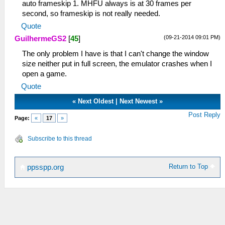
auto frameskip 1. MHFU always is at 30 frames per
second, so frameskip is not really needed.
Quote
(09-21-2014 09:01 PM)
GuilhermeGS2
[
45
]
The only problem I have is that I can't change the window
size neither put in full screen, the emulator crashes when I
open a game.
Quote
«
Next Oldest
|
Next Newest
»
Post Reply
Page:
«
17
»
Subscribe to this thread
Return to Top
ppsspp.org