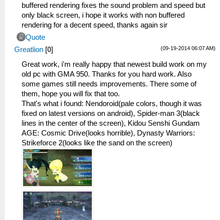
buffered rendering fixes the sound problem and speed but
only black screen, i hope it works with non buffered
rendering for a decent speed, thanks again sir
Quote
(09-19-2014 06:07 AM)
Greatlion
[
0
]
Great work, i'm really happy that newest build work on my
old pc with GMA 950. Thanks for you hard work. Also
some games still needs improvements. There some of
them, hope you will fix that too.
That's what i found: Nendoroid(pale colors, though it was
fixed on latest versions on android), Spider-man 3(black
lines in the center of the screen), Kidou Senshi Gundam
AGE: Cosmic Drive(looks horrible), Dynasty Warriors:
Strikeforce 2(looks like the sand on the screen)