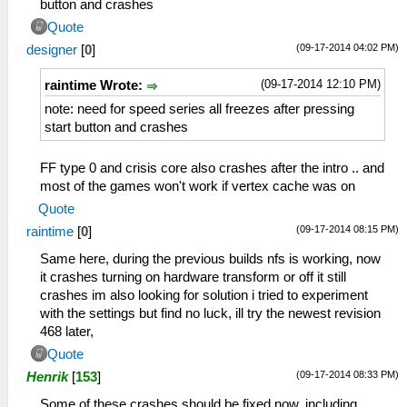
button and crashes
Quote
(09-17-2014 04:02 PM)
designer
[
0
]
(09-17-2014 12:10 PM)
raintime Wrote:
note: need for speed series all freezes after pressing
start button and crashes
FF type 0 and crisis core also crashes after the intro .. and
most of the games won't work if vertex cache was on
Quote
(09-17-2014 08:15 PM)
raintime
[
0
]
Same here, during the previous builds nfs is working, now
it crashes turning on hardware transform or off it still
crashes im also looking for solution i tried to experiment
with the settings but find no luck, ill try the newest revision
468 later,
Quote
(09-17-2014 08:33 PM)
Henrik
[
153
]
Some of these crashes should be fixed now, including