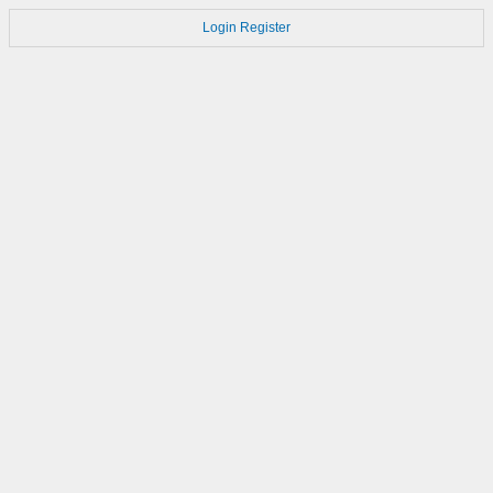
Login
Register