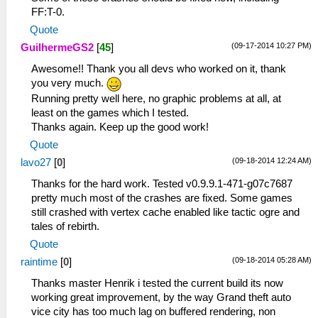
FF:T-0.
Quote
(09-17-2014 10:27 PM)
GuilhermeGS2
[
45
]
Awesome!! Thank you all devs who worked on it, thank
you very much.
Running pretty well here, no graphic problems at all, at
least on the games which I tested.
Thanks again. Keep up the good work!
Quote
(09-18-2014 12:24 AM)
lavo27
[
0
]
Thanks for the hard work. Tested v0.9.9.1-471-g07c7687
pretty much most of the crashes are fixed. Some games
still crashed with vertex cache enabled like tactic ogre and
tales of rebirth.
Quote
(09-18-2014 05:28 AM)
raintime
[
0
]
Thanks master Henrik i tested the current build its now
working great improvement, by the way Grand theft auto
vice city has too much lag on buffered rendering, non