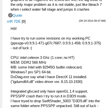
the only major problem as it is not stable, just like bleach 7
when i select water fall stage and jumps it crashes
Quote
(09-19-2014 06:47 AM)
rnR 7DE
[
0
]
Hi!i!
I have try to run some revisions on my working PC
(ppsspp-v0.9.9.1-471-g07c7687; 0.9.9.1-458; 0.9.9.1-375)
- out of luck :(
CPU: intel celeron 3 Ghz (1 core; no HT)
MEM: DDR2 566 MHz
MB: some Intel with 82945G builtin videocard.
Windows7 pro SP1 64-bit.
DxDiag.exe say what I have DirectX 11 installed.
("igdumd64.dll" video driver ver. 8.15.10.1930)
Integrated gfxcard only have openGL 1.4 support.
PPSSPP crash then I try to run it in D3D9 mode.
I have tryed to drop SwiftShader_5003 "D3D9.dll" into the
same folder where PPSSPP unpacked. Still out of luck -