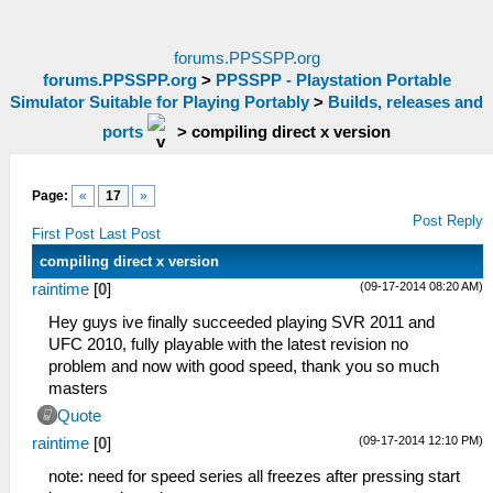
forums.PPSSPP.org
forums.PPSSPP.org
>
PPSSPP - Playstation Portable
Simulator Suitable for Playing Portably
>
Builds, releases and
ports
>
compiling direct x version
Page:
«
17
»
Post Reply
First Post
Last Post
compiling direct x version
(09-17-2014 08:20 AM)
raintime
[
0
]
Hey guys ive finally succeeded playing SVR 2011 and
UFC 2010, fully playable with the latest revision no
problem and now with good speed, thank you so much
masters
Quote
(09-17-2014 12:10 PM)
raintime
[
0
]
note: need for speed series all freezes after pressing start