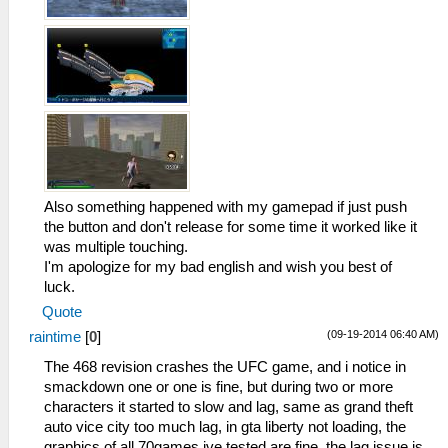
Also something happened with my gamepad if just push
the button and don't release for some time it worked like it
was multiple touching.
I'm apologize for my bad english and wish you best of
luck.
Quote
(09-19-2014 06:40 AM)
raintime
[
0
]
The 468 revision crashes the UFC game, and i notice in
smackdown one or one is fine, but during two or more
characters it started to slow and lag, same as grand theft
auto vice city too much lag, in gta liberty not loading, the
graphics of all 70games ive tested are fine, the lag issue is