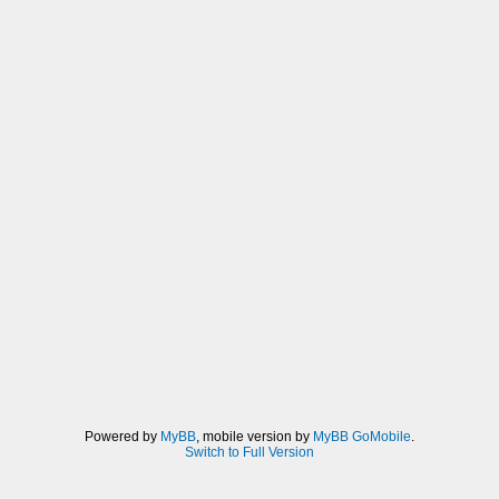
Powered by
MyBB
, mobile version by
MyBB GoMobile
.
Switch to Full Version