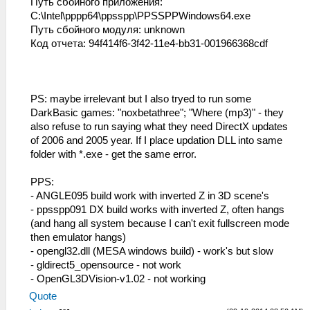
Путь сбойного приложения:
C:\Intel\pppp64\ppsspp\PPSSPPWindows64.exe
Путь сбойного модуля: unknown
Код отчета: 94f414f6-3f42-11e4-bb31-001966368cdf
PS: maybe irrelevant but I also tryed to run some
DarkBasic games: "noxbetathree"; "Where (mp3)" - they
also refuse to run saying what they need DirectX updates
of 2006 and 2005 year. If I place updation DLL into same
folder with *.exe - get the same error.
PPS:
- ANGLE095 build work with inverted Z in 3D scene's
- ppsspp091 DX build works with inverted Z, often hangs
(and hang all system because I can't exit fullscreen mode
then emulator hangs)
- opengl32.dll (MESA windows build) - work's but slow
- gldirect5_opensource - not work
- OpenGL3DVision-v1.02 - not working
Quote