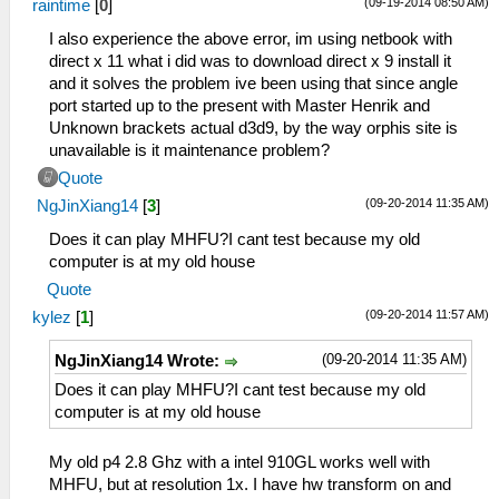
(09-19-2014 08:50 AM)
raintime
[
0
]
I also experience the above error, im using netbook with
direct x 11 what i did was to download direct x 9 install it
and it solves the problem ive been using that since angle
port started up to the present with Master Henrik and
Unknown brackets actual d3d9, by the way orphis site is
unavailable is it maintenance problem?
Quote
(09-20-2014 11:35 AM)
NgJinXiang14
[
3
]
Does it can play MHFU?I cant test because my old
computer is at my old house
Quote
(09-20-2014 11:57 AM)
kylez
[
1
]
(09-20-2014 11:35 AM)
NgJinXiang14 Wrote:
Does it can play MHFU?I cant test because my old
computer is at my old house
My old p4 2.8 Ghz with a intel 910GL works well with
MHFU, but at resolution 1x. I have hw transform on and