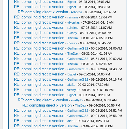
RE: compiling direct x version
-
Bigpet
- 06-28-2014, 03:01 AM
RE: compiling direct x version
-
Bigpet
- 06-28-2014, 01:43 PM
RE: compiling direct x version
-
Arborea
- 06-28-2014, 02:14 PM
RE: compiling direct x version
-
raintime
- 07-01-2014, 12:04 PM
RE: compiling direct x version
-
vixonitas
- 07-26-2014, 04:45 AM
RE: compiling direct x version
-
raintime
- 07-26-2014, 11:07 AM
RE: compiling direct x version
-
Clessy
- 08-01-2014, 05:50 PM
RE: compiling direct x version
-
TheDax
- 08-01-2014, 05:53 PM
RE: compiling direct x version
-
Clessy
- 08-01-2014, 06:45 PM
RE: compiling direct x version
-
GuilhermeGS2
- 08-31-2014, 01:00 AM
RE: compiling direct x version
-
TheDax
- 08-31-2014, 01:26 AM
RE: compiling direct x version
-
GuilhermeGS2
- 08-31-2014, 02:02 AM
RE: compiling direct x version
-
TheDax
- 08-31-2014, 02:16 AM
RE: compiling direct x version
-
GuilhermeGS2
- 09-01-2014, 01:43 PM
RE: compiling direct x version
-
Bigpet
- 09-01-2014, 04:05 PM
RE: compiling direct x version
-
GuilhermeGS2
- 09-02-2014, 07:16 PM
RE: compiling direct x version
-
aki21
- 09-03-2014, 07:30 AM
RE: compiling direct x version
-
vitality19
- 09-03-2014, 01:10 PM
RE: compiling direct x version
-
Bigpet
- 09-03-2014, 01:29 PM
RE: compiling direct x version
-
vitality19
- 09-04-2014, 08:11 AM
RE: compiling direct x version
-
TheDax
- 09-04-2014, 06:56 PM
RE: compiling direct x version
-
GuilhermeGS2
- 09-03-2014, 06:52 PM
RE: compiling direct x version
-
GuilhermeGS2
- 09-04-2014, 05:53 PM
RE: compiling direct x version
-
aki21
- 09-04-2014, 10:55 PM
RE: compiling direct x version
-
TheDax
- 09-04-2014, 10:58 PM