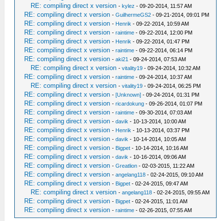
RE: compiling direct x version
-
kylez
- 09-20-2014, 11:57 AM
RE: compiling direct x version
-
GuilhermeGS2
- 09-21-2014, 09:01 PM
RE: compiling direct x version
-
Henrik
- 09-22-2014, 10:59 AM
RE: compiling direct x version
-
raintime
- 09-22-2014, 12:00 PM
RE: compiling direct x version
-
Henrik
- 09-22-2014, 01:47 PM
RE: compiling direct x version
-
raintime
- 09-22-2014, 06:14 PM
RE: compiling direct x version
-
aki21
- 09-24-2014, 07:53 AM
RE: compiling direct x version
-
vitality19
- 09-24-2014, 10:32 AM
RE: compiling direct x version
-
raintime
- 09-24-2014, 10:37 AM
RE: compiling direct x version
-
vitality19
- 09-24-2014, 06:25 PM
RE: compiling direct x version
-
[Unknown]
- 09-24-2014, 01:31 PM
RE: compiling direct x version
-
ricardokung
- 09-26-2014, 01:07 PM
RE: compiling direct x version
-
raintime
- 09-30-2014, 07:03 AM
RE: compiling direct x version
-
davik
- 10-13-2014, 10:00 AM
RE: compiling direct x version
-
Henrik
- 10-13-2014, 03:37 PM
RE: compiling direct x version
-
davik
- 10-14-2014, 10:05 AM
RE: compiling direct x version
-
Bigpet
- 10-14-2014, 10:16 AM
RE: compiling direct x version
-
davik
- 10-16-2014, 09:06 AM
RE: compiling direct x version
-
Greatlion
- 02-03-2015, 11:22 AM
RE: compiling direct x version
-
angelang118
- 02-24-2015, 09:10 AM
RE: compiling direct x version
-
Bigpet
- 02-24-2015, 09:47 AM
RE: compiling direct x version
-
angelang118
- 02-24-2015, 09:55 AM
RE: compiling direct x version
-
Bigpet
- 02-24-2015, 11:01 AM
RE: compiling direct x version
-
raintime
- 02-26-2015, 07:55 AM