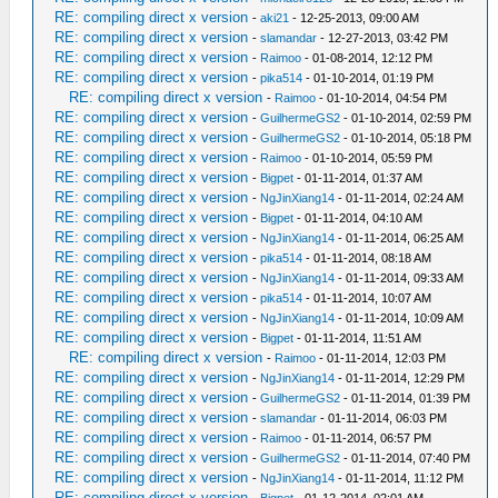
RE: compiling direct x version
-
aki21
- 12-25-2013, 09:00 AM
RE: compiling direct x version
-
slamandar
- 12-27-2013, 03:42 PM
RE: compiling direct x version
-
Raimoo
- 01-08-2014, 12:12 PM
RE: compiling direct x version
-
pika514
- 01-10-2014, 01:19 PM
RE: compiling direct x version
-
Raimoo
- 01-10-2014, 04:54 PM
RE: compiling direct x version
-
GuilhermeGS2
- 01-10-2014, 02:59 PM
RE: compiling direct x version
-
GuilhermeGS2
- 01-10-2014, 05:18 PM
RE: compiling direct x version
-
Raimoo
- 01-10-2014, 05:59 PM
RE: compiling direct x version
-
Bigpet
- 01-11-2014, 01:37 AM
RE: compiling direct x version
-
NgJinXiang14
- 01-11-2014, 02:24 AM
RE: compiling direct x version
-
Bigpet
- 01-11-2014, 04:10 AM
RE: compiling direct x version
-
NgJinXiang14
- 01-11-2014, 06:25 AM
RE: compiling direct x version
-
pika514
- 01-11-2014, 08:18 AM
RE: compiling direct x version
-
NgJinXiang14
- 01-11-2014, 09:33 AM
RE: compiling direct x version
-
pika514
- 01-11-2014, 10:07 AM
RE: compiling direct x version
-
NgJinXiang14
- 01-11-2014, 10:09 AM
RE: compiling direct x version
-
Bigpet
- 01-11-2014, 11:51 AM
RE: compiling direct x version
-
Raimoo
- 01-11-2014, 12:03 PM
RE: compiling direct x version
-
NgJinXiang14
- 01-11-2014, 12:29 PM
RE: compiling direct x version
-
GuilhermeGS2
- 01-11-2014, 01:39 PM
RE: compiling direct x version
-
slamandar
- 01-11-2014, 06:03 PM
RE: compiling direct x version
-
Raimoo
- 01-11-2014, 06:57 PM
RE: compiling direct x version
-
GuilhermeGS2
- 01-11-2014, 07:40 PM
RE: compiling direct x version
-
NgJinXiang14
- 01-11-2014, 11:12 PM
RE: compiling direct x version