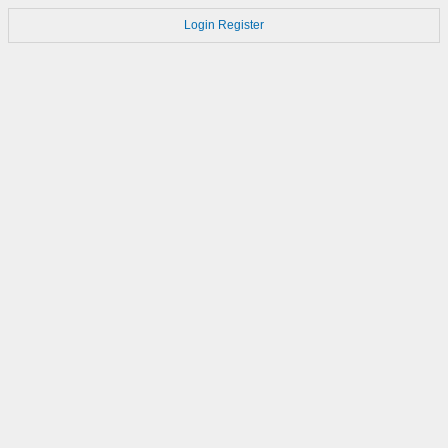
Login
Register