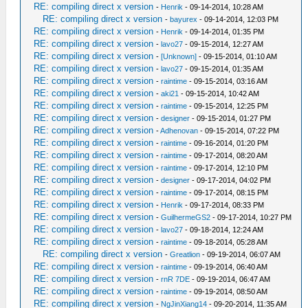
RE: compiling direct x version
-
Henrik
- 09-14-2014, 10:28 AM
RE: compiling direct x version
-
bayurex
- 09-14-2014, 12:03 PM
RE: compiling direct x version
-
Henrik
- 09-14-2014, 01:35 PM
RE: compiling direct x version
-
lavo27
- 09-15-2014, 12:27 AM
RE: compiling direct x version
-
[Unknown]
- 09-15-2014, 01:10 AM
RE: compiling direct x version
-
lavo27
- 09-15-2014, 01:35 AM
RE: compiling direct x version
-
raintime
- 09-15-2014, 03:16 AM
RE: compiling direct x version
-
aki21
- 09-15-2014, 10:42 AM
RE: compiling direct x version
-
raintime
- 09-15-2014, 12:25 PM
RE: compiling direct x version
-
designer
- 09-15-2014, 01:27 PM
RE: compiling direct x version
-
Adhenovan
- 09-15-2014, 07:22 PM
RE: compiling direct x version
-
raintime
- 09-16-2014, 01:20 PM
RE: compiling direct x version
-
raintime
- 09-17-2014, 08:20 AM
RE: compiling direct x version
-
raintime
- 09-17-2014, 12:10 PM
RE: compiling direct x version
-
designer
- 09-17-2014, 04:02 PM
RE: compiling direct x version
-
raintime
- 09-17-2014, 08:15 PM
RE: compiling direct x version
-
Henrik
- 09-17-2014, 08:33 PM
RE: compiling direct x version
-
GuilhermeGS2
- 09-17-2014, 10:27 PM
RE: compiling direct x version
-
lavo27
- 09-18-2014, 12:24 AM
RE: compiling direct x version
-
raintime
- 09-18-2014, 05:28 AM
RE: compiling direct x version
-
Greatlion
- 09-19-2014, 06:07 AM
RE: compiling direct x version
-
raintime
- 09-19-2014, 06:40 AM
RE: compiling direct x version
-
rnR 7DE
- 09-19-2014, 06:47 AM
RE: compiling direct x version
-
raintime
- 09-19-2014, 08:50 AM
RE: compiling direct x version
-
NgJinXiang14
- 09-20-2014, 11:35 AM