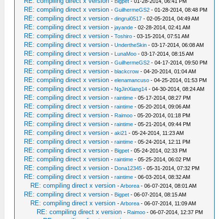
RE: compiling direct x version
-
Bigpet
- 01-28-2014, 06:41 PM
RE: compiling direct x version
-
GuilhermeGS2
- 01-28-2014, 08:48 PM
RE: compiling direct x version
-
dingrui0517
- 02-05-2014, 04:49 AM
RE: compiling direct x version
-
jayande
- 02-28-2014, 02:41 AM
RE: compiling direct x version
-
Toshiro
- 03-15-2014, 07:51 AM
RE: compiling direct x version
-
UndertheSkin
- 03-17-2014, 06:08 AM
RE: compiling direct x version
-
LunaMoo
- 03-17-2014, 08:15 AM
RE: compiling direct x version
-
GuilhermeGS2
- 04-17-2014, 09:50 PM
RE: compiling direct x version
-
blackcrow
- 04-20-2014, 01:04 AM
RE: compiling direct x version
-
elenamancuso
- 04-25-2014, 01:53 PM
RE: compiling direct x version
-
NgJinXiang14
- 04-30-2014, 08:24 AM
RE: compiling direct x version
-
raintime
- 05-17-2014, 08:27 PM
RE: compiling direct x version
-
raintime
- 05-20-2014, 09:06 AM
RE: compiling direct x version
-
Raimoo
- 05-20-2014, 01:18 PM
RE: compiling direct x version
-
raintime
- 05-21-2014, 09:44 PM
RE: compiling direct x version
-
aki21
- 05-24-2014, 11:23 AM
RE: compiling direct x version
-
raintime
- 05-24-2014, 12:11 PM
RE: compiling direct x version
-
Bigpet
- 05-24-2014, 02:33 PM
RE: compiling direct x version
-
raintime
- 05-25-2014, 06:02 PM
RE: compiling direct x version
-
Dona12345
- 05-31-2014, 07:32 PM
RE: compiling direct x version
-
raintime
- 06-03-2014, 08:32 AM
RE: compiling direct x version
-
Arborea
- 06-07-2014, 08:01 AM
RE: compiling direct x version
-
Bigpet
- 06-07-2014, 08:15 AM
RE: compiling direct x version
-
Arborea
- 06-07-2014, 11:09 AM
RE: compiling direct x version
-
Raimoo
- 06-07-2014, 12:37 PM