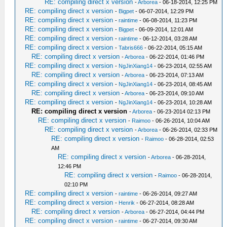
RE: compiling direct x version
-
Arborea
- 06-18-2014, 12:25 PM
RE: compiling direct x version
-
Bigpet
- 06-07-2014, 12:29 PM
RE: compiling direct x version
-
raintime
- 06-08-2014, 11:23 PM
RE: compiling direct x version
-
Bigpet
- 06-09-2014, 12:01 AM
RE: compiling direct x version
-
raintime
- 06-12-2014, 03:28 AM
RE: compiling direct x version
-
Tabris666
- 06-22-2014, 05:15 AM
RE: compiling direct x version
-
Arborea
- 06-22-2014, 01:46 PM
RE: compiling direct x version
-
NgJinXiang14
- 06-23-2014, 02:55 AM
RE: compiling direct x version
-
Arborea
- 06-23-2014, 07:13 AM
RE: compiling direct x version
-
NgJinXiang14
- 06-23-2014, 08:45 AM
RE: compiling direct x version
-
Arborea
- 06-23-2014, 09:10 AM
RE: compiling direct x version
-
NgJinXiang14
- 06-23-2014, 10:28 AM
RE: compiling direct x version
-
Arborea
- 06-23-2014 02:13 PM
RE: compiling direct x version
-
Raimoo
- 06-26-2014, 10:04 AM
RE: compiling direct x version
-
Arborea
- 06-26-2014, 02:33 PM
RE: compiling direct x version
-
Raimoo
- 06-28-2014, 02:53
AM
RE: compiling direct x version
-
Arborea
- 06-28-2014,
12:46 PM
RE: compiling direct x version
-
Raimoo
- 06-28-2014,
02:10 PM
RE: compiling direct x version
-
raintime
- 06-26-2014, 09:27 AM
RE: compiling direct x version
-
Henrik
- 06-27-2014, 08:28 AM
RE: compiling direct x version
-
Arborea
- 06-27-2014, 04:44 PM
RE: compiling direct x version
-
raintime
- 06-27-2014, 09:30 AM