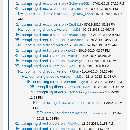
RE: compiling direcx x version
-
GuilhermeGS2
- 07-01-2013, 07:26 PM
RE: compiling direcx x version
-
slamandar
- 07-09-2013, 10:50 PM
RE: compiling direcx x version
-
grumpy_coder
- 07-10-2013, 07:07
AM
RE: compiling direcx x version
-
Ced2911
- 07-19-2013, 01:28 PM
RE: compiling direcx x version
-
aki21
- 07-21-2013, 10:06 AM
RE: compiling direcx x version
-
ricardokung
- 07-21-2013, 06:01 AM
RE: compiling direct x version
-
slamandar
- 08-28-2013, 04:22 PM
RE: compiling direct x version
-
pal1000
- 09-18-2013, 08:26 AM
RE: compiling direct x version
-
aki21
- 10-12-2013, 02:27 PM
RE: compiling direct x version
-
Henrik
- 10-15-2013, 06:58 AM
RE: compiling direct x version
-
akimikage
- 10-17-2013, 03:06 PM
RE: compiling direct x version
-
aki21
- 11-16-2013, 08:00 AM
RE: compiling direct x version
-
Ritori
- 11-16-2013, 08:28 AM
RE: compiling direct x version
-
aki21
- 11-16-2013, 11:03 AM
RE: compiling direct x version
-
Bigpet
- 11-23-2013, 10:36 PM
RE: compiling direct x version
-
aki21
- 11-23-2013, 11:32 PM
RE: compiling direct x version
-
cyclonmaster
- 12-04-2013,
12:13 PM
RE: compiling direct x version
-
Ritori
- 12-04-2013, 12:24
PM
RE: compiling direct x version
-
cyclonmaster
- 12-04-
2013, 11:59 PM
RE: compiling direct x version
-
MaXiMu
- 11-23-2013, 11:53 PM
RE: compiling direct x version
-
aki21
- 11-23-2013, 11:57 PM