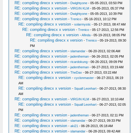
RE: compiling direcx x version
-
Dwightyone
- 05-05-2013, 03:50 PM
RE: compiling direcx x version
-
VIRGIN KLM
- 05-05-2013, 05:37 PM
RE: compiling direcx x version
-
Dwightyone
- 05-05-2013, 10:39 PM
RE: compiling direcx x version
-
Trenico
- 05-16-2013, 10:12 PM
RE: compiling direcx x version
-
solarmystic
- 05-17-2013, 08:47 AM
RE: compiling direcx x version
-
Trenico
- 05-17-2013, 12:56 PM
RE: compiling direcx x version
-
Afinda
- 05-19-2013, 08:05 PM
RE: compiling direcx x version
-
Trenico
- 05-19-2013, 09:30
PM
RE: compiling direcx x version
-
slamandar
- 06-20-2013, 02:06 AM
RE: compiling direcx x version
-
jadentheman
- 06-26-2013, 02:05 PM
RE: compiling direcx x version
-
ricardokung
- 06-26-2013, 09:09 PM
RE: compiling direcx x version
-
jadentheman
- 06-27-2013, 03:19 AM
RE: compiling direcx x version
-
TheDax
- 06-27-2013, 03:22 AM
RE: compiling direcx x version
-
cyclonmaster
- 06-27-2013, 06:19
AM
RE: compiling direcx x version
-
Squall Leonhart
- 06-27-2013, 08:30
AM
RE: compiling direcx x version
-
VIRGIN KLM
- 06-27-2013, 10:10 AM
RE: compiling direcx x version
-
Squall Leonhart
- 06-27-2013, 02:05
PM
RE: compiling direcx x version
-
jadentheman
- 06-27-2013, 02:11 PM
RE: compiling direcx x version
-
slamandar
- 06-27-2013, 09:33 PM
RE: compiling direcx x version
-
aki21
- 06-28-2013, 05:18 AM
RE: compiling direcx x version
-
slamandar
- 06-28-2013, 09:42 AM