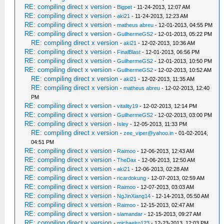
RE: compiling direct x version
-
Bigpet
- 11-24-2013, 12:07 AM
RE: compiling direct x version
-
aki21
- 11-24-2013, 12:23 AM
RE: compiling direct x version
-
matheus abreu
- 12-01-2013, 04:55 PM
RE: compiling direct x version
-
GuilhermeGS2
- 12-01-2013, 05:22 PM
RE: compiling direct x version
-
aki21
- 12-02-2013, 10:36 AM
RE: compiling direct x version
-
FinalBlast
- 12-01-2013, 06:56 PM
RE: compiling direct x version
-
GuilhermeGS2
- 12-01-2013, 10:50 PM
RE: compiling direct x version
-
GuilhermeGS2
- 12-02-2013, 10:52 AM
RE: compiling direct x version
-
aki21
- 12-02-2013, 11:35 AM
RE: compiling direct x version
-
matheus abreu
- 12-02-2013, 12:40
PM
RE: compiling direct x version
-
vitality19
- 12-02-2013, 12:14 PM
RE: compiling direct x version
-
GuilhermeGS2
- 12-02-2013, 03:00 PM
RE: compiling direct x version
-
Isley
- 12-05-2013, 11:33 PM
RE: compiling direct x version
-
zee_viper@yahoo.in
- 01-02-2014,
04:51 PM
RE: compiling direct x version
-
Raimoo
- 12-06-2013, 12:43 AM
RE: compiling direct x version
-
TheDax
- 12-06-2013, 12:50 AM
RE: compiling direct x version
-
aki21
- 12-06-2013, 02:28 AM
RE: compiling direct x version
-
ricardokung
- 12-07-2013, 02:59 AM
RE: compiling direct x version
-
Raimoo
- 12-07-2013, 03:03 AM
RE: compiling direct x version
-
NgJinXiang14
- 12-14-2013, 05:50 AM
RE: compiling direct x version
-
Raimoo
- 12-15-2013, 02:47 AM
RE: compiling direct x version
-
slamandar
- 12-15-2013, 09:27 AM
RE: compiling direct x version
-
michaelro123
- 12-23-2013, 12:03 PM