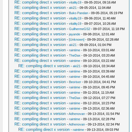
RE: compiling direct x version
-
vitality19
- 09-05-2014, 09:16 AM
RE: compiling direct x version
-
aki21
- 09-05-2014, 11:04 AM
RE: compiling direct x version
-
Buko Pandan
- 09-05-2014, 05:19 PM
RE: compiling direct x version
-
vitality19
- 09-06-2014, 11:40 AM
RE: compiling direct x version
-
vitality19
- 09-07-2014, 10:26 AM
RE: compiling direct x version
-
GuilhermeGS2
- 09-07-2014, 11:18 PM
RE: compiling direct x version
-
jayande
- 09-08-2014, 12:01 AM
RE: compiling direct x version
-
[Unknown]
- 09-09-2014, 02:28 AM
RE: compiling direct x version
-
aki21
- 09-09-2014, 01:04 PM
RE: compiling direct x version
-
raintime
- 09-10-2014, 03:01 AM
RE: compiling direct x version
-
TheDax
- 09-10-2014, 03:20 AM
RE: compiling direct x version
-
raintime
- 09-10-2014, 03:22 AM
RE: compiling direct x version
-
aki21
- 09-10-2014, 03:34 AM
RE: compiling direct x version
-
raintime
- 09-10-2014, 03:39 AM
RE: compiling direct x version
-
raintime
- 09-10-2014, 04:45 AM
RE: compiling direct x version
-
Beoriser
- 09-10-2014, 04:41 PM
RE: compiling direct x version
-
raintime
- 09-10-2014, 09:45 PM
RE: compiling direct x version
-
raintime
- 09-11-2014, 11:19 AM
RE: compiling direct x version
-
TheDax
- 09-12-2014, 07:27 PM
RE: compiling direct x version
-
raintime
- 09-12-2014, 10:23 PM
RE: compiling direct x version
-
raintime
- 09-13-2014, 02:36 AM
RE: compiling direct x version
-
Adhenovan
- 09-13-2014, 01:54 PM
RE: compiling direct x version
-
raintime
- 09-13-2014, 02:28 PM
RE: compiling direct x version
-
Adhenovan
- 09-13-2014, 02:34 PM
RE: compiling direct x version
-
raintime
- 09-13-2014, 09:03 PM