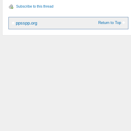
Subscribe to this thread
Return to Top
ppsspp.org