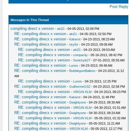
Post Reply
Messages In This Thread
compiling direct x version
-
aki21
- 04-05-2013, 02:09 PM
RE: compiling direcx x version
-
aki21
- 04-05-2013, 02:50 PM
RE: compiling direcx x version
-
Kakarot
- 04-23-2013, 08:23 AM
RE: compiling direcx x version
-
skyfor
- 04-23-2013, 09:06 AM
RE: compiling direcx x version
-
aki21
- 04-23-2013, 09:53 AM
RE: compiling direcx x version
-
compacity
- 05-16-2013, 08:42 PM
RE: compiling direcx x version
-
Sonickyle27
- 07-01-2013, 05:55 AM
RE: compiling direcx x version
-
Lunos
- 04-23-2013, 09:48 AM
RE: compiling direcx x version
-
BubblegumBalloon
- 04-23-2013, 11:12
AM
RE: compiling direcx x version
-
Lunos
- 04-23-2013, 12:25 PM
RE: compiling direcx x version
-
GuilhermeGS2
- 04-23-2013, 02:58 PM
RE: compiling direcx x version
-
VIRGIN KLM
- 04-24-2013, 08:23 PM
RE: compiling direcx x version
-
Kakarot
- 04-24-2013, 11:48 PM
RE: compiling direcx x version
-
Dwightyone
- 04-29-2013, 08:30 AM
RE: compiling direcx x version
-
VIRGIN KLM
- 04-30-2013, 01:51 AM
RE: compiling direcx x version
-
Dwightyone
- 04-30-2013, 08:24 AM
RE: compiling direcx x version
-
VIRGIN KLM
- 05-05-2013, 01:32 AM
RE: compiling direcx x version
-
Dwightyone
- 05-05-2013, 11:21 AM
RE: compiling direcx x version
-
VIRGIN KLM
- 05-05-2013, 12:17 PM