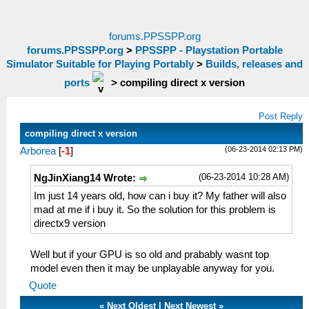
forums.PPSSPP.org
forums.PPSSPP.org
>
PPSSPP - Playstation Portable
Simulator Suitable for Playing Portably
>
Builds, releases and
ports
>
compiling direct x version
Post Reply
compiling direct x version
(06-23-2014 02:13 PM)
Arborea
[
-1
]
(06-23-2014 10:28 AM)
NgJinXiang14 Wrote:
Im just 14 years old, how can i buy it? My father will also
mad at me if i buy it. So the solution for this problem is
directx9 version
Well but if your GPU is so old and prabably wasnt top
model even then it may be unplayable anyway for you.
Quote
«
Next Oldest
|
Next Newest
»