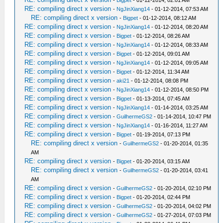
-
Bigpet
- 01-12-2014, 02:01 AM
RE: compiling direct x version
-
NgJinXiang14
- 01-12-2014, 07:53 AM
RE: compiling direct x version
-
Bigpet
- 01-12-2014, 08:12 AM
RE: compiling direct x version
-
NgJinXiang14
- 01-12-2014, 08:20 AM
RE: compiling direct x version
-
Bigpet
- 01-12-2014, 08:26 AM
RE: compiling direct x version
-
NgJinXiang14
- 01-12-2014, 08:33 AM
RE: compiling direct x version
-
Bigpet
- 01-12-2014, 09:01 AM
RE: compiling direct x version
-
NgJinXiang14
- 01-12-2014, 09:05 AM
RE: compiling direct x version
-
Bigpet
- 01-12-2014, 11:34 AM
RE: compiling direct x version
-
aki21
- 01-12-2014, 08:08 PM
RE: compiling direct x version
-
NgJinXiang14
- 01-12-2014, 08:50 PM
RE: compiling direct x version
-
Bigpet
- 01-13-2014, 07:45 AM
RE: compiling direct x version
-
NgJinXiang14
- 01-14-2014, 03:25 AM
RE: compiling direct x version
-
GuilhermeGS2
- 01-14-2014, 10:47 PM
RE: compiling direct x version
-
NgJinXiang14
- 01-16-2014, 11:27 AM
RE: compiling direct x version
-
Bigpet
- 01-19-2014, 07:13 PM
RE: compiling direct x version
-
GuilhermeGS2
- 01-20-2014, 01:35
AM
RE: compiling direct x version
-
Bigpet
- 01-20-2014, 03:15 AM
RE: compiling direct x version
-
GuilhermeGS2
- 01-20-2014, 03:41
AM
RE: compiling direct x version
-
GuilhermeGS2
- 01-20-2014, 02:10 PM
RE: compiling direct x version
-
Bigpet
- 01-20-2014, 02:44 PM
RE: compiling direct x version
-
GuilhermeGS2
- 01-20-2014, 04:02 PM
RE: compiling direct x version
-
GuilhermeGS2
- 01-27-2014, 07:03 PM