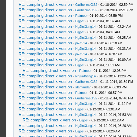
RE: compiling direct x version
-
GuilhermeGS2
- 01-10-2014, 02:59 PM
RE: compiling direct x version
-
GuilhermeGS2
- 01-10-2014, 05:18 PM
RE: compiling direct x version
-
Raimoo
- 01-10-2014, 05:59 PM
RE: compiling direct x version
-
Bigpet
- 01-11-2014, 01:37 AM
RE: compiling direct x version
-
NgJinXiang14
- 01-11-2014, 02:24 AM
RE: compiling direct x version
-
Bigpet
- 01-11-2014, 04:10 AM
RE: compiling direct x version
-
NgJinXiang14
- 01-11-2014, 06:25 AM
RE: compiling direct x version
-
pika514
- 01-11-2014, 08:18 AM
RE: compiling direct x version
-
NgJinXiang14
- 01-11-2014, 09:33 AM
RE: compiling direct x version
-
pika514
- 01-11-2014, 10:07 AM
RE: compiling direct x version
-
NgJinXiang14
- 01-11-2014, 10:09 AM
RE: compiling direct x version
-
Bigpet
- 01-11-2014, 11:51 AM
RE: compiling direct x version
-
Raimoo
- 01-11-2014, 12:03 PM
RE: compiling direct x version
-
NgJinXiang14
- 01-11-2014, 12:29 PM
RE: compiling direct x version
-
GuilhermeGS2
- 01-11-2014, 01:39 PM
RE: compiling direct x version
-
slamandar
- 01-11-2014, 06:03 PM
RE: compiling direct x version
-
Raimoo
- 01-11-2014, 06:57 PM
RE: compiling direct x version
-
GuilhermeGS2
- 01-11-2014, 07:40 PM
RE: compiling direct x version
-
NgJinXiang14
- 01-11-2014, 11:12 PM
RE: compiling direct x version
-
Bigpet
- 01-12-2014, 02:01 AM
RE: compiling direct x version
-
NgJinXiang14
- 01-12-2014, 07:53 AM
RE: compiling direct x version
-
Bigpet
- 01-12-2014, 08:12 AM
RE: compiling direct x version
-
NgJinXiang14
- 01-12-2014, 08:20 AM
RE: compiling direct x version
-
Bigpet
- 01-12-2014, 08:26 AM
RE: compiling direct x version
-
NgJinXiang14
- 01-12-2014, 08:33 AM