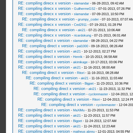
RE: compiling direcx x version
-
slamandar
- 06-28-2013, 09:42 AM
RE: compiling direcx x version
-
GuilhermeGS2
- 07-01-2013, 07:26 PM
RE: compiling direcx x version
-
slamandar
- 07-09-2013, 10:50 PM
RE: compiling direcx x version
-
grumpy_coder
- 07-10-2013, 07:07 A
RE: compiling direcx x version
-
Ced2911
- 07-19-2013, 01:28 PM
RE: compiling direcx x version
-
aki21
- 07-21-2013, 10:06 AM
RE: compiling direcx x version
-
ricardokung
- 07-21-2013, 06:01 AM
RE: compiling direct x version
-
slamandar
- 08-28-2013, 04:22 PM
RE: compiling direct x version
-
pal1000
- 09-18-2013, 08:26 AM
RE: compiling direct x version
-
aki21
- 10-12-2013, 02:27 PM
RE: compiling direct x version
-
Henrik
- 10-15-2013, 06:58 AM
RE: compiling direct x version
-
akimikage
- 10-17-2013, 03:06 PM
RE: compiling direct x version
-
aki21
- 11-16-2013, 08:00 AM
RE: compiling direct x version
-
Ritori
- 11-16-2013, 08:28 AM
RE: compiling direct x version
-
aki21
- 11-16-2013, 11:03 AM
RE: compiling direct x version
-
Bigpet
- 11-23-2013, 10:36 PM
RE: compiling direct x version
-
aki21
- 11-23-2013, 11:32 PM
RE: compiling direct x version
-
cyclonmaster
- 12-04-2013, 1
RE: compiling direct x version
-
Ritori
- 12-04-2013, 12:24 
RE: compiling direct x version
-
cyclonmaster
- 12-04-201
RE: compiling direct x version
-
MaXiMu
- 11-23-2013, 11:53 PM
RE: compiling direct x version
-
aki21
- 11-23-2013, 11:57 PM
RE: compiling direct x version
-
Bigpet
- 11-24-2013, 12:07 AM
RE: compiling direct x version
-
aki21
- 11-24-2013, 12:23 AM
RE: compiling direct x version
-
matheus abreu
- 12-01-2013, 04:55 PM