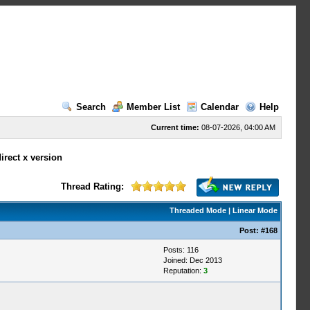
Search
Member List
Calendar
Help
Current time:
08-07-2026, 04:00 AM
irect x version
Thread Rating:
Threaded Mode
|
Linear Mode
Post:
#168
Posts: 116
Joined: Dec 2013
Reputation:
3