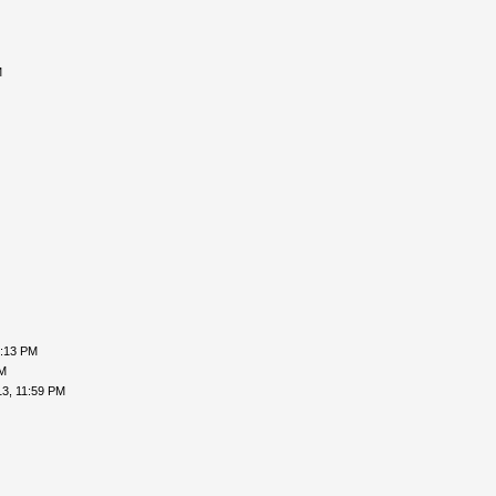
M
2:13 PM
PM
3, 11:59 PM