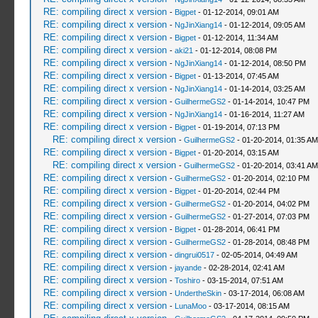
RE: compiling direct x version
-
Bigpet
- 01-12-2014, 09:01 AM
RE: compiling direct x version
-
NgJinXiang14
- 01-12-2014, 09:05 AM
RE: compiling direct x version
-
Bigpet
- 01-12-2014, 11:34 AM
RE: compiling direct x version
-
aki21
- 01-12-2014, 08:08 PM
RE: compiling direct x version
-
NgJinXiang14
- 01-12-2014, 08:50 PM
RE: compiling direct x version
-
Bigpet
- 01-13-2014, 07:45 AM
RE: compiling direct x version
-
NgJinXiang14
- 01-14-2014, 03:25 AM
RE: compiling direct x version
-
GuilhermeGS2
- 01-14-2014, 10:47 PM
RE: compiling direct x version
-
NgJinXiang14
- 01-16-2014, 11:27 AM
RE: compiling direct x version
-
Bigpet
- 01-19-2014, 07:13 PM
RE: compiling direct x version
-
GuilhermeGS2
- 01-20-2014, 01:35 AM
RE: compiling direct x version
-
Bigpet
- 01-20-2014, 03:15 AM
RE: compiling direct x version
-
GuilhermeGS2
- 01-20-2014, 03:41 AM
RE: compiling direct x version
-
GuilhermeGS2
- 01-20-2014, 02:10 PM
RE: compiling direct x version
-
Bigpet
- 01-20-2014, 02:44 PM
RE: compiling direct x version
-
GuilhermeGS2
- 01-20-2014, 04:02 PM
RE: compiling direct x version
-
GuilhermeGS2
- 01-27-2014, 07:03 PM
RE: compiling direct x version
-
Bigpet
- 01-28-2014, 06:41 PM
RE: compiling direct x version
-
GuilhermeGS2
- 01-28-2014, 08:48 PM
RE: compiling direct x version
-
dingrui0517
- 02-05-2014, 04:49 AM
RE: compiling direct x version
-
jayande
- 02-28-2014, 02:41 AM
RE: compiling direct x version
-
Toshiro
- 03-15-2014, 07:51 AM
RE: compiling direct x version
-
UndertheSkin
- 03-17-2014, 06:08 AM
RE: compiling direct x version
-
LunaMoo
- 03-17-2014, 08:15 AM