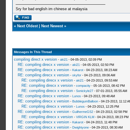
Sry for bad english im chinese at malaysia
«
Next Oldest
|
Next Newest
»
Messages In This Thread
compiling direct x version
-
aki21
- 04-05-2013, 02:09 PM
RE: compiling direcx x version
-
aki21
- 04-05-2013, 02:50 PM
RE: compiling direcx x version
-
Kakarot
- 04-23-2013, 08:23 AM
RE: compiling direcx x version
-
skyfor
- 04-23-2013, 09:06 AM
RE: compiling direcx x version
-
aki21
- 04-23-2013, 09:53 AM
RE: compiling direcx x version
-
compacity
- 05-16-2013, 08:42 PM
RE: compiling direcx x version
-
Sonickyle27
- 07-01-2013, 05:55 AM
RE: compiling direcx x version
-
Lunos
- 04-23-2013, 09:48 AM
RE: compiling direcx x version
-
BubblegumBalloon
- 04-23-2013, 11:12 
RE: compiling direcx x version
-
Lunos
- 04-23-2013, 12:25 PM
RE: compiling direcx x version
-
GuilhermeGS2
- 04-23-2013, 02:58 PM
RE: compiling direcx x version
-
VIRGIN KLM
- 04-24-2013, 08:23 PM
RE: compiling direcx x version
-
Kakarot
- 04-24-2013, 11:48 PM
RE: compiling direcx x version
-
Dwightyone
- 04-29-2013, 08:30 AM