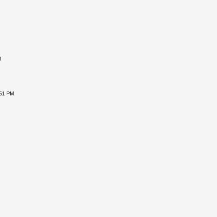
M
:51 PM