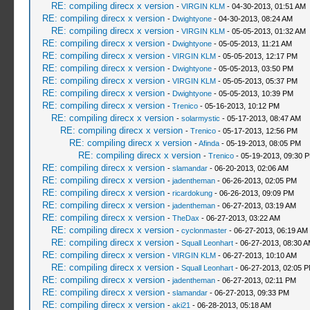
RE: compiling direcx x version
-
VIRGIN KLM
- 04-30-2013, 01:51 AM
RE: compiling direcx x version
-
Dwightyone
- 04-30-2013, 08:24 AM
RE: compiling direcx x version
-
VIRGIN KLM
- 05-05-2013, 01:32 AM
RE: compiling direcx x version
-
Dwightyone
- 05-05-2013, 11:21 AM
RE: compiling direcx x version
-
VIRGIN KLM
- 05-05-2013, 12:17 PM
RE: compiling direcx x version
-
Dwightyone
- 05-05-2013, 03:50 PM
RE: compiling direcx x version
-
VIRGIN KLM
- 05-05-2013, 05:37 PM
RE: compiling direcx x version
-
Dwightyone
- 05-05-2013, 10:39 PM
RE: compiling direcx x version
-
Trenico
- 05-16-2013, 10:12 PM
RE: compiling direcx x version
-
solarmystic
- 05-17-2013, 08:47 AM
RE: compiling direcx x version
-
Trenico
- 05-17-2013, 12:56 PM
RE: compiling direcx x version
-
Afinda
- 05-19-2013, 08:05 PM
RE: compiling direcx x version
-
Trenico
- 05-19-2013, 09:30 
RE: compiling direcx x version
-
slamandar
- 06-20-2013, 02:06 AM
RE: compiling direcx x version
-
jadentheman
- 06-26-2013, 02:05 PM
RE: compiling direcx x version
-
ricardokung
- 06-26-2013, 09:09 PM
RE: compiling direcx x version
-
jadentheman
- 06-27-2013, 03:19 AM
RE: compiling direcx x version
-
TheDax
- 06-27-2013, 03:22 AM
RE: compiling direcx x version
-
cyclonmaster
- 06-27-2013, 06:19 AM
RE: compiling direcx x version
-
Squall Leonhart
- 06-27-2013, 08:30 
RE: compiling direcx x version
-
VIRGIN KLM
- 06-27-2013, 10:10 AM
RE: compiling direcx x version
-
Squall Leonhart
- 06-27-2013, 02:05 
RE: compiling direcx x version
-
jadentheman
- 06-27-2013, 02:11 PM
RE: compiling direcx x version
-
slamandar
- 06-27-2013, 09:33 PM
RE: compiling direcx x version
-
aki21
- 06-28-2013, 05:18 AM