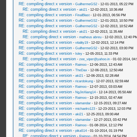
RE: compiling direct x version
-
GuilhermeGS2
- 12-01-2013, 05:22 PM
RE: compiling direct x version
-
aki21
- 12-02-2013, 10:36 AM
RE: compiling direct x version
-
FinalBlast
- 12-01-2013, 06:56 PM
RE: compiling direct x version
-
GuilhermeGS2
- 12-01-2013, 10:50 PM
RE: compiling direct x version
-
GuilhermeGS2
- 12-02-2013, 10:52 AM
RE: compiling direct x version
-
aki21
- 12-02-2013, 11:35 AM
RE: compiling direct x version
-
matheus abreu
- 12-02-2013, 12:40 P
RE: compiling direct x version
-
vitality19
- 12-02-2013, 12:14 PM
RE: compiling direct x version
-
GuilhermeGS2
- 12-02-2013, 03:00 PM
RE: compiling direct x version
-
Isley
- 12-05-2013, 11:33 PM
RE: compiling direct x version
-
zee_viper@yahoo.in
- 01-02-2014, 04
RE: compiling direct x version
-
Raimoo
- 12-06-2013, 12:43 AM
RE: compiling direct x version
-
TheDax
- 12-06-2013, 12:50 AM
RE: compiling direct x version
-
aki21
- 12-06-2013, 02:28 AM
RE: compiling direct x version
-
ricardokung
- 12-07-2013, 02:59 AM
RE: compiling direct x version
-
Raimoo
- 12-07-2013, 03:03 AM
RE: compiling direct x version
-
NgJinXiang14
- 12-14-2013, 05:50 AM
RE: compiling direct x version
-
Raimoo
- 12-15-2013, 02:47 AM
RE: compiling direct x version
-
slamandar
- 12-15-2013, 09:27 AM
RE: compiling direct x version
-
michaelro123
- 12-23-2013, 12:03 PM
RE: compiling direct x version
-
aki21
- 12-25-2013, 09:00 AM
RE: compiling direct x version
-
slamandar
- 12-27-2013, 03:42 PM
RE: compiling direct x version
-
Raimoo
- 01-08-2014, 12:12 PM
RE: compiling direct x version
-
pika514
- 01-10-2014, 01:19 PM
RE: compiling direct x version
-
Raimoo
- 01-10-2014, 04:54 PM