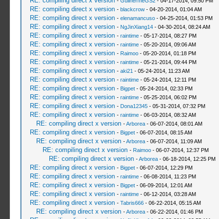
RE: compiling direct x version
-
GuilhermeGS2
- 04-17-2014, 09:50 PM
RE: compiling direct x version
-
blackcrow
- 04-20-2014, 01:04 AM
RE: compiling direct x version
-
elenamancuso
- 04-25-2014, 01:53 PM
RE: compiling direct x version
-
NgJinXiang14
- 04-30-2014, 08:24 AM
RE: compiling direct x version
-
raintime
- 05-17-2014, 08:27 PM
RE: compiling direct x version
-
raintime
- 05-20-2014, 09:06 AM
RE: compiling direct x version
-
Raimoo
- 05-20-2014, 01:18 PM
RE: compiling direct x version
-
raintime
- 05-21-2014, 09:44 PM
RE: compiling direct x version
-
aki21
- 05-24-2014, 11:23 AM
RE: compiling direct x version
-
raintime
- 05-24-2014, 12:11 PM
RE: compiling direct x version
-
Bigpet
- 05-24-2014, 02:33 PM
RE: compiling direct x version
-
raintime
- 05-25-2014, 06:02 PM
RE: compiling direct x version
-
Dona12345
- 05-31-2014, 07:32 PM
RE: compiling direct x version
-
raintime
- 06-03-2014, 08:32 AM
RE: compiling direct x version
-
Arborea
- 06-07-2014, 08:01 AM
RE: compiling direct x version
-
Bigpet
- 06-07-2014, 08:15 AM
RE: compiling direct x version
-
Arborea
- 06-07-2014, 11:09 AM
RE: compiling direct x version
-
Raimoo
- 06-07-2014, 12:37 PM
RE: compiling direct x version
-
Arborea
- 06-18-2014, 12:25 PM
RE: compiling direct x version
-
Bigpet
- 06-07-2014, 12:29 PM
RE: compiling direct x version
-
raintime
- 06-08-2014, 11:23 PM
RE: compiling direct x version
-
Bigpet
- 06-09-2014, 12:01 AM
RE: compiling direct x version
-
raintime
- 06-12-2014, 03:28 AM
RE: compiling direct x version
-
Tabris666
- 06-22-2014, 05:15 AM
RE: compiling direct x version
-
Arborea
- 06-22-2014, 01:46 PM