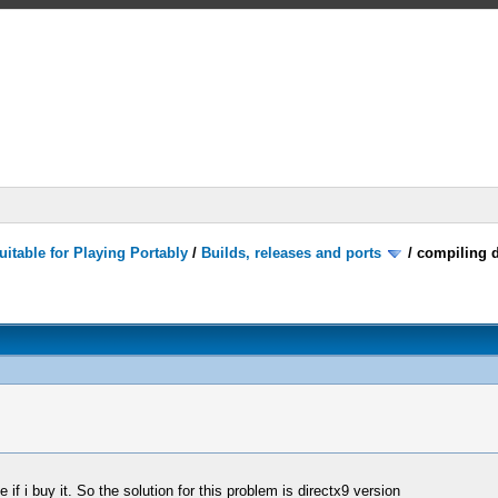
itable for Playing Portably
/
Builds, releases and ports
/
compiling d
if i buy it. So the solution for this problem is directx9 version