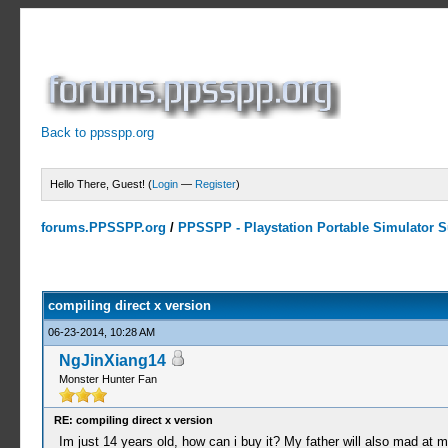
Back to ppsspp.org
Hello There, Guest! (
Login
—
Register
)
forums.PPSSPP.org
/
PPSSPP - Playstation Portable Simulator Su
3 Votes - 4.67 Average
1
2
3
4
5
compiling direct x version
06-23-2014, 10:28 AM
NgJinXiang14
Monster Hunter Fan
RE: compiling direct x version
Im just 14 years old, how can i buy it? My father will also mad at me 