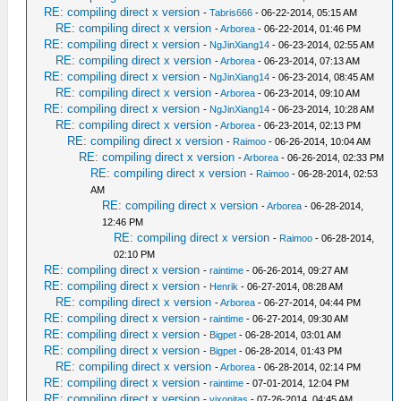
RE: compiling direct x version
-
Tabris666
- 06-22-2014, 05:15 AM
RE: compiling direct x version
-
Arborea
- 06-22-2014, 01:46 PM
RE: compiling direct x version
-
NgJinXiang14
- 06-23-2014, 02:55 AM
RE: compiling direct x version
-
Arborea
- 06-23-2014, 07:13 AM
RE: compiling direct x version
-
NgJinXiang14
- 06-23-2014, 08:45 AM
RE: compiling direct x version
-
Arborea
- 06-23-2014, 09:10 AM
RE: compiling direct x version
-
NgJinXiang14
- 06-23-2014, 10:28 AM
RE: compiling direct x version
-
Arborea
- 06-23-2014, 02:13 PM
RE: compiling direct x version
-
Raimoo
- 06-26-2014, 10:04 AM
RE: compiling direct x version
-
Arborea
- 06-26-2014, 02:33 PM
RE: compiling direct x version
-
Raimoo
- 06-28-2014, 02:53
AM
RE: compiling direct x version
-
Arborea
- 06-28-2014,
12:46 PM
RE: compiling direct x version
-
Raimoo
- 06-28-2014,
02:10 PM
RE: compiling direct x version
-
raintime
- 06-26-2014, 09:27 AM
RE: compiling direct x version
-
Henrik
- 06-27-2014, 08:28 AM
RE: compiling direct x version
-
Arborea
- 06-27-2014, 04:44 PM
RE: compiling direct x version
-
raintime
- 06-27-2014, 09:30 AM
RE: compiling direct x version
-
Bigpet
- 06-28-2014, 03:01 AM
RE: compiling direct x version
-
Bigpet
- 06-28-2014, 01:43 PM
RE: compiling direct x version
-
Arborea
- 06-28-2014, 02:14 PM
RE: compiling direct x version
-
raintime
- 07-01-2014, 12:04 PM
RE: compiling direct x version
-
vixonitas
- 07-26-2014, 04:45 AM