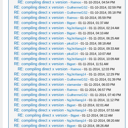
RE: compiling direct x version
-
Raimoo
- 01-10-2014, 04:54 PM
RE: compiling direct x version
-
GuilhermeGS2
- 01-10-2014, 02:59 PM
RE: compiling direct x version
-
GuilhermeGS2
- 01-10-2014, 05:18 PM
RE: compiling direct x version
-
Raimoo
- 01-10-2014, 05:59 PM
RE: compiling direct x version
-
Bigpet
- 01-11-2014, 01:37 AM
RE: compiling direct x version
-
NgJinXiang14
- 01-11-2014, 02:24 AM
RE: compiling direct x version
-
Bigpet
- 01-11-2014, 04:10 AM
RE: compiling direct x version
-
NgJinXiang14
- 01-11-2014, 06:25 AM
RE: compiling direct x version
-
pika514
- 01-11-2014, 08:18 AM
RE: compiling direct x version
-
NgJinXiang14
- 01-11-2014, 09:33 AM
RE: compiling direct x version
-
pika514
- 01-11-2014, 10:07 AM
RE: compiling direct x version
-
NgJinXiang14
- 01-11-2014, 10:09 AM
RE: compiling direct x version
-
Bigpet
- 01-11-2014, 11:51 AM
RE: compiling direct x version
-
Raimoo
- 01-11-2014, 12:03 PM
RE: compiling direct x version
-
NgJinXiang14
- 01-11-2014, 12:29 PM
RE: compiling direct x version
-
GuilhermeGS2
- 01-11-2014, 01:39 PM
RE: compiling direct x version
-
slamandar
- 01-11-2014, 06:03 PM
RE: compiling direct x version
-
Raimoo
- 01-11-2014, 06:57 PM
RE: compiling direct x version
-
GuilhermeGS2
- 01-11-2014, 07:40 PM
RE: compiling direct x version
-
NgJinXiang14
- 01-11-2014, 11:12 PM
RE: compiling direct x version
-
Bigpet
- 01-12-2014, 02:01 AM
RE: compiling direct x version
-
NgJinXiang14
- 01-12-2014, 07:53 AM
RE: compiling direct x version
-
Bigpet
- 01-12-2014, 08:12 AM
RE: compiling direct x version
-
NgJinXiang14
- 01-12-2014, 08:20 AM
RE: compiling direct x version
-
Bigpet
- 01-12-2014, 08:26 AM