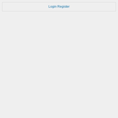
Login
Register