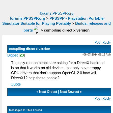
forums.PPSSPP.org
forums.PPSSPP.org
>
PPSSPP - Playstation Portable
Simulator Suitable for Playing Portably
>
Builds, releases and
ports
>
compiling direct x version
Post Reply
compiling direct x version
(06-07-2014 08:15 AM)
Bigpet
[
23
]
The only reason people are asking for a DirectX backend
is so that it works on old devices that only have crappy
GPU drivers that don't support OpenGL 2.0 how will
DirectX12 help those people?
Quote
«
Next Oldest
|
Next Newest
»
Post Reply
Messages In This Thread