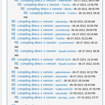
RE: compiling direcx x version
-
solarmystic
- 05-17-2013, 08:47 AM
RE: compiling direcx x version
-
Trenico
- 05-17-2013, 12:56 PM
RE: compiling direcx x version
-
Afinda
- 05-19-2013, 08:05 PM
RE: compiling direcx x version
-
Trenico
- 05-19-2013, 09:30
PM
RE: compiling direcx x version
-
slamandar
- 06-20-2013, 02:06 AM
RE: compiling direcx x version
-
jadentheman
- 06-26-2013, 02:05 PM
RE: compiling direcx x version
-
ricardokung
- 06-26-2013, 09:09 PM
RE: compiling direcx x version
-
jadentheman
- 06-27-2013, 03:19 AM
RE: compiling direcx x version
-
TheDax
- 06-27-2013, 03:22 AM
RE: compiling direcx x version
-
cyclonmaster
- 06-27-2013, 06:19
AM
RE: compiling direcx x version
-
Squall Leonhart
- 06-27-2013, 08:30
AM
RE: compiling direcx x version
-
VIRGIN KLM
- 06-27-2013, 10:10 AM
RE: compiling direcx x version
-
Squall Leonhart
- 06-27-2013, 02:05
PM
RE: compiling direcx x version
-
jadentheman
- 06-27-2013, 02:11 PM
RE: compiling direcx x version
-
slamandar
- 06-27-2013, 09:33 PM
RE: compiling direcx x version
-
aki21
- 06-28-2013, 05:18 AM
RE: compiling direcx x version
-
slamandar
- 06-28-2013, 09:42 AM
RE: compiling direcx x version
-
GuilhermeGS2
- 07-01-2013, 07:26 PM
RE: compiling direcx x version
-
slamandar
- 07-09-2013, 10:50 PM
RE: compiling direcx x version
-
grumpy_coder
- 07-10-2013, 07:07
AM