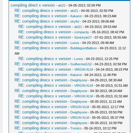
compiling direct x version
-
aki21
- 04-05-2013, 02:09 PM
RE: compiling direcx x version
-
aki21
- 04-05-2013, 02:50 PM
RE: compiling direcx x version
-
Kakarot
- 04-23-2013, 08:23 AM
RE: compiling direcx x version
-
skyfor
- 04-23-2013, 09:06 AM
RE: compiling direcx x version
-
aki21
- 04-23-2013, 09:53 AM
RE: compiling direcx x version
-
compacity
- 05-16-2013, 08:42 PM
RE: compiling direcx x version
-
Sonickyle27
- 07-01-2013, 05:55 AM
RE: compiling direcx x version
-
Lunos
- 04-23-2013, 09:48 AM
RE: compiling direcx x version
-
BubblegumBalloon
- 04-23-2013, 11:12
AM
RE: compiling direcx x version
-
Lunos
- 04-23-2013, 12:25 PM
RE: compiling direcx x version
-
GuilhermeGS2
- 04-23-2013, 02:58 PM
RE: compiling direcx x version
-
VIRGIN KLM
- 04-24-2013, 08:23 PM
RE: compiling direcx x version
-
Kakarot
- 04-24-2013, 11:48 PM
RE: compiling direcx x version
-
Dwightyone
- 04-29-2013, 08:30 AM
RE: compiling direcx x version
-
VIRGIN KLM
- 04-30-2013, 01:51 AM
RE: compiling direcx x version
-
Dwightyone
- 04-30-2013, 08:24 AM
RE: compiling direcx x version
-
VIRGIN KLM
- 05-05-2013, 01:32 AM
RE: compiling direcx x version
-
Dwightyone
- 05-05-2013, 11:21 AM
RE: compiling direcx x version
-
VIRGIN KLM
- 05-05-2013, 12:17 PM
RE: compiling direcx x version
-
Dwightyone
- 05-05-2013, 03:50 PM
RE: compiling direcx x version
-
VIRGIN KLM
- 05-05-2013, 05:37 PM
RE: compiling direcx x version
-
Dwightyone
- 05-05-2013, 10:39 PM
RE: compiling direcx x version
-
Trenico
- 05-16-2013, 10:12 PM