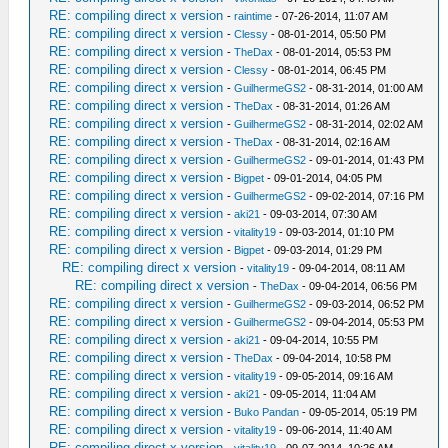
RE: compiling direct x version
-
raintime
- 07-26-2014, 11:07 AM
RE: compiling direct x version
-
Clessy
- 08-01-2014, 05:50 PM
RE: compiling direct x version
-
TheDax
- 08-01-2014, 05:53 PM
RE: compiling direct x version
-
Clessy
- 08-01-2014, 06:45 PM
RE: compiling direct x version
-
GuilhermeGS2
- 08-31-2014, 01:00 AM
RE: compiling direct x version
-
TheDax
- 08-31-2014, 01:26 AM
RE: compiling direct x version
-
GuilhermeGS2
- 08-31-2014, 02:02 AM
RE: compiling direct x version
-
TheDax
- 08-31-2014, 02:16 AM
RE: compiling direct x version
-
GuilhermeGS2
- 09-01-2014, 01:43 PM
RE: compiling direct x version
-
Bigpet
- 09-01-2014, 04:05 PM
RE: compiling direct x version
-
GuilhermeGS2
- 09-02-2014, 07:16 PM
RE: compiling direct x version
-
aki21
- 09-03-2014, 07:30 AM
RE: compiling direct x version
-
vitality19
- 09-03-2014, 01:10 PM
RE: compiling direct x version
-
Bigpet
- 09-03-2014, 01:29 PM
RE: compiling direct x version
-
vitality19
- 09-04-2014, 08:11 AM
RE: compiling direct x version
-
TheDax
- 09-04-2014, 06:56 PM
RE: compiling direct x version
-
GuilhermeGS2
- 09-03-2014, 06:52 PM
RE: compiling direct x version
-
GuilhermeGS2
- 09-04-2014, 05:53 PM
RE: compiling direct x version
-
aki21
- 09-04-2014, 10:55 PM
RE: compiling direct x version
-
TheDax
- 09-04-2014, 10:58 PM
RE: compiling direct x version
-
vitality19
- 09-05-2014, 09:16 AM
RE: compiling direct x version
-
aki21
- 09-05-2014, 11:04 AM
RE: compiling direct x version
-
Buko Pandan
- 09-05-2014, 05:19 PM
RE: compiling direct x version
-
vitality19
- 09-06-2014, 11:40 AM
RE: compiling direct x version