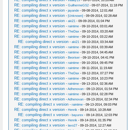
-
vitality19
- 09-07-2014, 10:26 AM
RE: compiling direct x version
-
GuilhermeGS2
- 09-07-2014, 11:18 PM
RE: compiling direct x version
-
jayande
- 09-08-2014, 12:01 AM
RE: compiling direct x version
-
[Unknown]
- 09-09-2014, 02:28 AM
RE: compiling direct x version
-
aki21
- 09-09-2014, 01:04 PM
RE: compiling direct x version
-
raintime
- 09-10-2014, 03:01 AM
RE: compiling direct x version
-
TheDax
- 09-10-2014, 03:20 AM
RE: compiling direct x version
-
raintime
- 09-10-2014, 03:22 AM
RE: compiling direct x version
-
aki21
- 09-10-2014, 03:34 AM
RE: compiling direct x version
-
raintime
- 09-10-2014, 03:39 AM
RE: compiling direct x version
-
raintime
- 09-10-2014, 04:45 AM
RE: compiling direct x version
-
Beoriser
- 09-10-2014, 04:41 PM
RE: compiling direct x version
-
raintime
- 09-10-2014, 09:45 PM
RE: compiling direct x version
-
raintime
- 09-11-2014, 11:19 AM
RE: compiling direct x version
-
TheDax
- 09-12-2014, 07:27 PM
RE: compiling direct x version
-
raintime
- 09-12-2014, 10:23 PM
RE: compiling direct x version
-
raintime
- 09-13-2014, 02:36 AM
RE: compiling direct x version
-
Adhenovan
- 09-13-2014, 01:54 PM
RE: compiling direct x version
-
raintime
- 09-13-2014, 02:28 PM
RE: compiling direct x version
-
Adhenovan
- 09-13-2014, 02:34 PM
RE: compiling direct x version
-
raintime
- 09-13-2014, 09:03 PM
RE: compiling direct x version
-
Henrik
- 09-14-2014, 10:28 AM
RE: compiling direct x version
-
bayurex
- 09-14-2014, 12:03 PM
RE: compiling direct x version
-
Henrik
- 09-14-2014, 01:35 PM
RE: compiling direct x version
-
lavo27
- 09-15-2014, 12:27 AM