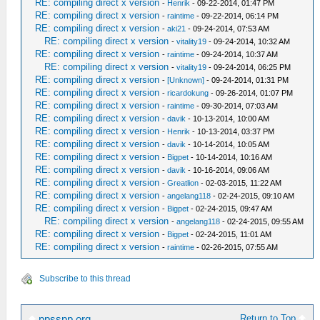
RE: compiling direct x version
-
Henrik
- 09-22-2014, 01:47 PM
RE: compiling direct x version
-
raintime
- 09-22-2014, 06:14 PM
RE: compiling direct x version
-
aki21
- 09-24-2014, 07:53 AM
RE: compiling direct x version
-
vitality19
- 09-24-2014, 10:32 AM
RE: compiling direct x version
-
raintime
- 09-24-2014, 10:37 AM
RE: compiling direct x version
-
vitality19
- 09-24-2014, 06:25 PM
RE: compiling direct x version
-
[Unknown]
- 09-24-2014, 01:31 PM
RE: compiling direct x version
-
ricardokung
- 09-26-2014, 01:07 PM
RE: compiling direct x version
-
raintime
- 09-30-2014, 07:03 AM
RE: compiling direct x version
-
davik
- 10-13-2014, 10:00 AM
RE: compiling direct x version
-
Henrik
- 10-13-2014, 03:37 PM
RE: compiling direct x version
-
davik
- 10-14-2014, 10:05 AM
RE: compiling direct x version
-
Bigpet
- 10-14-2014, 10:16 AM
RE: compiling direct x version
-
davik
- 10-16-2014, 09:06 AM
RE: compiling direct x version
-
Greatlion
- 02-03-2015, 11:22 AM
RE: compiling direct x version
-
angelang118
- 02-24-2015, 09:10 AM
RE: compiling direct x version
-
Bigpet
- 02-24-2015, 09:47 AM
RE: compiling direct x version
-
angelang118
- 02-24-2015, 09:55 AM
RE: compiling direct x version
-
Bigpet
- 02-24-2015, 11:01 AM
RE: compiling direct x version
-
raintime
- 02-26-2015, 07:55 AM
Subscribe to this thread
Return to Top
ppsspp.org