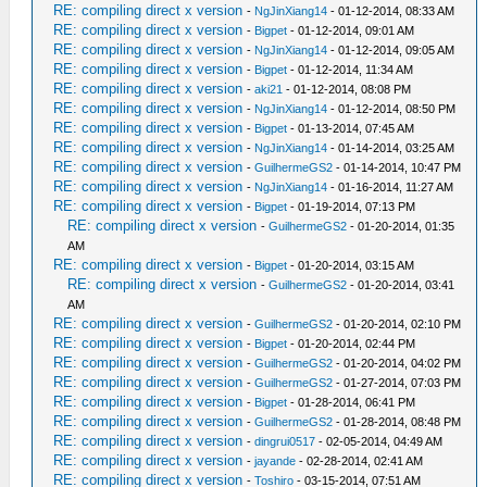
RE: compiling direct x version
-
NgJinXiang14
- 01-12-2014, 08:33 AM
RE: compiling direct x version
-
Bigpet
- 01-12-2014, 09:01 AM
RE: compiling direct x version
-
NgJinXiang14
- 01-12-2014, 09:05 AM
RE: compiling direct x version
-
Bigpet
- 01-12-2014, 11:34 AM
RE: compiling direct x version
-
aki21
- 01-12-2014, 08:08 PM
RE: compiling direct x version
-
NgJinXiang14
- 01-12-2014, 08:50 PM
RE: compiling direct x version
-
Bigpet
- 01-13-2014, 07:45 AM
RE: compiling direct x version
-
NgJinXiang14
- 01-14-2014, 03:25 AM
RE: compiling direct x version
-
GuilhermeGS2
- 01-14-2014, 10:47 PM
RE: compiling direct x version
-
NgJinXiang14
- 01-16-2014, 11:27 AM
RE: compiling direct x version
-
Bigpet
- 01-19-2014, 07:13 PM
RE: compiling direct x version
-
GuilhermeGS2
- 01-20-2014, 01:35
AM
RE: compiling direct x version
-
Bigpet
- 01-20-2014, 03:15 AM
RE: compiling direct x version
-
GuilhermeGS2
- 01-20-2014, 03:41
AM
RE: compiling direct x version
-
GuilhermeGS2
- 01-20-2014, 02:10 PM
RE: compiling direct x version
-
Bigpet
- 01-20-2014, 02:44 PM
RE: compiling direct x version
-
GuilhermeGS2
- 01-20-2014, 04:02 PM
RE: compiling direct x version
-
GuilhermeGS2
- 01-27-2014, 07:03 PM
RE: compiling direct x version
-
Bigpet
- 01-28-2014, 06:41 PM
RE: compiling direct x version
-
GuilhermeGS2
- 01-28-2014, 08:48 PM
RE: compiling direct x version
-
dingrui0517
- 02-05-2014, 04:49 AM
RE: compiling direct x version
-
jayande
- 02-28-2014, 02:41 AM
RE: compiling direct x version
-
Toshiro
- 03-15-2014, 07:51 AM