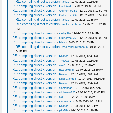
RE: compiling direct x version
-
aki21
- 12-02-2013, 10:36 AM
RE: compiling direct x version
-
FinalBlast
- 12-01-2013, 06:56 PM
RE: compiling direct x version
-
GuilhermeGS2
- 12-01-2013, 10:50 PM
RE: compiling direct x version
-
GuilhermeGS2
- 12-02-2013, 10:52 AM
RE: compiling direct x version
-
aki21
- 12-02-2013, 11:35 AM
RE: compiling direct x version
-
matheus abreu
- 12-02-2013, 12:40
PM
RE: compiling direct x version
-
vitality19
- 12-02-2013, 12:14 PM
RE: compiling direct x version
-
GuilhermeGS2
- 12-02-2013, 03:00 PM
RE: compiling direct x version
-
Isley
- 12-05-2013, 11:33 PM
RE: compiling direct x version
-
zee_viper@yahoo.in
- 01-02-2014,
04:51 PM
RE: compiling direct x version
-
Raimoo
- 12-06-2013, 12:43 AM
RE: compiling direct x version
-
TheDax
- 12-06-2013, 12:50 AM
RE: compiling direct x version
-
aki21
- 12-06-2013, 02:28 AM
RE: compiling direct x version
-
ricardokung
- 12-07-2013, 02:59 AM
RE: compiling direct x version
-
Raimoo
- 12-07-2013, 03:03 AM
RE: compiling direct x version
-
NgJinXiang14
- 12-14-2013, 05:50 AM
RE: compiling direct x version
-
Raimoo
- 12-15-2013, 02:47 AM
RE: compiling direct x version
-
slamandar
- 12-15-2013, 09:27 AM
RE: compiling direct x version
-
michaelro123
- 12-23-2013, 12:03 PM
RE: compiling direct x version
-
aki21
- 12-25-2013, 09:00 AM
RE: compiling direct x version
-
slamandar
- 12-27-2013, 03:42 PM
RE: compiling direct x version
-
Raimoo
- 01-08-2014, 12:12 PM
RE: compiling direct x version
-
pika514
- 01-10-2014, 01:19 PM