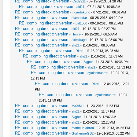
RE: compiling direcx x version
-
Ced2911
- 07-19-2013, 01:28 PM
RE: compiling direcx x version
-
aki21
- 07-21-2013, 10:06 AM
RE: compiling direcx x version
-
ricardokung
- 07-21-2013, 06:01 AM
RE: compiling direct x version
-
slamandar
- 08-28-2013, 04:22 PM
RE: compiling direct x version
-
pal1000
- 09-18-2013, 08:26 AM
RE: compiling direct x version
-
aki21
- 10-12-2013, 02:27 PM
RE: compiling direct x version
-
Henrik
- 10-15-2013, 06:58 AM
RE: compiling direct x version
-
akimikage
- 10-17-2013, 03:06 PM
RE: compiling direct x version
-
aki21
- 11-16-2013, 08:00 AM
RE: compiling direct x version
-
Ritori
- 11-16-2013, 08:28 AM
RE: compiling direct x version
-
aki21
- 11-16-2013, 11:03 AM
RE: compiling direct x version
-
Bigpet
- 11-23-2013, 10:36 PM
RE: compiling direct x version
-
aki21
- 11-23-2013, 11:32 PM
RE: compiling direct x version
-
cyclonmaster
- 12-04-2013,
12:13 PM
RE: compiling direct x version
-
Ritori
- 12-04-2013, 12:24
PM
RE: compiling direct x version
-
cyclonmaster
- 12-04-
2013, 11:59 PM
RE: compiling direct x version
-
MaXiMu
- 11-23-2013, 11:53 PM
RE: compiling direct x version
-
aki21
- 11-23-2013, 11:57 PM
RE: compiling direct x version
-
Bigpet
- 11-24-2013, 12:07 AM
RE: compiling direct x version
-
aki21
- 11-24-2013, 12:23 AM
RE: compiling direct x version
-
matheus abreu
- 12-01-2013, 04:55 PM
RE: compiling direct x version
-
GuilhermeGS2
- 12-01-2013, 05:22 PM