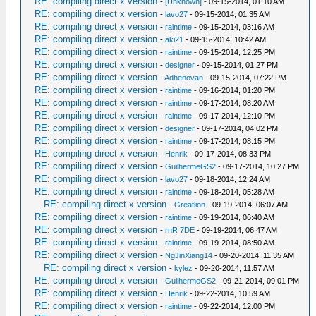
RE: compiling direct x version
-
[Unknown]
- 09-15-2014, 01:10 AM
RE: compiling direct x version
-
lavo27
- 09-15-2014, 01:35 AM
RE: compiling direct x version
-
raintime
- 09-15-2014, 03:16 AM
RE: compiling direct x version
-
aki21
- 09-15-2014, 10:42 AM
RE: compiling direct x version
-
raintime
- 09-15-2014, 12:25 PM
RE: compiling direct x version
-
designer
- 09-15-2014, 01:27 PM
RE: compiling direct x version
-
Adhenovan
- 09-15-2014, 07:22 PM
RE: compiling direct x version
-
raintime
- 09-16-2014, 01:20 PM
RE: compiling direct x version
-
raintime
- 09-17-2014, 08:20 AM
RE: compiling direct x version
-
raintime
- 09-17-2014, 12:10 PM
RE: compiling direct x version
-
designer
- 09-17-2014, 04:02 PM
RE: compiling direct x version
-
raintime
- 09-17-2014, 08:15 PM
RE: compiling direct x version
-
Henrik
- 09-17-2014, 08:33 PM
RE: compiling direct x version
-
GuilhermeGS2
- 09-17-2014, 10:27 PM
RE: compiling direct x version
-
lavo27
- 09-18-2014, 12:24 AM
RE: compiling direct x version
-
raintime
- 09-18-2014, 05:28 AM
RE: compiling direct x version
-
Greatlion
- 09-19-2014, 06:07 AM
RE: compiling direct x version
-
raintime
- 09-19-2014, 06:40 AM
RE: compiling direct x version
-
rnR 7DE
- 09-19-2014, 06:47 AM
RE: compiling direct x version
-
raintime
- 09-19-2014, 08:50 AM
RE: compiling direct x version
-
NgJinXiang14
- 09-20-2014, 11:35 AM
RE: compiling direct x version
-
kylez
- 09-20-2014, 11:57 AM
RE: compiling direct x version
-
GuilhermeGS2
- 09-21-2014, 09:01 PM
RE: compiling direct x version
-
Henrik
- 09-22-2014, 10:59 AM
RE: compiling direct x version
-
raintime
- 09-22-2014, 12:00 PM