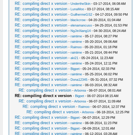
RE: compiling direct x version
-
UndertheSkin
- 03-17-2014, 06:08 AM
RE: compiling direct x version
-
LunaMoo
- 03-17-2014, 08:15 AM
RE: compiling direct x version
-
GuilhermeGS2
- 04-17-2014, 09:50 PM
RE: compiling direct x version
-
blackcrow
- 04-20-2014, 01:04 AM
RE: compiling direct x version
-
elenamancuso
- 04-25-2014, 01:53 PM
RE: compiling direct x version
-
NgJinXiang14
- 04-30-2014, 08:24 AM
RE: compiling direct x version
-
raintime
- 05-17-2014, 08:27 PM
RE: compiling direct x version
-
raintime
- 05-20-2014, 09:06 AM
RE: compiling direct x version
-
Raimoo
- 05-20-2014, 01:18 PM
RE: compiling direct x version
-
raintime
- 05-21-2014, 09:44 PM
RE: compiling direct x version
-
aki21
- 05-24-2014, 11:23 AM
RE: compiling direct x version
-
raintime
- 05-24-2014, 12:11 PM
RE: compiling direct x version
-
Bigpet
- 05-24-2014, 02:33 PM
RE: compiling direct x version
-
raintime
- 05-25-2014, 06:02 PM
RE: compiling direct x version
-
Dona12345
- 05-31-2014, 07:32 PM
RE: compiling direct x version
-
raintime
- 06-03-2014, 08:32 AM
RE: compiling direct x version
-
Arborea
- 06-07-2014, 08:01 AM
RE: compiling direct x version
-
Bigpet
- 06-07-2014 08:15 AM
RE: compiling direct x version
-
Arborea
- 06-07-2014, 11:09 AM
RE: compiling direct x version
-
Raimoo
- 06-07-2014, 12:37 PM
RE: compiling direct x version
-
Arborea
- 06-18-2014, 12:25 PM
RE: compiling direct x version
-
Bigpet
- 06-07-2014, 12:29 PM
RE: compiling direct x version
-
raintime
- 06-08-2014, 11:23 PM
RE: compiling direct x version
-
Bigpet
- 06-09-2014, 12:01 AM
RE: compiling direct x version
-
raintime
- 06-12-2014, 03:28 AM