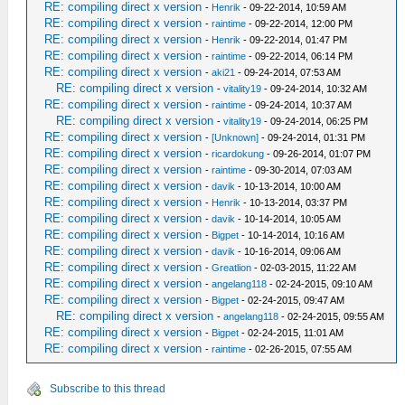
RE: compiling direct x version
-
Henrik
- 09-22-2014, 10:59 AM
RE: compiling direct x version
-
raintime
- 09-22-2014, 12:00 PM
RE: compiling direct x version
-
Henrik
- 09-22-2014, 01:47 PM
RE: compiling direct x version
-
raintime
- 09-22-2014, 06:14 PM
RE: compiling direct x version
-
aki21
- 09-24-2014, 07:53 AM
RE: compiling direct x version
-
vitality19
- 09-24-2014, 10:32 AM
RE: compiling direct x version
-
raintime
- 09-24-2014, 10:37 AM
RE: compiling direct x version
-
vitality19
- 09-24-2014, 06:25 PM
RE: compiling direct x version
-
[Unknown]
- 09-24-2014, 01:31 PM
RE: compiling direct x version
-
ricardokung
- 09-26-2014, 01:07 PM
RE: compiling direct x version
-
raintime
- 09-30-2014, 07:03 AM
RE: compiling direct x version
-
davik
- 10-13-2014, 10:00 AM
RE: compiling direct x version
-
Henrik
- 10-13-2014, 03:37 PM
RE: compiling direct x version
-
davik
- 10-14-2014, 10:05 AM
RE: compiling direct x version
-
Bigpet
- 10-14-2014, 10:16 AM
RE: compiling direct x version
-
davik
- 10-16-2014, 09:06 AM
RE: compiling direct x version
-
Greatlion
- 02-03-2015, 11:22 AM
RE: compiling direct x version
-
angelang118
- 02-24-2015, 09:10 AM
RE: compiling direct x version
-
Bigpet
- 02-24-2015, 09:47 AM
RE: compiling direct x version
-
angelang118
- 02-24-2015, 09:55 AM
RE: compiling direct x version
-
Bigpet
- 02-24-2015, 11:01 AM
RE: compiling direct x version
-
raintime
- 02-26-2015, 07:55 AM
Subscribe to this thread