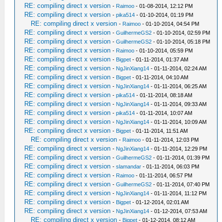
RE: compiling direct x version
-
Raimoo
- 01-08-2014, 12:12 PM
RE: compiling direct x version
-
pika514
- 01-10-2014, 01:19 PM
RE: compiling direct x version
-
Raimoo
- 01-10-2014, 04:54 PM
RE: compiling direct x version
-
GuilhermeGS2
- 01-10-2014, 02:59 PM
RE: compiling direct x version
-
GuilhermeGS2
- 01-10-2014, 05:18 PM
RE: compiling direct x version
-
Raimoo
- 01-10-2014, 05:59 PM
RE: compiling direct x version
-
Bigpet
- 01-11-2014, 01:37 AM
RE: compiling direct x version
-
NgJinXiang14
- 01-11-2014, 02:24 AM
RE: compiling direct x version
-
Bigpet
- 01-11-2014, 04:10 AM
RE: compiling direct x version
-
NgJinXiang14
- 01-11-2014, 06:25 AM
RE: compiling direct x version
-
pika514
- 01-11-2014, 08:18 AM
RE: compiling direct x version
-
NgJinXiang14
- 01-11-2014, 09:33 AM
RE: compiling direct x version
-
pika514
- 01-11-2014, 10:07 AM
RE: compiling direct x version
-
NgJinXiang14
- 01-11-2014, 10:09 AM
RE: compiling direct x version
-
Bigpet
- 01-11-2014, 11:51 AM
RE: compiling direct x version
-
Raimoo
- 01-11-2014, 12:03 PM
RE: compiling direct x version
-
NgJinXiang14
- 01-11-2014, 12:29 PM
RE: compiling direct x version
-
GuilhermeGS2
- 01-11-2014, 01:39 PM
RE: compiling direct x version
-
slamandar
- 01-11-2014, 06:03 PM
RE: compiling direct x version
-
Raimoo
- 01-11-2014, 06:57 PM
RE: compiling direct x version
-
GuilhermeGS2
- 01-11-2014, 07:40 PM
RE: compiling direct x version
-
NgJinXiang14
- 01-11-2014, 11:12 PM
RE: compiling direct x version
-
Bigpet
- 01-12-2014, 02:01 AM
RE: compiling direct x version
-
NgJinXiang14
- 01-12-2014, 07:53 AM
RE: compiling direct x version
-
Bigpet
- 01-12-2014, 08:12 AM