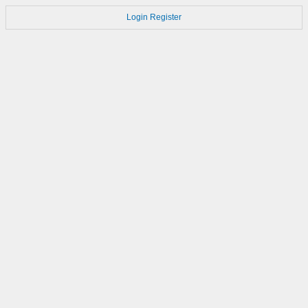
Login
Register