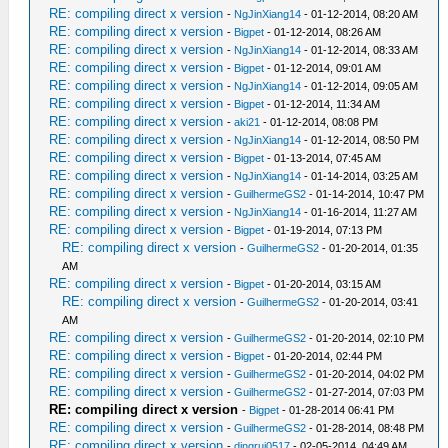
RE: compiling direct x version
-
NgJinXiang14
- 01-12-2014, 08:20 AM
RE: compiling direct x version
-
Bigpet
- 01-12-2014, 08:26 AM
RE: compiling direct x version
-
NgJinXiang14
- 01-12-2014, 08:33 AM
RE: compiling direct x version
-
Bigpet
- 01-12-2014, 09:01 AM
RE: compiling direct x version
-
NgJinXiang14
- 01-12-2014, 09:05 AM
RE: compiling direct x version
-
Bigpet
- 01-12-2014, 11:34 AM
RE: compiling direct x version
-
aki21
- 01-12-2014, 08:08 PM
RE: compiling direct x version
-
NgJinXiang14
- 01-12-2014, 08:50 PM
RE: compiling direct x version
-
Bigpet
- 01-13-2014, 07:45 AM
RE: compiling direct x version
-
NgJinXiang14
- 01-14-2014, 03:25 AM
RE: compiling direct x version
-
GuilhermeGS2
- 01-14-2014, 10:47 PM
RE: compiling direct x version
-
NgJinXiang14
- 01-16-2014, 11:27 AM
RE: compiling direct x version
-
Bigpet
- 01-19-2014, 07:13 PM
RE: compiling direct x version
-
GuilhermeGS2
- 01-20-2014, 01:35
AM
RE: compiling direct x version
-
Bigpet
- 01-20-2014, 03:15 AM
RE: compiling direct x version
-
GuilhermeGS2
- 01-20-2014, 03:41
AM
RE: compiling direct x version
-
GuilhermeGS2
- 01-20-2014, 02:10 PM
RE: compiling direct x version
-
Bigpet
- 01-20-2014, 02:44 PM
RE: compiling direct x version
-
GuilhermeGS2
- 01-20-2014, 04:02 PM
RE: compiling direct x version
-
GuilhermeGS2
- 01-27-2014, 07:03 PM
RE: compiling direct x version
-
Bigpet
- 01-28-2014 06:41 PM
RE: compiling direct x version
-
GuilhermeGS2
- 01-28-2014, 08:48 PM
RE: compiling direct x version
-
dingrui0517
- 02-05-2014, 04:49 AM