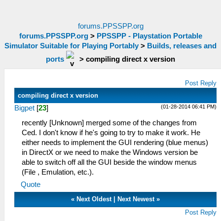
forums.PPSSPP.org
forums.PPSSPP.org
>
PPSSPP - Playstation Portable
Simulator Suitable for Playing Portably
>
Builds, releases and
ports
>
compiling direct x version
Post Reply
compiling direct x version
(01-28-2014 06:41 PM)
Bigpet
[
23
]
recently [Unknown] merged some of the changes from
Ced. I don't know if he's going to try to make it work. He
either needs to implement the GUI rendering (blue menus)
in DirectX or we need to make the Windows version be
able to switch off all the GUI beside the window menus
(File , Emulation, etc.).
Quote
«
Next Oldest
|
Next Newest
»
Post Reply