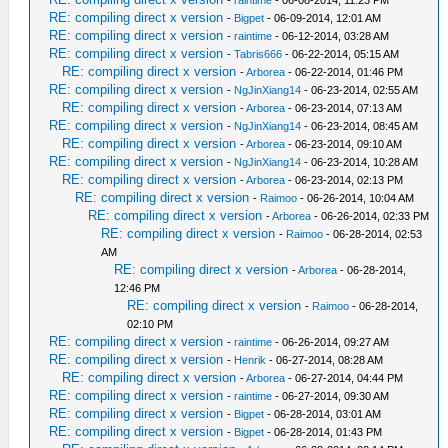
-
raintime
- 06-08-2014, 11:23 PM
RE: compiling direct x version
-
Bigpet
- 06-09-2014, 12:01 AM
RE: compiling direct x version
-
raintime
- 06-12-2014, 03:28 AM
RE: compiling direct x version
-
Tabris666
- 06-22-2014, 05:15 AM
RE: compiling direct x version
-
Arborea
- 06-22-2014, 01:46 PM
RE: compiling direct x version
-
NgJinXiang14
- 06-23-2014, 02:55 AM
RE: compiling direct x version
-
Arborea
- 06-23-2014, 07:13 AM
RE: compiling direct x version
-
NgJinXiang14
- 06-23-2014, 08:45 AM
RE: compiling direct x version
-
Arborea
- 06-23-2014, 09:10 AM
RE: compiling direct x version
-
NgJinXiang14
- 06-23-2014, 10:28 AM
RE: compiling direct x version
-
Arborea
- 06-23-2014, 02:13 PM
RE: compiling direct x version
-
Raimoo
- 06-26-2014, 10:04 AM
RE: compiling direct x version
-
Arborea
- 06-26-2014, 02:33 PM
RE: compiling direct x version
-
Raimoo
- 06-28-2014, 02:53
AM
RE: compiling direct x version
-
Arborea
- 06-28-2014,
12:46 PM
RE: compiling direct x version
-
Raimoo
- 06-28-2014,
02:10 PM
RE: compiling direct x version
-
raintime
- 06-26-2014, 09:27 AM
RE: compiling direct x version
-
Henrik
- 06-27-2014, 08:28 AM
RE: compiling direct x version
-
Arborea
- 06-27-2014, 04:44 PM
RE: compiling direct x version
-
raintime
- 06-27-2014, 09:30 AM
RE: compiling direct x version
-
Bigpet
- 06-28-2014, 03:01 AM
RE: compiling direct x version
-
Bigpet
- 06-28-2014, 01:43 PM