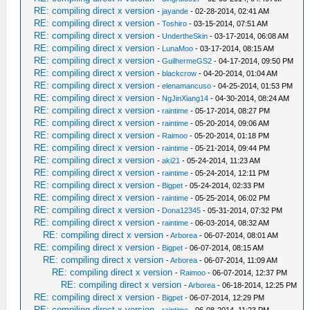
RE: compiling direct x version
-
jayande
- 02-28-2014, 02:41 AM
RE: compiling direct x version
-
Toshiro
- 03-15-2014, 07:51 AM
RE: compiling direct x version
-
UndertheSkin
- 03-17-2014, 06:08 AM
RE: compiling direct x version
-
LunaMoo
- 03-17-2014, 08:15 AM
RE: compiling direct x version
-
GuilhermeGS2
- 04-17-2014, 09:50 PM
RE: compiling direct x version
-
blackcrow
- 04-20-2014, 01:04 AM
RE: compiling direct x version
-
elenamancuso
- 04-25-2014, 01:53 PM
RE: compiling direct x version
-
NgJinXiang14
- 04-30-2014, 08:24 AM
RE: compiling direct x version
-
raintime
- 05-17-2014, 08:27 PM
RE: compiling direct x version
-
raintime
- 05-20-2014, 09:06 AM
RE: compiling direct x version
-
Raimoo
- 05-20-2014, 01:18 PM
RE: compiling direct x version
-
raintime
- 05-21-2014, 09:44 PM
RE: compiling direct x version
-
aki21
- 05-24-2014, 11:23 AM
RE: compiling direct x version
-
raintime
- 05-24-2014, 12:11 PM
RE: compiling direct x version
-
Bigpet
- 05-24-2014, 02:33 PM
RE: compiling direct x version
-
raintime
- 05-25-2014, 06:02 PM
RE: compiling direct x version
-
Dona12345
- 05-31-2014, 07:32 PM
RE: compiling direct x version
-
raintime
- 06-03-2014, 08:32 AM
RE: compiling direct x version
-
Arborea
- 06-07-2014, 08:01 AM
RE: compiling direct x version
-
Bigpet
- 06-07-2014, 08:15 AM
RE: compiling direct x version
-
Arborea
- 06-07-2014, 11:09 AM
RE: compiling direct x version
-
Raimoo
- 06-07-2014, 12:37 PM
RE: compiling direct x version
-
Arborea
- 06-18-2014, 12:25 PM
RE: compiling direct x version
-
Bigpet
- 06-07-2014, 12:29 PM
RE: compiling direct x version