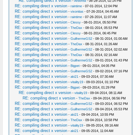
RE: compiling direct x version
-
Arborea
- 06-28-2014, 02:14 PM
RE: compiling direct x version
-
raintime
- 07-01-2014, 12:04 PM
RE: compiling direct x version
-
vixonitas
- 07-26-2014, 04:45 AM
RE: compiling direct x version
-
raintime
- 07-26-2014, 11:07 AM
RE: compiling direct x version
-
Clessy
- 08-01-2014, 05:50 PM
RE: compiling direct x version
-
TheDax
- 08-01-2014, 05:53 PM
RE: compiling direct x version
-
Clessy
- 08-01-2014, 06:45 PM
RE: compiling direct x version
-
GuilhermeGS2
- 08-31-2014, 01:00 AM
RE: compiling direct x version
-
TheDax
- 08-31-2014, 01:26 AM
RE: compiling direct x version
-
GuilhermeGS2
- 08-31-2014, 02:02 AM
RE: compiling direct x version
-
TheDax
- 08-31-2014, 02:16 AM
RE: compiling direct x version
-
GuilhermeGS2
- 09-01-2014, 01:43 PM
RE: compiling direct x version
-
Bigpet
- 09-01-2014, 04:05 PM
RE: compiling direct x version
-
GuilhermeGS2
- 09-02-2014, 07:16 PM
RE: compiling direct x version
-
aki21
- 09-03-2014, 07:30 AM
RE: compiling direct x version
-
vitality19
- 09-03-2014, 01:10 PM
RE: compiling direct x version
-
Bigpet
- 09-03-2014, 01:29 PM
RE: compiling direct x version
-
vitality19
- 09-04-2014, 08:11 AM
RE: compiling direct x version
-
TheDax
- 09-04-2014, 06:56 PM
RE: compiling direct x version
-
GuilhermeGS2
- 09-03-2014, 06:52 PM
RE: compiling direct x version
-
GuilhermeGS2
- 09-04-2014, 05:53 PM
RE: compiling direct x version
-
aki21
- 09-04-2014, 10:55 PM
RE: compiling direct x version
-
TheDax
- 09-04-2014, 10:58 PM
RE: compiling direct x version
-
vitality19
- 09-05-2014, 09:16 AM
RE: compiling direct x version
-
aki21
- 09-05-2014, 11:04 AM