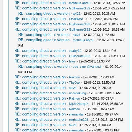
RE: compiling direct x version
-
matheus abreu
- 12-01-2013, 04:55 PM
RE: compiling direct x version
-
GuilhermeGS2
- 12-01-2013, 05:22 PM
RE: compiling direct x version
-
aki21
- 12-02-2013, 10:36 AM
RE: compiling direct x version
-
FinalBlast
- 12-01-2013, 06:56 PM
RE: compiling direct x version
-
GuilhermeGS2
- 12-01-2013, 10:50 PM
RE: compiling direct x version
-
GuilhermeGS2
- 12-02-2013, 10:52 AM
RE: compiling direct x version
-
aki21
- 12-02-2013, 11:35 AM
RE: compiling direct x version
-
matheus abreu
- 12-02-2013, 12:40
PM
RE: compiling direct x version
-
vitality19
- 12-02-2013, 12:14 PM
RE: compiling direct x version
-
GuilhermeGS2
- 12-02-2013, 03:00 PM
RE: compiling direct x version
-
Isley
- 12-05-2013, 11:33 PM
RE: compiling direct x version
-
zee_viper@yahoo.in
- 01-02-2014,
04:51 PM
RE: compiling direct x version
-
Raimoo
- 12-06-2013, 12:43 AM
RE: compiling direct x version
-
TheDax
- 12-06-2013, 12:50 AM
RE: compiling direct x version
-
aki21
- 12-06-2013, 02:28 AM
RE: compiling direct x version
-
ricardokung
- 12-07-2013, 02:59 AM
RE: compiling direct x version
-
Raimoo
- 12-07-2013, 03:03 AM
RE: compiling direct x version
-
NgJinXiang14
- 12-14-2013, 05:50 AM
RE: compiling direct x version
-
Raimoo
- 12-15-2013, 02:47 AM
RE: compiling direct x version
-
slamandar
- 12-15-2013, 09:27 AM
RE: compiling direct x version
-
michaelro123
- 12-23-2013, 12:03 PM
RE: compiling direct x version
-
aki21
- 12-25-2013, 09:00 AM
RE: compiling direct x version
-
slamandar
- 12-27-2013, 03:42 PM