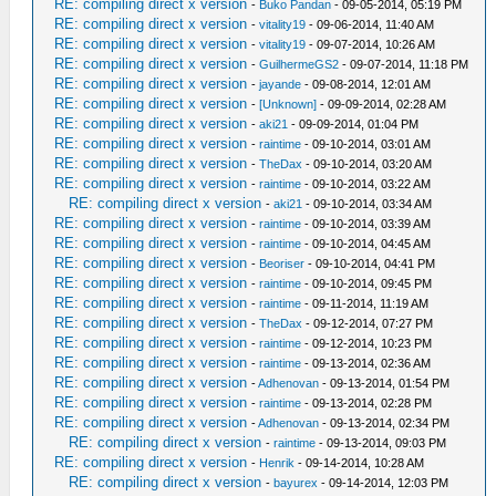
RE: compiling direct x version
-
Buko Pandan
- 09-05-2014, 05:19 PM
RE: compiling direct x version
-
vitality19
- 09-06-2014, 11:40 AM
RE: compiling direct x version
-
vitality19
- 09-07-2014, 10:26 AM
RE: compiling direct x version
-
GuilhermeGS2
- 09-07-2014, 11:18 PM
RE: compiling direct x version
-
jayande
- 09-08-2014, 12:01 AM
RE: compiling direct x version
-
[Unknown]
- 09-09-2014, 02:28 AM
RE: compiling direct x version
-
aki21
- 09-09-2014, 01:04 PM
RE: compiling direct x version
-
raintime
- 09-10-2014, 03:01 AM
RE: compiling direct x version
-
TheDax
- 09-10-2014, 03:20 AM
RE: compiling direct x version
-
raintime
- 09-10-2014, 03:22 AM
RE: compiling direct x version
-
aki21
- 09-10-2014, 03:34 AM
RE: compiling direct x version
-
raintime
- 09-10-2014, 03:39 AM
RE: compiling direct x version
-
raintime
- 09-10-2014, 04:45 AM
RE: compiling direct x version
-
Beoriser
- 09-10-2014, 04:41 PM
RE: compiling direct x version
-
raintime
- 09-10-2014, 09:45 PM
RE: compiling direct x version
-
raintime
- 09-11-2014, 11:19 AM
RE: compiling direct x version
-
TheDax
- 09-12-2014, 07:27 PM
RE: compiling direct x version
-
raintime
- 09-12-2014, 10:23 PM
RE: compiling direct x version
-
raintime
- 09-13-2014, 02:36 AM
RE: compiling direct x version
-
Adhenovan
- 09-13-2014, 01:54 PM
RE: compiling direct x version
-
raintime
- 09-13-2014, 02:28 PM
RE: compiling direct x version
-
Adhenovan
- 09-13-2014, 02:34 PM
RE: compiling direct x version
-
raintime
- 09-13-2014, 09:03 PM
RE: compiling direct x version
-
Henrik
- 09-14-2014, 10:28 AM
RE: compiling direct x version
-
bayurex
- 09-14-2014, 12:03 PM