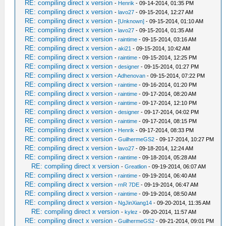
RE: compiling direct x version
-
Henrik
- 09-14-2014, 01:35 PM
RE: compiling direct x version
-
lavo27
- 09-15-2014, 12:27 AM
RE: compiling direct x version
-
[Unknown]
- 09-15-2014, 01:10 AM
RE: compiling direct x version
-
lavo27
- 09-15-2014, 01:35 AM
RE: compiling direct x version
-
raintime
- 09-15-2014, 03:16 AM
RE: compiling direct x version
-
aki21
- 09-15-2014, 10:42 AM
RE: compiling direct x version
-
raintime
- 09-15-2014, 12:25 PM
RE: compiling direct x version
-
designer
- 09-15-2014, 01:27 PM
RE: compiling direct x version
-
Adhenovan
- 09-15-2014, 07:22 PM
RE: compiling direct x version
-
raintime
- 09-16-2014, 01:20 PM
RE: compiling direct x version
-
raintime
- 09-17-2014, 08:20 AM
RE: compiling direct x version
-
raintime
- 09-17-2014, 12:10 PM
RE: compiling direct x version
-
designer
- 09-17-2014, 04:02 PM
RE: compiling direct x version
-
raintime
- 09-17-2014, 08:15 PM
RE: compiling direct x version
-
Henrik
- 09-17-2014, 08:33 PM
RE: compiling direct x version
-
GuilhermeGS2
- 09-17-2014, 10:27 PM
RE: compiling direct x version
-
lavo27
- 09-18-2014, 12:24 AM
RE: compiling direct x version
-
raintime
- 09-18-2014, 05:28 AM
RE: compiling direct x version
-
Greatlion
- 09-19-2014, 06:07 AM
RE: compiling direct x version
-
raintime
- 09-19-2014, 06:40 AM
RE: compiling direct x version
-
rnR 7DE
- 09-19-2014, 06:47 AM
RE: compiling direct x version
-
raintime
- 09-19-2014, 08:50 AM
RE: compiling direct x version
-
NgJinXiang14
- 09-20-2014, 11:35 AM
RE: compiling direct x version
-
kylez
- 09-20-2014, 11:57 AM
RE: compiling direct x version
-
GuilhermeGS2
- 09-21-2014, 09:01 PM