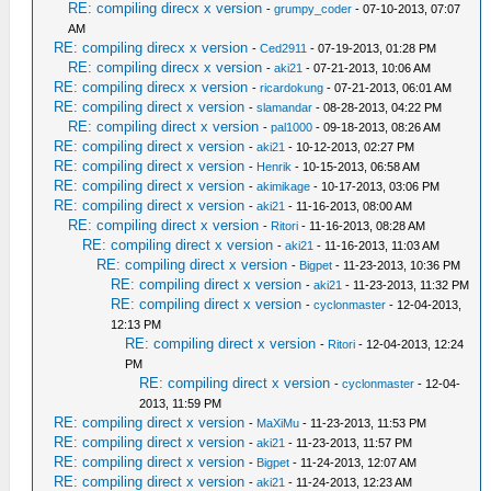
RE: compiling direcx x version
-
grumpy_coder
- 07-10-2013, 07:07
AM
RE: compiling direcx x version
-
Ced2911
- 07-19-2013, 01:28 PM
RE: compiling direcx x version
-
aki21
- 07-21-2013, 10:06 AM
RE: compiling direcx x version
-
ricardokung
- 07-21-2013, 06:01 AM
RE: compiling direct x version
-
slamandar
- 08-28-2013, 04:22 PM
RE: compiling direct x version
-
pal1000
- 09-18-2013, 08:26 AM
RE: compiling direct x version
-
aki21
- 10-12-2013, 02:27 PM
RE: compiling direct x version
-
Henrik
- 10-15-2013, 06:58 AM
RE: compiling direct x version
-
akimikage
- 10-17-2013, 03:06 PM
RE: compiling direct x version
-
aki21
- 11-16-2013, 08:00 AM
RE: compiling direct x version
-
Ritori
- 11-16-2013, 08:28 AM
RE: compiling direct x version
-
aki21
- 11-16-2013, 11:03 AM
RE: compiling direct x version
-
Bigpet
- 11-23-2013, 10:36 PM
RE: compiling direct x version
-
aki21
- 11-23-2013, 11:32 PM
RE: compiling direct x version
-
cyclonmaster
- 12-04-2013,
12:13 PM
RE: compiling direct x version
-
Ritori
- 12-04-2013, 12:24
PM
RE: compiling direct x version
-
cyclonmaster
- 12-04-
2013, 11:59 PM
RE: compiling direct x version
-
MaXiMu
- 11-23-2013, 11:53 PM
RE: compiling direct x version
-
aki21
- 11-23-2013, 11:57 PM
RE: compiling direct x version
-
Bigpet
- 11-24-2013, 12:07 AM
RE: compiling direct x version
-
aki21
- 11-24-2013, 12:23 AM