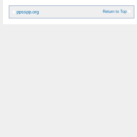
Return to Top
ppsspp.org