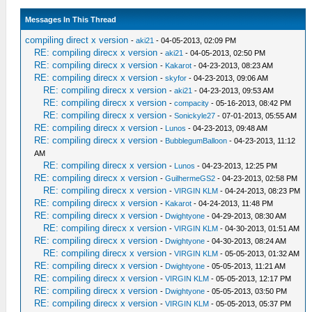
Messages In This Thread
compiling direct x version
-
aki21
- 04-05-2013, 02:09 PM
RE: compiling direcx x version
-
aki21
- 04-05-2013, 02:50 PM
RE: compiling direcx x version
-
Kakarot
- 04-23-2013, 08:23 AM
RE: compiling direcx x version
-
skyfor
- 04-23-2013, 09:06 AM
RE: compiling direcx x version
-
aki21
- 04-23-2013, 09:53 AM
RE: compiling direcx x version
-
compacity
- 05-16-2013, 08:42 PM
RE: compiling direcx x version
-
Sonickyle27
- 07-01-2013, 05:55 AM
RE: compiling direcx x version
-
Lunos
- 04-23-2013, 09:48 AM
RE: compiling direcx x version
-
BubblegumBalloon
- 04-23-2013, 11:12
AM
RE: compiling direcx x version
-
Lunos
- 04-23-2013, 12:25 PM
RE: compiling direcx x version
-
GuilhermeGS2
- 04-23-2013, 02:58 PM
RE: compiling direcx x version
-
VIRGIN KLM
- 04-24-2013, 08:23 PM
RE: compiling direcx x version
-
Kakarot
- 04-24-2013, 11:48 PM
RE: compiling direcx x version
-
Dwightyone
- 04-29-2013, 08:30 AM
RE: compiling direcx x version
-
VIRGIN KLM
- 04-30-2013, 01:51 AM
RE: compiling direcx x version
-
Dwightyone
- 04-30-2013, 08:24 AM
RE: compiling direcx x version
-
VIRGIN KLM
- 05-05-2013, 01:32 AM
RE: compiling direcx x version
-
Dwightyone
- 05-05-2013, 11:21 AM
RE: compiling direcx x version
-
VIRGIN KLM
- 05-05-2013, 12:17 PM
RE: compiling direcx x version
-
Dwightyone
- 05-05-2013, 03:50 PM
RE: compiling direcx x version
-
VIRGIN KLM
- 05-05-2013, 05:37 PM