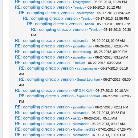
RE: compiling direcx x version
-
Dwightyone
- 05-05-2013, 10:39 PM
RE: compiling direcx x version
-
Trenico
- 05-16-2013, 10:12 PM
RE: compiling direcx x version
-
solarmystic
- 05-17-2013, 08:47 AM
RE: compiling direcx x version
-
Trenico
- 05-17-2013, 12:56 PM
RE: compiling direcx x version
-
Afinda
- 05-19-2013, 08:05 PM
RE: compiling direcx x version
-
Trenico
- 05-19-2013, 09:30
PM
RE: compiling direcx x version
-
slamandar
- 06-20-2013, 02:06 AM
RE: compiling direcx x version
-
jadentheman
- 06-26-2013, 02:05 PM
RE: compiling direcx x version
-
ricardokung
- 06-26-2013, 09:09 PM
RE: compiling direcx x version
-
jadentheman
- 06-27-2013, 03:19 AM
RE: compiling direcx x version
-
TheDax
- 06-27-2013, 03:22 AM
RE: compiling direcx x version
-
cyclonmaster
- 06-27-2013, 06:19
AM
RE: compiling direcx x version
-
Squall Leonhart
- 06-27-2013, 08:30
AM
RE: compiling direcx x version
-
VIRGIN KLM
- 06-27-2013, 10:10 AM
RE: compiling direcx x version
-
Squall Leonhart
- 06-27-2013, 02:05
PM
RE: compiling direcx x version
-
jadentheman
- 06-27-2013, 02:11 PM
RE: compiling direcx x version
-
slamandar
- 06-27-2013, 09:33 PM
RE: compiling direcx x version
-
aki21
- 06-28-2013, 05:18 AM
RE: compiling direcx x version
-
slamandar
- 06-28-2013, 09:42 AM
RE: compiling direcx x version
-
GuilhermeGS2
- 07-01-2013, 07:26 PM
RE: compiling direcx x version
-
slamandar
- 07-09-2013, 10:50 PM