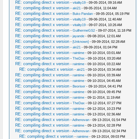
RE: compiling direct x version
-
vitality19
- 09-05-2014, 09:16 AM
RE: compiling direct x version
-
aki21
- 09-05-2014, 11:04 AM
RE: compiling direct x version
-
Buko Pandan
- 09-05-2014, 05:19 PM
RE: compiling direct x version
-
vitality19
- 09-06-2014, 11:40 AM
RE: compiling direct x version
-
vitality19
- 09-07-2014, 10:26 AM
RE: compiling direct x version
-
GuilhermeGS2
- 09-07-2014, 11:18 PM
RE: compiling direct x version
-
jayande
- 09-08-2014, 12:01 AM
RE: compiling direct x version
-
[Unknown]
- 09-09-2014, 02:28 AM
RE: compiling direct x version
-
aki21
- 09-09-2014, 01:04 PM
RE: compiling direct x version
-
raintime
- 09-10-2014, 03:01 AM
RE: compiling direct x version
-
TheDax
- 09-10-2014, 03:20 AM
RE: compiling direct x version
-
raintime
- 09-10-2014, 03:22 AM
RE: compiling direct x version
-
aki21
- 09-10-2014, 03:34 AM
RE: compiling direct x version
-
raintime
- 09-10-2014, 03:39 AM
RE: compiling direct x version
-
raintime
- 09-10-2014, 04:45 AM
RE: compiling direct x version
-
Beoriser
- 09-10-2014, 04:41 PM
RE: compiling direct x version
-
raintime
- 09-10-2014, 09:45 PM
RE: compiling direct x version
-
raintime
- 09-11-2014, 11:19 AM
RE: compiling direct x version
-
TheDax
- 09-12-2014, 07:27 PM
RE: compiling direct x version
-
raintime
- 09-12-2014, 10:23 PM
RE: compiling direct x version
-
raintime
- 09-13-2014, 02:36 AM
RE: compiling direct x version
-
Adhenovan
- 09-13-2014, 01:54 PM
RE: compiling direct x version
-
raintime
- 09-13-2014, 02:28 PM
RE: compiling direct x version
-
Adhenovan
- 09-13-2014, 02:34 PM
RE: compiling direct x version
-
raintime
- 09-13-2014, 09:03 PM