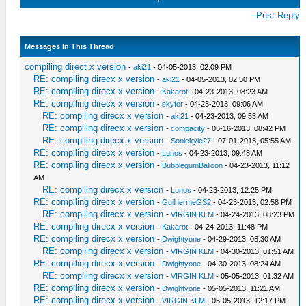
Post Reply
Messages In This Thread
compiling direct x version
-
aki21
- 04-05-2013, 02:09 PM
RE: compiling direcx x version
-
aki21
- 04-05-2013, 02:50 PM
RE: compiling direcx x version
-
Kakarot
- 04-23-2013, 08:23 AM
RE: compiling direcx x version
-
skyfor
- 04-23-2013, 09:06 AM
RE: compiling direcx x version
-
aki21
- 04-23-2013, 09:53 AM
RE: compiling direcx x version
-
compacity
- 05-16-2013, 08:42 PM
RE: compiling direcx x version
-
Sonickyle27
- 07-01-2013, 05:55 AM
RE: compiling direcx x version
-
Lunos
- 04-23-2013, 09:48 AM
RE: compiling direcx x version
-
BubblegumBalloon
- 04-23-2013, 11:12
AM
RE: compiling direcx x version
-
Lunos
- 04-23-2013, 12:25 PM
RE: compiling direcx x version
-
GuilhermeGS2
- 04-23-2013, 02:58 PM
RE: compiling direcx x version
-
VIRGIN KLM
- 04-24-2013, 08:23 PM
RE: compiling direcx x version
-
Kakarot
- 04-24-2013, 11:48 PM
RE: compiling direcx x version
-
Dwightyone
- 04-29-2013, 08:30 AM
RE: compiling direcx x version
-
VIRGIN KLM
- 04-30-2013, 01:51 AM
RE: compiling direcx x version
-
Dwightyone
- 04-30-2013, 08:24 AM
RE: compiling direcx x version
-
VIRGIN KLM
- 05-05-2013, 01:32 AM
RE: compiling direcx x version
-
Dwightyone
- 05-05-2013, 11:21 AM
RE: compiling direcx x version
-
VIRGIN KLM
- 05-05-2013, 12:17 PM