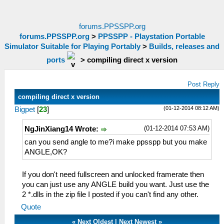
forums.PPSSPP.org
forums.PPSSPP.org
>
PPSSPP - Playstation Portable
Simulator Suitable for Playing Portably
>
Builds, releases and
ports
>
compiling direct x version
Post Reply
compiling direct x version
(01-12-2014 08:12 AM)
Bigpet
[
23
]
(01-12-2014 07:53 AM)
NgJinXiang14 Wrote:
can you send angle to me?i make ppsspp but you make
ANGLE,OK?
If you don't need fullscreen and unlocked framerate then
you can just use any ANGLE build you want. Just use the
2 *.dlls in the zip file I posted if you can't find any other.
Quote
«
Next Oldest
|
Next Newest
»