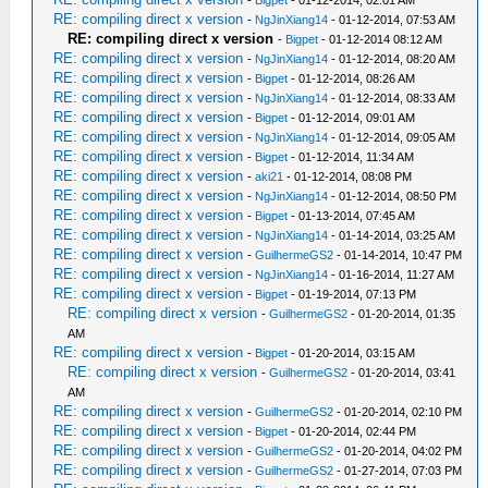
-
Bigpet
- 01-12-2014, 02:01 AM
RE: compiling direct x version
-
NgJinXiang14
- 01-12-2014, 07:53 AM
RE: compiling direct x version
-
Bigpet
- 01-12-2014 08:12 AM
RE: compiling direct x version
-
NgJinXiang14
- 01-12-2014, 08:20 AM
RE: compiling direct x version
-
Bigpet
- 01-12-2014, 08:26 AM
RE: compiling direct x version
-
NgJinXiang14
- 01-12-2014, 08:33 AM
RE: compiling direct x version
-
Bigpet
- 01-12-2014, 09:01 AM
RE: compiling direct x version
-
NgJinXiang14
- 01-12-2014, 09:05 AM
RE: compiling direct x version
-
Bigpet
- 01-12-2014, 11:34 AM
RE: compiling direct x version
-
aki21
- 01-12-2014, 08:08 PM
RE: compiling direct x version
-
NgJinXiang14
- 01-12-2014, 08:50 PM
RE: compiling direct x version
-
Bigpet
- 01-13-2014, 07:45 AM
RE: compiling direct x version
-
NgJinXiang14
- 01-14-2014, 03:25 AM
RE: compiling direct x version
-
GuilhermeGS2
- 01-14-2014, 10:47 PM
RE: compiling direct x version
-
NgJinXiang14
- 01-16-2014, 11:27 AM
RE: compiling direct x version
-
Bigpet
- 01-19-2014, 07:13 PM
RE: compiling direct x version
-
GuilhermeGS2
- 01-20-2014, 01:35
AM
RE: compiling direct x version
-
Bigpet
- 01-20-2014, 03:15 AM
RE: compiling direct x version
-
GuilhermeGS2
- 01-20-2014, 03:41
AM
RE: compiling direct x version
-
GuilhermeGS2
- 01-20-2014, 02:10 PM
RE: compiling direct x version
-
Bigpet
- 01-20-2014, 02:44 PM
RE: compiling direct x version
-
GuilhermeGS2
- 01-20-2014, 04:02 PM
RE: compiling direct x version
-
GuilhermeGS2
- 01-27-2014, 07:03 PM