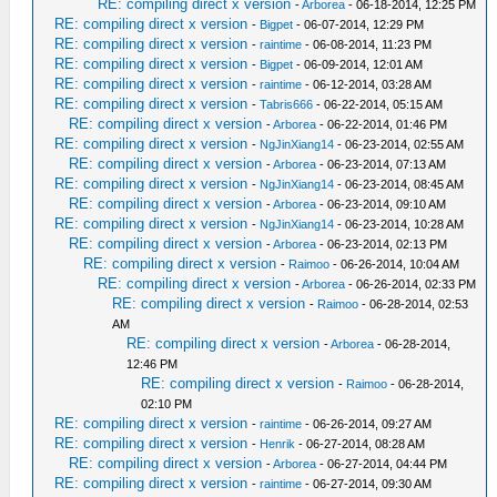
RE: compiling direct x version
-
Arborea
- 06-18-2014, 12:25 PM
RE: compiling direct x version
-
Bigpet
- 06-07-2014, 12:29 PM
RE: compiling direct x version
-
raintime
- 06-08-2014, 11:23 PM
RE: compiling direct x version
-
Bigpet
- 06-09-2014, 12:01 AM
RE: compiling direct x version
-
raintime
- 06-12-2014, 03:28 AM
RE: compiling direct x version
-
Tabris666
- 06-22-2014, 05:15 AM
RE: compiling direct x version
-
Arborea
- 06-22-2014, 01:46 PM
RE: compiling direct x version
-
NgJinXiang14
- 06-23-2014, 02:55 AM
RE: compiling direct x version
-
Arborea
- 06-23-2014, 07:13 AM
RE: compiling direct x version
-
NgJinXiang14
- 06-23-2014, 08:45 AM
RE: compiling direct x version
-
Arborea
- 06-23-2014, 09:10 AM
RE: compiling direct x version
-
NgJinXiang14
- 06-23-2014, 10:28 AM
RE: compiling direct x version
-
Arborea
- 06-23-2014, 02:13 PM
RE: compiling direct x version
-
Raimoo
- 06-26-2014, 10:04 AM
RE: compiling direct x version
-
Arborea
- 06-26-2014, 02:33 PM
RE: compiling direct x version
-
Raimoo
- 06-28-2014, 02:53
AM
RE: compiling direct x version
-
Arborea
- 06-28-2014,
12:46 PM
RE: compiling direct x version
-
Raimoo
- 06-28-2014,
02:10 PM
RE: compiling direct x version
-
raintime
- 06-26-2014, 09:27 AM
RE: compiling direct x version
-
Henrik
- 06-27-2014, 08:28 AM
RE: compiling direct x version
-
Arborea
- 06-27-2014, 04:44 PM
RE: compiling direct x version
-
raintime
- 06-27-2014, 09:30 AM