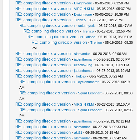
RE: compiling direcx x version
-
Dwightyone
- 05-05-2013, 03:50 PM
RE: compiling direcx x version
-
VIRGIN KLM
- 05-05-2013, 05:37 PM
RE: compiling direcx x version
-
Dwightyone
- 05-05-2013, 10:39 PM
RE: compiling direcx x version
-
Trenico
- 05-16-2013, 10:12 PM
RE: compiling direcx x version
-
solarmystic
- 05-17-2013, 08:47 AM
RE: compiling direcx x version
-
Trenico
- 05-17-2013, 12:56 PM
RE: compiling direcx x version
-
Afinda
- 05-19-2013, 08:05 PM
RE: compiling direcx x version
-
Trenico
- 05-19-2013, 09:30
PM
RE: compiling direcx x version
-
slamandar
- 06-20-2013, 02:06 AM
RE: compiling direcx x version
-
jadentheman
- 06-26-2013, 02:05 PM
RE: compiling direcx x version
-
ricardokung
- 06-26-2013, 09:09 PM
RE: compiling direcx x version
-
jadentheman
- 06-27-2013, 03:19 AM
RE: compiling direcx x version
-
TheDax
- 06-27-2013, 03:22 AM
RE: compiling direcx x version
-
cyclonmaster
- 06-27-2013, 06:19
AM
RE: compiling direcx x version
-
Squall Leonhart
- 06-27-2013, 08:30
AM
RE: compiling direcx x version
-
VIRGIN KLM
- 06-27-2013, 10:10 AM
RE: compiling direcx x version
-
Squall Leonhart
- 06-27-2013, 02:05
PM
RE: compiling direcx x version
-
jadentheman
- 06-27-2013, 02:11 PM
RE: compiling direcx x version
-
slamandar
- 06-27-2013, 09:33 PM
RE: compiling direcx x version
-
aki21
- 06-28-2013, 05:18 AM
RE: compiling direcx x version
-
slamandar
- 06-28-2013, 09:42 AM