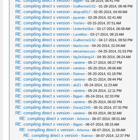
RE: compiling direct x version
-
Bigpet
- 01-28-2014, 06:41 PM
RE: compiling direct x version
-
GuilhermeGS2
- 01-28-2014, 08:48 PM
RE: compiling direct x version
-
dingrui0517
- 02-05-2014, 04:49 AM
RE: compiling direct x version
-
jayande
- 02-28-2014, 02:41 AM
RE: compiling direct x version
-
Toshiro
- 03-15-2014, 07:51 AM
RE: compiling direct x version
-
UndertheSkin
- 03-17-2014, 06:08 AM
RE: compiling direct x version
-
LunaMoo
- 03-17-2014, 08:15 AM
RE: compiling direct x version
-
GuilhermeGS2
- 04-17-2014, 09:50 PM
RE: compiling direct x version
-
blackcrow
- 04-20-2014, 01:04 AM
RE: compiling direct x version
-
elenamancuso
- 04-25-2014, 01:53 PM
RE: compiling direct x version
-
NgJinXiang14
- 04-30-2014, 08:24 AM
RE: compiling direct x version
-
raintime
- 05-17-2014, 08:27 PM
RE: compiling direct x version
-
raintime
- 05-20-2014, 09:06 AM
RE: compiling direct x version
-
Raimoo
- 05-20-2014, 01:18 PM
RE: compiling direct x version
-
raintime
- 05-21-2014, 09:44 PM
RE: compiling direct x version
-
aki21
- 05-24-2014, 11:23 AM
RE: compiling direct x version
-
raintime
- 05-24-2014, 12:11 PM
RE: compiling direct x version
-
Bigpet
- 05-24-2014, 02:33 PM
RE: compiling direct x version
-
raintime
- 05-25-2014, 06:02 PM
RE: compiling direct x version
-
Dona12345
- 05-31-2014, 07:32 PM
RE: compiling direct x version
-
raintime
- 06-03-2014, 08:32 AM
RE: compiling direct x version
-
Arborea
- 06-07-2014, 08:01 AM
RE: compiling direct x version
-
Bigpet
- 06-07-2014, 08:15 AM
RE: compiling direct x version
-
Arborea
- 06-07-2014, 11:09 AM
RE: compiling direct x version
-
Raimoo
- 06-07-2014, 12:37 PM