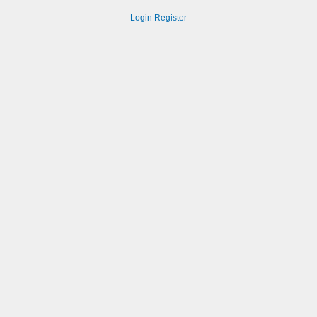
Login
Register