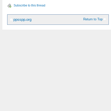
Subscribe to this thread
Return to Top
ppsspp.org