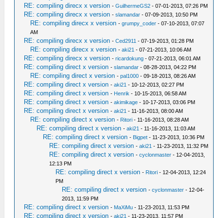
RE: compiling direcx x version
-
GuilhermeGS2
- 07-01-2013, 07:26 PM
RE: compiling direcx x version
-
slamandar
- 07-09-2013, 10:50 PM
RE: compiling direcx x version
-
grumpy_coder
- 07-10-2013, 07:07
AM
RE: compiling direcx x version
-
Ced2911
- 07-19-2013, 01:28 PM
RE: compiling direcx x version
-
aki21
- 07-21-2013, 10:06 AM
RE: compiling direcx x version
-
ricardokung
- 07-21-2013, 06:01 AM
RE: compiling direct x version
-
slamandar
- 08-28-2013, 04:22 PM
RE: compiling direct x version
-
pal1000
- 09-18-2013, 08:26 AM
RE: compiling direct x version
-
aki21
- 10-12-2013, 02:27 PM
RE: compiling direct x version
-
Henrik
- 10-15-2013, 06:58 AM
RE: compiling direct x version
-
akimikage
- 10-17-2013, 03:06 PM
RE: compiling direct x version
-
aki21
- 11-16-2013, 08:00 AM
RE: compiling direct x version
-
Ritori
- 11-16-2013, 08:28 AM
RE: compiling direct x version
-
aki21
- 11-16-2013, 11:03 AM
RE: compiling direct x version
-
Bigpet
- 11-23-2013, 10:36 PM
RE: compiling direct x version
-
aki21
- 11-23-2013, 11:32 PM
RE: compiling direct x version
-
cyclonmaster
- 12-04-2013,
12:13 PM
RE: compiling direct x version
-
Ritori
- 12-04-2013, 12:24
PM
RE: compiling direct x version
-
cyclonmaster
- 12-04-
2013, 11:59 PM
RE: compiling direct x version
-
MaXiMu
- 11-23-2013, 11:53 PM
RE: compiling direct x version
-
aki21
- 11-23-2013, 11:57 PM