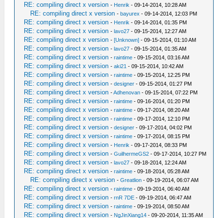
RE: compiling direct x version
-
Henrik
- 09-14-2014, 10:28 AM
RE: compiling direct x version
-
bayurex
- 09-14-2014, 12:03 PM
RE: compiling direct x version
-
Henrik
- 09-14-2014, 01:35 PM
RE: compiling direct x version
-
lavo27
- 09-15-2014, 12:27 AM
RE: compiling direct x version
-
[Unknown]
- 09-15-2014, 01:10 AM
RE: compiling direct x version
-
lavo27
- 09-15-2014, 01:35 AM
RE: compiling direct x version
-
raintime
- 09-15-2014, 03:16 AM
RE: compiling direct x version
-
aki21
- 09-15-2014, 10:42 AM
RE: compiling direct x version
-
raintime
- 09-15-2014, 12:25 PM
RE: compiling direct x version
-
designer
- 09-15-2014, 01:27 PM
RE: compiling direct x version
-
Adhenovan
- 09-15-2014, 07:22 PM
RE: compiling direct x version
-
raintime
- 09-16-2014, 01:20 PM
RE: compiling direct x version
-
raintime
- 09-17-2014, 08:20 AM
RE: compiling direct x version
-
raintime
- 09-17-2014, 12:10 PM
RE: compiling direct x version
-
designer
- 09-17-2014, 04:02 PM
RE: compiling direct x version
-
raintime
- 09-17-2014, 08:15 PM
RE: compiling direct x version
-
Henrik
- 09-17-2014, 08:33 PM
RE: compiling direct x version
-
GuilhermeGS2
- 09-17-2014, 10:27 PM
RE: compiling direct x version
-
lavo27
- 09-18-2014, 12:24 AM
RE: compiling direct x version
-
raintime
- 09-18-2014, 05:28 AM
RE: compiling direct x version
-
Greatlion
- 09-19-2014, 06:07 AM
RE: compiling direct x version
-
raintime
- 09-19-2014, 06:40 AM
RE: compiling direct x version
-
rnR 7DE
- 09-19-2014, 06:47 AM
RE: compiling direct x version
-
raintime
- 09-19-2014, 08:50 AM
RE: compiling direct x version
-
NgJinXiang14
- 09-20-2014, 11:35 AM