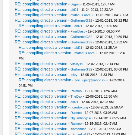
RE: compiling direct x version
-
Bigpet
- 11-24-2013, 12:07 AM
RE: compiling direct x version
-
aki21
- 11-24-2013, 12:23 AM
RE: compiling direct x version
-
matheus abreu
- 12-01-2013, 04:55 PM
RE: compiling direct x version
-
GuilhermeGS2
- 12-01-2013, 05:22 PM
RE: compiling direct x version
-
aki21
- 12-02-2013, 10:36 AM
RE: compiling direct x version
-
FinalBlast
- 12-01-2013, 06:56 PM
RE: compiling direct x version
-
GuilhermeGS2
- 12-01-2013, 10:50 PM
RE: compiling direct x version
-
GuilhermeGS2
- 12-02-2013, 10:52 AM
RE: compiling direct x version
-
aki21
- 12-02-2013, 11:35 AM
RE: compiling direct x version
-
matheus abreu
- 12-02-2013, 12:40
PM
RE: compiling direct x version
-
vitality19
- 12-02-2013, 12:14 PM
RE: compiling direct x version
-
GuilhermeGS2
- 12-02-2013, 03:00 PM
RE: compiling direct x version
-
Isley
- 12-05-2013, 11:33 PM
RE: compiling direct x version
-
zee_viper@yahoo.in
- 01-02-2014,
04:51 PM
RE: compiling direct x version
-
Raimoo
- 12-06-2013, 12:43 AM
RE: compiling direct x version
-
TheDax
- 12-06-2013, 12:50 AM
RE: compiling direct x version
-
aki21
- 12-06-2013, 02:28 AM
RE: compiling direct x version
-
ricardokung
- 12-07-2013, 02:59 AM
RE: compiling direct x version
-
Raimoo
- 12-07-2013, 03:03 AM
RE: compiling direct x version
-
NgJinXiang14
- 12-14-2013, 05:50 AM
RE: compiling direct x version
-
Raimoo
- 12-15-2013, 02:47 AM
RE: compiling direct x version
-
slamandar
- 12-15-2013, 09:27 AM
RE: compiling direct x version
-
michaelro123
- 12-23-2013, 12:03 PM