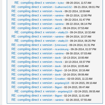
RE: compiling direct x version
-
kylez
- 09-20-2014, 11:57 AM
RE: compiling direct x version
-
GuilhermeGS2
- 09-21-2014, 09:01 PM
RE: compiling direct x version
-
Henrik
- 09-22-2014, 10:59 AM
RE: compiling direct x version
-
raintime
- 09-22-2014, 12:00 PM
RE: compiling direct x version
-
Henrik
- 09-22-2014, 01:47 PM
RE: compiling direct x version
-
raintime
- 09-22-2014, 06:14 PM
RE: compiling direct x version
-
aki21
- 09-24-2014, 07:53 AM
RE: compiling direct x version
-
vitality19
- 09-24-2014, 10:32 AM
RE: compiling direct x version
-
raintime
- 09-24-2014, 10:37 AM
RE: compiling direct x version
-
vitality19
- 09-24-2014, 06:25 PM
RE: compiling direct x version
-
[Unknown]
- 09-24-2014, 01:31 PM
RE: compiling direct x version
-
ricardokung
- 09-26-2014, 01:07 PM
RE: compiling direct x version
-
raintime
- 09-30-2014, 07:03 AM
RE: compiling direct x version
-
davik
- 10-13-2014, 10:00 AM
RE: compiling direct x version
-
Henrik
- 10-13-2014, 03:37 PM
RE: compiling direct x version
-
davik
- 10-14-2014, 10:05 AM
RE: compiling direct x version
-
Bigpet
- 10-14-2014, 10:16 AM
RE: compiling direct x version
-
davik
- 10-16-2014, 09:06 AM
RE: compiling direct x version
-
Greatlion
- 02-03-2015, 11:22 AM
RE: compiling direct x version
-
angelang118
- 02-24-2015, 09:10 AM
RE: compiling direct x version
-
Bigpet
- 02-24-2015, 09:47 AM
RE: compiling direct x version
-
angelang118
- 02-24-2015, 09:55 AM
RE: compiling direct x version
-
Bigpet
- 02-24-2015, 11:01 AM
RE: compiling direct x version
-
raintime
- 02-26-2015, 07:55 AM