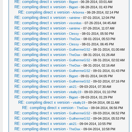
RE: compiling direct x version
-
Bigpet
- 06-28-2014, 03:01 AM
RE: compiling direct x version
-
Bigpet
- 06-28-2014, 01:43 PM
RE: compiling direct x version
-
Arborea
- 06-28-2014, 02:14 PM
RE: compiling direct x version
-
raintime
- 07-01-2014, 12:04 PM
RE: compiling direct x version
-
vixonitas
- 07-26-2014, 04:45 AM
RE: compiling direct x version
-
raintime
- 07-26-2014, 11:07 AM
RE: compiling direct x version
-
Clessy
- 08-01-2014, 05:50 PM
RE: compiling direct x version
-
TheDax
- 08-01-2014, 05:53 PM
RE: compiling direct x version
-
Clessy
- 08-01-2014, 06:45 PM
RE: compiling direct x version
-
GuilhermeGS2
- 08-31-2014, 01:00 AM
RE: compiling direct x version
-
TheDax
- 08-31-2014, 01:26 AM
RE: compiling direct x version
-
GuilhermeGS2
- 08-31-2014, 02:02 AM
RE: compiling direct x version
-
TheDax
- 08-31-2014, 02:16 AM
RE: compiling direct x version
-
GuilhermeGS2
- 09-01-2014, 01:43 PM
RE: compiling direct x version
-
Bigpet
- 09-01-2014, 04:05 PM
RE: compiling direct x version
-
GuilhermeGS2
- 09-02-2014, 07:16 PM
RE: compiling direct x version
-
aki21
- 09-03-2014, 07:30 AM
RE: compiling direct x version
-
vitality19
- 09-03-2014, 01:10 PM
RE: compiling direct x version
-
Bigpet
- 09-03-2014, 01:29 PM
RE: compiling direct x version
-
vitality19
- 09-04-2014, 08:11 AM
RE: compiling direct x version
-
TheDax
- 09-04-2014, 06:56 PM
RE: compiling direct x version
-
GuilhermeGS2
- 09-03-2014, 06:52 PM
RE: compiling direct x version
-
GuilhermeGS2
- 09-04-2014, 05:53 PM
RE: compiling direct x version
-
aki21
- 09-04-2014, 10:55 PM
RE: compiling direct x version
-
TheDax
- 09-04-2014, 10:58 PM