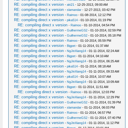
RE: compiling direct x version
-
aki21
- 12-25-2013, 09:00 AM
RE: compiling direct x version
-
slamandar
- 12-27-2013, 03:42 PM
RE: compiling direct x version
-
Raimoo
- 01-08-2014, 12:12 PM
RE: compiling direct x version
-
pika514
- 01-10-2014, 01:19 PM
RE: compiling direct x version
-
Raimoo
- 01-10-2014, 04:54 PM
RE: compiling direct x version
-
GuilhermeGS2
- 01-10-2014, 02:59 PM
RE: compiling direct x version
-
GuilhermeGS2
- 01-10-2014, 05:18 PM
RE: compiling direct x version
-
Raimoo
- 01-10-2014, 05:59 PM
RE: compiling direct x version
-
Bigpet
- 01-11-2014, 01:37 AM
RE: compiling direct x version
-
NgJinXiang14
- 01-11-2014, 02:24 AM
RE: compiling direct x version
-
Bigpet
- 01-11-2014, 04:10 AM
RE: compiling direct x version
-
NgJinXiang14
- 01-11-2014, 06:25 AM
RE: compiling direct x version
-
pika514
- 01-11-2014, 08:18 AM
RE: compiling direct x version
-
NgJinXiang14
- 01-11-2014, 09:33 AM
RE: compiling direct x version
-
pika514
- 01-11-2014, 10:07 AM
RE: compiling direct x version
-
NgJinXiang14
- 01-11-2014, 10:09 AM
RE: compiling direct x version
-
Bigpet
- 01-11-2014, 11:51 AM
RE: compiling direct x version
-
Raimoo
- 01-11-2014, 12:03 PM
RE: compiling direct x version
-
NgJinXiang14
- 01-11-2014, 12:29 PM
RE: compiling direct x version
-
GuilhermeGS2
- 01-11-2014, 01:39 PM
RE: compiling direct x version
-
slamandar
- 01-11-2014, 06:03 PM
RE: compiling direct x version
-
Raimoo
- 01-11-2014, 06:57 PM
RE: compiling direct x version
-
GuilhermeGS2
- 01-11-2014, 07:40 PM
RE: compiling direct x version
-
NgJinXiang14
- 01-11-2014, 11:12 PM
RE: compiling direct x version