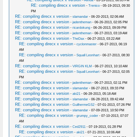
RE: compiling direcx x version
-
Trenico
- 05-19-2013, 09:30
PM
RE: compiling direcx x version
-
slamandar
- 06-20-2013, 02:06 AM
RE: compiling direcx x version
-
jadentheman
- 06-26-2013, 02:05 PM
RE: compiling direcx x version
-
ricardokung
- 06-26-2013, 09:09 PM
RE: compiling direcx x version
-
jadentheman
- 06-27-2013, 03:19 AM
RE: compiling direcx x version
-
TheDax
- 06-27-2013, 03:22 AM
RE: compiling direcx x version
-
cyclonmaster
- 06-27-2013, 06:19
AM
RE: compiling direcx x version
-
Squall Leonhart
- 06-27-2013, 08:30
AM
RE: compiling direcx x version
-
VIRGIN KLM
- 06-27-2013, 10:10 AM
RE: compiling direcx x version
-
Squall Leonhart
- 06-27-2013, 02:05
PM
RE: compiling direcx x version
-
jadentheman
- 06-27-2013, 02:11 PM
RE: compiling direcx x version
-
slamandar
- 06-27-2013, 09:33 PM
RE: compiling direcx x version
-
aki21
- 06-28-2013, 05:18 AM
RE: compiling direcx x version
-
slamandar
- 06-28-2013, 09:42 AM
RE: compiling direcx x version
-
GuilhermeGS2
- 07-01-2013, 07:26 PM
RE: compiling direcx x version
-
slamandar
- 07-09-2013, 10:50 PM
RE: compiling direcx x version
-
grumpy_coder
- 07-10-2013, 07:07
AM
RE: compiling direcx x version
-
Ced2911
- 07-19-2013, 01:28 PM
RE: compiling direcx x version
-
aki21
- 07-21-2013, 10:06 AM