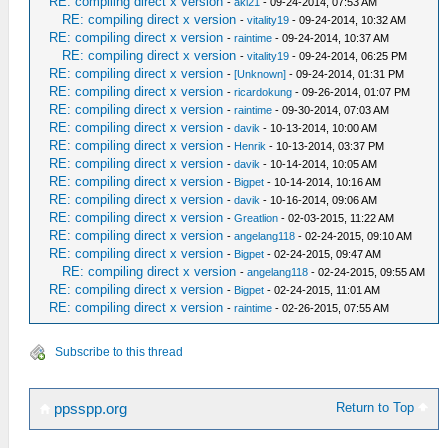
RE: compiling direct x version
-
aki21
- 09-24-2014, 07:53 AM
RE: compiling direct x version
-
vitality19
- 09-24-2014, 10:32 AM
RE: compiling direct x version
-
raintime
- 09-24-2014, 10:37 AM
RE: compiling direct x version
-
vitality19
- 09-24-2014, 06:25 PM
RE: compiling direct x version
-
[Unknown]
- 09-24-2014, 01:31 PM
RE: compiling direct x version
-
ricardokung
- 09-26-2014, 01:07 PM
RE: compiling direct x version
-
raintime
- 09-30-2014, 07:03 AM
RE: compiling direct x version
-
davik
- 10-13-2014, 10:00 AM
RE: compiling direct x version
-
Henrik
- 10-13-2014, 03:37 PM
RE: compiling direct x version
-
davik
- 10-14-2014, 10:05 AM
RE: compiling direct x version
-
Bigpet
- 10-14-2014, 10:16 AM
RE: compiling direct x version
-
davik
- 10-16-2014, 09:06 AM
RE: compiling direct x version
-
Greatlion
- 02-03-2015, 11:22 AM
RE: compiling direct x version
-
angelang118
- 02-24-2015, 09:10 AM
RE: compiling direct x version
-
Bigpet
- 02-24-2015, 09:47 AM
RE: compiling direct x version
-
angelang118
- 02-24-2015, 09:55 AM
RE: compiling direct x version
-
Bigpet
- 02-24-2015, 11:01 AM
RE: compiling direct x version
-
raintime
- 02-26-2015, 07:55 AM
Subscribe to this thread
Return to Top
ppsspp.org