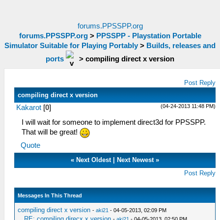
forums.PPSSPP.org
forums.PPSSPP.org
>
PPSSPP - Playstation Portable
Simulator Suitable for Playing Portably
>
Builds, releases and
ports
>
compiling direct x version
Post Reply
compiling direct x version
(04-24-2013 11:48 PM)
Kakarot
[
0
]
I will wait for someone to implement direct3d for PPSSPP.
That will be great!
Quote
«
Next Oldest
|
Next Newest
»
Post Reply
Messages In This Thread
compiling direct x version
-
aki21
- 04-05-2013, 02:09 PM
RE: compiling direcx x version
-
aki21
- 04-05-2013, 02:50 PM