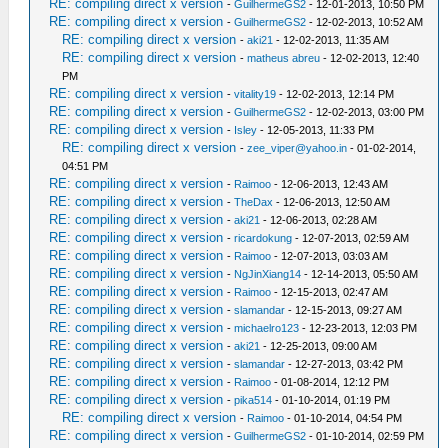
RE: compiling direct x version
-
GuilhermeGS2
- 12-01-2013, 10:50 PM
RE: compiling direct x version
-
GuilhermeGS2
- 12-02-2013, 10:52 AM
RE: compiling direct x version
-
aki21
- 12-02-2013, 11:35 AM
RE: compiling direct x version
-
matheus abreu
- 12-02-2013, 12:40
PM
RE: compiling direct x version
-
vitality19
- 12-02-2013, 12:14 PM
RE: compiling direct x version
-
GuilhermeGS2
- 12-02-2013, 03:00 PM
RE: compiling direct x version
-
Isley
- 12-05-2013, 11:33 PM
RE: compiling direct x version
-
zee_viper@yahoo.in
- 01-02-2014,
04:51 PM
RE: compiling direct x version
-
Raimoo
- 12-06-2013, 12:43 AM
RE: compiling direct x version
-
TheDax
- 12-06-2013, 12:50 AM
RE: compiling direct x version
-
aki21
- 12-06-2013, 02:28 AM
RE: compiling direct x version
-
ricardokung
- 12-07-2013, 02:59 AM
RE: compiling direct x version
-
Raimoo
- 12-07-2013, 03:03 AM
RE: compiling direct x version
-
NgJinXiang14
- 12-14-2013, 05:50 AM
RE: compiling direct x version
-
Raimoo
- 12-15-2013, 02:47 AM
RE: compiling direct x version
-
slamandar
- 12-15-2013, 09:27 AM
RE: compiling direct x version
-
michaelro123
- 12-23-2013, 12:03 PM
RE: compiling direct x version
-
aki21
- 12-25-2013, 09:00 AM
RE: compiling direct x version
-
slamandar
- 12-27-2013, 03:42 PM
RE: compiling direct x version
-
Raimoo
- 01-08-2014, 12:12 PM
RE: compiling direct x version
-
pika514
- 01-10-2014, 01:19 PM
RE: compiling direct x version
-
Raimoo
- 01-10-2014, 04:54 PM
RE: compiling direct x version
-
GuilhermeGS2
- 01-10-2014, 02:59 PM