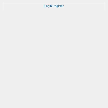
Login
Register