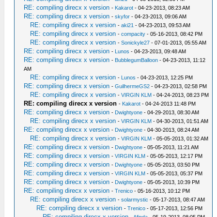
RE: compiling direcx x version
-
Kakarot
- 04-23-2013, 08:23 AM
RE: compiling direcx x version
-
skyfor
- 04-23-2013, 09:06 AM
RE: compiling direcx x version
-
aki21
- 04-23-2013, 09:53 AM
RE: compiling direcx x version
-
compacity
- 05-16-2013, 08:42 PM
RE: compiling direcx x version
-
Sonickyle27
- 07-01-2013, 05:55 AM
RE: compiling direcx x version
-
Lunos
- 04-23-2013, 09:48 AM
RE: compiling direcx x version
-
BubblegumBalloon
- 04-23-2013, 11:12
AM
RE: compiling direcx x version
-
Lunos
- 04-23-2013, 12:25 PM
RE: compiling direcx x version
-
GuilhermeGS2
- 04-23-2013, 02:58 PM
RE: compiling direcx x version
-
VIRGIN KLM
- 04-24-2013, 08:23 PM
RE: compiling direcx x version
-
Kakarot
- 04-24-2013 11:48 PM
RE: compiling direcx x version
-
Dwightyone
- 04-29-2013, 08:30 AM
RE: compiling direcx x version
-
VIRGIN KLM
- 04-30-2013, 01:51 AM
RE: compiling direcx x version
-
Dwightyone
- 04-30-2013, 08:24 AM
RE: compiling direcx x version
-
VIRGIN KLM
- 05-05-2013, 01:32 AM
RE: compiling direcx x version
-
Dwightyone
- 05-05-2013, 11:21 AM
RE: compiling direcx x version
-
VIRGIN KLM
- 05-05-2013, 12:17 PM
RE: compiling direcx x version
-
Dwightyone
- 05-05-2013, 03:50 PM
RE: compiling direcx x version
-
VIRGIN KLM
- 05-05-2013, 05:37 PM
RE: compiling direcx x version
-
Dwightyone
- 05-05-2013, 10:39 PM
RE: compiling direcx x version
-
Trenico
- 05-16-2013, 10:12 PM
RE: compiling direcx x version
-
solarmystic
- 05-17-2013, 08:47 AM
RE: compiling direcx x version
-
Trenico
- 05-17-2013, 12:56 PM
RE: compiling direcx x version
-
Afinda
- 05-19-2013, 08:05 PM