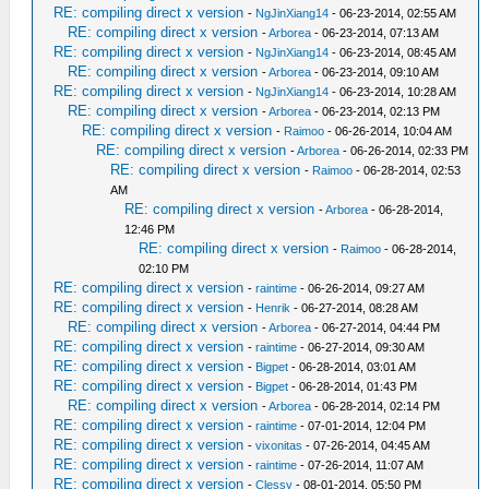
RE: compiling direct x version
-
NgJinXiang14
- 06-23-2014, 02:55 AM
RE: compiling direct x version
-
Arborea
- 06-23-2014, 07:13 AM
RE: compiling direct x version
-
NgJinXiang14
- 06-23-2014, 08:45 AM
RE: compiling direct x version
-
Arborea
- 06-23-2014, 09:10 AM
RE: compiling direct x version
-
NgJinXiang14
- 06-23-2014, 10:28 AM
RE: compiling direct x version
-
Arborea
- 06-23-2014, 02:13 PM
RE: compiling direct x version
-
Raimoo
- 06-26-2014, 10:04 AM
RE: compiling direct x version
-
Arborea
- 06-26-2014, 02:33 PM
RE: compiling direct x version
-
Raimoo
- 06-28-2014, 02:53
AM
RE: compiling direct x version
-
Arborea
- 06-28-2014,
12:46 PM
RE: compiling direct x version
-
Raimoo
- 06-28-2014,
02:10 PM
RE: compiling direct x version
-
raintime
- 06-26-2014, 09:27 AM
RE: compiling direct x version
-
Henrik
- 06-27-2014, 08:28 AM
RE: compiling direct x version
-
Arborea
- 06-27-2014, 04:44 PM
RE: compiling direct x version
-
raintime
- 06-27-2014, 09:30 AM
RE: compiling direct x version
-
Bigpet
- 06-28-2014, 03:01 AM
RE: compiling direct x version
-
Bigpet
- 06-28-2014, 01:43 PM
RE: compiling direct x version
-
Arborea
- 06-28-2014, 02:14 PM
RE: compiling direct x version
-
raintime
- 07-01-2014, 12:04 PM
RE: compiling direct x version
-
vixonitas
- 07-26-2014, 04:45 AM
RE: compiling direct x version
-
raintime
- 07-26-2014, 11:07 AM
RE: compiling direct x version
-
Clessy
- 08-01-2014, 05:50 PM