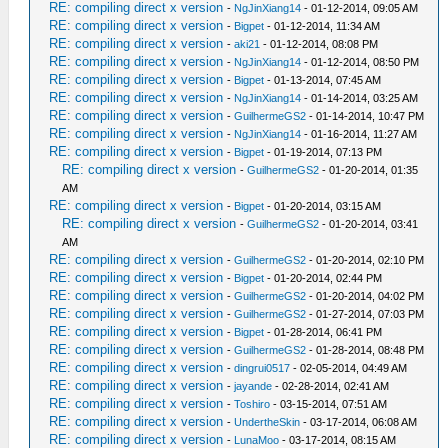
RE: compiling direct x version
-
NgJinXiang14
- 01-12-2014, 09:05 AM
RE: compiling direct x version
-
Bigpet
- 01-12-2014, 11:34 AM
RE: compiling direct x version
-
aki21
- 01-12-2014, 08:08 PM
RE: compiling direct x version
-
NgJinXiang14
- 01-12-2014, 08:50 PM
RE: compiling direct x version
-
Bigpet
- 01-13-2014, 07:45 AM
RE: compiling direct x version
-
NgJinXiang14
- 01-14-2014, 03:25 AM
RE: compiling direct x version
-
GuilhermeGS2
- 01-14-2014, 10:47 PM
RE: compiling direct x version
-
NgJinXiang14
- 01-16-2014, 11:27 AM
RE: compiling direct x version
-
Bigpet
- 01-19-2014, 07:13 PM
RE: compiling direct x version
-
GuilhermeGS2
- 01-20-2014, 01:35
AM
RE: compiling direct x version
-
Bigpet
- 01-20-2014, 03:15 AM
RE: compiling direct x version
-
GuilhermeGS2
- 01-20-2014, 03:41
AM
RE: compiling direct x version
-
GuilhermeGS2
- 01-20-2014, 02:10 PM
RE: compiling direct x version
-
Bigpet
- 01-20-2014, 02:44 PM
RE: compiling direct x version
-
GuilhermeGS2
- 01-20-2014, 04:02 PM
RE: compiling direct x version
-
GuilhermeGS2
- 01-27-2014, 07:03 PM
RE: compiling direct x version
-
Bigpet
- 01-28-2014, 06:41 PM
RE: compiling direct x version
-
GuilhermeGS2
- 01-28-2014, 08:48 PM
RE: compiling direct x version
-
dingrui0517
- 02-05-2014, 04:49 AM
RE: compiling direct x version
-
jayande
- 02-28-2014, 02:41 AM
RE: compiling direct x version
-
Toshiro
- 03-15-2014, 07:51 AM
RE: compiling direct x version
-
UndertheSkin
- 03-17-2014, 06:08 AM
RE: compiling direct x version
-
LunaMoo
- 03-17-2014, 08:15 AM