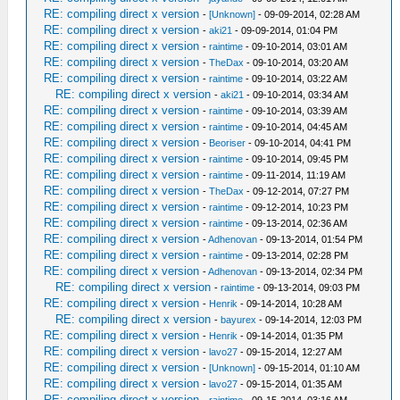
RE: compiling direct x version
-
[Unknown]
- 09-09-2014, 02:28 AM
RE: compiling direct x version
-
aki21
- 09-09-2014, 01:04 PM
RE: compiling direct x version
-
raintime
- 09-10-2014, 03:01 AM
RE: compiling direct x version
-
TheDax
- 09-10-2014, 03:20 AM
RE: compiling direct x version
-
raintime
- 09-10-2014, 03:22 AM
RE: compiling direct x version
-
aki21
- 09-10-2014, 03:34 AM
RE: compiling direct x version
-
raintime
- 09-10-2014, 03:39 AM
RE: compiling direct x version
-
raintime
- 09-10-2014, 04:45 AM
RE: compiling direct x version
-
Beoriser
- 09-10-2014, 04:41 PM
RE: compiling direct x version
-
raintime
- 09-10-2014, 09:45 PM
RE: compiling direct x version
-
raintime
- 09-11-2014, 11:19 AM
RE: compiling direct x version
-
TheDax
- 09-12-2014, 07:27 PM
RE: compiling direct x version
-
raintime
- 09-12-2014, 10:23 PM
RE: compiling direct x version
-
raintime
- 09-13-2014, 02:36 AM
RE: compiling direct x version
-
Adhenovan
- 09-13-2014, 01:54 PM
RE: compiling direct x version
-
raintime
- 09-13-2014, 02:28 PM
RE: compiling direct x version
-
Adhenovan
- 09-13-2014, 02:34 PM
RE: compiling direct x version
-
raintime
- 09-13-2014, 09:03 PM
RE: compiling direct x version
-
Henrik
- 09-14-2014, 10:28 AM
RE: compiling direct x version
-
bayurex
- 09-14-2014, 12:03 PM
RE: compiling direct x version
-
Henrik
- 09-14-2014, 01:35 PM
RE: compiling direct x version
-
lavo27
- 09-15-2014, 12:27 AM
RE: compiling direct x version
-
[Unknown]
- 09-15-2014, 01:10 AM
RE: compiling direct x version
-
lavo27
- 09-15-2014, 01:35 AM
RE: compiling direct x version
-
raintime
- 09-15-2014, 03:16 AM