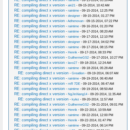
RE: compiling direct x version
-
aki21
- 09-15-2014, 10:42 AM
RE: compiling direct x version
-
raintime
- 09-15-2014, 12:25 PM
RE: compiling direct x version
-
designer
- 09-15-2014, 01:27 PM
RE: compiling direct x version
-
Adhenovan
- 09-15-2014, 07:22 PM
RE: compiling direct x version
-
raintime
- 09-16-2014, 01:20 PM
RE: compiling direct x version
-
raintime
- 09-17-2014, 08:20 AM
RE: compiling direct x version
-
raintime
- 09-17-2014, 12:10 PM
RE: compiling direct x version
-
designer
- 09-17-2014, 04:02 PM
RE: compiling direct x version
-
raintime
- 09-17-2014, 08:15 PM
RE: compiling direct x version
-
Henrik
- 09-17-2014, 08:33 PM
RE: compiling direct x version
-
GuilhermeGS2
- 09-17-2014, 10:27 PM
RE: compiling direct x version
-
lavo27
- 09-18-2014, 12:24 AM
RE: compiling direct x version
-
raintime
- 09-18-2014, 05:28 AM
RE: compiling direct x version
-
Greatlion
- 09-19-2014, 06:07 AM
RE: compiling direct x version
-
raintime
- 09-19-2014, 06:40 AM
RE: compiling direct x version
-
rnR 7DE
- 09-19-2014, 06:47 AM
RE: compiling direct x version
-
raintime
- 09-19-2014, 08:50 AM
RE: compiling direct x version
-
NgJinXiang14
- 09-20-2014, 11:35 AM
RE: compiling direct x version
-
kylez
- 09-20-2014, 11:57 AM
RE: compiling direct x version
-
GuilhermeGS2
- 09-21-2014, 09:01 PM
RE: compiling direct x version
-
Henrik
- 09-22-2014, 10:59 AM
RE: compiling direct x version
-
raintime
- 09-22-2014, 12:00 PM
RE: compiling direct x version
-
Henrik
- 09-22-2014, 01:47 PM
RE: compiling direct x version
-
raintime
- 09-22-2014, 06:14 PM