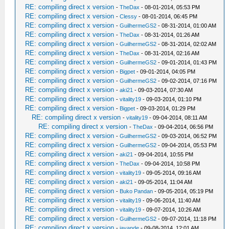
RE: compiling direct x version
-
TheDax
- 08-01-2014, 05:53 PM
RE: compiling direct x version
-
Clessy
- 08-01-2014, 06:45 PM
RE: compiling direct x version
-
GuilhermeGS2
- 08-31-2014, 01:00 AM
RE: compiling direct x version
-
TheDax
- 08-31-2014, 01:26 AM
RE: compiling direct x version
-
GuilhermeGS2
- 08-31-2014, 02:02 AM
RE: compiling direct x version
-
TheDax
- 08-31-2014, 02:16 AM
RE: compiling direct x version
-
GuilhermeGS2
- 09-01-2014, 01:43 PM
RE: compiling direct x version
-
Bigpet
- 09-01-2014, 04:05 PM
RE: compiling direct x version
-
GuilhermeGS2
- 09-02-2014, 07:16 PM
RE: compiling direct x version
-
aki21
- 09-03-2014, 07:30 AM
RE: compiling direct x version
-
vitality19
- 09-03-2014, 01:10 PM
RE: compiling direct x version
-
Bigpet
- 09-03-2014, 01:29 PM
RE: compiling direct x version
-
vitality19
- 09-04-2014, 08:11 AM
RE: compiling direct x version
-
TheDax
- 09-04-2014, 06:56 PM
RE: compiling direct x version
-
GuilhermeGS2
- 09-03-2014, 06:52 PM
RE: compiling direct x version
-
GuilhermeGS2
- 09-04-2014, 05:53 PM
RE: compiling direct x version
-
aki21
- 09-04-2014, 10:55 PM
RE: compiling direct x version
-
TheDax
- 09-04-2014, 10:58 PM
RE: compiling direct x version
-
vitality19
- 09-05-2014, 09:16 AM
RE: compiling direct x version
-
aki21
- 09-05-2014, 11:04 AM
RE: compiling direct x version
-
Buko Pandan
- 09-05-2014, 05:19 PM
RE: compiling direct x version
-
vitality19
- 09-06-2014, 11:40 AM
RE: compiling direct x version
-
vitality19
- 09-07-2014, 10:26 AM
RE: compiling direct x version
-
GuilhermeGS2
- 09-07-2014, 11:18 PM
RE: compiling direct x version
-
jayande
- 09-08-2014, 12:01 AM