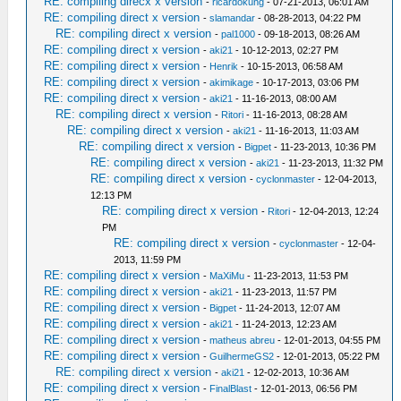
RE: compiling direcx x version
-
ricardokung
- 07-21-2013, 06:01 AM
RE: compiling direct x version
-
slamandar
- 08-28-2013, 04:22 PM
RE: compiling direct x version
-
pal1000
- 09-18-2013, 08:26 AM
RE: compiling direct x version
-
aki21
- 10-12-2013, 02:27 PM
RE: compiling direct x version
-
Henrik
- 10-15-2013, 06:58 AM
RE: compiling direct x version
-
akimikage
- 10-17-2013, 03:06 PM
RE: compiling direct x version
-
aki21
- 11-16-2013, 08:00 AM
RE: compiling direct x version
-
Ritori
- 11-16-2013, 08:28 AM
RE: compiling direct x version
-
aki21
- 11-16-2013, 11:03 AM
RE: compiling direct x version
-
Bigpet
- 11-23-2013, 10:36 PM
RE: compiling direct x version
-
aki21
- 11-23-2013, 11:32 PM
RE: compiling direct x version
-
cyclonmaster
- 12-04-2013,
12:13 PM
RE: compiling direct x version
-
Ritori
- 12-04-2013, 12:24
PM
RE: compiling direct x version
-
cyclonmaster
- 12-04-
2013, 11:59 PM
RE: compiling direct x version
-
MaXiMu
- 11-23-2013, 11:53 PM
RE: compiling direct x version
-
aki21
- 11-23-2013, 11:57 PM
RE: compiling direct x version
-
Bigpet
- 11-24-2013, 12:07 AM
RE: compiling direct x version
-
aki21
- 11-24-2013, 12:23 AM
RE: compiling direct x version
-
matheus abreu
- 12-01-2013, 04:55 PM
RE: compiling direct x version
-
GuilhermeGS2
- 12-01-2013, 05:22 PM
RE: compiling direct x version
-
aki21
- 12-02-2013, 10:36 AM
RE: compiling direct x version
-
FinalBlast
- 12-01-2013, 06:56 PM