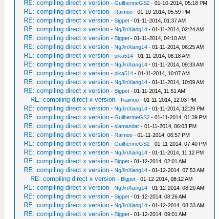
RE: compiling direct x version
-
GuilhermeGS2
- 01-10-2014, 05:18 PM
RE: compiling direct x version
-
Raimoo
- 01-10-2014, 05:59 PM
RE: compiling direct x version
-
Bigpet
- 01-11-2014, 01:37 AM
RE: compiling direct x version
-
NgJinXiang14
- 01-11-2014, 02:24 AM
RE: compiling direct x version
-
Bigpet
- 01-11-2014, 04:10 AM
RE: compiling direct x version
-
NgJinXiang14
- 01-11-2014, 06:25 AM
RE: compiling direct x version
-
pika514
- 01-11-2014, 08:18 AM
RE: compiling direct x version
-
NgJinXiang14
- 01-11-2014, 09:33 AM
RE: compiling direct x version
-
pika514
- 01-11-2014, 10:07 AM
RE: compiling direct x version
-
NgJinXiang14
- 01-11-2014, 10:09 AM
RE: compiling direct x version
-
Bigpet
- 01-11-2014, 11:51 AM
RE: compiling direct x version
-
Raimoo
- 01-11-2014, 12:03 PM
RE: compiling direct x version
-
NgJinXiang14
- 01-11-2014, 12:29 PM
RE: compiling direct x version
-
GuilhermeGS2
- 01-11-2014, 01:39 PM
RE: compiling direct x version
-
slamandar
- 01-11-2014, 06:03 PM
RE: compiling direct x version
-
Raimoo
- 01-11-2014, 06:57 PM
RE: compiling direct x version
-
GuilhermeGS2
- 01-11-2014, 07:40 PM
RE: compiling direct x version
-
NgJinXiang14
- 01-11-2014, 11:12 PM
RE: compiling direct x version
-
Bigpet
- 01-12-2014, 02:01 AM
RE: compiling direct x version
-
NgJinXiang14
- 01-12-2014, 07:53 AM
RE: compiling direct x version
-
Bigpet
- 01-12-2014, 08:12 AM
RE: compiling direct x version
-
NgJinXiang14
- 01-12-2014, 08:20 AM
RE: compiling direct x version
-
Bigpet
- 01-12-2014, 08:26 AM
RE: compiling direct x version
-
NgJinXiang14
- 01-12-2014, 08:33 AM
RE: compiling direct x version
-
Bigpet
- 01-12-2014, 09:01 AM