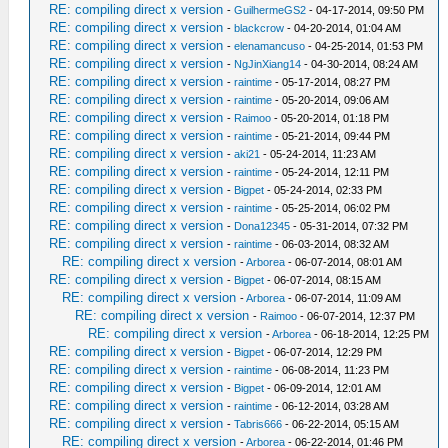
RE: compiling direct x version
-
GuilhermeGS2
- 04-17-2014, 09:50 PM
RE: compiling direct x version
-
blackcrow
- 04-20-2014, 01:04 AM
RE: compiling direct x version
-
elenamancuso
- 04-25-2014, 01:53 PM
RE: compiling direct x version
-
NgJinXiang14
- 04-30-2014, 08:24 AM
RE: compiling direct x version
-
raintime
- 05-17-2014, 08:27 PM
RE: compiling direct x version
-
raintime
- 05-20-2014, 09:06 AM
RE: compiling direct x version
-
Raimoo
- 05-20-2014, 01:18 PM
RE: compiling direct x version
-
raintime
- 05-21-2014, 09:44 PM
RE: compiling direct x version
-
aki21
- 05-24-2014, 11:23 AM
RE: compiling direct x version
-
raintime
- 05-24-2014, 12:11 PM
RE: compiling direct x version
-
Bigpet
- 05-24-2014, 02:33 PM
RE: compiling direct x version
-
raintime
- 05-25-2014, 06:02 PM
RE: compiling direct x version
-
Dona12345
- 05-31-2014, 07:32 PM
RE: compiling direct x version
-
raintime
- 06-03-2014, 08:32 AM
RE: compiling direct x version
-
Arborea
- 06-07-2014, 08:01 AM
RE: compiling direct x version
-
Bigpet
- 06-07-2014, 08:15 AM
RE: compiling direct x version
-
Arborea
- 06-07-2014, 11:09 AM
RE: compiling direct x version
-
Raimoo
- 06-07-2014, 12:37 PM
RE: compiling direct x version
-
Arborea
- 06-18-2014, 12:25 PM
RE: compiling direct x version
-
Bigpet
- 06-07-2014, 12:29 PM
RE: compiling direct x version
-
raintime
- 06-08-2014, 11:23 PM
RE: compiling direct x version
-
Bigpet
- 06-09-2014, 12:01 AM
RE: compiling direct x version
-
raintime
- 06-12-2014, 03:28 AM
RE: compiling direct x version
-
Tabris666
- 06-22-2014, 05:15 AM
RE: compiling direct x version
-
Arborea
- 06-22-2014, 01:46 PM