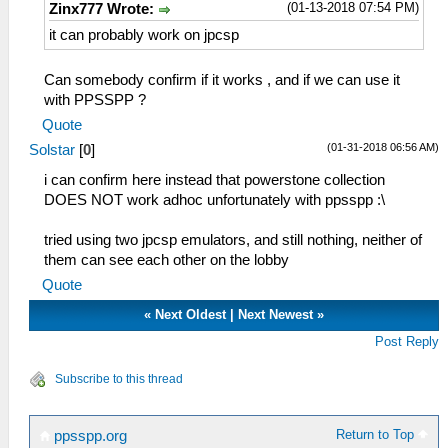
(01-13-2018 07:54 PM)
Zinx777 Wrote:
it can probably work on jpcsp
Can somebody confirm if it works , and if we can use it
with PPSSPP ?
Quote
(01-31-2018 06:56 AM)
Solstar
[
0
]
i can confirm here instead that powerstone collection
DOES NOT work adhoc unfortunately with ppsspp :\
tried using two jpcsp emulators, and still nothing, neither of
them can see each other on the lobby
Quote
«
Next Oldest
|
Next Newest
»
Post Reply
Subscribe to this thread
Return to Top
ppsspp.org