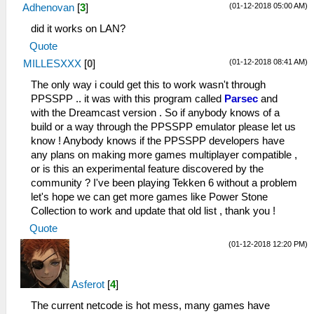
(01-12-2018 05:00 AM)
Adhenovan
[
3
]
did it works on LAN?
Quote
(01-12-2018 08:41 AM)
MILLESXXX
[
0
]
The only way i could get this to work wasn't through
PPSSPP .. it was with this program called
Parsec
and
with the Dreamcast version . So if anybody knows of a
build or a way through the PPSSPP emulator please let us
know ! Anybody knows if the PPSSPP developers have
any plans on making more games multiplayer compatible ,
or is this an experimental feature discovered by the
community ? I've been playing Tekken 6 without a problem
let's hope we can get more games like Power Stone
Collection to work and update that old list , thank you !
Quote
(01-12-2018 12:20 PM)
Asferot
[
4
]
The current netcode is hot mess, many games have