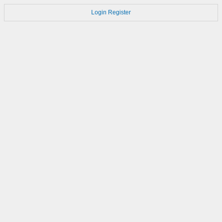
Login
Register