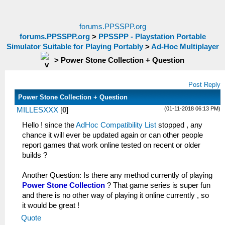
forums.PPSSPP.org
forums.PPSSPP.org
>
PPSSPP - Playstation Portable
Simulator Suitable for Playing Portably
>
Ad-Hoc Multiplayer
>
Power Stone Collection + Question
Post Reply
Power Stone Collection + Question
(01-11-2018 06:13 PM)
MILLESXXX
[
0
]
Hello ! since the
AdHoc Compatibility List
stopped , any
chance it will ever be updated again or can other people
report games that work online tested on recent or older
builds ?
Another Question: Is there any method currently of playing
Power Stone Collection
? That game series is super fun
and there is no other way of playing it online currently , so
it would be great !
Quote