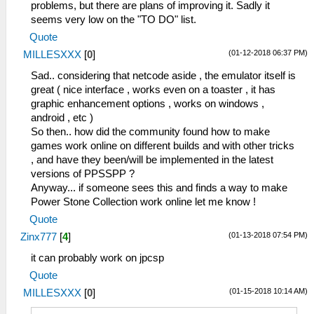
problems, but there are plans of improving it. Sadly it
seems very low on the "TO DO" list.
Quote
(01-12-2018 06:37 PM)
MILLESXXX
[
0
]
Sad.. considering that netcode aside , the emulator itself is
great ( nice interface , works even on a toaster , it has
graphic enhancement options , works on windows ,
android , etc )
So then.. how did the community found how to make
games work online on different builds and with other tricks
, and have they been/will be implemented in the latest
versions of PPSSPP ?
Anyway... if someone sees this and finds a way to make
Power Stone Collection work online let me know !
Quote
(01-13-2018 07:54 PM)
Zinx777
[
4
]
it can probably work on jpcsp
Quote
(01-15-2018 10:14 AM)
MILLESXXX
[
0
]