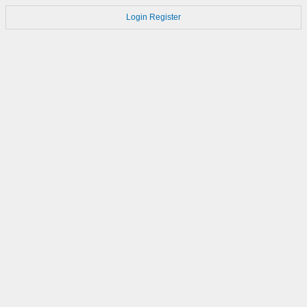
Login
Register