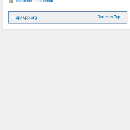
Subscribe to this thread
Return to Top
ppsspp.org