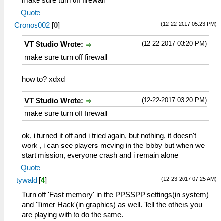
make sure turn off firewall
Quote
(12-22-2017 05:23 PM)
Cronos002
[
0
]
(12-22-2017 03:20 PM)
VT Studio Wrote:
make sure turn off firewall
how to? xdxd
(12-22-2017 03:20 PM)
VT Studio Wrote:
make sure turn off firewall
ok, i turned it off and i tried again, but nothing, it doesn't
work , i can see players moving in the lobby but when we
start mission, everyone crash and i remain alone
Quote
(12-23-2017 07:25 AM)
tywald
[
4
]
Turn off 'Fast memory' in the PPSSPP settings(in system)
and 'Timer Hack'(in graphics) as well. Tell the others you
are playing with to do the same.