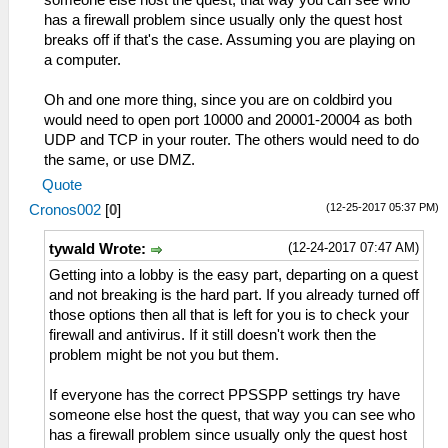
has a firewall problem since usually only the quest host
breaks off if that's the case. Assuming you are playing on
a computer.
Oh and one more thing, since you are on coldbird you
would need to open port 10000 and 20001-20004 as both
UDP and TCP in your router. The others would need to do
the same, or use DMZ.
Quote
(12-25-2017 05:37 PM)
Cronos002
[
0
]
(12-24-2017 07:47 AM)
tywald Wrote:
Getting into a lobby is the easy part, departing on a quest
and not breaking is the hard part. If you already turned off
those options then all that is left for you is to check your
firewall and antivirus. If it still doesn't work then the
problem might be not you but them.
If everyone has the correct PPSSPP settings try have
someone else host the quest, that way you can see who
has a firewall problem since usually only the quest host