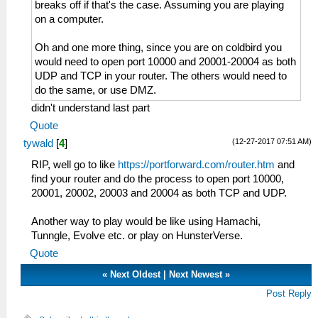
breaks off if that's the case. Assuming you are playing
on a computer.
Oh and one more thing, since you are on coldbird you
would need to open port 10000 and 20001-20004 as both
UDP and TCP in your router. The others would need to
do the same, or use DMZ.
didn't understand last part
Quote
(12-27-2017 07:51 AM)
tywald
[
4
]
RIP, well go to like
https://portforward.com/router.htm
and
find your router and do the process to open port 10000,
20001, 20002, 20003 and 20004 as both TCP and UDP.
Another way to play would be like using Hamachi,
Tunngle, Evolve etc. or play on HunsterVerse.
Quote
«
Next Oldest
|
Next Newest
»
Post Reply