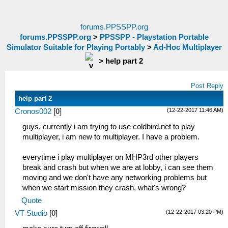
forums.PPSSPP.org
forums.PPSSPP.org
>
PPSSPP - Playstation Portable
Simulator Suitable for Playing Portably
>
Ad-Hoc Multiplayer
>
help part 2
Post Reply
help part 2
(12-22-2017 11:46 AM)
Cronos002
[
0
]
guys, currently i am trying to use coldbird.net to play
multiplayer, i am new to multiplayer. I have a problem.
everytime i play multiplayer on MHP3rd other players
break and crash but when we are at lobby, i can see them
moving and we don't have any networking problems but
when we start mission they crash, what's wrong?
Quote
(12-22-2017 03:20 PM)
VT Studio
[
0
]