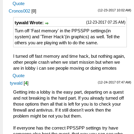
Quote
(12-23-2017 10:02 AM)
Cronos002
[
0
]
(12-23-2017 07:25 AM)
tywald Wrote:
Turn off 'Fast memory' in the PPSSPP settings(in
system) and 'Timer Hack'(in graphics) as well. Tell the
others you are playing with to do the same.
I turned off fast memory and time hack, but nothing again,
other people crash when we start mission but when we
are in lobby i can see people moving or doing emotes
Quote
(12-24-2017 07:47 AM)
tywald
[
4
]
Getting into a lobby is the easy part, departing on a quest
and not breaking is the hard part. If you already turned off
those options then all that is left for you is to check your
firewall and antivirus. If it still doesn't work then the
problem might be not you but them.
If everyone has the correct PPSSPP settings try have
someone else host the quest, that way you can see who