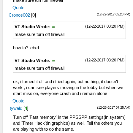
make sure turn off firewall
Quote
(12-22-2017 05:23 PM)
Cronos002
[
0
]
(12-22-2017 03:20 PM)
VT Studio Wrote:
make sure turn off firewall
how to? xdxd
(12-22-2017 03:20 PM)
VT Studio Wrote:
make sure turn off firewall
ok, i turned it off and i tried again, but nothing, it doesn't
work , i can see players moving in the lobby but when we
start mission, everyone crash and i remain alone
Quote
(12-23-2017 07:25 AM)
tywald
[
4
]
Turn off 'Fast memory' in the PPSSPP settings(in system)
and 'Timer Hack'(in graphics) as well. Tell the others you
are playing with to do the same.