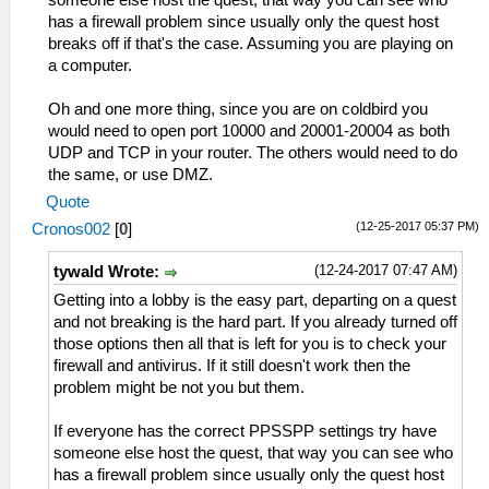
has a firewall problem since usually only the quest host
breaks off if that's the case. Assuming you are playing on
a computer.
Oh and one more thing, since you are on coldbird you
would need to open port 10000 and 20001-20004 as both
UDP and TCP in your router. The others would need to do
the same, or use DMZ.
Quote
(12-25-2017 05:37 PM)
Cronos002
[
0
]
(12-24-2017 07:47 AM)
tywald Wrote:
Getting into a lobby is the easy part, departing on a quest
and not breaking is the hard part. If you already turned off
those options then all that is left for you is to check your
firewall and antivirus. If it still doesn't work then the
problem might be not you but them.
If everyone has the correct PPSSPP settings try have
someone else host the quest, that way you can see who
has a firewall problem since usually only the quest host