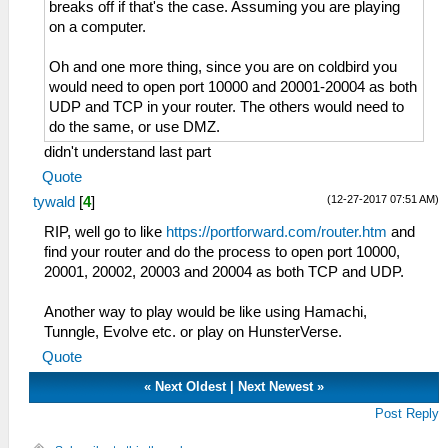
breaks off if that's the case. Assuming you are playing
on a computer.
Oh and one more thing, since you are on coldbird you
would need to open port 10000 and 20001-20004 as both
UDP and TCP in your router. The others would need to
do the same, or use DMZ.
didn't understand last part
Quote
(12-27-2017 07:51 AM)
tywald
[
4
]
RIP, well go to like
https://portforward.com/router.htm
and
find your router and do the process to open port 10000,
20001, 20002, 20003 and 20004 as both TCP and UDP.
Another way to play would be like using Hamachi,
Tunngle, Evolve etc. or play on HunsterVerse.
Quote
«
Next Oldest
|
Next Newest
»
Post Reply