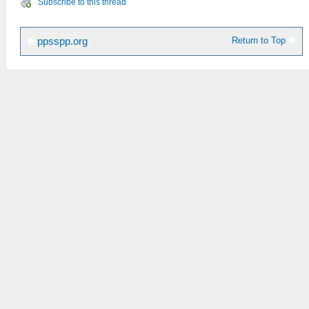
Subscribe to this thread
Return to Top
ppsspp.org