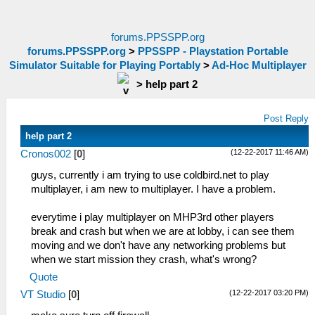
forums.PPSSPP.org
forums.PPSSPP.org
>
PPSSPP - Playstation Portable
Simulator Suitable for Playing Portably
>
Ad-Hoc Multiplayer
>
help part 2
Post Reply
help part 2
(12-22-2017 11:46 AM)
Cronos002
[
0
]
guys, currently i am trying to use coldbird.net to play
multiplayer, i am new to multiplayer. I have a problem.
everytime i play multiplayer on MHP3rd other players
break and crash but when we are at lobby, i can see them
moving and we don't have any networking problems but
when we start mission they crash, what's wrong?
Quote
(12-22-2017 03:20 PM)
VT Studio
[
0
]