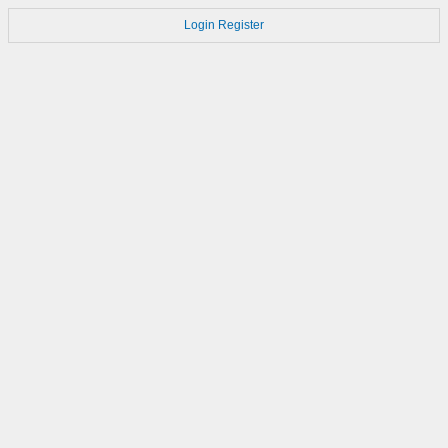
Login
Register