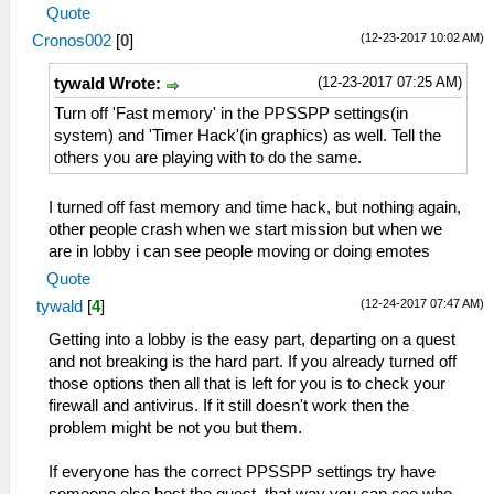
Quote
(12-23-2017 10:02 AM)
Cronos002
[
0
]
(12-23-2017 07:25 AM)
tywald Wrote:
Turn off 'Fast memory' in the PPSSPP settings(in
system) and 'Timer Hack'(in graphics) as well. Tell the
others you are playing with to do the same.
I turned off fast memory and time hack, but nothing again,
other people crash when we start mission but when we
are in lobby i can see people moving or doing emotes
Quote
(12-24-2017 07:47 AM)
tywald
[
4
]
Getting into a lobby is the easy part, departing on a quest
and not breaking is the hard part. If you already turned off
those options then all that is left for you is to check your
firewall and antivirus. If it still doesn't work then the
problem might be not you but them.
If everyone has the correct PPSSPP settings try have
someone else host the quest, that way you can see who