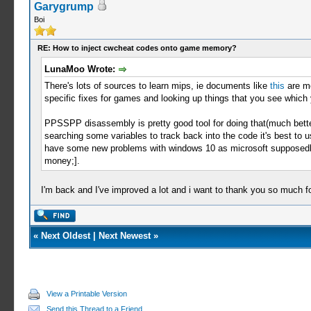
Garygrump
Boi
RE: How to inject cwcheat codes onto game memory?
LunaMoo Wrote:
There's lots of sources to learn mips, ie documents like
this
are mo
specific fixes for games and looking up things that you see which
PPSSPP disassembly is pretty good tool for doing that(much better 
searching some variables to track back into the code it's best to u
have some new problems with windows 10 as microsoft supposedly 
money;].
I'm back and I've improved a lot and i want to thank you so much f
«
Next Oldest
|
Next Newest
»
View a Printable Version
Send this Thread to a Friend