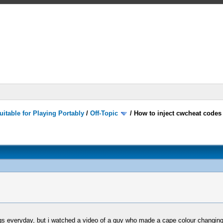
itable for Playing Portably
/
Off-Topic
/
How to inject cwcheat code
gs everyday, but i watched a video of a guy who made a cape colour changing 