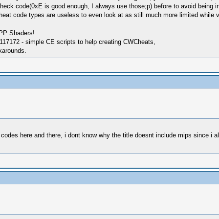
 check code(0xE is good enough, I always use those;p) before to avoid being in
heat code types are useless to even look at as still much more limited while 
SPP Shaders!
17172 - simple CE scripts to help creating CWCheats,
karounds.
des here and there, i dont know why the title doesnt include mips since i al