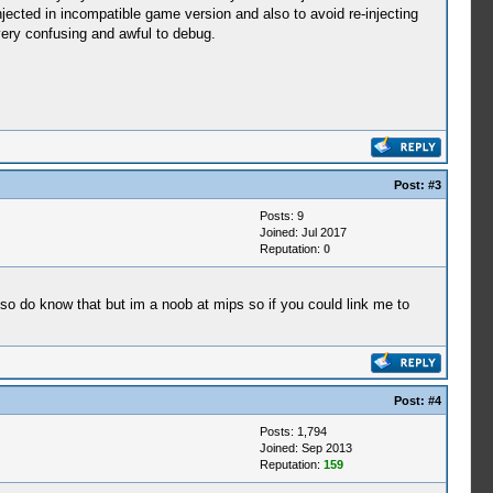
jected in incompatible game version and also to avoid re-injecting
very confusing and awful to debug.
Post:
#3
Posts: 9
Joined: Jul 2017
Reputation:
0
so do know that but im a noob at mips so if you could link me to
Post:
#4
Posts: 1,794
Joined: Sep 2013
Reputation:
159