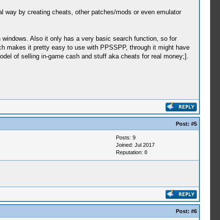
cal way by creating cheats, other patches/mods or even emulator
 windows. Also it only has a very basic search function, so for
hich makes it pretty easy to use with PPSSPP, through it might have
l of selling in-game cash and stuff aka cheats for real money;].
Post:
#5
Posts: 9
Joined: Jul 2017
Reputation:
0
Post:
#6