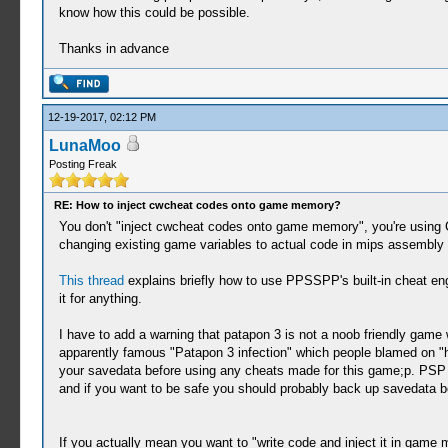
know how this could be possible.
Thanks in advance
12-19-2017, 02:12 PM
LunaMoo
Posting Freak
RE: How to inject cwcheat codes onto game memory?
You don't "inject cwcheat codes onto game memory", you're using 
changing existing game variables to actual code in mips assembly 
This thread
explains briefly how to use PPSSPP's built-in cheat en
it for anything.
I have to add a warning that patapon 3 is not a noob friendly gam
apparently famous "Patapon 3 infection" which people blamed on "h
your savedata before using any cheats made for this game;p. PSP 
and if you want to be safe you should probably back up savedata b
If you actually mean you want to "write code and inject it in game 