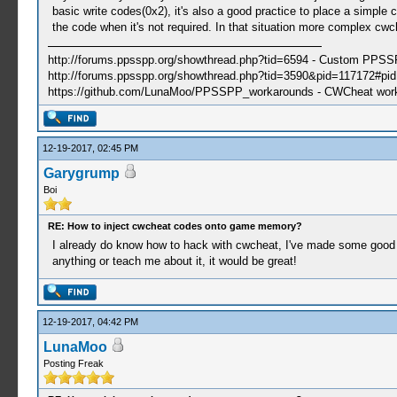
basic write codes(0x2), it's also a good practice to place a simple
the code when it's not required. In that situation more complex cwc
http://forums.ppsspp.org/showthread.php?tid=6594 - Custom PPS
http://forums.ppsspp.org/showthread.php?tid=3590&pid=117172#pid1
https://github.com/LunaMoo/PPSSPP_workarounds - CWCheat wor
12-19-2017, 02:45 PM
Garygrump
Boi
RE: How to inject cwcheat codes onto game memory?
I already do know how to hack with cwcheat, I've made some good co
anything or teach me about it, it would be great!
12-19-2017, 04:42 PM
LunaMoo
Posting Freak