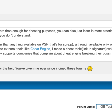
re than enough for cheating purposes, you can also just learn in more practi
 you don't understand.
than anything available on PSP that's for sure;p), althrough available only o
se external tools like
Cheat Engine
, I made a cheat table(link in signature) 
supports companies that complain about cheat engine breaking their bussines
or the help You've given me ever since i joined these forums
Forum Jump: