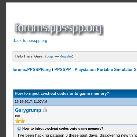
Back to ppsspp.org
Hello There, Guest! (
Login
—
Register
)
forums.PPSSPP.org
/
PPSSPP - Playstation Portable Simulator Su
0 Votes - 0 Average
1
2
3
4
5
How to inject cwcheat codes onto game memory?
12-19-2017, 11:07 AM
Garygrump
Boi
How to inject cwcheat codes onto game memory?
I've been hacking patapon 3 these past days, discovering new thin