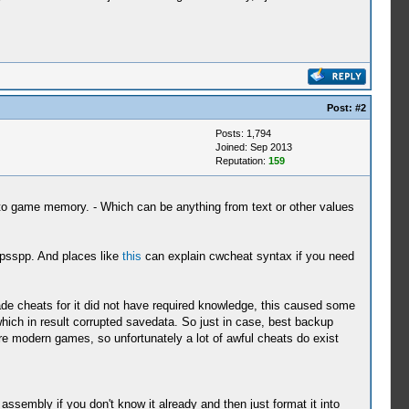
Post:
#2
Posts: 1,794
Joined: Sep 2013
Reputation:
159
o game memory. - Which can be anything from text or other values
ppsspp. And places like
this
can explain cwcheat syntax if you need
de cheats for it did not have required knowledge, this caused some
ich in result corrupted savedata. So just in case, best backup
 modern games, so unfortunately a lot of awful cheats do exist
sembly if you don't know it already and then just format it into