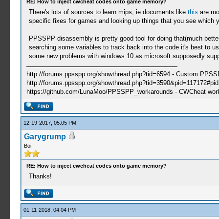
RE: How to inject cwcheat codes onto game memory?
There's lots of sources to learn mips, ie documents like
this
are mor
specific fixes for games and looking up things that you see which 
PPSSPP disassembly is pretty good tool for doing that(much better t
searching some variables to track back into the code it's best to us
some new problems with windows 10 as microsoft supposedly suppor
http://forums.ppsspp.org/showthread.php?tid=6594 - Custom PPS
http://forums.ppsspp.org/showthread.php?tid=3590&pid=117172#pid1
https://github.com/LunaMoo/PPSSPP_workarounds - CWCheat wor
12-19-2017, 05:05 PM
Garygrump
Boi
RE: How to inject cwcheat codes onto game memory?
Thanks!
01-11-2018, 04:04 PM