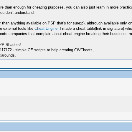
e than enough for cheating purposes, you can also just learn in more practi
you don't understand.
han anything available on PSP that's for sure;p), althrough available only on
e external tools like
Cheat Engine
, I made a cheat table(link in signature) w
ts companies that complain about cheat engine breaking their bussiness mode
SPP Shaders!
17172 - simple CE scripts to help creating CWCheats,
karounds.