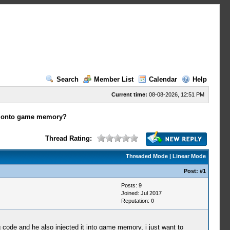
Search
Member List
Calendar
Help
Current time:
08-08-2026, 12:51 PM
s onto game memory?
Thread Rating:
Threaded Mode
|
Linear Mode
Post:
#1
Posts: 9
Joined: Jul 2017
Reputation:
0
code and he also injected it into game memory, i just want to