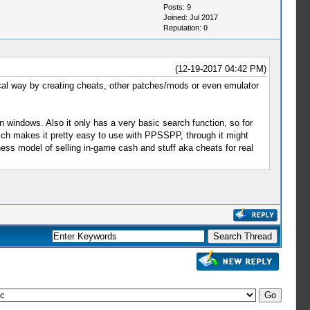
Posts: 9
Joined: Jul 2017
Reputation:
0
(12-19-2017 04:42 PM)
cal way by creating cheats, other patches/mods or even emulator
n windows. Also it only has a very basic search function, so for
which makes it pretty easy to use with PPSSPP, through it might
s model of selling in-game cash and stuff aka cheats for real