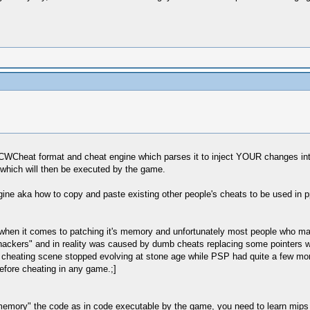
CWCheat format and cheat engine which parses it to inject YOUR changes int
which will then be executed by the game.
gine aka how to copy and paste existing other people's cheats to be used in 
e when it comes to patching it's memory and unfortunately most people who ma
ackers" and in reality was caused by dumb cheats replacing some pointers wh
cheating scene stopped evolving at stone age while PSP had quite a few more
efore cheating in any game.;]
memory" the code as in code executable by the game, you need to learn mips as