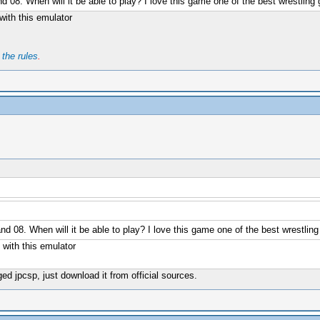
nd 08. When will it be able to play? I love this game one of the best wrestli
ith this emulator
t
the rules
.
nd 08. When will it be able to play? I love this game one of the best wrestl
with this emulator
d jpcsp, just download it from official sources.