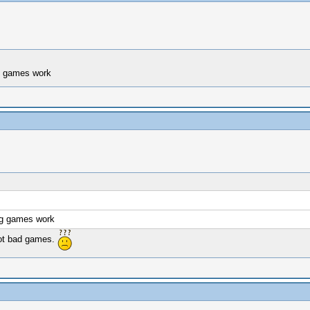
ng games work
ing games work
ot bad games.