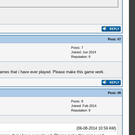
Post:
#7
Posts: 7
Joined: Jun 2014
Reputation:
0
g games that i have ever played. Please make this game work.
Post:
#8
Posts: 8
Joined: Feb 2014
Reputation:
0
(06-08-2014 10:59 AM)