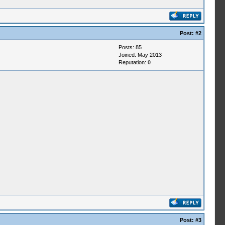
Post:
#2
Posts: 85
Joined: May 2013
Reputation:
0
Post:
#3