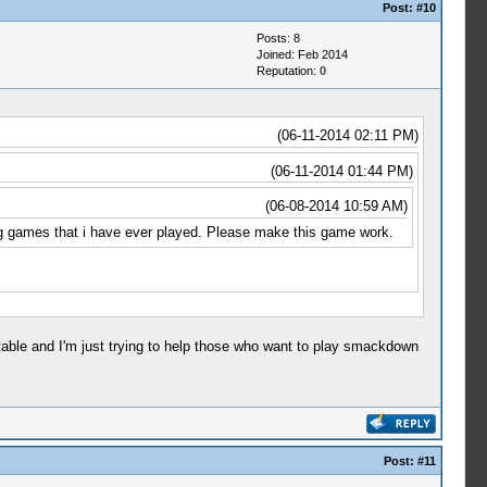
Post:
#10
Posts: 8
Joined: Feb 2014
Reputation:
0
(06-11-2014 02:11 PM)
(06-11-2014 01:44 PM)
(06-08-2014 10:59 AM)
ing games that i have ever played. Please make this game work.
ptable and I'm just trying to help those who want to play smackdown
Post:
#11