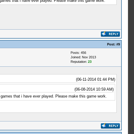
ng games that i have ever played. Please make this game work.
Post:
#9
Posts: 456
Joined: Nov 2013
Reputation:
23
(06-11-2014 01:44 PM)
(06-08-2014 10:59 AM)
ing games that i have ever played. Please make this game work.