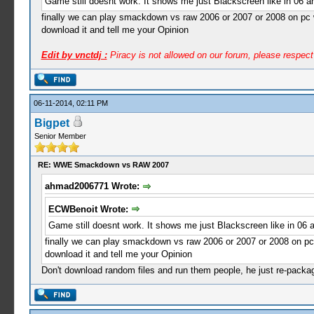
Game still doesnt work. It shows me just Blackscreen like in 06 a
finally we can play smackdown vs raw 2006 or 2007 or 2008 on pc w
download it and tell me your Opinion
Edit by vnctdj :
Piracy is not allowed on our forum, please respec
06-11-2014, 02:11 PM
Bigpet
Senior Member
RE: WWE Smackdown vs RAW 2007
ahmad2006771 Wrote:
ECWBenoit Wrote:
Game still doesnt work. It shows me just Blackscreen like in 06 a
finally we can play smackdown vs raw 2006 or 2007 or 2008 on pc 
download it and tell me your Opinion
Don't download random files and run them people, he just re-package