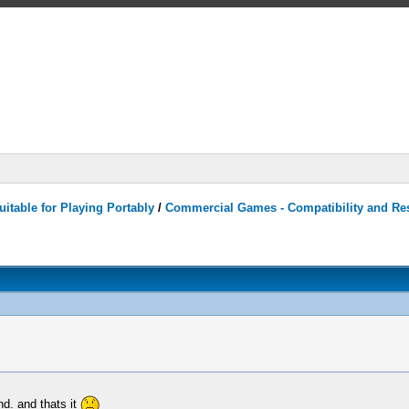
itable for Playing Portably
/
Commercial Games - Compatibility and Re
nd. and thats it