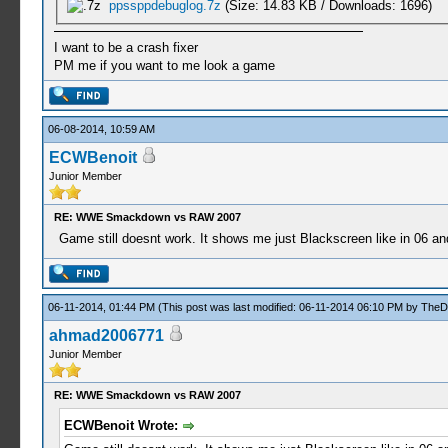
ppssppdebuglog.7z
(Size: 14.83 KB / Downloads: 1696)
I want to be a crash fixer
PM me if you want to me look a game
06-08-2014, 10:59 AM
ECWBenoit
Junior Member
RE: WWE Smackdown vs RAW 2007
Game still doesnt work. It shows me just Blackscreen like in 06 an
06-11-2014, 01:44 PM
(This post was last modified: 06-11-2014 06:10 PM by
TheD
ahmad2006771
Junior Member
RE: WWE Smackdown vs RAW 2007
ECWBenoit Wrote: