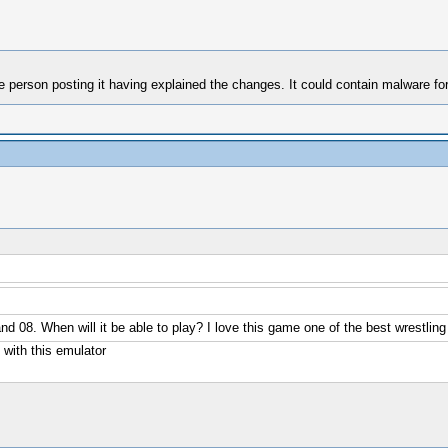
e person posting it having explained the changes. It could contain malware for
nd 08. When will it be able to play? I love this game one of the best wrestl
with this emulator