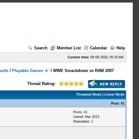
Search
Member List
Calendar
Help
Current time:
08-08-2026, 05:33 AM
sults
/
Playable Games
/
WWE Smackdown vs RAW 2007
Thread Rating:
Threaded Mode
|
Linear Mode
Post:
#1
Posts: 41
Joined: Mar 2013
Reputation:
1