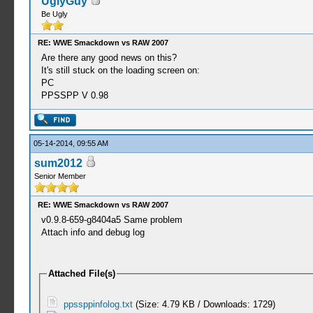
UglyGuy
Be Ugly
RE: WWE Smackdown vs RAW 2007
Are there any good news on this?
It's still stuck on the loading screen on:
PC
PPSSPP V 0.98
05-14-2014, 09:55 AM
sum2012
Senior Member
RE: WWE Smackdown vs RAW 2007
v0.9.8-659-g8404a5 Same problem
Attach info and debug log
Attached File(s)
ppssppinfolog.txt
(Size: 4.79 KB / Downloads: 1729)