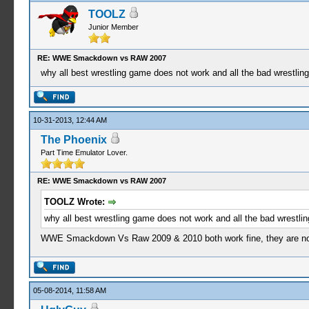
TOOLZ
Junior Member
RE: WWE Smackdown vs RAW 2007
why all best wrestling game does not work and all the bad wrestli
10-31-2013, 12:44 AM
The Phoenix
Part Time Emulator Lover.
RE: WWE Smackdown vs RAW 2007
TOOLZ Wrote:
why all best wrestling game does not work and all the bad wrestl
WWE Smackdown Vs Raw 2009 & 2010 both work fine, they are n
05-08-2014, 11:58 AM