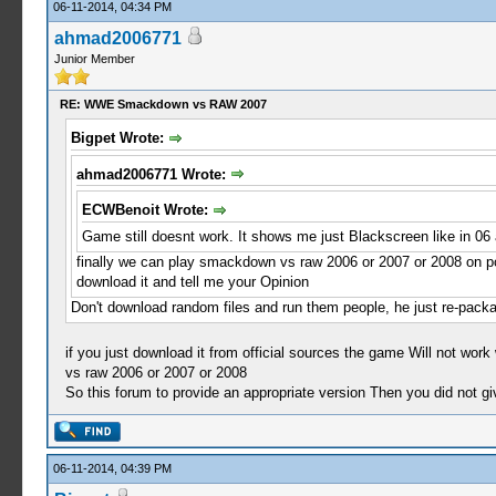
06-11-2014, 04:34 PM
ahmad2006771
Junior Member
RE: WWE Smackdown vs RAW 2007
Bigpet Wrote:
ahmad2006771 Wrote:
ECWBenoit Wrote:
Game still doesnt work. It shows me just Blackscreen like in 06 
finally we can play smackdown vs raw 2006 or 2007 or 2008 on pc
download it and tell me your Opinion
Don't download random files and run them people, he just re-packag
if you just download it from official sources the game Will not wor
vs raw 2006 or 2007 or 2008
So this forum to provide an appropriate version Then you did not g
06-11-2014, 04:39 PM