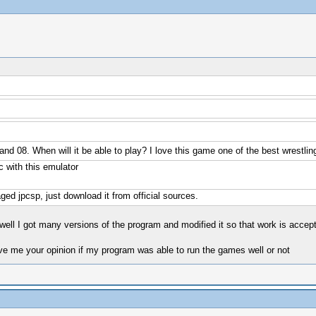
and 08. When will it be able to play? I love this game one of the best wrestl
 with this emulator
ed jpcsp, just download it from official sources.
k well I got many versions of the program and modified it so that work is acce
ive me your opinion if my program was able to run the games well or not