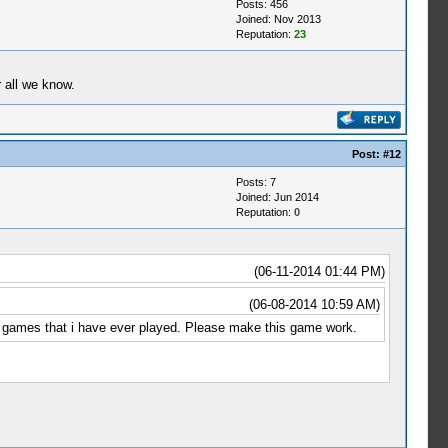
Posts: 456
Joined: Nov 2013
Reputation:
23
 all we know.
Post:
#12
Posts: 7
Joined: Jun 2014
Reputation:
0
(06-11-2014 01:44 PM)
(06-08-2014 10:59 AM)
ing games that i have ever played. Please make this game work.