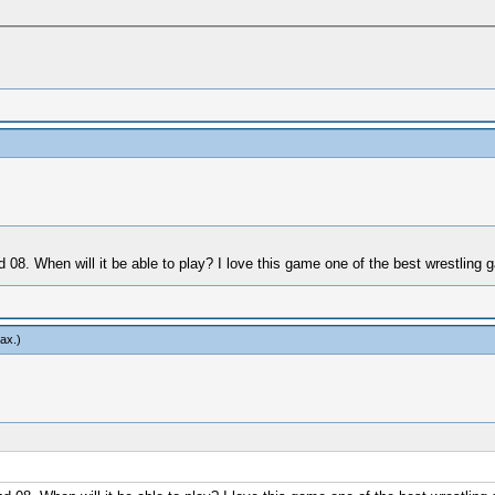
d 08. When will it be able to play? I love this game one of the best wrestlin
ax
.)