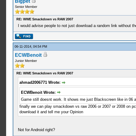
Bigpet
Senior Member
RE: WWE Smackdown vs RAW 2007
I would advise people to not just download a random link without th
06-11-2014, 04:54 PM
ECWBenoit
Junior Member
RE: WWE Smackdown vs RAW 2007
ahmad2006771 Wrote:
ECWBenoit Wrote:
Game still doesnt work. It shows me just Blackscreen like in 06 a
finally we can play smackdown vs raw 2006 or 2007 or 2008 on pc 
download it and tell me your Opinion
Not for Android right?