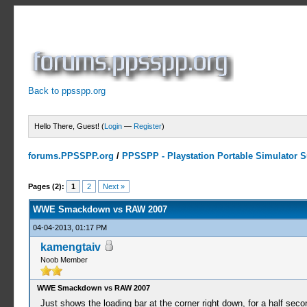
Back to ppsspp.org
Hello There, Guest! (
Login
—
Register
)
forums.PPSSPP.org
/
PPSSPP - Playstation Portable Simulator Su
2 Votes - 5 Average
1
2
3
4
5
Pages (2):
1
2
Next »
WWE Smackdown vs RAW 2007
04-04-2013, 01:17 PM
kamengtaiv
Noob Member
WWE Smackdown vs RAW 2007
Just shows the loading bar at the corner right down, for a half seco