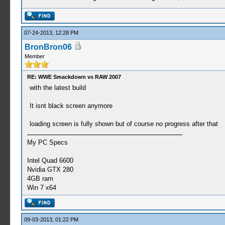
07-24-2013, 12:28 PM
BronBron06
Member
RE: WWE Smackdown vs RAW 2007
with the latest build
It isnt black screen anymore
loading screen is fully shown but of course no progress after that
My PC Specs
Intel Quad 6600
Nvidia GTX 280
4GB ram
Win 7 x64
09-03-2013, 01:22 PM