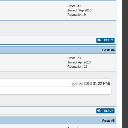
Posts: 39
Joined: Sep 2013
Reputation:
0
Post:
#4
Posts: 730
Joined: Apr 2013
Reputation:
17
(09-03-2013 01:22 PM)
Post:
#5