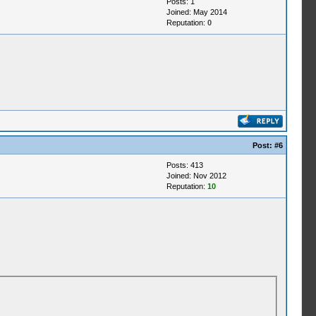
Posts: 1
Joined: May 2014
Reputation:
0
Post:
#6
Posts: 413
Joined: Nov 2012
Reputation:
10