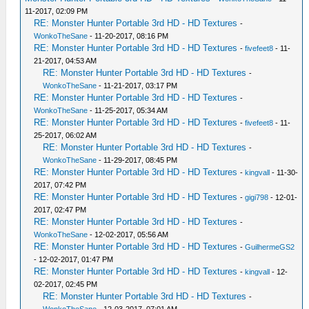
11-2017, 02:09 PM
RE: Monster Hunter Portable 3rd HD - HD Textures
-
WonkoTheSane
- 11-20-2017, 08:16 PM
RE: Monster Hunter Portable 3rd HD - HD Textures
-
fivefeet8
- 11-
21-2017, 04:53 AM
RE: Monster Hunter Portable 3rd HD - HD Textures
-
WonkoTheSane
- 11-21-2017, 03:17 PM
RE: Monster Hunter Portable 3rd HD - HD Textures
-
WonkoTheSane
- 11-25-2017, 05:34 AM
RE: Monster Hunter Portable 3rd HD - HD Textures
-
fivefeet8
- 11-
25-2017, 06:02 AM
RE: Monster Hunter Portable 3rd HD - HD Textures
-
WonkoTheSane
- 11-29-2017, 08:45 PM
RE: Monster Hunter Portable 3rd HD - HD Textures
-
kingvall
- 11-30-
2017, 07:42 PM
RE: Monster Hunter Portable 3rd HD - HD Textures
-
gigi798
- 12-01-
2017, 02:47 PM
RE: Monster Hunter Portable 3rd HD - HD Textures
-
WonkoTheSane
- 12-02-2017, 05:56 AM
RE: Monster Hunter Portable 3rd HD - HD Textures
-
GuilhermeGS2
- 12-02-2017, 01:47 PM
RE: Monster Hunter Portable 3rd HD - HD Textures
-
kingvall
- 12-
02-2017, 02:45 PM
RE: Monster Hunter Portable 3rd HD - HD Textures
-