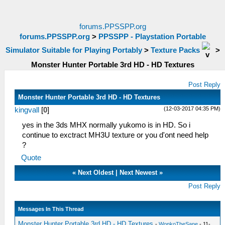
forums.PPSSPP.org
forums.PPSSPP.org
>
PPSSPP - Playstation Portable
Simulator Suitable for Playing Portably
>
Texture Packs
>
Monster Hunter Portable 3rd HD - HD Textures
Post Reply
Monster Hunter Portable 3rd HD - HD Textures
(12-03-2017 04:35 PM)
kingvall
[
0
]
yes in the 3ds MHX normally yukomo is in HD. So i
continue to exctract MH3U texture or you d'ont need help
?
Quote
«
Next Oldest
|
Next Newest
»
Post Reply
Messages In This Thread
Monster Hunter Portable 3rd HD - HD Textures
-
WonkoTheSane
- 11-