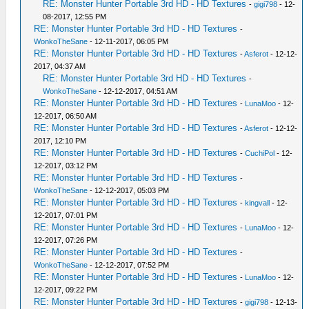
RE: Monster Hunter Portable 3rd HD - HD Textures
-
gigi798
- 12-
08-2017, 12:55 PM
RE: Monster Hunter Portable 3rd HD - HD Textures
-
WonkoTheSane
- 12-11-2017, 06:05 PM
RE: Monster Hunter Portable 3rd HD - HD Textures
-
Asferot
- 12-12-
2017, 04:37 AM
RE: Monster Hunter Portable 3rd HD - HD Textures
-
WonkoTheSane
- 12-12-2017, 04:51 AM
RE: Monster Hunter Portable 3rd HD - HD Textures
-
LunaMoo
- 12-
12-2017, 06:50 AM
RE: Monster Hunter Portable 3rd HD - HD Textures
-
Asferot
- 12-12-
2017, 12:10 PM
RE: Monster Hunter Portable 3rd HD - HD Textures
-
CuchiPol
- 12-
12-2017, 03:12 PM
RE: Monster Hunter Portable 3rd HD - HD Textures
-
WonkoTheSane
- 12-12-2017, 05:03 PM
RE: Monster Hunter Portable 3rd HD - HD Textures
-
kingvall
- 12-
12-2017, 07:01 PM
RE: Monster Hunter Portable 3rd HD - HD Textures
-
LunaMoo
- 12-
12-2017, 07:26 PM
RE: Monster Hunter Portable 3rd HD - HD Textures
-
WonkoTheSane
- 12-12-2017, 07:52 PM
RE: Monster Hunter Portable 3rd HD - HD Textures
-
LunaMoo
- 12-
12-2017, 09:22 PM
RE: Monster Hunter Portable 3rd HD - HD Textures
-
gigi798
- 12-13-