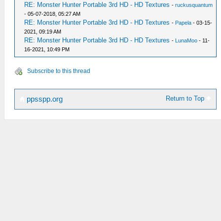
RE: Monster Hunter Portable 3rd HD - HD Textures
-
ruckusquantum
- 05-07-2018, 05:27 AM
RE: Monster Hunter Portable 3rd HD - HD Textures
-
Papela
- 03-15-
2021, 09:19 AM
RE: Monster Hunter Portable 3rd HD - HD Textures
-
LunaMoo
- 11-
16-2021, 10:49 PM
Subscribe to this thread
Return to Top
ppsspp.org