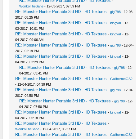
RE: Monster Hunter Portable 3rd HD - HD Textures
-
WonkoTheSane
- 12-03-2017, 07:59 PM
RE: Monster Hunter Portable 3rd HD - HD Textures
-
gigi798
- 12-03-
2017, 08:25 PM
RE: Monster Hunter Portable 3rd HD - HD Textures
-
kingvall
- 12-
03-2017, 10:01 PM
RE: Monster Hunter Portable 3rd HD - HD Textures
-
kingvall
- 12-
04-2017, 09:06 AM
RE: Monster Hunter Portable 3rd HD - HD Textures
-
gigi798
- 12-04-
2017, 02:19 PM
RE: Monster Hunter Portable 3rd HD - HD Textures
-
kingvall
- 12-
04-2017, 03:29 PM
RE: Monster Hunter Portable 3rd HD - HD Textures
-
gigi798
- 12-
04-2017, 03:41 PM
RE: Monster Hunter Portable 3rd HD - HD Textures
-
GuilhermeGS2
- 12-04-2017, 04:39 PM
RE: Monster Hunter Portable 3rd HD - HD Textures
-
gigi798
- 12-04-
2017, 04:50 PM
RE: Monster Hunter Portable 3rd HD - HD Textures
-
gigi798
- 12-
04-2017, 07:50 PM
RE: Monster Hunter Portable 3rd HD - HD Textures
-
kingvall
- 12-
04-2017, 05:18 PM
RE: Monster Hunter Portable 3rd HD - HD Textures
-
WonkoTheSane
- 12-04-2017, 05:37 PM
RE: Monster Hunter Portable 3rd HD - HD Textures
-
GuilhermeGS2