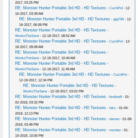
2017, 03:25 PM
RE: Monster Hunter Portable 3rd HD - HD Textures
-
CuchiPol
- 12-
16-2017, 03:38 AM
RE: Monster Hunter Portable 3rd HD - HD Textures
-
gigi798
- 12-
16-2017, 06:08 PM
RE: Monster Hunter Portable 3rd HD - HD Textures
-
WonkoTheSane
- 12-18-2017, 08:52 AM
RE: Monster Hunter Portable 3rd HD - HD Textures
-
CuchiPol
- 12-
18-2017, 09:08 AM
RE: Monster Hunter Portable 3rd HD - HD Textures
-
WonkoTheSane
- 12-18-2017, 10:40 AM
RE: Monster Hunter Portable 3rd HD - HD Textures
-
WonkoTheSane
- 12-18-2017, 11:49 AM
RE: Monster Hunter Portable 3rd HD - HD Textures
-
CuchiPol
-
12-18-2017, 12:34 PM
RE: Monster Hunter Portable 3rd HD - HD Textures
-
WonkoTheSane
- 12-18-2017, 03:02 PM
RE: Monster Hunter Portable 3rd HD - HD Textures
-
fivefeet8
- 01-
02-2018, 03:32 PM
RE: Monster Hunter Portable 3rd HD - HD Textures
-
fairs
- 01-04-
2018, 12:13 PM
RE: Monster Hunter Portable 3rd HD - HD Textures
-
daman
- 01-08-
2018, 03:48 PM
RE: Monster Hunter Portable 3rd HD - HD Textures
-
mordan
- 01-
10-2018, 10:00 PM