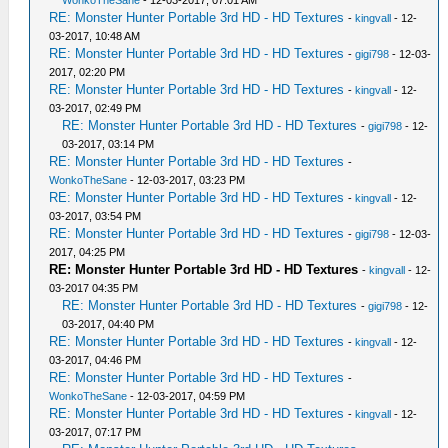
WonkoTheSane
- 12-03-2017, 07:01 AM
RE: Monster Hunter Portable 3rd HD - HD Textures
-
kingvall
- 12-
03-2017, 10:48 AM
RE: Monster Hunter Portable 3rd HD - HD Textures
-
gigi798
- 12-03-
2017, 02:20 PM
RE: Monster Hunter Portable 3rd HD - HD Textures
-
kingvall
- 12-
03-2017, 02:49 PM
RE: Monster Hunter Portable 3rd HD - HD Textures
-
gigi798
- 12-
03-2017, 03:14 PM
RE: Monster Hunter Portable 3rd HD - HD Textures
-
WonkoTheSane
- 12-03-2017, 03:23 PM
RE: Monster Hunter Portable 3rd HD - HD Textures
-
kingvall
- 12-
03-2017, 03:54 PM
RE: Monster Hunter Portable 3rd HD - HD Textures
-
gigi798
- 12-03-
2017, 04:25 PM
RE: Monster Hunter Portable 3rd HD - HD Textures
-
kingvall
- 12-
03-2017 04:35 PM
RE: Monster Hunter Portable 3rd HD - HD Textures
-
gigi798
- 12-
03-2017, 04:40 PM
RE: Monster Hunter Portable 3rd HD - HD Textures
-
kingvall
- 12-
03-2017, 04:46 PM
RE: Monster Hunter Portable 3rd HD - HD Textures
-
WonkoTheSane
- 12-03-2017, 04:59 PM
RE: Monster Hunter Portable 3rd HD - HD Textures
-
kingvall
- 12-
03-2017, 07:17 PM