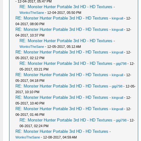
- 12-04-2017, 05:47 PM
RE: Monster Hunter Portable 3rd HD - HD Textures
-
WonkoTheSane
- 12-04-2017, 05:50 PM
RE: Monster Hunter Portable 3rd HD - HD Textures
-
kingvall
- 12-
04-2017, 08:00 PM
RE: Monster Hunter Portable 3rd HD - HD Textures
-
kingvall
- 12-
04-2017, 10:37 PM
RE: Monster Hunter Portable 3rd HD - HD Textures
-
WonkoTheSane
- 12-05-2017, 05:12 AM
RE: Monster Hunter Portable 3rd HD - HD Textures
-
kingvall
- 12-
05-2017, 02:12 PM
RE: Monster Hunter Portable 3rd HD - HD Textures
-
gigi798
- 12-
05-2017, 03:21 PM
RE: Monster Hunter Portable 3rd HD - HD Textures
-
kingvall
- 12-
05-2017, 04:18 PM
RE: Monster Hunter Portable 3rd HD - HD Textures
-
gigi798
- 12-05-
2017, 10:10 PM
RE: Monster Hunter Portable 3rd HD - HD Textures
-
kingvall
- 12-
05-2017, 10:40 PM
RE: Monster Hunter Portable 3rd HD - HD Textures
-
kingvall
- 12-
06-2017, 01:46 PM
RE: Monster Hunter Portable 3rd HD - HD Textures
-
gigi798
- 12-
06-2017, 02:24 PM
RE: Monster Hunter Portable 3rd HD - HD Textures
-
WonkoTheSane
- 12-08-2017, 04:59 AM