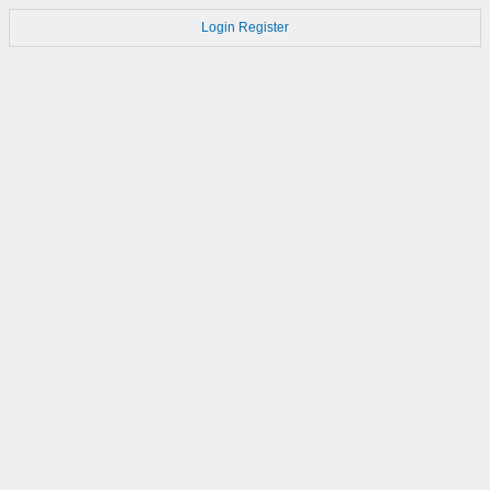
Login
Register