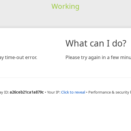
Working
What can I do?
y time-out error.
Please try again in a few minu
ay ID:
a26ceb21ca1a879c
•
Your IP:
Click to reveal
•
Performance & security 