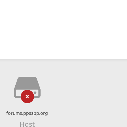
forums.ppsspp.org
Host