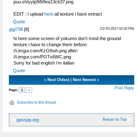
puu.sh/yytp9/b9ea13cb37.png
EDIT : I upload
here
all texture i have extract
Quote
(12-03-2017 02:20 PM)
gigi798
[
0
]
hi here some screen of yokumo don't mind the ground
texture i have to change them before:
//i.imgur.com/KzGIhoh.png after:
//i.imgur.com/PGTx6WC.png
Sorry for bad english i'm italian
Quote
«
Next Oldest
|
Next Newest
»
Post Reply
Page:
1
»
Subscribe to this thread
Return to Top
ppsspp.org