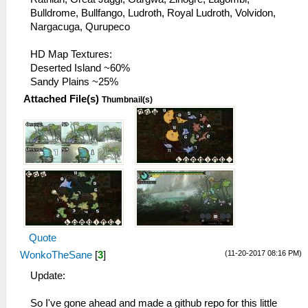
Bulldrome, Bullfango, Ludroth, Royal Ludroth, Volvidon,
Nargacuga, Qurupeco
HD Map Textures:
Deserted Island ~60%
Sandy Plains ~25%
Attached File(s)
Thumbnail(s)
Quote
(11-20-2017 08:16 PM)
WonkoTheSane
[
3
]
Update:
So I've gone ahead and made a github repo for this little