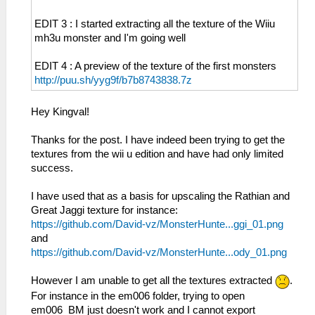
EDIT 3 : I started extracting all the texture of the Wiiu
mh3u monster and I'm going well
EDIT 4 : A preview of the texture of the first monsters
http://puu.sh/yyg9f/b7b8743838.7z
Hey Kingval!
Thanks for the post. I have indeed been trying to get the
textures from the wii u edition and have had only limited
success.
I have used that as a basis for upscaling the Rathian and
Great Jaggi texture for instance:
https://github.com/David-vz/MonsterHunte...ggi_01.png
and
https://github.com/David-vz/MonsterHunte...ody_01.png
However I am unable to get all the textures extracted
.
For instance in the em006 folder, trying to open
em006_BM just doesn't work and I cannot export