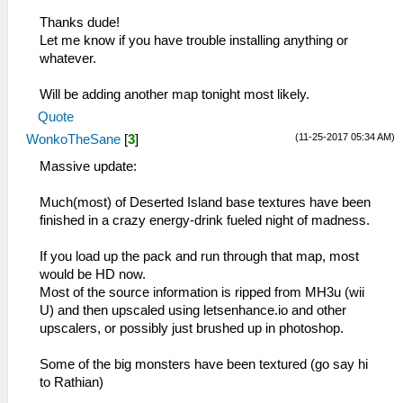
Thanks dude!
Let me know if you have trouble installing anything or
whatever.
Will be adding another map tonight most likely.
Quote
(11-25-2017 05:34 AM)
WonkoTheSane
[
3
]
Massive update:
Much(most) of Deserted Island base textures have been
finished in a crazy energy-drink fueled night of madness.
If you load up the pack and run through that map, most
would be HD now.
Most of the source information is ripped from MH3u (wii
U) and then upscaled using letsenhance.io and other
upscalers, or possibly just brushed up in photoshop.
Some of the big monsters have been textured (go say hi
to Rathian)