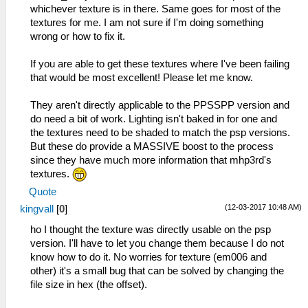
whichever texture is in there. Same goes for most of the
textures for me. I am not sure if I'm doing something
wrong or how to fix it.
If you are able to get these textures where I've been failing
that would be most excellent! Please let me know.
They aren't directly applicable to the PPSSPP version and
do need a bit of work. Lighting isn't baked in for one and
the textures need to be shaded to match the psp versions.
But these do provide a MASSIVE boost to the process
since they have much more information that mhp3rd's
textures.
Quote
(12-03-2017 10:48 AM)
kingvall
[
0
]
ho I thought the texture was directly usable on the psp
version. I'll have to let you change them because I do not
know how to do it. No worries for texture (em006 and
other) it's a small bug that can be solved by changing the
file size in hex (the offset).