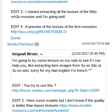
resource.com/wii/monsterhuntertri/
EDIT 3 : I started extracting all the texture of the Wiiu
mh3u monster and I'm going well
EDIT 4 : A preview of the texture of the first monsters
http://puu.sh/yyg9f/b7b8743838.7z
Quote
(12-03-2017 07:01 AM)
WonkoTheSane
[
3
]
(12-02-2017 02:45 PM)
kingvall Wrote:
I'm going to try some texture on my side to see if I can
help you, like extracting item images from 4u on 3ds or
3u on wiiu. sorry for my bad english I'm french ^^
EDIT : You try to use this ?
http://forum.xentax.com/viewtopic.php?f=16&t=12599
EDIT 2 : Here some models but i don't know if the quality
is better than bases textures
https://www.models-
resource.com/wii/monsterhuntertri/