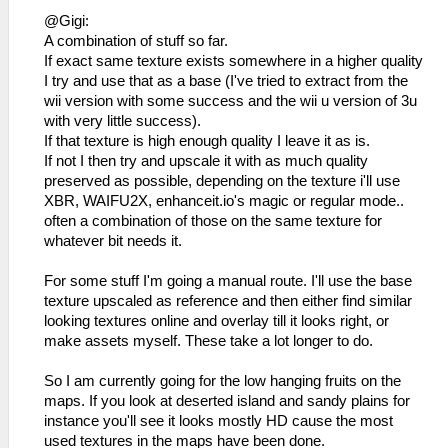
@Gigi:
A combination of stuff so far.
If exact same texture exists somewhere in a higher quality
I try and use that as a base (I've tried to extract from the
wii version with some success and the wii u version of 3u
with very little success).
If that texture is high enough quality I leave it as is.
If not I then try and upscale it with as much quality
preserved as possible, depending on the texture i'll use
XBR, WAIFU2X, enhanceit.io's magic or regular mode..
often a combination of those on the same texture for
whatever bit needs it.
For some stuff I'm going a manual route. I'll use the base
texture upscaled as reference and then either find similar
looking textures online and overlay till it looks right, or
make assets myself. These take a lot longer to do.
So I am currently going for the low hanging fruits on the
maps. If you look at deserted island and sandy plains for
instance you'll see it looks mostly HD cause the most
used textures in the maps have been done.