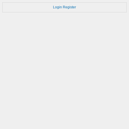
Login
Register