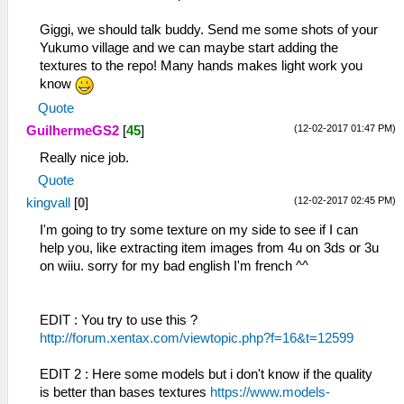
Giggi, we should talk buddy. Send me some shots of your
Yukumo village and we can maybe start adding the
textures to the repo! Many hands makes light work you
know
Quote
(12-02-2017 01:47 PM)
GuilhermeGS2
[
45
]
Really nice job.
Quote
(12-02-2017 02:45 PM)
kingvall
[
0
]
I'm going to try some texture on my side to see if I can
help you, like extracting item images from 4u on 3ds or 3u
on wiiu. sorry for my bad english I'm french ^^
EDIT : You try to use this ?
http://forum.xentax.com/viewtopic.php?f=16&t=12599
EDIT 2 : Here some models but i don't know if the quality
is better than bases textures
https://www.models-