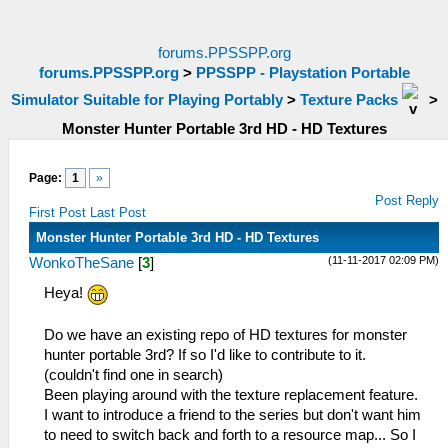
forums.PPSSPP.org
forums.PPSSPP.org
>
PPSSPP - Playstation Portable
Simulator Suitable for Playing Portably
>
Texture Packs
>
Monster Hunter Portable 3rd HD - HD Textures
Page:
1
»
Post Reply
First Post
Last Post
Monster Hunter Portable 3rd HD - HD Textures
(11-11-2017 02:09 PM)
WonkoTheSane
[
3
]
Heya!
Do we have an existing repo of HD textures for monster
hunter portable 3rd? If so I'd like to contribute to it.
(couldn't find one in search)
Been playing around with the texture replacement feature.
I want to introduce a friend to the series but don't want him
to need to switch back and forth to a resource map... So I