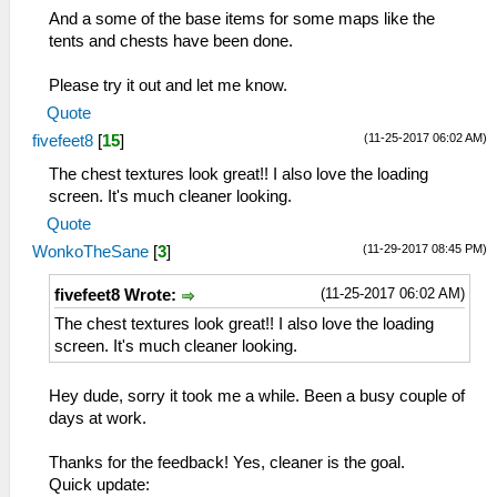
And a some of the base items for some maps like the
tents and chests have been done.
Please try it out and let me know.
Quote
(11-25-2017 06:02 AM)
fivefeet8
[
15
]
The chest textures look great!! I also love the loading
screen. It's much cleaner looking.
Quote
(11-29-2017 08:45 PM)
WonkoTheSane
[
3
]
(11-25-2017 06:02 AM)
fivefeet8 Wrote:
The chest textures look great!! I also love the loading
screen. It's much cleaner looking.
Hey dude, sorry it took me a while. Been a busy couple of
days at work.
Thanks for the feedback! Yes, cleaner is the goal.
Quick update: