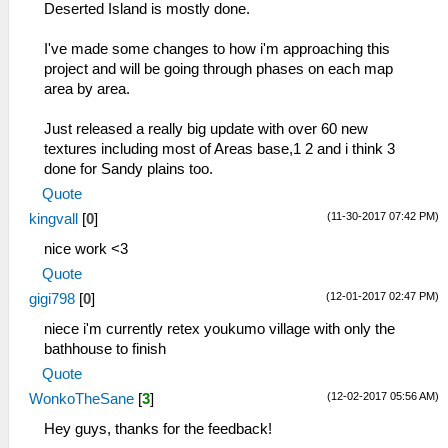
Deserted Island is mostly done.
I've made some changes to how i'm approaching this
project and will be going through phases on each map
area by area.
Just released a really big update with over 60 new
textures including most of Areas base,1 2 and i think 3
done for Sandy plains too.
Quote
(11-30-2017 07:42 PM)
kingvall
[
0
]
nice work <3
Quote
(12-01-2017 02:47 PM)
gigi798
[
0
]
niece i'm currently retex youkumo village with only the
bathhouse to finish
Quote
(12-02-2017 05:56 AM)
WonkoTheSane
[
3
]
Hey guys, thanks for the feedback!