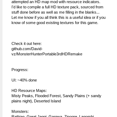
attempted an HD map mod with resource indicators.
I'd like to compile a full HD texture pack, sourced from
stuff done before as well as me filling in the blanks...
Let me know if you all think this is a useful idea or if you
know of some good existing textures for this game.
Check it out here:
github.com/David-
vz/MonsterHunterPortable3rdHDRemake
Progress:
UI: ~40% done
HD Resource Maps:
Misty Peaks, Flooded Forest, Sandy Plains (+ sandy
plains night), Deserted Island
Monsters:
Rathian, Great Jaggi, Gargwa, Zinogre, Lagombi,