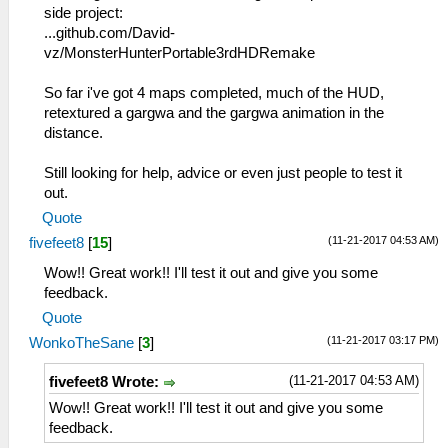
side project:
...github.com/David-
vz/MonsterHunterPortable3rdHDRemake
So far i've got 4 maps completed, much of the HUD,
retextured a gargwa and the gargwa animation in the
distance.
Still looking for help, advice or even just people to test it
out.
Quote
(11-21-2017 04:53 AM)
fivefeet8
[
15
]
Wow!! Great work!! I'll test it out and give you some
feedback.
Quote
(11-21-2017 03:17 PM)
WonkoTheSane
[
3
]
(11-21-2017 04:53 AM)
fivefeet8 Wrote:
Wow!! Great work!! I'll test it out and give you some
feedback.