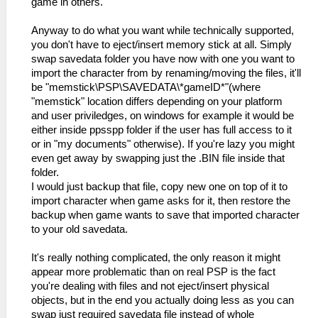
game in others.
Anyway to do what you want while technically supported,
you don't have to eject/insert memory stick at all. Simply
swap savedata folder you have now with one you want to
import the character from by renaming/moving the files, it'll
be "memstick\PSP\SAVEDATA\*gameID*"(where
"memstick" location differs depending on your platform
and user priviledges, on windows for example it would be
either inside ppsspp folder if the user has full access to it
or in "my documents" otherwise). If you're lazy you might
even get away by swapping just the .BIN file inside that
folder.
I would just backup that file, copy new one on top of it to
import character when game asks for it, then restore the
backup when game wants to save that imported character
to your old savedata.
It's really nothing complicated, the only reason it might
appear more problematic than on real PSP is the fact
you're dealing with files and not eject/insert physical
objects, but in the end you actually doing less as you can
swap just required savedata file instead of whole