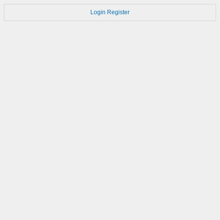
Login
Register