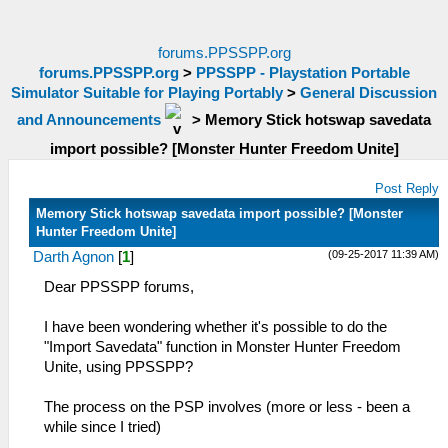
forums.PPSSPP.org
forums.PPSSPP.org
>
PPSSPP - Playstation Portable
Simulator Suitable for Playing Portably
>
General Discussion
and Announcements
>
Memory Stick hotswap savedata
import possible? [Monster Hunter Freedom Unite]
Post Reply
Memory Stick hotswap savedata import possible? [Monster
Hunter Freedom Unite]
(09-25-2017 11:39 AM)
Darth Agnon
[
1
]
Dear PPSSPP forums,
I have been wondering whether it's possible to do the
"Import Savedata" function in Monster Hunter Freedom
Unite, using PPSSPP?
The process on the PSP involves (more or less - been a
while since I tried)