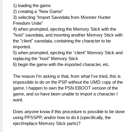
1) loading the game
2) creating a "New Game"
3) selecting "Import Savedata from Monster Hunter
Freedom Unite"
4) when prompted, ejecting the Memory Stick with the
"host" savedata, and inserting another Memory Stick with
the "client" savedata, containing the character to be
imported.
5) when prompted, ejecting the "client" Memory Stick and
replacing the "host" Memory Stick
6) begin the game with the imported character, etc.
The reason I'm asking is that, from what I've tried, this is
impossible to do on the PSP without the UMD copy of the
game. I happen to own the PSN EBOOT version of the
game, and so have been unable to import a character I
want.
Does anyone know if this procedure is possible to be done
using PPSSPP, and/or how to do it (specifically, the
eject/replace Memory Stick parts)?