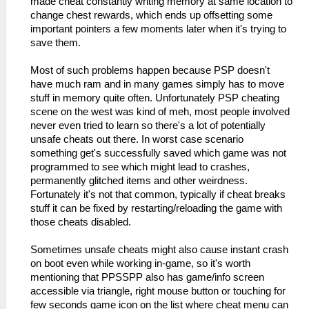
made cheat constantly writing memory at same location to
change chest rewards, which ends up offsetting some
important pointers a few moments later when it's trying to
save them.
Most of such problems happen because PSP doesn't
have much ram and in many games simply has to move
stuff in memory quite often. Unfortunately PSP cheating
scene on the west was kind of meh, most people involved
never even tried to learn so there's a lot of potentially
unsafe cheats out there. In worst case scenario
something get's successfully saved which game was not
programmed to see which might lead to crashes,
permanently glitched items and other weirdness.
Fortunately it's not that common, typically if cheat breaks
stuff it can be fixed by restarting/reloading the game with
those cheats disabled.
Sometimes unsafe cheats might also cause instant crash
on boot even while working in-game, so it's worth
mentioning that PPSSPP also has game/info screen
accessible via triangle, right mouse button or touching for
few seconds game icon on the list where cheat menu can