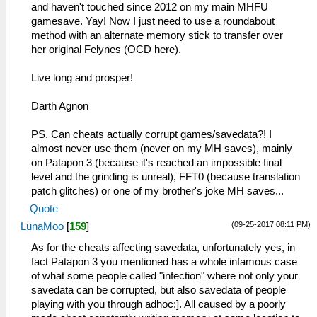
and haven't touched since 2012 on my main MHFU
gamesave. Yay! Now I just need to use a roundabout
method with an alternate memory stick to transfer over
her original Felynes (OCD here).
Live long and prosper!
Darth Agnon
PS. Can cheats actually corrupt games/savedata?! I
almost never use them (never on my MH saves), mainly
on Patapon 3 (because it's reached an impossible final
level and the grinding is unreal), FFT0 (because translation
patch glitches) or one of my brother's joke MH saves...
Quote
(09-25-2017 08:11 PM)
LunaMoo
[
159
]
As for the cheats affecting savedata, unfortunately yes, in
fact Patapon 3 you mentioned has a whole infamous case
of what some people called "infection" where not only your
savedata can be corrupted, but also savedata of people
playing with you through adhoc:]. All caused by a poorly