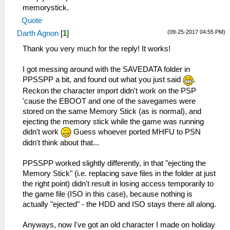
memorystick.
Quote
(09-25-2017 04:55 PM)
Darth Agnon
[
1
]
Thank you very much for the reply! It works!
I got messing around with the SAVEDATA folder in
PPSSPP a bit, and found out what you just said
.
Reckon the character import didn't work on the PSP
'cause the EBOOT and one of the savegames were
stored on the same Memory Stick (as is normal), and
ejecting the memory stick while the game was running
didn't work
Guess whoever ported MHFU to PSN
didn't think about that...
PPSSPP worked slightly differently, in that "ejecting the
Memory Stick" (i.e. replacing save files in the folder at just
the right point) didn't result in losing access temporarily to
the game file (ISO in this case), because nothing is
actually "ejected" - the HDD and ISO stays there all along.
Anyways, now I've got an old character I made on holiday