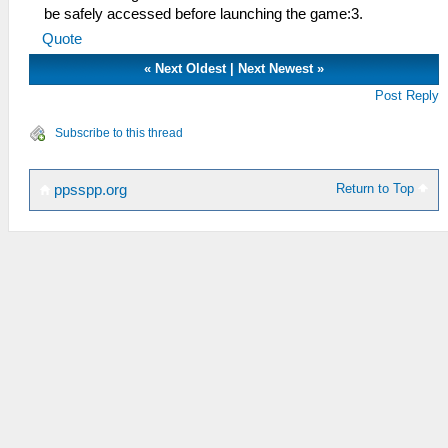
be safely accessed before launching the game:3.
Quote
«
Next Oldest
|
Next Newest
»
Post Reply
Subscribe to this thread
Return to Top
ppsspp.org