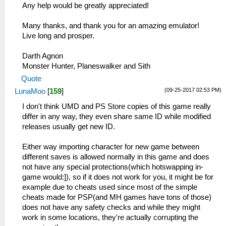
Any help would be greatly appreciated!
Many thanks, and thank you for an amazing emulator!
Live long and prosper.
Darth Agnon
Monster Hunter, Planeswalker and Sith
Quote
(09-25-2017 02:53 PM)
LunaMoo
[
159
]
I don't think UMD and PS Store copies of this game really
differ in any way, they even share same ID while modified
releases usually get new ID.
Either way importing character for new game between
different saves is allowed normally in this game and does
not have any special protections(which hotswapping in-
game would:]), so if it does not work for you, it might be for
example due to cheats used since most of the simple
cheats made for PSP(and MH games have tons of those)
does not have any safety checks and while they might
work in some locations, they're actually corrupting the