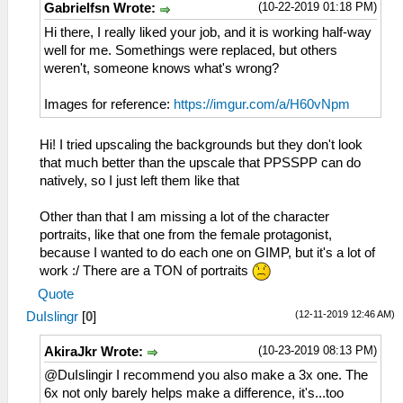
(10-22-2019 01:18 PM)
Gabrielfsn Wrote:
Hi there, I really liked your job, and it is working half-way
well for me. Somethings were replaced, but others
weren't, someone knows what's wrong?
Images for reference:
https://imgur.com/a/H60vNpm
Hi! I tried upscaling the backgrounds but they don't look
that much better than the upscale that PPSSPP can do
natively, so I just left them like that
Other than that I am missing a lot of the character
portraits, like that one from the female protagonist,
because I wanted to do each one on GIMP, but it's a lot of
work :/ There are a TON of portraits
Quote
(12-11-2019 12:46 AM)
DuIslingr
[
0
]
(10-23-2019 08:13 PM)
AkiraJkr Wrote:
@DuIslingir I recommend you also make a 3x one. The
6x not only barely helps make a difference, it's...too