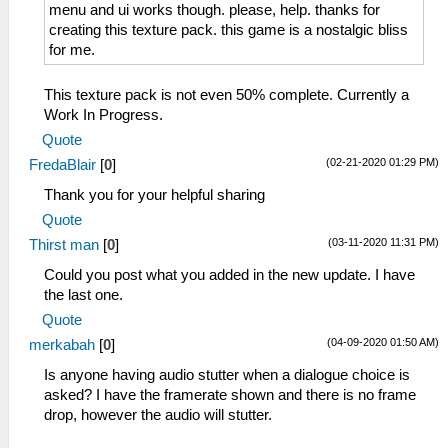
menu and ui works though. please, help. thanks for
creating this texture pack. this game is a nostalgic bliss
for me.
This texture pack is not even 50% complete. Currently a
Work In Progress.
Quote
(02-21-2020 01:29 PM)
FredaBlair
[
0
]
Thank you for your helpful sharing
Quote
(03-11-2020 11:31 PM)
Thirst man
[
0
]
Could you post what you added in the new update. I have
the last one.
Quote
(04-09-2020 01:50 AM)
merkabah
[
0
]
Is anyone having audio stutter when a dialogue choice is
asked? I have the framerate shown and there is no frame
drop, however the audio will stutter.