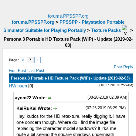
forums.PPSSPP.org
forums.PPSSPP.org
>
PPSSPP - Playstation Portable
Simulator Suitable for Playing Portably
>
Texture Packs
>
Persona 3 Portable HD Texture Pack (WIP) - Update (2019-02-
03)
Page:
«
7
»
Post Reply
First Post
Last Post
Persona 3 Portable HD Texture Pack (WIP) - Update (2019-02-03)
(10-27-2019 07:58 AM)
HWinsen
[
0
]
(08-20-2019 02:39 AM)
aynm22 Wrote:
(07-25-2019 06:29 PM)
KaiRuKai Wrote:
Hey, kudos for the HD retexture, really digging it. I have
one concern though. Where do I find the image file
replacing the character model shadows? It irks me
quite a bit seeing the square shadows underneath