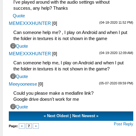
I've played around with the audio settings without
success, any help? Thanks
Quote
(04-18-2020 11:52 PM)
MEMEXXXHUNTER
[
0
]
Can someone help me? , I play on Android and when I put
the folder in textures it is not shown in the game
Quote
(04-19-2020 12:09 AM)
MEMEXXXHUNTER
[
0
]
Can someone help me, I play on Android and when I put
the folder in textures it is not shown in the game?
Quote
(05-07-2020 09:59 PM)
Meeyooneese
[
0
]
Could you please make a mediafire link?
Google drive doesn't work for me
Quote
«
Next Oldest
|
Next Newest
»
Post Reply
Page:
«
7
»