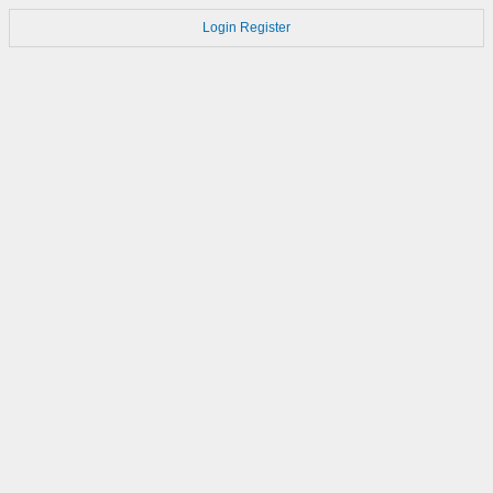
Login
Register