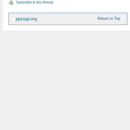
Subscribe to this thread
Return to Top
ppsspp.org