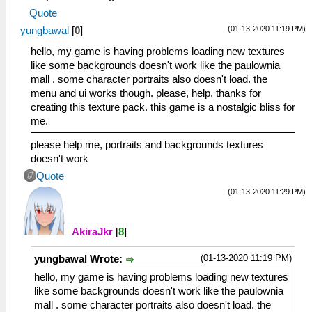
Quote
(01-13-2020 11:19 PM)
yungbawal
[
0
]
hello, my game is having problems loading new textures
like some backgrounds doesn't work like the paulownia
mall . some character portraits also doesn't load. the
menu and ui works though. please, help. thanks for
creating this texture pack. this game is a nostalgic bliss for
me.
please help me, portraits and backgrounds textures
doesn't work
Quote
(01-13-2020 11:29 PM)
AkiraJkr
[
8
]
(01-13-2020 11:19 PM)
yungbawal Wrote:
hello, my game is having problems loading new textures
like some backgrounds doesn't work like the paulownia
mall . some character portraits also doesn't load. the