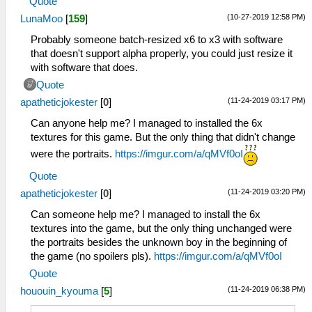
Quote
(10-27-2019 12:58 PM)
LunaMoo
[
159
]
Probably someone batch-resized x6 to x3 with software
that doesn't support alpha properly, you could just resize it
with software that does.
Quote
(11-24-2019 03:17 PM)
apatheticjokester
[
0
]
Can anyone help me? I managed to installed the 6x
textures for this game. But the only thing that didn't change
were the portraits.
https://imgur.com/a/qMVf0oI
Quote
(11-24-2019 03:20 PM)
apatheticjokester
[
0
]
Can someone help me? I managed to install the 6x
textures into the game, but the only thing unchanged were
the portraits besides the unknown boy in the beginning of
the game (no spoilers pls).
https://imgur.com/a/qMVf0oI
Quote
(11-24-2019 06:38 PM)
hououin_kyouma
[
5
]