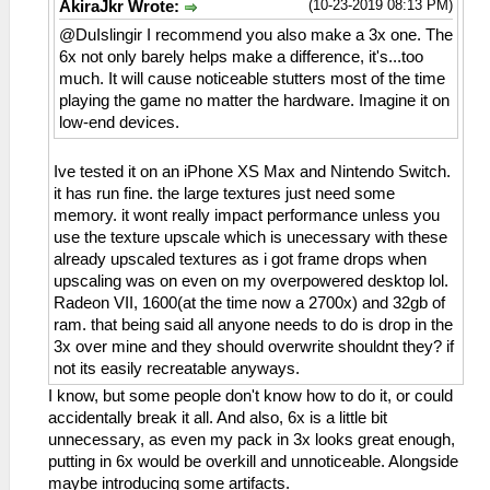
(10-23-2019 08:13 PM)
AkiraJkr Wrote:
@DuIslingir I recommend you also make a 3x one. The
6x not only barely helps make a difference, it's...too
much. It will cause noticeable stutters most of the time
playing the game no matter the hardware. Imagine it on
low-end devices.
Ive tested it on an iPhone XS Max and Nintendo Switch.
it has run fine. the large textures just need some
memory. it wont really impact performance unless you
use the texture upscale which is unecessary with these
already upscaled textures as i got frame drops when
upscaling was on even on my overpowered desktop lol.
Radeon VII, 1600(at the time now a 2700x) and 32gb of
ram. that being said all anyone needs to do is drop in the
3x over mine and they should overwrite shouldnt they? if
not its easily recreatable anyways.
I know, but some people don't know how to do it, or could
accidentally break it all. And also, 6x is a little bit
unnecessary, as even my pack in 3x looks great enough,
putting in 6x would be overkill and unnoticeable. Alongside
maybe introducing some artifacts.