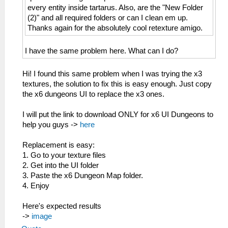
every entity inside tartarus. Also, are the "New Folder
(2)" and all required folders or can I clean em up.
Thanks again for the absolutely cool retexture amigo.
I have the same problem here. What can I do?
Hi! I found this same problem when I was trying the x3
textures, the solution to fix this is easy enough. Just copy
the x6 dungeons UI to replace the x3 ones.
I will put the link to download ONLY for x6 UI Dungeons to
help you guys ->
here
Replacement is easy:
1. Go to your texture files
2. Get into the UI folder
3. Paste the x6 Dungeon Map folder.
4. Enjoy
Here's expected results
->
image