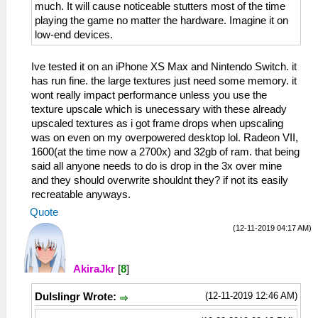
much. It will cause noticeable stutters most of the time
playing the game no matter the hardware. Imagine it on
low-end devices.
Ive tested it on an iPhone XS Max and Nintendo Switch. it
has run fine. the large textures just need some memory. it
wont really impact performance unless you use the
texture upscale which is unecessary with these already
upscaled textures as i got frame drops when upscaling
was on even on my overpowered desktop lol. Radeon VII,
1600(at the time now a 2700x) and 32gb of ram. that being
said all anyone needs to do is drop in the 3x over mine
and they should overwrite shouldnt they? if not its easily
recreatable anyways.
Quote
(12-11-2019 04:17 AM)
AkiraJkr
[
8
]
(12-11-2019 12:46 AM)
DuIslingr Wrote: