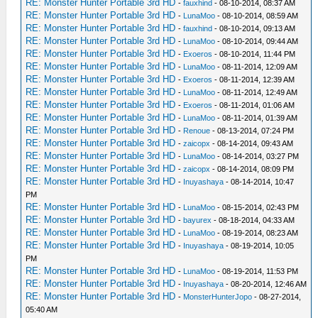
RE: Monster Hunter Portable 3rd HD
-
fauxhind
- 08-10-2014, 08:37 AM
RE: Monster Hunter Portable 3rd HD
-
LunaMoo
- 08-10-2014, 08:59 AM
RE: Monster Hunter Portable 3rd HD
-
fauxhind
- 08-10-2014, 09:13 AM
RE: Monster Hunter Portable 3rd HD
-
LunaMoo
- 08-10-2014, 09:44 AM
RE: Monster Hunter Portable 3rd HD
-
Exoeros
- 08-10-2014, 11:44 PM
RE: Monster Hunter Portable 3rd HD
-
LunaMoo
- 08-11-2014, 12:09 AM
RE: Monster Hunter Portable 3rd HD
-
Exoeros
- 08-11-2014, 12:39 AM
RE: Monster Hunter Portable 3rd HD
-
LunaMoo
- 08-11-2014, 12:49 AM
RE: Monster Hunter Portable 3rd HD
-
Exoeros
- 08-11-2014, 01:06 AM
RE: Monster Hunter Portable 3rd HD
-
LunaMoo
- 08-11-2014, 01:39 AM
RE: Monster Hunter Portable 3rd HD
-
Renoue
- 08-13-2014, 07:24 PM
RE: Monster Hunter Portable 3rd HD
-
zaicopx
- 08-14-2014, 09:43 AM
RE: Monster Hunter Portable 3rd HD
-
LunaMoo
- 08-14-2014, 03:27 PM
RE: Monster Hunter Portable 3rd HD
-
zaicopx
- 08-14-2014, 08:09 PM
RE: Monster Hunter Portable 3rd HD
-
Inuyashaya
- 08-14-2014, 10:47
PM
RE: Monster Hunter Portable 3rd HD
-
LunaMoo
- 08-15-2014, 02:43 PM
RE: Monster Hunter Portable 3rd HD
-
bayurex
- 08-18-2014, 04:33 AM
RE: Monster Hunter Portable 3rd HD
-
LunaMoo
- 08-19-2014, 08:23 AM
RE: Monster Hunter Portable 3rd HD
-
Inuyashaya
- 08-19-2014, 10:05
PM
RE: Monster Hunter Portable 3rd HD
-
LunaMoo
- 08-19-2014, 11:53 PM
RE: Monster Hunter Portable 3rd HD
-
Inuyashaya
- 08-20-2014, 12:46 AM
RE: Monster Hunter Portable 3rd HD
-
MonsterHunterJopo
- 08-27-2014,
05:40 AM