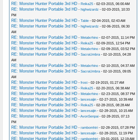
RE: Monster Hunter Portable 3rd HD
-
Reika25
- 02-03-2015, 06:00 AM
RE: Monster Hunter Portable 3rd HD
-
highwizardz
- 02-03-2015, 10:33
PM
RE: Monster Hunter Portable 3rd HD
-
Table
- 02-04-2015, 02:43 AM
RE: Monster Hunter Portable 3rd HD
-
highwizardz
- 02-06-2015, 06:30
AM
RE: Monster Hunter Portable 3rd HD
-
Metalxrhino
- 02-07-2015, 11:14 PM
RE: Monster Hunter Portable 3rd HD
-
Reika25
- 02-09-2015, 12:54 PM
RE: Monster Hunter Portable 3rd HD
-
Metalxrhino
- 02-09-2015, 03:52 PM
RE: Monster Hunter Portable 3rd HD
-
SacraUmbra
- 02-10-2015, 04:28
AM
RE: Monster Hunter Portable 3rd HD
-
Metalxrhino
- 02-10-2015, 04:37 AM
RE: Monster Hunter Portable 3rd HD
-
SacraUmbra
- 02-10-2015, 09:05
AM
RE: Monster Hunter Portable 3rd HD
-
frost
- 02-19-2015, 01:27 AM
RE: Monster Hunter Portable 3rd HD
-
Reika25
- 02-20-2015, 06:38 AM
RE: Monster Hunter Portable 3rd HD
-
Metalxrhino
- 02-23-2015, 08:37 PM
RE: Monster Hunter Portable 3rd HD
-
lancesaijin
- 02-27-2015, 10:39 AM
RE: Monster Hunter Portable 3rd HD
-
Reika25
- 02-28-2015, 08:28 AM
RE: Monster Hunter Portable 3rd HD
-
lancesaijin
- 02-28-2015, 10:15 AM
RE: Monster Hunter Portable 3rd HD
-
AvonSenpai
- 02-28-2015, 07:13
PM
RE: Monster Hunter Portable 3rd HD
-
rambomhtri
- 02-28-2015, 07:28 PM
RE: Monster Hunter Portable 3rd HD
-
lancesaijin
- 02-28-2015, 11:19 PM
RE: Monster Hunter Portable 3rd HD
-
rambomhtri
- 03-01-2015, 12:19 AM