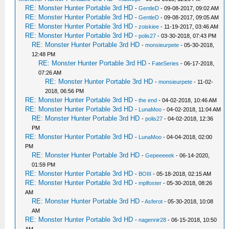
RE: Monster Hunter Portable 3rd HD
-
GentleD
- 09-08-2017, 09:02 AM
RE: Monster Hunter Portable 3rd HD
-
GentleD
- 09-08-2017, 09:05 AM
RE: Monster Hunter Portable 3rd HD
-
zoiskiee
- 11-19-2017, 03:46 AM
RE: Monster Hunter Portable 3rd HD
-
polis27
- 03-30-2018, 07:43 PM
RE: Monster Hunter Portable 3rd HD
-
monsieurpete
- 05-30-2018,
12:48 PM
RE: Monster Hunter Portable 3rd HD
-
FateSeries
- 06-17-2018,
07:26 AM
RE: Monster Hunter Portable 3rd HD
-
monsieurpete
- 11-02-
2018, 06:56 PM
RE: Monster Hunter Portable 3rd HD
-
the end
- 04-02-2018, 10:46 AM
RE: Monster Hunter Portable 3rd HD
-
LunaMoo
- 04-02-2018, 11:04 AM
RE: Monster Hunter Portable 3rd HD
-
polis27
- 04-02-2018, 12:36
PM
RE: Monster Hunter Portable 3rd HD
-
LunaMoo
- 04-04-2018, 02:00
PM
RE: Monster Hunter Portable 3rd HD
-
Gepeeeeek
- 06-14-2020,
01:59 PM
RE: Monster Hunter Portable 3rd HD
-
BOIII
- 05-18-2018, 02:15 AM
RE: Monster Hunter Portable 3rd HD
-
mplfoster
- 05-30-2018, 08:26
AM
RE: Monster Hunter Portable 3rd HD
-
Asferot
- 05-30-2018, 10:08
AM
RE: Monster Hunter Portable 3rd HD
-
nagennir28
- 06-15-2018, 10:50