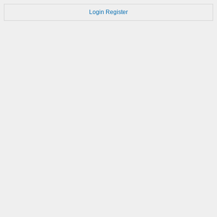
Login
Register