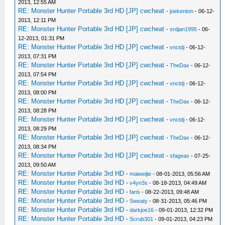
2013, 12:55 AM
RE: Monster Hunter Portable 3rd HD [JP] cwcheat
-
joekenton
- 06-12-
2013, 12:11 PM
RE: Monster Hunter Portable 3rd HD [JP] cwcheat
-
srdjan1995
- 06-
12-2013, 01:31 PM
RE: Monster Hunter Portable 3rd HD [JP] cwcheat
-
vnctdj
- 06-12-
2013, 07:31 PM
RE: Monster Hunter Portable 3rd HD [JP] cwcheat
-
TheDax
- 06-12-
2013, 07:54 PM
RE: Monster Hunter Portable 3rd HD [JP] cwcheat
-
vnctdj
- 06-12-
2013, 08:00 PM
RE: Monster Hunter Portable 3rd HD [JP] cwcheat
-
TheDax
- 06-12-
2013, 08:28 PM
RE: Monster Hunter Portable 3rd HD [JP] cwcheat
-
vnctdj
- 06-12-
2013, 08:29 PM
RE: Monster Hunter Portable 3rd HD [JP] cwcheat
-
TheDax
- 06-12-
2013, 08:34 PM
RE: Monster Hunter Portable 3rd HD [JP] cwcheat
-
sfageas
- 07-25-
2013, 09:50 AM
RE: Monster Hunter Portable 3rd HD
-
maiweijie
- 08-01-2013, 05:56 AM
RE: Monster Hunter Portable 3rd HD
-
v4yn3s
- 08-18-2013, 04:49 AM
RE: Monster Hunter Portable 3rd HD
-
faris
- 08-22-2013, 09:48 AM
RE: Monster Hunter Portable 3rd HD
-
Sweaty
- 08-31-2013, 05:46 PM
RE: Monster Hunter Portable 3rd HD
-
darkjoe16
- 09-01-2013, 12:32 PM
RE: Monster Hunter Portable 3rd HD
-
Scrub301
- 09-01-2013, 04:23 PM