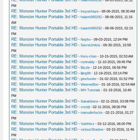
-
haianh080292
- 08-05-2015, 02:12
PM
RE: Monster Hunter Portable 3rd HD
-
Inuyashaya
- 08-06-2015, 08:30 AM
RE: Monster Hunter Portable 3rd HD
-
haianh080292
- 08-06-2015, 11:16
AM
RE: Monster Hunter Portable 3rd HD
-
haianh080292
- 08-06-2015, 02:19
PM
RE: Monster Hunter Portable 3rd HD
-
Nepho
- 09-03-2015, 12:04 PM
RE: Monster Hunter Portable 3rd HD
-
SacraUmbra
- 09-30-2015, 10:58
PM
RE: Monster Hunter Portable 3rd HD
-
Koru-chan
- 10-15-2015, 02:53 AM
RE: Monster Hunter Portable 3rd HD
-
rootnaldy
- 11-10-2015, 09:45 PM
RE: Monster Hunter Portable 3rd HD
-
Bizzle
- 12-14-2015, 06:56 PM
RE: Monster Hunter Portable 3rd HD
-
lijing98
- 12-19-2015, 03:14 PM
RE: Monster Hunter Portable 3rd HD
-
ginxhunter
- 01-02-2016, 01:52 PM
RE: Monster Hunter Portable 3rd HD
-
WeereeBoo
- 01-18-2016, 02:54 AM
RE: Monster Hunter Portable 3rd HD
-
MH-Tutorials
- 01-19-2016, 10:40
PM
RE: Monster Hunter Portable 3rd HD
-
Sakakibara
- 02-11-2016, 03:08 PM
RE: Monster Hunter Portable 3rd HD
-
vnctdj
- 02-11-2016, 08:00 PM
RE: Monster Hunter Portable 3rd HD
-
manuderfuchs
- 02-21-2016, 01:27
PM
RE: Monster Hunter Portable 3rd HD
-
YukiHerz
- 03-12-2016, 06:00 PM
RE: Monster Hunter Portable 3rd HD
-
viciousShadow
- 03-15-2016, 11:46
PM