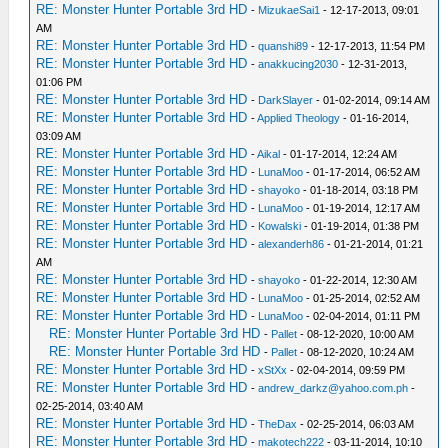
RE: Monster Hunter Portable 3rd HD
-
MizukaeSai1
- 12-17-2013, 09:01
AM
RE: Monster Hunter Portable 3rd HD
-
quanshi89
- 12-17-2013, 11:54 PM
RE: Monster Hunter Portable 3rd HD
-
anakkucing2030
- 12-31-2013,
01:06 PM
RE: Monster Hunter Portable 3rd HD
-
DarkSlayer
- 01-02-2014, 09:14 AM
RE: Monster Hunter Portable 3rd HD
-
Applied Theology
- 01-16-2014,
03:09 AM
RE: Monster Hunter Portable 3rd HD
-
Aikal
- 01-17-2014, 12:24 AM
RE: Monster Hunter Portable 3rd HD
-
LunaMoo
- 01-17-2014, 06:52 AM
RE: Monster Hunter Portable 3rd HD
-
shayoko
- 01-18-2014, 03:18 PM
RE: Monster Hunter Portable 3rd HD
-
LunaMoo
- 01-19-2014, 12:17 AM
RE: Monster Hunter Portable 3rd HD
-
Kowalski
- 01-19-2014, 01:38 PM
RE: Monster Hunter Portable 3rd HD
-
alexanderh86
- 01-21-2014, 01:21
AM
RE: Monster Hunter Portable 3rd HD
-
shayoko
- 01-22-2014, 12:30 AM
RE: Monster Hunter Portable 3rd HD
-
LunaMoo
- 01-25-2014, 02:52 AM
RE: Monster Hunter Portable 3rd HD
-
LunaMoo
- 02-04-2014, 01:11 PM
RE: Monster Hunter Portable 3rd HD
-
Pallet
- 08-12-2020, 10:00 AM
RE: Monster Hunter Portable 3rd HD
-
Pallet
- 08-12-2020, 10:24 AM
RE: Monster Hunter Portable 3rd HD
-
xStXx
- 02-04-2014, 09:59 PM
RE: Monster Hunter Portable 3rd HD
-
andrew_darkz@yahoo.com.ph
-
02-25-2014, 03:40 AM
RE: Monster Hunter Portable 3rd HD
-
TheDax
- 02-25-2014, 06:03 AM
RE: Monster Hunter Portable 3rd HD
-
makotech222
- 03-11-2014, 10:10