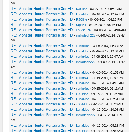
PM
RE: Monster Hunter Portable 3rd HD
-
RJCline
- 03-27-2014, 08:42 AM
RE: Monster Hunter Portable 3rd HD
-
LunaMoo
- 04-01-2014, 12:42 PM
RE: Monster Hunter Portable 3rd HD
-
RJCline
- 04-01-2014, 04:23 PM
RE: Monster Hunter Portable 3rd HD
-
raijin54
- 04-06-2014, 05:16 PM
RE: Monster Hunter Portable 3rd HD
-
chuck_RN
- 04-08-2014, 04:04 AM
RE: Monster Hunter Portable 3rd HD
-
makotech222
- 04-08-2014, 09:47
PM
RE: Monster Hunter Portable 3rd HD
-
cutthr0at
- 04-08-2014, 11:33 PM
RE: Monster Hunter Portable 3rd HD
-
LunaMoo
- 04-09-2014, 12:01 AM
RE: Monster Hunter Portable 3rd HD
-
cutthr0at
- 04-09-2014, 12:07 AM
RE: Monster Hunter Portable 3rd HD
-
makotech222
- 04-09-2014, 01:42
AM
RE: Monster Hunter Portable 3rd HD
-
LunaMoo
- 04-10-2014, 01:57 AM
RE: Monster Hunter Portable 3rd HD
-
cutthr0at
- 04-14-2014, 10:07 PM
RE: Monster Hunter Portable 3rd HD
-
LunaMoo
- 04-15-2014, 04:10 AM
RE: Monster Hunter Portable 3rd HD
-
cutthr0at
- 04-15-2014, 07:11 AM
RE: Monster Hunter Portable 3rd HD
-
x004438
- 04-15-2014, 11:26 AM
RE: Monster Hunter Portable 3rd HD
-
LunaMoo
- 04-15-2014, 02:54 PM
RE: Monster Hunter Portable 3rd HD
-
x004438
- 04-17-2014, 08:26 AM
RE: Monster Hunter Portable 3rd HD
-
LunaMoo
- 04-17-2014, 10:08 AM
RE: Monster Hunter Portable 3rd HD
-
makotech222
- 04-17-2014, 11:10
AM
RE: Monster Hunter Portable 3rd HD
-
LunaMoo
- 04-17-2014, 05:18 PM
RE: Monster Hunter Portable 3rd HD
-
x004438
- 04-18-2014, 09:09 AM