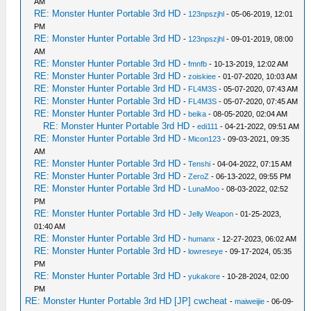
AM
RE: Monster Hunter Portable 3rd HD
-
123npszjhl
- 05-06-2019, 12:01
PM
RE: Monster Hunter Portable 3rd HD
-
123npszjhl
- 09-01-2019, 08:00
AM
RE: Monster Hunter Portable 3rd HD
-
fmnfb
- 10-13-2019, 12:02 AM
RE: Monster Hunter Portable 3rd HD
-
zoiskiee
- 01-07-2020, 10:03 AM
RE: Monster Hunter Portable 3rd HD
-
FL4M3S
- 05-07-2020, 07:43 AM
RE: Monster Hunter Portable 3rd HD
-
FL4M3S
- 05-07-2020, 07:45 AM
RE: Monster Hunter Portable 3rd HD
-
beika
- 08-05-2020, 02:04 AM
RE: Monster Hunter Portable 3rd HD
-
edi111
- 04-21-2022, 09:51 AM
RE: Monster Hunter Portable 3rd HD
-
Micon123
- 09-03-2021, 09:35
AM
RE: Monster Hunter Portable 3rd HD
-
Tenshi
- 04-04-2022, 07:15 AM
RE: Monster Hunter Portable 3rd HD
-
ZeroZ
- 06-13-2022, 09:55 PM
RE: Monster Hunter Portable 3rd HD
-
LunaMoo
- 08-03-2022, 02:52
PM
RE: Monster Hunter Portable 3rd HD
-
Jelly Weapon
- 01-25-2023,
01:40 AM
RE: Monster Hunter Portable 3rd HD
-
humanx
- 12-27-2023, 06:02 AM
RE: Monster Hunter Portable 3rd HD
-
lowreseye
- 09-17-2024, 05:35
PM
RE: Monster Hunter Portable 3rd HD
-
yukakore
- 10-28-2024, 02:00
PM
RE: Monster Hunter Portable 3rd HD [JP] cwcheat
-
maiweijie
- 06-09-