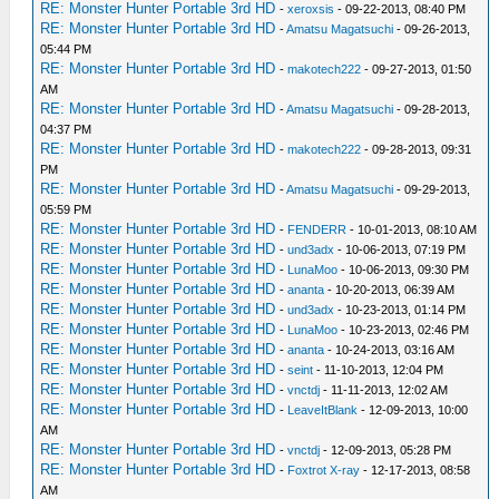
RE: Monster Hunter Portable 3rd HD
-
xeroxsis
- 09-22-2013, 08:40 PM
RE: Monster Hunter Portable 3rd HD
-
Amatsu Magatsuchi
- 09-26-2013,
05:44 PM
RE: Monster Hunter Portable 3rd HD
-
makotech222
- 09-27-2013, 01:50
AM
RE: Monster Hunter Portable 3rd HD
-
Amatsu Magatsuchi
- 09-28-2013,
04:37 PM
RE: Monster Hunter Portable 3rd HD
-
makotech222
- 09-28-2013, 09:31
PM
RE: Monster Hunter Portable 3rd HD
-
Amatsu Magatsuchi
- 09-29-2013,
05:59 PM
RE: Monster Hunter Portable 3rd HD
-
FENDERR
- 10-01-2013, 08:10 AM
RE: Monster Hunter Portable 3rd HD
-
und3adx
- 10-06-2013, 07:19 PM
RE: Monster Hunter Portable 3rd HD
-
LunaMoo
- 10-06-2013, 09:30 PM
RE: Monster Hunter Portable 3rd HD
-
ananta
- 10-20-2013, 06:39 AM
RE: Monster Hunter Portable 3rd HD
-
und3adx
- 10-23-2013, 01:14 PM
RE: Monster Hunter Portable 3rd HD
-
LunaMoo
- 10-23-2013, 02:46 PM
RE: Monster Hunter Portable 3rd HD
-
ananta
- 10-24-2013, 03:16 AM
RE: Monster Hunter Portable 3rd HD
-
seint
- 11-10-2013, 12:04 PM
RE: Monster Hunter Portable 3rd HD
-
vnctdj
- 11-11-2013, 12:02 AM
RE: Monster Hunter Portable 3rd HD
-
LeaveItBlank
- 12-09-2013, 10:00
AM
RE: Monster Hunter Portable 3rd HD
-
vnctdj
- 12-09-2013, 05:28 PM
RE: Monster Hunter Portable 3rd HD
-
Foxtrot X-ray
- 12-17-2013, 08:58
AM