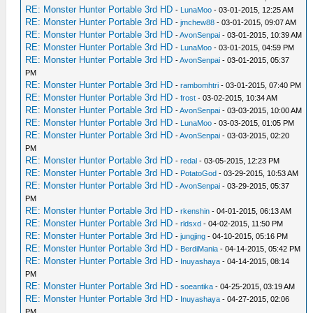
RE: Monster Hunter Portable 3rd HD
-
LunaMoo
- 03-01-2015, 12:25 AM
RE: Monster Hunter Portable 3rd HD
-
jmchew88
- 03-01-2015, 09:07 AM
RE: Monster Hunter Portable 3rd HD
-
AvonSenpai
- 03-01-2015, 10:39 AM
RE: Monster Hunter Portable 3rd HD
-
LunaMoo
- 03-01-2015, 04:59 PM
RE: Monster Hunter Portable 3rd HD
-
AvonSenpai
- 03-01-2015, 05:37
PM
RE: Monster Hunter Portable 3rd HD
-
rambomhtri
- 03-01-2015, 07:40 PM
RE: Monster Hunter Portable 3rd HD
-
frost
- 03-02-2015, 10:34 AM
RE: Monster Hunter Portable 3rd HD
-
AvonSenpai
- 03-03-2015, 10:00 AM
RE: Monster Hunter Portable 3rd HD
-
LunaMoo
- 03-03-2015, 01:05 PM
RE: Monster Hunter Portable 3rd HD
-
AvonSenpai
- 03-03-2015, 02:20
PM
RE: Monster Hunter Portable 3rd HD
-
redal
- 03-05-2015, 12:23 PM
RE: Monster Hunter Portable 3rd HD
-
PotatoGod
- 03-29-2015, 10:53 AM
RE: Monster Hunter Portable 3rd HD
-
AvonSenpai
- 03-29-2015, 05:37
PM
RE: Monster Hunter Portable 3rd HD
-
rkenshin
- 04-01-2015, 06:13 AM
RE: Monster Hunter Portable 3rd HD
-
rldsxd
- 04-02-2015, 11:50 PM
RE: Monster Hunter Portable 3rd HD
-
jungjing
- 04-10-2015, 05:16 PM
RE: Monster Hunter Portable 3rd HD
-
BerdiMania
- 04-14-2015, 05:42 PM
RE: Monster Hunter Portable 3rd HD
-
Inuyashaya
- 04-14-2015, 08:14
PM
RE: Monster Hunter Portable 3rd HD
-
soeantika
- 04-25-2015, 03:19 AM
RE: Monster Hunter Portable 3rd HD
-
Inuyashaya
- 04-27-2015, 02:06
PM