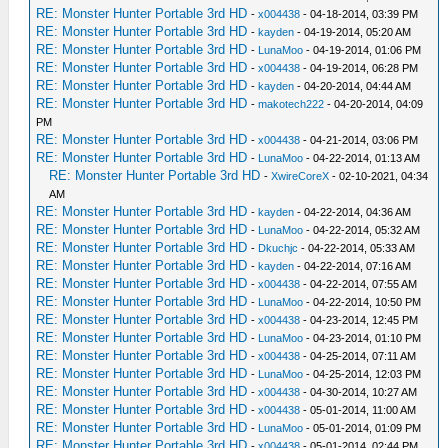
RE: Monster Hunter Portable 3rd HD
-
x004438
- 04-18-2014, 03:39 PM
RE: Monster Hunter Portable 3rd HD
-
kayden
- 04-19-2014, 05:20 AM
RE: Monster Hunter Portable 3rd HD
-
LunaMoo
- 04-19-2014, 01:06 PM
RE: Monster Hunter Portable 3rd HD
-
x004438
- 04-19-2014, 06:28 PM
RE: Monster Hunter Portable 3rd HD
-
kayden
- 04-20-2014, 04:44 AM
RE: Monster Hunter Portable 3rd HD
-
makotech222
- 04-20-2014, 04:09
PM
RE: Monster Hunter Portable 3rd HD
-
x004438
- 04-21-2014, 03:06 PM
RE: Monster Hunter Portable 3rd HD
-
LunaMoo
- 04-22-2014, 01:13 AM
RE: Monster Hunter Portable 3rd HD
-
XwireCoreX
- 02-10-2021, 04:34
AM
RE: Monster Hunter Portable 3rd HD
-
kayden
- 04-22-2014, 04:36 AM
RE: Monster Hunter Portable 3rd HD
-
LunaMoo
- 04-22-2014, 05:32 AM
RE: Monster Hunter Portable 3rd HD
-
Dkuchjc
- 04-22-2014, 05:33 AM
RE: Monster Hunter Portable 3rd HD
-
kayden
- 04-22-2014, 07:16 AM
RE: Monster Hunter Portable 3rd HD
-
x004438
- 04-22-2014, 07:55 AM
RE: Monster Hunter Portable 3rd HD
-
LunaMoo
- 04-22-2014, 10:50 PM
RE: Monster Hunter Portable 3rd HD
-
x004438
- 04-23-2014, 12:45 PM
RE: Monster Hunter Portable 3rd HD
-
LunaMoo
- 04-23-2014, 01:10 PM
RE: Monster Hunter Portable 3rd HD
-
x004438
- 04-25-2014, 07:11 AM
RE: Monster Hunter Portable 3rd HD
-
LunaMoo
- 04-25-2014, 12:03 PM
RE: Monster Hunter Portable 3rd HD
-
x004438
- 04-30-2014, 10:27 AM
RE: Monster Hunter Portable 3rd HD
-
x004438
- 05-01-2014, 11:00 AM
RE: Monster Hunter Portable 3rd HD
-
LunaMoo
- 05-01-2014, 01:09 PM
RE: Monster Hunter Portable 3rd HD
-
x004438
- 05-01-2014, 02:44 PM