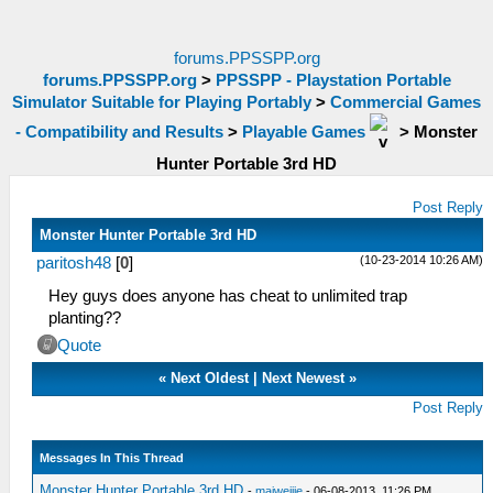
forums.PPSSPP.org
forums.PPSSPP.org
>
PPSSPP - Playstation Portable
Simulator Suitable for Playing Portably
>
Commercial Games
- Compatibility and Results
>
Playable Games
>
Monster
Hunter Portable 3rd HD
Post Reply
Monster Hunter Portable 3rd HD
(10-23-2014 10:26 AM)
paritosh48
[
0
]
Hey guys does anyone has cheat to unlimited trap
planting??
Quote
«
Next Oldest
|
Next Newest
»
Post Reply
Messages In This Thread
Monster Hunter Portable 3rd HD
-
maiweijie
- 06-08-2013, 11:26 PM