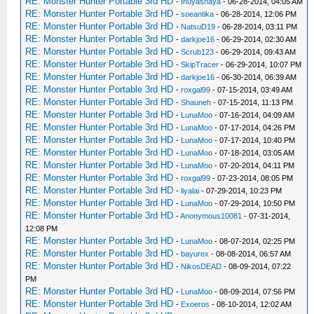
RE: Monster Hunter Portable 3rd HD
-
Inuyashaya
- 06-28-2014, 04:05 AM
RE: Monster Hunter Portable 3rd HD
-
soeantika
- 06-28-2014, 12:06 PM
RE: Monster Hunter Portable 3rd HD
-
NatsuD19
- 06-28-2014, 03:11 PM
RE: Monster Hunter Portable 3rd HD
-
darkjoe16
- 06-29-2014, 02:30 AM
RE: Monster Hunter Portable 3rd HD
-
Scrub123
- 06-29-2014, 09:43 AM
RE: Monster Hunter Portable 3rd HD
-
SkipTracer
- 06-29-2014, 10:07 PM
RE: Monster Hunter Portable 3rd HD
-
darkjoe16
- 06-30-2014, 06:39 AM
RE: Monster Hunter Portable 3rd HD
-
roxgal99
- 07-15-2014, 03:49 AM
RE: Monster Hunter Portable 3rd HD
-
Shauneh
- 07-15-2014, 11:13 PM
RE: Monster Hunter Portable 3rd HD
-
LunaMoo
- 07-16-2014, 04:09 AM
RE: Monster Hunter Portable 3rd HD
-
LunaMoo
- 07-17-2014, 04:26 PM
RE: Monster Hunter Portable 3rd HD
-
LunaMoo
- 07-17-2014, 10:40 PM
RE: Monster Hunter Portable 3rd HD
-
LunaMoo
- 07-18-2014, 03:05 AM
RE: Monster Hunter Portable 3rd HD
-
LunaMoo
- 07-20-2014, 04:11 PM
RE: Monster Hunter Portable 3rd HD
-
roxgal99
- 07-23-2014, 08:05 PM
RE: Monster Hunter Portable 3rd HD
-
liyalai
- 07-29-2014, 10:23 PM
RE: Monster Hunter Portable 3rd HD
-
LunaMoo
- 07-29-2014, 10:50 PM
RE: Monster Hunter Portable 3rd HD
-
Anonymous10081
- 07-31-2014,
12:08 PM
RE: Monster Hunter Portable 3rd HD
-
LunaMoo
- 08-07-2014, 02:25 PM
RE: Monster Hunter Portable 3rd HD
-
bayurex
- 08-08-2014, 06:57 AM
RE: Monster Hunter Portable 3rd HD
-
NikosDEAD
- 08-09-2014, 07:22
PM
RE: Monster Hunter Portable 3rd HD
-
LunaMoo
- 08-09-2014, 07:56 PM
RE: Monster Hunter Portable 3rd HD
-
Exoeros
- 08-10-2014, 12:02 AM