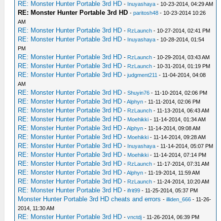
RE: Monster Hunter Portable 3rd HD
-
Inuyashaya
- 10-23-2014, 04:29 AM
RE: Monster Hunter Portable 3rd HD
-
paritosh48
- 10-23-2014 10:26
AM
RE: Monster Hunter Portable 3rd HD
-
RzLaunch
- 10-27-2014, 02:41 PM
RE: Monster Hunter Portable 3rd HD
-
Inuyashaya
- 10-28-2014, 01:54
PM
RE: Monster Hunter Portable 3rd HD
-
RzLaunch
- 10-29-2014, 03:43 AM
RE: Monster Hunter Portable 3rd HD
-
RzLaunch
- 10-31-2014, 01:19 PM
RE: Monster Hunter Portable 3rd HD
-
judgment211
- 11-04-2014, 04:08
AM
RE: Monster Hunter Portable 3rd HD
-
Shuyin76
- 11-10-2014, 02:06 PM
RE: Monster Hunter Portable 3rd HD
-
Alphyn
- 11-11-2014, 02:06 PM
RE: Monster Hunter Portable 3rd HD
-
RzLaunch
- 11-13-2014, 06:43 AM
RE: Monster Hunter Portable 3rd HD
-
Moehikki
- 11-14-2014, 01:34 AM
RE: Monster Hunter Portable 3rd HD
-
Alphyn
- 11-14-2014, 09:08 AM
RE: Monster Hunter Portable 3rd HD
-
Moehikki
- 11-14-2014, 09:28 AM
RE: Monster Hunter Portable 3rd HD
-
Inuyashaya
- 11-14-2014, 05:07 PM
RE: Monster Hunter Portable 3rd HD
-
Moehikki
- 11-14-2014, 07:14 PM
RE: Monster Hunter Portable 3rd HD
-
RzLaunch
- 11-17-2014, 07:31 AM
RE: Monster Hunter Portable 3rd HD
-
Alphyn
- 11-19-2014, 11:59 AM
RE: Monster Hunter Portable 3rd HD
-
RzLaunch
- 11-24-2014, 10:20 AM
RE: Monster Hunter Portable 3rd HD
-
ifrit99
- 11-25-2014, 05:37 PM
Monster Hunter Portable 3rd HD cheats and errors
-
illiden_666
- 11-26-
2014, 11:30 AM
RE: Monster Hunter Portable 3rd HD
-
vnctdj
- 11-26-2014, 06:39 PM