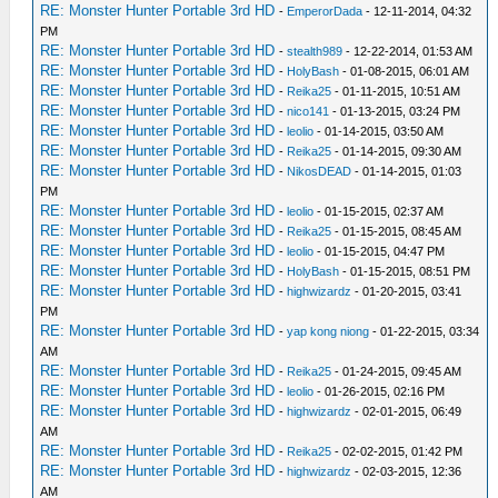
RE: Monster Hunter Portable 3rd HD
-
EmperorDada
- 12-11-2014, 04:32
PM
RE: Monster Hunter Portable 3rd HD
-
stealth989
- 12-22-2014, 01:53 AM
RE: Monster Hunter Portable 3rd HD
-
HolyBash
- 01-08-2015, 06:01 AM
RE: Monster Hunter Portable 3rd HD
-
Reika25
- 01-11-2015, 10:51 AM
RE: Monster Hunter Portable 3rd HD
-
nico141
- 01-13-2015, 03:24 PM
RE: Monster Hunter Portable 3rd HD
-
leolio
- 01-14-2015, 03:50 AM
RE: Monster Hunter Portable 3rd HD
-
Reika25
- 01-14-2015, 09:30 AM
RE: Monster Hunter Portable 3rd HD
-
NikosDEAD
- 01-14-2015, 01:03
PM
RE: Monster Hunter Portable 3rd HD
-
leolio
- 01-15-2015, 02:37 AM
RE: Monster Hunter Portable 3rd HD
-
Reika25
- 01-15-2015, 08:45 AM
RE: Monster Hunter Portable 3rd HD
-
leolio
- 01-15-2015, 04:47 PM
RE: Monster Hunter Portable 3rd HD
-
HolyBash
- 01-15-2015, 08:51 PM
RE: Monster Hunter Portable 3rd HD
-
highwizardz
- 01-20-2015, 03:41
PM
RE: Monster Hunter Portable 3rd HD
-
yap kong niong
- 01-22-2015, 03:34
AM
RE: Monster Hunter Portable 3rd HD
-
Reika25
- 01-24-2015, 09:45 AM
RE: Monster Hunter Portable 3rd HD
-
leolio
- 01-26-2015, 02:16 PM
RE: Monster Hunter Portable 3rd HD
-
highwizardz
- 02-01-2015, 06:49
AM
RE: Monster Hunter Portable 3rd HD
-
Reika25
- 02-02-2015, 01:42 PM
RE: Monster Hunter Portable 3rd HD
-
highwizardz
- 02-03-2015, 12:36
AM