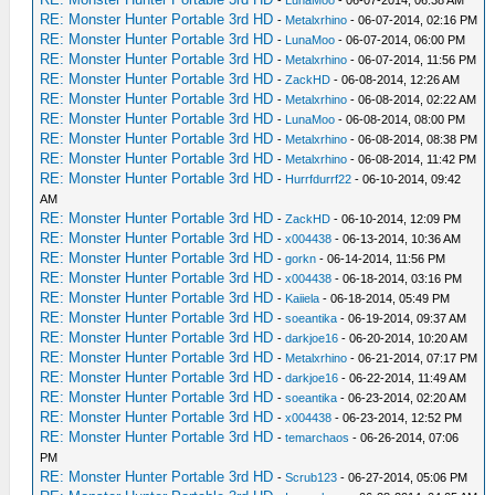
-
LunaMoo
- 06-07-2014, 06:38 AM
RE: Monster Hunter Portable 3rd HD
-
Metalxrhino
- 06-07-2014, 02:16 PM
RE: Monster Hunter Portable 3rd HD
-
LunaMoo
- 06-07-2014, 06:00 PM
RE: Monster Hunter Portable 3rd HD
-
Metalxrhino
- 06-07-2014, 11:56 PM
RE: Monster Hunter Portable 3rd HD
-
ZackHD
- 06-08-2014, 12:26 AM
RE: Monster Hunter Portable 3rd HD
-
Metalxrhino
- 06-08-2014, 02:22 AM
RE: Monster Hunter Portable 3rd HD
-
LunaMoo
- 06-08-2014, 08:00 PM
RE: Monster Hunter Portable 3rd HD
-
Metalxrhino
- 06-08-2014, 08:38 PM
RE: Monster Hunter Portable 3rd HD
-
Metalxrhino
- 06-08-2014, 11:42 PM
RE: Monster Hunter Portable 3rd HD
-
Hurrfdurrf22
- 06-10-2014, 09:42
AM
RE: Monster Hunter Portable 3rd HD
-
ZackHD
- 06-10-2014, 12:09 PM
RE: Monster Hunter Portable 3rd HD
-
x004438
- 06-13-2014, 10:36 AM
RE: Monster Hunter Portable 3rd HD
-
gorkn
- 06-14-2014, 11:56 PM
RE: Monster Hunter Portable 3rd HD
-
x004438
- 06-18-2014, 03:16 PM
RE: Monster Hunter Portable 3rd HD
-
Kaiiela
- 06-18-2014, 05:49 PM
RE: Monster Hunter Portable 3rd HD
-
soeantika
- 06-19-2014, 09:37 AM
RE: Monster Hunter Portable 3rd HD
-
darkjoe16
- 06-20-2014, 10:20 AM
RE: Monster Hunter Portable 3rd HD
-
Metalxrhino
- 06-21-2014, 07:17 PM
RE: Monster Hunter Portable 3rd HD
-
darkjoe16
- 06-22-2014, 11:49 AM
RE: Monster Hunter Portable 3rd HD
-
soeantika
- 06-23-2014, 02:20 AM
RE: Monster Hunter Portable 3rd HD
-
x004438
- 06-23-2014, 12:52 PM
RE: Monster Hunter Portable 3rd HD
-
temarchaos
- 06-26-2014, 07:06
PM
RE: Monster Hunter Portable 3rd HD
-
Scrub123
- 06-27-2014, 05:06 PM