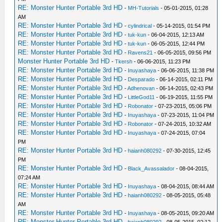
RE: Monster Hunter Portable 3rd HD
-
MH-Tutorials
- 05-01-2015, 01:28
AM
RE: Monster Hunter Portable 3rd HD
-
cylindrical
- 05-14-2015, 01:54 PM
RE: Monster Hunter Portable 3rd HD
-
tuk-kun
- 06-04-2015, 12:13 AM
RE: Monster Hunter Portable 3rd HD
-
tuk-kun
- 06-05-2015, 12:44 PM
RE: Monster Hunter Portable 3rd HD
-
Ravens21
- 06-05-2015, 09:56 PM
Monster Hunter Portable 3rd HD
-
Tkersh
- 06-06-2015, 11:23 PM
RE: Monster Hunter Portable 3rd HD
-
Inuyashaya
- 06-06-2015, 11:38 PM
RE: Monster Hunter Portable 3rd HD
-
Desparado
- 06-14-2015, 02:11 PM
RE: Monster Hunter Portable 3rd HD
-
Adhenovan
- 06-14-2015, 02:43 PM
RE: Monster Hunter Portable 3rd HD
-
LittleGod11
- 06-19-2015, 11:55 PM
RE: Monster Hunter Portable 3rd HD
-
Robonator
- 07-23-2015, 05:06 PM
RE: Monster Hunter Portable 3rd HD
-
Inuyashaya
- 07-23-2015, 11:04 PM
RE: Monster Hunter Portable 3rd HD
-
Robonator
- 07-24-2015, 10:32 AM
RE: Monster Hunter Portable 3rd HD
-
Inuyashaya
- 07-24-2015, 07:04
PM
RE: Monster Hunter Portable 3rd HD
-
haianh080292
- 07-30-2015, 12:45
PM
RE: Monster Hunter Portable 3rd HD
-
Black_Avassalador
- 08-04-2015,
07:24 AM
RE: Monster Hunter Portable 3rd HD
-
Inuyashaya
- 08-04-2015, 08:44 AM
RE: Monster Hunter Portable 3rd HD
-
haianh080292
- 08-05-2015, 05:48
AM
RE: Monster Hunter Portable 3rd HD
-
Inuyashaya
- 08-05-2015, 09:20 AM
RE: Monster Hunter Portable 3rd HD