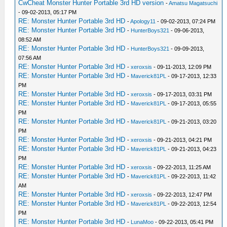
CwCheat Monster Hunter Portable 3rd HD version
-
Amatsu Magatsuchi
- 09-02-2013, 05:17 PM
RE: Monster Hunter Portable 3rd HD
-
Apology11
- 09-02-2013, 07:24 PM
RE: Monster Hunter Portable 3rd HD
-
HunterBoys321
- 09-06-2013,
08:52 AM
RE: Monster Hunter Portable 3rd HD
-
HunterBoys321
- 09-09-2013,
07:56 AM
RE: Monster Hunter Portable 3rd HD
-
xeroxsis
- 09-11-2013, 12:09 PM
RE: Monster Hunter Portable 3rd HD
-
Maverick81PL
- 09-17-2013, 12:33
PM
RE: Monster Hunter Portable 3rd HD
-
xeroxsis
- 09-17-2013, 03:31 PM
RE: Monster Hunter Portable 3rd HD
-
Maverick81PL
- 09-17-2013, 05:55
PM
RE: Monster Hunter Portable 3rd HD
-
Maverick81PL
- 09-21-2013, 03:20
PM
RE: Monster Hunter Portable 3rd HD
-
xeroxsis
- 09-21-2013, 04:21 PM
RE: Monster Hunter Portable 3rd HD
-
Maverick81PL
- 09-21-2013, 04:23
PM
RE: Monster Hunter Portable 3rd HD
-
xeroxsis
- 09-22-2013, 11:25 AM
RE: Monster Hunter Portable 3rd HD
-
Maverick81PL
- 09-22-2013, 11:42
AM
RE: Monster Hunter Portable 3rd HD
-
xeroxsis
- 09-22-2013, 12:47 PM
RE: Monster Hunter Portable 3rd HD
-
Maverick81PL
- 09-22-2013, 12:54
PM
RE: Monster Hunter Portable 3rd HD
-
LunaMoo
- 09-22-2013, 05:41 PM