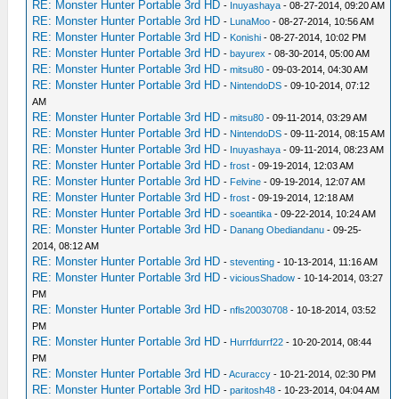
RE: Monster Hunter Portable 3rd HD
-
Inuyashaya
- 08-27-2014, 09:20 AM
RE: Monster Hunter Portable 3rd HD
-
LunaMoo
- 08-27-2014, 10:56 AM
RE: Monster Hunter Portable 3rd HD
-
Konishi
- 08-27-2014, 10:02 PM
RE: Monster Hunter Portable 3rd HD
-
bayurex
- 08-30-2014, 05:00 AM
RE: Monster Hunter Portable 3rd HD
-
mitsu80
- 09-03-2014, 04:30 AM
RE: Monster Hunter Portable 3rd HD
-
NintendoDS
- 09-10-2014, 07:12
AM
RE: Monster Hunter Portable 3rd HD
-
mitsu80
- 09-11-2014, 03:29 AM
RE: Monster Hunter Portable 3rd HD
-
NintendoDS
- 09-11-2014, 08:15 AM
RE: Monster Hunter Portable 3rd HD
-
Inuyashaya
- 09-11-2014, 08:23 AM
RE: Monster Hunter Portable 3rd HD
-
frost
- 09-19-2014, 12:03 AM
RE: Monster Hunter Portable 3rd HD
-
Felvine
- 09-19-2014, 12:07 AM
RE: Monster Hunter Portable 3rd HD
-
frost
- 09-19-2014, 12:18 AM
RE: Monster Hunter Portable 3rd HD
-
soeantika
- 09-22-2014, 10:24 AM
RE: Monster Hunter Portable 3rd HD
-
Danang Obediandanu
- 09-25-
2014, 08:12 AM
RE: Monster Hunter Portable 3rd HD
-
steventing
- 10-13-2014, 11:16 AM
RE: Monster Hunter Portable 3rd HD
-
viciousShadow
- 10-14-2014, 03:27
PM
RE: Monster Hunter Portable 3rd HD
-
nfls20030708
- 10-18-2014, 03:52
PM
RE: Monster Hunter Portable 3rd HD
-
Hurrfdurrf22
- 10-20-2014, 08:44
PM
RE: Monster Hunter Portable 3rd HD
-
Acuraccy
- 10-21-2014, 02:30 PM
RE: Monster Hunter Portable 3rd HD
-
paritosh48
- 10-23-2014, 04:04 AM