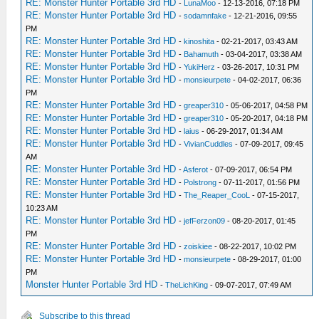
RE: Monster Hunter Portable 3rd HD
-
LunaMoo
- 12-13-2016, 07:18 PM
RE: Monster Hunter Portable 3rd HD
-
sodamnfake
- 12-21-2016, 09:55
PM
RE: Monster Hunter Portable 3rd HD
-
kinoshita
- 02-21-2017, 03:43 AM
RE: Monster Hunter Portable 3rd HD
-
Bahamuth
- 03-04-2017, 03:38 AM
RE: Monster Hunter Portable 3rd HD
-
YukiHerz
- 03-26-2017, 10:31 PM
RE: Monster Hunter Portable 3rd HD
-
monsieurpete
- 04-02-2017, 06:36
PM
RE: Monster Hunter Portable 3rd HD
-
greaper310
- 05-06-2017, 04:58 PM
RE: Monster Hunter Portable 3rd HD
-
greaper310
- 05-20-2017, 04:18 PM
RE: Monster Hunter Portable 3rd HD
-
laius
- 06-29-2017, 01:34 AM
RE: Monster Hunter Portable 3rd HD
-
VivianCuddles
- 07-09-2017, 09:45
AM
RE: Monster Hunter Portable 3rd HD
-
Asferot
- 07-09-2017, 06:54 PM
RE: Monster Hunter Portable 3rd HD
-
Polstrong
- 07-11-2017, 01:56 PM
RE: Monster Hunter Portable 3rd HD
-
The_Reaper_CooL
- 07-15-2017,
10:23 AM
RE: Monster Hunter Portable 3rd HD
-
jefFerzon09
- 08-20-2017, 01:45
PM
RE: Monster Hunter Portable 3rd HD
-
zoiskiee
- 08-22-2017, 10:02 PM
RE: Monster Hunter Portable 3rd HD
-
monsieurpete
- 08-29-2017, 01:00
PM
Monster Hunter Portable 3rd HD
-
TheLichKing
- 09-07-2017, 07:49 AM
Subscribe to this thread