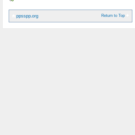
Return to Top
ppsspp.org