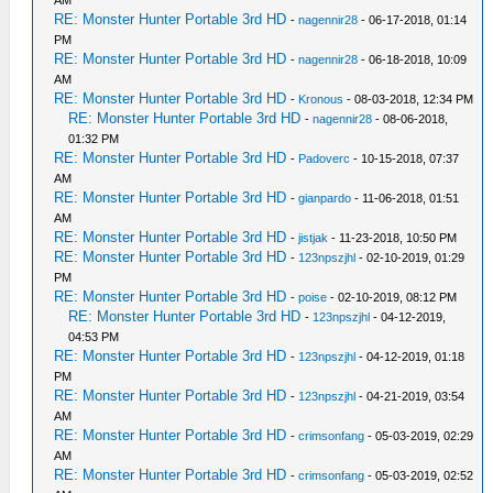
AM
RE: Monster Hunter Portable 3rd HD
-
nagennir28
- 06-17-2018, 01:14
PM
RE: Monster Hunter Portable 3rd HD
-
nagennir28
- 06-18-2018, 10:09
AM
RE: Monster Hunter Portable 3rd HD
-
Kronous
- 08-03-2018, 12:34 PM
RE: Monster Hunter Portable 3rd HD
-
nagennir28
- 08-06-2018,
01:32 PM
RE: Monster Hunter Portable 3rd HD
-
Padoverc
- 10-15-2018, 07:37
AM
RE: Monster Hunter Portable 3rd HD
-
gianpardo
- 11-06-2018, 01:51
AM
RE: Monster Hunter Portable 3rd HD
-
jistjak
- 11-23-2018, 10:50 PM
RE: Monster Hunter Portable 3rd HD
-
123npszjhl
- 02-10-2019, 01:29
PM
RE: Monster Hunter Portable 3rd HD
-
poise
- 02-10-2019, 08:12 PM
RE: Monster Hunter Portable 3rd HD
-
123npszjhl
- 04-12-2019,
04:53 PM
RE: Monster Hunter Portable 3rd HD
-
123npszjhl
- 04-12-2019, 01:18
PM
RE: Monster Hunter Portable 3rd HD
-
123npszjhl
- 04-21-2019, 03:54
AM
RE: Monster Hunter Portable 3rd HD
-
crimsonfang
- 05-03-2019, 02:29
AM
RE: Monster Hunter Portable 3rd HD
-
crimsonfang
- 05-03-2019, 02:52