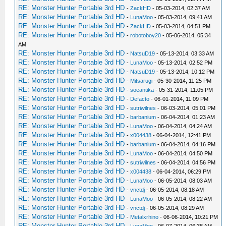
RE: Monster Hunter Portable 3rd HD
-
ZackHD
- 05-03-2014, 02:37 AM
RE: Monster Hunter Portable 3rd HD
-
LunaMoo
- 05-03-2014, 09:41 AM
RE: Monster Hunter Portable 3rd HD
-
ZackHD
- 05-03-2014, 04:51 PM
RE: Monster Hunter Portable 3rd HD
-
robotoboy20
- 05-06-2014, 05:34
AM
RE: Monster Hunter Portable 3rd HD
-
NatsuD19
- 05-13-2014, 03:33 AM
RE: Monster Hunter Portable 3rd HD
-
LunaMoo
- 05-13-2014, 02:52 PM
RE: Monster Hunter Portable 3rd HD
-
NatsuD19
- 05-13-2014, 10:12 PM
RE: Monster Hunter Portable 3rd HD
-
Mitsarugi
- 05-30-2014, 11:25 PM
RE: Monster Hunter Portable 3rd HD
-
soeantika
- 05-31-2014, 11:05 PM
RE: Monster Hunter Portable 3rd HD
-
Defacto
- 06-01-2014, 11:09 PM
RE: Monster Hunter Portable 3rd HD
-
sutriwilnes
- 06-03-2014, 05:01 PM
RE: Monster Hunter Portable 3rd HD
-
barbanium
- 06-04-2014, 01:23 AM
RE: Monster Hunter Portable 3rd HD
-
LunaMoo
- 06-04-2014, 04:24 AM
RE: Monster Hunter Portable 3rd HD
-
x004438
- 06-04-2014, 12:41 PM
RE: Monster Hunter Portable 3rd HD
-
barbanium
- 06-04-2014, 04:16 PM
RE: Monster Hunter Portable 3rd HD
-
LunaMoo
- 06-04-2014, 04:50 PM
RE: Monster Hunter Portable 3rd HD
-
sutriwilnes
- 06-04-2014, 04:56 PM
RE: Monster Hunter Portable 3rd HD
-
x004438
- 06-04-2014, 06:29 PM
RE: Monster Hunter Portable 3rd HD
-
LunaMoo
- 06-05-2014, 08:03 AM
RE: Monster Hunter Portable 3rd HD
-
vnctdj
- 06-05-2014, 08:18 AM
RE: Monster Hunter Portable 3rd HD
-
LunaMoo
- 06-05-2014, 08:22 AM
RE: Monster Hunter Portable 3rd HD
-
vnctdj
- 06-05-2014, 08:29 AM
RE: Monster Hunter Portable 3rd HD
-
Metalxrhino
- 06-06-2014, 10:21 PM
RE: Monster Hunter Portable 3rd HD