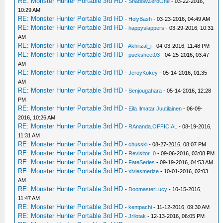
RE: Monster Hunter Portable 3rd HD
-
ShadowZeroOne
- 03-22-2016,
10:29 AM
RE: Monster Hunter Portable 3rd HD
-
HolyBash
- 03-23-2016, 04:49 AM
RE: Monster Hunter Portable 3rd HD
-
happyslappers
- 03-29-2016, 10:31
AM
RE: Monster Hunter Portable 3rd HD
-
Akhrizal_i
- 04-03-2016, 11:48 PM
RE: Monster Hunter Portable 3rd HD
-
pucksheet03
- 04-25-2016, 03:47
AM
RE: Monster Hunter Portable 3rd HD
-
JeroyKokey
- 05-14-2016, 01:35
AM
RE: Monster Hunter Portable 3rd HD
-
Senjougahara
- 05-14-2016, 12:28
PM
RE: Monster Hunter Portable 3rd HD
-
Eila Ilmatar Juutilainen
- 06-09-
2016, 10:26 AM
RE: Monster Hunter Portable 3rd HD
-
RAnanda.OFFICIAL
- 08-19-2016,
11:31 AM
RE: Monster Hunter Portable 3rd HD
-
chusski
- 08-27-2016, 08:07 PM
RE: Monster Hunter Portable 3rd HD
-
Revisitor_0
- 09-06-2016, 03:08 PM
RE: Monster Hunter Portable 3rd HD
-
FateSeries
- 09-19-2016, 04:53 AM
RE: Monster Hunter Portable 3rd HD
-
xlvlesmerize
- 10-01-2016, 02:03
AM
RE: Monster Hunter Portable 3rd HD
-
DoomasterLucy
- 10-15-2016,
11:47 AM
RE: Monster Hunter Portable 3rd HD
-
kentpachi
- 11-12-2016, 09:30 AM
RE: Monster Hunter Portable 3rd HD
-
Jrllotak
- 12-13-2016, 06:05 PM