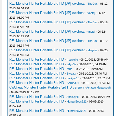
RE: Monster Hunter Portable 3rd HD [JP] cwcheat
-
TheDax
- 06-12-
2013, 07:54 PM
RE: Monster Hunter Portable 3rd HD [JP] cwcheat
-
vnctdj
- 06-12-
2013, 08:00 PM
RE: Monster Hunter Portable 3rd HD [JP] cwcheat
-
TheDax
- 06-12-
2013, 08:28 PM
RE: Monster Hunter Portable 3rd HD [JP] cwcheat
-
vnctdj
- 06-12-
2013, 08:29 PM
RE: Monster Hunter Portable 3rd HD [JP] cwcheat
-
TheDax
- 06-12-
2013, 08:34 PM
RE: Monster Hunter Portable 3rd HD [JP] cwcheat
-
sfageas
- 07-25-
2013, 09:50 AM
RE: Monster Hunter Portable 3rd HD
-
maiweijie
- 08-01-2013, 05:56 AM
RE: Monster Hunter Portable 3rd HD
-
v4yn3s
- 08-18-2013, 04:49 AM
RE: Monster Hunter Portable 3rd HD
-
faris
- 08-22-2013, 09:48 AM
RE: Monster Hunter Portable 3rd HD
-
Sweaty
- 08-31-2013, 05:46 PM
RE: Monster Hunter Portable 3rd HD
-
darkjoe16
- 09-01-2013, 12:32 PM
RE: Monster Hunter Portable 3rd HD
-
Scrub301
- 09-01-2013, 04:23 PM
CwCheat Monster Hunter Portable 3rd HD version
-
Amatsu Magatsuchi
- 09-02-2013, 05:17 PM
RE: Monster Hunter Portable 3rd HD
-
Apology11
- 09-02-2013, 07:24 PM
RE: Monster Hunter Portable 3rd HD
-
HunterBoys321
- 09-06-2013,
08:52 AM
RE: Monster Hunter Portable 3rd HD
-
HunterBoys321
- 09-09-2013,
07:56 AM