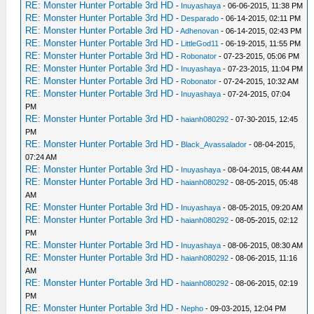
RE: Monster Hunter Portable 3rd HD
-
Inuyashaya
- 06-06-2015, 11:38 PM
RE: Monster Hunter Portable 3rd HD
-
Desparado
- 06-14-2015, 02:11 PM
RE: Monster Hunter Portable 3rd HD
-
Adhenovan
- 06-14-2015, 02:43 PM
RE: Monster Hunter Portable 3rd HD
-
LittleGod11
- 06-19-2015, 11:55 PM
RE: Monster Hunter Portable 3rd HD
-
Robonator
- 07-23-2015, 05:06 PM
RE: Monster Hunter Portable 3rd HD
-
Inuyashaya
- 07-23-2015, 11:04 PM
RE: Monster Hunter Portable 3rd HD
-
Robonator
- 07-24-2015, 10:32 AM
RE: Monster Hunter Portable 3rd HD
-
Inuyashaya
- 07-24-2015, 07:04
PM
RE: Monster Hunter Portable 3rd HD
-
haianh080292
- 07-30-2015, 12:45
PM
RE: Monster Hunter Portable 3rd HD
-
Black_Avassalador
- 08-04-2015,
07:24 AM
RE: Monster Hunter Portable 3rd HD
-
Inuyashaya
- 08-04-2015, 08:44 AM
RE: Monster Hunter Portable 3rd HD
-
haianh080292
- 08-05-2015, 05:48
AM
RE: Monster Hunter Portable 3rd HD
-
Inuyashaya
- 08-05-2015, 09:20 AM
RE: Monster Hunter Portable 3rd HD
-
haianh080292
- 08-05-2015, 02:12
PM
RE: Monster Hunter Portable 3rd HD
-
Inuyashaya
- 08-06-2015, 08:30 AM
RE: Monster Hunter Portable 3rd HD
-
haianh080292
- 08-06-2015, 11:16
AM
RE: Monster Hunter Portable 3rd HD
-
haianh080292
- 08-06-2015, 02:19
PM
RE: Monster Hunter Portable 3rd HD
-
Nepho
- 09-03-2015, 12:04 PM