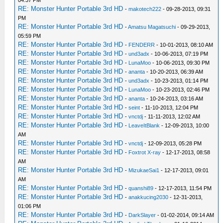
RE: Monster Hunter Portable 3rd HD
-
makotech222
- 09-28-2013, 09:31
PM
RE: Monster Hunter Portable 3rd HD
-
Amatsu Magatsuchi
- 09-29-2013,
05:59 PM
RE: Monster Hunter Portable 3rd HD
-
FENDERR
- 10-01-2013, 08:10 AM
RE: Monster Hunter Portable 3rd HD
-
und3adx
- 10-06-2013, 07:19 PM
RE: Monster Hunter Portable 3rd HD
-
LunaMoo
- 10-06-2013, 09:30 PM
RE: Monster Hunter Portable 3rd HD
-
ananta
- 10-20-2013, 06:39 AM
RE: Monster Hunter Portable 3rd HD
-
und3adx
- 10-23-2013, 01:14 PM
RE: Monster Hunter Portable 3rd HD
-
LunaMoo
- 10-23-2013, 02:46 PM
RE: Monster Hunter Portable 3rd HD
-
ananta
- 10-24-2013, 03:16 AM
RE: Monster Hunter Portable 3rd HD
-
seint
- 11-10-2013, 12:04 PM
RE: Monster Hunter Portable 3rd HD
-
vnctdj
- 11-11-2013, 12:02 AM
RE: Monster Hunter Portable 3rd HD
-
LeaveItBlank
- 12-09-2013, 10:00
AM
RE: Monster Hunter Portable 3rd HD
-
vnctdj
- 12-09-2013, 05:28 PM
RE: Monster Hunter Portable 3rd HD
-
Foxtrot X-ray
- 12-17-2013, 08:58
AM
RE: Monster Hunter Portable 3rd HD
-
MizukaeSai1
- 12-17-2013, 09:01
AM
RE: Monster Hunter Portable 3rd HD
-
quanshi89
- 12-17-2013, 11:54 PM
RE: Monster Hunter Portable 3rd HD
-
anakkucing2030
- 12-31-2013,
01:06 PM
RE: Monster Hunter Portable 3rd HD
-
DarkSlayer
- 01-02-2014, 09:14 AM