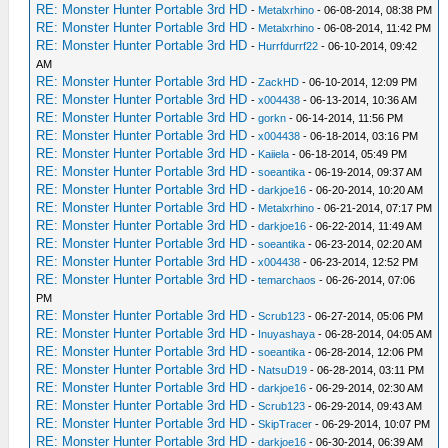
RE: Monster Hunter Portable 3rd HD
-
Metalxrhino
- 06-08-2014, 08:38 PM
RE: Monster Hunter Portable 3rd HD
-
Metalxrhino
- 06-08-2014, 11:42 PM
RE: Monster Hunter Portable 3rd HD
-
Hurrfdurrf22
- 06-10-2014, 09:42
AM
RE: Monster Hunter Portable 3rd HD
-
ZackHD
- 06-10-2014, 12:09 PM
RE: Monster Hunter Portable 3rd HD
-
x004438
- 06-13-2014, 10:36 AM
RE: Monster Hunter Portable 3rd HD
-
gorkn
- 06-14-2014, 11:56 PM
RE: Monster Hunter Portable 3rd HD
-
x004438
- 06-18-2014, 03:16 PM
RE: Monster Hunter Portable 3rd HD
-
Kaiiela
- 06-18-2014, 05:49 PM
RE: Monster Hunter Portable 3rd HD
-
soeantika
- 06-19-2014, 09:37 AM
RE: Monster Hunter Portable 3rd HD
-
darkjoe16
- 06-20-2014, 10:20 AM
RE: Monster Hunter Portable 3rd HD
-
Metalxrhino
- 06-21-2014, 07:17 PM
RE: Monster Hunter Portable 3rd HD
-
darkjoe16
- 06-22-2014, 11:49 AM
RE: Monster Hunter Portable 3rd HD
-
soeantika
- 06-23-2014, 02:20 AM
RE: Monster Hunter Portable 3rd HD
-
x004438
- 06-23-2014, 12:52 PM
RE: Monster Hunter Portable 3rd HD
-
temarchaos
- 06-26-2014, 07:06
PM
RE: Monster Hunter Portable 3rd HD
-
Scrub123
- 06-27-2014, 05:06 PM
RE: Monster Hunter Portable 3rd HD
-
Inuyashaya
- 06-28-2014, 04:05 AM
RE: Monster Hunter Portable 3rd HD
-
soeantika
- 06-28-2014, 12:06 PM
RE: Monster Hunter Portable 3rd HD
-
NatsuD19
- 06-28-2014, 03:11 PM
RE: Monster Hunter Portable 3rd HD
-
darkjoe16
- 06-29-2014, 02:30 AM
RE: Monster Hunter Portable 3rd HD
-
Scrub123
- 06-29-2014, 09:43 AM
RE: Monster Hunter Portable 3rd HD
-
SkipTracer
- 06-29-2014, 10:07 PM
RE: Monster Hunter Portable 3rd HD
-
darkjoe16
- 06-30-2014, 06:39 AM