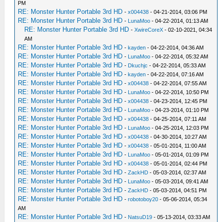
PM
RE: Monster Hunter Portable 3rd HD
-
x004438
- 04-21-2014, 03:06 PM
RE: Monster Hunter Portable 3rd HD
-
LunaMoo
- 04-22-2014, 01:13 AM
RE: Monster Hunter Portable 3rd HD
-
XwireCoreX
- 02-10-2021, 04:34
AM
RE: Monster Hunter Portable 3rd HD
-
kayden
- 04-22-2014, 04:36 AM
RE: Monster Hunter Portable 3rd HD
-
LunaMoo
- 04-22-2014, 05:32 AM
RE: Monster Hunter Portable 3rd HD
-
Dkuchjc
- 04-22-2014, 05:33 AM
RE: Monster Hunter Portable 3rd HD
-
kayden
- 04-22-2014, 07:16 AM
RE: Monster Hunter Portable 3rd HD
-
x004438
- 04-22-2014, 07:55 AM
RE: Monster Hunter Portable 3rd HD
-
LunaMoo
- 04-22-2014, 10:50 PM
RE: Monster Hunter Portable 3rd HD
-
x004438
- 04-23-2014, 12:45 PM
RE: Monster Hunter Portable 3rd HD
-
LunaMoo
- 04-23-2014, 01:10 PM
RE: Monster Hunter Portable 3rd HD
-
x004438
- 04-25-2014, 07:11 AM
RE: Monster Hunter Portable 3rd HD
-
LunaMoo
- 04-25-2014, 12:03 PM
RE: Monster Hunter Portable 3rd HD
-
x004438
- 04-30-2014, 10:27 AM
RE: Monster Hunter Portable 3rd HD
-
x004438
- 05-01-2014, 11:00 AM
RE: Monster Hunter Portable 3rd HD
-
LunaMoo
- 05-01-2014, 01:09 PM
RE: Monster Hunter Portable 3rd HD
-
x004438
- 05-01-2014, 02:44 PM
RE: Monster Hunter Portable 3rd HD
-
ZackHD
- 05-03-2014, 02:37 AM
RE: Monster Hunter Portable 3rd HD
-
LunaMoo
- 05-03-2014, 09:41 AM
RE: Monster Hunter Portable 3rd HD
-
ZackHD
- 05-03-2014, 04:51 PM
RE: Monster Hunter Portable 3rd HD
-
robotoboy20
- 05-06-2014, 05:34
AM
RE: Monster Hunter Portable 3rd HD
-
NatsuD19
- 05-13-2014, 03:33 AM