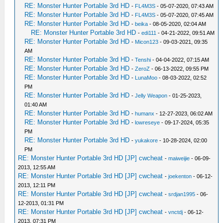
RE: Monster Hunter Portable 3rd HD
-
FL4M3S
- 05-07-2020, 07:43 AM
RE: Monster Hunter Portable 3rd HD
-
FL4M3S
- 05-07-2020, 07:45 AM
RE: Monster Hunter Portable 3rd HD
-
beika
- 08-05-2020, 02:04 AM
RE: Monster Hunter Portable 3rd HD
-
edi111
- 04-21-2022, 09:51 AM
RE: Monster Hunter Portable 3rd HD
-
Micon123
- 09-03-2021, 09:35
AM
RE: Monster Hunter Portable 3rd HD
-
Tenshi
- 04-04-2022, 07:15 AM
RE: Monster Hunter Portable 3rd HD
-
ZeroZ
- 06-13-2022, 09:55 PM
RE: Monster Hunter Portable 3rd HD
-
LunaMoo
- 08-03-2022, 02:52
PM
RE: Monster Hunter Portable 3rd HD
-
Jelly Weapon
- 01-25-2023,
01:40 AM
RE: Monster Hunter Portable 3rd HD
-
humanx
- 12-27-2023, 06:02 AM
RE: Monster Hunter Portable 3rd HD
-
lowreseye
- 09-17-2024, 05:35
PM
RE: Monster Hunter Portable 3rd HD
-
yukakore
- 10-28-2024, 02:00
PM
RE: Monster Hunter Portable 3rd HD [JP] cwcheat
-
maiweijie
- 06-09-
2013, 12:55 AM
RE: Monster Hunter Portable 3rd HD [JP] cwcheat
-
joekenton
- 06-12-
2013, 12:11 PM
RE: Monster Hunter Portable 3rd HD [JP] cwcheat
-
srdjan1995
- 06-
12-2013, 01:31 PM
RE: Monster Hunter Portable 3rd HD [JP] cwcheat
-
vnctdj
- 06-12-
2013, 07:31 PM