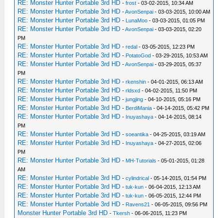
RE: Monster Hunter Portable 3rd HD
-
frost
- 03-02-2015, 10:34 AM
RE: Monster Hunter Portable 3rd HD
-
AvonSenpai
- 03-03-2015, 10:00 AM
RE: Monster Hunter Portable 3rd HD
-
LunaMoo
- 03-03-2015, 01:05 PM
RE: Monster Hunter Portable 3rd HD
-
AvonSenpai
- 03-03-2015, 02:20
PM
RE: Monster Hunter Portable 3rd HD
-
redal
- 03-05-2015, 12:23 PM
RE: Monster Hunter Portable 3rd HD
-
PotatoGod
- 03-29-2015, 10:53 AM
RE: Monster Hunter Portable 3rd HD
-
AvonSenpai
- 03-29-2015, 05:37
PM
RE: Monster Hunter Portable 3rd HD
-
rkenshin
- 04-01-2015, 06:13 AM
RE: Monster Hunter Portable 3rd HD
-
rldsxd
- 04-02-2015, 11:50 PM
RE: Monster Hunter Portable 3rd HD
-
jungjing
- 04-10-2015, 05:16 PM
RE: Monster Hunter Portable 3rd HD
-
BerdiMania
- 04-14-2015, 05:42 PM
RE: Monster Hunter Portable 3rd HD
-
Inuyashaya
- 04-14-2015, 08:14
PM
RE: Monster Hunter Portable 3rd HD
-
soeantika
- 04-25-2015, 03:19 AM
RE: Monster Hunter Portable 3rd HD
-
Inuyashaya
- 04-27-2015, 02:06
PM
RE: Monster Hunter Portable 3rd HD
-
MH-Tutorials
- 05-01-2015, 01:28
AM
RE: Monster Hunter Portable 3rd HD
-
cylindrical
- 05-14-2015, 01:54 PM
RE: Monster Hunter Portable 3rd HD
-
tuk-kun
- 06-04-2015, 12:13 AM
RE: Monster Hunter Portable 3rd HD
-
tuk-kun
- 06-05-2015, 12:44 PM
RE: Monster Hunter Portable 3rd HD
-
Ravens21
- 06-05-2015, 09:56 PM
Monster Hunter Portable 3rd HD
-
Tkersh
- 06-06-2015, 11:23 PM