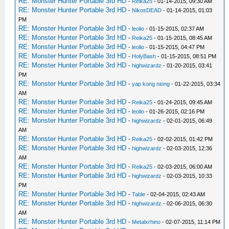
RE: Monster Hunter Portable 3rd HD
-
Reika25
- 01-14-2015, 09:30 AM
RE: Monster Hunter Portable 3rd HD
-
NikosDEAD
- 01-14-2015, 01:03
PM
RE: Monster Hunter Portable 3rd HD
-
leolio
- 01-15-2015, 02:37 AM
RE: Monster Hunter Portable 3rd HD
-
Reika25
- 01-15-2015, 08:45 AM
RE: Monster Hunter Portable 3rd HD
-
leolio
- 01-15-2015, 04:47 PM
RE: Monster Hunter Portable 3rd HD
-
HolyBash
- 01-15-2015, 08:51 PM
RE: Monster Hunter Portable 3rd HD
-
highwizardz
- 01-20-2015, 03:41
PM
RE: Monster Hunter Portable 3rd HD
-
yap kong niong
- 01-22-2015, 03:34
AM
RE: Monster Hunter Portable 3rd HD
-
Reika25
- 01-24-2015, 09:45 AM
RE: Monster Hunter Portable 3rd HD
-
leolio
- 01-26-2015, 02:16 PM
RE: Monster Hunter Portable 3rd HD
-
highwizardz
- 02-01-2015, 06:49
AM
RE: Monster Hunter Portable 3rd HD
-
Reika25
- 02-02-2015, 01:42 PM
RE: Monster Hunter Portable 3rd HD
-
highwizardz
- 02-03-2015, 12:36
AM
RE: Monster Hunter Portable 3rd HD
-
Reika25
- 02-03-2015, 06:00 AM
RE: Monster Hunter Portable 3rd HD
-
highwizardz
- 02-03-2015, 10:33
PM
RE: Monster Hunter Portable 3rd HD
-
Table
- 02-04-2015, 02:43 AM
RE: Monster Hunter Portable 3rd HD
-
highwizardz
- 02-06-2015, 06:30
AM
RE: Monster Hunter Portable 3rd HD
-
Metalxrhino
- 02-07-2015, 11:14 PM