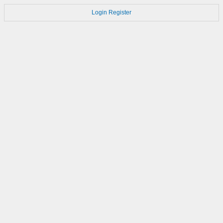
Login
Register