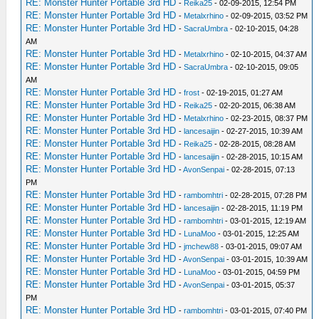
RE: Monster Hunter Portable 3rd HD
-
Reika25
- 02-09-2015, 12:54 PM
RE: Monster Hunter Portable 3rd HD
-
Metalxrhino
- 02-09-2015, 03:52 PM
RE: Monster Hunter Portable 3rd HD
-
SacraUmbra
- 02-10-2015, 04:28
AM
RE: Monster Hunter Portable 3rd HD
-
Metalxrhino
- 02-10-2015, 04:37 AM
RE: Monster Hunter Portable 3rd HD
-
SacraUmbra
- 02-10-2015, 09:05
AM
RE: Monster Hunter Portable 3rd HD
-
frost
- 02-19-2015, 01:27 AM
RE: Monster Hunter Portable 3rd HD
-
Reika25
- 02-20-2015, 06:38 AM
RE: Monster Hunter Portable 3rd HD
-
Metalxrhino
- 02-23-2015, 08:37 PM
RE: Monster Hunter Portable 3rd HD
-
lancesaijin
- 02-27-2015, 10:39 AM
RE: Monster Hunter Portable 3rd HD
-
Reika25
- 02-28-2015, 08:28 AM
RE: Monster Hunter Portable 3rd HD
-
lancesaijin
- 02-28-2015, 10:15 AM
RE: Monster Hunter Portable 3rd HD
-
AvonSenpai
- 02-28-2015, 07:13
PM
RE: Monster Hunter Portable 3rd HD
-
rambomhtri
- 02-28-2015, 07:28 PM
RE: Monster Hunter Portable 3rd HD
-
lancesaijin
- 02-28-2015, 11:19 PM
RE: Monster Hunter Portable 3rd HD
-
rambomhtri
- 03-01-2015, 12:19 AM
RE: Monster Hunter Portable 3rd HD
-
LunaMoo
- 03-01-2015, 12:25 AM
RE: Monster Hunter Portable 3rd HD
-
jmchew88
- 03-01-2015, 09:07 AM
RE: Monster Hunter Portable 3rd HD
-
AvonSenpai
- 03-01-2015, 10:39 AM
RE: Monster Hunter Portable 3rd HD
-
LunaMoo
- 03-01-2015, 04:59 PM
RE: Monster Hunter Portable 3rd HD
-
AvonSenpai
- 03-01-2015, 05:37
PM
RE: Monster Hunter Portable 3rd HD
-
rambomhtri
- 03-01-2015, 07:40 PM