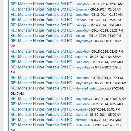
RE: Monster Hunter Portable 3rd HD
-
LunaMoo
- 08-11-2014, 12:49 AM
RE: Monster Hunter Portable 3rd HD
-
Exoeros
- 08-11-2014, 01:06 AM
RE: Monster Hunter Portable 3rd HD
-
LunaMoo
- 08-11-2014, 01:39 AM
RE: Monster Hunter Portable 3rd HD
-
Renoue
- 08-13-2014, 07:24 PM
RE: Monster Hunter Portable 3rd HD
-
zaicopx
- 08-14-2014, 09:43 AM
RE: Monster Hunter Portable 3rd HD
-
LunaMoo
- 08-14-2014, 03:27 PM
RE: Monster Hunter Portable 3rd HD
-
zaicopx
- 08-14-2014, 08:09 PM
RE: Monster Hunter Portable 3rd HD
-
Inuyashaya
- 08-14-2014, 10:47
PM
RE: Monster Hunter Portable 3rd HD
-
LunaMoo
- 08-15-2014, 02:43 PM
RE: Monster Hunter Portable 3rd HD
-
bayurex
- 08-18-2014, 04:33 AM
RE: Monster Hunter Portable 3rd HD
-
LunaMoo
- 08-19-2014, 08:23 AM
RE: Monster Hunter Portable 3rd HD
-
Inuyashaya
- 08-19-2014, 10:05
PM
RE: Monster Hunter Portable 3rd HD
-
LunaMoo
- 08-19-2014, 11:53 PM
RE: Monster Hunter Portable 3rd HD
-
Inuyashaya
- 08-20-2014, 12:46 AM
RE: Monster Hunter Portable 3rd HD
-
MonsterHunterJopo
- 08-27-2014,
05:40 AM
RE: Monster Hunter Portable 3rd HD
-
Inuyashaya
- 08-27-2014, 09:20 AM
RE: Monster Hunter Portable 3rd HD
-
LunaMoo
- 08-27-2014, 10:56 AM
RE: Monster Hunter Portable 3rd HD
-
Konishi
- 08-27-2014, 10:02 PM
RE: Monster Hunter Portable 3rd HD
-
bayurex
- 08-30-2014, 05:00 AM
RE: Monster Hunter Portable 3rd HD
-
mitsu80
- 09-03-2014, 04:30 AM
RE: Monster Hunter Portable 3rd HD
-
NintendoDS
- 09-10-2014, 07:12
AM