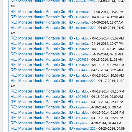
RE: Monster Hunter Portable 3rd HD
-
makotech222
- 04-08-2014, 09:47
PM
RE: Monster Hunter Portable 3rd HD
-
cutthr0at
- 04-08-2014, 11:33 PM
RE: Monster Hunter Portable 3rd HD
-
LunaMoo
- 04-09-2014, 12:01 AM
RE: Monster Hunter Portable 3rd HD
-
cutthr0at
- 04-09-2014, 12:07 AM
RE: Monster Hunter Portable 3rd HD
-
makotech222
- 04-09-2014, 01:42
AM
RE: Monster Hunter Portable 3rd HD
-
LunaMoo
- 04-10-2014, 01:57 AM
RE: Monster Hunter Portable 3rd HD
-
cutthr0at
- 04-14-2014, 10:07 PM
RE: Monster Hunter Portable 3rd HD
-
LunaMoo
- 04-15-2014, 04:10 AM
RE: Monster Hunter Portable 3rd HD
-
cutthr0at
- 04-15-2014, 07:11 AM
RE: Monster Hunter Portable 3rd HD
-
x004438
- 04-15-2014, 11:26 AM
RE: Monster Hunter Portable 3rd HD
-
LunaMoo
- 04-15-2014, 02:54 PM
RE: Monster Hunter Portable 3rd HD
-
x004438
- 04-17-2014, 08:26 AM
RE: Monster Hunter Portable 3rd HD
-
LunaMoo
- 04-17-2014, 10:08 AM
RE: Monster Hunter Portable 3rd HD
-
makotech222
- 04-17-2014, 11:10
AM
RE: Monster Hunter Portable 3rd HD
-
LunaMoo
- 04-17-2014, 05:18 PM
RE: Monster Hunter Portable 3rd HD
-
x004438
- 04-18-2014, 09:09 AM
RE: Monster Hunter Portable 3rd HD
-
x004438
- 04-18-2014, 03:39 PM
RE: Monster Hunter Portable 3rd HD
-
kayden
- 04-19-2014, 05:20 AM
RE: Monster Hunter Portable 3rd HD
-
LunaMoo
- 04-19-2014, 01:06 PM
RE: Monster Hunter Portable 3rd HD
-
x004438
- 04-19-2014, 06:28 PM
RE: Monster Hunter Portable 3rd HD
-
kayden
- 04-20-2014, 04:44 AM
RE: Monster Hunter Portable 3rd HD
-
makotech222
- 04-20-2014, 04:09