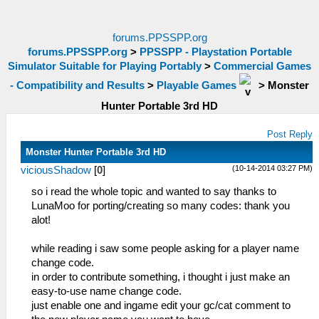
forums.PPSSPP.org
forums.PPSSPP.org
>
PPSSPP - Playstation Portable
Simulator Suitable for Playing Portably
>
Commercial Games
- Compatibility and Results
>
Playable Games
>
Monster
Hunter Portable 3rd HD
Post Reply
Monster Hunter Portable 3rd HD
(10-14-2014 03:27 PM)
viciousShadow
[
0
]
so i read the whole topic and wanted to say thanks to
LunaMoo for porting/creating so many codes: thank you
alot!
while reading i saw some people asking for a player name
change code.
in order to contribute something, i thought i just make an
easy-to-use name change code.
just enable one and ingame edit your gc/cat comment to