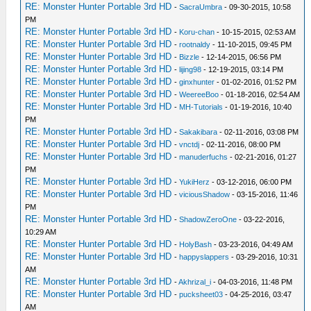
RE: Monster Hunter Portable 3rd HD
-
SacraUmbra
- 09-30-2015, 10:58
PM
RE: Monster Hunter Portable 3rd HD
-
Koru-chan
- 10-15-2015, 02:53 AM
RE: Monster Hunter Portable 3rd HD
-
rootnaldy
- 11-10-2015, 09:45 PM
RE: Monster Hunter Portable 3rd HD
-
Bizzle
- 12-14-2015, 06:56 PM
RE: Monster Hunter Portable 3rd HD
-
lijing98
- 12-19-2015, 03:14 PM
RE: Monster Hunter Portable 3rd HD
-
ginxhunter
- 01-02-2016, 01:52 PM
RE: Monster Hunter Portable 3rd HD
-
WeereeBoo
- 01-18-2016, 02:54 AM
RE: Monster Hunter Portable 3rd HD
-
MH-Tutorials
- 01-19-2016, 10:40
PM
RE: Monster Hunter Portable 3rd HD
-
Sakakibara
- 02-11-2016, 03:08 PM
RE: Monster Hunter Portable 3rd HD
-
vnctdj
- 02-11-2016, 08:00 PM
RE: Monster Hunter Portable 3rd HD
-
manuderfuchs
- 02-21-2016, 01:27
PM
RE: Monster Hunter Portable 3rd HD
-
YukiHerz
- 03-12-2016, 06:00 PM
RE: Monster Hunter Portable 3rd HD
-
viciousShadow
- 03-15-2016, 11:46
PM
RE: Monster Hunter Portable 3rd HD
-
ShadowZeroOne
- 03-22-2016,
10:29 AM
RE: Monster Hunter Portable 3rd HD
-
HolyBash
- 03-23-2016, 04:49 AM
RE: Monster Hunter Portable 3rd HD
-
happyslappers
- 03-29-2016, 10:31
AM
RE: Monster Hunter Portable 3rd HD
-
Akhrizal_i
- 04-03-2016, 11:48 PM
RE: Monster Hunter Portable 3rd HD
-
pucksheet03
- 04-25-2016, 03:47
AM