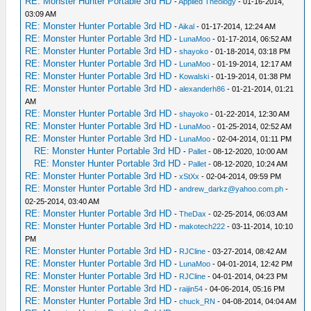
RE: Monster Hunter Portable 3rd HD
-
Applied Theology
- 01-16-2014,
03:09 AM
RE: Monster Hunter Portable 3rd HD
-
Aikal
- 01-17-2014, 12:24 AM
RE: Monster Hunter Portable 3rd HD
-
LunaMoo
- 01-17-2014, 06:52 AM
RE: Monster Hunter Portable 3rd HD
-
shayoko
- 01-18-2014, 03:18 PM
RE: Monster Hunter Portable 3rd HD
-
LunaMoo
- 01-19-2014, 12:17 AM
RE: Monster Hunter Portable 3rd HD
-
Kowalski
- 01-19-2014, 01:38 PM
RE: Monster Hunter Portable 3rd HD
-
alexanderh86
- 01-21-2014, 01:21
AM
RE: Monster Hunter Portable 3rd HD
-
shayoko
- 01-22-2014, 12:30 AM
RE: Monster Hunter Portable 3rd HD
-
LunaMoo
- 01-25-2014, 02:52 AM
RE: Monster Hunter Portable 3rd HD
-
LunaMoo
- 02-04-2014, 01:11 PM
RE: Monster Hunter Portable 3rd HD
-
Pallet
- 08-12-2020, 10:00 AM
RE: Monster Hunter Portable 3rd HD
-
Pallet
- 08-12-2020, 10:24 AM
RE: Monster Hunter Portable 3rd HD
-
xStXx
- 02-04-2014, 09:59 PM
RE: Monster Hunter Portable 3rd HD
-
andrew_darkz@yahoo.com.ph
-
02-25-2014, 03:40 AM
RE: Monster Hunter Portable 3rd HD
-
TheDax
- 02-25-2014, 06:03 AM
RE: Monster Hunter Portable 3rd HD
-
makotech222
- 03-11-2014, 10:10
PM
RE: Monster Hunter Portable 3rd HD
-
RJCline
- 03-27-2014, 08:42 AM
RE: Monster Hunter Portable 3rd HD
-
LunaMoo
- 04-01-2014, 12:42 PM
RE: Monster Hunter Portable 3rd HD
-
RJCline
- 04-01-2014, 04:23 PM
RE: Monster Hunter Portable 3rd HD
-
raijin54
- 04-06-2014, 05:16 PM
RE: Monster Hunter Portable 3rd HD
-
chuck_RN
- 04-08-2014, 04:04 AM