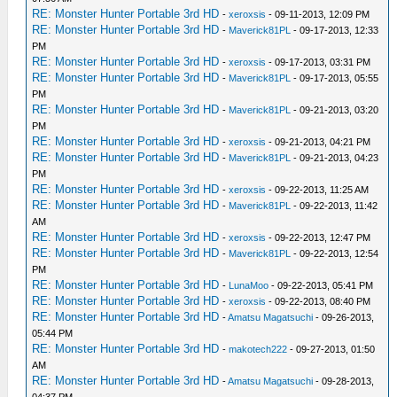
RE: Monster Hunter Portable 3rd HD
-
xeroxsis
- 09-11-2013, 12:09 PM
RE: Monster Hunter Portable 3rd HD
-
Maverick81PL
- 09-17-2013, 12:33
PM
RE: Monster Hunter Portable 3rd HD
-
xeroxsis
- 09-17-2013, 03:31 PM
RE: Monster Hunter Portable 3rd HD
-
Maverick81PL
- 09-17-2013, 05:55
PM
RE: Monster Hunter Portable 3rd HD
-
Maverick81PL
- 09-21-2013, 03:20
PM
RE: Monster Hunter Portable 3rd HD
-
xeroxsis
- 09-21-2013, 04:21 PM
RE: Monster Hunter Portable 3rd HD
-
Maverick81PL
- 09-21-2013, 04:23
PM
RE: Monster Hunter Portable 3rd HD
-
xeroxsis
- 09-22-2013, 11:25 AM
RE: Monster Hunter Portable 3rd HD
-
Maverick81PL
- 09-22-2013, 11:42
AM
RE: Monster Hunter Portable 3rd HD
-
xeroxsis
- 09-22-2013, 12:47 PM
RE: Monster Hunter Portable 3rd HD
-
Maverick81PL
- 09-22-2013, 12:54
PM
RE: Monster Hunter Portable 3rd HD
-
LunaMoo
- 09-22-2013, 05:41 PM
RE: Monster Hunter Portable 3rd HD
-
xeroxsis
- 09-22-2013, 08:40 PM
RE: Monster Hunter Portable 3rd HD
-
Amatsu Magatsuchi
- 09-26-2013,
05:44 PM
RE: Monster Hunter Portable 3rd HD
-
makotech222
- 09-27-2013, 01:50
AM
RE: Monster Hunter Portable 3rd HD
-
Amatsu Magatsuchi
- 09-28-2013,
04:37 PM