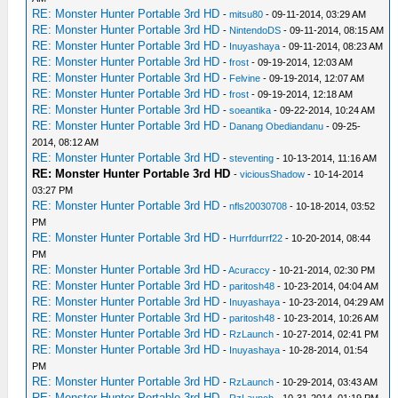
RE: Monster Hunter Portable 3rd HD
-
mitsu80
- 09-11-2014, 03:29 AM
RE: Monster Hunter Portable 3rd HD
-
NintendoDS
- 09-11-2014, 08:15 AM
RE: Monster Hunter Portable 3rd HD
-
Inuyashaya
- 09-11-2014, 08:23 AM
RE: Monster Hunter Portable 3rd HD
-
frost
- 09-19-2014, 12:03 AM
RE: Monster Hunter Portable 3rd HD
-
Felvine
- 09-19-2014, 12:07 AM
RE: Monster Hunter Portable 3rd HD
-
frost
- 09-19-2014, 12:18 AM
RE: Monster Hunter Portable 3rd HD
-
soeantika
- 09-22-2014, 10:24 AM
RE: Monster Hunter Portable 3rd HD
-
Danang Obediandanu
- 09-25-
2014, 08:12 AM
RE: Monster Hunter Portable 3rd HD
-
steventing
- 10-13-2014, 11:16 AM
RE: Monster Hunter Portable 3rd HD
-
viciousShadow
- 10-14-2014
03:27 PM
RE: Monster Hunter Portable 3rd HD
-
nfls20030708
- 10-18-2014, 03:52
PM
RE: Monster Hunter Portable 3rd HD
-
Hurrfdurrf22
- 10-20-2014, 08:44
PM
RE: Monster Hunter Portable 3rd HD
-
Acuraccy
- 10-21-2014, 02:30 PM
RE: Monster Hunter Portable 3rd HD
-
paritosh48
- 10-23-2014, 04:04 AM
RE: Monster Hunter Portable 3rd HD
-
Inuyashaya
- 10-23-2014, 04:29 AM
RE: Monster Hunter Portable 3rd HD
-
paritosh48
- 10-23-2014, 10:26 AM
RE: Monster Hunter Portable 3rd HD
-
RzLaunch
- 10-27-2014, 02:41 PM
RE: Monster Hunter Portable 3rd HD
-
Inuyashaya
- 10-28-2014, 01:54
PM
RE: Monster Hunter Portable 3rd HD
-
RzLaunch
- 10-29-2014, 03:43 AM
RE: Monster Hunter Portable 3rd HD
-
RzLaunch
- 10-31-2014, 01:19 PM