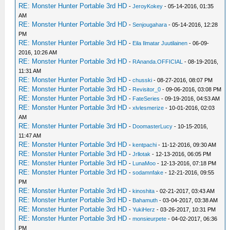
RE: Monster Hunter Portable 3rd HD
-
JeroyKokey
- 05-14-2016, 01:35
AM
RE: Monster Hunter Portable 3rd HD
-
Senjougahara
- 05-14-2016, 12:28
PM
RE: Monster Hunter Portable 3rd HD
-
Eila Ilmatar Juutilainen
- 06-09-
2016, 10:26 AM
RE: Monster Hunter Portable 3rd HD
-
RAnanda.OFFICIAL
- 08-19-2016,
11:31 AM
RE: Monster Hunter Portable 3rd HD
-
chusski
- 08-27-2016, 08:07 PM
RE: Monster Hunter Portable 3rd HD
-
Revisitor_0
- 09-06-2016, 03:08 PM
RE: Monster Hunter Portable 3rd HD
-
FateSeries
- 09-19-2016, 04:53 AM
RE: Monster Hunter Portable 3rd HD
-
xlvlesmerize
- 10-01-2016, 02:03
AM
RE: Monster Hunter Portable 3rd HD
-
DoomasterLucy
- 10-15-2016,
11:47 AM
RE: Monster Hunter Portable 3rd HD
-
kentpachi
- 11-12-2016, 09:30 AM
RE: Monster Hunter Portable 3rd HD
-
Jrllotak
- 12-13-2016, 06:05 PM
RE: Monster Hunter Portable 3rd HD
-
LunaMoo
- 12-13-2016, 07:18 PM
RE: Monster Hunter Portable 3rd HD
-
sodamnfake
- 12-21-2016, 09:55
PM
RE: Monster Hunter Portable 3rd HD
-
kinoshita
- 02-21-2017, 03:43 AM
RE: Monster Hunter Portable 3rd HD
-
Bahamuth
- 03-04-2017, 03:38 AM
RE: Monster Hunter Portable 3rd HD
-
YukiHerz
- 03-26-2017, 10:31 PM
RE: Monster Hunter Portable 3rd HD
-
monsieurpete
- 04-02-2017, 06:36
PM