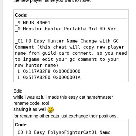
the new player name you want to have.
Code:
_S NPJB-40001
_G Monster Hunter Portable 3rd HD Ver.
_C1 HD Easy Hunter Name Change with GC
Comment (this cheat will copy new player
name from guild card comment, so you need
to ingame edit your gc comment to your
new hunter name)
_L 0x117A82F8 0x00000000
_L 0x517A82E0 0x0000001A
_L 0x0174FCAC 0x00000000
_L 0x517A82E0 0x0000001A
Edit:
_L 0x017A8280 0x00000000
while i was at it, i made this easy cat name/master
rename code, too!
_C0 HD Easy Hunter Name Change with Cat01
sharing it as well
Comment (this cheat will copy new player
for renaming other cats just exchange their positions.
name from first felyne fighter comment,
Code:
so you need to ingame edit the comment of
first felyne fighter cat to your new
_C0 HD Easy FelyneFighterCat01 Name