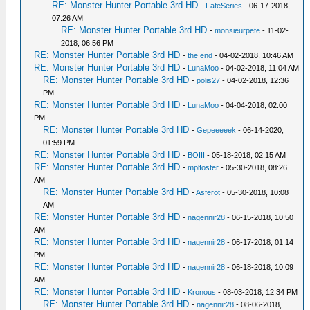
RE: Monster Hunter Portable 3rd HD
-
FateSeries
- 06-17-2018,
07:26 AM
RE: Monster Hunter Portable 3rd HD
-
monsieurpete
- 11-02-
2018, 06:56 PM
RE: Monster Hunter Portable 3rd HD
-
the end
- 04-02-2018, 10:46 AM
RE: Monster Hunter Portable 3rd HD
-
LunaMoo
- 04-02-2018, 11:04 AM
RE: Monster Hunter Portable 3rd HD
-
polis27
- 04-02-2018, 12:36
PM
RE: Monster Hunter Portable 3rd HD
-
LunaMoo
- 04-04-2018, 02:00
PM
RE: Monster Hunter Portable 3rd HD
-
Gepeeeeek
- 06-14-2020,
01:59 PM
RE: Monster Hunter Portable 3rd HD
-
BOIII
- 05-18-2018, 02:15 AM
RE: Monster Hunter Portable 3rd HD
-
mplfoster
- 05-30-2018, 08:26
AM
RE: Monster Hunter Portable 3rd HD
-
Asferot
- 05-30-2018, 10:08
AM
RE: Monster Hunter Portable 3rd HD
-
nagennir28
- 06-15-2018, 10:50
AM
RE: Monster Hunter Portable 3rd HD
-
nagennir28
- 06-17-2018, 01:14
PM
RE: Monster Hunter Portable 3rd HD
-
nagennir28
- 06-18-2018, 10:09
AM
RE: Monster Hunter Portable 3rd HD
-
Kronous
- 08-03-2018, 12:34 PM
RE: Monster Hunter Portable 3rd HD
-
nagennir28
- 08-06-2018,