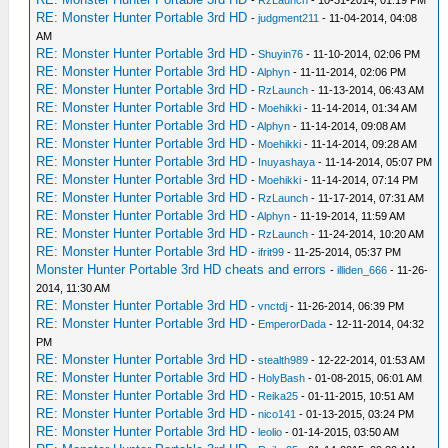
RE: Monster Hunter Portable 3rd HD
-
judgment211
- 11-04-2014, 04:08
AM
RE: Monster Hunter Portable 3rd HD
-
Shuyin76
- 11-10-2014, 02:06 PM
RE: Monster Hunter Portable 3rd HD
-
Alphyn
- 11-11-2014, 02:06 PM
RE: Monster Hunter Portable 3rd HD
-
RzLaunch
- 11-13-2014, 06:43 AM
RE: Monster Hunter Portable 3rd HD
-
Moehikki
- 11-14-2014, 01:34 AM
RE: Monster Hunter Portable 3rd HD
-
Alphyn
- 11-14-2014, 09:08 AM
RE: Monster Hunter Portable 3rd HD
-
Moehikki
- 11-14-2014, 09:28 AM
RE: Monster Hunter Portable 3rd HD
-
Inuyashaya
- 11-14-2014, 05:07 PM
RE: Monster Hunter Portable 3rd HD
-
Moehikki
- 11-14-2014, 07:14 PM
RE: Monster Hunter Portable 3rd HD
-
RzLaunch
- 11-17-2014, 07:31 AM
RE: Monster Hunter Portable 3rd HD
-
Alphyn
- 11-19-2014, 11:59 AM
RE: Monster Hunter Portable 3rd HD
-
RzLaunch
- 11-24-2014, 10:20 AM
RE: Monster Hunter Portable 3rd HD
-
ifrit99
- 11-25-2014, 05:37 PM
Monster Hunter Portable 3rd HD cheats and errors
-
illiden_666
- 11-26-
2014, 11:30 AM
RE: Monster Hunter Portable 3rd HD
-
vnctdj
- 11-26-2014, 06:39 PM
RE: Monster Hunter Portable 3rd HD
-
EmperorDada
- 12-11-2014, 04:32
PM
RE: Monster Hunter Portable 3rd HD
-
stealth989
- 12-22-2014, 01:53 AM
RE: Monster Hunter Portable 3rd HD
-
HolyBash
- 01-08-2015, 06:01 AM
RE: Monster Hunter Portable 3rd HD
-
Reika25
- 01-11-2015, 10:51 AM
RE: Monster Hunter Portable 3rd HD
-
nico141
- 01-13-2015, 03:24 PM
RE: Monster Hunter Portable 3rd HD
-
leolio
- 01-14-2015, 03:50 AM