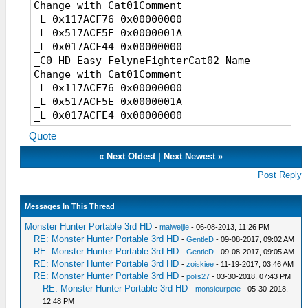
hunter name (editing cat comments is 5th
Change with Cat01Comment
item in cat board))
_L 0x117ACF76 0x00000000
_L 0x117ACF76 0x00000000
_L 0x517ACF5E 0x0000001A
_L 0x517ACF5E 0x0000001A
_L 0x017ACF44 0x00000000
_L 0x0174FCAC 0x00000000
_C0 HD Easy FelyneFighterCat02 Name
_L 0x517ACF5E 0x0000001A
Change with Cat01Comment
_L 0x017A8280 0x00000000
_L 0x117ACF76 0x00000000
_L 0x517ACF5E 0x0000001A
_C0 Have Fun!
_L 0x017ACFE4 0x00000000
Quote
_C0 HD Easy FelyneFighterCat01 Master
Name Change with Cat01Comment
«
Next Oldest
|
Next Newest
»
_L 0x117ACF76 0x00000000
Post Reply
_L 0x517ACF5E 0x0000001A
_L 0x017ACF7C 0x00000000
Messages In This Thread
_C0 HD Easy FelyneFighterCat02 Master
Name Change with Cat01Comment
Monster Hunter Portable 3rd HD
-
maiweijie
- 06-08-2013, 11:26 PM
_L 0x117ACF76 0x00000000
RE: Monster Hunter Portable 3rd HD
-
GentleD
- 09-08-2017, 09:02 AM
RE: Monster Hunter Portable 3rd HD
_L 0x517ACF5E 0x0000001A
-
GentleD
- 09-08-2017, 09:05 AM
RE: Monster Hunter Portable 3rd HD
-
zoiskiee
- 11-19-2017, 03:46 AM
_L 0x017AD01C 0x00000000
RE: Monster Hunter Portable 3rd HD
-
polis27
- 03-30-2018, 07:43 PM
RE: Monster Hunter Portable 3rd HD
-
monsieurpete
- 05-30-2018,
_C0 Have Fun!
12:48 PM