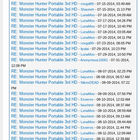
RE: Monster Hunter Portable 3rd HD
-
roxgal99
- 07-15-2014, 03:49 AM
RE: Monster Hunter Portable 3rd HD
-
Shauneh
- 07-15-2014, 11:13 PM
RE: Monster Hunter Portable 3rd HD
-
LunaMoo
- 07-16-2014, 04:09 AM
RE: Monster Hunter Portable 3rd HD
-
LunaMoo
- 07-17-2014, 04:26 PM
RE: Monster Hunter Portable 3rd HD
-
LunaMoo
- 07-17-2014, 10:40 PM
RE: Monster Hunter Portable 3rd HD
-
LunaMoo
- 07-18-2014, 03:05 AM
RE: Monster Hunter Portable 3rd HD
-
LunaMoo
- 07-20-2014, 04:11 PM
RE: Monster Hunter Portable 3rd HD
-
roxgal99
- 07-23-2014, 08:05 PM
RE: Monster Hunter Portable 3rd HD
-
liyalai
- 07-29-2014, 10:23 PM
RE: Monster Hunter Portable 3rd HD
-
LunaMoo
- 07-29-2014, 10:50 PM
RE: Monster Hunter Portable 3rd HD
-
Anonymous10081
- 07-31-2014,
12:08 PM
RE: Monster Hunter Portable 3rd HD
-
LunaMoo
- 08-07-2014, 02:25 PM
RE: Monster Hunter Portable 3rd HD
-
bayurex
- 08-08-2014, 06:57 AM
RE: Monster Hunter Portable 3rd HD
-
NikosDEAD
- 08-09-2014, 07:22
PM
RE: Monster Hunter Portable 3rd HD
-
LunaMoo
- 08-09-2014, 07:56 PM
RE: Monster Hunter Portable 3rd HD
-
Exoeros
- 08-10-2014, 12:02 AM
RE: Monster Hunter Portable 3rd HD
-
fauxhind
- 08-10-2014, 08:37 AM
RE: Monster Hunter Portable 3rd HD
-
LunaMoo
- 08-10-2014, 08:59 AM
RE: Monster Hunter Portable 3rd HD
-
fauxhind
- 08-10-2014, 09:13 AM
RE: Monster Hunter Portable 3rd HD
-
LunaMoo
- 08-10-2014, 09:44 AM
RE: Monster Hunter Portable 3rd HD
-
Exoeros
- 08-10-2014, 11:44 PM
RE: Monster Hunter Portable 3rd HD
-
LunaMoo
- 08-11-2014, 12:09 AM
RE: Monster Hunter Portable 3rd HD
-
Exoeros
- 08-11-2014, 12:39 AM