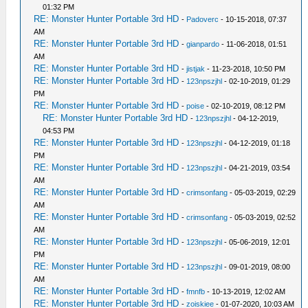
01:32 PM
RE: Monster Hunter Portable 3rd HD
-
Padoverc
- 10-15-2018, 07:37
AM
RE: Monster Hunter Portable 3rd HD
-
gianpardo
- 11-06-2018, 01:51
AM
RE: Monster Hunter Portable 3rd HD
-
jistjak
- 11-23-2018, 10:50 PM
RE: Monster Hunter Portable 3rd HD
-
123npszjhl
- 02-10-2019, 01:29
PM
RE: Monster Hunter Portable 3rd HD
-
poise
- 02-10-2019, 08:12 PM
RE: Monster Hunter Portable 3rd HD
-
123npszjhl
- 04-12-2019,
04:53 PM
RE: Monster Hunter Portable 3rd HD
-
123npszjhl
- 04-12-2019, 01:18
PM
RE: Monster Hunter Portable 3rd HD
-
123npszjhl
- 04-21-2019, 03:54
AM
RE: Monster Hunter Portable 3rd HD
-
crimsonfang
- 05-03-2019, 02:29
AM
RE: Monster Hunter Portable 3rd HD
-
crimsonfang
- 05-03-2019, 02:52
AM
RE: Monster Hunter Portable 3rd HD
-
123npszjhl
- 05-06-2019, 12:01
PM
RE: Monster Hunter Portable 3rd HD
-
123npszjhl
- 09-01-2019, 08:00
AM
RE: Monster Hunter Portable 3rd HD
-
fmnfb
- 10-13-2019, 12:02 AM
RE: Monster Hunter Portable 3rd HD
-
zoiskiee
- 01-07-2020, 10:03 AM