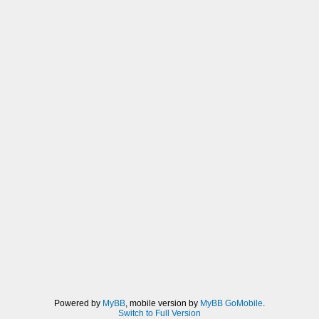
Powered by
MyBB
, mobile version by
MyBB GoMobile
.
Switch to Full Version