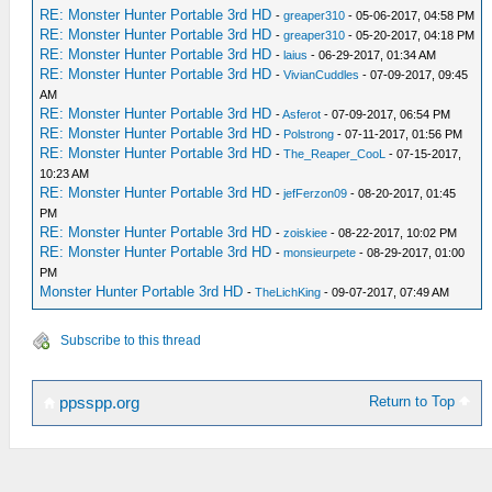
RE: Monster Hunter Portable 3rd HD
-
greaper310
- 05-06-2017, 04:58 PM
RE: Monster Hunter Portable 3rd HD
-
greaper310
- 05-20-2017, 04:18 PM
RE: Monster Hunter Portable 3rd HD
-
laius
- 06-29-2017, 01:34 AM
RE: Monster Hunter Portable 3rd HD
-
VivianCuddles
- 07-09-2017, 09:45
AM
RE: Monster Hunter Portable 3rd HD
-
Asferot
- 07-09-2017, 06:54 PM
RE: Monster Hunter Portable 3rd HD
-
Polstrong
- 07-11-2017, 01:56 PM
RE: Monster Hunter Portable 3rd HD
-
The_Reaper_CooL
- 07-15-2017,
10:23 AM
RE: Monster Hunter Portable 3rd HD
-
jefFerzon09
- 08-20-2017, 01:45
PM
RE: Monster Hunter Portable 3rd HD
-
zoiskiee
- 08-22-2017, 10:02 PM
RE: Monster Hunter Portable 3rd HD
-
monsieurpete
- 08-29-2017, 01:00
PM
Monster Hunter Portable 3rd HD
-
TheLichKing
- 09-07-2017, 07:49 AM
Subscribe to this thread
Return to Top
ppsspp.org