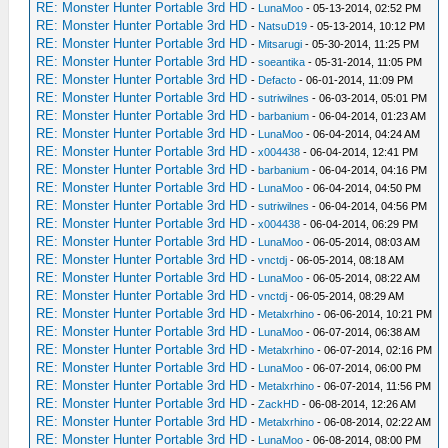
RE: Monster Hunter Portable 3rd HD
-
LunaMoo
- 05-13-2014, 02:52 PM
RE: Monster Hunter Portable 3rd HD
-
NatsuD19
- 05-13-2014, 10:12 PM
RE: Monster Hunter Portable 3rd HD
-
Mitsarugi
- 05-30-2014, 11:25 PM
RE: Monster Hunter Portable 3rd HD
-
soeantika
- 05-31-2014, 11:05 PM
RE: Monster Hunter Portable 3rd HD
-
Defacto
- 06-01-2014, 11:09 PM
RE: Monster Hunter Portable 3rd HD
-
sutriwilnes
- 06-03-2014, 05:01 PM
RE: Monster Hunter Portable 3rd HD
-
barbanium
- 06-04-2014, 01:23 AM
RE: Monster Hunter Portable 3rd HD
-
LunaMoo
- 06-04-2014, 04:24 AM
RE: Monster Hunter Portable 3rd HD
-
x004438
- 06-04-2014, 12:41 PM
RE: Monster Hunter Portable 3rd HD
-
barbanium
- 06-04-2014, 04:16 PM
RE: Monster Hunter Portable 3rd HD
-
LunaMoo
- 06-04-2014, 04:50 PM
RE: Monster Hunter Portable 3rd HD
-
sutriwilnes
- 06-04-2014, 04:56 PM
RE: Monster Hunter Portable 3rd HD
-
x004438
- 06-04-2014, 06:29 PM
RE: Monster Hunter Portable 3rd HD
-
LunaMoo
- 06-05-2014, 08:03 AM
RE: Monster Hunter Portable 3rd HD
-
vnctdj
- 06-05-2014, 08:18 AM
RE: Monster Hunter Portable 3rd HD
-
LunaMoo
- 06-05-2014, 08:22 AM
RE: Monster Hunter Portable 3rd HD
-
vnctdj
- 06-05-2014, 08:29 AM
RE: Monster Hunter Portable 3rd HD
-
Metalxrhino
- 06-06-2014, 10:21 PM
RE: Monster Hunter Portable 3rd HD
-
LunaMoo
- 06-07-2014, 06:38 AM
RE: Monster Hunter Portable 3rd HD
-
Metalxrhino
- 06-07-2014, 02:16 PM
RE: Monster Hunter Portable 3rd HD
-
LunaMoo
- 06-07-2014, 06:00 PM
RE: Monster Hunter Portable 3rd HD
-
Metalxrhino
- 06-07-2014, 11:56 PM
RE: Monster Hunter Portable 3rd HD
-
ZackHD
- 06-08-2014, 12:26 AM
RE: Monster Hunter Portable 3rd HD
-
Metalxrhino
- 06-08-2014, 02:22 AM
RE: Monster Hunter Portable 3rd HD
-
LunaMoo
- 06-08-2014, 08:00 PM