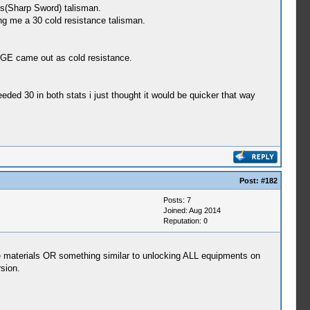
s(Sharp Sword) talisman.
ing me a 30 cold resistance talisman.
HGE came out as cold resistance.
ded 30 in both stats i just thought it would be quicker that way
Post:
#182
Posts: 7
Joined: Aug 2014
Reputation:
0
he materials OR something similar to unlocking ALL equipments on
sion.