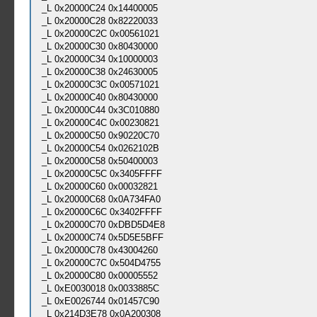
_L 0x20000C24 0x14400005
_L 0x20000C28 0x82220033
_L 0x20000C2C 0x00561021
_L 0x20000C30 0x80430000
_L 0x20000C34 0x10000003
_L 0x20000C38 0x24630005
_L 0x20000C3C 0x00571021
_L 0x20000C40 0x80430000
_L 0x20000C44 0x3C010880
_L 0x20000C4C 0x00230821
_L 0x20000C50 0x90220C70
_L 0x20000C54 0x0262102B
_L 0x20000C58 0x50400003
_L 0x20000C5C 0x3405FFFF
_L 0x20000C60 0x00032821
_L 0x20000C68 0x0A734FA0
_L 0x20000C6C 0x3402FFFF
_L 0x20000C70 0xDBD5D4E8
_L 0x20000C74 0x5D5E5BFF
_L 0x20000C78 0x43004260
_L 0x20000C7C 0x504D4755
_L 0x20000C80 0x00005552
_L 0xE0030018 0x0033885C
_L 0xE0026744 0x01457C90
_L 0x214D3E78 0x0A200308