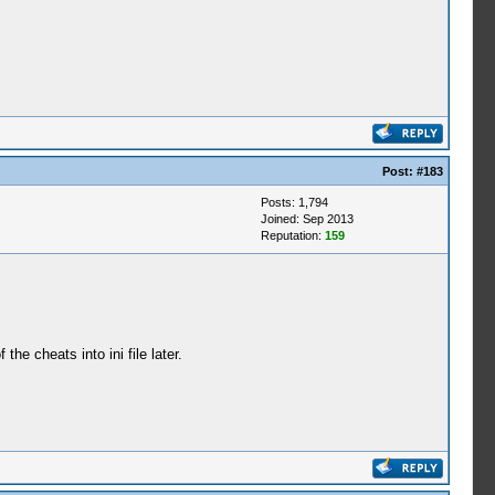
Post:
#183
Posts: 1,794
Joined: Sep 2013
Reputation:
159
e cheats into ini file later.