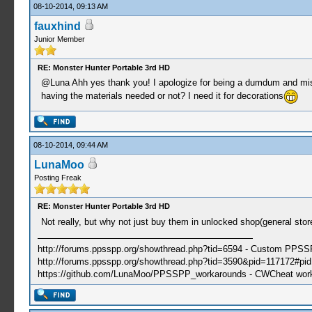
08-10-2014, 09:13 AM
fauxhind
Junior Member
RE: Monster Hunter Portable 3rd HD
@Luna Ahh yes thank you! I apologize for being a dumdum and missed
having the materials needed or not? I need it for decorations
08-10-2014, 09:44 AM
LunaMoo
Posting Freak
RE: Monster Hunter Portable 3rd HD
Not really, but why not just buy them in unlocked shop(general sto
http://forums.ppsspp.org/showthread.php?tid=6594 - Custom PPS
http://forums.ppsspp.org/showthread.php?tid=3590&pid=117172#pid1
https://github.com/LunaMoo/PPSSPP_workarounds - CWCheat wor