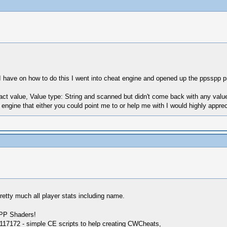
ng I have on how to do this I went into cheat engine and opened up the ppssp
ct value, Value type: String and scanned but didn't come back with any valu
ngine that either you could point me to or help me with I would highly appreci
pretty much all player stats including name.
SPP Shaders!
17172 - simple CE scripts to help creating CWCheats,