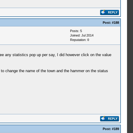
Post:
#188
Posts: 5
Joined: Jul 2014
Reputation:
0
e any statistics pop up per say, I did however click on the value
ow to change the name of the town and the hammer on the status
Post:
#189