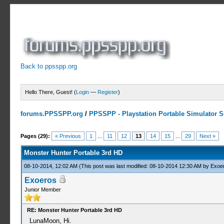
Back to ppsspp.org
Hello There, Guest! (
Login
—
Register
)
forums.PPSSPP.org
/
PPSSPP - Playstation Portable Simulator Su
7 Votes - 4.43 Average
1
2
3
4
5
Pages (29):
« Previous
1
...
11
12
13
14
15
...
29
Next »
Monster Hunter Portable 3rd HD
08-10-2014, 12:02 AM
(This post was last modified: 08-10-2014 12:30 AM by
Exoe
Exoeros
Junior Member
RE: Monster Hunter Portable 3rd HD
LunaMoon, Hi.