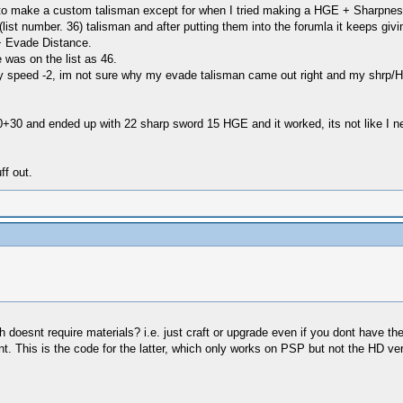
 to make a custom talisman except for when I tried making a HGE + Sharpnes
list number. 36) talisman and after putting them into the forumla it keeps giv
 + Evade Distance.
 was on the list as 46.
ry speed -2, im not sure why my evade talisman came out right and my shrp/
0+30 and ended up with 22 sharp sword 15 HGE and it worked, its not like I nee
ff out.
doesnt require materials? i.e. just craft or upgrade even if you dont have t
 This is the code for the latter, which only works on PSP but not the HD ver