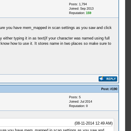
Posts: 1,794
Joined: Sep 2013
Reputation:
159
sure you have mem_mapped in scan settings as you saw and click
y either typing it in as text(if your character was named using full
 and know how to use it. It stores name in two places so make sure to
Post:
#190
Posts: 5
Joined: Jul 2014
Reputation:
0
(08-11-2014 12:49 AM)
e sure you have mem_mapped in scan settings as you saw and