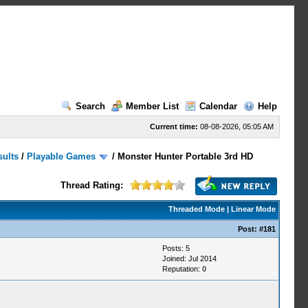
Search
Member List
Calendar
Help
Current time:
08-08-2026, 05:05 AM
sults
/
Playable Games
/
Monster Hunter Portable 3rd HD
Thread Rating:
Threaded Mode
|
Linear Mode
Post:
#181
Posts: 5
Joined: Jul 2014
Reputation:
0