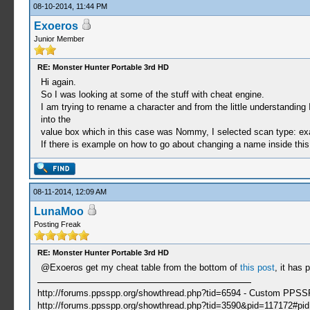
08-10-2014, 11:44 PM
Exoeros
Junior Member
RE: Monster Hunter Portable 3rd HD
Hi again.
So I was looking at some of the stuff with cheat engine.
I am trying to rename a character and from the little understandi
into the
value box which in this case was Nommy, I selected scan type: exa
If there is example on how to go about changing a name inside this e
08-11-2014, 12:09 AM
LunaMoo
Posting Freak
RE: Monster Hunter Portable 3rd HD
@Exoeros get my cheat table from the bottom of
this post
, it has 
http://forums.ppsspp.org/showthread.php?tid=6594 - Custom PPS
http://forums.ppsspp.org/showthread.php?tid=3590&pid=117172#pid1