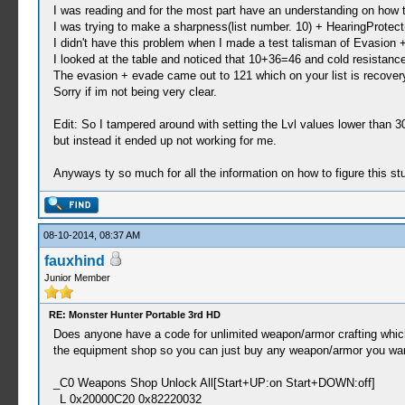
I was reading and for the most part have an understanding on how
I was trying to make a sharpness(list number. 10) + HearingProtect(
I didn't have this problem when I made a test talisman of Evasion
I looked at the table and noticed that 10+36=46 and cold resistance
The evasion + evade came out to 121 which on your list is recove
Sorry if im not being very clear.
Edit: So I tampered around with setting the Lvl values lower than 3
but instead it ended up not working for me.
Anyways ty so much for all the information on how to figure this stu
08-10-2014, 08:37 AM
fauxhind
Junior Member
RE: Monster Hunter Portable 3rd HD
Does anyone have a code for unlimited weapon/armor crafting which 
the equipment shop so you can just buy any weapon/armor you want.
_C0 Weapons Shop Unlock All[Start+UP:on Start+DOWN:off]
_L 0x20000C20 0x82220032