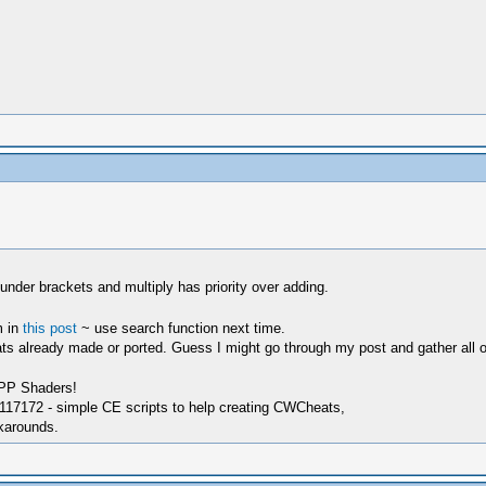
s under brackets and multiply has priority over adding.
m in
this post
~ use search function next time.
s already made or ported. Guess I might go through my post and gather all of th
SPP Shaders!
17172 - simple CE scripts to help creating CWCheats,
karounds.