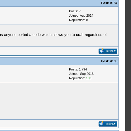
Post:
#184
Posts: 7
Joined: Aug 2014
Reputation:
0
as anyone ported a code which allows you to craft regardless of
Post:
#185
Posts: 1,794
Joined: Sep 2013
Reputation:
159