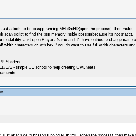
? Just attach ce to ppsspp running MHp3rdHD(open the process), then make 
aob scan script to find the psp memory inside ppsspp(because it's not static).
s for readability. Just open Player->Name and it'll have entries to change name b
in half width characters or with hex if you do want to use full width characters
SPP Shaders!
17172 - simple CE scripts to help creating CWCheats,
karounds.
os
.)
s? Just attach ce to ppsspp running MHp3rdHD(open the process), then mak