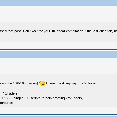
 that post. Can't wait for your .ini cheat compilation. One last question, h
re on like 10X-1XX pages)?
If you cheat anyway, that's faster.
SPP Shaders!
17172 - simple CE scripts to help creating CWCheats,
karounds.