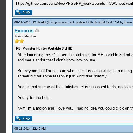
https://github.com/LunaMoo/PPSSPP_workarounds - CWCheat wor
08-11-2014, 12:39 AM
(This post was last modified: 08-11-2014 12:47 AM by
Exoer
Exoeros
Junior Member
RE: Monster Hunter Portable 3rd HD
After launching the .CT I see the statistics for MH portable 3rd hd
and see a script that i didn't know how to use.
But beyond that I'm not sure what else it is doing while im rumma
screen but for some reason it just wont find Nommy.
And I'm not sure what the statistics .ct is supposed to do, apologie
And ty for the help.
Nvm i'm a moron and I love you, I had no idea you could click on t
08-11-2014, 12:49 AM