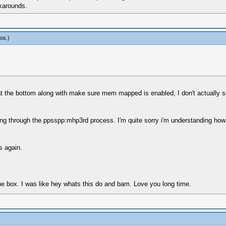
karounds.
os
.)
 at the bottom along with make sure mem mapped is enabled, I don't actually se
ging through the ppsspp:mhp3rd process. I'm quite sorry i'm understanding h
s again.
he box. I was like hey whats this do and bam. Love you long time.