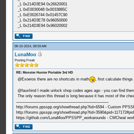
_L 0x214D3E94 0x26620001
_L 0xE0030048 0x0033885C
_L 0xE0026744 0x01457C90
_L 0x214D3E78 0x96050000
_L 0x214D3E94 0x96020002
08-10-2014, 08:59 AM
LunaMoo
Posting Freak
RE: Monster Hunter Portable 3rd HD
@Exoeros there are no shortcuts in math
, first calculate thing
@fauxhind I made unlock shop codes ages ago - you can find the
The only reason this thread is long because it has most of the cheat
http://forums.ppsspp.org/showthread.php?tid=6594 - Custom PPS
http://forums.ppsspp.org/showthread.php?tid=3590&pid=117172#pid1
https://github.com/LunaMoo/PPSSPP_workarounds - CWCheat wor