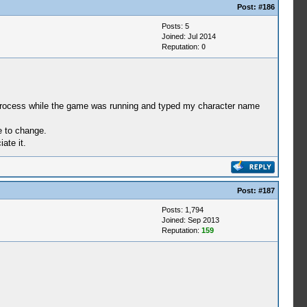
Post:
#186
Posts: 5
Joined: Jul 2014
Reputation:
0
p process while the game was running and typed my character name
e to change.
ate it.
Post:
#187
Posts: 1,794
Joined: Sep 2013
Reputation:
159