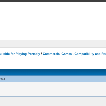
itable for Playing Portably
/
Commercial Games - Compatibility and Re
ros
.)