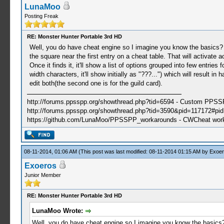
LunaMoo
Posting Freak
RE: Monster Hunter Portable 3rd HD
Well, you do have cheat engine so I imagine you know the basics
the square near the first entry on a cheat table. That will activate 
Once it finds it, it'll show a list of options grouped into few entrie
width characters, it'll show initially as "???...") which will result 
edit both(the second one is for the guild card).
http://forums.ppsspp.org/showthread.php?tid=6594 - Custom PPS
http://forums.ppsspp.org/showthread.php?tid=3590&pid=117172#pid1
https://github.com/LunaMoo/PPSSPP_workarounds - CWCheat wor
08-11-2014, 01:06 AM
(This post was last modified: 08-11-2014 01:15 AM by
Exoer
Exoeros
Junior Member
RE: Monster Hunter Portable 3rd HD
LunaMoo Wrote:
Well, you do have cheat engine so I imagine you know the basic