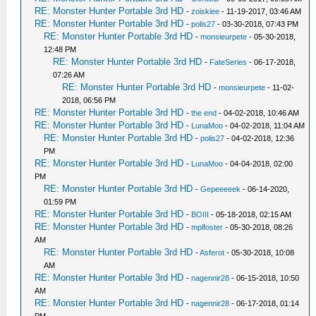
RE: Monster Hunter Portable 3rd HD
-
zoiskiee
- 11-19-2017, 03:46 AM
RE: Monster Hunter Portable 3rd HD
-
polis27
- 03-30-2018, 07:43 PM
RE: Monster Hunter Portable 3rd HD
-
monsieurpete
- 05-30-2018,
12:48 PM
RE: Monster Hunter Portable 3rd HD
-
FateSeries
- 06-17-2018,
07:26 AM
RE: Monster Hunter Portable 3rd HD
-
monsieurpete
- 11-02-
2018, 06:56 PM
RE: Monster Hunter Portable 3rd HD
-
the end
- 04-02-2018, 10:46 AM
RE: Monster Hunter Portable 3rd HD
-
LunaMoo
- 04-02-2018, 11:04 AM
RE: Monster Hunter Portable 3rd HD
-
polis27
- 04-02-2018, 12:36
PM
RE: Monster Hunter Portable 3rd HD
-
LunaMoo
- 04-04-2018, 02:00
PM
RE: Monster Hunter Portable 3rd HD
-
Gepeeeeek
- 06-14-2020,
01:59 PM
RE: Monster Hunter Portable 3rd HD
-
BOIII
- 05-18-2018, 02:15 AM
RE: Monster Hunter Portable 3rd HD
-
mplfoster
- 05-30-2018, 08:26
AM
RE: Monster Hunter Portable 3rd HD
-
Asferot
- 05-30-2018, 10:08
AM
RE: Monster Hunter Portable 3rd HD
-
nagennir28
- 06-15-2018, 10:50
AM
RE: Monster Hunter Portable 3rd HD
-
nagennir28
- 06-17-2018, 01:14
PM