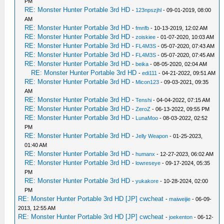
PM
RE: Monster Hunter Portable 3rd HD
-
123npszjhl
- 09-01-2019, 08:00
AM
RE: Monster Hunter Portable 3rd HD
-
fmnfb
- 10-13-2019, 12:02 AM
RE: Monster Hunter Portable 3rd HD
-
zoiskiee
- 01-07-2020, 10:03 AM
RE: Monster Hunter Portable 3rd HD
-
FL4M3S
- 05-07-2020, 07:43 AM
RE: Monster Hunter Portable 3rd HD
-
FL4M3S
- 05-07-2020, 07:45 AM
RE: Monster Hunter Portable 3rd HD
-
beika
- 08-05-2020, 02:04 AM
RE: Monster Hunter Portable 3rd HD
-
edi111
- 04-21-2022, 09:51 AM
RE: Monster Hunter Portable 3rd HD
-
Micon123
- 09-03-2021, 09:35
AM
RE: Monster Hunter Portable 3rd HD
-
Tenshi
- 04-04-2022, 07:15 AM
RE: Monster Hunter Portable 3rd HD
-
ZeroZ
- 06-13-2022, 09:55 PM
RE: Monster Hunter Portable 3rd HD
-
LunaMoo
- 08-03-2022, 02:52
PM
RE: Monster Hunter Portable 3rd HD
-
Jelly Weapon
- 01-25-2023,
01:40 AM
RE: Monster Hunter Portable 3rd HD
-
humanx
- 12-27-2023, 06:02 AM
RE: Monster Hunter Portable 3rd HD
-
lowreseye
- 09-17-2024, 05:35
PM
RE: Monster Hunter Portable 3rd HD
-
yukakore
- 10-28-2024, 02:00
PM
RE: Monster Hunter Portable 3rd HD [JP] cwcheat
-
maiweijie
- 06-09-
2013, 12:55 AM
RE: Monster Hunter Portable 3rd HD [JP] cwcheat
-
joekenton
- 06-12-