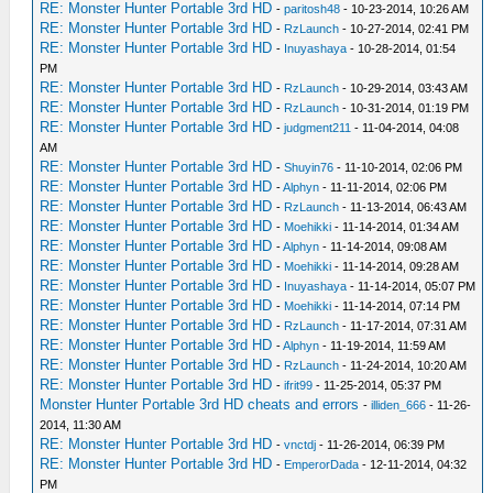
RE: Monster Hunter Portable 3rd HD
-
paritosh48
- 10-23-2014, 10:26 AM
RE: Monster Hunter Portable 3rd HD
-
RzLaunch
- 10-27-2014, 02:41 PM
RE: Monster Hunter Portable 3rd HD
-
Inuyashaya
- 10-28-2014, 01:54
PM
RE: Monster Hunter Portable 3rd HD
-
RzLaunch
- 10-29-2014, 03:43 AM
RE: Monster Hunter Portable 3rd HD
-
RzLaunch
- 10-31-2014, 01:19 PM
RE: Monster Hunter Portable 3rd HD
-
judgment211
- 11-04-2014, 04:08
AM
RE: Monster Hunter Portable 3rd HD
-
Shuyin76
- 11-10-2014, 02:06 PM
RE: Monster Hunter Portable 3rd HD
-
Alphyn
- 11-11-2014, 02:06 PM
RE: Monster Hunter Portable 3rd HD
-
RzLaunch
- 11-13-2014, 06:43 AM
RE: Monster Hunter Portable 3rd HD
-
Moehikki
- 11-14-2014, 01:34 AM
RE: Monster Hunter Portable 3rd HD
-
Alphyn
- 11-14-2014, 09:08 AM
RE: Monster Hunter Portable 3rd HD
-
Moehikki
- 11-14-2014, 09:28 AM
RE: Monster Hunter Portable 3rd HD
-
Inuyashaya
- 11-14-2014, 05:07 PM
RE: Monster Hunter Portable 3rd HD
-
Moehikki
- 11-14-2014, 07:14 PM
RE: Monster Hunter Portable 3rd HD
-
RzLaunch
- 11-17-2014, 07:31 AM
RE: Monster Hunter Portable 3rd HD
-
Alphyn
- 11-19-2014, 11:59 AM
RE: Monster Hunter Portable 3rd HD
-
RzLaunch
- 11-24-2014, 10:20 AM
RE: Monster Hunter Portable 3rd HD
-
ifrit99
- 11-25-2014, 05:37 PM
Monster Hunter Portable 3rd HD cheats and errors
-
illiden_666
- 11-26-
2014, 11:30 AM
RE: Monster Hunter Portable 3rd HD
-
vnctdj
- 11-26-2014, 06:39 PM
RE: Monster Hunter Portable 3rd HD
-
EmperorDada
- 12-11-2014, 04:32
PM