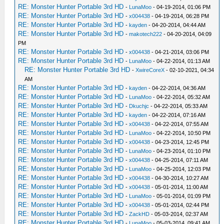
RE: Monster Hunter Portable 3rd HD
-
LunaMoo
- 04-19-2014, 01:06 PM
RE: Monster Hunter Portable 3rd HD
-
x004438
- 04-19-2014, 06:28 PM
RE: Monster Hunter Portable 3rd HD
-
kayden
- 04-20-2014, 04:44 AM
RE: Monster Hunter Portable 3rd HD
-
makotech222
- 04-20-2014, 04:09
PM
RE: Monster Hunter Portable 3rd HD
-
x004438
- 04-21-2014, 03:06 PM
RE: Monster Hunter Portable 3rd HD
-
LunaMoo
- 04-22-2014, 01:13 AM
RE: Monster Hunter Portable 3rd HD
-
XwireCoreX
- 02-10-2021, 04:34
AM
RE: Monster Hunter Portable 3rd HD
-
kayden
- 04-22-2014, 04:36 AM
RE: Monster Hunter Portable 3rd HD
-
LunaMoo
- 04-22-2014, 05:32 AM
RE: Monster Hunter Portable 3rd HD
-
Dkuchjc
- 04-22-2014, 05:33 AM
RE: Monster Hunter Portable 3rd HD
-
kayden
- 04-22-2014, 07:16 AM
RE: Monster Hunter Portable 3rd HD
-
x004438
- 04-22-2014, 07:55 AM
RE: Monster Hunter Portable 3rd HD
-
LunaMoo
- 04-22-2014, 10:50 PM
RE: Monster Hunter Portable 3rd HD
-
x004438
- 04-23-2014, 12:45 PM
RE: Monster Hunter Portable 3rd HD
-
LunaMoo
- 04-23-2014, 01:10 PM
RE: Monster Hunter Portable 3rd HD
-
x004438
- 04-25-2014, 07:11 AM
RE: Monster Hunter Portable 3rd HD
-
LunaMoo
- 04-25-2014, 12:03 PM
RE: Monster Hunter Portable 3rd HD
-
x004438
- 04-30-2014, 10:27 AM
RE: Monster Hunter Portable 3rd HD
-
x004438
- 05-01-2014, 11:00 AM
RE: Monster Hunter Portable 3rd HD
-
LunaMoo
- 05-01-2014, 01:09 PM
RE: Monster Hunter Portable 3rd HD
-
x004438
- 05-01-2014, 02:44 PM
RE: Monster Hunter Portable 3rd HD
-
ZackHD
- 05-03-2014, 02:37 AM
RE: Monster Hunter Portable 3rd HD
-
LunaMoo
- 05-03-2014, 09:41 AM