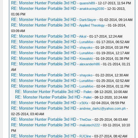
RE: Monster Hunter Portable 3rd HD
-
quanshi89
- 12-17-2013, 11:54 PM
RE: Monster Hunter Portable 3rd HD
-
anakkucing2030
- 12-31-2013,
01:06 PM
RE: Monster Hunter Portable 3rd HD
-
DarkSlayer
- 01-02-2014, 09:14 AM
RE: Monster Hunter Portable 3rd HD
-
Applied Theology
- 01-16-2014,
03:09 AM
RE: Monster Hunter Portable 3rd HD
-
Aikal
- 01-17-2014, 12:24 AM
RE: Monster Hunter Portable 3rd HD
-
LunaMoo
- 01-17-2014, 06:52 AM
RE: Monster Hunter Portable 3rd HD
-
shayoko
- 01-18-2014, 03:18 PM
RE: Monster Hunter Portable 3rd HD
-
LunaMoo
- 01-19-2014, 12:17 AM
RE: Monster Hunter Portable 3rd HD
-
Kowalski
- 01-19-2014, 01:38 PM
RE: Monster Hunter Portable 3rd HD
-
alexanderh86
- 01-21-2014, 01:21
AM
RE: Monster Hunter Portable 3rd HD
-
shayoko
- 01-22-2014, 12:30 AM
RE: Monster Hunter Portable 3rd HD
-
LunaMoo
- 01-25-2014, 02:52 AM
RE: Monster Hunter Portable 3rd HD
-
LunaMoo
- 02-04-2014, 01:11 PM
RE: Monster Hunter Portable 3rd HD
-
Pallet
- 08-12-2020, 10:00 AM
RE: Monster Hunter Portable 3rd HD
-
Pallet
- 08-12-2020, 10:24 AM
RE: Monster Hunter Portable 3rd HD
-
xStXx
- 02-04-2014, 09:59 PM
RE: Monster Hunter Portable 3rd HD
-
andrew_darkz@yahoo.com.ph
-
02-25-2014, 03:40 AM
RE: Monster Hunter Portable 3rd HD
-
TheDax
- 02-25-2014, 06:03 AM
RE: Monster Hunter Portable 3rd HD
-
makotech222
- 03-11-2014, 10:10
PM
RE: Monster Hunter Portable 3rd HD
-
RJCline
- 03-27-2014, 08:42 AM