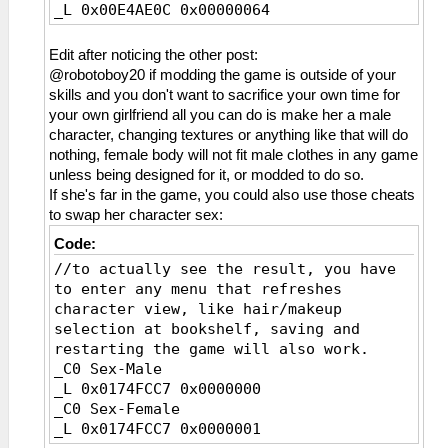
_L 0x00E4AE0C 0x00000064
Edit after noticing the other post:
@robotoboy20 if modding the game is outside of your
skills and you don't want to sacrifice your own time for
your own girlfriend all you can do is make her a male
character, changing textures or anything like that will do
nothing, female body will not fit male clothes in any game
unless being designed for it, or modded to do so.
If she's far in the game, you could also use those cheats
to swap her character sex:
Code:
//to actually see the result, you have
to enter any menu that refreshes
character view, like hair/makeup
selection at bookshelf, saving and
restarting the game will also work.
_C0 Sex-Male
_L 0x0174FCC7 0x0000000
_C0 Sex-Female
_L 0x0174FCC7 0x0000001