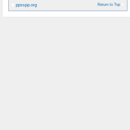
Return to Top
ppsspp.org