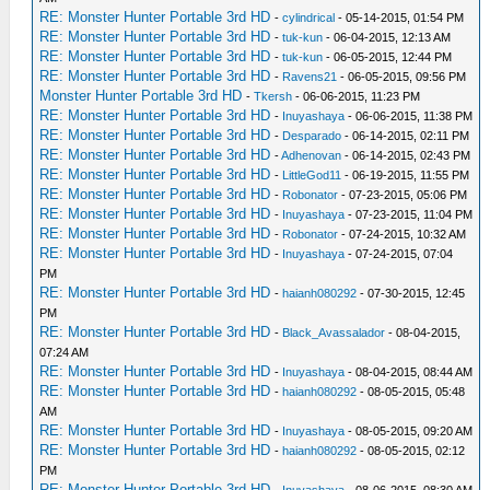
RE: Monster Hunter Portable 3rd HD
-
cylindrical
- 05-14-2015, 01:54 PM
RE: Monster Hunter Portable 3rd HD
-
tuk-kun
- 06-04-2015, 12:13 AM
RE: Monster Hunter Portable 3rd HD
-
tuk-kun
- 06-05-2015, 12:44 PM
RE: Monster Hunter Portable 3rd HD
-
Ravens21
- 06-05-2015, 09:56 PM
Monster Hunter Portable 3rd HD
-
Tkersh
- 06-06-2015, 11:23 PM
RE: Monster Hunter Portable 3rd HD
-
Inuyashaya
- 06-06-2015, 11:38 PM
RE: Monster Hunter Portable 3rd HD
-
Desparado
- 06-14-2015, 02:11 PM
RE: Monster Hunter Portable 3rd HD
-
Adhenovan
- 06-14-2015, 02:43 PM
RE: Monster Hunter Portable 3rd HD
-
LittleGod11
- 06-19-2015, 11:55 PM
RE: Monster Hunter Portable 3rd HD
-
Robonator
- 07-23-2015, 05:06 PM
RE: Monster Hunter Portable 3rd HD
-
Inuyashaya
- 07-23-2015, 11:04 PM
RE: Monster Hunter Portable 3rd HD
-
Robonator
- 07-24-2015, 10:32 AM
RE: Monster Hunter Portable 3rd HD
-
Inuyashaya
- 07-24-2015, 07:04
PM
RE: Monster Hunter Portable 3rd HD
-
haianh080292
- 07-30-2015, 12:45
PM
RE: Monster Hunter Portable 3rd HD
-
Black_Avassalador
- 08-04-2015,
07:24 AM
RE: Monster Hunter Portable 3rd HD
-
Inuyashaya
- 08-04-2015, 08:44 AM
RE: Monster Hunter Portable 3rd HD
-
haianh080292
- 08-05-2015, 05:48
AM
RE: Monster Hunter Portable 3rd HD
-
Inuyashaya
- 08-05-2015, 09:20 AM
RE: Monster Hunter Portable 3rd HD
-
haianh080292
- 08-05-2015, 02:12
PM
RE: Monster Hunter Portable 3rd HD
-
Inuyashaya
- 08-06-2015, 08:30 AM