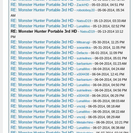
RE: Monster Hunter Portable 3rd HD
-
ZackHD
- 05-03-2014, 04:51 PM
RE: Monster Hunter Portable 3rd HD
-
robotoboy20
- 05-06-2014, 05:34
AM
RE: Monster Hunter Portable 3rd HD
-
NatsuD19
- 05-13-2014, 03:33 AM
RE: Monster Hunter Portable 3rd HD
-
LunaMoo
- 05-13-2014, 02:52 PM
RE: Monster Hunter Portable 3rd HD
-
NatsuD19
- 05-13-2014 10:12
PM
RE: Monster Hunter Portable 3rd HD
-
Mitsarugi
- 05-30-2014, 11:25 PM
RE: Monster Hunter Portable 3rd HD
-
soeantika
- 05-31-2014, 11:05 PM
RE: Monster Hunter Portable 3rd HD
-
Defacto
- 06-01-2014, 11:09 PM
RE: Monster Hunter Portable 3rd HD
-
sutriwilnes
- 06-03-2014, 05:01 PM
RE: Monster Hunter Portable 3rd HD
-
barbanium
- 06-04-2014, 01:23 AM
RE: Monster Hunter Portable 3rd HD
-
LunaMoo
- 06-04-2014, 04:24 AM
RE: Monster Hunter Portable 3rd HD
-
x004438
- 06-04-2014, 12:41 PM
RE: Monster Hunter Portable 3rd HD
-
barbanium
- 06-04-2014, 04:16 PM
RE: Monster Hunter Portable 3rd HD
-
LunaMoo
- 06-04-2014, 04:50 PM
RE: Monster Hunter Portable 3rd HD
-
sutriwilnes
- 06-04-2014, 04:56 PM
RE: Monster Hunter Portable 3rd HD
-
x004438
- 06-04-2014, 06:29 PM
RE: Monster Hunter Portable 3rd HD
-
LunaMoo
- 06-05-2014, 08:03 AM
RE: Monster Hunter Portable 3rd HD
-
vnctdj
- 06-05-2014, 08:18 AM
RE: Monster Hunter Portable 3rd HD
-
LunaMoo
- 06-05-2014, 08:22 AM
RE: Monster Hunter Portable 3rd HD
-
vnctdj
- 06-05-2014, 08:29 AM
RE: Monster Hunter Portable 3rd HD
-
Metalxrhino
- 06-06-2014, 10:21 PM
RE: Monster Hunter Portable 3rd HD
-
LunaMoo
- 06-07-2014, 06:38 AM
RE: Monster Hunter Portable 3rd HD
-
Metalxrhino
- 06-07-2014, 02:16 PM