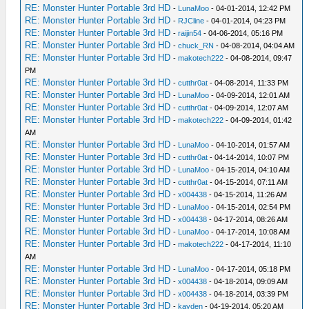
RE: Monster Hunter Portable 3rd HD
-
LunaMoo
- 04-01-2014, 12:42 PM
RE: Monster Hunter Portable 3rd HD
-
RJCline
- 04-01-2014, 04:23 PM
RE: Monster Hunter Portable 3rd HD
-
raijin54
- 04-06-2014, 05:16 PM
RE: Monster Hunter Portable 3rd HD
-
chuck_RN
- 04-08-2014, 04:04 AM
RE: Monster Hunter Portable 3rd HD
-
makotech222
- 04-08-2014, 09:47
PM
RE: Monster Hunter Portable 3rd HD
-
cutthr0at
- 04-08-2014, 11:33 PM
RE: Monster Hunter Portable 3rd HD
-
LunaMoo
- 04-09-2014, 12:01 AM
RE: Monster Hunter Portable 3rd HD
-
cutthr0at
- 04-09-2014, 12:07 AM
RE: Monster Hunter Portable 3rd HD
-
makotech222
- 04-09-2014, 01:42
AM
RE: Monster Hunter Portable 3rd HD
-
LunaMoo
- 04-10-2014, 01:57 AM
RE: Monster Hunter Portable 3rd HD
-
cutthr0at
- 04-14-2014, 10:07 PM
RE: Monster Hunter Portable 3rd HD
-
LunaMoo
- 04-15-2014, 04:10 AM
RE: Monster Hunter Portable 3rd HD
-
cutthr0at
- 04-15-2014, 07:11 AM
RE: Monster Hunter Portable 3rd HD
-
x004438
- 04-15-2014, 11:26 AM
RE: Monster Hunter Portable 3rd HD
-
LunaMoo
- 04-15-2014, 02:54 PM
RE: Monster Hunter Portable 3rd HD
-
x004438
- 04-17-2014, 08:26 AM
RE: Monster Hunter Portable 3rd HD
-
LunaMoo
- 04-17-2014, 10:08 AM
RE: Monster Hunter Portable 3rd HD
-
makotech222
- 04-17-2014, 11:10
AM
RE: Monster Hunter Portable 3rd HD
-
LunaMoo
- 04-17-2014, 05:18 PM
RE: Monster Hunter Portable 3rd HD
-
x004438
- 04-18-2014, 09:09 AM
RE: Monster Hunter Portable 3rd HD
-
x004438
- 04-18-2014, 03:39 PM
RE: Monster Hunter Portable 3rd HD
-
kayden
- 04-19-2014, 05:20 AM