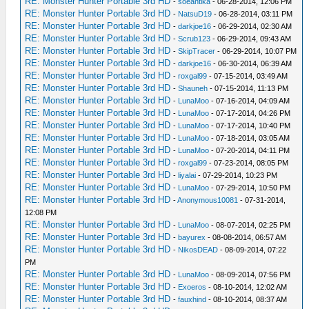
RE: Monster Hunter Portable 3rd HD
-
soeantika
- 06-28-2014, 12:06 PM
RE: Monster Hunter Portable 3rd HD
-
NatsuD19
- 06-28-2014, 03:11 PM
RE: Monster Hunter Portable 3rd HD
-
darkjoe16
- 06-29-2014, 02:30 AM
RE: Monster Hunter Portable 3rd HD
-
Scrub123
- 06-29-2014, 09:43 AM
RE: Monster Hunter Portable 3rd HD
-
SkipTracer
- 06-29-2014, 10:07 PM
RE: Monster Hunter Portable 3rd HD
-
darkjoe16
- 06-30-2014, 06:39 AM
RE: Monster Hunter Portable 3rd HD
-
roxgal99
- 07-15-2014, 03:49 AM
RE: Monster Hunter Portable 3rd HD
-
Shauneh
- 07-15-2014, 11:13 PM
RE: Monster Hunter Portable 3rd HD
-
LunaMoo
- 07-16-2014, 04:09 AM
RE: Monster Hunter Portable 3rd HD
-
LunaMoo
- 07-17-2014, 04:26 PM
RE: Monster Hunter Portable 3rd HD
-
LunaMoo
- 07-17-2014, 10:40 PM
RE: Monster Hunter Portable 3rd HD
-
LunaMoo
- 07-18-2014, 03:05 AM
RE: Monster Hunter Portable 3rd HD
-
LunaMoo
- 07-20-2014, 04:11 PM
RE: Monster Hunter Portable 3rd HD
-
roxgal99
- 07-23-2014, 08:05 PM
RE: Monster Hunter Portable 3rd HD
-
liyalai
- 07-29-2014, 10:23 PM
RE: Monster Hunter Portable 3rd HD
-
LunaMoo
- 07-29-2014, 10:50 PM
RE: Monster Hunter Portable 3rd HD
-
Anonymous10081
- 07-31-2014,
12:08 PM
RE: Monster Hunter Portable 3rd HD
-
LunaMoo
- 08-07-2014, 02:25 PM
RE: Monster Hunter Portable 3rd HD
-
bayurex
- 08-08-2014, 06:57 AM
RE: Monster Hunter Portable 3rd HD
-
NikosDEAD
- 08-09-2014, 07:22
PM
RE: Monster Hunter Portable 3rd HD
-
LunaMoo
- 08-09-2014, 07:56 PM
RE: Monster Hunter Portable 3rd HD
-
Exoeros
- 08-10-2014, 12:02 AM
RE: Monster Hunter Portable 3rd HD
-
fauxhind
- 08-10-2014, 08:37 AM