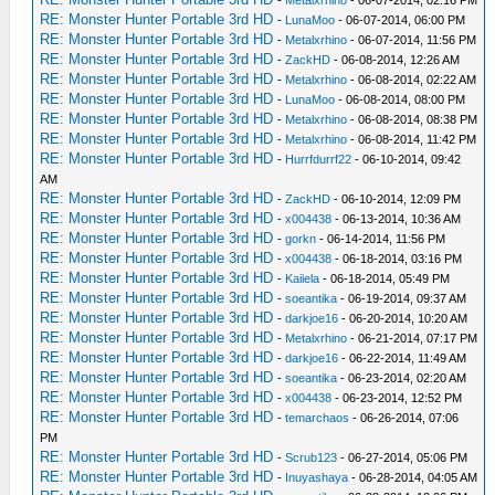
RE: Monster Hunter Portable 3rd HD
-
LunaMoo
- 06-07-2014, 06:00 PM
RE: Monster Hunter Portable 3rd HD
-
Metalxrhino
- 06-07-2014, 11:56 PM
RE: Monster Hunter Portable 3rd HD
-
ZackHD
- 06-08-2014, 12:26 AM
RE: Monster Hunter Portable 3rd HD
-
Metalxrhino
- 06-08-2014, 02:22 AM
RE: Monster Hunter Portable 3rd HD
-
LunaMoo
- 06-08-2014, 08:00 PM
RE: Monster Hunter Portable 3rd HD
-
Metalxrhino
- 06-08-2014, 08:38 PM
RE: Monster Hunter Portable 3rd HD
-
Metalxrhino
- 06-08-2014, 11:42 PM
RE: Monster Hunter Portable 3rd HD
-
Hurrfdurrf22
- 06-10-2014, 09:42
AM
RE: Monster Hunter Portable 3rd HD
-
ZackHD
- 06-10-2014, 12:09 PM
RE: Monster Hunter Portable 3rd HD
-
x004438
- 06-13-2014, 10:36 AM
RE: Monster Hunter Portable 3rd HD
-
gorkn
- 06-14-2014, 11:56 PM
RE: Monster Hunter Portable 3rd HD
-
x004438
- 06-18-2014, 03:16 PM
RE: Monster Hunter Portable 3rd HD
-
Kaiiela
- 06-18-2014, 05:49 PM
RE: Monster Hunter Portable 3rd HD
-
soeantika
- 06-19-2014, 09:37 AM
RE: Monster Hunter Portable 3rd HD
-
darkjoe16
- 06-20-2014, 10:20 AM
RE: Monster Hunter Portable 3rd HD
-
Metalxrhino
- 06-21-2014, 07:17 PM
RE: Monster Hunter Portable 3rd HD
-
darkjoe16
- 06-22-2014, 11:49 AM
RE: Monster Hunter Portable 3rd HD
-
soeantika
- 06-23-2014, 02:20 AM
RE: Monster Hunter Portable 3rd HD
-
x004438
- 06-23-2014, 12:52 PM
RE: Monster Hunter Portable 3rd HD
-
temarchaos
- 06-26-2014, 07:06
PM
RE: Monster Hunter Portable 3rd HD
-
Scrub123
- 06-27-2014, 05:06 PM
RE: Monster Hunter Portable 3rd HD
-
Inuyashaya
- 06-28-2014, 04:05 AM