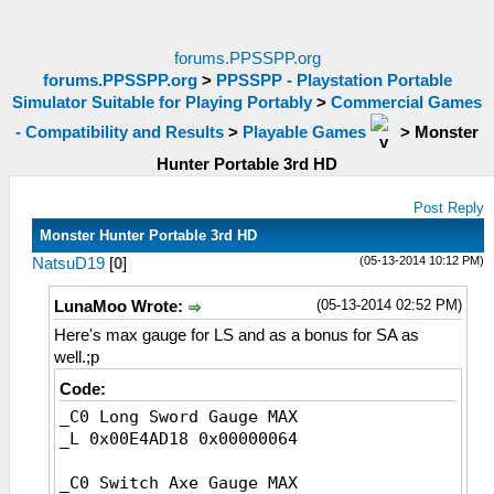
forums.PPSSPP.org
forums.PPSSPP.org
>
PPSSPP - Playstation Portable
Simulator Suitable for Playing Portably
>
Commercial Games
- Compatibility and Results
>
Playable Games
>
Monster
Hunter Portable 3rd HD
Post Reply
Monster Hunter Portable 3rd HD
(05-13-2014 10:12 PM)
NatsuD19
[
0
]
(05-13-2014 02:52 PM)
LunaMoo Wrote:
Here's max gauge for LS and as a bonus for SA as
well.;p
Code:
_C0 Long Sword Gauge MAX
_L 0x00E4AD18 0x00000064
_C0 Switch Axe Gauge MAX