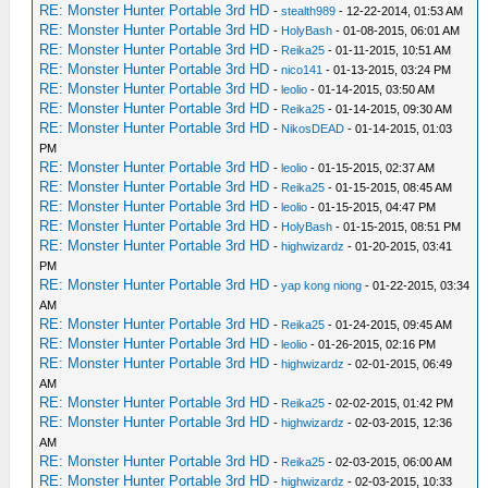
RE: Monster Hunter Portable 3rd HD
-
stealth989
- 12-22-2014, 01:53 AM
RE: Monster Hunter Portable 3rd HD
-
HolyBash
- 01-08-2015, 06:01 AM
RE: Monster Hunter Portable 3rd HD
-
Reika25
- 01-11-2015, 10:51 AM
RE: Monster Hunter Portable 3rd HD
-
nico141
- 01-13-2015, 03:24 PM
RE: Monster Hunter Portable 3rd HD
-
leolio
- 01-14-2015, 03:50 AM
RE: Monster Hunter Portable 3rd HD
-
Reika25
- 01-14-2015, 09:30 AM
RE: Monster Hunter Portable 3rd HD
-
NikosDEAD
- 01-14-2015, 01:03
PM
RE: Monster Hunter Portable 3rd HD
-
leolio
- 01-15-2015, 02:37 AM
RE: Monster Hunter Portable 3rd HD
-
Reika25
- 01-15-2015, 08:45 AM
RE: Monster Hunter Portable 3rd HD
-
leolio
- 01-15-2015, 04:47 PM
RE: Monster Hunter Portable 3rd HD
-
HolyBash
- 01-15-2015, 08:51 PM
RE: Monster Hunter Portable 3rd HD
-
highwizardz
- 01-20-2015, 03:41
PM
RE: Monster Hunter Portable 3rd HD
-
yap kong niong
- 01-22-2015, 03:34
AM
RE: Monster Hunter Portable 3rd HD
-
Reika25
- 01-24-2015, 09:45 AM
RE: Monster Hunter Portable 3rd HD
-
leolio
- 01-26-2015, 02:16 PM
RE: Monster Hunter Portable 3rd HD
-
highwizardz
- 02-01-2015, 06:49
AM
RE: Monster Hunter Portable 3rd HD
-
Reika25
- 02-02-2015, 01:42 PM
RE: Monster Hunter Portable 3rd HD
-
highwizardz
- 02-03-2015, 12:36
AM
RE: Monster Hunter Portable 3rd HD
-
Reika25
- 02-03-2015, 06:00 AM
RE: Monster Hunter Portable 3rd HD
-
highwizardz
- 02-03-2015, 10:33