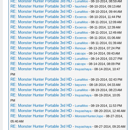
RE: Monster Hunter Portable 3rd HD
-
LunaMoo
- 08-10-2014, 08:59 AM
RE: Monster Hunter Portable 3rd HD
-
fauxhind
- 08-10-2014, 09:13 AM
RE: Monster Hunter Portable 3rd HD
-
LunaMoo
- 08-10-2014, 09:44 AM
RE: Monster Hunter Portable 3rd HD
-
Exoeros
- 08-10-2014, 11:44 PM
RE: Monster Hunter Portable 3rd HD
-
LunaMoo
- 08-11-2014, 12:09 AM
RE: Monster Hunter Portable 3rd HD
-
Exoeros
- 08-11-2014, 12:39 AM
RE: Monster Hunter Portable 3rd HD
-
LunaMoo
- 08-11-2014, 12:49 AM
RE: Monster Hunter Portable 3rd HD
-
Exoeros
- 08-11-2014, 01:06 AM
RE: Monster Hunter Portable 3rd HD
-
LunaMoo
- 08-11-2014, 01:39 AM
RE: Monster Hunter Portable 3rd HD
-
Renoue
- 08-13-2014, 07:24 PM
RE: Monster Hunter Portable 3rd HD
-
zaicopx
- 08-14-2014, 09:43 AM
RE: Monster Hunter Portable 3rd HD
-
LunaMoo
- 08-14-2014, 03:27 PM
RE: Monster Hunter Portable 3rd HD
-
zaicopx
- 08-14-2014, 08:09 PM
RE: Monster Hunter Portable 3rd HD
-
Inuyashaya
- 08-14-2014, 10:47
PM
RE: Monster Hunter Portable 3rd HD
-
LunaMoo
- 08-15-2014, 02:43 PM
RE: Monster Hunter Portable 3rd HD
-
bayurex
- 08-18-2014, 04:33 AM
RE: Monster Hunter Portable 3rd HD
-
LunaMoo
- 08-19-2014, 08:23 AM
RE: Monster Hunter Portable 3rd HD
-
Inuyashaya
- 08-19-2014, 10:05
PM
RE: Monster Hunter Portable 3rd HD
-
LunaMoo
- 08-19-2014, 11:53 PM
RE: Monster Hunter Portable 3rd HD
-
Inuyashaya
- 08-20-2014, 12:46 AM
RE: Monster Hunter Portable 3rd HD
-
MonsterHunterJopo
- 08-27-2014,
05:40 AM
RE: Monster Hunter Portable 3rd HD
-
Inuyashaya
- 08-27-2014, 09:20 AM