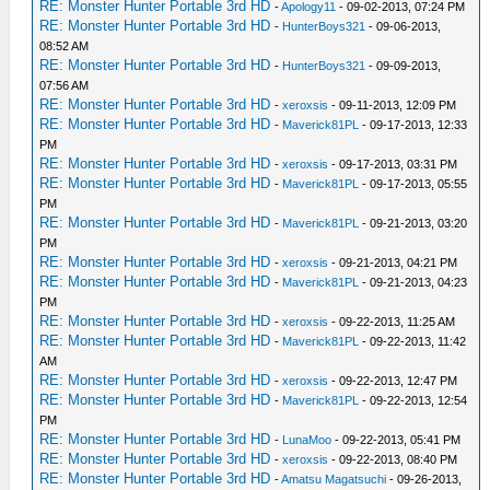
RE: Monster Hunter Portable 3rd HD
-
Apology11
- 09-02-2013, 07:24 PM
RE: Monster Hunter Portable 3rd HD
-
HunterBoys321
- 09-06-2013,
08:52 AM
RE: Monster Hunter Portable 3rd HD
-
HunterBoys321
- 09-09-2013,
07:56 AM
RE: Monster Hunter Portable 3rd HD
-
xeroxsis
- 09-11-2013, 12:09 PM
RE: Monster Hunter Portable 3rd HD
-
Maverick81PL
- 09-17-2013, 12:33
PM
RE: Monster Hunter Portable 3rd HD
-
xeroxsis
- 09-17-2013, 03:31 PM
RE: Monster Hunter Portable 3rd HD
-
Maverick81PL
- 09-17-2013, 05:55
PM
RE: Monster Hunter Portable 3rd HD
-
Maverick81PL
- 09-21-2013, 03:20
PM
RE: Monster Hunter Portable 3rd HD
-
xeroxsis
- 09-21-2013, 04:21 PM
RE: Monster Hunter Portable 3rd HD
-
Maverick81PL
- 09-21-2013, 04:23
PM
RE: Monster Hunter Portable 3rd HD
-
xeroxsis
- 09-22-2013, 11:25 AM
RE: Monster Hunter Portable 3rd HD
-
Maverick81PL
- 09-22-2013, 11:42
AM
RE: Monster Hunter Portable 3rd HD
-
xeroxsis
- 09-22-2013, 12:47 PM
RE: Monster Hunter Portable 3rd HD
-
Maverick81PL
- 09-22-2013, 12:54
PM
RE: Monster Hunter Portable 3rd HD
-
LunaMoo
- 09-22-2013, 05:41 PM
RE: Monster Hunter Portable 3rd HD
-
xeroxsis
- 09-22-2013, 08:40 PM
RE: Monster Hunter Portable 3rd HD
-
Amatsu Magatsuchi
- 09-26-2013,