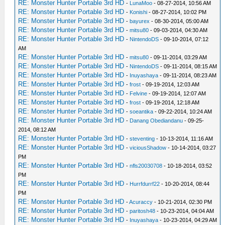
RE: Monster Hunter Portable 3rd HD
-
LunaMoo
- 08-27-2014, 10:56 AM
RE: Monster Hunter Portable 3rd HD
-
Konishi
- 08-27-2014, 10:02 PM
RE: Monster Hunter Portable 3rd HD
-
bayurex
- 08-30-2014, 05:00 AM
RE: Monster Hunter Portable 3rd HD
-
mitsu80
- 09-03-2014, 04:30 AM
RE: Monster Hunter Portable 3rd HD
-
NintendoDS
- 09-10-2014, 07:12
AM
RE: Monster Hunter Portable 3rd HD
-
mitsu80
- 09-11-2014, 03:29 AM
RE: Monster Hunter Portable 3rd HD
-
NintendoDS
- 09-11-2014, 08:15 AM
RE: Monster Hunter Portable 3rd HD
-
Inuyashaya
- 09-11-2014, 08:23 AM
RE: Monster Hunter Portable 3rd HD
-
frost
- 09-19-2014, 12:03 AM
RE: Monster Hunter Portable 3rd HD
-
Felvine
- 09-19-2014, 12:07 AM
RE: Monster Hunter Portable 3rd HD
-
frost
- 09-19-2014, 12:18 AM
RE: Monster Hunter Portable 3rd HD
-
soeantika
- 09-22-2014, 10:24 AM
RE: Monster Hunter Portable 3rd HD
-
Danang Obediandanu
- 09-25-
2014, 08:12 AM
RE: Monster Hunter Portable 3rd HD
-
steventing
- 10-13-2014, 11:16 AM
RE: Monster Hunter Portable 3rd HD
-
viciousShadow
- 10-14-2014, 03:27
PM
RE: Monster Hunter Portable 3rd HD
-
nfls20030708
- 10-18-2014, 03:52
PM
RE: Monster Hunter Portable 3rd HD
-
Hurrfdurrf22
- 10-20-2014, 08:44
PM
RE: Monster Hunter Portable 3rd HD
-
Acuraccy
- 10-21-2014, 02:30 PM
RE: Monster Hunter Portable 3rd HD
-
paritosh48
- 10-23-2014, 04:04 AM
RE: Monster Hunter Portable 3rd HD
-
Inuyashaya
- 10-23-2014, 04:29 AM