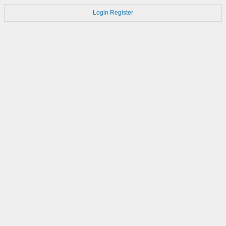
Login
Register