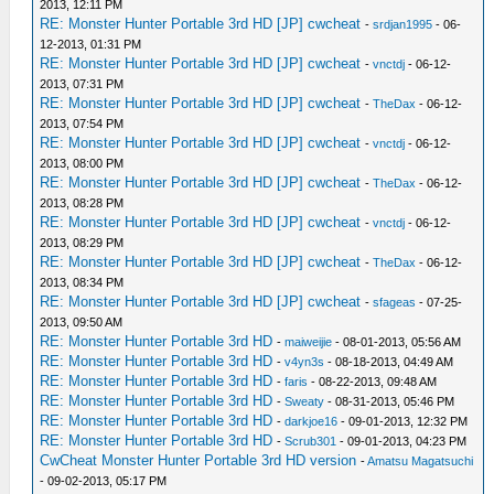
2013, 12:11 PM
RE: Monster Hunter Portable 3rd HD [JP] cwcheat
-
srdjan1995
- 06-
12-2013, 01:31 PM
RE: Monster Hunter Portable 3rd HD [JP] cwcheat
-
vnctdj
- 06-12-
2013, 07:31 PM
RE: Monster Hunter Portable 3rd HD [JP] cwcheat
-
TheDax
- 06-12-
2013, 07:54 PM
RE: Monster Hunter Portable 3rd HD [JP] cwcheat
-
vnctdj
- 06-12-
2013, 08:00 PM
RE: Monster Hunter Portable 3rd HD [JP] cwcheat
-
TheDax
- 06-12-
2013, 08:28 PM
RE: Monster Hunter Portable 3rd HD [JP] cwcheat
-
vnctdj
- 06-12-
2013, 08:29 PM
RE: Monster Hunter Portable 3rd HD [JP] cwcheat
-
TheDax
- 06-12-
2013, 08:34 PM
RE: Monster Hunter Portable 3rd HD [JP] cwcheat
-
sfageas
- 07-25-
2013, 09:50 AM
RE: Monster Hunter Portable 3rd HD
-
maiweijie
- 08-01-2013, 05:56 AM
RE: Monster Hunter Portable 3rd HD
-
v4yn3s
- 08-18-2013, 04:49 AM
RE: Monster Hunter Portable 3rd HD
-
faris
- 08-22-2013, 09:48 AM
RE: Monster Hunter Portable 3rd HD
-
Sweaty
- 08-31-2013, 05:46 PM
RE: Monster Hunter Portable 3rd HD
-
darkjoe16
- 09-01-2013, 12:32 PM
RE: Monster Hunter Portable 3rd HD
-
Scrub301
- 09-01-2013, 04:23 PM
CwCheat Monster Hunter Portable 3rd HD version
-
Amatsu Magatsuchi
- 09-02-2013, 05:17 PM