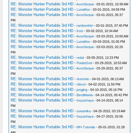
RE: Monster Hunter Portable 3rd HD
-
AvonSenpai
- 03-01-2015, 10:39 AM
RE: Monster Hunter Portable 3rd HD
-
LunaMoo
- 03-01-2015, 04:59 PM
RE: Monster Hunter Portable 3rd HD
-
AvonSenpai
- 03-01-2015, 05:37
PM
RE: Monster Hunter Portable 3rd HD
-
rambomhtri
- 03-01-2015, 07:40 PM
RE: Monster Hunter Portable 3rd HD
-
frost
- 03-02-2015, 10:34 AM
RE: Monster Hunter Portable 3rd HD
-
AvonSenpai
- 03-03-2015, 10:00 AM
RE: Monster Hunter Portable 3rd HD
-
LunaMoo
- 03-03-2015, 01:05 PM
RE: Monster Hunter Portable 3rd HD
-
AvonSenpai
- 03-03-2015, 02:20
PM
RE: Monster Hunter Portable 3rd HD
-
redal
- 03-05-2015, 12:23 PM
RE: Monster Hunter Portable 3rd HD
-
PotatoGod
- 03-29-2015, 10:53 AM
RE: Monster Hunter Portable 3rd HD
-
AvonSenpai
- 03-29-2015, 05:37
PM
RE: Monster Hunter Portable 3rd HD
-
rkenshin
- 04-01-2015, 06:13 AM
RE: Monster Hunter Portable 3rd HD
-
rldsxd
- 04-02-2015, 11:50 PM
RE: Monster Hunter Portable 3rd HD
-
jungjing
- 04-10-2015, 05:16 PM
RE: Monster Hunter Portable 3rd HD
-
BerdiMania
- 04-14-2015, 05:42 PM
RE: Monster Hunter Portable 3rd HD
-
Inuyashaya
- 04-14-2015, 08:14
PM
RE: Monster Hunter Portable 3rd HD
-
soeantika
- 04-25-2015, 03:19 AM
RE: Monster Hunter Portable 3rd HD
-
Inuyashaya
- 04-27-2015, 02:06
PM
RE: Monster Hunter Portable 3rd HD
-
MH-Tutorials
- 05-01-2015, 01:28
AM