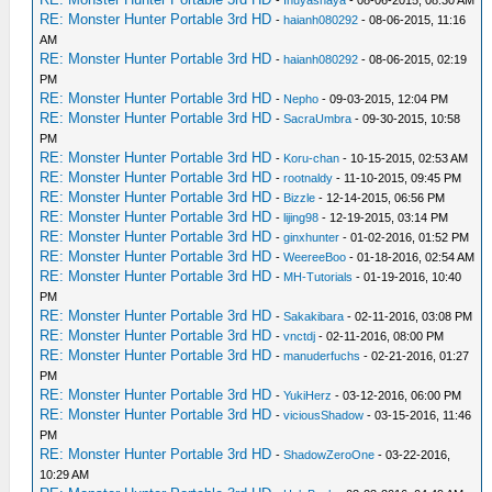
RE: Monster Hunter Portable 3rd HD
-
haianh080292
- 08-06-2015, 11:16
AM
RE: Monster Hunter Portable 3rd HD
-
haianh080292
- 08-06-2015, 02:19
PM
RE: Monster Hunter Portable 3rd HD
-
Nepho
- 09-03-2015, 12:04 PM
RE: Monster Hunter Portable 3rd HD
-
SacraUmbra
- 09-30-2015, 10:58
PM
RE: Monster Hunter Portable 3rd HD
-
Koru-chan
- 10-15-2015, 02:53 AM
RE: Monster Hunter Portable 3rd HD
-
rootnaldy
- 11-10-2015, 09:45 PM
RE: Monster Hunter Portable 3rd HD
-
Bizzle
- 12-14-2015, 06:56 PM
RE: Monster Hunter Portable 3rd HD
-
lijing98
- 12-19-2015, 03:14 PM
RE: Monster Hunter Portable 3rd HD
-
ginxhunter
- 01-02-2016, 01:52 PM
RE: Monster Hunter Portable 3rd HD
-
WeereeBoo
- 01-18-2016, 02:54 AM
RE: Monster Hunter Portable 3rd HD
-
MH-Tutorials
- 01-19-2016, 10:40
PM
RE: Monster Hunter Portable 3rd HD
-
Sakakibara
- 02-11-2016, 03:08 PM
RE: Monster Hunter Portable 3rd HD
-
vnctdj
- 02-11-2016, 08:00 PM
RE: Monster Hunter Portable 3rd HD
-
manuderfuchs
- 02-21-2016, 01:27
PM
RE: Monster Hunter Portable 3rd HD
-
YukiHerz
- 03-12-2016, 06:00 PM
RE: Monster Hunter Portable 3rd HD
-
viciousShadow
- 03-15-2016, 11:46
PM
RE: Monster Hunter Portable 3rd HD
-
ShadowZeroOne
- 03-22-2016,
10:29 AM