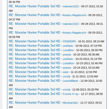
05:44 PM
RE: Monster Hunter Portable 3rd HD
-
makotech222
- 09-27-2013, 01:50
AM
RE: Monster Hunter Portable 3rd HD
-
Amatsu Magatsuchi
- 09-28-2013,
04:37 PM
RE: Monster Hunter Portable 3rd HD
-
makotech222
- 09-28-2013, 09:31
PM
RE: Monster Hunter Portable 3rd HD
-
Amatsu Magatsuchi
- 09-29-2013,
05:59 PM
RE: Monster Hunter Portable 3rd HD
-
FENDERR
- 10-01-2013, 08:10 AM
RE: Monster Hunter Portable 3rd HD
-
und3adx
- 10-06-2013, 07:19 PM
RE: Monster Hunter Portable 3rd HD
-
LunaMoo
- 10-06-2013, 09:30 PM
RE: Monster Hunter Portable 3rd HD
-
ananta
- 10-20-2013, 06:39 AM
RE: Monster Hunter Portable 3rd HD
-
und3adx
- 10-23-2013, 01:14 PM
RE: Monster Hunter Portable 3rd HD
-
LunaMoo
- 10-23-2013, 02:46 PM
RE: Monster Hunter Portable 3rd HD
-
ananta
- 10-24-2013, 03:16 AM
RE: Monster Hunter Portable 3rd HD
-
seint
- 11-10-2013, 12:04 PM
RE: Monster Hunter Portable 3rd HD
-
vnctdj
- 11-11-2013, 12:02 AM
RE: Monster Hunter Portable 3rd HD
-
LeaveItBlank
- 12-09-2013, 10:00
AM
RE: Monster Hunter Portable 3rd HD
-
vnctdj
- 12-09-2013, 05:28 PM
RE: Monster Hunter Portable 3rd HD
-
Foxtrot X-ray
- 12-17-2013, 08:58
AM
RE: Monster Hunter Portable 3rd HD
-
MizukaeSai1
- 12-17-2013, 09:01
AM