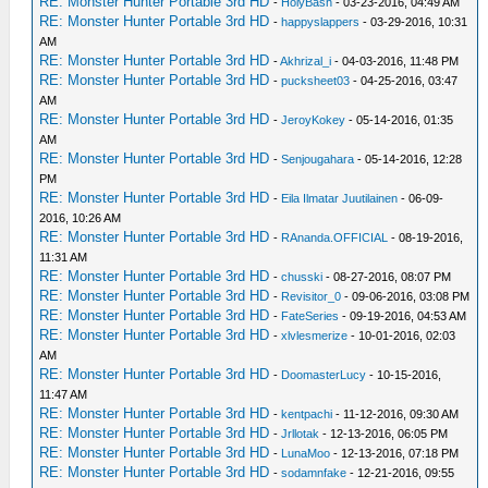
RE: Monster Hunter Portable 3rd HD
-
HolyBash
- 03-23-2016, 04:49 AM
RE: Monster Hunter Portable 3rd HD
-
happyslappers
- 03-29-2016, 10:31
AM
RE: Monster Hunter Portable 3rd HD
-
Akhrizal_i
- 04-03-2016, 11:48 PM
RE: Monster Hunter Portable 3rd HD
-
pucksheet03
- 04-25-2016, 03:47
AM
RE: Monster Hunter Portable 3rd HD
-
JeroyKokey
- 05-14-2016, 01:35
AM
RE: Monster Hunter Portable 3rd HD
-
Senjougahara
- 05-14-2016, 12:28
PM
RE: Monster Hunter Portable 3rd HD
-
Eila Ilmatar Juutilainen
- 06-09-
2016, 10:26 AM
RE: Monster Hunter Portable 3rd HD
-
RAnanda.OFFICIAL
- 08-19-2016,
11:31 AM
RE: Monster Hunter Portable 3rd HD
-
chusski
- 08-27-2016, 08:07 PM
RE: Monster Hunter Portable 3rd HD
-
Revisitor_0
- 09-06-2016, 03:08 PM
RE: Monster Hunter Portable 3rd HD
-
FateSeries
- 09-19-2016, 04:53 AM
RE: Monster Hunter Portable 3rd HD
-
xlvlesmerize
- 10-01-2016, 02:03
AM
RE: Monster Hunter Portable 3rd HD
-
DoomasterLucy
- 10-15-2016,
11:47 AM
RE: Monster Hunter Portable 3rd HD
-
kentpachi
- 11-12-2016, 09:30 AM
RE: Monster Hunter Portable 3rd HD
-
Jrllotak
- 12-13-2016, 06:05 PM
RE: Monster Hunter Portable 3rd HD
-
LunaMoo
- 12-13-2016, 07:18 PM
RE: Monster Hunter Portable 3rd HD
-
sodamnfake
- 12-21-2016, 09:55