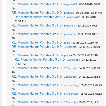
RE: Monster Hunter Portable 3rd HD
-
nagennir28
- 06-18-2018, 10:09
AM
RE: Monster Hunter Portable 3rd HD
-
Kronous
- 08-03-2018, 12:34 PM
RE: Monster Hunter Portable 3rd HD
-
nagennir28
- 08-06-2018,
01:32 PM
RE: Monster Hunter Portable 3rd HD
-
Padoverc
- 10-15-2018, 07:37
AM
RE: Monster Hunter Portable 3rd HD
-
gianpardo
- 11-06-2018, 01:51
AM
RE: Monster Hunter Portable 3rd HD
-
jistjak
- 11-23-2018, 10:50 PM
RE: Monster Hunter Portable 3rd HD
-
123npszjhl
- 02-10-2019, 01:29
PM
RE: Monster Hunter Portable 3rd HD
-
poise
- 02-10-2019, 08:12 PM
RE: Monster Hunter Portable 3rd HD
-
123npszjhl
- 04-12-2019,
04:53 PM
RE: Monster Hunter Portable 3rd HD
-
123npszjhl
- 04-12-2019, 01:18
PM
RE: Monster Hunter Portable 3rd HD
-
123npszjhl
- 04-21-2019, 03:54
AM
RE: Monster Hunter Portable 3rd HD
-
crimsonfang
- 05-03-2019, 02:29
AM
RE: Monster Hunter Portable 3rd HD
-
crimsonfang
- 05-03-2019, 02:52
AM
RE: Monster Hunter Portable 3rd HD
-
123npszjhl
- 05-06-2019, 12:01