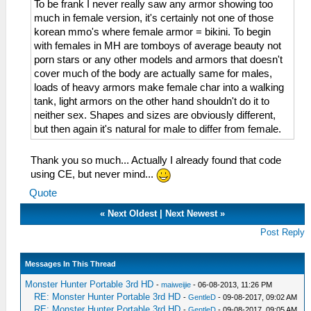
To be frank I never really saw any armor showing too
much in female version, it's certainly not one of those
korean mmo's where female armor = bikini. To begin
with females in MH are tomboys of average beauty not
porn stars or any other models and armors that doesn't
cover much of the body are actually same for males,
loads of heavy armors make female char into a walking
tank, light armors on the other hand shouldn't do it to
neither sex. Shapes and sizes are obviously different,
but then again it's natural for male to differ from female.
Thank you so much... Actually I already found that code
using CE, but never mind...
Quote
«
Next Oldest
|
Next Newest
»
Post Reply
Messages In This Thread
Monster Hunter Portable 3rd HD
-
maiweijie
- 06-08-2013, 11:26 PM
RE: Monster Hunter Portable 3rd HD
-
GentleD
- 09-08-2017, 09:02 AM
RE: Monster Hunter Portable 3rd HD
-
GentleD
- 09-08-2017, 09:05 AM