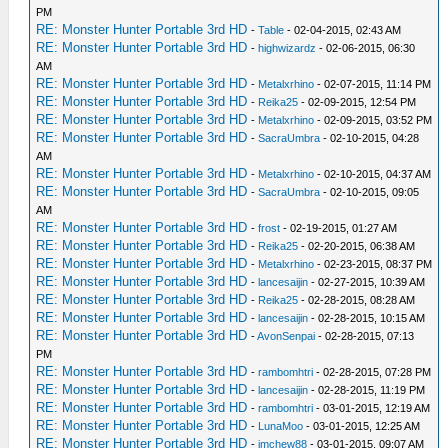
PM
RE: Monster Hunter Portable 3rd HD
-
Table
- 02-04-2015, 02:43 AM
RE: Monster Hunter Portable 3rd HD
-
highwizardz
- 02-06-2015, 06:30
AM
RE: Monster Hunter Portable 3rd HD
-
Metalxrhino
- 02-07-2015, 11:14 PM
RE: Monster Hunter Portable 3rd HD
-
Reika25
- 02-09-2015, 12:54 PM
RE: Monster Hunter Portable 3rd HD
-
Metalxrhino
- 02-09-2015, 03:52 PM
RE: Monster Hunter Portable 3rd HD
-
SacraUmbra
- 02-10-2015, 04:28
AM
RE: Monster Hunter Portable 3rd HD
-
Metalxrhino
- 02-10-2015, 04:37 AM
RE: Monster Hunter Portable 3rd HD
-
SacraUmbra
- 02-10-2015, 09:05
AM
RE: Monster Hunter Portable 3rd HD
-
frost
- 02-19-2015, 01:27 AM
RE: Monster Hunter Portable 3rd HD
-
Reika25
- 02-20-2015, 06:38 AM
RE: Monster Hunter Portable 3rd HD
-
Metalxrhino
- 02-23-2015, 08:37 PM
RE: Monster Hunter Portable 3rd HD
-
lancesaijin
- 02-27-2015, 10:39 AM
RE: Monster Hunter Portable 3rd HD
-
Reika25
- 02-28-2015, 08:28 AM
RE: Monster Hunter Portable 3rd HD
-
lancesaijin
- 02-28-2015, 10:15 AM
RE: Monster Hunter Portable 3rd HD
-
AvonSenpai
- 02-28-2015, 07:13
PM
RE: Monster Hunter Portable 3rd HD
-
rambomhtri
- 02-28-2015, 07:28 PM
RE: Monster Hunter Portable 3rd HD
-
lancesaijin
- 02-28-2015, 11:19 PM
RE: Monster Hunter Portable 3rd HD
-
rambomhtri
- 03-01-2015, 12:19 AM
RE: Monster Hunter Portable 3rd HD
-
LunaMoo
- 03-01-2015, 12:25 AM
RE: Monster Hunter Portable 3rd HD
-
jmchew88
- 03-01-2015, 09:07 AM