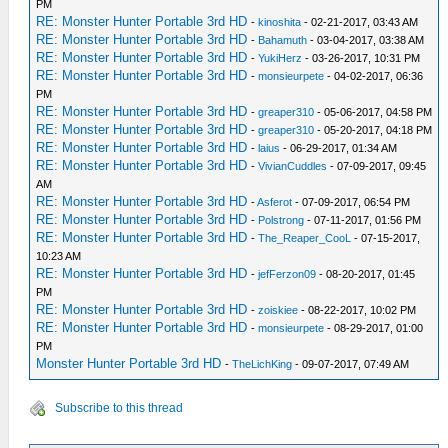
PM
RE: Monster Hunter Portable 3rd HD
-
kinoshita
- 02-21-2017, 03:43 AM
RE: Monster Hunter Portable 3rd HD
-
Bahamuth
- 03-04-2017, 03:38 AM
RE: Monster Hunter Portable 3rd HD
-
YukiHerz
- 03-26-2017, 10:31 PM
RE: Monster Hunter Portable 3rd HD
-
monsieurpete
- 04-02-2017, 06:36
PM
RE: Monster Hunter Portable 3rd HD
-
greaper310
- 05-06-2017, 04:58 PM
RE: Monster Hunter Portable 3rd HD
-
greaper310
- 05-20-2017, 04:18 PM
RE: Monster Hunter Portable 3rd HD
-
laius
- 06-29-2017, 01:34 AM
RE: Monster Hunter Portable 3rd HD
-
VivianCuddles
- 07-09-2017, 09:45
AM
RE: Monster Hunter Portable 3rd HD
-
Asferot
- 07-09-2017, 06:54 PM
RE: Monster Hunter Portable 3rd HD
-
Polstrong
- 07-11-2017, 01:56 PM
RE: Monster Hunter Portable 3rd HD
-
The_Reaper_CooL
- 07-15-2017,
10:23 AM
RE: Monster Hunter Portable 3rd HD
-
jefFerzon09
- 08-20-2017, 01:45
PM
RE: Monster Hunter Portable 3rd HD
-
zoiskiee
- 08-22-2017, 10:02 PM
RE: Monster Hunter Portable 3rd HD
-
monsieurpete
- 08-29-2017, 01:00
PM
Monster Hunter Portable 3rd HD
-
TheLichKing
- 09-07-2017, 07:49 AM
Subscribe to this thread