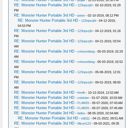
RE: Monster Hunter Portable 3rd HD
-
123npszjhl
- 02-10-2019, 01:29
PM
RE: Monster Hunter Portable 3rd HD
-
poise
- 02-10-2019, 08:12 PM
RE: Monster Hunter Portable 3rd HD
-
123npszjhl
- 04-12-2019,
04:53 PM
RE: Monster Hunter Portable 3rd HD
-
123npszjhl
- 04-12-2019, 01:18
PM
RE: Monster Hunter Portable 3rd HD
-
123npszjhl
- 04-21-2019, 03:54
AM
RE: Monster Hunter Portable 3rd HD
-
crimsonfang
- 05-03-2019, 02:29
AM
RE: Monster Hunter Portable 3rd HD
-
crimsonfang
- 05-03-2019, 02:52
AM
RE: Monster Hunter Portable 3rd HD
-
123npszjhl
- 05-06-2019, 12:01
PM
RE: Monster Hunter Portable 3rd HD
-
123npszjhl
- 09-01-2019, 08:00
AM
RE: Monster Hunter Portable 3rd HD
-
fmnfb
- 10-13-2019, 12:02 AM
RE: Monster Hunter Portable 3rd HD
-
zoiskiee
- 01-07-2020, 10:03 AM
RE: Monster Hunter Portable 3rd HD
-
FL4M3S
- 05-07-2020, 07:43 AM
RE: Monster Hunter Portable 3rd HD
-
FL4M3S
- 05-07-2020, 07:45 AM
RE: Monster Hunter Portable 3rd HD
-
beika
- 08-05-2020, 02:04 AM
RE: Monster Hunter Portable 3rd HD
-
edi111
- 04-21-2022, 09:51 AM
RE: Monster Hunter Portable 3rd HD
-
Micon123
- 09-03-2021, 09:35