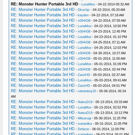
RE: Monster Hunter Portable 3rd HD
-
LunaMoo
- 04-22-2014 05:32 AM
RE: Monster Hunter Portable 3rd HD
-
Dkuchjc
- 04-22-2014, 05:33 AM
RE: Monster Hunter Portable 3rd HD
-
kayden
- 04-22-2014, 07:16 AM
RE: Monster Hunter Portable 3rd HD
-
x004438
- 04-22-2014, 07:55 AM
RE: Monster Hunter Portable 3rd HD
-
LunaMoo
- 04-22-2014, 10:50 PM
RE: Monster Hunter Portable 3rd HD
-
x004438
- 04-23-2014, 12:45 PM
RE: Monster Hunter Portable 3rd HD
-
LunaMoo
- 04-23-2014, 01:10 PM
RE: Monster Hunter Portable 3rd HD
-
x004438
- 04-25-2014, 07:11 AM
RE: Monster Hunter Portable 3rd HD
-
LunaMoo
- 04-25-2014, 12:03 PM
RE: Monster Hunter Portable 3rd HD
-
x004438
- 04-30-2014, 10:27 AM
RE: Monster Hunter Portable 3rd HD
-
x004438
- 05-01-2014, 11:00 AM
RE: Monster Hunter Portable 3rd HD
-
LunaMoo
- 05-01-2014, 01:09 PM
RE: Monster Hunter Portable 3rd HD
-
x004438
- 05-01-2014, 02:44 PM
RE: Monster Hunter Portable 3rd HD
-
ZackHD
- 05-03-2014, 02:37 AM
RE: Monster Hunter Portable 3rd HD
-
LunaMoo
- 05-03-2014, 09:41 AM
RE: Monster Hunter Portable 3rd HD
-
ZackHD
- 05-03-2014, 04:51 PM
RE: Monster Hunter Portable 3rd HD
-
robotoboy20
- 05-06-2014, 05:34
AM
RE: Monster Hunter Portable 3rd HD
-
NatsuD19
- 05-13-2014, 03:33 AM
RE: Monster Hunter Portable 3rd HD
-
LunaMoo
- 05-13-2014, 02:52 PM
RE: Monster Hunter Portable 3rd HD
-
NatsuD19
- 05-13-2014, 10:12 PM
RE: Monster Hunter Portable 3rd HD
-
Mitsarugi
- 05-30-2014, 11:25 PM
RE: Monster Hunter Portable 3rd HD
-
soeantika
- 05-31-2014, 11:05 PM
RE: Monster Hunter Portable 3rd HD
-
Defacto
- 06-01-2014, 11:09 PM
RE: Monster Hunter Portable 3rd HD
-
sutriwilnes
- 06-03-2014, 05:01 PM