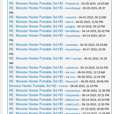
RE: Monster Hunter Portable 3rd HD
-
PotatoGod
- 03-29-2015, 10:53 AM
RE: Monster Hunter Portable 3rd HD
-
AvonSenpai
- 03-29-2015, 05:37
PM
RE: Monster Hunter Portable 3rd HD
-
rkenshin
- 04-01-2015, 06:13 AM
RE: Monster Hunter Portable 3rd HD
-
rldsxd
- 04-02-2015, 11:50 PM
RE: Monster Hunter Portable 3rd HD
-
jungjing
- 04-10-2015, 05:16 PM
RE: Monster Hunter Portable 3rd HD
-
BerdiMania
- 04-14-2015, 05:42 PM
RE: Monster Hunter Portable 3rd HD
-
Inuyashaya
- 04-14-2015, 08:14
PM
RE: Monster Hunter Portable 3rd HD
-
soeantika
- 04-25-2015, 03:19 AM
RE: Monster Hunter Portable 3rd HD
-
Inuyashaya
- 04-27-2015, 02:06
PM
RE: Monster Hunter Portable 3rd HD
-
MH-Tutorials
- 05-01-2015, 01:28
AM
RE: Monster Hunter Portable 3rd HD
-
cylindrical
- 05-14-2015, 01:54 PM
RE: Monster Hunter Portable 3rd HD
-
tuk-kun
- 06-04-2015, 12:13 AM
RE: Monster Hunter Portable 3rd HD
-
tuk-kun
- 06-05-2015, 12:44 PM
RE: Monster Hunter Portable 3rd HD
-
Ravens21
- 06-05-2015, 09:56 PM
Monster Hunter Portable 3rd HD
-
Tkersh
- 06-06-2015, 11:23 PM
RE: Monster Hunter Portable 3rd HD
-
Inuyashaya
- 06-06-2015, 11:38 PM
RE: Monster Hunter Portable 3rd HD
-
Desparado
- 06-14-2015, 02:11 PM
RE: Monster Hunter Portable 3rd HD
-
Adhenovan
- 06-14-2015, 02:43 PM
RE: Monster Hunter Portable 3rd HD
-
LittleGod11
- 06-19-2015, 11:55 PM
RE: Monster Hunter Portable 3rd HD
-
Robonator
- 07-23-2015, 05:06 PM
RE: Monster Hunter Portable 3rd HD
-
Inuyashaya
- 07-23-2015, 11:04 PM