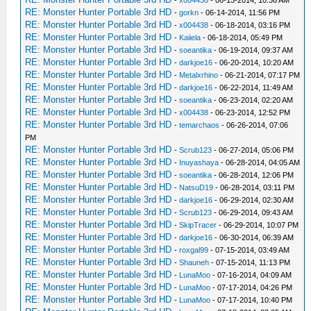
RE: Monster Hunter Portable 3rd HD
-
gorkn
- 06-14-2014, 11:56 PM
RE: Monster Hunter Portable 3rd HD
-
x004438
- 06-18-2014, 03:16 PM
RE: Monster Hunter Portable 3rd HD
-
Kaiiela
- 06-18-2014, 05:49 PM
RE: Monster Hunter Portable 3rd HD
-
soeantika
- 06-19-2014, 09:37 AM
RE: Monster Hunter Portable 3rd HD
-
darkjoe16
- 06-20-2014, 10:20 AM
RE: Monster Hunter Portable 3rd HD
-
Metalxrhino
- 06-21-2014, 07:17 PM
RE: Monster Hunter Portable 3rd HD
-
darkjoe16
- 06-22-2014, 11:49 AM
RE: Monster Hunter Portable 3rd HD
-
soeantika
- 06-23-2014, 02:20 AM
RE: Monster Hunter Portable 3rd HD
-
x004438
- 06-23-2014, 12:52 PM
RE: Monster Hunter Portable 3rd HD
-
temarchaos
- 06-26-2014, 07:06
PM
RE: Monster Hunter Portable 3rd HD
-
Scrub123
- 06-27-2014, 05:06 PM
RE: Monster Hunter Portable 3rd HD
-
Inuyashaya
- 06-28-2014, 04:05 AM
RE: Monster Hunter Portable 3rd HD
-
soeantika
- 06-28-2014, 12:06 PM
RE: Monster Hunter Portable 3rd HD
-
NatsuD19
- 06-28-2014, 03:11 PM
RE: Monster Hunter Portable 3rd HD
-
darkjoe16
- 06-29-2014, 02:30 AM
RE: Monster Hunter Portable 3rd HD
-
Scrub123
- 06-29-2014, 09:43 AM
RE: Monster Hunter Portable 3rd HD
-
SkipTracer
- 06-29-2014, 10:07 PM
RE: Monster Hunter Portable 3rd HD
-
darkjoe16
- 06-30-2014, 06:39 AM
RE: Monster Hunter Portable 3rd HD
-
roxgal99
- 07-15-2014, 03:49 AM
RE: Monster Hunter Portable 3rd HD
-
Shauneh
- 07-15-2014, 11:13 PM
RE: Monster Hunter Portable 3rd HD
-
LunaMoo
- 07-16-2014, 04:09 AM
RE: Monster Hunter Portable 3rd HD
-
LunaMoo
- 07-17-2014, 04:26 PM
RE: Monster Hunter Portable 3rd HD
-
LunaMoo
- 07-17-2014, 10:40 PM