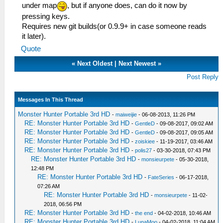
under map
, but if anyone does, can do it now by
pressing keys.
Requires new git builds(or 0.9.9+ in case someone reads
it later).
Quote
«
Next Oldest
|
Next Newest
»
Post Reply
Messages In This Thread
Monster Hunter Portable 3rd HD
-
maiweijie
- 06-08-2013, 11:26 PM
RE: Monster Hunter Portable 3rd HD
-
GentleD
- 09-08-2017, 09:02 AM
RE: Monster Hunter Portable 3rd HD
-
GentleD
- 09-08-2017, 09:05 AM
RE: Monster Hunter Portable 3rd HD
-
zoiskiee
- 11-19-2017, 03:46 AM
RE: Monster Hunter Portable 3rd HD
-
polis27
- 03-30-2018, 07:43 PM
RE: Monster Hunter Portable 3rd HD
-
monsieurpete
- 05-30-2018,
12:48 PM
RE: Monster Hunter Portable 3rd HD
-
FateSeries
- 06-17-2018,
07:26 AM
RE: Monster Hunter Portable 3rd HD
-
monsieurpete
- 11-02-
2018, 06:56 PM
RE: Monster Hunter Portable 3rd HD
-
the end
- 04-02-2018, 10:46 AM
RE: Monster Hunter Portable 3rd HD
-
LunaMoo
- 04-02-2018, 11:04 AM