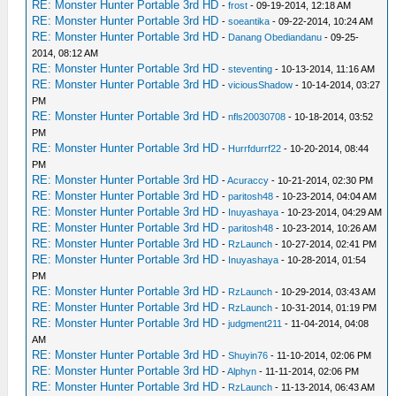
RE: Monster Hunter Portable 3rd HD
-
frost
- 09-19-2014, 12:18 AM
RE: Monster Hunter Portable 3rd HD
-
soeantika
- 09-22-2014, 10:24 AM
RE: Monster Hunter Portable 3rd HD
-
Danang Obediandanu
- 09-25-
2014, 08:12 AM
RE: Monster Hunter Portable 3rd HD
-
steventing
- 10-13-2014, 11:16 AM
RE: Monster Hunter Portable 3rd HD
-
viciousShadow
- 10-14-2014, 03:27
PM
RE: Monster Hunter Portable 3rd HD
-
nfls20030708
- 10-18-2014, 03:52
PM
RE: Monster Hunter Portable 3rd HD
-
Hurrfdurrf22
- 10-20-2014, 08:44
PM
RE: Monster Hunter Portable 3rd HD
-
Acuraccy
- 10-21-2014, 02:30 PM
RE: Monster Hunter Portable 3rd HD
-
paritosh48
- 10-23-2014, 04:04 AM
RE: Monster Hunter Portable 3rd HD
-
Inuyashaya
- 10-23-2014, 04:29 AM
RE: Monster Hunter Portable 3rd HD
-
paritosh48
- 10-23-2014, 10:26 AM
RE: Monster Hunter Portable 3rd HD
-
RzLaunch
- 10-27-2014, 02:41 PM
RE: Monster Hunter Portable 3rd HD
-
Inuyashaya
- 10-28-2014, 01:54
PM
RE: Monster Hunter Portable 3rd HD
-
RzLaunch
- 10-29-2014, 03:43 AM
RE: Monster Hunter Portable 3rd HD
-
RzLaunch
- 10-31-2014, 01:19 PM
RE: Monster Hunter Portable 3rd HD
-
judgment211
- 11-04-2014, 04:08
AM
RE: Monster Hunter Portable 3rd HD
-
Shuyin76
- 11-10-2014, 02:06 PM
RE: Monster Hunter Portable 3rd HD
-
Alphyn
- 11-11-2014, 02:06 PM
RE: Monster Hunter Portable 3rd HD
-
RzLaunch
- 11-13-2014, 06:43 AM