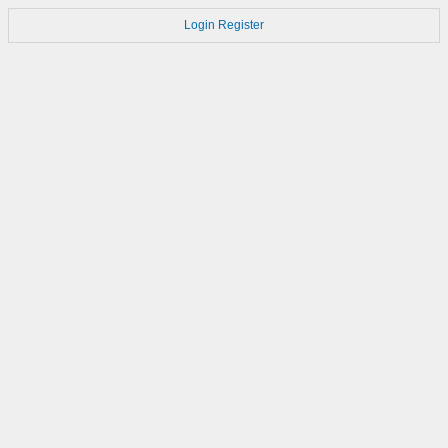
Login
Register