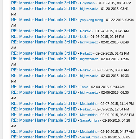
RE: Monster Hunter Portable 3rd HD
-
HolyBash
- 01-15-2015, 08:51 PM
RE: Monster Hunter Portable 3rd HD
-
highwizardz
- 01-20-2015, 03:41
PM
RE: Monster Hunter Portable 3rd HD
-
yap kong niong
- 01-22-2015, 03:34
AM
RE: Monster Hunter Portable 3rd HD
-
Reika25
- 01-24-2015, 09:45 AM
RE: Monster Hunter Portable 3rd HD
-
leolio
- 01-26-2015, 02:16 PM
RE: Monster Hunter Portable 3rd HD
-
highwizardz
- 02-01-2015, 06:49
AM
RE: Monster Hunter Portable 3rd HD
-
Reika25
- 02-02-2015, 01:42 PM
RE: Monster Hunter Portable 3rd HD
-
highwizardz
- 02-03-2015, 12:36
AM
RE: Monster Hunter Portable 3rd HD
-
Reika25
- 02-03-2015, 06:00 AM
RE: Monster Hunter Portable 3rd HD
-
highwizardz
- 02-03-2015, 10:33
PM
RE: Monster Hunter Portable 3rd HD
-
Table
- 02-04-2015, 02:43 AM
RE: Monster Hunter Portable 3rd HD
-
highwizardz
- 02-06-2015, 06:30
AM
RE: Monster Hunter Portable 3rd HD
-
Metalxrhino
- 02-07-2015, 11:14 PM
RE: Monster Hunter Portable 3rd HD
-
Reika25
- 02-09-2015, 12:54 PM
RE: Monster Hunter Portable 3rd HD
-
Metalxrhino
- 02-09-2015, 03:52 PM
RE: Monster Hunter Portable 3rd HD
-
SacraUmbra
- 02-10-2015, 04:28
AM
RE: Monster Hunter Portable 3rd HD
-
Metalxrhino
- 02-10-2015, 04:37 AM
RE: Monster Hunter Portable 3rd HD
-
SacraUmbra
- 02-10-2015, 09:05