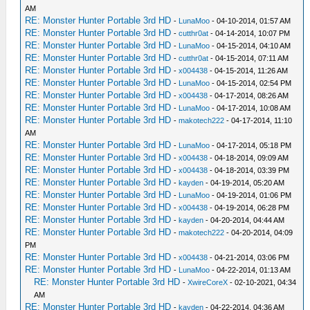
AM
RE: Monster Hunter Portable 3rd HD
-
LunaMoo
- 04-10-2014, 01:57 AM
RE: Monster Hunter Portable 3rd HD
-
cutthr0at
- 04-14-2014, 10:07 PM
RE: Monster Hunter Portable 3rd HD
-
LunaMoo
- 04-15-2014, 04:10 AM
RE: Monster Hunter Portable 3rd HD
-
cutthr0at
- 04-15-2014, 07:11 AM
RE: Monster Hunter Portable 3rd HD
-
x004438
- 04-15-2014, 11:26 AM
RE: Monster Hunter Portable 3rd HD
-
LunaMoo
- 04-15-2014, 02:54 PM
RE: Monster Hunter Portable 3rd HD
-
x004438
- 04-17-2014, 08:26 AM
RE: Monster Hunter Portable 3rd HD
-
LunaMoo
- 04-17-2014, 10:08 AM
RE: Monster Hunter Portable 3rd HD
-
makotech222
- 04-17-2014, 11:10
AM
RE: Monster Hunter Portable 3rd HD
-
LunaMoo
- 04-17-2014, 05:18 PM
RE: Monster Hunter Portable 3rd HD
-
x004438
- 04-18-2014, 09:09 AM
RE: Monster Hunter Portable 3rd HD
-
x004438
- 04-18-2014, 03:39 PM
RE: Monster Hunter Portable 3rd HD
-
kayden
- 04-19-2014, 05:20 AM
RE: Monster Hunter Portable 3rd HD
-
LunaMoo
- 04-19-2014, 01:06 PM
RE: Monster Hunter Portable 3rd HD
-
x004438
- 04-19-2014, 06:28 PM
RE: Monster Hunter Portable 3rd HD
-
kayden
- 04-20-2014, 04:44 AM
RE: Monster Hunter Portable 3rd HD
-
makotech222
- 04-20-2014, 04:09
PM
RE: Monster Hunter Portable 3rd HD
-
x004438
- 04-21-2014, 03:06 PM
RE: Monster Hunter Portable 3rd HD
-
LunaMoo
- 04-22-2014, 01:13 AM
RE: Monster Hunter Portable 3rd HD
-
XwireCoreX
- 02-10-2021, 04:34
AM
RE: Monster Hunter Portable 3rd HD
-
kayden
- 04-22-2014, 04:36 AM