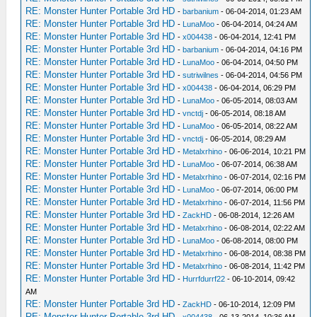
RE: Monster Hunter Portable 3rd HD
-
barbanium
- 06-04-2014, 01:23 AM
RE: Monster Hunter Portable 3rd HD
-
LunaMoo
- 06-04-2014, 04:24 AM
RE: Monster Hunter Portable 3rd HD
-
x004438
- 06-04-2014, 12:41 PM
RE: Monster Hunter Portable 3rd HD
-
barbanium
- 06-04-2014, 04:16 PM
RE: Monster Hunter Portable 3rd HD
-
LunaMoo
- 06-04-2014, 04:50 PM
RE: Monster Hunter Portable 3rd HD
-
sutriwilnes
- 06-04-2014, 04:56 PM
RE: Monster Hunter Portable 3rd HD
-
x004438
- 06-04-2014, 06:29 PM
RE: Monster Hunter Portable 3rd HD
-
LunaMoo
- 06-05-2014, 08:03 AM
RE: Monster Hunter Portable 3rd HD
-
vnctdj
- 06-05-2014, 08:18 AM
RE: Monster Hunter Portable 3rd HD
-
LunaMoo
- 06-05-2014, 08:22 AM
RE: Monster Hunter Portable 3rd HD
-
vnctdj
- 06-05-2014, 08:29 AM
RE: Monster Hunter Portable 3rd HD
-
Metalxrhino
- 06-06-2014, 10:21 PM
RE: Monster Hunter Portable 3rd HD
-
LunaMoo
- 06-07-2014, 06:38 AM
RE: Monster Hunter Portable 3rd HD
-
Metalxrhino
- 06-07-2014, 02:16 PM
RE: Monster Hunter Portable 3rd HD
-
LunaMoo
- 06-07-2014, 06:00 PM
RE: Monster Hunter Portable 3rd HD
-
Metalxrhino
- 06-07-2014, 11:56 PM
RE: Monster Hunter Portable 3rd HD
-
ZackHD
- 06-08-2014, 12:26 AM
RE: Monster Hunter Portable 3rd HD
-
Metalxrhino
- 06-08-2014, 02:22 AM
RE: Monster Hunter Portable 3rd HD
-
LunaMoo
- 06-08-2014, 08:00 PM
RE: Monster Hunter Portable 3rd HD
-
Metalxrhino
- 06-08-2014, 08:38 PM
RE: Monster Hunter Portable 3rd HD
-
Metalxrhino
- 06-08-2014, 11:42 PM
RE: Monster Hunter Portable 3rd HD
-
Hurrfdurrf22
- 06-10-2014, 09:42
AM
RE: Monster Hunter Portable 3rd HD
-
ZackHD
- 06-10-2014, 12:09 PM
RE: Monster Hunter Portable 3rd HD
-
x004438
- 06-13-2014, 10:36 AM