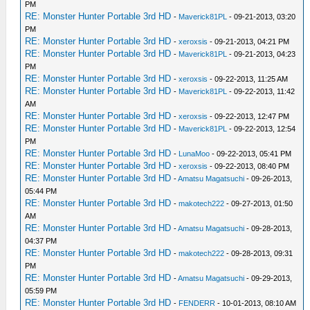
PM
RE: Monster Hunter Portable 3rd HD
-
Maverick81PL
- 09-21-2013, 03:20
PM
RE: Monster Hunter Portable 3rd HD
-
xeroxsis
- 09-21-2013, 04:21 PM
RE: Monster Hunter Portable 3rd HD
-
Maverick81PL
- 09-21-2013, 04:23
PM
RE: Monster Hunter Portable 3rd HD
-
xeroxsis
- 09-22-2013, 11:25 AM
RE: Monster Hunter Portable 3rd HD
-
Maverick81PL
- 09-22-2013, 11:42
AM
RE: Monster Hunter Portable 3rd HD
-
xeroxsis
- 09-22-2013, 12:47 PM
RE: Monster Hunter Portable 3rd HD
-
Maverick81PL
- 09-22-2013, 12:54
PM
RE: Monster Hunter Portable 3rd HD
-
LunaMoo
- 09-22-2013, 05:41 PM
RE: Monster Hunter Portable 3rd HD
-
xeroxsis
- 09-22-2013, 08:40 PM
RE: Monster Hunter Portable 3rd HD
-
Amatsu Magatsuchi
- 09-26-2013,
05:44 PM
RE: Monster Hunter Portable 3rd HD
-
makotech222
- 09-27-2013, 01:50
AM
RE: Monster Hunter Portable 3rd HD
-
Amatsu Magatsuchi
- 09-28-2013,
04:37 PM
RE: Monster Hunter Portable 3rd HD
-
makotech222
- 09-28-2013, 09:31
PM
RE: Monster Hunter Portable 3rd HD
-
Amatsu Magatsuchi
- 09-29-2013,
05:59 PM
RE: Monster Hunter Portable 3rd HD
-
FENDERR
- 10-01-2013, 08:10 AM