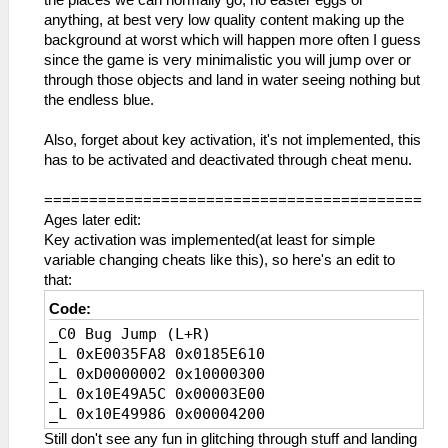
the places we can normally go, no easter eggs or
anything, at best very low quality content making up the
background at worst which will happen more often I guess
since the game is very minimalistic you will jump over or
through those objects and land in water seeing nothing but
the endless blue.
Also, forget about key activation, it's not implemented, this
has to be activated and deactivated through cheat menu.
==========================================
Ages later edit:
Key activation was implemented(at least for simple
variable changing cheats like this), so here's an edit to
that:
Code:
_C0 Bug Jump (L+R)
_L 0xE0035FA8 0x0185E610
_L 0xD0000002 0x10000300
_L 0x10E49A5C 0x00003E00
_L 0x10E49986 0x00004200
Still don't see any fun in glitching through stuff and landing