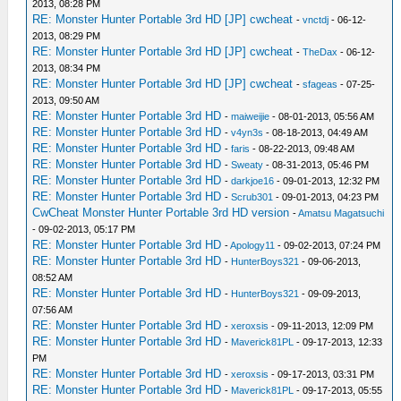
2013, 08:28 PM
RE: Monster Hunter Portable 3rd HD [JP] cwcheat
-
vnctdj
- 06-12-
2013, 08:29 PM
RE: Monster Hunter Portable 3rd HD [JP] cwcheat
-
TheDax
- 06-12-
2013, 08:34 PM
RE: Monster Hunter Portable 3rd HD [JP] cwcheat
-
sfageas
- 07-25-
2013, 09:50 AM
RE: Monster Hunter Portable 3rd HD
-
maiweijie
- 08-01-2013, 05:56 AM
RE: Monster Hunter Portable 3rd HD
-
v4yn3s
- 08-18-2013, 04:49 AM
RE: Monster Hunter Portable 3rd HD
-
faris
- 08-22-2013, 09:48 AM
RE: Monster Hunter Portable 3rd HD
-
Sweaty
- 08-31-2013, 05:46 PM
RE: Monster Hunter Portable 3rd HD
-
darkjoe16
- 09-01-2013, 12:32 PM
RE: Monster Hunter Portable 3rd HD
-
Scrub301
- 09-01-2013, 04:23 PM
CwCheat Monster Hunter Portable 3rd HD version
-
Amatsu Magatsuchi
- 09-02-2013, 05:17 PM
RE: Monster Hunter Portable 3rd HD
-
Apology11
- 09-02-2013, 07:24 PM
RE: Monster Hunter Portable 3rd HD
-
HunterBoys321
- 09-06-2013,
08:52 AM
RE: Monster Hunter Portable 3rd HD
-
HunterBoys321
- 09-09-2013,
07:56 AM
RE: Monster Hunter Portable 3rd HD
-
xeroxsis
- 09-11-2013, 12:09 PM
RE: Monster Hunter Portable 3rd HD
-
Maverick81PL
- 09-17-2013, 12:33
PM
RE: Monster Hunter Portable 3rd HD
-
xeroxsis
- 09-17-2013, 03:31 PM
RE: Monster Hunter Portable 3rd HD
-
Maverick81PL
- 09-17-2013, 05:55