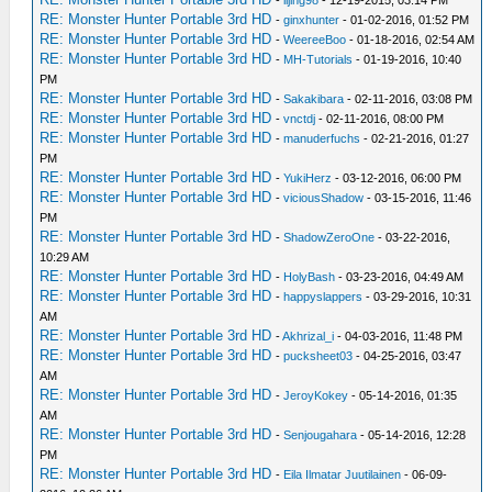
RE: Monster Hunter Portable 3rd HD
-
ginxhunter
- 01-02-2016, 01:52 PM
RE: Monster Hunter Portable 3rd HD
-
WeereeBoo
- 01-18-2016, 02:54 AM
RE: Monster Hunter Portable 3rd HD
-
MH-Tutorials
- 01-19-2016, 10:40
PM
RE: Monster Hunter Portable 3rd HD
-
Sakakibara
- 02-11-2016, 03:08 PM
RE: Monster Hunter Portable 3rd HD
-
vnctdj
- 02-11-2016, 08:00 PM
RE: Monster Hunter Portable 3rd HD
-
manuderfuchs
- 02-21-2016, 01:27
PM
RE: Monster Hunter Portable 3rd HD
-
YukiHerz
- 03-12-2016, 06:00 PM
RE: Monster Hunter Portable 3rd HD
-
viciousShadow
- 03-15-2016, 11:46
PM
RE: Monster Hunter Portable 3rd HD
-
ShadowZeroOne
- 03-22-2016,
10:29 AM
RE: Monster Hunter Portable 3rd HD
-
HolyBash
- 03-23-2016, 04:49 AM
RE: Monster Hunter Portable 3rd HD
-
happyslappers
- 03-29-2016, 10:31
AM
RE: Monster Hunter Portable 3rd HD
-
Akhrizal_i
- 04-03-2016, 11:48 PM
RE: Monster Hunter Portable 3rd HD
-
pucksheet03
- 04-25-2016, 03:47
AM
RE: Monster Hunter Portable 3rd HD
-
JeroyKokey
- 05-14-2016, 01:35
AM
RE: Monster Hunter Portable 3rd HD
-
Senjougahara
- 05-14-2016, 12:28
PM
RE: Monster Hunter Portable 3rd HD
-
Eila Ilmatar Juutilainen
- 06-09-