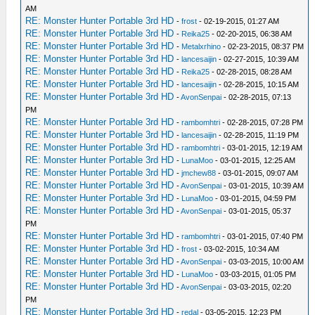
AM
RE: Monster Hunter Portable 3rd HD
-
frost
- 02-19-2015, 01:27 AM
RE: Monster Hunter Portable 3rd HD
-
Reika25
- 02-20-2015, 06:38 AM
RE: Monster Hunter Portable 3rd HD
-
Metalxrhino
- 02-23-2015, 08:37 PM
RE: Monster Hunter Portable 3rd HD
-
lancesaijin
- 02-27-2015, 10:39 AM
RE: Monster Hunter Portable 3rd HD
-
Reika25
- 02-28-2015, 08:28 AM
RE: Monster Hunter Portable 3rd HD
-
lancesaijin
- 02-28-2015, 10:15 AM
RE: Monster Hunter Portable 3rd HD
-
AvonSenpai
- 02-28-2015, 07:13
PM
RE: Monster Hunter Portable 3rd HD
-
rambomhtri
- 02-28-2015, 07:28 PM
RE: Monster Hunter Portable 3rd HD
-
lancesaijin
- 02-28-2015, 11:19 PM
RE: Monster Hunter Portable 3rd HD
-
rambomhtri
- 03-01-2015, 12:19 AM
RE: Monster Hunter Portable 3rd HD
-
LunaMoo
- 03-01-2015, 12:25 AM
RE: Monster Hunter Portable 3rd HD
-
jmchew88
- 03-01-2015, 09:07 AM
RE: Monster Hunter Portable 3rd HD
-
AvonSenpai
- 03-01-2015, 10:39 AM
RE: Monster Hunter Portable 3rd HD
-
LunaMoo
- 03-01-2015, 04:59 PM
RE: Monster Hunter Portable 3rd HD
-
AvonSenpai
- 03-01-2015, 05:37
PM
RE: Monster Hunter Portable 3rd HD
-
rambomhtri
- 03-01-2015, 07:40 PM
RE: Monster Hunter Portable 3rd HD
-
frost
- 03-02-2015, 10:34 AM
RE: Monster Hunter Portable 3rd HD
-
AvonSenpai
- 03-03-2015, 10:00 AM
RE: Monster Hunter Portable 3rd HD
-
LunaMoo
- 03-03-2015, 01:05 PM
RE: Monster Hunter Portable 3rd HD
-
AvonSenpai
- 03-03-2015, 02:20
PM
RE: Monster Hunter Portable 3rd HD
-
redal
- 03-05-2015, 12:23 PM