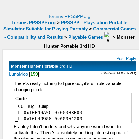
forums.PPSSPP.org
forums.PPSSPP.org
>
PPSSPP - Playstation Portable
Simulator Suitable for Playing Portably
>
Commercial Games
- Compatibility and Results
>
Playable Games
>
Monster
Hunter Portable 3rd HD
Post Reply
Monster Hunter Portable 3rd HD
(04-22-2014 05:32 AM)
LunaMoo
[
159
]
There's really nothing to figure out, it's simple variable
changing code:
Code:
_C0 Bug Jump
_L 0x10E49A5C 0x00003E00
_L 0x10E49986 0x00004200
Frankly I don't understand why anyone would want to
activate this. There's absolutely nothing interesting out of