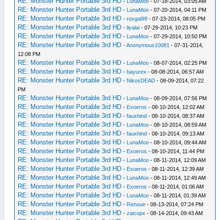
RE: Monster Hunter Portable 3rd HD
-
LunaMoo
- 07-18-2014, 03:05 AM
RE: Monster Hunter Portable 3rd HD
-
LunaMoo
- 07-20-2014, 04:11 PM
RE: Monster Hunter Portable 3rd HD
-
roxgal99
- 07-23-2014, 08:05 PM
RE: Monster Hunter Portable 3rd HD
-
liyalai
- 07-29-2014, 10:23 PM
RE: Monster Hunter Portable 3rd HD
-
LunaMoo
- 07-29-2014, 10:50 PM
RE: Monster Hunter Portable 3rd HD
-
Anonymous10081
- 07-31-2014,
12:08 PM
RE: Monster Hunter Portable 3rd HD
-
LunaMoo
- 08-07-2014, 02:25 PM
RE: Monster Hunter Portable 3rd HD
-
bayurex
- 08-08-2014, 06:57 AM
RE: Monster Hunter Portable 3rd HD
-
NikosDEAD
- 08-09-2014, 07:22
PM
RE: Monster Hunter Portable 3rd HD
-
LunaMoo
- 08-09-2014, 07:56 PM
RE: Monster Hunter Portable 3rd HD
-
Exoeros
- 08-10-2014, 12:02 AM
RE: Monster Hunter Portable 3rd HD
-
fauxhind
- 08-10-2014, 08:37 AM
RE: Monster Hunter Portable 3rd HD
-
LunaMoo
- 08-10-2014, 08:59 AM
RE: Monster Hunter Portable 3rd HD
-
fauxhind
- 08-10-2014, 09:13 AM
RE: Monster Hunter Portable 3rd HD
-
LunaMoo
- 08-10-2014, 09:44 AM
RE: Monster Hunter Portable 3rd HD
-
Exoeros
- 08-10-2014, 11:44 PM
RE: Monster Hunter Portable 3rd HD
-
LunaMoo
- 08-11-2014, 12:09 AM
RE: Monster Hunter Portable 3rd HD
-
Exoeros
- 08-11-2014, 12:39 AM
RE: Monster Hunter Portable 3rd HD
-
LunaMoo
- 08-11-2014, 12:49 AM
RE: Monster Hunter Portable 3rd HD
-
Exoeros
- 08-11-2014, 01:06 AM
RE: Monster Hunter Portable 3rd HD
-
LunaMoo
- 08-11-2014, 01:39 AM
RE: Monster Hunter Portable 3rd HD
-
Renoue
- 08-13-2014, 07:24 PM
RE: Monster Hunter Portable 3rd HD
-
zaicopx
- 08-14-2014, 09:43 AM