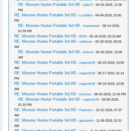
RE: Monster Hunter Portable 3rd HD
-
polis27
- 04-02-2018, 12:36
PM
RE: Monster Hunter Portable 3rd HD
-
LunaMoo
- 04-04-2018, 02:00
PM
RE: Monster Hunter Portable 3rd HD
-
Gepeeeeek
- 06-14-2020,
01:59 PM
RE: Monster Hunter Portable 3rd HD
-
BOIII
- 05-18-2018, 02:15 AM
RE: Monster Hunter Portable 3rd HD
-
mplfoster
- 05-30-2018, 08:26
AM
RE: Monster Hunter Portable 3rd HD
-
Asferot
- 05-30-2018, 10:08
AM
RE: Monster Hunter Portable 3rd HD
-
nagennir28
- 06-15-2018, 10:50
AM
RE: Monster Hunter Portable 3rd HD
-
nagennir28
- 06-17-2018, 01:14
PM
RE: Monster Hunter Portable 3rd HD
-
nagennir28
- 06-18-2018, 10:09
AM
RE: Monster Hunter Portable 3rd HD
-
Kronous
- 08-03-2018, 12:34 PM
RE: Monster Hunter Portable 3rd HD
-
nagennir28
- 08-06-2018,
01:32 PM
RE: Monster Hunter Portable 3rd HD
-
Padoverc
- 10-15-2018, 07:37
AM
RE: Monster Hunter Portable 3rd HD
-
gianpardo
- 11-06-2018, 01:51
AM
RE: Monster Hunter Portable 3rd HD
-
jistjak
- 11-23-2018, 10:50 PM