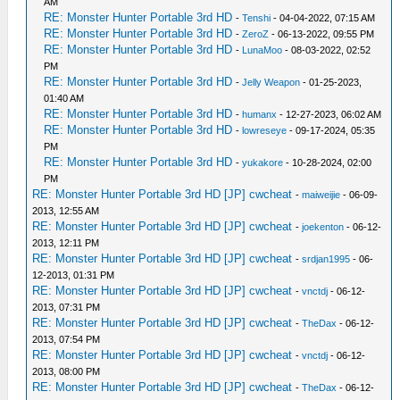
AM
RE: Monster Hunter Portable 3rd HD
-
Tenshi
- 04-04-2022, 07:15 AM
RE: Monster Hunter Portable 3rd HD
-
ZeroZ
- 06-13-2022, 09:55 PM
RE: Monster Hunter Portable 3rd HD
-
LunaMoo
- 08-03-2022, 02:52
PM
RE: Monster Hunter Portable 3rd HD
-
Jelly Weapon
- 01-25-2023,
01:40 AM
RE: Monster Hunter Portable 3rd HD
-
humanx
- 12-27-2023, 06:02 AM
RE: Monster Hunter Portable 3rd HD
-
lowreseye
- 09-17-2024, 05:35
PM
RE: Monster Hunter Portable 3rd HD
-
yukakore
- 10-28-2024, 02:00
PM
RE: Monster Hunter Portable 3rd HD [JP] cwcheat
-
maiweijie
- 06-09-
2013, 12:55 AM
RE: Monster Hunter Portable 3rd HD [JP] cwcheat
-
joekenton
- 06-12-
2013, 12:11 PM
RE: Monster Hunter Portable 3rd HD [JP] cwcheat
-
srdjan1995
- 06-
12-2013, 01:31 PM
RE: Monster Hunter Portable 3rd HD [JP] cwcheat
-
vnctdj
- 06-12-
2013, 07:31 PM
RE: Monster Hunter Portable 3rd HD [JP] cwcheat
-
TheDax
- 06-12-
2013, 07:54 PM
RE: Monster Hunter Portable 3rd HD [JP] cwcheat
-
vnctdj
- 06-12-
2013, 08:00 PM
RE: Monster Hunter Portable 3rd HD [JP] cwcheat
-
TheDax
- 06-12-