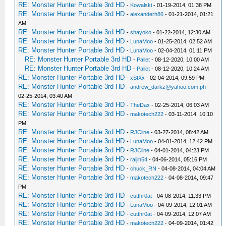
RE: Monster Hunter Portable 3rd HD
-
Kowalski
- 01-19-2014, 01:38 PM
RE: Monster Hunter Portable 3rd HD
-
alexanderh86
- 01-21-2014, 01:21
AM
RE: Monster Hunter Portable 3rd HD
-
shayoko
- 01-22-2014, 12:30 AM
RE: Monster Hunter Portable 3rd HD
-
LunaMoo
- 01-25-2014, 02:52 AM
RE: Monster Hunter Portable 3rd HD
-
LunaMoo
- 02-04-2014, 01:11 PM
RE: Monster Hunter Portable 3rd HD
-
Pallet
- 08-12-2020, 10:00 AM
RE: Monster Hunter Portable 3rd HD
-
Pallet
- 08-12-2020, 10:24 AM
RE: Monster Hunter Portable 3rd HD
-
xStXx
- 02-04-2014, 09:59 PM
RE: Monster Hunter Portable 3rd HD
-
andrew_darkz@yahoo.com.ph
-
02-25-2014, 03:40 AM
RE: Monster Hunter Portable 3rd HD
-
TheDax
- 02-25-2014, 06:03 AM
RE: Monster Hunter Portable 3rd HD
-
makotech222
- 03-11-2014, 10:10
PM
RE: Monster Hunter Portable 3rd HD
-
RJCline
- 03-27-2014, 08:42 AM
RE: Monster Hunter Portable 3rd HD
-
LunaMoo
- 04-01-2014, 12:42 PM
RE: Monster Hunter Portable 3rd HD
-
RJCline
- 04-01-2014, 04:23 PM
RE: Monster Hunter Portable 3rd HD
-
raijin54
- 04-06-2014, 05:16 PM
RE: Monster Hunter Portable 3rd HD
-
chuck_RN
- 04-08-2014, 04:04 AM
RE: Monster Hunter Portable 3rd HD
-
makotech222
- 04-08-2014, 09:47
PM
RE: Monster Hunter Portable 3rd HD
-
cutthr0at
- 04-08-2014, 11:33 PM
RE: Monster Hunter Portable 3rd HD
-
LunaMoo
- 04-09-2014, 12:01 AM
RE: Monster Hunter Portable 3rd HD
-
cutthr0at
- 04-09-2014, 12:07 AM
RE: Monster Hunter Portable 3rd HD
-
makotech222
- 04-09-2014, 01:42