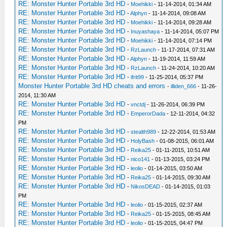
RE: Monster Hunter Portable 3rd HD
-
Moehikki
- 11-14-2014, 01:34 AM
RE: Monster Hunter Portable 3rd HD
-
Alphyn
- 11-14-2014, 09:08 AM
RE: Monster Hunter Portable 3rd HD
-
Moehikki
- 11-14-2014, 09:28 AM
RE: Monster Hunter Portable 3rd HD
-
Inuyashaya
- 11-14-2014, 05:07 PM
RE: Monster Hunter Portable 3rd HD
-
Moehikki
- 11-14-2014, 07:14 PM
RE: Monster Hunter Portable 3rd HD
-
RzLaunch
- 11-17-2014, 07:31 AM
RE: Monster Hunter Portable 3rd HD
-
Alphyn
- 11-19-2014, 11:59 AM
RE: Monster Hunter Portable 3rd HD
-
RzLaunch
- 11-24-2014, 10:20 AM
RE: Monster Hunter Portable 3rd HD
-
ifrit99
- 11-25-2014, 05:37 PM
Monster Hunter Portable 3rd HD cheats and errors
-
illiden_666
- 11-26-
2014, 11:30 AM
RE: Monster Hunter Portable 3rd HD
-
vnctdj
- 11-26-2014, 06:39 PM
RE: Monster Hunter Portable 3rd HD
-
EmperorDada
- 12-11-2014, 04:32
PM
RE: Monster Hunter Portable 3rd HD
-
stealth989
- 12-22-2014, 01:53 AM
RE: Monster Hunter Portable 3rd HD
-
HolyBash
- 01-08-2015, 06:01 AM
RE: Monster Hunter Portable 3rd HD
-
Reika25
- 01-11-2015, 10:51 AM
RE: Monster Hunter Portable 3rd HD
-
nico141
- 01-13-2015, 03:24 PM
RE: Monster Hunter Portable 3rd HD
-
leolio
- 01-14-2015, 03:50 AM
RE: Monster Hunter Portable 3rd HD
-
Reika25
- 01-14-2015, 09:30 AM
RE: Monster Hunter Portable 3rd HD
-
NikosDEAD
- 01-14-2015, 01:03
PM
RE: Monster Hunter Portable 3rd HD
-
leolio
- 01-15-2015, 02:37 AM
RE: Monster Hunter Portable 3rd HD
-
Reika25
- 01-15-2015, 08:45 AM
RE: Monster Hunter Portable 3rd HD
-
leolio
- 01-15-2015, 04:47 PM