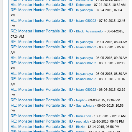
RE: Monster Hunter Portable 3rd HD
-
Robonator
- 07-24-2015, 10:32 AM
RE: Monster Hunter Portable 3rd HD
-
Inuyashaya
- 07-24-2015, 07:04
PM
RE: Monster Hunter Portable 3rd HD
-
haianh080292
- 07-30-2015, 12:45
PM
RE: Monster Hunter Portable 3rd HD
-
Black_Avassalador
- 08-04-2015,
07:24 AM
RE: Monster Hunter Portable 3rd HD
-
Inuyashaya
- 08-04-2015, 08:44 AM
RE: Monster Hunter Portable 3rd HD
-
haianh080292
- 08-05-2015, 05:48
AM
RE: Monster Hunter Portable 3rd HD
-
Inuyashaya
- 08-05-2015, 09:20 AM
RE: Monster Hunter Portable 3rd HD
-
haianh080292
- 08-05-2015, 02:12
PM
RE: Monster Hunter Portable 3rd HD
-
Inuyashaya
- 08-06-2015, 08:30 AM
RE: Monster Hunter Portable 3rd HD
-
haianh080292
- 08-06-2015, 11:16
AM
RE: Monster Hunter Portable 3rd HD
-
haianh080292
- 08-06-2015, 02:19
PM
RE: Monster Hunter Portable 3rd HD
-
Nepho
- 09-03-2015, 12:04 PM
RE: Monster Hunter Portable 3rd HD
-
SacraUmbra
- 09-30-2015, 10:58
PM
RE: Monster Hunter Portable 3rd HD
-
Koru-chan
- 10-15-2015, 02:53 AM
RE: Monster Hunter Portable 3rd HD
-
rootnaldy
- 11-10-2015, 09:45 PM
RE: Monster Hunter Portable 3rd HD
-
Bizzle
- 12-14-2015, 06:56 PM
RE: Monster Hunter Portable 3rd HD
-
lijing98
- 12-19-2015, 03:14 PM