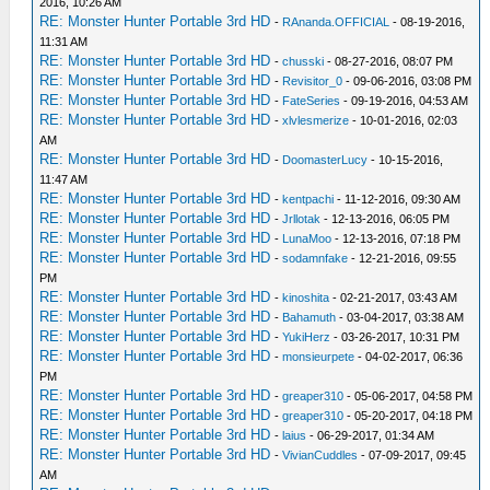
2016, 10:26 AM
RE: Monster Hunter Portable 3rd HD
-
RAnanda.OFFICIAL
- 08-19-2016,
11:31 AM
RE: Monster Hunter Portable 3rd HD
-
chusski
- 08-27-2016, 08:07 PM
RE: Monster Hunter Portable 3rd HD
-
Revisitor_0
- 09-06-2016, 03:08 PM
RE: Monster Hunter Portable 3rd HD
-
FateSeries
- 09-19-2016, 04:53 AM
RE: Monster Hunter Portable 3rd HD
-
xlvlesmerize
- 10-01-2016, 02:03
AM
RE: Monster Hunter Portable 3rd HD
-
DoomasterLucy
- 10-15-2016,
11:47 AM
RE: Monster Hunter Portable 3rd HD
-
kentpachi
- 11-12-2016, 09:30 AM
RE: Monster Hunter Portable 3rd HD
-
Jrllotak
- 12-13-2016, 06:05 PM
RE: Monster Hunter Portable 3rd HD
-
LunaMoo
- 12-13-2016, 07:18 PM
RE: Monster Hunter Portable 3rd HD
-
sodamnfake
- 12-21-2016, 09:55
PM
RE: Monster Hunter Portable 3rd HD
-
kinoshita
- 02-21-2017, 03:43 AM
RE: Monster Hunter Portable 3rd HD
-
Bahamuth
- 03-04-2017, 03:38 AM
RE: Monster Hunter Portable 3rd HD
-
YukiHerz
- 03-26-2017, 10:31 PM
RE: Monster Hunter Portable 3rd HD
-
monsieurpete
- 04-02-2017, 06:36
PM
RE: Monster Hunter Portable 3rd HD
-
greaper310
- 05-06-2017, 04:58 PM
RE: Monster Hunter Portable 3rd HD
-
greaper310
- 05-20-2017, 04:18 PM
RE: Monster Hunter Portable 3rd HD
-
laius
- 06-29-2017, 01:34 AM
RE: Monster Hunter Portable 3rd HD
-
VivianCuddles
- 07-09-2017, 09:45
AM