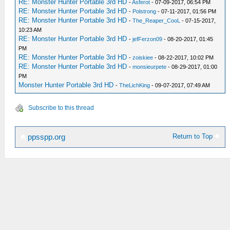
RE: Monster Hunter Portable 3rd HD
-
Asferot
- 07-09-2017, 06:54 PM
RE: Monster Hunter Portable 3rd HD
-
Polstrong
- 07-11-2017, 01:56 PM
RE: Monster Hunter Portable 3rd HD
-
The_Reaper_CooL
- 07-15-2017,
10:23 AM
RE: Monster Hunter Portable 3rd HD
-
jefFerzon09
- 08-20-2017, 01:45
PM
RE: Monster Hunter Portable 3rd HD
-
zoiskiee
- 08-22-2017, 10:02 PM
RE: Monster Hunter Portable 3rd HD
-
monsieurpete
- 08-29-2017, 01:00
PM
Monster Hunter Portable 3rd HD
-
TheLichKing
- 09-07-2017, 07:49 AM
Subscribe to this thread
Return to Top
ppsspp.org