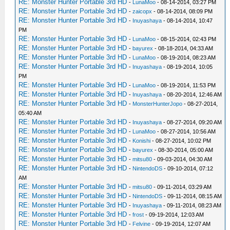
RE: Monster Hunter Portable 3rd HD
-
LunaMoo
- 08-14-2014, 03:27 PM
RE: Monster Hunter Portable 3rd HD
-
zaicopx
- 08-14-2014, 08:09 PM
RE: Monster Hunter Portable 3rd HD
-
Inuyashaya
- 08-14-2014, 10:47
PM
RE: Monster Hunter Portable 3rd HD
-
LunaMoo
- 08-15-2014, 02:43 PM
RE: Monster Hunter Portable 3rd HD
-
bayurex
- 08-18-2014, 04:33 AM
RE: Monster Hunter Portable 3rd HD
-
LunaMoo
- 08-19-2014, 08:23 AM
RE: Monster Hunter Portable 3rd HD
-
Inuyashaya
- 08-19-2014, 10:05
PM
RE: Monster Hunter Portable 3rd HD
-
LunaMoo
- 08-19-2014, 11:53 PM
RE: Monster Hunter Portable 3rd HD
-
Inuyashaya
- 08-20-2014, 12:46 AM
RE: Monster Hunter Portable 3rd HD
-
MonsterHunterJopo
- 08-27-2014,
05:40 AM
RE: Monster Hunter Portable 3rd HD
-
Inuyashaya
- 08-27-2014, 09:20 AM
RE: Monster Hunter Portable 3rd HD
-
LunaMoo
- 08-27-2014, 10:56 AM
RE: Monster Hunter Portable 3rd HD
-
Konishi
- 08-27-2014, 10:02 PM
RE: Monster Hunter Portable 3rd HD
-
bayurex
- 08-30-2014, 05:00 AM
RE: Monster Hunter Portable 3rd HD
-
mitsu80
- 09-03-2014, 04:30 AM
RE: Monster Hunter Portable 3rd HD
-
NintendoDS
- 09-10-2014, 07:12
AM
RE: Monster Hunter Portable 3rd HD
-
mitsu80
- 09-11-2014, 03:29 AM
RE: Monster Hunter Portable 3rd HD
-
NintendoDS
- 09-11-2014, 08:15 AM
RE: Monster Hunter Portable 3rd HD
-
Inuyashaya
- 09-11-2014, 08:23 AM
RE: Monster Hunter Portable 3rd HD
-
frost
- 09-19-2014, 12:03 AM
RE: Monster Hunter Portable 3rd HD
-
Felvine
- 09-19-2014, 12:07 AM