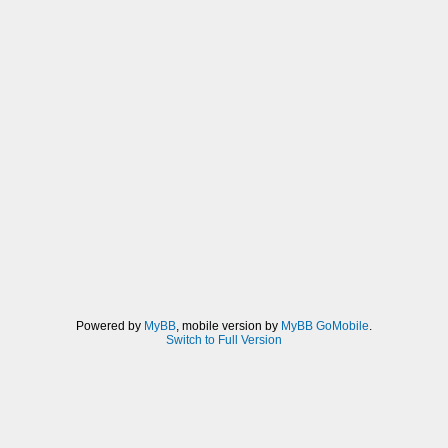
Powered by
MyBB
, mobile version by
MyBB GoMobile
.
Switch to Full Version