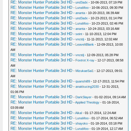
RE: Monster Hunter Portable 3rd HD
-
und3adx
- 10-06-2013, 07:19 PM
RE: Monster Hunter Portable 3rd HD
-
LunaMoo
- 10-06-2013, 09:30 PM
RE: Monster Hunter Portable 3rd HD
-
ananta
- 10-20-2013, 06:39 AM
RE: Monster Hunter Portable 3rd HD
-
und3adx
- 10-23-2013, 01:14 PM
RE: Monster Hunter Portable 3rd HD
-
LunaMoo
- 10-23-2013, 02:46 PM
RE: Monster Hunter Portable 3rd HD
-
ananta
- 10-24-2013, 03:16 AM
RE: Monster Hunter Portable 3rd HD
-
seint
- 11-10-2013, 12:04 PM
RE: Monster Hunter Portable 3rd HD
-
vnctdj
- 11-11-2013, 12:02 AM
RE: Monster Hunter Portable 3rd HD
-
LeaveItBlank
- 12-09-2013, 10:00
AM
RE: Monster Hunter Portable 3rd HD
-
vnctdj
- 12-09-2013, 05:28 PM
RE: Monster Hunter Portable 3rd HD
-
Foxtrot X-ray
- 12-17-2013, 08:58
AM
RE: Monster Hunter Portable 3rd HD
-
MizukaeSai1
- 12-17-2013, 09:01
AM
RE: Monster Hunter Portable 3rd HD
-
quanshi89
- 12-17-2013, 11:54 PM
RE: Monster Hunter Portable 3rd HD
-
anakkucing2030
- 12-31-2013,
01:06 PM
RE: Monster Hunter Portable 3rd HD
-
DarkSlayer
- 01-02-2014, 09:14 AM
RE: Monster Hunter Portable 3rd HD
-
Applied Theology
- 01-16-2014,
03:09 AM
RE: Monster Hunter Portable 3rd HD
-
Aikal
- 01-17-2014, 12:24 AM
RE: Monster Hunter Portable 3rd HD
-
LunaMoo
- 01-17-2014, 06:52 AM
RE: Monster Hunter Portable 3rd HD
-
shayoko
- 01-18-2014, 03:18 PM
RE: Monster Hunter Portable 3rd HD
-
LunaMoo
- 01-19-2014, 12:17 AM