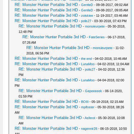
RE: Monster Hunter Portable 3rd HD
-
GentleD
- 09-08-2017, 09:02 AM
RE: Monster Hunter Portable 3rd HD
-
GentleD
- 09-08-2017, 09:05 AM
RE: Monster Hunter Portable 3rd HD
-
zoiskiee
- 11-19-2017, 03:46 AM
RE: Monster Hunter Portable 3rd HD
-
polis27
- 03-30-2018, 07:43 PM
RE: Monster Hunter Portable 3rd HD
-
monsieurpete
- 05-30-2018,
12:48 PM
RE: Monster Hunter Portable 3rd HD
-
FateSeries
- 06-17-2018,
07:26 AM
RE: Monster Hunter Portable 3rd HD
-
monsieurpete
- 11-02-
2018, 06:56 PM
RE: Monster Hunter Portable 3rd HD
-
the end
- 04-02-2018, 10:46 AM
RE: Monster Hunter Portable 3rd HD
-
LunaMoo
- 04-02-2018, 11:04 AM
RE: Monster Hunter Portable 3rd HD
-
polis27
- 04-02-2018, 12:36
PM
RE: Monster Hunter Portable 3rd HD
-
LunaMoo
- 04-04-2018, 02:00
PM
RE: Monster Hunter Portable 3rd HD
-
Gepeeeeek
- 06-14-2020,
01:59 PM
RE: Monster Hunter Portable 3rd HD
-
BOIII
- 05-18-2018, 02:15 AM
RE: Monster Hunter Portable 3rd HD
-
mplfoster
- 05-30-2018, 08:26
AM
RE: Monster Hunter Portable 3rd HD
-
Asferot
- 05-30-2018, 10:08
AM
RE: Monster Hunter Portable 3rd HD
-
nagennir28
- 06-15-2018, 10:50