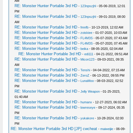
AM
RE: Monster Hunter Portable 3rd HD
-
123npszjhl
- 05-06-2019, 12:01
PM
RE: Monster Hunter Portable 3rd HD
-
123npszjhl
- 09-01-2019, 08:00
AM
RE: Monster Hunter Portable 3rd HD
-
fmnfb
- 10-13-2019, 12:02 AM
RE: Monster Hunter Portable 3rd HD
-
zoiskiee
- 01-07-2020, 10:03 AM
RE: Monster Hunter Portable 3rd HD
-
FL4M3S
- 05-07-2020, 07:43 AM
RE: Monster Hunter Portable 3rd HD
-
FL4M3S
- 05-07-2020, 07:45 AM
RE: Monster Hunter Portable 3rd HD
-
beika
- 08-05-2020, 02:04 AM
RE: Monster Hunter Portable 3rd HD
-
edi111
- 04-21-2022, 09:51 AM
RE: Monster Hunter Portable 3rd HD
-
Micon123
- 09-03-2021, 09:35
AM
RE: Monster Hunter Portable 3rd HD
-
Tenshi
- 04-04-2022, 07:15 AM
RE: Monster Hunter Portable 3rd HD
-
ZeroZ
- 06-13-2022, 09:55 PM
RE: Monster Hunter Portable 3rd HD
-
LunaMoo
- 08-03-2022, 02:52
PM
RE: Monster Hunter Portable 3rd HD
-
Jelly Weapon
- 01-25-2023,
01:40 AM
RE: Monster Hunter Portable 3rd HD
-
humanx
- 12-27-2023, 06:02 AM
RE: Monster Hunter Portable 3rd HD
-
lowreseye
- 09-17-2024, 05:35
PM
RE: Monster Hunter Portable 3rd HD
-
yukakore
- 10-28-2024, 02:00
PM
RE: Monster Hunter Portable 3rd HD [JP] cwcheat
-
maiweijie
- 06-09-