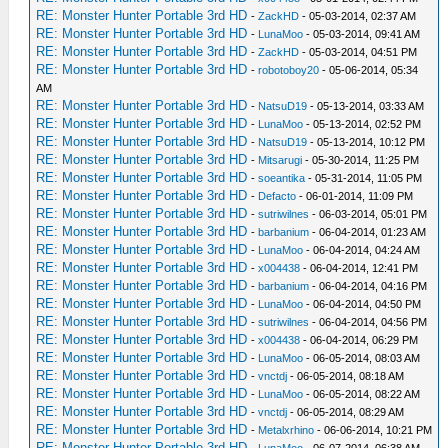
RE: Monster Hunter Portable 3rd HD
-
ZackHD
- 05-03-2014, 02:37 AM
RE: Monster Hunter Portable 3rd HD
-
LunaMoo
- 05-03-2014, 09:41 AM
RE: Monster Hunter Portable 3rd HD
-
ZackHD
- 05-03-2014, 04:51 PM
RE: Monster Hunter Portable 3rd HD
-
robotoboy20
- 05-06-2014, 05:34
AM
RE: Monster Hunter Portable 3rd HD
-
NatsuD19
- 05-13-2014, 03:33 AM
RE: Monster Hunter Portable 3rd HD
-
LunaMoo
- 05-13-2014, 02:52 PM
RE: Monster Hunter Portable 3rd HD
-
NatsuD19
- 05-13-2014, 10:12 PM
RE: Monster Hunter Portable 3rd HD
-
Mitsarugi
- 05-30-2014, 11:25 PM
RE: Monster Hunter Portable 3rd HD
-
soeantika
- 05-31-2014, 11:05 PM
RE: Monster Hunter Portable 3rd HD
-
Defacto
- 06-01-2014, 11:09 PM
RE: Monster Hunter Portable 3rd HD
-
sutriwilnes
- 06-03-2014, 05:01 PM
RE: Monster Hunter Portable 3rd HD
-
barbanium
- 06-04-2014, 01:23 AM
RE: Monster Hunter Portable 3rd HD
-
LunaMoo
- 06-04-2014, 04:24 AM
RE: Monster Hunter Portable 3rd HD
-
x004438
- 06-04-2014, 12:41 PM
RE: Monster Hunter Portable 3rd HD
-
barbanium
- 06-04-2014, 04:16 PM
RE: Monster Hunter Portable 3rd HD
-
LunaMoo
- 06-04-2014, 04:50 PM
RE: Monster Hunter Portable 3rd HD
-
sutriwilnes
- 06-04-2014, 04:56 PM
RE: Monster Hunter Portable 3rd HD
-
x004438
- 06-04-2014, 06:29 PM
RE: Monster Hunter Portable 3rd HD
-
LunaMoo
- 06-05-2014, 08:03 AM
RE: Monster Hunter Portable 3rd HD
-
vnctdj
- 06-05-2014, 08:18 AM
RE: Monster Hunter Portable 3rd HD
-
LunaMoo
- 06-05-2014, 08:22 AM
RE: Monster Hunter Portable 3rd HD
-
vnctdj
- 06-05-2014, 08:29 AM
RE: Monster Hunter Portable 3rd HD
-
Metalxrhino
- 06-06-2014, 10:21 PM
RE: Monster Hunter Portable 3rd HD