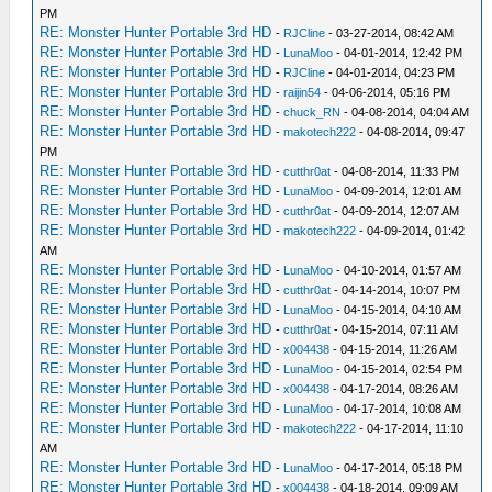
PM
RE: Monster Hunter Portable 3rd HD
-
RJCline
- 03-27-2014, 08:42 AM
RE: Monster Hunter Portable 3rd HD
-
LunaMoo
- 04-01-2014, 12:42 PM
RE: Monster Hunter Portable 3rd HD
-
RJCline
- 04-01-2014, 04:23 PM
RE: Monster Hunter Portable 3rd HD
-
raijin54
- 04-06-2014, 05:16 PM
RE: Monster Hunter Portable 3rd HD
-
chuck_RN
- 04-08-2014, 04:04 AM
RE: Monster Hunter Portable 3rd HD
-
makotech222
- 04-08-2014, 09:47
PM
RE: Monster Hunter Portable 3rd HD
-
cutthr0at
- 04-08-2014, 11:33 PM
RE: Monster Hunter Portable 3rd HD
-
LunaMoo
- 04-09-2014, 12:01 AM
RE: Monster Hunter Portable 3rd HD
-
cutthr0at
- 04-09-2014, 12:07 AM
RE: Monster Hunter Portable 3rd HD
-
makotech222
- 04-09-2014, 01:42
AM
RE: Monster Hunter Portable 3rd HD
-
LunaMoo
- 04-10-2014, 01:57 AM
RE: Monster Hunter Portable 3rd HD
-
cutthr0at
- 04-14-2014, 10:07 PM
RE: Monster Hunter Portable 3rd HD
-
LunaMoo
- 04-15-2014, 04:10 AM
RE: Monster Hunter Portable 3rd HD
-
cutthr0at
- 04-15-2014, 07:11 AM
RE: Monster Hunter Portable 3rd HD
-
x004438
- 04-15-2014, 11:26 AM
RE: Monster Hunter Portable 3rd HD
-
LunaMoo
- 04-15-2014, 02:54 PM
RE: Monster Hunter Portable 3rd HD
-
x004438
- 04-17-2014, 08:26 AM
RE: Monster Hunter Portable 3rd HD
-
LunaMoo
- 04-17-2014, 10:08 AM
RE: Monster Hunter Portable 3rd HD
-
makotech222
- 04-17-2014, 11:10
AM
RE: Monster Hunter Portable 3rd HD
-
LunaMoo
- 04-17-2014, 05:18 PM
RE: Monster Hunter Portable 3rd HD
-
x004438
- 04-18-2014, 09:09 AM