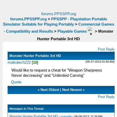
forums.PPSSPP.org
forums.PPSSPP.org
>
PPSSPP - Playstation Portable
Simulator Suitable for Playing Portably
>
Commercial Games
- Compatibility and Results
>
Playable Games
>
Monster
Hunter Portable 3rd HD
Post Reply
Monster Hunter Portable 3rd HD
(09-27-2013 01:50 AM)
makotech222
[
10
]
Would like to request a cheat for "Weapon Sharpness
Never decreasing" and "Unlimited Carving"
Quote
«
Next Oldest
|
Next Newest
»
Post Reply
Messages In This Thread
Monster Hunter Portable 3rd HD
-
maiweijie
- 06-08-2013, 11:26 PM