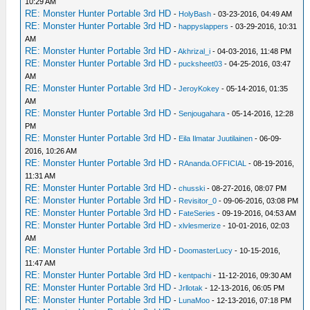
10:29 AM
RE: Monster Hunter Portable 3rd HD
-
HolyBash
- 03-23-2016, 04:49 AM
RE: Monster Hunter Portable 3rd HD
-
happyslappers
- 03-29-2016, 10:31
AM
RE: Monster Hunter Portable 3rd HD
-
Akhrizal_i
- 04-03-2016, 11:48 PM
RE: Monster Hunter Portable 3rd HD
-
pucksheet03
- 04-25-2016, 03:47
AM
RE: Monster Hunter Portable 3rd HD
-
JeroyKokey
- 05-14-2016, 01:35
AM
RE: Monster Hunter Portable 3rd HD
-
Senjougahara
- 05-14-2016, 12:28
PM
RE: Monster Hunter Portable 3rd HD
-
Eila Ilmatar Juutilainen
- 06-09-
2016, 10:26 AM
RE: Monster Hunter Portable 3rd HD
-
RAnanda.OFFICIAL
- 08-19-2016,
11:31 AM
RE: Monster Hunter Portable 3rd HD
-
chusski
- 08-27-2016, 08:07 PM
RE: Monster Hunter Portable 3rd HD
-
Revisitor_0
- 09-06-2016, 03:08 PM
RE: Monster Hunter Portable 3rd HD
-
FateSeries
- 09-19-2016, 04:53 AM
RE: Monster Hunter Portable 3rd HD
-
xlvlesmerize
- 10-01-2016, 02:03
AM
RE: Monster Hunter Portable 3rd HD
-
DoomasterLucy
- 10-15-2016,
11:47 AM
RE: Monster Hunter Portable 3rd HD
-
kentpachi
- 11-12-2016, 09:30 AM
RE: Monster Hunter Portable 3rd HD
-
Jrllotak
- 12-13-2016, 06:05 PM
RE: Monster Hunter Portable 3rd HD
-
LunaMoo
- 12-13-2016, 07:18 PM