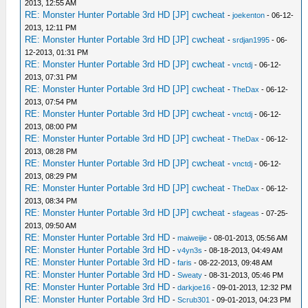
2013, 12:55 AM
RE: Monster Hunter Portable 3rd HD [JP] cwcheat
-
joekenton
- 06-12-
2013, 12:11 PM
RE: Monster Hunter Portable 3rd HD [JP] cwcheat
-
srdjan1995
- 06-
12-2013, 01:31 PM
RE: Monster Hunter Portable 3rd HD [JP] cwcheat
-
vnctdj
- 06-12-
2013, 07:31 PM
RE: Monster Hunter Portable 3rd HD [JP] cwcheat
-
TheDax
- 06-12-
2013, 07:54 PM
RE: Monster Hunter Portable 3rd HD [JP] cwcheat
-
vnctdj
- 06-12-
2013, 08:00 PM
RE: Monster Hunter Portable 3rd HD [JP] cwcheat
-
TheDax
- 06-12-
2013, 08:28 PM
RE: Monster Hunter Portable 3rd HD [JP] cwcheat
-
vnctdj
- 06-12-
2013, 08:29 PM
RE: Monster Hunter Portable 3rd HD [JP] cwcheat
-
TheDax
- 06-12-
2013, 08:34 PM
RE: Monster Hunter Portable 3rd HD [JP] cwcheat
-
sfageas
- 07-25-
2013, 09:50 AM
RE: Monster Hunter Portable 3rd HD
-
maiweijie
- 08-01-2013, 05:56 AM
RE: Monster Hunter Portable 3rd HD
-
v4yn3s
- 08-18-2013, 04:49 AM
RE: Monster Hunter Portable 3rd HD
-
faris
- 08-22-2013, 09:48 AM
RE: Monster Hunter Portable 3rd HD
-
Sweaty
- 08-31-2013, 05:46 PM
RE: Monster Hunter Portable 3rd HD
-
darkjoe16
- 09-01-2013, 12:32 PM
RE: Monster Hunter Portable 3rd HD
-
Scrub301
- 09-01-2013, 04:23 PM