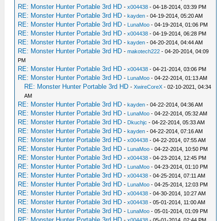
RE: Monster Hunter Portable 3rd HD
-
x004438
- 04-18-2014, 03:39 PM
RE: Monster Hunter Portable 3rd HD
-
kayden
- 04-19-2014, 05:20 AM
RE: Monster Hunter Portable 3rd HD
-
LunaMoo
- 04-19-2014, 01:06 PM
RE: Monster Hunter Portable 3rd HD
-
x004438
- 04-19-2014, 06:28 PM
RE: Monster Hunter Portable 3rd HD
-
kayden
- 04-20-2014, 04:44 AM
RE: Monster Hunter Portable 3rd HD
-
makotech222
- 04-20-2014, 04:09
PM
RE: Monster Hunter Portable 3rd HD
-
x004438
- 04-21-2014, 03:06 PM
RE: Monster Hunter Portable 3rd HD
-
LunaMoo
- 04-22-2014, 01:13 AM
RE: Monster Hunter Portable 3rd HD
-
XwireCoreX
- 02-10-2021, 04:34
AM
RE: Monster Hunter Portable 3rd HD
-
kayden
- 04-22-2014, 04:36 AM
RE: Monster Hunter Portable 3rd HD
-
LunaMoo
- 04-22-2014, 05:32 AM
RE: Monster Hunter Portable 3rd HD
-
Dkuchjc
- 04-22-2014, 05:33 AM
RE: Monster Hunter Portable 3rd HD
-
kayden
- 04-22-2014, 07:16 AM
RE: Monster Hunter Portable 3rd HD
-
x004438
- 04-22-2014, 07:55 AM
RE: Monster Hunter Portable 3rd HD
-
LunaMoo
- 04-22-2014, 10:50 PM
RE: Monster Hunter Portable 3rd HD
-
x004438
- 04-23-2014, 12:45 PM
RE: Monster Hunter Portable 3rd HD
-
LunaMoo
- 04-23-2014, 01:10 PM
RE: Monster Hunter Portable 3rd HD
-
x004438
- 04-25-2014, 07:11 AM
RE: Monster Hunter Portable 3rd HD
-
LunaMoo
- 04-25-2014, 12:03 PM
RE: Monster Hunter Portable 3rd HD
-
x004438
- 04-30-2014, 10:27 AM
RE: Monster Hunter Portable 3rd HD
-
x004438
- 05-01-2014, 11:00 AM
RE: Monster Hunter Portable 3rd HD
-
LunaMoo
- 05-01-2014, 01:09 PM
RE: Monster Hunter Portable 3rd HD
-
x004438
- 05-01-2014, 02:44 PM