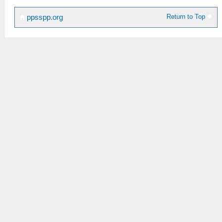
Return to Top
ppsspp.org