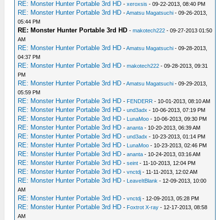
RE: Monster Hunter Portable 3rd HD
-
xeroxsis
- 09-22-2013, 08:40 PM
RE: Monster Hunter Portable 3rd HD
-
Amatsu Magatsuchi
- 09-26-2013,
05:44 PM
RE: Monster Hunter Portable 3rd HD
-
makotech222
- 09-27-2013 01:50
AM
RE: Monster Hunter Portable 3rd HD
-
Amatsu Magatsuchi
- 09-28-2013,
04:37 PM
RE: Monster Hunter Portable 3rd HD
-
makotech222
- 09-28-2013, 09:31
PM
RE: Monster Hunter Portable 3rd HD
-
Amatsu Magatsuchi
- 09-29-2013,
05:59 PM
RE: Monster Hunter Portable 3rd HD
-
FENDERR
- 10-01-2013, 08:10 AM
RE: Monster Hunter Portable 3rd HD
-
und3adx
- 10-06-2013, 07:19 PM
RE: Monster Hunter Portable 3rd HD
-
LunaMoo
- 10-06-2013, 09:30 PM
RE: Monster Hunter Portable 3rd HD
-
ananta
- 10-20-2013, 06:39 AM
RE: Monster Hunter Portable 3rd HD
-
und3adx
- 10-23-2013, 01:14 PM
RE: Monster Hunter Portable 3rd HD
-
LunaMoo
- 10-23-2013, 02:46 PM
RE: Monster Hunter Portable 3rd HD
-
ananta
- 10-24-2013, 03:16 AM
RE: Monster Hunter Portable 3rd HD
-
seint
- 11-10-2013, 12:04 PM
RE: Monster Hunter Portable 3rd HD
-
vnctdj
- 11-11-2013, 12:02 AM
RE: Monster Hunter Portable 3rd HD
-
LeaveItBlank
- 12-09-2013, 10:00
AM
RE: Monster Hunter Portable 3rd HD
-
vnctdj
- 12-09-2013, 05:28 PM
RE: Monster Hunter Portable 3rd HD
-
Foxtrot X-ray
- 12-17-2013, 08:58
AM