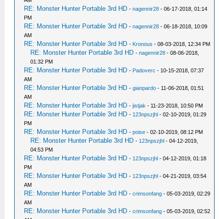
AM
RE: Monster Hunter Portable 3rd HD
-
nagennir28
- 06-17-2018, 01:14
PM
RE: Monster Hunter Portable 3rd HD
-
nagennir28
- 06-18-2018, 10:09
AM
RE: Monster Hunter Portable 3rd HD
-
Kronous
- 08-03-2018, 12:34 PM
RE: Monster Hunter Portable 3rd HD
-
nagennir28
- 08-06-2018,
01:32 PM
RE: Monster Hunter Portable 3rd HD
-
Padoverc
- 10-15-2018, 07:37
AM
RE: Monster Hunter Portable 3rd HD
-
gianpardo
- 11-06-2018, 01:51
AM
RE: Monster Hunter Portable 3rd HD
-
jistjak
- 11-23-2018, 10:50 PM
RE: Monster Hunter Portable 3rd HD
-
123npszjhl
- 02-10-2019, 01:29
PM
RE: Monster Hunter Portable 3rd HD
-
poise
- 02-10-2019, 08:12 PM
RE: Monster Hunter Portable 3rd HD
-
123npszjhl
- 04-12-2019,
04:53 PM
RE: Monster Hunter Portable 3rd HD
-
123npszjhl
- 04-12-2019, 01:18
PM
RE: Monster Hunter Portable 3rd HD
-
123npszjhl
- 04-21-2019, 03:54
AM
RE: Monster Hunter Portable 3rd HD
-
crimsonfang
- 05-03-2019, 02:29
AM
RE: Monster Hunter Portable 3rd HD
-
crimsonfang
- 05-03-2019, 02:52