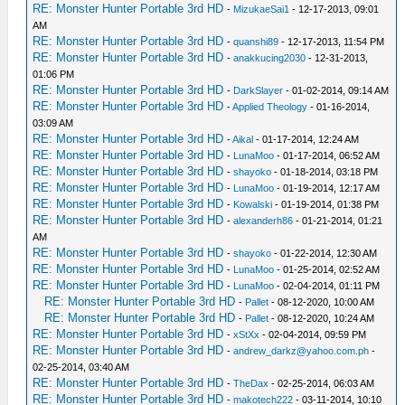
RE: Monster Hunter Portable 3rd HD
-
MizukaeSai1
- 12-17-2013, 09:01
AM
RE: Monster Hunter Portable 3rd HD
-
quanshi89
- 12-17-2013, 11:54 PM
RE: Monster Hunter Portable 3rd HD
-
anakkucing2030
- 12-31-2013,
01:06 PM
RE: Monster Hunter Portable 3rd HD
-
DarkSlayer
- 01-02-2014, 09:14 AM
RE: Monster Hunter Portable 3rd HD
-
Applied Theology
- 01-16-2014,
03:09 AM
RE: Monster Hunter Portable 3rd HD
-
Aikal
- 01-17-2014, 12:24 AM
RE: Monster Hunter Portable 3rd HD
-
LunaMoo
- 01-17-2014, 06:52 AM
RE: Monster Hunter Portable 3rd HD
-
shayoko
- 01-18-2014, 03:18 PM
RE: Monster Hunter Portable 3rd HD
-
LunaMoo
- 01-19-2014, 12:17 AM
RE: Monster Hunter Portable 3rd HD
-
Kowalski
- 01-19-2014, 01:38 PM
RE: Monster Hunter Portable 3rd HD
-
alexanderh86
- 01-21-2014, 01:21
AM
RE: Monster Hunter Portable 3rd HD
-
shayoko
- 01-22-2014, 12:30 AM
RE: Monster Hunter Portable 3rd HD
-
LunaMoo
- 01-25-2014, 02:52 AM
RE: Monster Hunter Portable 3rd HD
-
LunaMoo
- 02-04-2014, 01:11 PM
RE: Monster Hunter Portable 3rd HD
-
Pallet
- 08-12-2020, 10:00 AM
RE: Monster Hunter Portable 3rd HD
-
Pallet
- 08-12-2020, 10:24 AM
RE: Monster Hunter Portable 3rd HD
-
xStXx
- 02-04-2014, 09:59 PM
RE: Monster Hunter Portable 3rd HD
-
andrew_darkz@yahoo.com.ph
-
02-25-2014, 03:40 AM
RE: Monster Hunter Portable 3rd HD
-
TheDax
- 02-25-2014, 06:03 AM
RE: Monster Hunter Portable 3rd HD
-
makotech222
- 03-11-2014, 10:10