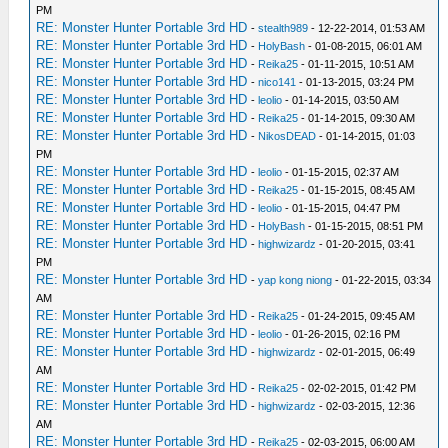
PM
RE: Monster Hunter Portable 3rd HD
-
stealth989
- 12-22-2014, 01:53 AM
RE: Monster Hunter Portable 3rd HD
-
HolyBash
- 01-08-2015, 06:01 AM
RE: Monster Hunter Portable 3rd HD
-
Reika25
- 01-11-2015, 10:51 AM
RE: Monster Hunter Portable 3rd HD
-
nico141
- 01-13-2015, 03:24 PM
RE: Monster Hunter Portable 3rd HD
-
leolio
- 01-14-2015, 03:50 AM
RE: Monster Hunter Portable 3rd HD
-
Reika25
- 01-14-2015, 09:30 AM
RE: Monster Hunter Portable 3rd HD
-
NikosDEAD
- 01-14-2015, 01:03
PM
RE: Monster Hunter Portable 3rd HD
-
leolio
- 01-15-2015, 02:37 AM
RE: Monster Hunter Portable 3rd HD
-
Reika25
- 01-15-2015, 08:45 AM
RE: Monster Hunter Portable 3rd HD
-
leolio
- 01-15-2015, 04:47 PM
RE: Monster Hunter Portable 3rd HD
-
HolyBash
- 01-15-2015, 08:51 PM
RE: Monster Hunter Portable 3rd HD
-
highwizardz
- 01-20-2015, 03:41
PM
RE: Monster Hunter Portable 3rd HD
-
yap kong niong
- 01-22-2015, 03:34
AM
RE: Monster Hunter Portable 3rd HD
-
Reika25
- 01-24-2015, 09:45 AM
RE: Monster Hunter Portable 3rd HD
-
leolio
- 01-26-2015, 02:16 PM
RE: Monster Hunter Portable 3rd HD
-
highwizardz
- 02-01-2015, 06:49
AM
RE: Monster Hunter Portable 3rd HD
-
Reika25
- 02-02-2015, 01:42 PM
RE: Monster Hunter Portable 3rd HD
-
highwizardz
- 02-03-2015, 12:36
AM
RE: Monster Hunter Portable 3rd HD
-
Reika25
- 02-03-2015, 06:00 AM