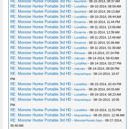
RE: Monster Hunter Portable 3rd HD
-
fauxhind
- 08-10-2014, 08:37 AM
RE: Monster Hunter Portable 3rd HD
-
LunaMoo
- 08-10-2014, 08:59 AM
RE: Monster Hunter Portable 3rd HD
-
fauxhind
- 08-10-2014, 09:13 AM
RE: Monster Hunter Portable 3rd HD
-
LunaMoo
- 08-10-2014, 09:44 AM
RE: Monster Hunter Portable 3rd HD
-
Exoeros
- 08-10-2014, 11:44 PM
RE: Monster Hunter Portable 3rd HD
-
LunaMoo
- 08-11-2014, 12:09 AM
RE: Monster Hunter Portable 3rd HD
-
Exoeros
- 08-11-2014, 12:39 AM
RE: Monster Hunter Portable 3rd HD
-
LunaMoo
- 08-11-2014, 12:49 AM
RE: Monster Hunter Portable 3rd HD
-
Exoeros
- 08-11-2014, 01:06 AM
RE: Monster Hunter Portable 3rd HD
-
LunaMoo
- 08-11-2014, 01:39 AM
RE: Monster Hunter Portable 3rd HD
-
Renoue
- 08-13-2014, 07:24 PM
RE: Monster Hunter Portable 3rd HD
-
zaicopx
- 08-14-2014, 09:43 AM
RE: Monster Hunter Portable 3rd HD
-
LunaMoo
- 08-14-2014, 03:27 PM
RE: Monster Hunter Portable 3rd HD
-
zaicopx
- 08-14-2014, 08:09 PM
RE: Monster Hunter Portable 3rd HD
-
Inuyashaya
- 08-14-2014, 10:47
PM
RE: Monster Hunter Portable 3rd HD
-
LunaMoo
- 08-15-2014, 02:43 PM
RE: Monster Hunter Portable 3rd HD
-
bayurex
- 08-18-2014, 04:33 AM
RE: Monster Hunter Portable 3rd HD
-
LunaMoo
- 08-19-2014, 08:23 AM
RE: Monster Hunter Portable 3rd HD
-
Inuyashaya
- 08-19-2014, 10:05
PM
RE: Monster Hunter Portable 3rd HD
-
LunaMoo
- 08-19-2014, 11:53 PM
RE: Monster Hunter Portable 3rd HD
-
Inuyashaya
- 08-20-2014, 12:46 AM
RE: Monster Hunter Portable 3rd HD
-
MonsterHunterJopo
- 08-27-2014,
05:40 AM