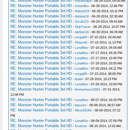
RE: Monster Hunter Portable 3rd HD
-
Inuyashaya
- 06-28-2014, 04:05 AM
RE: Monster Hunter Portable 3rd HD
-
soeantika
- 06-28-2014, 12:06 PM
RE: Monster Hunter Portable 3rd HD
-
NatsuD19
- 06-28-2014, 03:11 PM
RE: Monster Hunter Portable 3rd HD
-
darkjoe16
- 06-29-2014, 02:30 AM
RE: Monster Hunter Portable 3rd HD
-
Scrub123
- 06-29-2014, 09:43 AM
RE: Monster Hunter Portable 3rd HD
-
SkipTracer
- 06-29-2014, 10:07 PM
RE: Monster Hunter Portable 3rd HD
-
darkjoe16
- 06-30-2014, 06:39 AM
RE: Monster Hunter Portable 3rd HD
-
roxgal99
- 07-15-2014, 03:49 AM
RE: Monster Hunter Portable 3rd HD
-
Shauneh
- 07-15-2014, 11:13 PM
RE: Monster Hunter Portable 3rd HD
-
LunaMoo
- 07-16-2014, 04:09 AM
RE: Monster Hunter Portable 3rd HD
-
LunaMoo
- 07-17-2014, 04:26 PM
RE: Monster Hunter Portable 3rd HD
-
LunaMoo
- 07-17-2014, 10:40 PM
RE: Monster Hunter Portable 3rd HD
-
LunaMoo
- 07-18-2014, 03:05 AM
RE: Monster Hunter Portable 3rd HD
-
LunaMoo
- 07-20-2014, 04:11 PM
RE: Monster Hunter Portable 3rd HD
-
roxgal99
- 07-23-2014, 08:05 PM
RE: Monster Hunter Portable 3rd HD
-
liyalai
- 07-29-2014, 10:23 PM
RE: Monster Hunter Portable 3rd HD
-
LunaMoo
- 07-29-2014, 10:50 PM
RE: Monster Hunter Portable 3rd HD
-
Anonymous10081
- 07-31-2014,
12:08 PM
RE: Monster Hunter Portable 3rd HD
-
LunaMoo
- 08-07-2014, 02:25 PM
RE: Monster Hunter Portable 3rd HD
-
bayurex
- 08-08-2014, 06:57 AM
RE: Monster Hunter Portable 3rd HD
-
NikosDEAD
- 08-09-2014, 07:22
PM
RE: Monster Hunter Portable 3rd HD
-
LunaMoo
- 08-09-2014, 07:56 PM
RE: Monster Hunter Portable 3rd HD
-
Exoeros
- 08-10-2014, 12:02 AM