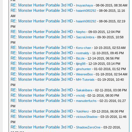
PM
RE: Monster Hunter Portable 3rd HD
-
Inuyashaya
- 08-06-2015, 08:30 AM
RE: Monster Hunter Portable 3rd HD
-
haianh080292
- 08-06-2015, 11:16
AM
RE: Monster Hunter Portable 3rd HD
-
haianh080292
- 08-06-2015, 02:19
PM
RE: Monster Hunter Portable 3rd HD
-
Nepho
- 09-03-2015, 12:04 PM
RE: Monster Hunter Portable 3rd HD
-
SacraUmbra
- 09-30-2015, 10:58
PM
RE: Monster Hunter Portable 3rd HD
-
Koru-chan
- 10-15-2015, 02:53 AM
RE: Monster Hunter Portable 3rd HD
-
rootnaldy
- 11-10-2015, 09:45 PM
RE: Monster Hunter Portable 3rd HD
-
Bizzle
- 12-14-2015, 06:56 PM
RE: Monster Hunter Portable 3rd HD
-
lijing98
- 12-19-2015, 03:14 PM
RE: Monster Hunter Portable 3rd HD
-
ginxhunter
- 01-02-2016, 01:52 PM
RE: Monster Hunter Portable 3rd HD
-
WeereeBoo
- 01-18-2016, 02:54 AM
RE: Monster Hunter Portable 3rd HD
-
MH-Tutorials
- 01-19-2016, 10:40
PM
RE: Monster Hunter Portable 3rd HD
-
Sakakibara
- 02-11-2016, 03:08 PM
RE: Monster Hunter Portable 3rd HD
-
vnctdj
- 02-11-2016, 08:00 PM
RE: Monster Hunter Portable 3rd HD
-
manuderfuchs
- 02-21-2016, 01:27
PM
RE: Monster Hunter Portable 3rd HD
-
YukiHerz
- 03-12-2016, 06:00 PM
RE: Monster Hunter Portable 3rd HD
-
viciousShadow
- 03-15-2016, 11:46
PM
RE: Monster Hunter Portable 3rd HD
-
ShadowZeroOne
- 03-22-2016,