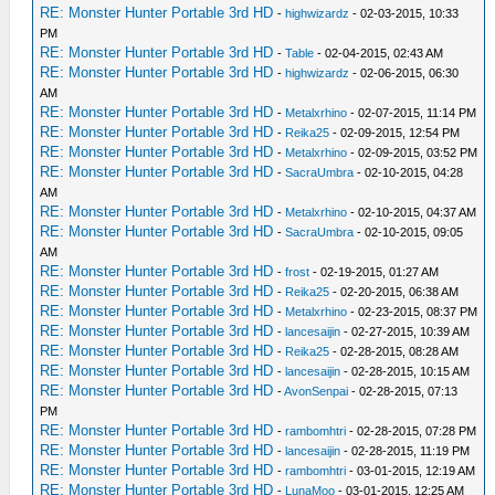
RE: Monster Hunter Portable 3rd HD
-
highwizardz
- 02-03-2015, 10:33
PM
RE: Monster Hunter Portable 3rd HD
-
Table
- 02-04-2015, 02:43 AM
RE: Monster Hunter Portable 3rd HD
-
highwizardz
- 02-06-2015, 06:30
AM
RE: Monster Hunter Portable 3rd HD
-
Metalxrhino
- 02-07-2015, 11:14 PM
RE: Monster Hunter Portable 3rd HD
-
Reika25
- 02-09-2015, 12:54 PM
RE: Monster Hunter Portable 3rd HD
-
Metalxrhino
- 02-09-2015, 03:52 PM
RE: Monster Hunter Portable 3rd HD
-
SacraUmbra
- 02-10-2015, 04:28
AM
RE: Monster Hunter Portable 3rd HD
-
Metalxrhino
- 02-10-2015, 04:37 AM
RE: Monster Hunter Portable 3rd HD
-
SacraUmbra
- 02-10-2015, 09:05
AM
RE: Monster Hunter Portable 3rd HD
-
frost
- 02-19-2015, 01:27 AM
RE: Monster Hunter Portable 3rd HD
-
Reika25
- 02-20-2015, 06:38 AM
RE: Monster Hunter Portable 3rd HD
-
Metalxrhino
- 02-23-2015, 08:37 PM
RE: Monster Hunter Portable 3rd HD
-
lancesaijin
- 02-27-2015, 10:39 AM
RE: Monster Hunter Portable 3rd HD
-
Reika25
- 02-28-2015, 08:28 AM
RE: Monster Hunter Portable 3rd HD
-
lancesaijin
- 02-28-2015, 10:15 AM
RE: Monster Hunter Portable 3rd HD
-
AvonSenpai
- 02-28-2015, 07:13
PM
RE: Monster Hunter Portable 3rd HD
-
rambomhtri
- 02-28-2015, 07:28 PM
RE: Monster Hunter Portable 3rd HD
-
lancesaijin
- 02-28-2015, 11:19 PM
RE: Monster Hunter Portable 3rd HD
-
rambomhtri
- 03-01-2015, 12:19 AM
RE: Monster Hunter Portable 3rd HD
-
LunaMoo
- 03-01-2015, 12:25 AM