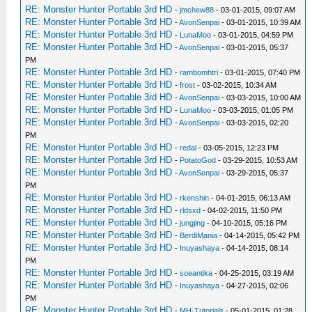
RE: Monster Hunter Portable 3rd HD
-
jmchew88
- 03-01-2015, 09:07 AM
RE: Monster Hunter Portable 3rd HD
-
AvonSenpai
- 03-01-2015, 10:39 AM
RE: Monster Hunter Portable 3rd HD
-
LunaMoo
- 03-01-2015, 04:59 PM
RE: Monster Hunter Portable 3rd HD
-
AvonSenpai
- 03-01-2015, 05:37
PM
RE: Monster Hunter Portable 3rd HD
-
rambomhtri
- 03-01-2015, 07:40 PM
RE: Monster Hunter Portable 3rd HD
-
frost
- 03-02-2015, 10:34 AM
RE: Monster Hunter Portable 3rd HD
-
AvonSenpai
- 03-03-2015, 10:00 AM
RE: Monster Hunter Portable 3rd HD
-
LunaMoo
- 03-03-2015, 01:05 PM
RE: Monster Hunter Portable 3rd HD
-
AvonSenpai
- 03-03-2015, 02:20
PM
RE: Monster Hunter Portable 3rd HD
-
redal
- 03-05-2015, 12:23 PM
RE: Monster Hunter Portable 3rd HD
-
PotatoGod
- 03-29-2015, 10:53 AM
RE: Monster Hunter Portable 3rd HD
-
AvonSenpai
- 03-29-2015, 05:37
PM
RE: Monster Hunter Portable 3rd HD
-
rkenshin
- 04-01-2015, 06:13 AM
RE: Monster Hunter Portable 3rd HD
-
rldsxd
- 04-02-2015, 11:50 PM
RE: Monster Hunter Portable 3rd HD
-
jungjing
- 04-10-2015, 05:16 PM
RE: Monster Hunter Portable 3rd HD
-
BerdiMania
- 04-14-2015, 05:42 PM
RE: Monster Hunter Portable 3rd HD
-
Inuyashaya
- 04-14-2015, 08:14
PM
RE: Monster Hunter Portable 3rd HD
-
soeantika
- 04-25-2015, 03:19 AM
RE: Monster Hunter Portable 3rd HD
-
Inuyashaya
- 04-27-2015, 02:06
PM
RE: Monster Hunter Portable 3rd HD
-
MH-Tutorials
- 05-01-2015, 01:28