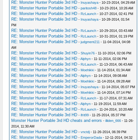
RE: Monster Hunter Portable 3rd HD
-
Inuyashaya
- 10-23-2014, 04:29 AM
RE: Monster Hunter Portable 3rd HD
-
paritosh48
- 10-23-2014, 10:26 AM
RE: Monster Hunter Portable 3rd HD
-
RzLaunch
- 10-27-2014, 02:41 PM
RE: Monster Hunter Portable 3rd HD
-
Inuyashaya
- 10-28-2014, 01:54
PM
RE: Monster Hunter Portable 3rd HD
-
RzLaunch
- 10-29-2014, 03:43 AM
RE: Monster Hunter Portable 3rd HD
-
RzLaunch
- 10-31-2014, 01:19 PM
RE: Monster Hunter Portable 3rd HD
-
judgment211
- 11-04-2014, 04:08
AM
RE: Monster Hunter Portable 3rd HD
-
Shuyin76
- 11-10-2014, 02:06 PM
RE: Monster Hunter Portable 3rd HD
-
Alphyn
- 11-11-2014, 02:06 PM
RE: Monster Hunter Portable 3rd HD
-
RzLaunch
- 11-13-2014, 06:43 AM
RE: Monster Hunter Portable 3rd HD
-
Moehikki
- 11-14-2014, 01:34 AM
RE: Monster Hunter Portable 3rd HD
-
Alphyn
- 11-14-2014, 09:08 AM
RE: Monster Hunter Portable 3rd HD
-
Moehikki
- 11-14-2014, 09:28 AM
RE: Monster Hunter Portable 3rd HD
-
Inuyashaya
- 11-14-2014, 05:07 PM
RE: Monster Hunter Portable 3rd HD
-
Moehikki
- 11-14-2014, 07:14 PM
RE: Monster Hunter Portable 3rd HD
-
RzLaunch
- 11-17-2014, 07:31 AM
RE: Monster Hunter Portable 3rd HD
-
Alphyn
- 11-19-2014, 11:59 AM
RE: Monster Hunter Portable 3rd HD
-
RzLaunch
- 11-24-2014, 10:20 AM
RE: Monster Hunter Portable 3rd HD
-
ifrit99
- 11-25-2014, 05:37 PM
Monster Hunter Portable 3rd HD cheats and errors
-
illiden_666
- 11-26-
2014, 11:30 AM
RE: Monster Hunter Portable 3rd HD
-
vnctdj
- 11-26-2014, 06:39 PM
RE: Monster Hunter Portable 3rd HD
-
EmperorDada
- 12-11-2014, 04:32