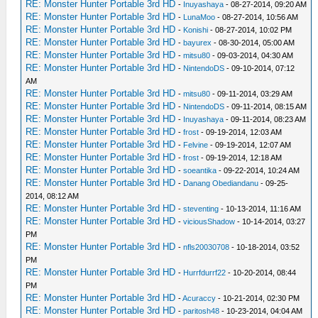
RE: Monster Hunter Portable 3rd HD
-
Inuyashaya
- 08-27-2014, 09:20 AM
RE: Monster Hunter Portable 3rd HD
-
LunaMoo
- 08-27-2014, 10:56 AM
RE: Monster Hunter Portable 3rd HD
-
Konishi
- 08-27-2014, 10:02 PM
RE: Monster Hunter Portable 3rd HD
-
bayurex
- 08-30-2014, 05:00 AM
RE: Monster Hunter Portable 3rd HD
-
mitsu80
- 09-03-2014, 04:30 AM
RE: Monster Hunter Portable 3rd HD
-
NintendoDS
- 09-10-2014, 07:12
AM
RE: Monster Hunter Portable 3rd HD
-
mitsu80
- 09-11-2014, 03:29 AM
RE: Monster Hunter Portable 3rd HD
-
NintendoDS
- 09-11-2014, 08:15 AM
RE: Monster Hunter Portable 3rd HD
-
Inuyashaya
- 09-11-2014, 08:23 AM
RE: Monster Hunter Portable 3rd HD
-
frost
- 09-19-2014, 12:03 AM
RE: Monster Hunter Portable 3rd HD
-
Felvine
- 09-19-2014, 12:07 AM
RE: Monster Hunter Portable 3rd HD
-
frost
- 09-19-2014, 12:18 AM
RE: Monster Hunter Portable 3rd HD
-
soeantika
- 09-22-2014, 10:24 AM
RE: Monster Hunter Portable 3rd HD
-
Danang Obediandanu
- 09-25-
2014, 08:12 AM
RE: Monster Hunter Portable 3rd HD
-
steventing
- 10-13-2014, 11:16 AM
RE: Monster Hunter Portable 3rd HD
-
viciousShadow
- 10-14-2014, 03:27
PM
RE: Monster Hunter Portable 3rd HD
-
nfls20030708
- 10-18-2014, 03:52
PM
RE: Monster Hunter Portable 3rd HD
-
Hurrfdurrf22
- 10-20-2014, 08:44
PM
RE: Monster Hunter Portable 3rd HD
-
Acuraccy
- 10-21-2014, 02:30 PM
RE: Monster Hunter Portable 3rd HD
-
paritosh48
- 10-23-2014, 04:04 AM