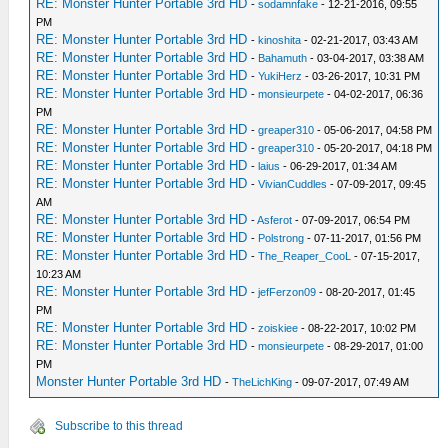
RE: Monster Hunter Portable 3rd HD
-
sodamnfake
- 12-21-2016, 09:55
PM
RE: Monster Hunter Portable 3rd HD
-
kinoshita
- 02-21-2017, 03:43 AM
RE: Monster Hunter Portable 3rd HD
-
Bahamuth
- 03-04-2017, 03:38 AM
RE: Monster Hunter Portable 3rd HD
-
YukiHerz
- 03-26-2017, 10:31 PM
RE: Monster Hunter Portable 3rd HD
-
monsieurpete
- 04-02-2017, 06:36
PM
RE: Monster Hunter Portable 3rd HD
-
greaper310
- 05-06-2017, 04:58 PM
RE: Monster Hunter Portable 3rd HD
-
greaper310
- 05-20-2017, 04:18 PM
RE: Monster Hunter Portable 3rd HD
-
laius
- 06-29-2017, 01:34 AM
RE: Monster Hunter Portable 3rd HD
-
VivianCuddles
- 07-09-2017, 09:45
AM
RE: Monster Hunter Portable 3rd HD
-
Asferot
- 07-09-2017, 06:54 PM
RE: Monster Hunter Portable 3rd HD
-
Polstrong
- 07-11-2017, 01:56 PM
RE: Monster Hunter Portable 3rd HD
-
The_Reaper_CooL
- 07-15-2017,
10:23 AM
RE: Monster Hunter Portable 3rd HD
-
jefFerzon09
- 08-20-2017, 01:45
PM
RE: Monster Hunter Portable 3rd HD
-
zoiskiee
- 08-22-2017, 10:02 PM
RE: Monster Hunter Portable 3rd HD
-
monsieurpete
- 08-29-2017, 01:00
PM
Monster Hunter Portable 3rd HD
-
TheLichKing
- 09-07-2017, 07:49 AM
Subscribe to this thread