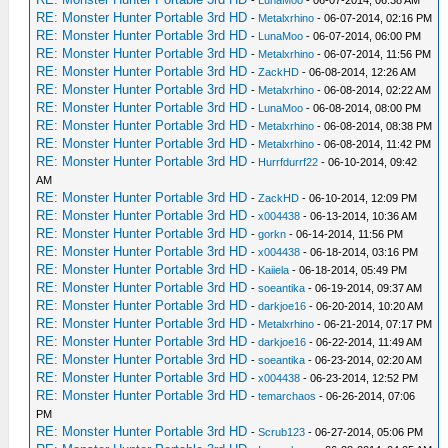
-
LunaMoo
- 06-07-2014, 06:38 AM
RE: Monster Hunter Portable 3rd HD
-
Metalxrhino
- 06-07-2014, 02:16 PM
RE: Monster Hunter Portable 3rd HD
-
LunaMoo
- 06-07-2014, 06:00 PM
RE: Monster Hunter Portable 3rd HD
-
Metalxrhino
- 06-07-2014, 11:56 PM
RE: Monster Hunter Portable 3rd HD
-
ZackHD
- 06-08-2014, 12:26 AM
RE: Monster Hunter Portable 3rd HD
-
Metalxrhino
- 06-08-2014, 02:22 AM
RE: Monster Hunter Portable 3rd HD
-
LunaMoo
- 06-08-2014, 08:00 PM
RE: Monster Hunter Portable 3rd HD
-
Metalxrhino
- 06-08-2014, 08:38 PM
RE: Monster Hunter Portable 3rd HD
-
Metalxrhino
- 06-08-2014, 11:42 PM
RE: Monster Hunter Portable 3rd HD
-
Hurrfdurrf22
- 06-10-2014, 09:42
AM
RE: Monster Hunter Portable 3rd HD
-
ZackHD
- 06-10-2014, 12:09 PM
RE: Monster Hunter Portable 3rd HD
-
x004438
- 06-13-2014, 10:36 AM
RE: Monster Hunter Portable 3rd HD
-
gorkn
- 06-14-2014, 11:56 PM
RE: Monster Hunter Portable 3rd HD
-
x004438
- 06-18-2014, 03:16 PM
RE: Monster Hunter Portable 3rd HD
-
Kaiiela
- 06-18-2014, 05:49 PM
RE: Monster Hunter Portable 3rd HD
-
soeantika
- 06-19-2014, 09:37 AM
RE: Monster Hunter Portable 3rd HD
-
darkjoe16
- 06-20-2014, 10:20 AM
RE: Monster Hunter Portable 3rd HD
-
Metalxrhino
- 06-21-2014, 07:17 PM
RE: Monster Hunter Portable 3rd HD
-
darkjoe16
- 06-22-2014, 11:49 AM
RE: Monster Hunter Portable 3rd HD
-
soeantika
- 06-23-2014, 02:20 AM
RE: Monster Hunter Portable 3rd HD
-
x004438
- 06-23-2014, 12:52 PM
RE: Monster Hunter Portable 3rd HD
-
temarchaos
- 06-26-2014, 07:06
PM
RE: Monster Hunter Portable 3rd HD
-
Scrub123
- 06-27-2014, 05:06 PM