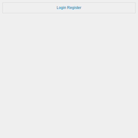
Login
Register