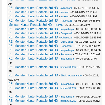
AM
RE: Monster Hunter Portable 3rd HD
-
cylindrical
- 05-14-2015, 01:54 PM
RE: Monster Hunter Portable 3rd HD
-
tuk-kun
- 06-04-2015, 12:13 AM
RE: Monster Hunter Portable 3rd HD
-
tuk-kun
- 06-05-2015, 12:44 PM
RE: Monster Hunter Portable 3rd HD
-
Ravens21
- 06-05-2015, 09:56 PM
Monster Hunter Portable 3rd HD
-
Tkersh
- 06-06-2015, 11:23 PM
RE: Monster Hunter Portable 3rd HD
-
Inuyashaya
- 06-06-2015, 11:38 PM
RE: Monster Hunter Portable 3rd HD
-
Desparado
- 06-14-2015, 02:11 PM
RE: Monster Hunter Portable 3rd HD
-
Adhenovan
- 06-14-2015, 02:43 PM
RE: Monster Hunter Portable 3rd HD
-
LittleGod11
- 06-19-2015, 11:55 PM
RE: Monster Hunter Portable 3rd HD
-
Robonator
- 07-23-2015, 05:06 PM
RE: Monster Hunter Portable 3rd HD
-
Inuyashaya
- 07-23-2015, 11:04 PM
RE: Monster Hunter Portable 3rd HD
-
Robonator
- 07-24-2015, 10:32 AM
RE: Monster Hunter Portable 3rd HD
-
Inuyashaya
- 07-24-2015, 07:04
PM
RE: Monster Hunter Portable 3rd HD
-
haianh080292
- 07-30-2015, 12:45
PM
RE: Monster Hunter Portable 3rd HD
-
Black_Avassalador
- 08-04-2015,
07:24 AM
RE: Monster Hunter Portable 3rd HD
-
Inuyashaya
- 08-04-2015, 08:44 AM
RE: Monster Hunter Portable 3rd HD
-
haianh080292
- 08-05-2015, 05:48
AM
RE: Monster Hunter Portable 3rd HD
-
Inuyashaya
- 08-05-2015, 09:20 AM
RE: Monster Hunter Portable 3rd HD
-
haianh080292
- 08-05-2015, 02:12