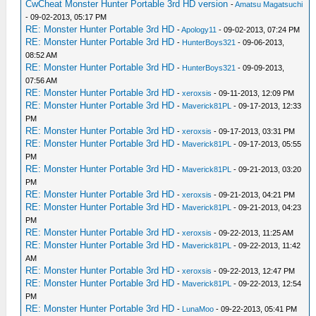
CwCheat Monster Hunter Portable 3rd HD version
-
Amatsu Magatsuchi
- 09-02-2013, 05:17 PM
RE: Monster Hunter Portable 3rd HD
-
Apology11
- 09-02-2013, 07:24 PM
RE: Monster Hunter Portable 3rd HD
-
HunterBoys321
- 09-06-2013,
08:52 AM
RE: Monster Hunter Portable 3rd HD
-
HunterBoys321
- 09-09-2013,
07:56 AM
RE: Monster Hunter Portable 3rd HD
-
xeroxsis
- 09-11-2013, 12:09 PM
RE: Monster Hunter Portable 3rd HD
-
Maverick81PL
- 09-17-2013, 12:33
PM
RE: Monster Hunter Portable 3rd HD
-
xeroxsis
- 09-17-2013, 03:31 PM
RE: Monster Hunter Portable 3rd HD
-
Maverick81PL
- 09-17-2013, 05:55
PM
RE: Monster Hunter Portable 3rd HD
-
Maverick81PL
- 09-21-2013, 03:20
PM
RE: Monster Hunter Portable 3rd HD
-
xeroxsis
- 09-21-2013, 04:21 PM
RE: Monster Hunter Portable 3rd HD
-
Maverick81PL
- 09-21-2013, 04:23
PM
RE: Monster Hunter Portable 3rd HD
-
xeroxsis
- 09-22-2013, 11:25 AM
RE: Monster Hunter Portable 3rd HD
-
Maverick81PL
- 09-22-2013, 11:42
AM
RE: Monster Hunter Portable 3rd HD
-
xeroxsis
- 09-22-2013, 12:47 PM
RE: Monster Hunter Portable 3rd HD
-
Maverick81PL
- 09-22-2013, 12:54
PM
RE: Monster Hunter Portable 3rd HD
-
LunaMoo
- 09-22-2013, 05:41 PM