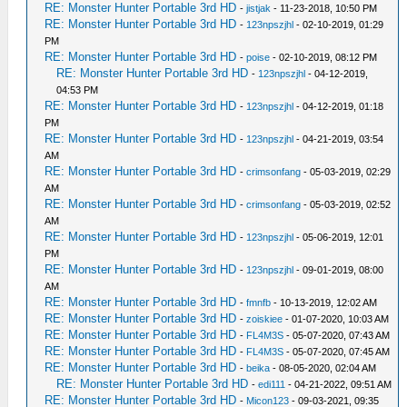
RE: Monster Hunter Portable 3rd HD
-
jistjak
- 11-23-2018, 10:50 PM
RE: Monster Hunter Portable 3rd HD
-
123npszjhl
- 02-10-2019, 01:29
PM
RE: Monster Hunter Portable 3rd HD
-
poise
- 02-10-2019, 08:12 PM
RE: Monster Hunter Portable 3rd HD
-
123npszjhl
- 04-12-2019,
04:53 PM
RE: Monster Hunter Portable 3rd HD
-
123npszjhl
- 04-12-2019, 01:18
PM
RE: Monster Hunter Portable 3rd HD
-
123npszjhl
- 04-21-2019, 03:54
AM
RE: Monster Hunter Portable 3rd HD
-
crimsonfang
- 05-03-2019, 02:29
AM
RE: Monster Hunter Portable 3rd HD
-
crimsonfang
- 05-03-2019, 02:52
AM
RE: Monster Hunter Portable 3rd HD
-
123npszjhl
- 05-06-2019, 12:01
PM
RE: Monster Hunter Portable 3rd HD
-
123npszjhl
- 09-01-2019, 08:00
AM
RE: Monster Hunter Portable 3rd HD
-
fmnfb
- 10-13-2019, 12:02 AM
RE: Monster Hunter Portable 3rd HD
-
zoiskiee
- 01-07-2020, 10:03 AM
RE: Monster Hunter Portable 3rd HD
-
FL4M3S
- 05-07-2020, 07:43 AM
RE: Monster Hunter Portable 3rd HD
-
FL4M3S
- 05-07-2020, 07:45 AM
RE: Monster Hunter Portable 3rd HD
-
beika
- 08-05-2020, 02:04 AM
RE: Monster Hunter Portable 3rd HD
-
edi111
- 04-21-2022, 09:51 AM
RE: Monster Hunter Portable 3rd HD
-
Micon123
- 09-03-2021, 09:35