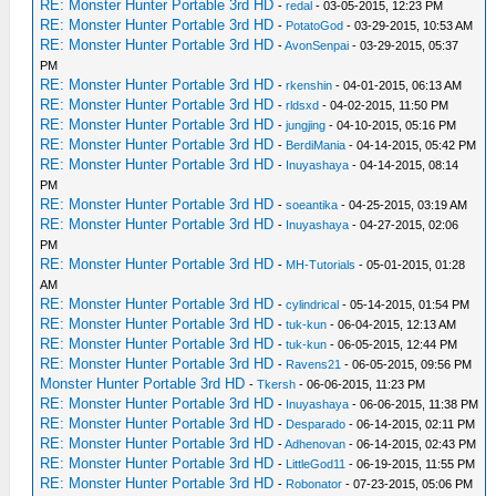
RE: Monster Hunter Portable 3rd HD
-
redal
- 03-05-2015, 12:23 PM
RE: Monster Hunter Portable 3rd HD
-
PotatoGod
- 03-29-2015, 10:53 AM
RE: Monster Hunter Portable 3rd HD
-
AvonSenpai
- 03-29-2015, 05:37
PM
RE: Monster Hunter Portable 3rd HD
-
rkenshin
- 04-01-2015, 06:13 AM
RE: Monster Hunter Portable 3rd HD
-
rldsxd
- 04-02-2015, 11:50 PM
RE: Monster Hunter Portable 3rd HD
-
jungjing
- 04-10-2015, 05:16 PM
RE: Monster Hunter Portable 3rd HD
-
BerdiMania
- 04-14-2015, 05:42 PM
RE: Monster Hunter Portable 3rd HD
-
Inuyashaya
- 04-14-2015, 08:14
PM
RE: Monster Hunter Portable 3rd HD
-
soeantika
- 04-25-2015, 03:19 AM
RE: Monster Hunter Portable 3rd HD
-
Inuyashaya
- 04-27-2015, 02:06
PM
RE: Monster Hunter Portable 3rd HD
-
MH-Tutorials
- 05-01-2015, 01:28
AM
RE: Monster Hunter Portable 3rd HD
-
cylindrical
- 05-14-2015, 01:54 PM
RE: Monster Hunter Portable 3rd HD
-
tuk-kun
- 06-04-2015, 12:13 AM
RE: Monster Hunter Portable 3rd HD
-
tuk-kun
- 06-05-2015, 12:44 PM
RE: Monster Hunter Portable 3rd HD
-
Ravens21
- 06-05-2015, 09:56 PM
Monster Hunter Portable 3rd HD
-
Tkersh
- 06-06-2015, 11:23 PM
RE: Monster Hunter Portable 3rd HD
-
Inuyashaya
- 06-06-2015, 11:38 PM
RE: Monster Hunter Portable 3rd HD
-
Desparado
- 06-14-2015, 02:11 PM
RE: Monster Hunter Portable 3rd HD
-
Adhenovan
- 06-14-2015, 02:43 PM
RE: Monster Hunter Portable 3rd HD
-
LittleGod11
- 06-19-2015, 11:55 PM
RE: Monster Hunter Portable 3rd HD
-
Robonator
- 07-23-2015, 05:06 PM