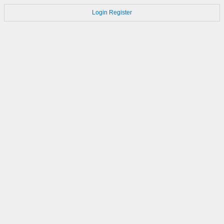
Login
Register