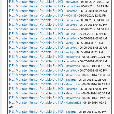
RE: Monster Hunter Portable 3rd HD
-
sutriwilnes
- 06-03-2014, 05:01 PM
RE: Monster Hunter Portable 3rd HD
-
barbanium
- 06-04-2014, 01:23 AM
RE: Monster Hunter Portable 3rd HD
-
LunaMoo
- 06-04-2014, 04:24 AM
RE: Monster Hunter Portable 3rd HD
-
x004438
- 06-04-2014, 12:41 PM
RE: Monster Hunter Portable 3rd HD
-
barbanium
- 06-04-2014, 04:16 PM
RE: Monster Hunter Portable 3rd HD
-
LunaMoo
- 06-04-2014, 04:50 PM
RE: Monster Hunter Portable 3rd HD
-
sutriwilnes
- 06-04-2014, 04:56 PM
RE: Monster Hunter Portable 3rd HD
-
x004438
- 06-04-2014, 06:29 PM
RE: Monster Hunter Portable 3rd HD
-
LunaMoo
- 06-05-2014, 08:03 AM
RE: Monster Hunter Portable 3rd HD
-
vnctdj
- 06-05-2014, 08:18 AM
RE: Monster Hunter Portable 3rd HD
-
LunaMoo
- 06-05-2014, 08:22 AM
RE: Monster Hunter Portable 3rd HD
-
vnctdj
- 06-05-2014, 08:29 AM
RE: Monster Hunter Portable 3rd HD
-
Metalxrhino
- 06-06-2014, 10:21 PM
RE: Monster Hunter Portable 3rd HD
-
LunaMoo
- 06-07-2014, 06:38 AM
RE: Monster Hunter Portable 3rd HD
-
Metalxrhino
- 06-07-2014, 02:16 PM
RE: Monster Hunter Portable 3rd HD
-
LunaMoo
- 06-07-2014, 06:00 PM
RE: Monster Hunter Portable 3rd HD
-
Metalxrhino
- 06-07-2014, 11:56 PM
RE: Monster Hunter Portable 3rd HD
-
ZackHD
- 06-08-2014, 12:26 AM
RE: Monster Hunter Portable 3rd HD
-
Metalxrhino
- 06-08-2014, 02:22 AM
RE: Monster Hunter Portable 3rd HD
-
LunaMoo
- 06-08-2014, 08:00 PM
RE: Monster Hunter Portable 3rd HD
-
Metalxrhino
- 06-08-2014, 08:38 PM
RE: Monster Hunter Portable 3rd HD
-
Metalxrhino
- 06-08-2014, 11:42 PM
RE: Monster Hunter Portable 3rd HD
-
Hurrfdurrf22
- 06-10-2014, 09:42
AM
RE: Monster Hunter Portable 3rd HD
-
ZackHD
- 06-10-2014, 12:09 PM