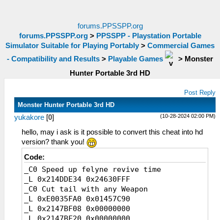
forums.PPSSPP.org
forums.PPSSPP.org
>
PPSSPP - Playstation Portable
Simulator Suitable for Playing Portably
>
Commercial Games
- Compatibility and Results
>
Playable Games
>
Monster
Hunter Portable 3rd HD
Post Reply
Monster Hunter Portable 3rd HD
(10-28-2024 02:00 PM)
yukakore
[
0
]
hello, may i ask is it possible to convert this cheat into hd
version? thank you!
Code:
_C0 Speed up felyne revive time
_L 0x214DDE34 0x24630FFF
_C0 Cut tail with any Weapon
_L 0xE0035FA0 0x01457C90
_L 0x2147BF08 0x00000000
_L 0x2147BF20 0x00000000