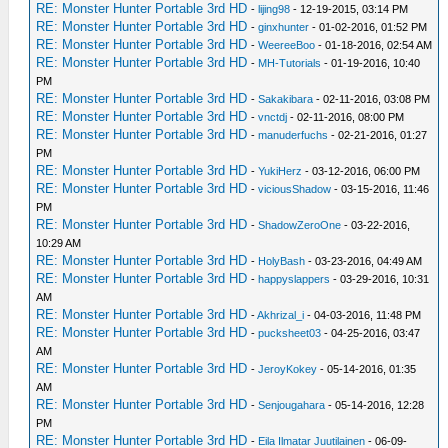
RE: Monster Hunter Portable 3rd HD
-
lijing98
- 12-19-2015, 03:14 PM
RE: Monster Hunter Portable 3rd HD
-
ginxhunter
- 01-02-2016, 01:52 PM
RE: Monster Hunter Portable 3rd HD
-
WeereeBoo
- 01-18-2016, 02:54 AM
RE: Monster Hunter Portable 3rd HD
-
MH-Tutorials
- 01-19-2016, 10:40
PM
RE: Monster Hunter Portable 3rd HD
-
Sakakibara
- 02-11-2016, 03:08 PM
RE: Monster Hunter Portable 3rd HD
-
vnctdj
- 02-11-2016, 08:00 PM
RE: Monster Hunter Portable 3rd HD
-
manuderfuchs
- 02-21-2016, 01:27
PM
RE: Monster Hunter Portable 3rd HD
-
YukiHerz
- 03-12-2016, 06:00 PM
RE: Monster Hunter Portable 3rd HD
-
viciousShadow
- 03-15-2016, 11:46
PM
RE: Monster Hunter Portable 3rd HD
-
ShadowZeroOne
- 03-22-2016,
10:29 AM
RE: Monster Hunter Portable 3rd HD
-
HolyBash
- 03-23-2016, 04:49 AM
RE: Monster Hunter Portable 3rd HD
-
happyslappers
- 03-29-2016, 10:31
AM
RE: Monster Hunter Portable 3rd HD
-
Akhrizal_i
- 04-03-2016, 11:48 PM
RE: Monster Hunter Portable 3rd HD
-
pucksheet03
- 04-25-2016, 03:47
AM
RE: Monster Hunter Portable 3rd HD
-
JeroyKokey
- 05-14-2016, 01:35
AM
RE: Monster Hunter Portable 3rd HD
-
Senjougahara
- 05-14-2016, 12:28
PM
RE: Monster Hunter Portable 3rd HD
-
Eila Ilmatar Juutilainen
- 06-09-