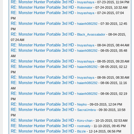
RE: Monster Hunter Portable 3rd HD
-
Inuyashaya
- 07-23-2015, 11:04 PM
RE: Monster Hunter Portable 3rd HD
-
Robonator
- 07-24-2015, 10:32 AM
RE: Monster Hunter Portable 3rd HD
-
Inuyashaya
- 07-24-2015, 07:04
PM
RE: Monster Hunter Portable 3rd HD
-
haianh080292
- 07-30-2015, 12:45
PM
RE: Monster Hunter Portable 3rd HD
-
Black_Avassalador
- 08-04-2015,
07:24 AM
RE: Monster Hunter Portable 3rd HD
-
Inuyashaya
- 08-04-2015, 08:44 AM
RE: Monster Hunter Portable 3rd HD
-
haianh080292
- 08-05-2015, 05:48
AM
RE: Monster Hunter Portable 3rd HD
-
Inuyashaya
- 08-05-2015, 09:20 AM
RE: Monster Hunter Portable 3rd HD
-
haianh080292
- 08-05-2015, 02:12
PM
RE: Monster Hunter Portable 3rd HD
-
Inuyashaya
- 08-06-2015, 08:30 AM
RE: Monster Hunter Portable 3rd HD
-
haianh080292
- 08-06-2015, 11:16
AM
RE: Monster Hunter Portable 3rd HD
-
haianh080292
- 08-06-2015, 02:19
PM
RE: Monster Hunter Portable 3rd HD
-
Nepho
- 09-03-2015, 12:04 PM
RE: Monster Hunter Portable 3rd HD
-
SacraUmbra
- 09-30-2015, 10:58
PM
RE: Monster Hunter Portable 3rd HD
-
Koru-chan
- 10-15-2015, 02:53 AM
RE: Monster Hunter Portable 3rd HD
-
rootnaldy
- 11-10-2015, 09:45 PM
RE: Monster Hunter Portable 3rd HD
-
Bizzle
- 12-14-2015, 06:56 PM