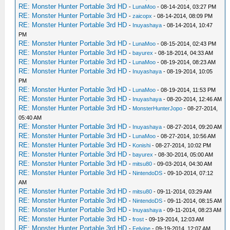
RE: Monster Hunter Portable 3rd HD
-
LunaMoo
- 08-14-2014, 03:27 PM
RE: Monster Hunter Portable 3rd HD
-
zaicopx
- 08-14-2014, 08:09 PM
RE: Monster Hunter Portable 3rd HD
-
Inuyashaya
- 08-14-2014, 10:47
PM
RE: Monster Hunter Portable 3rd HD
-
LunaMoo
- 08-15-2014, 02:43 PM
RE: Monster Hunter Portable 3rd HD
-
bayurex
- 08-18-2014, 04:33 AM
RE: Monster Hunter Portable 3rd HD
-
LunaMoo
- 08-19-2014, 08:23 AM
RE: Monster Hunter Portable 3rd HD
-
Inuyashaya
- 08-19-2014, 10:05
PM
RE: Monster Hunter Portable 3rd HD
-
LunaMoo
- 08-19-2014, 11:53 PM
RE: Monster Hunter Portable 3rd HD
-
Inuyashaya
- 08-20-2014, 12:46 AM
RE: Monster Hunter Portable 3rd HD
-
MonsterHunterJopo
- 08-27-2014,
05:40 AM
RE: Monster Hunter Portable 3rd HD
-
Inuyashaya
- 08-27-2014, 09:20 AM
RE: Monster Hunter Portable 3rd HD
-
LunaMoo
- 08-27-2014, 10:56 AM
RE: Monster Hunter Portable 3rd HD
-
Konishi
- 08-27-2014, 10:02 PM
RE: Monster Hunter Portable 3rd HD
-
bayurex
- 08-30-2014, 05:00 AM
RE: Monster Hunter Portable 3rd HD
-
mitsu80
- 09-03-2014, 04:30 AM
RE: Monster Hunter Portable 3rd HD
-
NintendoDS
- 09-10-2014, 07:12
AM
RE: Monster Hunter Portable 3rd HD
-
mitsu80
- 09-11-2014, 03:29 AM
RE: Monster Hunter Portable 3rd HD
-
NintendoDS
- 09-11-2014, 08:15 AM
RE: Monster Hunter Portable 3rd HD
-
Inuyashaya
- 09-11-2014, 08:23 AM
RE: Monster Hunter Portable 3rd HD
-
frost
- 09-19-2014, 12:03 AM
RE: Monster Hunter Portable 3rd HD
-
Felvine
- 09-19-2014, 12:07 AM