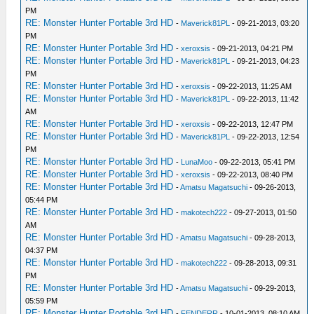
PM
RE: Monster Hunter Portable 3rd HD
-
Maverick81PL
- 09-21-2013, 03:20
PM
RE: Monster Hunter Portable 3rd HD
-
xeroxsis
- 09-21-2013, 04:21 PM
RE: Monster Hunter Portable 3rd HD
-
Maverick81PL
- 09-21-2013, 04:23
PM
RE: Monster Hunter Portable 3rd HD
-
xeroxsis
- 09-22-2013, 11:25 AM
RE: Monster Hunter Portable 3rd HD
-
Maverick81PL
- 09-22-2013, 11:42
AM
RE: Monster Hunter Portable 3rd HD
-
xeroxsis
- 09-22-2013, 12:47 PM
RE: Monster Hunter Portable 3rd HD
-
Maverick81PL
- 09-22-2013, 12:54
PM
RE: Monster Hunter Portable 3rd HD
-
LunaMoo
- 09-22-2013, 05:41 PM
RE: Monster Hunter Portable 3rd HD
-
xeroxsis
- 09-22-2013, 08:40 PM
RE: Monster Hunter Portable 3rd HD
-
Amatsu Magatsuchi
- 09-26-2013,
05:44 PM
RE: Monster Hunter Portable 3rd HD
-
makotech222
- 09-27-2013, 01:50
AM
RE: Monster Hunter Portable 3rd HD
-
Amatsu Magatsuchi
- 09-28-2013,
04:37 PM
RE: Monster Hunter Portable 3rd HD
-
makotech222
- 09-28-2013, 09:31
PM
RE: Monster Hunter Portable 3rd HD
-
Amatsu Magatsuchi
- 09-29-2013,
05:59 PM
RE: Monster Hunter Portable 3rd HD
-
FENDERR
- 10-01-2013, 08:10 AM