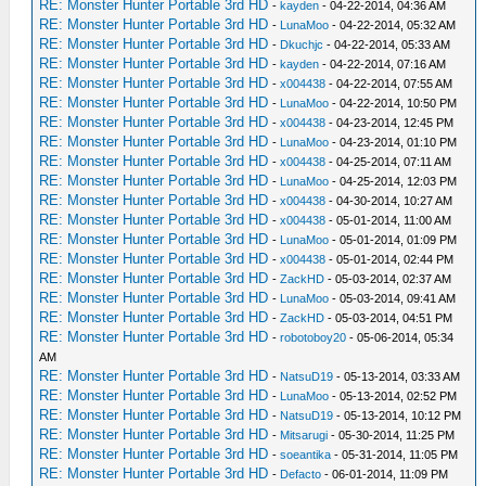
RE: Monster Hunter Portable 3rd HD
-
kayden
- 04-22-2014, 04:36 AM
RE: Monster Hunter Portable 3rd HD
-
LunaMoo
- 04-22-2014, 05:32 AM
RE: Monster Hunter Portable 3rd HD
-
Dkuchjc
- 04-22-2014, 05:33 AM
RE: Monster Hunter Portable 3rd HD
-
kayden
- 04-22-2014, 07:16 AM
RE: Monster Hunter Portable 3rd HD
-
x004438
- 04-22-2014, 07:55 AM
RE: Monster Hunter Portable 3rd HD
-
LunaMoo
- 04-22-2014, 10:50 PM
RE: Monster Hunter Portable 3rd HD
-
x004438
- 04-23-2014, 12:45 PM
RE: Monster Hunter Portable 3rd HD
-
LunaMoo
- 04-23-2014, 01:10 PM
RE: Monster Hunter Portable 3rd HD
-
x004438
- 04-25-2014, 07:11 AM
RE: Monster Hunter Portable 3rd HD
-
LunaMoo
- 04-25-2014, 12:03 PM
RE: Monster Hunter Portable 3rd HD
-
x004438
- 04-30-2014, 10:27 AM
RE: Monster Hunter Portable 3rd HD
-
x004438
- 05-01-2014, 11:00 AM
RE: Monster Hunter Portable 3rd HD
-
LunaMoo
- 05-01-2014, 01:09 PM
RE: Monster Hunter Portable 3rd HD
-
x004438
- 05-01-2014, 02:44 PM
RE: Monster Hunter Portable 3rd HD
-
ZackHD
- 05-03-2014, 02:37 AM
RE: Monster Hunter Portable 3rd HD
-
LunaMoo
- 05-03-2014, 09:41 AM
RE: Monster Hunter Portable 3rd HD
-
ZackHD
- 05-03-2014, 04:51 PM
RE: Monster Hunter Portable 3rd HD
-
robotoboy20
- 05-06-2014, 05:34
AM
RE: Monster Hunter Portable 3rd HD
-
NatsuD19
- 05-13-2014, 03:33 AM
RE: Monster Hunter Portable 3rd HD
-
LunaMoo
- 05-13-2014, 02:52 PM
RE: Monster Hunter Portable 3rd HD
-
NatsuD19
- 05-13-2014, 10:12 PM
RE: Monster Hunter Portable 3rd HD
-
Mitsarugi
- 05-30-2014, 11:25 PM
RE: Monster Hunter Portable 3rd HD
-
soeantika
- 05-31-2014, 11:05 PM
RE: Monster Hunter Portable 3rd HD
-
Defacto
- 06-01-2014, 11:09 PM