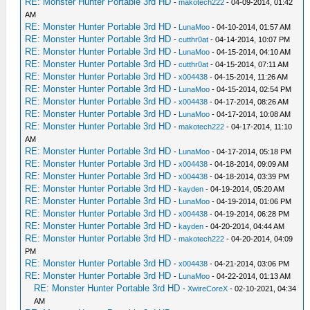
RE: Monster Hunter Portable 3rd HD
-
makotech222
- 04-09-2014, 01:42
AM
RE: Monster Hunter Portable 3rd HD
-
LunaMoo
- 04-10-2014, 01:57 AM
RE: Monster Hunter Portable 3rd HD
-
cutthr0at
- 04-14-2014, 10:07 PM
RE: Monster Hunter Portable 3rd HD
-
LunaMoo
- 04-15-2014, 04:10 AM
RE: Monster Hunter Portable 3rd HD
-
cutthr0at
- 04-15-2014, 07:11 AM
RE: Monster Hunter Portable 3rd HD
-
x004438
- 04-15-2014, 11:26 AM
RE: Monster Hunter Portable 3rd HD
-
LunaMoo
- 04-15-2014, 02:54 PM
RE: Monster Hunter Portable 3rd HD
-
x004438
- 04-17-2014, 08:26 AM
RE: Monster Hunter Portable 3rd HD
-
LunaMoo
- 04-17-2014, 10:08 AM
RE: Monster Hunter Portable 3rd HD
-
makotech222
- 04-17-2014, 11:10
AM
RE: Monster Hunter Portable 3rd HD
-
LunaMoo
- 04-17-2014, 05:18 PM
RE: Monster Hunter Portable 3rd HD
-
x004438
- 04-18-2014, 09:09 AM
RE: Monster Hunter Portable 3rd HD
-
x004438
- 04-18-2014, 03:39 PM
RE: Monster Hunter Portable 3rd HD
-
kayden
- 04-19-2014, 05:20 AM
RE: Monster Hunter Portable 3rd HD
-
LunaMoo
- 04-19-2014, 01:06 PM
RE: Monster Hunter Portable 3rd HD
-
x004438
- 04-19-2014, 06:28 PM
RE: Monster Hunter Portable 3rd HD
-
kayden
- 04-20-2014, 04:44 AM
RE: Monster Hunter Portable 3rd HD
-
makotech222
- 04-20-2014, 04:09
PM
RE: Monster Hunter Portable 3rd HD
-
x004438
- 04-21-2014, 03:06 PM
RE: Monster Hunter Portable 3rd HD
-
LunaMoo
- 04-22-2014, 01:13 AM
RE: Monster Hunter Portable 3rd HD
-
XwireCoreX
- 02-10-2021, 04:34
AM