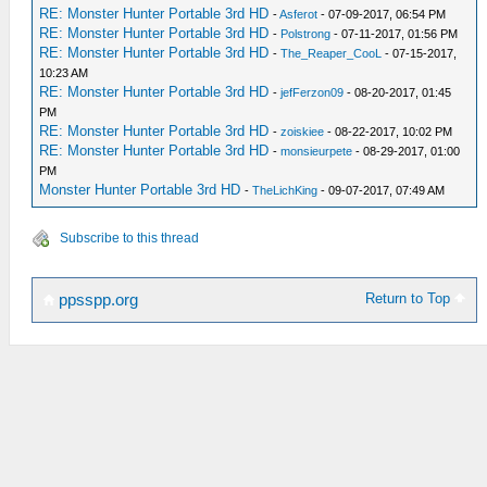
RE: Monster Hunter Portable 3rd HD
-
Asferot
- 07-09-2017, 06:54 PM
RE: Monster Hunter Portable 3rd HD
-
Polstrong
- 07-11-2017, 01:56 PM
RE: Monster Hunter Portable 3rd HD
-
The_Reaper_CooL
- 07-15-2017,
10:23 AM
RE: Monster Hunter Portable 3rd HD
-
jefFerzon09
- 08-20-2017, 01:45
PM
RE: Monster Hunter Portable 3rd HD
-
zoiskiee
- 08-22-2017, 10:02 PM
RE: Monster Hunter Portable 3rd HD
-
monsieurpete
- 08-29-2017, 01:00
PM
Monster Hunter Portable 3rd HD
-
TheLichKing
- 09-07-2017, 07:49 AM
Subscribe to this thread
Return to Top
ppsspp.org