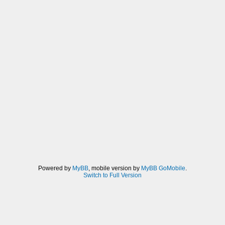
Powered by
MyBB
, mobile version by
MyBB GoMobile
.
Switch to Full Version