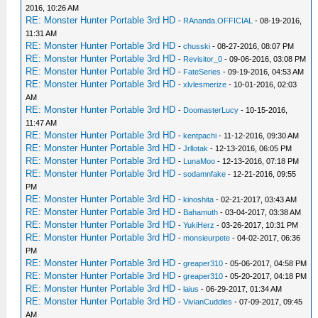
2016, 10:26 AM
RE: Monster Hunter Portable 3rd HD
-
RAnanda.OFFICIAL
- 08-19-2016,
11:31 AM
RE: Monster Hunter Portable 3rd HD
-
chusski
- 08-27-2016, 08:07 PM
RE: Monster Hunter Portable 3rd HD
-
Revisitor_0
- 09-06-2016, 03:08 PM
RE: Monster Hunter Portable 3rd HD
-
FateSeries
- 09-19-2016, 04:53 AM
RE: Monster Hunter Portable 3rd HD
-
xlvlesmerize
- 10-01-2016, 02:03
AM
RE: Monster Hunter Portable 3rd HD
-
DoomasterLucy
- 10-15-2016,
11:47 AM
RE: Monster Hunter Portable 3rd HD
-
kentpachi
- 11-12-2016, 09:30 AM
RE: Monster Hunter Portable 3rd HD
-
Jrllotak
- 12-13-2016, 06:05 PM
RE: Monster Hunter Portable 3rd HD
-
LunaMoo
- 12-13-2016, 07:18 PM
RE: Monster Hunter Portable 3rd HD
-
sodamnfake
- 12-21-2016, 09:55
PM
RE: Monster Hunter Portable 3rd HD
-
kinoshita
- 02-21-2017, 03:43 AM
RE: Monster Hunter Portable 3rd HD
-
Bahamuth
- 03-04-2017, 03:38 AM
RE: Monster Hunter Portable 3rd HD
-
YukiHerz
- 03-26-2017, 10:31 PM
RE: Monster Hunter Portable 3rd HD
-
monsieurpete
- 04-02-2017, 06:36
PM
RE: Monster Hunter Portable 3rd HD
-
greaper310
- 05-06-2017, 04:58 PM
RE: Monster Hunter Portable 3rd HD
-
greaper310
- 05-20-2017, 04:18 PM
RE: Monster Hunter Portable 3rd HD
-
laius
- 06-29-2017, 01:34 AM
RE: Monster Hunter Portable 3rd HD
-
VivianCuddles
- 07-09-2017, 09:45
AM