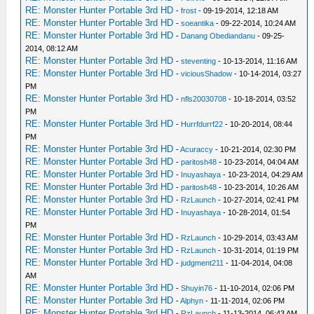
RE: Monster Hunter Portable 3rd HD
-
frost
- 09-19-2014, 12:18 AM
RE: Monster Hunter Portable 3rd HD
-
soeantika
- 09-22-2014, 10:24 AM
RE: Monster Hunter Portable 3rd HD
-
Danang Obediandanu
- 09-25-
2014, 08:12 AM
RE: Monster Hunter Portable 3rd HD
-
steventing
- 10-13-2014, 11:16 AM
RE: Monster Hunter Portable 3rd HD
-
viciousShadow
- 10-14-2014, 03:27
PM
RE: Monster Hunter Portable 3rd HD
-
nfls20030708
- 10-18-2014, 03:52
PM
RE: Monster Hunter Portable 3rd HD
-
Hurrfdurrf22
- 10-20-2014, 08:44
PM
RE: Monster Hunter Portable 3rd HD
-
Acuraccy
- 10-21-2014, 02:30 PM
RE: Monster Hunter Portable 3rd HD
-
paritosh48
- 10-23-2014, 04:04 AM
RE: Monster Hunter Portable 3rd HD
-
Inuyashaya
- 10-23-2014, 04:29 AM
RE: Monster Hunter Portable 3rd HD
-
paritosh48
- 10-23-2014, 10:26 AM
RE: Monster Hunter Portable 3rd HD
-
RzLaunch
- 10-27-2014, 02:41 PM
RE: Monster Hunter Portable 3rd HD
-
Inuyashaya
- 10-28-2014, 01:54
PM
RE: Monster Hunter Portable 3rd HD
-
RzLaunch
- 10-29-2014, 03:43 AM
RE: Monster Hunter Portable 3rd HD
-
RzLaunch
- 10-31-2014, 01:19 PM
RE: Monster Hunter Portable 3rd HD
-
judgment211
- 11-04-2014, 04:08
AM
RE: Monster Hunter Portable 3rd HD
-
Shuyin76
- 11-10-2014, 02:06 PM
RE: Monster Hunter Portable 3rd HD
-
Alphyn
- 11-11-2014, 02:06 PM
RE: Monster Hunter Portable 3rd HD
-
RzLaunch
- 11-13-2014, 06:43 AM