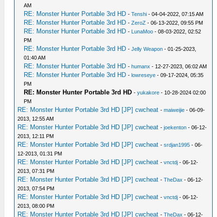
AM
RE: Monster Hunter Portable 3rd HD
-
Tenshi
- 04-04-2022, 07:15 AM
RE: Monster Hunter Portable 3rd HD
-
ZeroZ
- 06-13-2022, 09:55 PM
RE: Monster Hunter Portable 3rd HD
-
LunaMoo
- 08-03-2022, 02:52
PM
RE: Monster Hunter Portable 3rd HD
-
Jelly Weapon
- 01-25-2023,
01:40 AM
RE: Monster Hunter Portable 3rd HD
-
humanx
- 12-27-2023, 06:02 AM
RE: Monster Hunter Portable 3rd HD
-
lowreseye
- 09-17-2024, 05:35
PM
RE: Monster Hunter Portable 3rd HD
-
yukakore
- 10-28-2024 02:00
PM
RE: Monster Hunter Portable 3rd HD [JP] cwcheat
-
maiweijie
- 06-09-
2013, 12:55 AM
RE: Monster Hunter Portable 3rd HD [JP] cwcheat
-
joekenton
- 06-12-
2013, 12:11 PM
RE: Monster Hunter Portable 3rd HD [JP] cwcheat
-
srdjan1995
- 06-
12-2013, 01:31 PM
RE: Monster Hunter Portable 3rd HD [JP] cwcheat
-
vnctdj
- 06-12-
2013, 07:31 PM
RE: Monster Hunter Portable 3rd HD [JP] cwcheat
-
TheDax
- 06-12-
2013, 07:54 PM
RE: Monster Hunter Portable 3rd HD [JP] cwcheat
-
vnctdj
- 06-12-
2013, 08:00 PM
RE: Monster Hunter Portable 3rd HD [JP] cwcheat
-
TheDax
- 06-12-