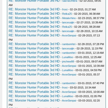
RE: Monster Hunter Portable 3rd HD
-
SacraUmbra
- 02-10-2015, 09:05
AM
RE: Monster Hunter Portable 3rd HD
-
frost
- 02-19-2015, 01:27 AM
RE: Monster Hunter Portable 3rd HD
-
Reika25
- 02-20-2015, 06:38 AM
RE: Monster Hunter Portable 3rd HD
-
Metalxrhino
- 02-23-2015, 08:37 PM
RE: Monster Hunter Portable 3rd HD
-
lancesaijin
- 02-27-2015, 10:39 AM
RE: Monster Hunter Portable 3rd HD
-
Reika25
- 02-28-2015, 08:28 AM
RE: Monster Hunter Portable 3rd HD
-
lancesaijin
- 02-28-2015, 10:15 AM
RE: Monster Hunter Portable 3rd HD
-
AvonSenpai
- 02-28-2015, 07:13
PM
RE: Monster Hunter Portable 3rd HD
-
rambomhtri
- 02-28-2015, 07:28 PM
RE: Monster Hunter Portable 3rd HD
-
lancesaijin
- 02-28-2015, 11:19 PM
RE: Monster Hunter Portable 3rd HD
-
rambomhtri
- 03-01-2015, 12:19 AM
RE: Monster Hunter Portable 3rd HD
-
LunaMoo
- 03-01-2015, 12:25 AM
RE: Monster Hunter Portable 3rd HD
-
jmchew88
- 03-01-2015, 09:07 AM
RE: Monster Hunter Portable 3rd HD
-
AvonSenpai
- 03-01-2015, 10:39 AM
RE: Monster Hunter Portable 3rd HD
-
LunaMoo
- 03-01-2015, 04:59 PM
RE: Monster Hunter Portable 3rd HD
-
AvonSenpai
- 03-01-2015, 05:37
PM
RE: Monster Hunter Portable 3rd HD
-
rambomhtri
- 03-01-2015, 07:40 PM
RE: Monster Hunter Portable 3rd HD
-
frost
- 03-02-2015, 10:34 AM
RE: Monster Hunter Portable 3rd HD
-
AvonSenpai
- 03-03-2015, 10:00 AM
RE: Monster Hunter Portable 3rd HD
-
LunaMoo
- 03-03-2015, 01:05 PM
RE: Monster Hunter Portable 3rd HD
-
AvonSenpai
- 03-03-2015, 02:20
PM