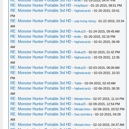
RE: Monster Hunter Portable 3rd HD
-
leolio
- 01-15-2015, 04:47 PM
RE: Monster Hunter Portable 3rd HD
-
HolyBash
- 01-15-2015, 08:51 PM
RE: Monster Hunter Portable 3rd HD
-
highwizardz
- 01-20-2015, 03:41
PM
RE: Monster Hunter Portable 3rd HD
-
yap kong niong
- 01-22-2015, 03:34
AM
RE: Monster Hunter Portable 3rd HD
-
Reika25
- 01-24-2015, 09:45 AM
RE: Monster Hunter Portable 3rd HD
-
leolio
- 01-26-2015, 02:16 PM
RE: Monster Hunter Portable 3rd HD
-
highwizardz
- 02-01-2015, 06:49
AM
RE: Monster Hunter Portable 3rd HD
-
Reika25
- 02-02-2015, 01:42 PM
RE: Monster Hunter Portable 3rd HD
-
highwizardz
- 02-03-2015, 12:36
AM
RE: Monster Hunter Portable 3rd HD
-
Reika25
- 02-03-2015, 06:00 AM
RE: Monster Hunter Portable 3rd HD
-
highwizardz
- 02-03-2015, 10:33
PM
RE: Monster Hunter Portable 3rd HD
-
Table
- 02-04-2015, 02:43 AM
RE: Monster Hunter Portable 3rd HD
-
highwizardz
- 02-06-2015, 06:30
AM
RE: Monster Hunter Portable 3rd HD
-
Metalxrhino
- 02-07-2015, 11:14 PM
RE: Monster Hunter Portable 3rd HD
-
Reika25
- 02-09-2015, 12:54 PM
RE: Monster Hunter Portable 3rd HD
-
Metalxrhino
- 02-09-2015, 03:52 PM
RE: Monster Hunter Portable 3rd HD
-
SacraUmbra
- 02-10-2015, 04:28
AM
RE: Monster Hunter Portable 3rd HD
-
Metalxrhino
- 02-10-2015, 04:37 AM