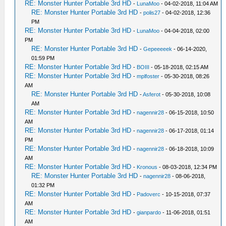
RE: Monster Hunter Portable 3rd HD
-
LunaMoo
- 04-02-2018, 11:04 AM
RE: Monster Hunter Portable 3rd HD
-
polis27
- 04-02-2018, 12:36
PM
RE: Monster Hunter Portable 3rd HD
-
LunaMoo
- 04-04-2018, 02:00
PM
RE: Monster Hunter Portable 3rd HD
-
Gepeeeeek
- 06-14-2020,
01:59 PM
RE: Monster Hunter Portable 3rd HD
-
BOIII
- 05-18-2018, 02:15 AM
RE: Monster Hunter Portable 3rd HD
-
mplfoster
- 05-30-2018, 08:26
AM
RE: Monster Hunter Portable 3rd HD
-
Asferot
- 05-30-2018, 10:08
AM
RE: Monster Hunter Portable 3rd HD
-
nagennir28
- 06-15-2018, 10:50
AM
RE: Monster Hunter Portable 3rd HD
-
nagennir28
- 06-17-2018, 01:14
PM
RE: Monster Hunter Portable 3rd HD
-
nagennir28
- 06-18-2018, 10:09
AM
RE: Monster Hunter Portable 3rd HD
-
Kronous
- 08-03-2018, 12:34 PM
RE: Monster Hunter Portable 3rd HD
-
nagennir28
- 08-06-2018,
01:32 PM
RE: Monster Hunter Portable 3rd HD
-
Padoverc
- 10-15-2018, 07:37
AM
RE: Monster Hunter Portable 3rd HD
-
gianpardo
- 11-06-2018, 01:51
AM