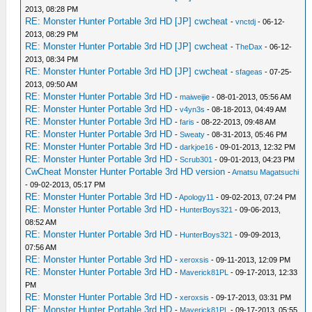
2013, 08:28 PM
RE: Monster Hunter Portable 3rd HD [JP] cwcheat
-
vnctdj
- 06-12-
2013, 08:29 PM
RE: Monster Hunter Portable 3rd HD [JP] cwcheat
-
TheDax
- 06-12-
2013, 08:34 PM
RE: Monster Hunter Portable 3rd HD [JP] cwcheat
-
sfageas
- 07-25-
2013, 09:50 AM
RE: Monster Hunter Portable 3rd HD
-
maiweijie
- 08-01-2013, 05:56 AM
RE: Monster Hunter Portable 3rd HD
-
v4yn3s
- 08-18-2013, 04:49 AM
RE: Monster Hunter Portable 3rd HD
-
faris
- 08-22-2013, 09:48 AM
RE: Monster Hunter Portable 3rd HD
-
Sweaty
- 08-31-2013, 05:46 PM
RE: Monster Hunter Portable 3rd HD
-
darkjoe16
- 09-01-2013, 12:32 PM
RE: Monster Hunter Portable 3rd HD
-
Scrub301
- 09-01-2013, 04:23 PM
CwCheat Monster Hunter Portable 3rd HD version
-
Amatsu Magatsuchi
- 09-02-2013, 05:17 PM
RE: Monster Hunter Portable 3rd HD
-
Apology11
- 09-02-2013, 07:24 PM
RE: Monster Hunter Portable 3rd HD
-
HunterBoys321
- 09-06-2013,
08:52 AM
RE: Monster Hunter Portable 3rd HD
-
HunterBoys321
- 09-09-2013,
07:56 AM
RE: Monster Hunter Portable 3rd HD
-
xeroxsis
- 09-11-2013, 12:09 PM
RE: Monster Hunter Portable 3rd HD
-
Maverick81PL
- 09-17-2013, 12:33
PM
RE: Monster Hunter Portable 3rd HD
-
xeroxsis
- 09-17-2013, 03:31 PM
RE: Monster Hunter Portable 3rd HD
-
Maverick81PL
- 09-17-2013, 05:55