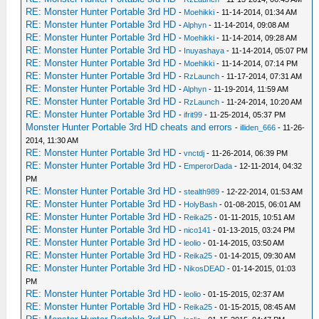
RE: Monster Hunter Portable 3rd HD
-
Moehikki
- 11-14-2014, 01:34 AM
RE: Monster Hunter Portable 3rd HD
-
Alphyn
- 11-14-2014, 09:08 AM
RE: Monster Hunter Portable 3rd HD
-
Moehikki
- 11-14-2014, 09:28 AM
RE: Monster Hunter Portable 3rd HD
-
Inuyashaya
- 11-14-2014, 05:07 PM
RE: Monster Hunter Portable 3rd HD
-
Moehikki
- 11-14-2014, 07:14 PM
RE: Monster Hunter Portable 3rd HD
-
RzLaunch
- 11-17-2014, 07:31 AM
RE: Monster Hunter Portable 3rd HD
-
Alphyn
- 11-19-2014, 11:59 AM
RE: Monster Hunter Portable 3rd HD
-
RzLaunch
- 11-24-2014, 10:20 AM
RE: Monster Hunter Portable 3rd HD
-
ifrit99
- 11-25-2014, 05:37 PM
Monster Hunter Portable 3rd HD cheats and errors
-
illiden_666
- 11-26-
2014, 11:30 AM
RE: Monster Hunter Portable 3rd HD
-
vnctdj
- 11-26-2014, 06:39 PM
RE: Monster Hunter Portable 3rd HD
-
EmperorDada
- 12-11-2014, 04:32
PM
RE: Monster Hunter Portable 3rd HD
-
stealth989
- 12-22-2014, 01:53 AM
RE: Monster Hunter Portable 3rd HD
-
HolyBash
- 01-08-2015, 06:01 AM
RE: Monster Hunter Portable 3rd HD
-
Reika25
- 01-11-2015, 10:51 AM
RE: Monster Hunter Portable 3rd HD
-
nico141
- 01-13-2015, 03:24 PM
RE: Monster Hunter Portable 3rd HD
-
leolio
- 01-14-2015, 03:50 AM
RE: Monster Hunter Portable 3rd HD
-
Reika25
- 01-14-2015, 09:30 AM
RE: Monster Hunter Portable 3rd HD
-
NikosDEAD
- 01-14-2015, 01:03
PM
RE: Monster Hunter Portable 3rd HD
-
leolio
- 01-15-2015, 02:37 AM
RE: Monster Hunter Portable 3rd HD
-
Reika25
- 01-15-2015, 08:45 AM