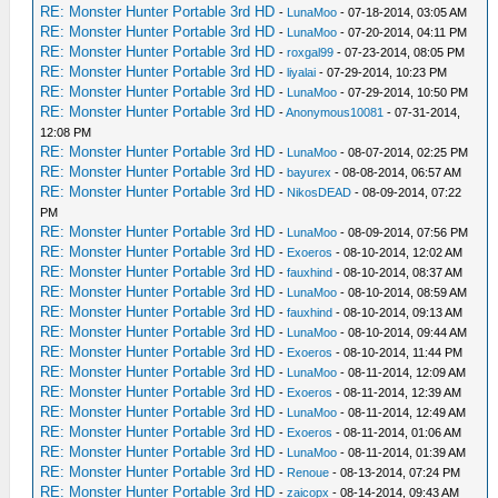
RE: Monster Hunter Portable 3rd HD
-
LunaMoo
- 07-18-2014, 03:05 AM
RE: Monster Hunter Portable 3rd HD
-
LunaMoo
- 07-20-2014, 04:11 PM
RE: Monster Hunter Portable 3rd HD
-
roxgal99
- 07-23-2014, 08:05 PM
RE: Monster Hunter Portable 3rd HD
-
liyalai
- 07-29-2014, 10:23 PM
RE: Monster Hunter Portable 3rd HD
-
LunaMoo
- 07-29-2014, 10:50 PM
RE: Monster Hunter Portable 3rd HD
-
Anonymous10081
- 07-31-2014,
12:08 PM
RE: Monster Hunter Portable 3rd HD
-
LunaMoo
- 08-07-2014, 02:25 PM
RE: Monster Hunter Portable 3rd HD
-
bayurex
- 08-08-2014, 06:57 AM
RE: Monster Hunter Portable 3rd HD
-
NikosDEAD
- 08-09-2014, 07:22
PM
RE: Monster Hunter Portable 3rd HD
-
LunaMoo
- 08-09-2014, 07:56 PM
RE: Monster Hunter Portable 3rd HD
-
Exoeros
- 08-10-2014, 12:02 AM
RE: Monster Hunter Portable 3rd HD
-
fauxhind
- 08-10-2014, 08:37 AM
RE: Monster Hunter Portable 3rd HD
-
LunaMoo
- 08-10-2014, 08:59 AM
RE: Monster Hunter Portable 3rd HD
-
fauxhind
- 08-10-2014, 09:13 AM
RE: Monster Hunter Portable 3rd HD
-
LunaMoo
- 08-10-2014, 09:44 AM
RE: Monster Hunter Portable 3rd HD
-
Exoeros
- 08-10-2014, 11:44 PM
RE: Monster Hunter Portable 3rd HD
-
LunaMoo
- 08-11-2014, 12:09 AM
RE: Monster Hunter Portable 3rd HD
-
Exoeros
- 08-11-2014, 12:39 AM
RE: Monster Hunter Portable 3rd HD
-
LunaMoo
- 08-11-2014, 12:49 AM
RE: Monster Hunter Portable 3rd HD
-
Exoeros
- 08-11-2014, 01:06 AM
RE: Monster Hunter Portable 3rd HD
-
LunaMoo
- 08-11-2014, 01:39 AM
RE: Monster Hunter Portable 3rd HD
-
Renoue
- 08-13-2014, 07:24 PM
RE: Monster Hunter Portable 3rd HD
-
zaicopx
- 08-14-2014, 09:43 AM