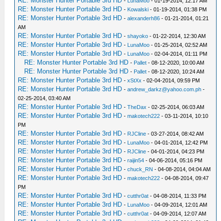
RE: Monster Hunter Portable 3rd HD
-
LunaMoo
- 01-19-2014, 12:17 AM
RE: Monster Hunter Portable 3rd HD
-
Kowalski
- 01-19-2014, 01:38 PM
RE: Monster Hunter Portable 3rd HD
-
alexanderh86
- 01-21-2014, 01:21
AM
RE: Monster Hunter Portable 3rd HD
-
shayoko
- 01-22-2014, 12:30 AM
RE: Monster Hunter Portable 3rd HD
-
LunaMoo
- 01-25-2014, 02:52 AM
RE: Monster Hunter Portable 3rd HD
-
LunaMoo
- 02-04-2014, 01:11 PM
RE: Monster Hunter Portable 3rd HD
-
Pallet
- 08-12-2020, 10:00 AM
RE: Monster Hunter Portable 3rd HD
-
Pallet
- 08-12-2020, 10:24 AM
RE: Monster Hunter Portable 3rd HD
-
xStXx
- 02-04-2014, 09:59 PM
RE: Monster Hunter Portable 3rd HD
-
andrew_darkz@yahoo.com.ph
-
02-25-2014, 03:40 AM
RE: Monster Hunter Portable 3rd HD
-
TheDax
- 02-25-2014, 06:03 AM
RE: Monster Hunter Portable 3rd HD
-
makotech222
- 03-11-2014, 10:10
PM
RE: Monster Hunter Portable 3rd HD
-
RJCline
- 03-27-2014, 08:42 AM
RE: Monster Hunter Portable 3rd HD
-
LunaMoo
- 04-01-2014, 12:42 PM
RE: Monster Hunter Portable 3rd HD
-
RJCline
- 04-01-2014, 04:23 PM
RE: Monster Hunter Portable 3rd HD
-
raijin54
- 04-06-2014, 05:16 PM
RE: Monster Hunter Portable 3rd HD
-
chuck_RN
- 04-08-2014, 04:04 AM
RE: Monster Hunter Portable 3rd HD
-
makotech222
- 04-08-2014, 09:47
PM
RE: Monster Hunter Portable 3rd HD
-
cutthr0at
- 04-08-2014, 11:33 PM
RE: Monster Hunter Portable 3rd HD
-
LunaMoo
- 04-09-2014, 12:01 AM
RE: Monster Hunter Portable 3rd HD
-
cutthr0at
- 04-09-2014, 12:07 AM