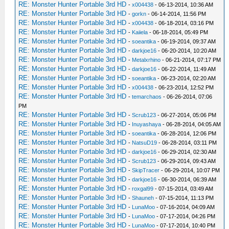
RE: Monster Hunter Portable 3rd HD
-
x004438
- 06-13-2014, 10:36 AM
RE: Monster Hunter Portable 3rd HD
-
gorkn
- 06-14-2014, 11:56 PM
RE: Monster Hunter Portable 3rd HD
-
x004438
- 06-18-2014, 03:16 PM
RE: Monster Hunter Portable 3rd HD
-
Kaiiela
- 06-18-2014, 05:49 PM
RE: Monster Hunter Portable 3rd HD
-
soeantika
- 06-19-2014, 09:37 AM
RE: Monster Hunter Portable 3rd HD
-
darkjoe16
- 06-20-2014, 10:20 AM
RE: Monster Hunter Portable 3rd HD
-
Metalxrhino
- 06-21-2014, 07:17 PM
RE: Monster Hunter Portable 3rd HD
-
darkjoe16
- 06-22-2014, 11:49 AM
RE: Monster Hunter Portable 3rd HD
-
soeantika
- 06-23-2014, 02:20 AM
RE: Monster Hunter Portable 3rd HD
-
x004438
- 06-23-2014, 12:52 PM
RE: Monster Hunter Portable 3rd HD
-
temarchaos
- 06-26-2014, 07:06
PM
RE: Monster Hunter Portable 3rd HD
-
Scrub123
- 06-27-2014, 05:06 PM
RE: Monster Hunter Portable 3rd HD
-
Inuyashaya
- 06-28-2014, 04:05 AM
RE: Monster Hunter Portable 3rd HD
-
soeantika
- 06-28-2014, 12:06 PM
RE: Monster Hunter Portable 3rd HD
-
NatsuD19
- 06-28-2014, 03:11 PM
RE: Monster Hunter Portable 3rd HD
-
darkjoe16
- 06-29-2014, 02:30 AM
RE: Monster Hunter Portable 3rd HD
-
Scrub123
- 06-29-2014, 09:43 AM
RE: Monster Hunter Portable 3rd HD
-
SkipTracer
- 06-29-2014, 10:07 PM
RE: Monster Hunter Portable 3rd HD
-
darkjoe16
- 06-30-2014, 06:39 AM
RE: Monster Hunter Portable 3rd HD
-
roxgal99
- 07-15-2014, 03:49 AM
RE: Monster Hunter Portable 3rd HD
-
Shauneh
- 07-15-2014, 11:13 PM
RE: Monster Hunter Portable 3rd HD
-
LunaMoo
- 07-16-2014, 04:09 AM
RE: Monster Hunter Portable 3rd HD
-
LunaMoo
- 07-17-2014, 04:26 PM
RE: Monster Hunter Portable 3rd HD
-
LunaMoo
- 07-17-2014, 10:40 PM