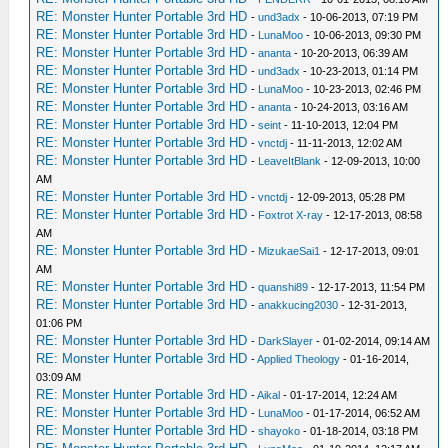
RE: Monster Hunter Portable 3rd HD
-
und3adx
- 10-06-2013, 07:19 PM
RE: Monster Hunter Portable 3rd HD
-
LunaMoo
- 10-06-2013, 09:30 PM
RE: Monster Hunter Portable 3rd HD
-
ananta
- 10-20-2013, 06:39 AM
RE: Monster Hunter Portable 3rd HD
-
und3adx
- 10-23-2013, 01:14 PM
RE: Monster Hunter Portable 3rd HD
-
LunaMoo
- 10-23-2013, 02:46 PM
RE: Monster Hunter Portable 3rd HD
-
ananta
- 10-24-2013, 03:16 AM
RE: Monster Hunter Portable 3rd HD
-
seint
- 11-10-2013, 12:04 PM
RE: Monster Hunter Portable 3rd HD
-
vnctdj
- 11-11-2013, 12:02 AM
RE: Monster Hunter Portable 3rd HD
-
LeaveItBlank
- 12-09-2013, 10:00
AM
RE: Monster Hunter Portable 3rd HD
-
vnctdj
- 12-09-2013, 05:28 PM
RE: Monster Hunter Portable 3rd HD
-
Foxtrot X-ray
- 12-17-2013, 08:58
AM
RE: Monster Hunter Portable 3rd HD
-
MizukaeSai1
- 12-17-2013, 09:01
AM
RE: Monster Hunter Portable 3rd HD
-
quanshi89
- 12-17-2013, 11:54 PM
RE: Monster Hunter Portable 3rd HD
-
anakkucing2030
- 12-31-2013,
01:06 PM
RE: Monster Hunter Portable 3rd HD
-
DarkSlayer
- 01-02-2014, 09:14 AM
RE: Monster Hunter Portable 3rd HD
-
Applied Theology
- 01-16-2014,
03:09 AM
RE: Monster Hunter Portable 3rd HD
-
Aikal
- 01-17-2014, 12:24 AM
RE: Monster Hunter Portable 3rd HD
-
LunaMoo
- 01-17-2014, 06:52 AM
RE: Monster Hunter Portable 3rd HD
-
shayoko
- 01-18-2014, 03:18 PM