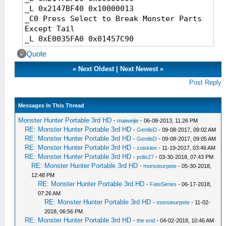
_L 0x2147BF40 0x10000013
_C0 Press Select to Break Monster Parts
Except Tail
_L 0xE0035FA0 0x01457C90
_L 0x2147C1B0 0xA6720002
Quote
_L 0xD0000000 0x10000001
_L 0x2147C1B0 0xA6600002
«
Next Oldest
|
Next Newest
»
Post Reply
Messages In This Thread
Monster Hunter Portable 3rd HD
-
maiweijie
- 06-08-2013, 11:26 PM
RE: Monster Hunter Portable 3rd HD
-
GentleD
- 09-08-2017, 09:02 AM
RE: Monster Hunter Portable 3rd HD
-
GentleD
- 09-08-2017, 09:05 AM
RE: Monster Hunter Portable 3rd HD
-
zoiskiee
- 11-19-2017, 03:46 AM
RE: Monster Hunter Portable 3rd HD
-
polis27
- 03-30-2018, 07:43 PM
RE: Monster Hunter Portable 3rd HD
-
monsieurpete
- 05-30-2018,
12:48 PM
RE: Monster Hunter Portable 3rd HD
-
FateSeries
- 06-17-2018,
07:26 AM
RE: Monster Hunter Portable 3rd HD
-
monsieurpete
- 11-02-
2018, 06:56 PM
RE: Monster Hunter Portable 3rd HD
-
the end
- 04-02-2018, 10:46 AM