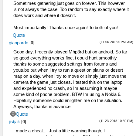
Sometimes gathering just goes on forever. This however
is not always the case. Too random to say exactly where it
does work and where it doesn't.
Most importantly! Thanks once again! To both of you!
Quote
(11-06-2018 01:51 AM)
gianpardo
[
0
]
Good day, I recently played Mhp3rd but on android. So far
so good everything works fine, i could hunt smoothly
thanks to some suggested settings from forums and
youtube but when I try to run a quest on plains or desert
map on a day, when i try to move or simply just move the
camera the game just closes. I tested this on the laptop
and experienced no crash, so Im assuming it maybe
some kind of phone problem. BTW Im using a Nokia 6.
Hopefully someone could enlighten me on the situation.
Anyways, thanks in advance.
Quote
(11-23-2018 10:50 PM)
jistjak
[
0
]
I made a cheat.... Just a little warning though, I