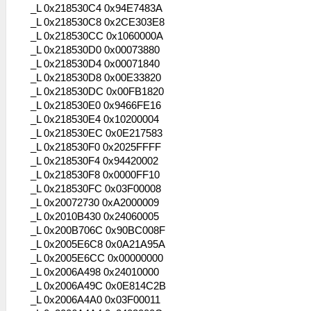
_L 0x218530C4 0x94E7483A
_L 0x218530C8 0x2CE303E8
_L 0x218530CC 0x1060000A
_L 0x218530D0 0x00073880
_L 0x218530D4 0x00071840
_L 0x218530D8 0x00E33820
_L 0x218530DC 0x00FB1820
_L 0x218530E0 0x9466FE16
_L 0x218530E4 0x10200004
_L 0x218530EC 0x0E217583
_L 0x218530F0 0x2025FFFF
_L 0x218530F4 0x94420002
_L 0x218530F8 0x0000FF10
_L 0x218530FC 0x03F00008
_L 0x20072730 0xA2000009
_L 0x2010B430 0x24060005
_L 0x200B706C 0x90BC008F
_L 0x2005E6C8 0x0A21A95A
_L 0x2005E6CC 0x00000000
_L 0x2006A498 0x24010000
_L 0x2006A49C 0x0E814C2B
_L 0x2006A4A0 0x03F00011