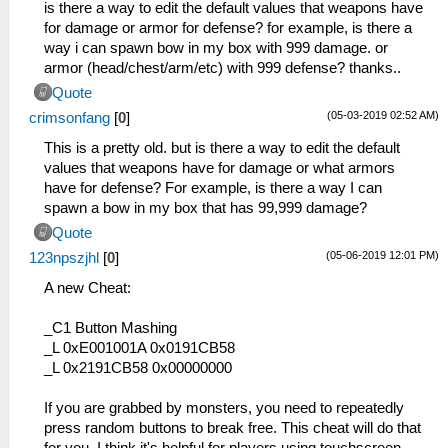
is there a way to edit the default values that weapons have
for damage or armor for defense? for example, is there a
way i can spawn bow in my box with 999 damage. or
armor (head/chest/arm/etc) with 999 defense? thanks..
Quote
(05-03-2019 02:52 AM)
crimsonfang
[
0
]
This is a pretty old. but is there a way to edit the default
values that weapons have for damage or what armors
have for defense? For example, is there a way I can
spawn a bow in my box that has 99,999 damage?
Quote
(05-06-2019 12:01 PM)
123npszjhl
[
0
]
A new Cheat:
_C1 Button Mashing
_L 0xE001001A 0x0191CB58
_L 0x2191CB58 0x00000000
If you are grabbed by monsters, you need to repeatedly
press random buttons to break free. This cheat will do that
for you. I think it's helpful for players using touchscreen