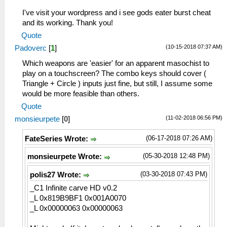
I've visit your wordpress and i see gods eater burst cheat
and its working. Thank you!
Quote
(10-15-2018 07:37 AM)
Padoverc
[
1
]
Which weapons are 'easier' for an apparent masochist to
play on a touchscreen? The combo keys should cover (
Triangle + Circle ) inputs just fine, but still, I assume some
would be more feasible than others.
Quote
(11-02-2018 06:56 PM)
monsieurpete
[
0
]
(06-17-2018 07:26 AM)
FateSeries Wrote:
(05-30-2018 12:48 PM)
monsieurpete Wrote:
(03-30-2018 07:43 PM)
polis27 Wrote:
_C1 Infinite carve HD v0.2
_L 0x819B9BF1 0x001A0070
_L 0x00000063 0x00000063