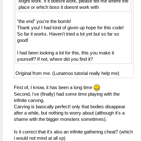
Might work. If it doesnt work, please tell me where the
place or which boss it doesnt work with
"the end" you're the bomb!
Thank you! I had kind of given up hope for this code!
So far it works. Haven't tried a lot yet but so far so
good!
I had been looking a lot for this, this you make it
yourself? If not, where did you find it?
Original from me. (Lunamoo tutorial really help me)
First of, I know, it has been a long time
Second, i've (finally) had some time playing with the
infinite carving.
Carving is basically perfect! only that bodies disappear
after a while, but nothing to worry about (although it's a
shame with the bigger monsters sometimes).
Is it correct that it's also an infinite gathering cheat? (which
i would not mind at all xp)