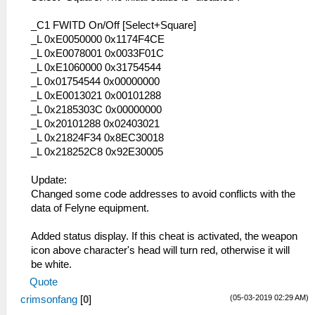
_C1 FWITD On/Off [Select+Square]
_L 0xE0050000 0x1174F4CE
_L 0xE0078001 0x0033F01C
_L 0xE1060000 0x31754544
_L 0x01754544 0x00000000
_L 0xE0013021 0x00101288
_L 0x2185303C 0x00000000
_L 0x20101288 0x02403021
_L 0x21824F34 0x8EC30018
_L 0x218252C8 0x92E30005
Update:
Changed some code addresses to avoid conflicts with the
data of Felyne equipment.
Added status display. If this cheat is activated, the weapon
icon above character's head will turn red, otherwise it will
be white.
Quote
(05-03-2019 02:29 AM)
crimsonfang
[
0
]