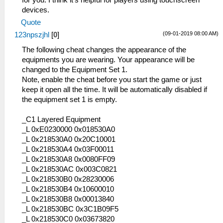
devices.
Quote
(09-01-2019 08:00 AM)
123npszjhl
[
0
]
The following cheat changes the appearance of the
equipments you are wearing. Your appearance will be
changed to the Equipment Set 1.
Note, enable the cheat before you start the game or just
keep it open all the time. It will be automatically disabled if
the equipment set 1 is empty.
_C1 Layered Equipment
_L 0xE0230000 0x018530A0
_L 0x218530A0 0x20C10001
_L 0x218530A4 0x03F00011
_L 0x218530A8 0x0080FF09
_L 0x218530AC 0x003C0821
_L 0x218530B0 0x28230006
_L 0x218530B4 0x10600010
_L 0x218530B8 0x00013840
_L 0x218530BC 0x3C1B09F5
_L 0x218530C0 0x03673820