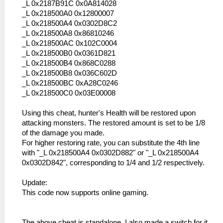
_L 0x2187B91C 0x0A814028
_L 0x218500A0 0x12800007
_L 0x218500A4 0x0302D8C2
_L 0x218500A8 0x86810246
_L 0x218500AC 0x102C0004
_L 0x218500B0 0x0361D821
_L 0x218500B4 0x868C0288
_L 0x218500B8 0x036C602D
_L 0x218500BC 0xA28C0246
_L 0x218500C0 0x03E00008
Using this cheat, hunter's Health will be restored upon
attacking monsters. The restored amount is set to be 1/8
of the damage you made.
For higher restoring rate, you can substitute the 4th line
with "_L 0x218500A4 0x0302D882" or "_L 0x218500A4
0x0302D842", corresponding to 1/4 and 1/2 respectively.
Update:
This code now supports online gaming.
The above cheat is standalone. I also made a switch for it