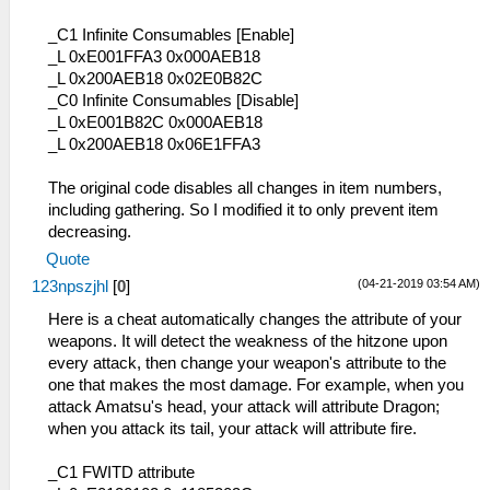
_C1 Infinite Consumables [Enable]
_L 0xE001FFA3 0x000AEB18
_L 0x200AEB18 0x02E0B82C
_C0 Infinite Consumables [Disable]
_L 0xE001B82C 0x000AEB18
_L 0x200AEB18 0x06E1FFA3
The original code disables all changes in item numbers,
including gathering. So I modified it to only prevent item
decreasing.
Quote
(04-21-2019 03:54 AM)
123npszjhl
[
0
]
Here is a cheat automatically changes the attribute of your
weapons. It will detect the weakness of the hitzone upon
every attack, then change your weapon's attribute to the
one that makes the most damage. For example, when you
attack Amatsu's head, your attack will attribute Dragon;
when you attack its tail, your attack will attribute fire.
_C1 FWITD attribute