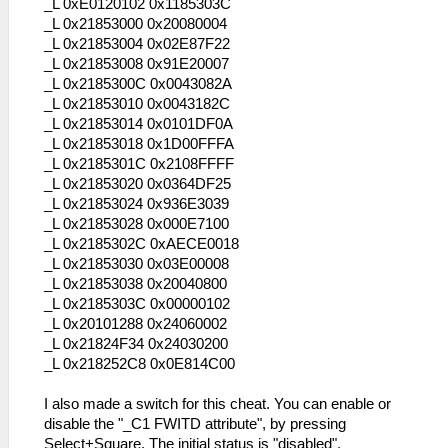
_L 0xE0120102 0x1185303C
_L 0x21853000 0x20080004
_L 0x21853004 0x02E87F22
_L 0x21853008 0x91E20007
_L 0x2185300C 0x0043082A
_L 0x21853010 0x0043182C
_L 0x21853014 0x0101DF0A
_L 0x21853018 0x1D00FFFA
_L 0x2185301C 0x2108FFFF
_L 0x21853020 0x0364DF25
_L 0x21853024 0x936E3039
_L 0x21853028 0x000E7100
_L 0x2185302C 0xAECE0018
_L 0x21853030 0x03E00008
_L 0x21853038 0x20040800
_L 0x2185303C 0x00000102
_L 0x20101288 0x24060002
_L 0x21824F34 0x24030200
_L 0x218252C8 0x0E814C00
I also made a switch for this cheat. You can enable or
disable the "_C1 FWITD attribute", by pressing
Select+Square. The initial status is "disabled".