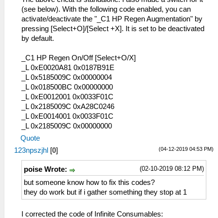
(see below). With the following code enabled, you can
activate/deactivate the "_C1 HP Regen Augmentation" by
pressing [Select+O]/[Select +X]. It is set to be deactivated
by default.
_C1 HP Regen On/Off [Select+O/X]
_L 0xE0020A81 0x0187B91E
_L 0x5185009C 0x00000004
_L 0x018500BC 0x00000000
_L 0xE0012001 0x0033F01C
_L 0x2185009C 0xA28C0246
_L 0xE0014001 0x0033F01C
_L 0x2185009C 0x00000000
Quote
(04-12-2019 04:53 PM)
123npszjhl
[
0
]
(02-10-2019 08:12 PM)
poise Wrote:
but someone know how to fix this codes?
they do work but if i gather something they stop at 1
I corrected the code of Infinite Consumables: