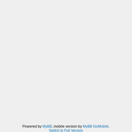
Powered by
MyBB
, mobile version by
MyBB GoMobile
.
Switch to Full Version