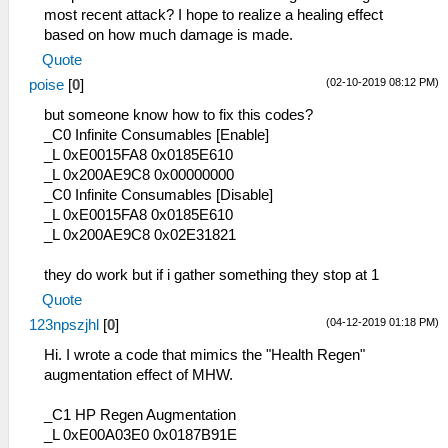
most recent attack? I hope to realize a healing effect
based on how much damage is made.
Quote
(02-10-2019 08:12 PM)
poise
[
0
]
but someone know how to fix this codes?
_C0 Infinite Consumables [Enable]
_L 0xE0015FA8 0x0185E610
_L 0x200AE9C8 0x00000000
_C0 Infinite Consumables [Disable]
_L 0xE0015FA8 0x0185E610
_L 0x200AE9C8 0x02E31821
they do work but if i gather something they stop at 1
Quote
(04-12-2019 01:18 PM)
123npszjhl
[
0
]
Hi. I wrote a code that mimics the "Health Regen"
augmentation effect of MHW.
_C1 HP Regen Augmentation
_L 0xE00A03E0 0x0187B91E