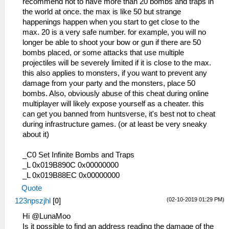
recommend not to have more than 20 bombs and traps in
the world at once. the max is like 50 but strange
happenings happen when you start to get close to the
max. 20 is a very safe number. for example, you will no
longer be able to shoot your bow or gun if there are 50
bombs placed, or some attacks that use multiple
projectiles will be severely limited if it is close to the max.
this also applies to monsters, if you want to prevent any
damage from your party and the monsters, place 50
bombs. Also, obviously abuse of this cheat during online
multiplayer will likely expose yourself as a cheater. this
can get you banned from huntsverse, it's best not to cheat
during infrastructure games. (or at least be very sneaky
about it)
_C0 Set Infinite Bombs and Traps
_L 0x019B890C 0x00000000
_L 0x019B88EC 0x00000000
Quote
(02-10-2019 01:29 PM)
123npszjhl
[
0
]
Hi @LunaMoo
Is it possible to find an address reading the damage of the