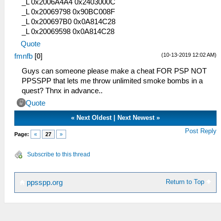
_L 0x2006A4A4 0x2403000C
_L 0x20069798 0x90BC008F
_L 0x200697B0 0x0A814C28
_L 0x20069598 0x0A814C28
Quote
(10-13-2019 12:02 AM)
fmnfb
[
0
]
Guys can someone please make a cheat FOR PSP NOT
PPSSPP that lets me throw unlimited smoke bombs in a
quest? Thnx in advance..
Quote
«
Next Oldest
|
Next Newest
»
Post Reply
Page:
«
27
»
Subscribe to this thread
Return to Top
ppsspp.org