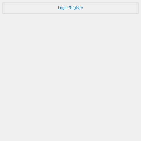
Login
Register