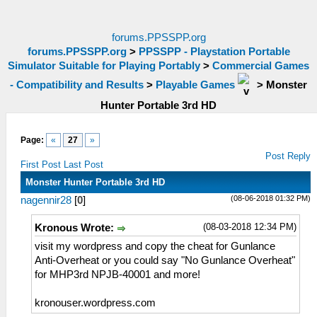
forums.PPSSPP.org
forums.PPSSPP.org
>
PPSSPP - Playstation Portable
Simulator Suitable for Playing Portably
>
Commercial Games
- Compatibility and Results
>
Playable Games
>
Monster
Hunter Portable 3rd HD
Page:
«
27
»
Post Reply
First Post
Last Post
Monster Hunter Portable 3rd HD
(08-06-2018 01:32 PM)
nagennir28
[
0
]
(08-03-2018 12:34 PM)
Kronous Wrote:
visit my wordpress and copy the cheat for Gunlance
Anti-Overheat or you could say "No Gunlance Overheat"
for MHP3rd NPJB-40001 and more!
kronouser.wordpress.com