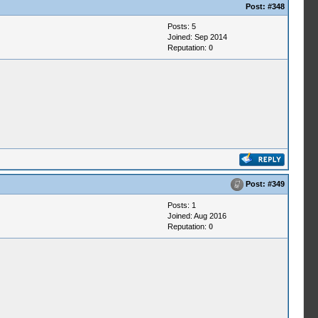
Post:
#348
Posts: 5
Joined: Sep 2014
Reputation:
0
Post:
#349
Posts: 1
Joined: Aug 2016
Reputation:
0