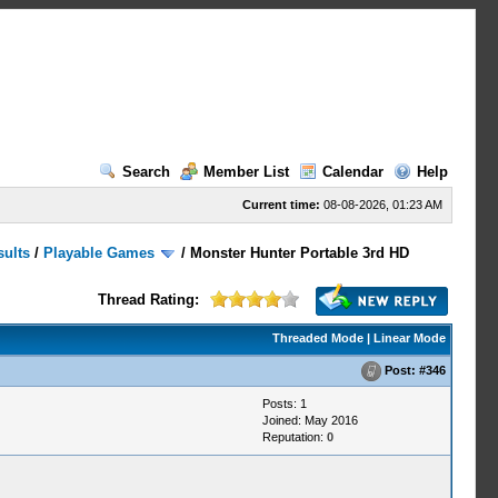
Search
Member List
Calendar
Help
Current time:
08-08-2026, 01:23 AM
sults
/
Playable Games
/
Monster Hunter Portable 3rd HD
Thread Rating:
Threaded Mode
|
Linear Mode
Post:
#346
Posts: 1
Joined: May 2016
Reputation:
0