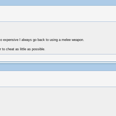
o expensive I always go back to using a melee weapon.
 to cheat as little as possible.