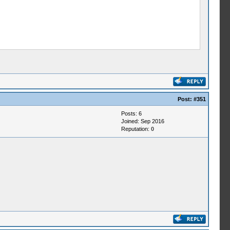
Post:
#351
Posts: 6
Joined: Sep 2016
Reputation:
0