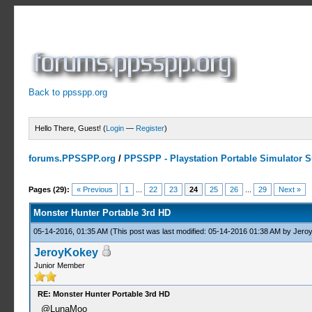
Back to ppsspp.org
Hello There, Guest! (
Login
—
Register
)
forums.PPSSPP.org
/
PPSSPP - Playstation Portable Simulator Su
7 Votes - 4.43 Average
1
2
3
4
5
Pages (29):
« Previous
1
...
22
23
24
25
26
...
29
Next »
Monster Hunter Portable 3rd HD
05-14-2016, 01:35 AM
(This post was last modified: 05-14-2016 01:38 AM by
Jero
JeroyKokey
Junior Member
RE: Monster Hunter Portable 3rd HD
@LunaMoo