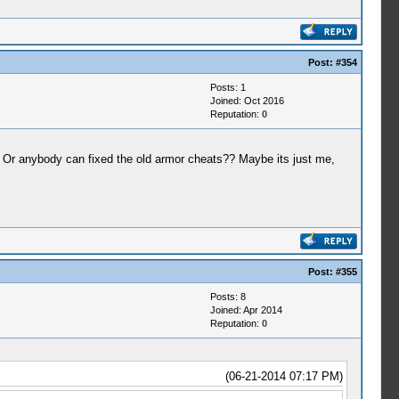
Post:
#354
Posts: 1
Joined: Oct 2016
Reputation:
0
l. Or anybody can fixed the old armor cheats?? Maybe its just me,
Post:
#355
Posts: 8
Joined: Apr 2014
Reputation:
0
(06-21-2014 07:17 PM)