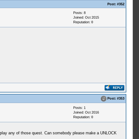
Post:
#352
Posts: 8
Joined: Oct 2015
Reputation:
0
Post:
#353
Posts: 1
Joined: Oct 2016
Reputation:
0
i play any of those quest. Can somebody please make a UNLOCK