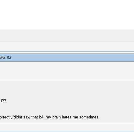
itor_0
.)
HU??
orrectly/didnt saw that b4, my brain hates me sometimes.