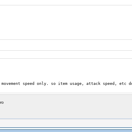
 movement speed only. so item usage, attack speed, etc d
ro