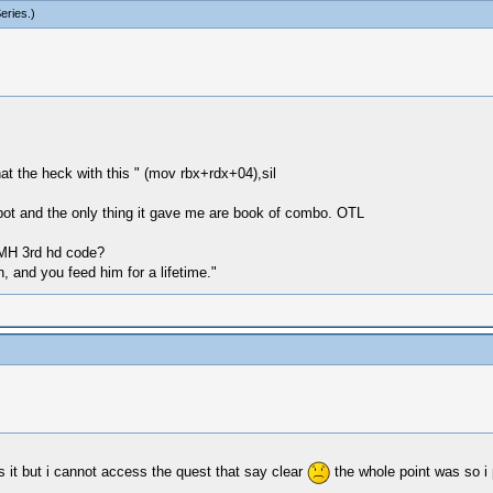
eries
.)
hat the heck with this " (mov rbx+rdx+04),sil
 spot and the only thing it gave me are book of combo. OTL
 MH 3rd hd code?
, and you feed him for a lifetime."
ys it but i cannot access the quest that say clear
the whole point was so 