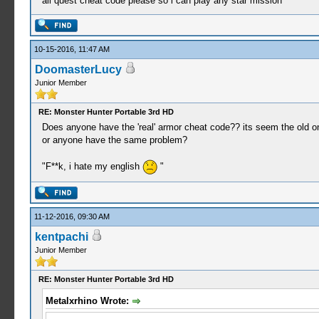
all quest cheat code please so i can play any star mission
_L 0x00000b56 0x00000009
_L 0x00000b57 0x0000000A
_L 0x00000b58 0x0000000B
_L 0x00000b59 0x0000000C
10-15-2016, 11:47 AM
_L 0x00000b5A 0x0000000E
DoomasterLucy
_L 0x00000b5B 0x0000000F
Junior Member
_L 0x00000b5C 0x00000010
_L 0x00000b5D 0x00000012
_L 0x00000b5E 0x00000013
RE: Monster Hunter Portable 3rd HD
_L 0x00000b5F 0x00000014
Does anyone have the 'real' armor cheat code?? its seem the old on
_L 0x00000b60 0x00000015
or anyone have the same problem?
_L 0x00000b61 0x00000016
_L 0x00000b62 0x00000017
"F**k, i hate my english
"
_L 0x00000b63 0x00000019
_L 0x00000b64 0x0000001A
_L 0x00000b65 0x0000001B
_L 0x00000b66 0x0000001C
11-12-2016, 09:30 AM
_L 0x00000b67 0x0000001F
kentpachi
_L 0x00000b68 0x00000021
Junior Member
_L 0x00000b69 0x00000023
_L 0x00000b6A 0x00000024
_L 0x00000b6B 0x00000025
RE: Monster Hunter Portable 3rd HD
_L 0x00000b6C 0x00000026
Metalxrhino Wrote:
_L 0x00000b6D 0x00000027
_L 0x00000b6E 0x00000028