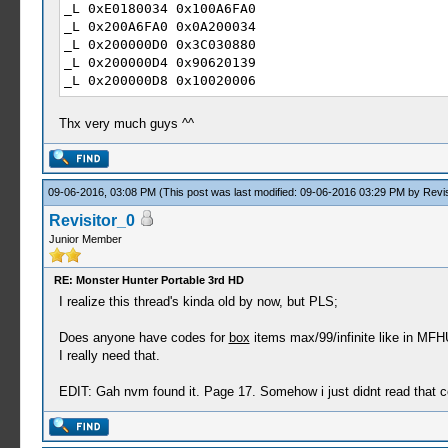
_L 0xE0180034 0x100A6FA0
_L 0x200A6FA0 0x0A200034
_L 0x200000D0 0x3C030880
_L 0x200000D4 0x90620139
_L 0x200000D8 0x10020006
_L 0x200000E0 0x54A2FFFC
_L 0x200000E4 0x24630002
Thx very much guys ^^
_L 0x200000E8 0x2463FFFF
_L 0x200000EC 0x0A229BF9
_L 0x200000F0 0x90620139
_L 0x200000F4 0x0A229BEA
09-06-2016, 03:08 PM
(This post was last modified: 09-06-2016 03:29 PM by
Revis
_L 0x200000F8 0x00801821
Revisitor_0
_L 0x200A6C0C 0x0A200040
Junior Member
_L 0x20000100 0x3C030880
_L 0x20000104 0x90620138
_L 0x20000108 0x10020005
RE: Monster Hunter Portable 3rd HD
_L 0x20000110 0x5445FFFC
I realize this thread's kinda old by now, but PLS;
_L 0x20000114 0x24630002
_L 0x20000118 0x0A229B11
Does anyone have codes for
box
items max/99/infinite like in MF
_L 0x20000120 0x10050003
I really need that.
_L 0x20000128 0x0A229B05
_L 0x20000130 0x0A229B0E
EDIT: Gah nvm found it. Page 17. Somehow i just didnt read that c
_L 0x10000138 0x000056B8
_L 0x1000013A 0x00002459
_L 0x1000013C 0x000046A5