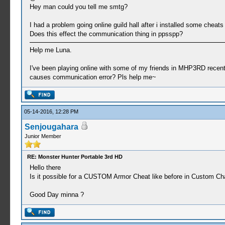
Hey man could you tell me smtg?
I had a problem going online guild hall after i installed some cheats
Does this effect the communication thing in ppsspp?
Help me Luna.
I've been playing online with some of my friends in MHP3RD recently.
causes communication error? Pls help me~
05-14-2016, 12:28 PM
Senjougahara
Junior Member
RE: Monster Hunter Portable 3rd HD
Hello there
Is it possible for a CUSTOM Armor Cheat like before in Custom C
Good Day minna ?