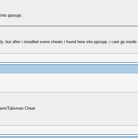
 into ppsspp..
.but after i installed some cheats i found here into ppsspp..i cant go inside 
harm/Talisman Cheat