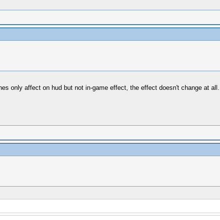
es only affect on hud but not in-game effect, the effect doesn't change at al