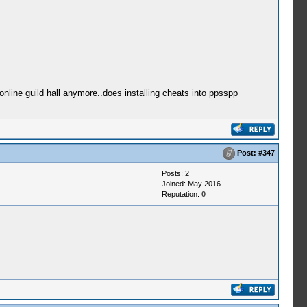
online guild hall anymore..does installing cheats into ppsspp
Post:
#347
Posts: 2
Joined: May 2016
Reputation:
0