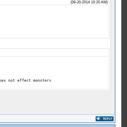
(06-20-2014 10:20 AM)
oes not effect monsters