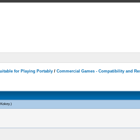
itable for Playing Portably
/
Commercial Games - Compatibility and Re
yKokey
.)