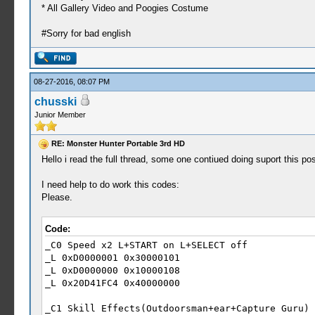
* All Gallery Video and Poogies Costume
#Sorry for bad english
08-27-2016, 08:07 PM
chusski
Junior Member
RE: Monster Hunter Portable 3rd HD
Hello i read the full thread, some one contiued doing suport this po
I need help to do work this codes:
Please.
Code:
_C0 Speed x2 L+START on L+SELECT off
_L 0xD0000001 0x30000101
_L 0xD0000000 0x10000108
_L 0x20D41FC4 0x40000000
_C1 Skill Effects(Outdoorsman+ear+Capture Guru)