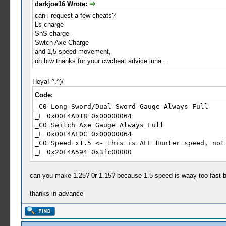
darkjoe16 Wrote:
_L 0x00000b6F 0x00000029
can i request a few cheats?
_L 0x00000b70 0x0000002A
Ls charge
_L 0x00000b71 0x0000002B
SnS charge
_L 0x00000b72 0x0000002C
Swtch Axe Charge
_L 0x00000b73 0x0000002E
and 1,5 speed movement,
_L 0x00000b74 0x0000002F
oh btw thanks for your cwcheat advice luna...
_L 0x00000b75 0x00000030
_L 0x00000b76 0x00000031
_L 0x00000b77 0x00000032
Heya! ^.^)/
_L 0x00000b78 0x00000035
Code:
_L 0x00000b79 0x00000038
_C0 Long Sword/Dual Sword Gauge Always Full
_L 0x00000b7A 0x00000039
_L 0x00E4AD18 0x00000064
_L 0x00000b7B 0x0000003A
_C0 Switch Axe Gauge Always Full
_L 0x00000b7C 0x0000003B
_L 0x00E4AE0C 0x00000064
_L 0x00000b7D 0x0000003C
_C0 Speed x1.5 <- this is ALL Hunter speed, not
_L 0x00000b7E 0x0000003D
_L 0x20E4A594 0x3fc00000
_L 0x00000b7F 0x0000003E
_L 0x00000b80 0x0000003F
_L 0x00000b81 0x00000040
can you make 1.25? 0r 1.15? because 1.5 speed is waay too fast b
_L 0x00000b82 0x00000041
_L 0x00000b83 0x00000042
thanks in advance
_L 0x00000b84 0x00000044
_L 0x00000b85 0x00000045
_C1 Clairvoyance