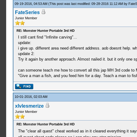
09-19-2016, 04:53 AM
(This post was last modified: 09-28-2016 11:12 AM by
FateS
_C0 QUEST CLEAR [L+R+Cross]1
FateSeries
_L 0xD0000005 0x10004300
Junior Member
_L 0x013AC044 0x00000003
_L 0x013AC04B 0x00000003
_L 0x213AC060 0x01010101
RE: Monster Hunter Portable 3rd HD
_L 0x013AC068 0x00000002
I still cant find "Infinite carving"...
_L 0x213AC06C 0x00000000
update:
i give up. different area need different address. aob doesnt help. w
_C0 all drink skill effects
update 2:
_L 0xE03E02c0 0x100A6C9C
Try it again by another approach. Almost nailed it. but it only one
_L 0x20000b00 0x3c030880
_L 0x20000b04 0x90640b50
can someone teach me how to convert all this jap MH 3rd code to
_L 0x20000b08 0x10800005
"Give a man a fish, and you feed him for a day. Teach a man to fish
_L 0x20000b10 0x5491fffc
_L 0x20000b14 0x24630001
_L 0x20000b18 0x0A229B40
_L 0x20000b20 0x0A229B2F
10-01-2016, 02:03 AM
_L 0x200A6C9C 0x0a2002c0
xlvlesmerize
_L 0x00000b50 0x00000001
Junior Member
_L 0x00000b51 0x00000003
_L 0x00000b52 0x00000004
_L 0x00000b53 0x00000005
RE: Monster Hunter Portable 3rd HD
_L 0x00000b54 0x00000006
The "clear all quest" cheat worked as in it cleared everything it sa
_L 0x00000b55 0x00000007