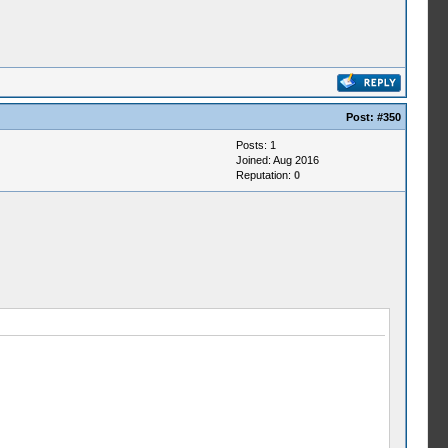
Post:
#350
Posts: 1
Joined: Aug 2016
Reputation:
0