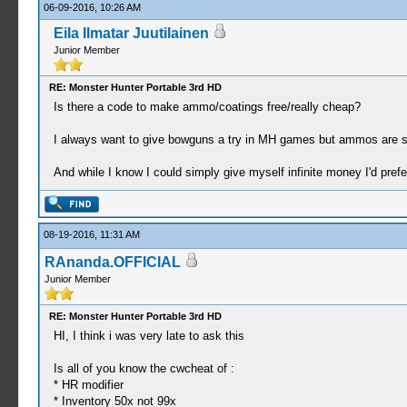
06-09-2016, 10:26 AM
Eila Ilmatar Juutilainen
Junior Member
RE: Monster Hunter Portable 3rd HD
Is there a code to make ammo/coatings free/really cheap?
I always want to give bowguns a try in MH games but ammos are s
And while I know I could simply give myself infinite money I'd prefer
08-19-2016, 11:31 AM
RAnanda.OFFICIAL
Junior Member
RE: Monster Hunter Portable 3rd HD
HI, I think i was very late to ask this
Is all of you know the cwcheat of :
* HR modifier
* Inventory 50x not 99x