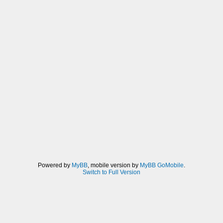
Powered by
MyBB
, mobile version by
MyBB GoMobile
.
Switch to Full Version