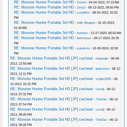
RE: Monster Hunter Portable 3rd HD
-
Tenshi
- 04-04-2022, 07:15 AM
RE: Monster Hunter Portable 3rd HD
-
ZeroZ
- 06-13-2022, 09:55 PM
RE: Monster Hunter Portable 3rd HD
-
LunaMoo
- 08-03-2022, 02:52
PM
RE: Monster Hunter Portable 3rd HD
-
Jelly Weapon
- 01-25-2023,
01:40 AM
RE: Monster Hunter Portable 3rd HD
-
humanx
- 12-27-2023, 06:02 AM
RE: Monster Hunter Portable 3rd HD
-
lowreseye
- 09-17-2024, 05:35
PM
RE: Monster Hunter Portable 3rd HD
-
yukakore
- 10-28-2024, 02:00
PM
RE: Monster Hunter Portable 3rd HD [JP] cwcheat
-
maiweijie
- 06-09-
2013, 12:55 AM
RE: Monster Hunter Portable 3rd HD [JP] cwcheat
-
joekenton
- 06-12-
2013, 12:11 PM
RE: Monster Hunter Portable 3rd HD [JP] cwcheat
-
srdjan1995
- 06-
12-2013, 01:31 PM
RE: Monster Hunter Portable 3rd HD [JP] cwcheat
-
vnctdj
- 06-12-
2013, 07:31 PM
RE: Monster Hunter Portable 3rd HD [JP] cwcheat
-
TheDax
- 06-12-
2013, 07:54 PM
RE: Monster Hunter Portable 3rd HD [JP] cwcheat
-
vnctdj
- 06-12-
2013, 08:00 PM
RE: Monster Hunter Portable 3rd HD [JP] cwcheat
-
TheDax
- 06-12-
2013, 08:28 PM