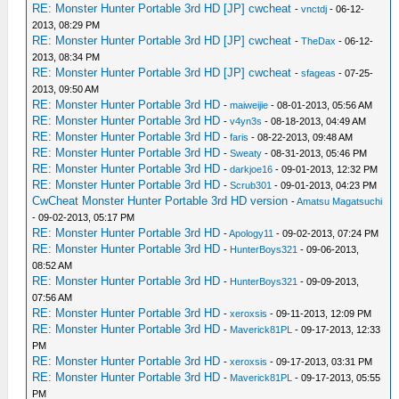
RE: Monster Hunter Portable 3rd HD [JP] cwcheat
-
vnctdj
- 06-12-
2013, 08:29 PM
RE: Monster Hunter Portable 3rd HD [JP] cwcheat
-
TheDax
- 06-12-
2013, 08:34 PM
RE: Monster Hunter Portable 3rd HD [JP] cwcheat
-
sfageas
- 07-25-
2013, 09:50 AM
RE: Monster Hunter Portable 3rd HD
-
maiweijie
- 08-01-2013, 05:56 AM
RE: Monster Hunter Portable 3rd HD
-
v4yn3s
- 08-18-2013, 04:49 AM
RE: Monster Hunter Portable 3rd HD
-
faris
- 08-22-2013, 09:48 AM
RE: Monster Hunter Portable 3rd HD
-
Sweaty
- 08-31-2013, 05:46 PM
RE: Monster Hunter Portable 3rd HD
-
darkjoe16
- 09-01-2013, 12:32 PM
RE: Monster Hunter Portable 3rd HD
-
Scrub301
- 09-01-2013, 04:23 PM
CwCheat Monster Hunter Portable 3rd HD version
-
Amatsu Magatsuchi
- 09-02-2013, 05:17 PM
RE: Monster Hunter Portable 3rd HD
-
Apology11
- 09-02-2013, 07:24 PM
RE: Monster Hunter Portable 3rd HD
-
HunterBoys321
- 09-06-2013,
08:52 AM
RE: Monster Hunter Portable 3rd HD
-
HunterBoys321
- 09-09-2013,
07:56 AM
RE: Monster Hunter Portable 3rd HD
-
xeroxsis
- 09-11-2013, 12:09 PM
RE: Monster Hunter Portable 3rd HD
-
Maverick81PL
- 09-17-2013, 12:33
PM
RE: Monster Hunter Portable 3rd HD
-
xeroxsis
- 09-17-2013, 03:31 PM
RE: Monster Hunter Portable 3rd HD
-
Maverick81PL
- 09-17-2013, 05:55
PM