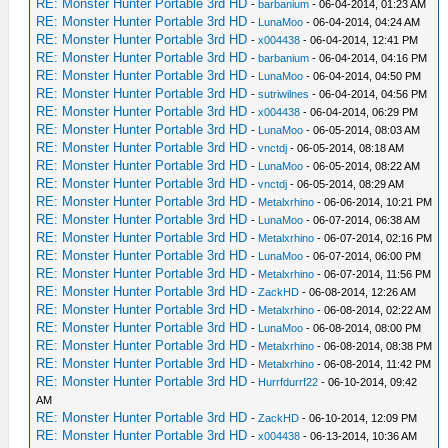
RE: Monster Hunter Portable 3rd HD
-
barbanium
- 06-04-2014, 01:23 AM
RE: Monster Hunter Portable 3rd HD
-
LunaMoo
- 06-04-2014, 04:24 AM
RE: Monster Hunter Portable 3rd HD
-
x004438
- 06-04-2014, 12:41 PM
RE: Monster Hunter Portable 3rd HD
-
barbanium
- 06-04-2014, 04:16 PM
RE: Monster Hunter Portable 3rd HD
-
LunaMoo
- 06-04-2014, 04:50 PM
RE: Monster Hunter Portable 3rd HD
-
sutriwilnes
- 06-04-2014, 04:56 PM
RE: Monster Hunter Portable 3rd HD
-
x004438
- 06-04-2014, 06:29 PM
RE: Monster Hunter Portable 3rd HD
-
LunaMoo
- 06-05-2014, 08:03 AM
RE: Monster Hunter Portable 3rd HD
-
vnctdj
- 06-05-2014, 08:18 AM
RE: Monster Hunter Portable 3rd HD
-
LunaMoo
- 06-05-2014, 08:22 AM
RE: Monster Hunter Portable 3rd HD
-
vnctdj
- 06-05-2014, 08:29 AM
RE: Monster Hunter Portable 3rd HD
-
Metalxrhino
- 06-06-2014, 10:21 PM
RE: Monster Hunter Portable 3rd HD
-
LunaMoo
- 06-07-2014, 06:38 AM
RE: Monster Hunter Portable 3rd HD
-
Metalxrhino
- 06-07-2014, 02:16 PM
RE: Monster Hunter Portable 3rd HD
-
LunaMoo
- 06-07-2014, 06:00 PM
RE: Monster Hunter Portable 3rd HD
-
Metalxrhino
- 06-07-2014, 11:56 PM
RE: Monster Hunter Portable 3rd HD
-
ZackHD
- 06-08-2014, 12:26 AM
RE: Monster Hunter Portable 3rd HD
-
Metalxrhino
- 06-08-2014, 02:22 AM
RE: Monster Hunter Portable 3rd HD
-
LunaMoo
- 06-08-2014, 08:00 PM
RE: Monster Hunter Portable 3rd HD
-
Metalxrhino
- 06-08-2014, 08:38 PM
RE: Monster Hunter Portable 3rd HD
-
Metalxrhino
- 06-08-2014, 11:42 PM
RE: Monster Hunter Portable 3rd HD
-
Hurrfdurrf22
- 06-10-2014, 09:42
AM
RE: Monster Hunter Portable 3rd HD
-
ZackHD
- 06-10-2014, 12:09 PM
RE: Monster Hunter Portable 3rd HD
-
x004438
- 06-13-2014, 10:36 AM