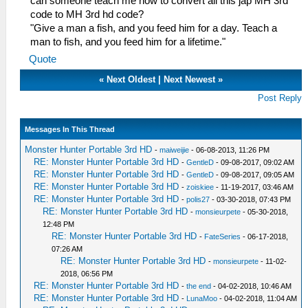
can someone teach me how to convert all this jap MH 3rd
code to MH 3rd hd code?
"Give a man a fish, and you feed him for a day. Teach a
man to fish, and you feed him for a lifetime."
Quote
«
Next Oldest
|
Next Newest
»
Post Reply
Messages In This Thread
Monster Hunter Portable 3rd HD
-
maiweijie
- 06-08-2013, 11:26 PM
RE: Monster Hunter Portable 3rd HD
-
GentleD
- 09-08-2017, 09:02 AM
RE: Monster Hunter Portable 3rd HD
-
GentleD
- 09-08-2017, 09:05 AM
RE: Monster Hunter Portable 3rd HD
-
zoiskiee
- 11-19-2017, 03:46 AM
RE: Monster Hunter Portable 3rd HD
-
polis27
- 03-30-2018, 07:43 PM
RE: Monster Hunter Portable 3rd HD
-
monsieurpete
- 05-30-2018,
12:48 PM
RE: Monster Hunter Portable 3rd HD
-
FateSeries
- 06-17-2018,
07:26 AM
RE: Monster Hunter Portable 3rd HD
-
monsieurpete
- 11-02-
2018, 06:56 PM
RE: Monster Hunter Portable 3rd HD
-
the end
- 04-02-2018, 10:46 AM
RE: Monster Hunter Portable 3rd HD
-
LunaMoo
- 04-02-2018, 11:04 AM