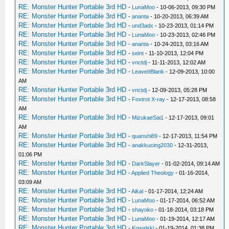
RE: Monster Hunter Portable 3rd HD
-
LunaMoo
- 10-06-2013, 09:30 PM
RE: Monster Hunter Portable 3rd HD
-
ananta
- 10-20-2013, 06:39 AM
RE: Monster Hunter Portable 3rd HD
-
und3adx
- 10-23-2013, 01:14 PM
RE: Monster Hunter Portable 3rd HD
-
LunaMoo
- 10-23-2013, 02:46 PM
RE: Monster Hunter Portable 3rd HD
-
ananta
- 10-24-2013, 03:16 AM
RE: Monster Hunter Portable 3rd HD
-
seint
- 11-10-2013, 12:04 PM
RE: Monster Hunter Portable 3rd HD
-
vnctdj
- 11-11-2013, 12:02 AM
RE: Monster Hunter Portable 3rd HD
-
LeaveItBlank
- 12-09-2013, 10:00
AM
RE: Monster Hunter Portable 3rd HD
-
vnctdj
- 12-09-2013, 05:28 PM
RE: Monster Hunter Portable 3rd HD
-
Foxtrot X-ray
- 12-17-2013, 08:58
AM
RE: Monster Hunter Portable 3rd HD
-
MizukaeSai1
- 12-17-2013, 09:01
AM
RE: Monster Hunter Portable 3rd HD
-
quanshi89
- 12-17-2013, 11:54 PM
RE: Monster Hunter Portable 3rd HD
-
anakkucing2030
- 12-31-2013,
01:06 PM
RE: Monster Hunter Portable 3rd HD
-
DarkSlayer
- 01-02-2014, 09:14 AM
RE: Monster Hunter Portable 3rd HD
-
Applied Theology
- 01-16-2014,
03:09 AM
RE: Monster Hunter Portable 3rd HD
-
Aikal
- 01-17-2014, 12:24 AM
RE: Monster Hunter Portable 3rd HD
-
LunaMoo
- 01-17-2014, 06:52 AM
RE: Monster Hunter Portable 3rd HD
-
shayoko
- 01-18-2014, 03:18 PM
RE: Monster Hunter Portable 3rd HD
-
LunaMoo
- 01-19-2014, 12:17 AM
RE: Monster Hunter Portable 3rd HD
-
Kowalski
- 01-19-2014, 01:38 PM