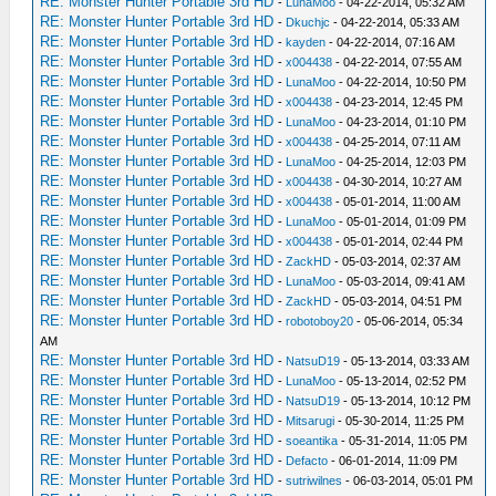
RE: Monster Hunter Portable 3rd HD
-
LunaMoo
- 04-22-2014, 05:32 AM
RE: Monster Hunter Portable 3rd HD
-
Dkuchjc
- 04-22-2014, 05:33 AM
RE: Monster Hunter Portable 3rd HD
-
kayden
- 04-22-2014, 07:16 AM
RE: Monster Hunter Portable 3rd HD
-
x004438
- 04-22-2014, 07:55 AM
RE: Monster Hunter Portable 3rd HD
-
LunaMoo
- 04-22-2014, 10:50 PM
RE: Monster Hunter Portable 3rd HD
-
x004438
- 04-23-2014, 12:45 PM
RE: Monster Hunter Portable 3rd HD
-
LunaMoo
- 04-23-2014, 01:10 PM
RE: Monster Hunter Portable 3rd HD
-
x004438
- 04-25-2014, 07:11 AM
RE: Monster Hunter Portable 3rd HD
-
LunaMoo
- 04-25-2014, 12:03 PM
RE: Monster Hunter Portable 3rd HD
-
x004438
- 04-30-2014, 10:27 AM
RE: Monster Hunter Portable 3rd HD
-
x004438
- 05-01-2014, 11:00 AM
RE: Monster Hunter Portable 3rd HD
-
LunaMoo
- 05-01-2014, 01:09 PM
RE: Monster Hunter Portable 3rd HD
-
x004438
- 05-01-2014, 02:44 PM
RE: Monster Hunter Portable 3rd HD
-
ZackHD
- 05-03-2014, 02:37 AM
RE: Monster Hunter Portable 3rd HD
-
LunaMoo
- 05-03-2014, 09:41 AM
RE: Monster Hunter Portable 3rd HD
-
ZackHD
- 05-03-2014, 04:51 PM
RE: Monster Hunter Portable 3rd HD
-
robotoboy20
- 05-06-2014, 05:34
AM
RE: Monster Hunter Portable 3rd HD
-
NatsuD19
- 05-13-2014, 03:33 AM
RE: Monster Hunter Portable 3rd HD
-
LunaMoo
- 05-13-2014, 02:52 PM
RE: Monster Hunter Portable 3rd HD
-
NatsuD19
- 05-13-2014, 10:12 PM
RE: Monster Hunter Portable 3rd HD
-
Mitsarugi
- 05-30-2014, 11:25 PM
RE: Monster Hunter Portable 3rd HD
-
soeantika
- 05-31-2014, 11:05 PM
RE: Monster Hunter Portable 3rd HD
-
Defacto
- 06-01-2014, 11:09 PM
RE: Monster Hunter Portable 3rd HD
-
sutriwilnes
- 06-03-2014, 05:01 PM