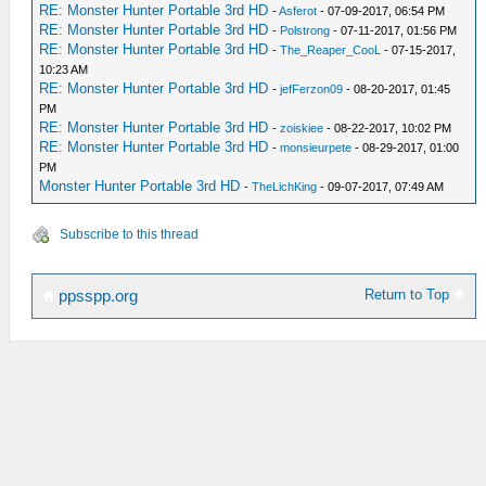
RE: Monster Hunter Portable 3rd HD
-
Asferot
- 07-09-2017, 06:54 PM
RE: Monster Hunter Portable 3rd HD
-
Polstrong
- 07-11-2017, 01:56 PM
RE: Monster Hunter Portable 3rd HD
-
The_Reaper_CooL
- 07-15-2017,
10:23 AM
RE: Monster Hunter Portable 3rd HD
-
jefFerzon09
- 08-20-2017, 01:45
PM
RE: Monster Hunter Portable 3rd HD
-
zoiskiee
- 08-22-2017, 10:02 PM
RE: Monster Hunter Portable 3rd HD
-
monsieurpete
- 08-29-2017, 01:00
PM
Monster Hunter Portable 3rd HD
-
TheLichKing
- 09-07-2017, 07:49 AM
Subscribe to this thread
Return to Top
ppsspp.org