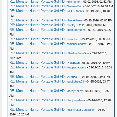
RE: Monster Hunter Portable 3rd HD
-
ginxhunter
- 01-02-2016, 01:52 PM
RE: Monster Hunter Portable 3rd HD
-
WeereeBoo
- 01-18-2016, 02:54 AM
RE: Monster Hunter Portable 3rd HD
-
MH-Tutorials
- 01-19-2016, 10:40
PM
RE: Monster Hunter Portable 3rd HD
-
Sakakibara
- 02-11-2016, 03:08 PM
RE: Monster Hunter Portable 3rd HD
-
vnctdj
- 02-11-2016, 08:00 PM
RE: Monster Hunter Portable 3rd HD
-
manuderfuchs
- 02-21-2016, 01:27
PM
RE: Monster Hunter Portable 3rd HD
-
YukiHerz
- 03-12-2016, 06:00 PM
RE: Monster Hunter Portable 3rd HD
-
viciousShadow
- 03-15-2016, 11:46
PM
RE: Monster Hunter Portable 3rd HD
-
ShadowZeroOne
- 03-22-2016,
10:29 AM
RE: Monster Hunter Portable 3rd HD
-
HolyBash
- 03-23-2016, 04:49 AM
RE: Monster Hunter Portable 3rd HD
-
happyslappers
- 03-29-2016, 10:31
AM
RE: Monster Hunter Portable 3rd HD
-
Akhrizal_i
- 04-03-2016, 11:48 PM
RE: Monster Hunter Portable 3rd HD
-
pucksheet03
- 04-25-2016, 03:47
AM
RE: Monster Hunter Portable 3rd HD
-
JeroyKokey
- 05-14-2016, 01:35
AM
RE: Monster Hunter Portable 3rd HD
-
Senjougahara
- 05-14-2016, 12:28
PM
RE: Monster Hunter Portable 3rd HD
-
Eila Ilmatar Juutilainen
- 06-09-
2016, 10:26 AM