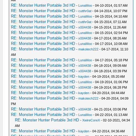
AM
RE: Monster Hunter Portable 3rd HD
-
LunaMoo
- 04-10-2014, 01:57 AM
RE: Monster Hunter Portable 3rd HD
-
cutthr0at
- 04-14-2014, 10:07 PM
RE: Monster Hunter Portable 3rd HD
-
LunaMoo
- 04-15-2014, 04:10 AM
RE: Monster Hunter Portable 3rd HD
-
cutthr0at
- 04-15-2014, 07:11 AM
RE: Monster Hunter Portable 3rd HD
-
x004438
- 04-15-2014, 11:26 AM
RE: Monster Hunter Portable 3rd HD
-
LunaMoo
- 04-15-2014, 02:54 PM
RE: Monster Hunter Portable 3rd HD
-
x004438
- 04-17-2014, 08:26 AM
RE: Monster Hunter Portable 3rd HD
-
LunaMoo
- 04-17-2014, 10:08 AM
RE: Monster Hunter Portable 3rd HD
-
makotech222
- 04-17-2014, 11:10
AM
RE: Monster Hunter Portable 3rd HD
-
LunaMoo
- 04-17-2014, 05:18 PM
RE: Monster Hunter Portable 3rd HD
-
x004438
- 04-18-2014, 09:09 AM
RE: Monster Hunter Portable 3rd HD
-
x004438
- 04-18-2014, 03:39 PM
RE: Monster Hunter Portable 3rd HD
-
kayden
- 04-19-2014, 05:20 AM
RE: Monster Hunter Portable 3rd HD
-
LunaMoo
- 04-19-2014, 01:06 PM
RE: Monster Hunter Portable 3rd HD
-
x004438
- 04-19-2014, 06:28 PM
RE: Monster Hunter Portable 3rd HD
-
kayden
- 04-20-2014, 04:44 AM
RE: Monster Hunter Portable 3rd HD
-
makotech222
- 04-20-2014, 04:09
PM
RE: Monster Hunter Portable 3rd HD
-
x004438
- 04-21-2014, 03:06 PM
RE: Monster Hunter Portable 3rd HD
-
LunaMoo
- 04-22-2014, 01:13 AM
RE: Monster Hunter Portable 3rd HD
-
XwireCoreX
- 02-10-2021, 04:34
AM
RE: Monster Hunter Portable 3rd HD
-
kayden
- 04-22-2014, 04:36 AM