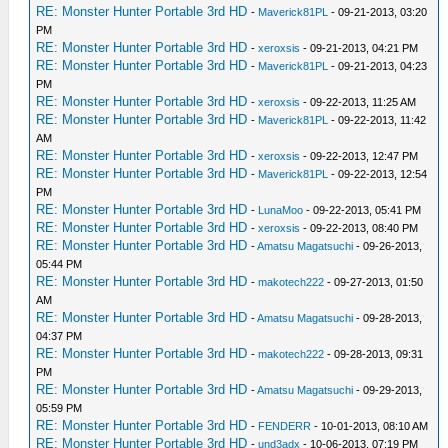
RE: Monster Hunter Portable 3rd HD
-
Maverick81PL
- 09-21-2013, 03:20
PM
RE: Monster Hunter Portable 3rd HD
-
xeroxsis
- 09-21-2013, 04:21 PM
RE: Monster Hunter Portable 3rd HD
-
Maverick81PL
- 09-21-2013, 04:23
PM
RE: Monster Hunter Portable 3rd HD
-
xeroxsis
- 09-22-2013, 11:25 AM
RE: Monster Hunter Portable 3rd HD
-
Maverick81PL
- 09-22-2013, 11:42
AM
RE: Monster Hunter Portable 3rd HD
-
xeroxsis
- 09-22-2013, 12:47 PM
RE: Monster Hunter Portable 3rd HD
-
Maverick81PL
- 09-22-2013, 12:54
PM
RE: Monster Hunter Portable 3rd HD
-
LunaMoo
- 09-22-2013, 05:41 PM
RE: Monster Hunter Portable 3rd HD
-
xeroxsis
- 09-22-2013, 08:40 PM
RE: Monster Hunter Portable 3rd HD
-
Amatsu Magatsuchi
- 09-26-2013,
05:44 PM
RE: Monster Hunter Portable 3rd HD
-
makotech222
- 09-27-2013, 01:50
AM
RE: Monster Hunter Portable 3rd HD
-
Amatsu Magatsuchi
- 09-28-2013,
04:37 PM
RE: Monster Hunter Portable 3rd HD
-
makotech222
- 09-28-2013, 09:31
PM
RE: Monster Hunter Portable 3rd HD
-
Amatsu Magatsuchi
- 09-29-2013,
05:59 PM
RE: Monster Hunter Portable 3rd HD
-
FENDERR
- 10-01-2013, 08:10 AM
RE: Monster Hunter Portable 3rd HD
-
und3adx
- 10-06-2013, 07:19 PM