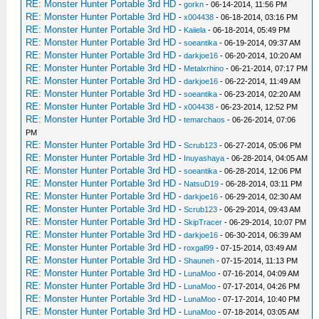
RE: Monster Hunter Portable 3rd HD
-
gorkn
- 06-14-2014, 11:56 PM
RE: Monster Hunter Portable 3rd HD
-
x004438
- 06-18-2014, 03:16 PM
RE: Monster Hunter Portable 3rd HD
-
Kaiiela
- 06-18-2014, 05:49 PM
RE: Monster Hunter Portable 3rd HD
-
soeantika
- 06-19-2014, 09:37 AM
RE: Monster Hunter Portable 3rd HD
-
darkjoe16
- 06-20-2014, 10:20 AM
RE: Monster Hunter Portable 3rd HD
-
Metalxrhino
- 06-21-2014, 07:17 PM
RE: Monster Hunter Portable 3rd HD
-
darkjoe16
- 06-22-2014, 11:49 AM
RE: Monster Hunter Portable 3rd HD
-
soeantika
- 06-23-2014, 02:20 AM
RE: Monster Hunter Portable 3rd HD
-
x004438
- 06-23-2014, 12:52 PM
RE: Monster Hunter Portable 3rd HD
-
temarchaos
- 06-26-2014, 07:06
PM
RE: Monster Hunter Portable 3rd HD
-
Scrub123
- 06-27-2014, 05:06 PM
RE: Monster Hunter Portable 3rd HD
-
Inuyashaya
- 06-28-2014, 04:05 AM
RE: Monster Hunter Portable 3rd HD
-
soeantika
- 06-28-2014, 12:06 PM
RE: Monster Hunter Portable 3rd HD
-
NatsuD19
- 06-28-2014, 03:11 PM
RE: Monster Hunter Portable 3rd HD
-
darkjoe16
- 06-29-2014, 02:30 AM
RE: Monster Hunter Portable 3rd HD
-
Scrub123
- 06-29-2014, 09:43 AM
RE: Monster Hunter Portable 3rd HD
-
SkipTracer
- 06-29-2014, 10:07 PM
RE: Monster Hunter Portable 3rd HD
-
darkjoe16
- 06-30-2014, 06:39 AM
RE: Monster Hunter Portable 3rd HD
-
roxgal99
- 07-15-2014, 03:49 AM
RE: Monster Hunter Portable 3rd HD
-
Shauneh
- 07-15-2014, 11:13 PM
RE: Monster Hunter Portable 3rd HD
-
LunaMoo
- 07-16-2014, 04:09 AM
RE: Monster Hunter Portable 3rd HD
-
LunaMoo
- 07-17-2014, 04:26 PM
RE: Monster Hunter Portable 3rd HD
-
LunaMoo
- 07-17-2014, 10:40 PM
RE: Monster Hunter Portable 3rd HD
-
LunaMoo
- 07-18-2014, 03:05 AM