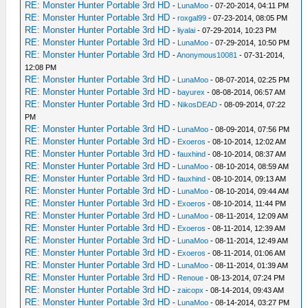
RE: Monster Hunter Portable 3rd HD
-
LunaMoo
- 07-20-2014, 04:11 PM
RE: Monster Hunter Portable 3rd HD
-
roxgal99
- 07-23-2014, 08:05 PM
RE: Monster Hunter Portable 3rd HD
-
liyalai
- 07-29-2014, 10:23 PM
RE: Monster Hunter Portable 3rd HD
-
LunaMoo
- 07-29-2014, 10:50 PM
RE: Monster Hunter Portable 3rd HD
-
Anonymous10081
- 07-31-2014,
12:08 PM
RE: Monster Hunter Portable 3rd HD
-
LunaMoo
- 08-07-2014, 02:25 PM
RE: Monster Hunter Portable 3rd HD
-
bayurex
- 08-08-2014, 06:57 AM
RE: Monster Hunter Portable 3rd HD
-
NikosDEAD
- 08-09-2014, 07:22
PM
RE: Monster Hunter Portable 3rd HD
-
LunaMoo
- 08-09-2014, 07:56 PM
RE: Monster Hunter Portable 3rd HD
-
Exoeros
- 08-10-2014, 12:02 AM
RE: Monster Hunter Portable 3rd HD
-
fauxhind
- 08-10-2014, 08:37 AM
RE: Monster Hunter Portable 3rd HD
-
LunaMoo
- 08-10-2014, 08:59 AM
RE: Monster Hunter Portable 3rd HD
-
fauxhind
- 08-10-2014, 09:13 AM
RE: Monster Hunter Portable 3rd HD
-
LunaMoo
- 08-10-2014, 09:44 AM
RE: Monster Hunter Portable 3rd HD
-
Exoeros
- 08-10-2014, 11:44 PM
RE: Monster Hunter Portable 3rd HD
-
LunaMoo
- 08-11-2014, 12:09 AM
RE: Monster Hunter Portable 3rd HD
-
Exoeros
- 08-11-2014, 12:39 AM
RE: Monster Hunter Portable 3rd HD
-
LunaMoo
- 08-11-2014, 12:49 AM
RE: Monster Hunter Portable 3rd HD
-
Exoeros
- 08-11-2014, 01:06 AM
RE: Monster Hunter Portable 3rd HD
-
LunaMoo
- 08-11-2014, 01:39 AM
RE: Monster Hunter Portable 3rd HD
-
Renoue
- 08-13-2014, 07:24 PM
RE: Monster Hunter Portable 3rd HD
-
zaicopx
- 08-14-2014, 09:43 AM
RE: Monster Hunter Portable 3rd HD
-
LunaMoo
- 08-14-2014, 03:27 PM