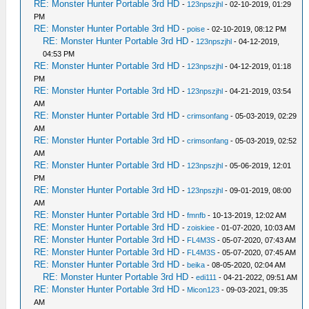
RE: Monster Hunter Portable 3rd HD
-
123npszjhl
- 02-10-2019, 01:29
PM
RE: Monster Hunter Portable 3rd HD
-
poise
- 02-10-2019, 08:12 PM
RE: Monster Hunter Portable 3rd HD
-
123npszjhl
- 04-12-2019,
04:53 PM
RE: Monster Hunter Portable 3rd HD
-
123npszjhl
- 04-12-2019, 01:18
PM
RE: Monster Hunter Portable 3rd HD
-
123npszjhl
- 04-21-2019, 03:54
AM
RE: Monster Hunter Portable 3rd HD
-
crimsonfang
- 05-03-2019, 02:29
AM
RE: Monster Hunter Portable 3rd HD
-
crimsonfang
- 05-03-2019, 02:52
AM
RE: Monster Hunter Portable 3rd HD
-
123npszjhl
- 05-06-2019, 12:01
PM
RE: Monster Hunter Portable 3rd HD
-
123npszjhl
- 09-01-2019, 08:00
AM
RE: Monster Hunter Portable 3rd HD
-
fmnfb
- 10-13-2019, 12:02 AM
RE: Monster Hunter Portable 3rd HD
-
zoiskiee
- 01-07-2020, 10:03 AM
RE: Monster Hunter Portable 3rd HD
-
FL4M3S
- 05-07-2020, 07:43 AM
RE: Monster Hunter Portable 3rd HD
-
FL4M3S
- 05-07-2020, 07:45 AM
RE: Monster Hunter Portable 3rd HD
-
beika
- 08-05-2020, 02:04 AM
RE: Monster Hunter Portable 3rd HD
-
edi111
- 04-21-2022, 09:51 AM
RE: Monster Hunter Portable 3rd HD
-
Micon123
- 09-03-2021, 09:35
AM