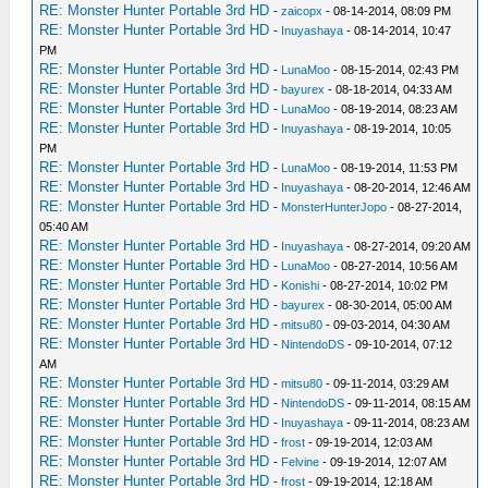
RE: Monster Hunter Portable 3rd HD
-
zaicopx
- 08-14-2014, 08:09 PM
RE: Monster Hunter Portable 3rd HD
-
Inuyashaya
- 08-14-2014, 10:47
PM
RE: Monster Hunter Portable 3rd HD
-
LunaMoo
- 08-15-2014, 02:43 PM
RE: Monster Hunter Portable 3rd HD
-
bayurex
- 08-18-2014, 04:33 AM
RE: Monster Hunter Portable 3rd HD
-
LunaMoo
- 08-19-2014, 08:23 AM
RE: Monster Hunter Portable 3rd HD
-
Inuyashaya
- 08-19-2014, 10:05
PM
RE: Monster Hunter Portable 3rd HD
-
LunaMoo
- 08-19-2014, 11:53 PM
RE: Monster Hunter Portable 3rd HD
-
Inuyashaya
- 08-20-2014, 12:46 AM
RE: Monster Hunter Portable 3rd HD
-
MonsterHunterJopo
- 08-27-2014,
05:40 AM
RE: Monster Hunter Portable 3rd HD
-
Inuyashaya
- 08-27-2014, 09:20 AM
RE: Monster Hunter Portable 3rd HD
-
LunaMoo
- 08-27-2014, 10:56 AM
RE: Monster Hunter Portable 3rd HD
-
Konishi
- 08-27-2014, 10:02 PM
RE: Monster Hunter Portable 3rd HD
-
bayurex
- 08-30-2014, 05:00 AM
RE: Monster Hunter Portable 3rd HD
-
mitsu80
- 09-03-2014, 04:30 AM
RE: Monster Hunter Portable 3rd HD
-
NintendoDS
- 09-10-2014, 07:12
AM
RE: Monster Hunter Portable 3rd HD
-
mitsu80
- 09-11-2014, 03:29 AM
RE: Monster Hunter Portable 3rd HD
-
NintendoDS
- 09-11-2014, 08:15 AM
RE: Monster Hunter Portable 3rd HD
-
Inuyashaya
- 09-11-2014, 08:23 AM
RE: Monster Hunter Portable 3rd HD
-
frost
- 09-19-2014, 12:03 AM
RE: Monster Hunter Portable 3rd HD
-
Felvine
- 09-19-2014, 12:07 AM
RE: Monster Hunter Portable 3rd HD
-
frost
- 09-19-2014, 12:18 AM