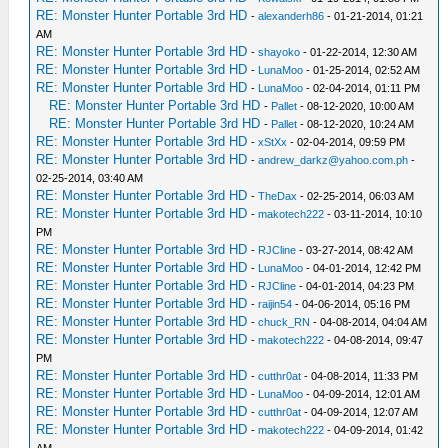
RE: Monster Hunter Portable 3rd HD
-
alexanderh86
- 01-21-2014, 01:21
AM
RE: Monster Hunter Portable 3rd HD
-
shayoko
- 01-22-2014, 12:30 AM
RE: Monster Hunter Portable 3rd HD
-
LunaMoo
- 01-25-2014, 02:52 AM
RE: Monster Hunter Portable 3rd HD
-
LunaMoo
- 02-04-2014, 01:11 PM
RE: Monster Hunter Portable 3rd HD
-
Pallet
- 08-12-2020, 10:00 AM
RE: Monster Hunter Portable 3rd HD
-
Pallet
- 08-12-2020, 10:24 AM
RE: Monster Hunter Portable 3rd HD
-
xStXx
- 02-04-2014, 09:59 PM
RE: Monster Hunter Portable 3rd HD
-
andrew_darkz@yahoo.com.ph
-
02-25-2014, 03:40 AM
RE: Monster Hunter Portable 3rd HD
-
TheDax
- 02-25-2014, 06:03 AM
RE: Monster Hunter Portable 3rd HD
-
makotech222
- 03-11-2014, 10:10
PM
RE: Monster Hunter Portable 3rd HD
-
RJCline
- 03-27-2014, 08:42 AM
RE: Monster Hunter Portable 3rd HD
-
LunaMoo
- 04-01-2014, 12:42 PM
RE: Monster Hunter Portable 3rd HD
-
RJCline
- 04-01-2014, 04:23 PM
RE: Monster Hunter Portable 3rd HD
-
raijin54
- 04-06-2014, 05:16 PM
RE: Monster Hunter Portable 3rd HD
-
chuck_RN
- 04-08-2014, 04:04 AM
RE: Monster Hunter Portable 3rd HD
-
makotech222
- 04-08-2014, 09:47
PM
RE: Monster Hunter Portable 3rd HD
-
cutthr0at
- 04-08-2014, 11:33 PM
RE: Monster Hunter Portable 3rd HD
-
LunaMoo
- 04-09-2014, 12:01 AM
RE: Monster Hunter Portable 3rd HD
-
cutthr0at
- 04-09-2014, 12:07 AM
RE: Monster Hunter Portable 3rd HD
-
makotech222
- 04-09-2014, 01:42