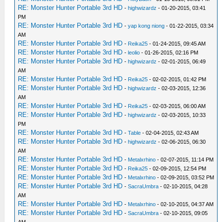
RE: Monster Hunter Portable 3rd HD
-
highwizardz
- 01-20-2015, 03:41
PM
RE: Monster Hunter Portable 3rd HD
-
yap kong niong
- 01-22-2015, 03:34
AM
RE: Monster Hunter Portable 3rd HD
-
Reika25
- 01-24-2015, 09:45 AM
RE: Monster Hunter Portable 3rd HD
-
leolio
- 01-26-2015, 02:16 PM
RE: Monster Hunter Portable 3rd HD
-
highwizardz
- 02-01-2015, 06:49
AM
RE: Monster Hunter Portable 3rd HD
-
Reika25
- 02-02-2015, 01:42 PM
RE: Monster Hunter Portable 3rd HD
-
highwizardz
- 02-03-2015, 12:36
AM
RE: Monster Hunter Portable 3rd HD
-
Reika25
- 02-03-2015, 06:00 AM
RE: Monster Hunter Portable 3rd HD
-
highwizardz
- 02-03-2015, 10:33
PM
RE: Monster Hunter Portable 3rd HD
-
Table
- 02-04-2015, 02:43 AM
RE: Monster Hunter Portable 3rd HD
-
highwizardz
- 02-06-2015, 06:30
AM
RE: Monster Hunter Portable 3rd HD
-
Metalxrhino
- 02-07-2015, 11:14 PM
RE: Monster Hunter Portable 3rd HD
-
Reika25
- 02-09-2015, 12:54 PM
RE: Monster Hunter Portable 3rd HD
-
Metalxrhino
- 02-09-2015, 03:52 PM
RE: Monster Hunter Portable 3rd HD
-
SacraUmbra
- 02-10-2015, 04:28
AM
RE: Monster Hunter Portable 3rd HD
-
Metalxrhino
- 02-10-2015, 04:37 AM
RE: Monster Hunter Portable 3rd HD
-
SacraUmbra
- 02-10-2015, 09:05