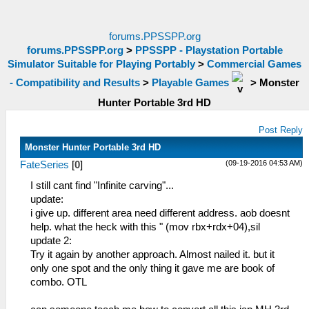
forums.PPSSPP.org
forums.PPSSPP.org
>
PPSSPP - Playstation Portable
Simulator Suitable for Playing Portably
>
Commercial Games
- Compatibility and Results
>
Playable Games
>
Monster
Hunter Portable 3rd HD
Post Reply
Monster Hunter Portable 3rd HD
(09-19-2016 04:53 AM)
FateSeries
[
0
]
I still cant find "Infinite carving"...
update:
i give up. different area need different address. aob doesnt
help. what the heck with this " (mov rbx+rdx+04),sil
update 2:
Try it again by another approach. Almost nailed it. but it
only one spot and the only thing it gave me are book of
combo. OTL