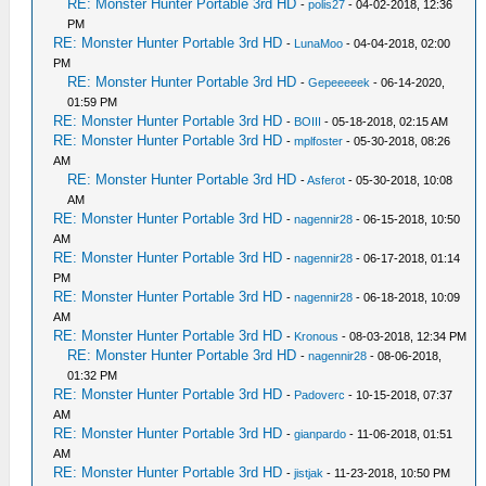
RE: Monster Hunter Portable 3rd HD
-
polis27
- 04-02-2018, 12:36
PM
RE: Monster Hunter Portable 3rd HD
-
LunaMoo
- 04-04-2018, 02:00
PM
RE: Monster Hunter Portable 3rd HD
-
Gepeeeeek
- 06-14-2020,
01:59 PM
RE: Monster Hunter Portable 3rd HD
-
BOIII
- 05-18-2018, 02:15 AM
RE: Monster Hunter Portable 3rd HD
-
mplfoster
- 05-30-2018, 08:26
AM
RE: Monster Hunter Portable 3rd HD
-
Asferot
- 05-30-2018, 10:08
AM
RE: Monster Hunter Portable 3rd HD
-
nagennir28
- 06-15-2018, 10:50
AM
RE: Monster Hunter Portable 3rd HD
-
nagennir28
- 06-17-2018, 01:14
PM
RE: Monster Hunter Portable 3rd HD
-
nagennir28
- 06-18-2018, 10:09
AM
RE: Monster Hunter Portable 3rd HD
-
Kronous
- 08-03-2018, 12:34 PM
RE: Monster Hunter Portable 3rd HD
-
nagennir28
- 08-06-2018,
01:32 PM
RE: Monster Hunter Portable 3rd HD
-
Padoverc
- 10-15-2018, 07:37
AM
RE: Monster Hunter Portable 3rd HD
-
gianpardo
- 11-06-2018, 01:51
AM
RE: Monster Hunter Portable 3rd HD
-
jistjak
- 11-23-2018, 10:50 PM