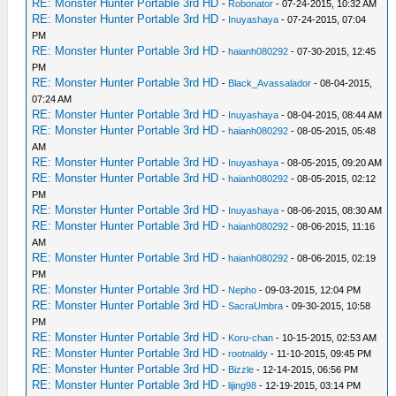
RE: Monster Hunter Portable 3rd HD
-
Robonator
- 07-24-2015, 10:32 AM
RE: Monster Hunter Portable 3rd HD
-
Inuyashaya
- 07-24-2015, 07:04
PM
RE: Monster Hunter Portable 3rd HD
-
haianh080292
- 07-30-2015, 12:45
PM
RE: Monster Hunter Portable 3rd HD
-
Black_Avassalador
- 08-04-2015,
07:24 AM
RE: Monster Hunter Portable 3rd HD
-
Inuyashaya
- 08-04-2015, 08:44 AM
RE: Monster Hunter Portable 3rd HD
-
haianh080292
- 08-05-2015, 05:48
AM
RE: Monster Hunter Portable 3rd HD
-
Inuyashaya
- 08-05-2015, 09:20 AM
RE: Monster Hunter Portable 3rd HD
-
haianh080292
- 08-05-2015, 02:12
PM
RE: Monster Hunter Portable 3rd HD
-
Inuyashaya
- 08-06-2015, 08:30 AM
RE: Monster Hunter Portable 3rd HD
-
haianh080292
- 08-06-2015, 11:16
AM
RE: Monster Hunter Portable 3rd HD
-
haianh080292
- 08-06-2015, 02:19
PM
RE: Monster Hunter Portable 3rd HD
-
Nepho
- 09-03-2015, 12:04 PM
RE: Monster Hunter Portable 3rd HD
-
SacraUmbra
- 09-30-2015, 10:58
PM
RE: Monster Hunter Portable 3rd HD
-
Koru-chan
- 10-15-2015, 02:53 AM
RE: Monster Hunter Portable 3rd HD
-
rootnaldy
- 11-10-2015, 09:45 PM
RE: Monster Hunter Portable 3rd HD
-
Bizzle
- 12-14-2015, 06:56 PM
RE: Monster Hunter Portable 3rd HD
-
lijing98
- 12-19-2015, 03:14 PM