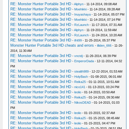
RE: Monster Hunter Portable 3rd HD
-
Alphyn
- 11-14-2014, 09:08 AM
RE: Monster Hunter Portable 3rd HD
-
Moehikki
- 11-14-2014, 09:28 AM
RE: Monster Hunter Portable 3rd HD
-
Inuyashaya
- 11-14-2014, 05:07 PM
RE: Monster Hunter Portable 3rd HD
-
Moehikki
- 11-14-2014, 07:14 PM
RE: Monster Hunter Portable 3rd HD
-
RzLaunch
- 11-17-2014, 07:31 AM
RE: Monster Hunter Portable 3rd HD
-
Alphyn
- 11-19-2014, 11:59 AM
RE: Monster Hunter Portable 3rd HD
-
RzLaunch
- 11-24-2014, 10:20 AM
RE: Monster Hunter Portable 3rd HD
-
ifrit99
- 11-25-2014, 05:37 PM
Monster Hunter Portable 3rd HD cheats and errors
-
illiden_666
- 11-26-
2014, 11:30 AM
RE: Monster Hunter Portable 3rd HD
-
vnctdj
- 11-26-2014, 06:39 PM
RE: Monster Hunter Portable 3rd HD
-
EmperorDada
- 12-11-2014, 04:32
PM
RE: Monster Hunter Portable 3rd HD
-
stealth989
- 12-22-2014, 01:53 AM
RE: Monster Hunter Portable 3rd HD
-
HolyBash
- 01-08-2015, 06:01 AM
RE: Monster Hunter Portable 3rd HD
-
Reika25
- 01-11-2015, 10:51 AM
RE: Monster Hunter Portable 3rd HD
-
nico141
- 01-13-2015, 03:24 PM
RE: Monster Hunter Portable 3rd HD
-
leolio
- 01-14-2015, 03:50 AM
RE: Monster Hunter Portable 3rd HD
-
Reika25
- 01-14-2015, 09:30 AM
RE: Monster Hunter Portable 3rd HD
-
NikosDEAD
- 01-14-2015, 01:03
PM
RE: Monster Hunter Portable 3rd HD
-
leolio
- 01-15-2015, 02:37 AM
RE: Monster Hunter Portable 3rd HD
-
Reika25
- 01-15-2015, 08:45 AM
RE: Monster Hunter Portable 3rd HD
-
leolio
- 01-15-2015, 04:47 PM
RE: Monster Hunter Portable 3rd HD
-
HolyBash
- 01-15-2015, 08:51 PM