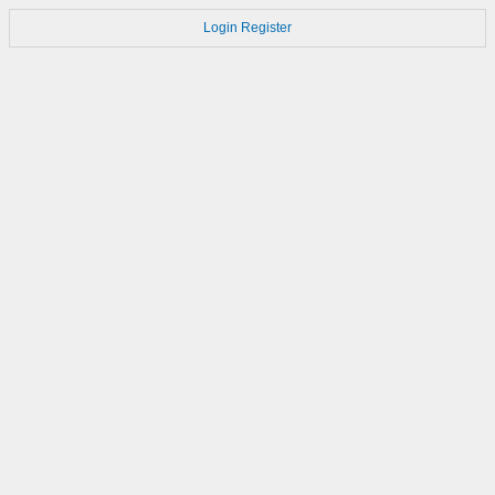
Login
Register