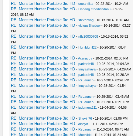
RE: Monster Hunter Portable 3rd HD
-
soeantika
- 09-22-2014, 10:24 AM
RE: Monster Hunter Portable 3rd HD
-
Danang Obediandanu
- 09-25-
2014, 08:12 AM
RE: Monster Hunter Portable 3rd HD
-
steventing
- 10-13-2014, 11:16 AM
RE: Monster Hunter Portable 3rd HD
-
viciousShadow
- 10-14-2014, 03:27
PM
RE: Monster Hunter Portable 3rd HD
-
nfls20030708
- 10-18-2014, 03:52
PM
RE: Monster Hunter Portable 3rd HD
-
Hurrfdurrf22
- 10-20-2014, 08:44
PM
RE: Monster Hunter Portable 3rd HD
-
Acuraccy
- 10-21-2014, 02:30 PM
RE: Monster Hunter Portable 3rd HD
-
paritosh48
- 10-23-2014, 04:04 AM
RE: Monster Hunter Portable 3rd HD
-
Inuyashaya
- 10-23-2014, 04:29 AM
RE: Monster Hunter Portable 3rd HD
-
paritosh48
- 10-23-2014, 10:26 AM
RE: Monster Hunter Portable 3rd HD
-
RzLaunch
- 10-27-2014, 02:41 PM
RE: Monster Hunter Portable 3rd HD
-
Inuyashaya
- 10-28-2014, 01:54
PM
RE: Monster Hunter Portable 3rd HD
-
RzLaunch
- 10-29-2014, 03:43 AM
RE: Monster Hunter Portable 3rd HD
-
RzLaunch
- 10-31-2014, 01:19 PM
RE: Monster Hunter Portable 3rd HD
-
judgment211
- 11-04-2014, 04:08
AM
RE: Monster Hunter Portable 3rd HD
-
Shuyin76
- 11-10-2014, 02:06 PM
RE: Monster Hunter Portable 3rd HD
-
Alphyn
- 11-11-2014, 02:06 PM
RE: Monster Hunter Portable 3rd HD
-
RzLaunch
- 11-13-2014, 06:43 AM
RE: Monster Hunter Portable 3rd HD
-
Moehikki
- 11-14-2014, 01:34 AM