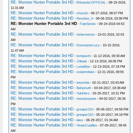
RE: Monster Hunter Portable 3rd HD
-
RAnanda.OFFICIAL
- 08-19-2016,
11:31 AM
RE: Monster Hunter Portable 3rd HD
-
chusski
- 08-27-2016, 08:07 PM
RE: Monster Hunter Portable 3rd HD
-
Revisitor_0
- 09-06-2016, 03:08 PM
RE: Monster Hunter Portable 3rd HD
-
FateSeries
- 09-19-2016 04:53
AM
RE: Monster Hunter Portable 3rd HD
-
xlvlesmerize
- 10-01-2016, 02:03
AM
RE: Monster Hunter Portable 3rd HD
-
DoomasterLucy
- 10-15-2016,
11:47 AM
RE: Monster Hunter Portable 3rd HD
-
kentpachi
- 11-12-2016, 09:30 AM
RE: Monster Hunter Portable 3rd HD
-
Jrllotak
- 12-13-2016, 06:05 PM
RE: Monster Hunter Portable 3rd HD
-
LunaMoo
- 12-13-2016, 07:18 PM
RE: Monster Hunter Portable 3rd HD
-
sodamnfake
- 12-21-2016, 09:55
PM
RE: Monster Hunter Portable 3rd HD
-
kinoshita
- 02-21-2017, 03:43 AM
RE: Monster Hunter Portable 3rd HD
-
Bahamuth
- 03-04-2017, 03:38 AM
RE: Monster Hunter Portable 3rd HD
-
YukiHerz
- 03-26-2017, 10:31 PM
RE: Monster Hunter Portable 3rd HD
-
monsieurpete
- 04-02-2017, 06:36
PM
RE: Monster Hunter Portable 3rd HD
-
greaper310
- 05-06-2017, 04:58 PM
RE: Monster Hunter Portable 3rd HD
-
greaper310
- 05-20-2017, 04:18 PM
RE: Monster Hunter Portable 3rd HD
-
laius
- 06-29-2017, 01:34 AM
RE: Monster Hunter Portable 3rd HD
-
VivianCuddles
- 07-09-2017, 09:45
AM