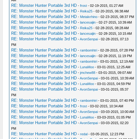
AM
RE: Monster Hunter Portable 3rd HD
-
frost
- 02-19-2015, 01:27 AM
RE: Monster Hunter Portable 3rd HD
-
Reika25
- 02-20-2015, 06:38 AM
RE: Monster Hunter Portable 3rd HD
-
Metalxrhino
- 02-23-2015, 08:37 PM
RE: Monster Hunter Portable 3rd HD
-
lancesaijin
- 02-27-2015, 10:39 AM
RE: Monster Hunter Portable 3rd HD
-
Reika25
- 02-28-2015, 08:28 AM
RE: Monster Hunter Portable 3rd HD
-
lancesaijin
- 02-28-2015, 10:15 AM
RE: Monster Hunter Portable 3rd HD
-
AvonSenpai
- 02-28-2015, 07:13
PM
RE: Monster Hunter Portable 3rd HD
-
rambomhtri
- 02-28-2015, 07:28 PM
RE: Monster Hunter Portable 3rd HD
-
lancesaijin
- 02-28-2015, 11:19 PM
RE: Monster Hunter Portable 3rd HD
-
rambomhtri
- 03-01-2015, 12:19 AM
RE: Monster Hunter Portable 3rd HD
-
LunaMoo
- 03-01-2015, 12:25 AM
RE: Monster Hunter Portable 3rd HD
-
jmchew88
- 03-01-2015, 09:07 AM
RE: Monster Hunter Portable 3rd HD
-
AvonSenpai
- 03-01-2015, 10:39 AM
RE: Monster Hunter Portable 3rd HD
-
LunaMoo
- 03-01-2015, 04:59 PM
RE: Monster Hunter Portable 3rd HD
-
AvonSenpai
- 03-01-2015, 05:37
PM
RE: Monster Hunter Portable 3rd HD
-
rambomhtri
- 03-01-2015, 07:40 PM
RE: Monster Hunter Portable 3rd HD
-
frost
- 03-02-2015, 10:34 AM
RE: Monster Hunter Portable 3rd HD
-
AvonSenpai
- 03-03-2015, 10:00 AM
RE: Monster Hunter Portable 3rd HD
-
LunaMoo
- 03-03-2015, 01:05 PM
RE: Monster Hunter Portable 3rd HD
-
AvonSenpai
- 03-03-2015, 02:20
PM
RE: Monster Hunter Portable 3rd HD
-
redal
- 03-05-2015, 12:23 PM