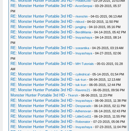
RE: Monster Hunter Portable 3rd HD
-
PotatoGod
- 03-29-2015, 10:53 AM
RE: Monster Hunter Portable 3rd HD
-
AvonSenpai
- 03-29-2015, 05:37
PM
RE: Monster Hunter Portable 3rd HD
-
rkenshin
- 04-01-2015, 06:13 AM
RE: Monster Hunter Portable 3rd HD
-
rldsxd
- 04-02-2015, 11:50 PM
RE: Monster Hunter Portable 3rd HD
-
jungjing
- 04-10-2015, 05:16 PM
RE: Monster Hunter Portable 3rd HD
-
BerdiMania
- 04-14-2015, 05:42 PM
RE: Monster Hunter Portable 3rd HD
-
Inuyashaya
- 04-14-2015, 08:14
PM
RE: Monster Hunter Portable 3rd HD
-
soeantika
- 04-25-2015, 03:19 AM
RE: Monster Hunter Portable 3rd HD
-
Inuyashaya
- 04-27-2015, 02:06
PM
RE: Monster Hunter Portable 3rd HD
-
MH-Tutorials
- 05-01-2015, 01:28
AM
RE: Monster Hunter Portable 3rd HD
-
cylindrical
- 05-14-2015, 01:54 PM
RE: Monster Hunter Portable 3rd HD
-
tuk-kun
- 06-04-2015, 12:13 AM
RE: Monster Hunter Portable 3rd HD
-
tuk-kun
- 06-05-2015, 12:44 PM
RE: Monster Hunter Portable 3rd HD
-
Ravens21
- 06-05-2015, 09:56 PM
Monster Hunter Portable 3rd HD
-
Tkersh
- 06-06-2015, 11:23 PM
RE: Monster Hunter Portable 3rd HD
-
Inuyashaya
- 06-06-2015, 11:38 PM
RE: Monster Hunter Portable 3rd HD
-
Desparado
- 06-14-2015, 02:11 PM
RE: Monster Hunter Portable 3rd HD
-
Adhenovan
- 06-14-2015, 02:43 PM
RE: Monster Hunter Portable 3rd HD
-
LittleGod11
- 06-19-2015, 11:55 PM
RE: Monster Hunter Portable 3rd HD
-
Robonator
- 07-23-2015, 05:06 PM
RE: Monster Hunter Portable 3rd HD
-
Inuyashaya
- 07-23-2015, 11:04 PM