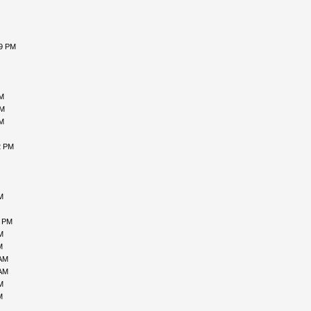
59 PM
AM
PM
AM
2 PM
M
3 PM
M
M
 AM
 AM
M
M