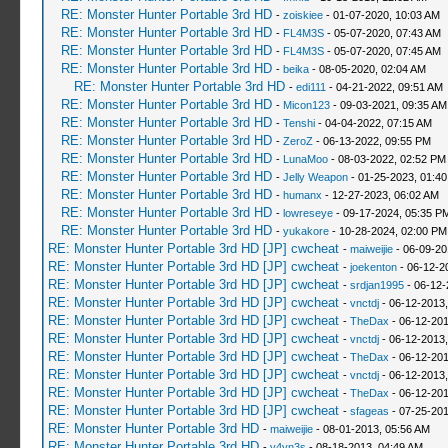
RE: Monster Hunter Portable 3rd HD
-
zoiskiee
- 01-07-2020, 10:03 AM
RE: Monster Hunter Portable 3rd HD
-
FL4M3S
- 05-07-2020, 07:43 AM
RE: Monster Hunter Portable 3rd HD
-
FL4M3S
- 05-07-2020, 07:45 AM
RE: Monster Hunter Portable 3rd HD
-
beika
- 08-05-2020, 02:04 AM
RE: Monster Hunter Portable 3rd HD
-
edi111
- 04-21-2022, 09:51 AM
RE: Monster Hunter Portable 3rd HD
-
Micon123
- 09-03-2021, 09:35 AM
RE: Monster Hunter Portable 3rd HD
-
Tenshi
- 04-04-2022, 07:15 AM
RE: Monster Hunter Portable 3rd HD
-
ZeroZ
- 06-13-2022, 09:55 PM
RE: Monster Hunter Portable 3rd HD
-
LunaMoo
- 08-03-2022, 02:52 PM
RE: Monster Hunter Portable 3rd HD
-
Jelly Weapon
- 01-25-2023, 01:4
RE: Monster Hunter Portable 3rd HD
-
humanx
- 12-27-2023, 06:02 AM
RE: Monster Hunter Portable 3rd HD
-
lowreseye
- 09-17-2024, 05:35 P
RE: Monster Hunter Portable 3rd HD
-
yukakore
- 10-28-2024, 02:00 PM
RE: Monster Hunter Portable 3rd HD [JP] cwcheat
-
maiweijie
- 06-09-20
RE: Monster Hunter Portable 3rd HD [JP] cwcheat
-
joekenton
- 06-12-2
RE: Monster Hunter Portable 3rd HD [JP] cwcheat
-
srdjan1995
- 06-12-
RE: Monster Hunter Portable 3rd HD [JP] cwcheat
-
vnctdj
- 06-12-2013
RE: Monster Hunter Portable 3rd HD [JP] cwcheat
-
TheDax
- 06-12-201
RE: Monster Hunter Portable 3rd HD [JP] cwcheat
-
vnctdj
- 06-12-2013
RE: Monster Hunter Portable 3rd HD [JP] cwcheat
-
TheDax
- 06-12-201
RE: Monster Hunter Portable 3rd HD [JP] cwcheat
-
vnctdj
- 06-12-2013
RE: Monster Hunter Portable 3rd HD [JP] cwcheat
-
TheDax
- 06-12-201
RE: Monster Hunter Portable 3rd HD [JP] cwcheat
-
sfageas
- 07-25-201
RE: Monster Hunter Portable 3rd HD
-
maiweijie
- 08-01-2013, 05:56 AM
RE: Monster Hunter Portable 3rd HD
-
v4yn3s
- 08-18-2013, 04:49 AM