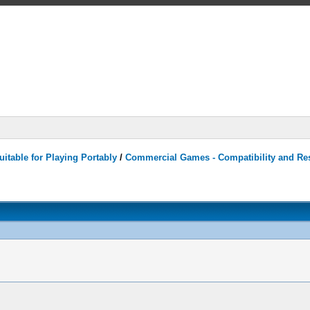
itable for Playing Portably
/
Commercial Games - Compatibility and Re