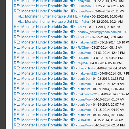
RE: Monster Hunter Portable 3rd HD
-
shayoko
- 01-22-2014, 12:30 AM
RE: Monster Hunter Portable 3rd HD
-
LunaMoo
- 01-25-2014, 02:52 AM
RE: Monster Hunter Portable 3rd HD
-
LunaMoo
- 02-04-2014, 01:11 PM
RE: Monster Hunter Portable 3rd HD
-
Pallet
- 08-12-2020, 10:00 AM
RE: Monster Hunter Portable 3rd HD
-
Pallet
- 08-12-2020, 10:24 AM
RE: Monster Hunter Portable 3rd HD
-
xStXx
- 02-04-2014, 09:59 PM
RE: Monster Hunter Portable 3rd HD
-
andrew_darkz@yahoo.com.ph
- 02-
RE: Monster Hunter Portable 3rd HD
-
TheDax
- 02-25-2014, 06:03 AM
RE: Monster Hunter Portable 3rd HD
-
makotech222
- 03-11-2014, 10:10 P
RE: Monster Hunter Portable 3rd HD
-
RJCline
- 03-27-2014, 08:42 AM
RE: Monster Hunter Portable 3rd HD
-
LunaMoo
- 04-01-2014, 12:42 PM
RE: Monster Hunter Portable 3rd HD
-
RJCline
- 04-01-2014, 04:23 PM
RE: Monster Hunter Portable 3rd HD
-
raijin54
- 04-06-2014, 05:16 PM
RE: Monster Hunter Portable 3rd HD
-
chuck_RN
- 04-08-2014, 04:04 AM
RE: Monster Hunter Portable 3rd HD
-
makotech222
- 04-08-2014, 09:47 
RE: Monster Hunter Portable 3rd HD
-
cutthr0at
- 04-08-2014, 11:33 PM
RE: Monster Hunter Portable 3rd HD
-
LunaMoo
- 04-09-2014, 12:01 AM
RE: Monster Hunter Portable 3rd HD
-
cutthr0at
- 04-09-2014, 12:07 AM
RE: Monster Hunter Portable 3rd HD
-
makotech222
- 04-09-2014, 01:42 A
RE: Monster Hunter Portable 3rd HD
-
LunaMoo
- 04-10-2014, 01:57 AM
RE: Monster Hunter Portable 3rd HD
-
cutthr0at
- 04-14-2014, 10:07 PM
RE: Monster Hunter Portable 3rd HD
-
LunaMoo
- 04-15-2014, 04:10 AM
RE: Monster Hunter Portable 3rd HD
-
cutthr0at
- 04-15-2014, 07:11 AM
RE: Monster Hunter Portable 3rd HD
-
x004438
- 04-15-2014, 11:26 AM
RE: Monster Hunter Portable 3rd HD
-
LunaMoo
- 04-15-2014, 02:54 PM