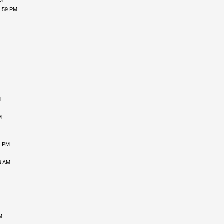
PM
5:59 PM
M
M
M
6 PM
9 AM
M