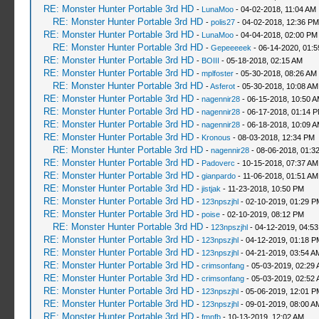
RE: Monster Hunter Portable 3rd HD
-
LunaMoo
- 04-02-2018, 11:04 AM
RE: Monster Hunter Portable 3rd HD
-
polis27
- 04-02-2018, 12:36 PM
RE: Monster Hunter Portable 3rd HD
-
LunaMoo
- 04-04-2018, 02:00 PM
RE: Monster Hunter Portable 3rd HD
-
Gepeeeeek
- 06-14-2020, 01:
RE: Monster Hunter Portable 3rd HD
-
BOIII
- 05-18-2018, 02:15 AM
RE: Monster Hunter Portable 3rd HD
-
mplfoster
- 05-30-2018, 08:26 AM
RE: Monster Hunter Portable 3rd HD
-
Asferot
- 05-30-2018, 10:08 AM
RE: Monster Hunter Portable 3rd HD
-
nagennir28
- 06-15-2018, 10:50 
RE: Monster Hunter Portable 3rd HD
-
nagennir28
- 06-17-2018, 01:14 
RE: Monster Hunter Portable 3rd HD
-
nagennir28
- 06-18-2018, 10:09 
RE: Monster Hunter Portable 3rd HD
-
Kronous
- 08-03-2018, 12:34 PM
RE: Monster Hunter Portable 3rd HD
-
nagennir28
- 08-06-2018, 01:3
RE: Monster Hunter Portable 3rd HD
-
Padoverc
- 10-15-2018, 07:37 AM
RE: Monster Hunter Portable 3rd HD
-
gianpardo
- 11-06-2018, 01:51 AM
RE: Monster Hunter Portable 3rd HD
-
jistjak
- 11-23-2018, 10:50 PM
RE: Monster Hunter Portable 3rd HD
-
123npszjhl
- 02-10-2019, 01:29 P
RE: Monster Hunter Portable 3rd HD
-
poise
- 02-10-2019, 08:12 PM
RE: Monster Hunter Portable 3rd HD
-
123npszjhl
- 04-12-2019, 04:5
RE: Monster Hunter Portable 3rd HD
-
123npszjhl
- 04-12-2019, 01:18 P
RE: Monster Hunter Portable 3rd HD
-
123npszjhl
- 04-21-2019, 03:54 A
RE: Monster Hunter Portable 3rd HD
-
crimsonfang
- 05-03-2019, 02:29
RE: Monster Hunter Portable 3rd HD
-
crimsonfang
- 05-03-2019, 02:52
RE: Monster Hunter Portable 3rd HD
-
123npszjhl
- 05-06-2019, 12:01 P
RE: Monster Hunter Portable 3rd HD
-
123npszjhl
- 09-01-2019, 08:00 A
RE: Monster Hunter Portable 3rd HD
-
fmnfb
- 10-13-2019, 12:02 AM