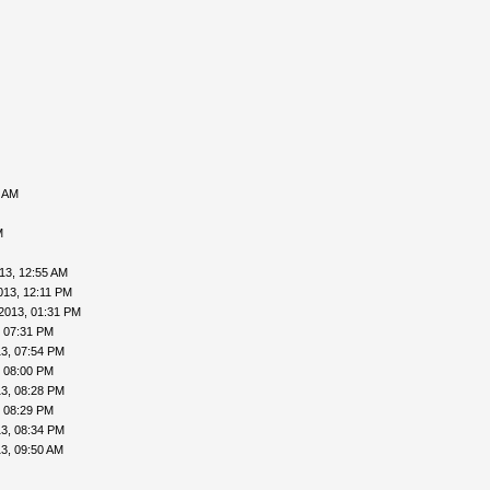
0 AM
M
13, 12:55 AM
013, 12:11 PM
2013, 01:31 PM
, 07:31 PM
3, 07:54 PM
, 08:00 PM
3, 08:28 PM
, 08:29 PM
3, 08:34 PM
3, 09:50 AM