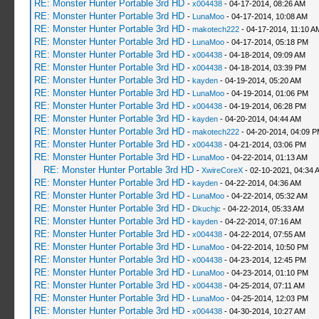
RE: Monster Hunter Portable 3rd HD
-
x004438
- 04-17-2014, 08:26 AM
RE: Monster Hunter Portable 3rd HD
-
LunaMoo
- 04-17-2014, 10:08 AM
RE: Monster Hunter Portable 3rd HD
-
makotech222
- 04-17-2014, 11:10 A
RE: Monster Hunter Portable 3rd HD
-
LunaMoo
- 04-17-2014, 05:18 PM
RE: Monster Hunter Portable 3rd HD
-
x004438
- 04-18-2014, 09:09 AM
RE: Monster Hunter Portable 3rd HD
-
x004438
- 04-18-2014, 03:39 PM
RE: Monster Hunter Portable 3rd HD
-
kayden
- 04-19-2014, 05:20 AM
RE: Monster Hunter Portable 3rd HD
-
LunaMoo
- 04-19-2014, 01:06 PM
RE: Monster Hunter Portable 3rd HD
-
x004438
- 04-19-2014, 06:28 PM
RE: Monster Hunter Portable 3rd HD
-
kayden
- 04-20-2014, 04:44 AM
RE: Monster Hunter Portable 3rd HD
-
makotech222
- 04-20-2014, 04:09 
RE: Monster Hunter Portable 3rd HD
-
x004438
- 04-21-2014, 03:06 PM
RE: Monster Hunter Portable 3rd HD
-
LunaMoo
- 04-22-2014, 01:13 AM
RE: Monster Hunter Portable 3rd HD
-
XwireCoreX
- 02-10-2021, 04:34 
RE: Monster Hunter Portable 3rd HD
-
kayden
- 04-22-2014, 04:36 AM
RE: Monster Hunter Portable 3rd HD
-
LunaMoo
- 04-22-2014, 05:32 AM
RE: Monster Hunter Portable 3rd HD
-
Dkuchjc
- 04-22-2014, 05:33 AM
RE: Monster Hunter Portable 3rd HD
-
kayden
- 04-22-2014, 07:16 AM
RE: Monster Hunter Portable 3rd HD
-
x004438
- 04-22-2014, 07:55 AM
RE: Monster Hunter Portable 3rd HD
-
LunaMoo
- 04-22-2014, 10:50 PM
RE: Monster Hunter Portable 3rd HD
-
x004438
- 04-23-2014, 12:45 PM
RE: Monster Hunter Portable 3rd HD
-
LunaMoo
- 04-23-2014, 01:10 PM
RE: Monster Hunter Portable 3rd HD
-
x004438
- 04-25-2014, 07:11 AM
RE: Monster Hunter Portable 3rd HD
-
LunaMoo
- 04-25-2014, 12:03 PM
RE: Monster Hunter Portable 3rd HD
-
x004438
- 04-30-2014, 10:27 AM