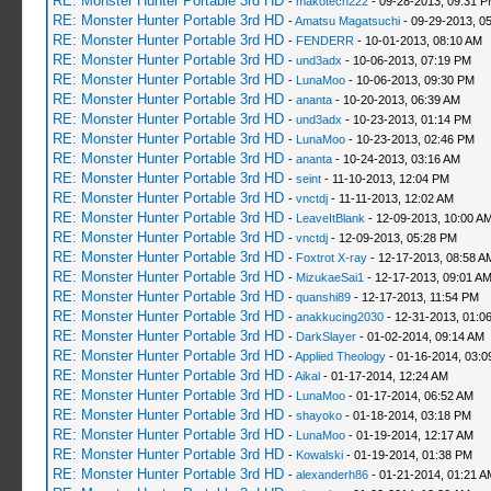
RE: Monster Hunter Portable 3rd HD
-
makotech222
- 09-28-2013, 09:31 
RE: Monster Hunter Portable 3rd HD
-
Amatsu Magatsuchi
- 09-29-2013, 0
RE: Monster Hunter Portable 3rd HD
-
FENDERR
- 10-01-2013, 08:10 AM
RE: Monster Hunter Portable 3rd HD
-
und3adx
- 10-06-2013, 07:19 PM
RE: Monster Hunter Portable 3rd HD
-
LunaMoo
- 10-06-2013, 09:30 PM
RE: Monster Hunter Portable 3rd HD
-
ananta
- 10-20-2013, 06:39 AM
RE: Monster Hunter Portable 3rd HD
-
und3adx
- 10-23-2013, 01:14 PM
RE: Monster Hunter Portable 3rd HD
-
LunaMoo
- 10-23-2013, 02:46 PM
RE: Monster Hunter Portable 3rd HD
-
ananta
- 10-24-2013, 03:16 AM
RE: Monster Hunter Portable 3rd HD
-
seint
- 11-10-2013, 12:04 PM
RE: Monster Hunter Portable 3rd HD
-
vnctdj
- 11-11-2013, 12:02 AM
RE: Monster Hunter Portable 3rd HD
-
LeaveItBlank
- 12-09-2013, 10:00 A
RE: Monster Hunter Portable 3rd HD
-
vnctdj
- 12-09-2013, 05:28 PM
RE: Monster Hunter Portable 3rd HD
-
Foxtrot X-ray
- 12-17-2013, 08:58 A
RE: Monster Hunter Portable 3rd HD
-
MizukaeSai1
- 12-17-2013, 09:01 A
RE: Monster Hunter Portable 3rd HD
-
quanshi89
- 12-17-2013, 11:54 PM
RE: Monster Hunter Portable 3rd HD
-
anakkucing2030
- 12-31-2013, 01:0
RE: Monster Hunter Portable 3rd HD
-
DarkSlayer
- 01-02-2014, 09:14 AM
RE: Monster Hunter Portable 3rd HD
-
Applied Theology
- 01-16-2014, 03:0
RE: Monster Hunter Portable 3rd HD
-
Aikal
- 01-17-2014, 12:24 AM
RE: Monster Hunter Portable 3rd HD
-
LunaMoo
- 01-17-2014, 06:52 AM
RE: Monster Hunter Portable 3rd HD
-
shayoko
- 01-18-2014, 03:18 PM
RE: Monster Hunter Portable 3rd HD
-
LunaMoo
- 01-19-2014, 12:17 AM
RE: Monster Hunter Portable 3rd HD
-
Kowalski
- 01-19-2014, 01:38 PM
RE: Monster Hunter Portable 3rd HD
-
alexanderh86
- 01-21-2014, 01:21 A