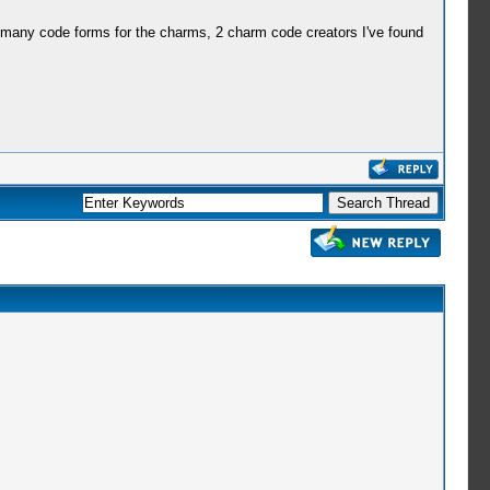
 many code forms for the charms, 2 charm code creators I've found