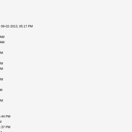
 09-02-2013, 05:17 PM
 AM
 AM
PM
PM
PM
PM
AM
PM
5:44 PM
M
4:37 PM