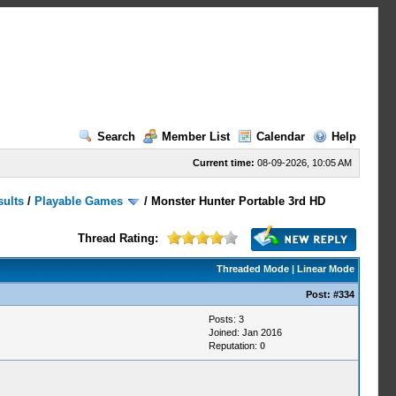
Search
Member List
Calendar
Help
Current time:
08-09-2026, 10:05 AM
sults
/
Playable Games
/
Monster Hunter Portable 3rd HD
Thread Rating:
Threaded Mode
|
Linear Mode
Post:
#334
Posts: 3
Joined: Jan 2016
Reputation:
0