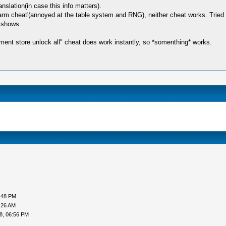
slation(in case this info matters).
arm cheat'(annoyed at the table system and RNG), neither cheat works. Tried
n shows.
pment store unlock all" cheat does work instantly, so *somenthing* works.
:48 PM
:26 AM
8, 06:56 PM