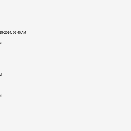
25-2014, 03:40 AM
M
PM
M