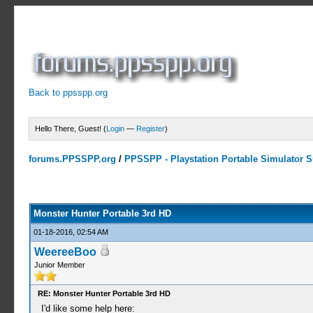
Back to ppsspp.org
Hello There, Guest! (
Login
—
Register
)
forums.PPSSPP.org
/
PPSSPP - Playstation Portable Simulator Su
7 Votes - 4.43 Average
1
2
3
4
5
Monster Hunter Portable 3rd HD
01-18-2016, 02:54 AM
WeereeBoo
Junior Member
RE: Monster Hunter Portable 3rd HD
I'd like some help here: