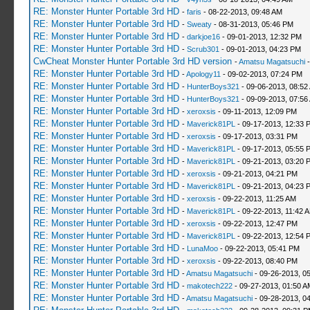
RE: Monster Hunter Portable 3rd HD
-
faris
- 08-22-2013, 09:48 AM
RE: Monster Hunter Portable 3rd HD
-
Sweaty
- 08-31-2013, 05:46 PM
RE: Monster Hunter Portable 3rd HD
-
darkjoe16
- 09-01-2013, 12:32 PM
RE: Monster Hunter Portable 3rd HD
-
Scrub301
- 09-01-2013, 04:23 PM
CwCheat Monster Hunter Portable 3rd HD version
-
Amatsu Magatsuchi
-
RE: Monster Hunter Portable 3rd HD
-
Apology11
- 09-02-2013, 07:24 PM
RE: Monster Hunter Portable 3rd HD
-
HunterBoys321
- 09-06-2013, 08:52
RE: Monster Hunter Portable 3rd HD
-
HunterBoys321
- 09-09-2013, 07:56
RE: Monster Hunter Portable 3rd HD
-
xeroxsis
- 09-11-2013, 12:09 PM
RE: Monster Hunter Portable 3rd HD
-
Maverick81PL
- 09-17-2013, 12:33 
RE: Monster Hunter Portable 3rd HD
-
xeroxsis
- 09-17-2013, 03:31 PM
RE: Monster Hunter Portable 3rd HD
-
Maverick81PL
- 09-17-2013, 05:55 
RE: Monster Hunter Portable 3rd HD
-
Maverick81PL
- 09-21-2013, 03:20 
RE: Monster Hunter Portable 3rd HD
-
xeroxsis
- 09-21-2013, 04:21 PM
RE: Monster Hunter Portable 3rd HD
-
Maverick81PL
- 09-21-2013, 04:23 
RE: Monster Hunter Portable 3rd HD
-
xeroxsis
- 09-22-2013, 11:25 AM
RE: Monster Hunter Portable 3rd HD
-
Maverick81PL
- 09-22-2013, 11:42 
RE: Monster Hunter Portable 3rd HD
-
xeroxsis
- 09-22-2013, 12:47 PM
RE: Monster Hunter Portable 3rd HD
-
Maverick81PL
- 09-22-2013, 12:54 
RE: Monster Hunter Portable 3rd HD
-
LunaMoo
- 09-22-2013, 05:41 PM
RE: Monster Hunter Portable 3rd HD
-
xeroxsis
- 09-22-2013, 08:40 PM
RE: Monster Hunter Portable 3rd HD
-
Amatsu Magatsuchi
- 09-26-2013, 0
RE: Monster Hunter Portable 3rd HD
-
makotech222
- 09-27-2013, 01:50 A
RE: Monster Hunter Portable 3rd HD
-
Amatsu Magatsuchi
- 09-28-2013, 0