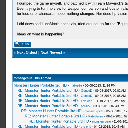
I dumped the game myself, and patched it with Team Maverick's tran
Been trying to turn hp view for weapon comparison and 'custom ch
for less error chance.... nope, nothing changes. Nor does hp visio
I did download LunaMoo's cheat zip, tried around, so far the "Equi
Ideas on what is happening?
«
Next Oldest
|
Next Newest
»
Messages In This Thread
Monster Hunter Portable 3rd HD
-
maiweijie
- 06-08-2013, 11:26 PM
RE: Monster Hunter Portable 3rd HD
-
GentleD
- 09-08-2017, 09:02 AM
RE: Monster Hunter Portable 3rd HD
-
GentleD
- 09-08-2017, 09:05 AM
RE: Monster Hunter Portable 3rd HD
-
zoiskiee
- 11-19-2017, 03:46 AM
RE: Monster Hunter Portable 3rd HD
-
polis27
- 03-30-2018, 07:43 PM
RE: Monster Hunter Portable 3rd HD
-
monsieurpete
- 05-30-2018, 12
RE: Monster Hunter Portable 3rd HD
-
FateSeries
- 06-17-2018, 07
RE: Monster Hunter Portable 3rd HD
-
monsieurpete
- 11-02-201
RE: Monster Hunter Portable 3rd HD
-
the end
- 04-02-2018, 10:46 AM