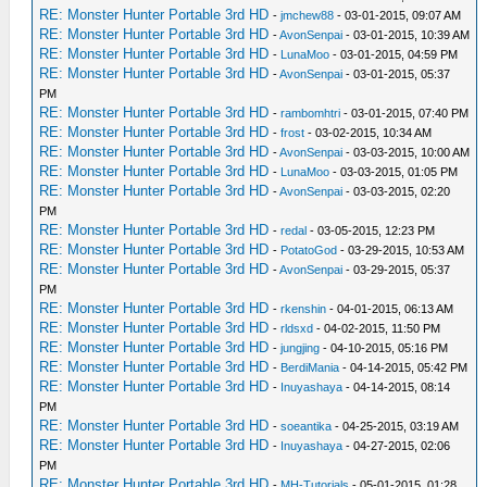
RE: Monster Hunter Portable 3rd HD
-
jmchew88
- 03-01-2015, 09:07 AM
RE: Monster Hunter Portable 3rd HD
-
AvonSenpai
- 03-01-2015, 10:39 AM
RE: Monster Hunter Portable 3rd HD
-
LunaMoo
- 03-01-2015, 04:59 PM
RE: Monster Hunter Portable 3rd HD
-
AvonSenpai
- 03-01-2015, 05:37
PM
RE: Monster Hunter Portable 3rd HD
-
rambomhtri
- 03-01-2015, 07:40 PM
RE: Monster Hunter Portable 3rd HD
-
frost
- 03-02-2015, 10:34 AM
RE: Monster Hunter Portable 3rd HD
-
AvonSenpai
- 03-03-2015, 10:00 AM
RE: Monster Hunter Portable 3rd HD
-
LunaMoo
- 03-03-2015, 01:05 PM
RE: Monster Hunter Portable 3rd HD
-
AvonSenpai
- 03-03-2015, 02:20
PM
RE: Monster Hunter Portable 3rd HD
-
redal
- 03-05-2015, 12:23 PM
RE: Monster Hunter Portable 3rd HD
-
PotatoGod
- 03-29-2015, 10:53 AM
RE: Monster Hunter Portable 3rd HD
-
AvonSenpai
- 03-29-2015, 05:37
PM
RE: Monster Hunter Portable 3rd HD
-
rkenshin
- 04-01-2015, 06:13 AM
RE: Monster Hunter Portable 3rd HD
-
rldsxd
- 04-02-2015, 11:50 PM
RE: Monster Hunter Portable 3rd HD
-
jungjing
- 04-10-2015, 05:16 PM
RE: Monster Hunter Portable 3rd HD
-
BerdiMania
- 04-14-2015, 05:42 PM
RE: Monster Hunter Portable 3rd HD
-
Inuyashaya
- 04-14-2015, 08:14
PM
RE: Monster Hunter Portable 3rd HD
-
soeantika
- 04-25-2015, 03:19 AM
RE: Monster Hunter Portable 3rd HD
-
Inuyashaya
- 04-27-2015, 02:06
PM
RE: Monster Hunter Portable 3rd HD
-
MH-Tutorials
- 05-01-2015, 01:28