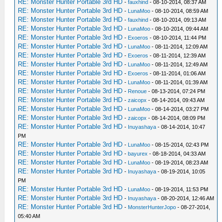
RE: Monster Hunter Portable 3rd HD
-
fauxhind
- 08-10-2014, 08:37 AM
RE: Monster Hunter Portable 3rd HD
-
LunaMoo
- 08-10-2014, 08:59 AM
RE: Monster Hunter Portable 3rd HD
-
fauxhind
- 08-10-2014, 09:13 AM
RE: Monster Hunter Portable 3rd HD
-
LunaMoo
- 08-10-2014, 09:44 AM
RE: Monster Hunter Portable 3rd HD
-
Exoeros
- 08-10-2014, 11:44 PM
RE: Monster Hunter Portable 3rd HD
-
LunaMoo
- 08-11-2014, 12:09 AM
RE: Monster Hunter Portable 3rd HD
-
Exoeros
- 08-11-2014, 12:39 AM
RE: Monster Hunter Portable 3rd HD
-
LunaMoo
- 08-11-2014, 12:49 AM
RE: Monster Hunter Portable 3rd HD
-
Exoeros
- 08-11-2014, 01:06 AM
RE: Monster Hunter Portable 3rd HD
-
LunaMoo
- 08-11-2014, 01:39 AM
RE: Monster Hunter Portable 3rd HD
-
Renoue
- 08-13-2014, 07:24 PM
RE: Monster Hunter Portable 3rd HD
-
zaicopx
- 08-14-2014, 09:43 AM
RE: Monster Hunter Portable 3rd HD
-
LunaMoo
- 08-14-2014, 03:27 PM
RE: Monster Hunter Portable 3rd HD
-
zaicopx
- 08-14-2014, 08:09 PM
RE: Monster Hunter Portable 3rd HD
-
Inuyashaya
- 08-14-2014, 10:47
PM
RE: Monster Hunter Portable 3rd HD
-
LunaMoo
- 08-15-2014, 02:43 PM
RE: Monster Hunter Portable 3rd HD
-
bayurex
- 08-18-2014, 04:33 AM
RE: Monster Hunter Portable 3rd HD
-
LunaMoo
- 08-19-2014, 08:23 AM
RE: Monster Hunter Portable 3rd HD
-
Inuyashaya
- 08-19-2014, 10:05
PM
RE: Monster Hunter Portable 3rd HD
-
LunaMoo
- 08-19-2014, 11:53 PM
RE: Monster Hunter Portable 3rd HD
-
Inuyashaya
- 08-20-2014, 12:46 AM
RE: Monster Hunter Portable 3rd HD
-
MonsterHunterJopo
- 08-27-2014,
05:40 AM