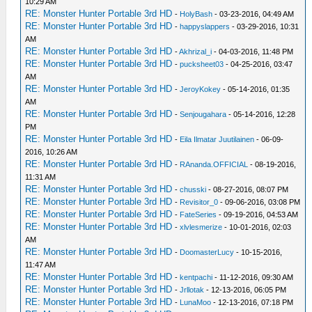
10:29 AM
RE: Monster Hunter Portable 3rd HD
-
HolyBash
- 03-23-2016, 04:49 AM
RE: Monster Hunter Portable 3rd HD
-
happyslappers
- 03-29-2016, 10:31
AM
RE: Monster Hunter Portable 3rd HD
-
Akhrizal_i
- 04-03-2016, 11:48 PM
RE: Monster Hunter Portable 3rd HD
-
pucksheet03
- 04-25-2016, 03:47
AM
RE: Monster Hunter Portable 3rd HD
-
JeroyKokey
- 05-14-2016, 01:35
AM
RE: Monster Hunter Portable 3rd HD
-
Senjougahara
- 05-14-2016, 12:28
PM
RE: Monster Hunter Portable 3rd HD
-
Eila Ilmatar Juutilainen
- 06-09-
2016, 10:26 AM
RE: Monster Hunter Portable 3rd HD
-
RAnanda.OFFICIAL
- 08-19-2016,
11:31 AM
RE: Monster Hunter Portable 3rd HD
-
chusski
- 08-27-2016, 08:07 PM
RE: Monster Hunter Portable 3rd HD
-
Revisitor_0
- 09-06-2016, 03:08 PM
RE: Monster Hunter Portable 3rd HD
-
FateSeries
- 09-19-2016, 04:53 AM
RE: Monster Hunter Portable 3rd HD
-
xlvlesmerize
- 10-01-2016, 02:03
AM
RE: Monster Hunter Portable 3rd HD
-
DoomasterLucy
- 10-15-2016,
11:47 AM
RE: Monster Hunter Portable 3rd HD
-
kentpachi
- 11-12-2016, 09:30 AM
RE: Monster Hunter Portable 3rd HD
-
Jrllotak
- 12-13-2016, 06:05 PM
RE: Monster Hunter Portable 3rd HD
-
LunaMoo
- 12-13-2016, 07:18 PM