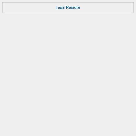
Login
Register