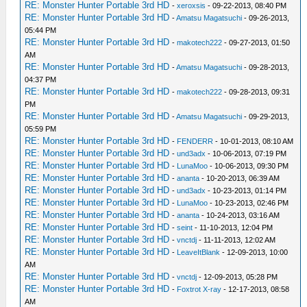
RE: Monster Hunter Portable 3rd HD
-
xeroxsis
- 09-22-2013, 08:40 PM
RE: Monster Hunter Portable 3rd HD
-
Amatsu Magatsuchi
- 09-26-2013,
05:44 PM
RE: Monster Hunter Portable 3rd HD
-
makotech222
- 09-27-2013, 01:50
AM
RE: Monster Hunter Portable 3rd HD
-
Amatsu Magatsuchi
- 09-28-2013,
04:37 PM
RE: Monster Hunter Portable 3rd HD
-
makotech222
- 09-28-2013, 09:31
PM
RE: Monster Hunter Portable 3rd HD
-
Amatsu Magatsuchi
- 09-29-2013,
05:59 PM
RE: Monster Hunter Portable 3rd HD
-
FENDERR
- 10-01-2013, 08:10 AM
RE: Monster Hunter Portable 3rd HD
-
und3adx
- 10-06-2013, 07:19 PM
RE: Monster Hunter Portable 3rd HD
-
LunaMoo
- 10-06-2013, 09:30 PM
RE: Monster Hunter Portable 3rd HD
-
ananta
- 10-20-2013, 06:39 AM
RE: Monster Hunter Portable 3rd HD
-
und3adx
- 10-23-2013, 01:14 PM
RE: Monster Hunter Portable 3rd HD
-
LunaMoo
- 10-23-2013, 02:46 PM
RE: Monster Hunter Portable 3rd HD
-
ananta
- 10-24-2013, 03:16 AM
RE: Monster Hunter Portable 3rd HD
-
seint
- 11-10-2013, 12:04 PM
RE: Monster Hunter Portable 3rd HD
-
vnctdj
- 11-11-2013, 12:02 AM
RE: Monster Hunter Portable 3rd HD
-
LeaveItBlank
- 12-09-2013, 10:00
AM
RE: Monster Hunter Portable 3rd HD
-
vnctdj
- 12-09-2013, 05:28 PM
RE: Monster Hunter Portable 3rd HD
-
Foxtrot X-ray
- 12-17-2013, 08:58
AM