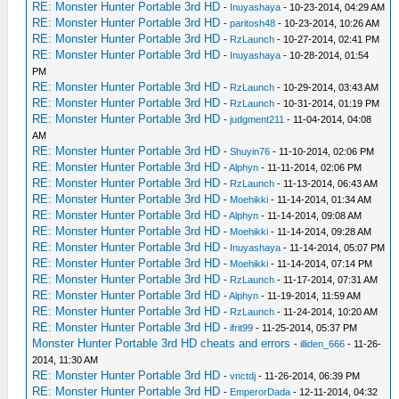
RE: Monster Hunter Portable 3rd HD
-
Inuyashaya
- 10-23-2014, 04:29 AM
RE: Monster Hunter Portable 3rd HD
-
paritosh48
- 10-23-2014, 10:26 AM
RE: Monster Hunter Portable 3rd HD
-
RzLaunch
- 10-27-2014, 02:41 PM
RE: Monster Hunter Portable 3rd HD
-
Inuyashaya
- 10-28-2014, 01:54
PM
RE: Monster Hunter Portable 3rd HD
-
RzLaunch
- 10-29-2014, 03:43 AM
RE: Monster Hunter Portable 3rd HD
-
RzLaunch
- 10-31-2014, 01:19 PM
RE: Monster Hunter Portable 3rd HD
-
judgment211
- 11-04-2014, 04:08
AM
RE: Monster Hunter Portable 3rd HD
-
Shuyin76
- 11-10-2014, 02:06 PM
RE: Monster Hunter Portable 3rd HD
-
Alphyn
- 11-11-2014, 02:06 PM
RE: Monster Hunter Portable 3rd HD
-
RzLaunch
- 11-13-2014, 06:43 AM
RE: Monster Hunter Portable 3rd HD
-
Moehikki
- 11-14-2014, 01:34 AM
RE: Monster Hunter Portable 3rd HD
-
Alphyn
- 11-14-2014, 09:08 AM
RE: Monster Hunter Portable 3rd HD
-
Moehikki
- 11-14-2014, 09:28 AM
RE: Monster Hunter Portable 3rd HD
-
Inuyashaya
- 11-14-2014, 05:07 PM
RE: Monster Hunter Portable 3rd HD
-
Moehikki
- 11-14-2014, 07:14 PM
RE: Monster Hunter Portable 3rd HD
-
RzLaunch
- 11-17-2014, 07:31 AM
RE: Monster Hunter Portable 3rd HD
-
Alphyn
- 11-19-2014, 11:59 AM
RE: Monster Hunter Portable 3rd HD
-
RzLaunch
- 11-24-2014, 10:20 AM
RE: Monster Hunter Portable 3rd HD
-
ifrit99
- 11-25-2014, 05:37 PM
Monster Hunter Portable 3rd HD cheats and errors
-
illiden_666
- 11-26-
2014, 11:30 AM
RE: Monster Hunter Portable 3rd HD
-
vnctdj
- 11-26-2014, 06:39 PM
RE: Monster Hunter Portable 3rd HD
-
EmperorDada
- 12-11-2014, 04:32