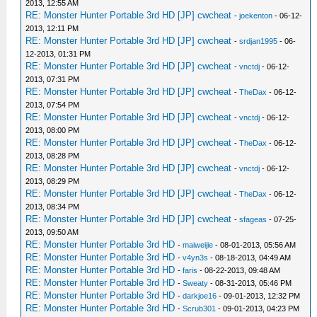
2013, 12:55 AM
RE: Monster Hunter Portable 3rd HD [JP] cwcheat
-
joekenton
- 06-12-
2013, 12:11 PM
RE: Monster Hunter Portable 3rd HD [JP] cwcheat
-
srdjan1995
- 06-
12-2013, 01:31 PM
RE: Monster Hunter Portable 3rd HD [JP] cwcheat
-
vnctdj
- 06-12-
2013, 07:31 PM
RE: Monster Hunter Portable 3rd HD [JP] cwcheat
-
TheDax
- 06-12-
2013, 07:54 PM
RE: Monster Hunter Portable 3rd HD [JP] cwcheat
-
vnctdj
- 06-12-
2013, 08:00 PM
RE: Monster Hunter Portable 3rd HD [JP] cwcheat
-
TheDax
- 06-12-
2013, 08:28 PM
RE: Monster Hunter Portable 3rd HD [JP] cwcheat
-
vnctdj
- 06-12-
2013, 08:29 PM
RE: Monster Hunter Portable 3rd HD [JP] cwcheat
-
TheDax
- 06-12-
2013, 08:34 PM
RE: Monster Hunter Portable 3rd HD [JP] cwcheat
-
sfageas
- 07-25-
2013, 09:50 AM
RE: Monster Hunter Portable 3rd HD
-
maiweijie
- 08-01-2013, 05:56 AM
RE: Monster Hunter Portable 3rd HD
-
v4yn3s
- 08-18-2013, 04:49 AM
RE: Monster Hunter Portable 3rd HD
-
faris
- 08-22-2013, 09:48 AM
RE: Monster Hunter Portable 3rd HD
-
Sweaty
- 08-31-2013, 05:46 PM
RE: Monster Hunter Portable 3rd HD
-
darkjoe16
- 09-01-2013, 12:32 PM
RE: Monster Hunter Portable 3rd HD
-
Scrub301
- 09-01-2013, 04:23 PM