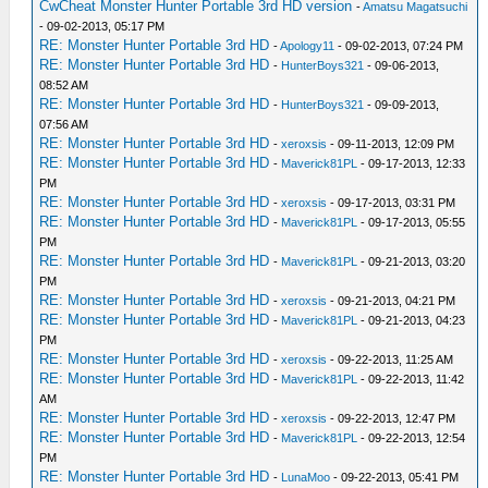
CwCheat Monster Hunter Portable 3rd HD version
-
Amatsu Magatsuchi
- 09-02-2013, 05:17 PM
RE: Monster Hunter Portable 3rd HD
-
Apology11
- 09-02-2013, 07:24 PM
RE: Monster Hunter Portable 3rd HD
-
HunterBoys321
- 09-06-2013,
08:52 AM
RE: Monster Hunter Portable 3rd HD
-
HunterBoys321
- 09-09-2013,
07:56 AM
RE: Monster Hunter Portable 3rd HD
-
xeroxsis
- 09-11-2013, 12:09 PM
RE: Monster Hunter Portable 3rd HD
-
Maverick81PL
- 09-17-2013, 12:33
PM
RE: Monster Hunter Portable 3rd HD
-
xeroxsis
- 09-17-2013, 03:31 PM
RE: Monster Hunter Portable 3rd HD
-
Maverick81PL
- 09-17-2013, 05:55
PM
RE: Monster Hunter Portable 3rd HD
-
Maverick81PL
- 09-21-2013, 03:20
PM
RE: Monster Hunter Portable 3rd HD
-
xeroxsis
- 09-21-2013, 04:21 PM
RE: Monster Hunter Portable 3rd HD
-
Maverick81PL
- 09-21-2013, 04:23
PM
RE: Monster Hunter Portable 3rd HD
-
xeroxsis
- 09-22-2013, 11:25 AM
RE: Monster Hunter Portable 3rd HD
-
Maverick81PL
- 09-22-2013, 11:42
AM
RE: Monster Hunter Portable 3rd HD
-
xeroxsis
- 09-22-2013, 12:47 PM
RE: Monster Hunter Portable 3rd HD
-
Maverick81PL
- 09-22-2013, 12:54
PM
RE: Monster Hunter Portable 3rd HD
-
LunaMoo
- 09-22-2013, 05:41 PM