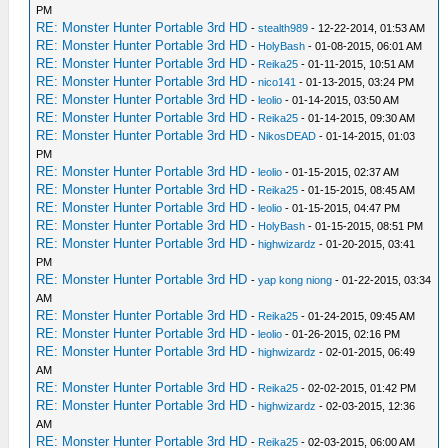
PM
RE: Monster Hunter Portable 3rd HD
-
stealth989
- 12-22-2014, 01:53 AM
RE: Monster Hunter Portable 3rd HD
-
HolyBash
- 01-08-2015, 06:01 AM
RE: Monster Hunter Portable 3rd HD
-
Reika25
- 01-11-2015, 10:51 AM
RE: Monster Hunter Portable 3rd HD
-
nico141
- 01-13-2015, 03:24 PM
RE: Monster Hunter Portable 3rd HD
-
leolio
- 01-14-2015, 03:50 AM
RE: Monster Hunter Portable 3rd HD
-
Reika25
- 01-14-2015, 09:30 AM
RE: Monster Hunter Portable 3rd HD
-
NikosDEAD
- 01-14-2015, 01:03
PM
RE: Monster Hunter Portable 3rd HD
-
leolio
- 01-15-2015, 02:37 AM
RE: Monster Hunter Portable 3rd HD
-
Reika25
- 01-15-2015, 08:45 AM
RE: Monster Hunter Portable 3rd HD
-
leolio
- 01-15-2015, 04:47 PM
RE: Monster Hunter Portable 3rd HD
-
HolyBash
- 01-15-2015, 08:51 PM
RE: Monster Hunter Portable 3rd HD
-
highwizardz
- 01-20-2015, 03:41
PM
RE: Monster Hunter Portable 3rd HD
-
yap kong niong
- 01-22-2015, 03:34
AM
RE: Monster Hunter Portable 3rd HD
-
Reika25
- 01-24-2015, 09:45 AM
RE: Monster Hunter Portable 3rd HD
-
leolio
- 01-26-2015, 02:16 PM
RE: Monster Hunter Portable 3rd HD
-
highwizardz
- 02-01-2015, 06:49
AM
RE: Monster Hunter Portable 3rd HD
-
Reika25
- 02-02-2015, 01:42 PM
RE: Monster Hunter Portable 3rd HD
-
highwizardz
- 02-03-2015, 12:36
AM
RE: Monster Hunter Portable 3rd HD
-
Reika25
- 02-03-2015, 06:00 AM