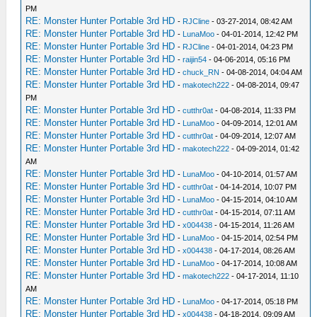
PM
RE: Monster Hunter Portable 3rd HD
-
RJCline
- 03-27-2014, 08:42 AM
RE: Monster Hunter Portable 3rd HD
-
LunaMoo
- 04-01-2014, 12:42 PM
RE: Monster Hunter Portable 3rd HD
-
RJCline
- 04-01-2014, 04:23 PM
RE: Monster Hunter Portable 3rd HD
-
raijin54
- 04-06-2014, 05:16 PM
RE: Monster Hunter Portable 3rd HD
-
chuck_RN
- 04-08-2014, 04:04 AM
RE: Monster Hunter Portable 3rd HD
-
makotech222
- 04-08-2014, 09:47
PM
RE: Monster Hunter Portable 3rd HD
-
cutthr0at
- 04-08-2014, 11:33 PM
RE: Monster Hunter Portable 3rd HD
-
LunaMoo
- 04-09-2014, 12:01 AM
RE: Monster Hunter Portable 3rd HD
-
cutthr0at
- 04-09-2014, 12:07 AM
RE: Monster Hunter Portable 3rd HD
-
makotech222
- 04-09-2014, 01:42
AM
RE: Monster Hunter Portable 3rd HD
-
LunaMoo
- 04-10-2014, 01:57 AM
RE: Monster Hunter Portable 3rd HD
-
cutthr0at
- 04-14-2014, 10:07 PM
RE: Monster Hunter Portable 3rd HD
-
LunaMoo
- 04-15-2014, 04:10 AM
RE: Monster Hunter Portable 3rd HD
-
cutthr0at
- 04-15-2014, 07:11 AM
RE: Monster Hunter Portable 3rd HD
-
x004438
- 04-15-2014, 11:26 AM
RE: Monster Hunter Portable 3rd HD
-
LunaMoo
- 04-15-2014, 02:54 PM
RE: Monster Hunter Portable 3rd HD
-
x004438
- 04-17-2014, 08:26 AM
RE: Monster Hunter Portable 3rd HD
-
LunaMoo
- 04-17-2014, 10:08 AM
RE: Monster Hunter Portable 3rd HD
-
makotech222
- 04-17-2014, 11:10
AM
RE: Monster Hunter Portable 3rd HD
-
LunaMoo
- 04-17-2014, 05:18 PM
RE: Monster Hunter Portable 3rd HD
-
x004438
- 04-18-2014, 09:09 AM