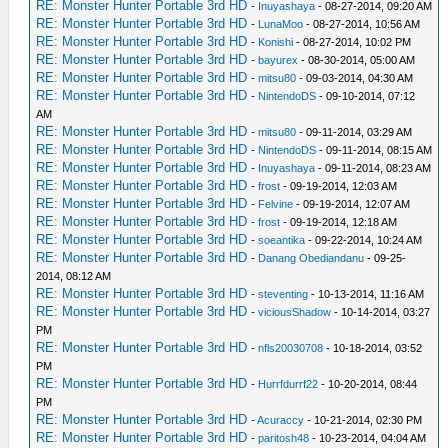
RE: Monster Hunter Portable 3rd HD
-
Inuyashaya
- 08-27-2014, 09:20 AM
RE: Monster Hunter Portable 3rd HD
-
LunaMoo
- 08-27-2014, 10:56 AM
RE: Monster Hunter Portable 3rd HD
-
Konishi
- 08-27-2014, 10:02 PM
RE: Monster Hunter Portable 3rd HD
-
bayurex
- 08-30-2014, 05:00 AM
RE: Monster Hunter Portable 3rd HD
-
mitsu80
- 09-03-2014, 04:30 AM
RE: Monster Hunter Portable 3rd HD
-
NintendoDS
- 09-10-2014, 07:12
AM
RE: Monster Hunter Portable 3rd HD
-
mitsu80
- 09-11-2014, 03:29 AM
RE: Monster Hunter Portable 3rd HD
-
NintendoDS
- 09-11-2014, 08:15 AM
RE: Monster Hunter Portable 3rd HD
-
Inuyashaya
- 09-11-2014, 08:23 AM
RE: Monster Hunter Portable 3rd HD
-
frost
- 09-19-2014, 12:03 AM
RE: Monster Hunter Portable 3rd HD
-
Felvine
- 09-19-2014, 12:07 AM
RE: Monster Hunter Portable 3rd HD
-
frost
- 09-19-2014, 12:18 AM
RE: Monster Hunter Portable 3rd HD
-
soeantika
- 09-22-2014, 10:24 AM
RE: Monster Hunter Portable 3rd HD
-
Danang Obediandanu
- 09-25-
2014, 08:12 AM
RE: Monster Hunter Portable 3rd HD
-
steventing
- 10-13-2014, 11:16 AM
RE: Monster Hunter Portable 3rd HD
-
viciousShadow
- 10-14-2014, 03:27
PM
RE: Monster Hunter Portable 3rd HD
-
nfls20030708
- 10-18-2014, 03:52
PM
RE: Monster Hunter Portable 3rd HD
-
Hurrfdurrf22
- 10-20-2014, 08:44
PM
RE: Monster Hunter Portable 3rd HD
-
Acuraccy
- 10-21-2014, 02:30 PM
RE: Monster Hunter Portable 3rd HD
-
paritosh48
- 10-23-2014, 04:04 AM