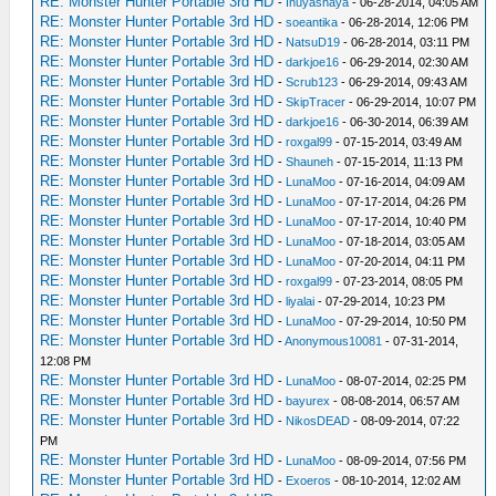
RE: Monster Hunter Portable 3rd HD
-
Inuyashaya
- 06-28-2014, 04:05 AM
RE: Monster Hunter Portable 3rd HD
-
soeantika
- 06-28-2014, 12:06 PM
RE: Monster Hunter Portable 3rd HD
-
NatsuD19
- 06-28-2014, 03:11 PM
RE: Monster Hunter Portable 3rd HD
-
darkjoe16
- 06-29-2014, 02:30 AM
RE: Monster Hunter Portable 3rd HD
-
Scrub123
- 06-29-2014, 09:43 AM
RE: Monster Hunter Portable 3rd HD
-
SkipTracer
- 06-29-2014, 10:07 PM
RE: Monster Hunter Portable 3rd HD
-
darkjoe16
- 06-30-2014, 06:39 AM
RE: Monster Hunter Portable 3rd HD
-
roxgal99
- 07-15-2014, 03:49 AM
RE: Monster Hunter Portable 3rd HD
-
Shauneh
- 07-15-2014, 11:13 PM
RE: Monster Hunter Portable 3rd HD
-
LunaMoo
- 07-16-2014, 04:09 AM
RE: Monster Hunter Portable 3rd HD
-
LunaMoo
- 07-17-2014, 04:26 PM
RE: Monster Hunter Portable 3rd HD
-
LunaMoo
- 07-17-2014, 10:40 PM
RE: Monster Hunter Portable 3rd HD
-
LunaMoo
- 07-18-2014, 03:05 AM
RE: Monster Hunter Portable 3rd HD
-
LunaMoo
- 07-20-2014, 04:11 PM
RE: Monster Hunter Portable 3rd HD
-
roxgal99
- 07-23-2014, 08:05 PM
RE: Monster Hunter Portable 3rd HD
-
liyalai
- 07-29-2014, 10:23 PM
RE: Monster Hunter Portable 3rd HD
-
LunaMoo
- 07-29-2014, 10:50 PM
RE: Monster Hunter Portable 3rd HD
-
Anonymous10081
- 07-31-2014,
12:08 PM
RE: Monster Hunter Portable 3rd HD
-
LunaMoo
- 08-07-2014, 02:25 PM
RE: Monster Hunter Portable 3rd HD
-
bayurex
- 08-08-2014, 06:57 AM
RE: Monster Hunter Portable 3rd HD
-
NikosDEAD
- 08-09-2014, 07:22
PM
RE: Monster Hunter Portable 3rd HD
-
LunaMoo
- 08-09-2014, 07:56 PM
RE: Monster Hunter Portable 3rd HD
-
Exoeros
- 08-10-2014, 12:02 AM