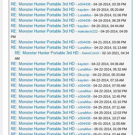
RE: Monster Hunter Portable 3rd HD
-
x004438
- 04-18-2014, 03:39 PM
RE: Monster Hunter Portable 3rd HD
-
kayden
- 04-19-2014, 05:20 AM
RE: Monster Hunter Portable 3rd HD
-
LunaMoo
- 04-19-2014, 01:06 PM
RE: Monster Hunter Portable 3rd HD
-
x004438
- 04-19-2014, 06:28 PM
RE: Monster Hunter Portable 3rd HD
-
kayden
- 04-20-2014, 04:44 AM
RE: Monster Hunter Portable 3rd HD
-
makotech222
- 04-20-2014, 04:09
PM
RE: Monster Hunter Portable 3rd HD
-
x004438
- 04-21-2014, 03:06 PM
RE: Monster Hunter Portable 3rd HD
-
LunaMoo
- 04-22-2014, 01:13 AM
RE: Monster Hunter Portable 3rd HD
-
XwireCoreX
- 02-10-2021, 04:34
AM
RE: Monster Hunter Portable 3rd HD
-
kayden
- 04-22-2014, 04:36 AM
RE: Monster Hunter Portable 3rd HD
-
LunaMoo
- 04-22-2014, 05:32 AM
RE: Monster Hunter Portable 3rd HD
-
Dkuchjc
- 04-22-2014, 05:33 AM
RE: Monster Hunter Portable 3rd HD
-
kayden
- 04-22-2014, 07:16 AM
RE: Monster Hunter Portable 3rd HD
-
x004438
- 04-22-2014, 07:55 AM
RE: Monster Hunter Portable 3rd HD
-
LunaMoo
- 04-22-2014, 10:50 PM
RE: Monster Hunter Portable 3rd HD
-
x004438
- 04-23-2014, 12:45 PM
RE: Monster Hunter Portable 3rd HD
-
LunaMoo
- 04-23-2014, 01:10 PM
RE: Monster Hunter Portable 3rd HD
-
x004438
- 04-25-2014, 07:11 AM
RE: Monster Hunter Portable 3rd HD
-
LunaMoo
- 04-25-2014, 12:03 PM
RE: Monster Hunter Portable 3rd HD
-
x004438
- 04-30-2014, 10:27 AM
RE: Monster Hunter Portable 3rd HD
-
x004438
- 05-01-2014, 11:00 AM
RE: Monster Hunter Portable 3rd HD
-
LunaMoo
- 05-01-2014, 01:09 PM
RE: Monster Hunter Portable 3rd HD
-
x004438
- 05-01-2014, 02:44 PM