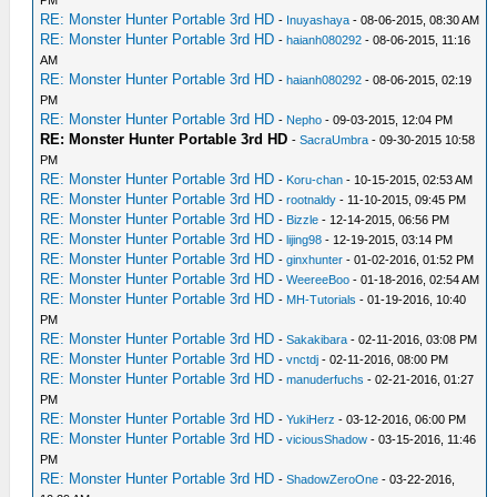
PM
RE: Monster Hunter Portable 3rd HD
-
Inuyashaya
- 08-06-2015, 08:30 AM
RE: Monster Hunter Portable 3rd HD
-
haianh080292
- 08-06-2015, 11:16
AM
RE: Monster Hunter Portable 3rd HD
-
haianh080292
- 08-06-2015, 02:19
PM
RE: Monster Hunter Portable 3rd HD
-
Nepho
- 09-03-2015, 12:04 PM
RE: Monster Hunter Portable 3rd HD
-
SacraUmbra
- 09-30-2015 10:58
PM
RE: Monster Hunter Portable 3rd HD
-
Koru-chan
- 10-15-2015, 02:53 AM
RE: Monster Hunter Portable 3rd HD
-
rootnaldy
- 11-10-2015, 09:45 PM
RE: Monster Hunter Portable 3rd HD
-
Bizzle
- 12-14-2015, 06:56 PM
RE: Monster Hunter Portable 3rd HD
-
lijing98
- 12-19-2015, 03:14 PM
RE: Monster Hunter Portable 3rd HD
-
ginxhunter
- 01-02-2016, 01:52 PM
RE: Monster Hunter Portable 3rd HD
-
WeereeBoo
- 01-18-2016, 02:54 AM
RE: Monster Hunter Portable 3rd HD
-
MH-Tutorials
- 01-19-2016, 10:40
PM
RE: Monster Hunter Portable 3rd HD
-
Sakakibara
- 02-11-2016, 03:08 PM
RE: Monster Hunter Portable 3rd HD
-
vnctdj
- 02-11-2016, 08:00 PM
RE: Monster Hunter Portable 3rd HD
-
manuderfuchs
- 02-21-2016, 01:27
PM
RE: Monster Hunter Portable 3rd HD
-
YukiHerz
- 03-12-2016, 06:00 PM
RE: Monster Hunter Portable 3rd HD
-
viciousShadow
- 03-15-2016, 11:46
PM
RE: Monster Hunter Portable 3rd HD
-
ShadowZeroOne
- 03-22-2016,