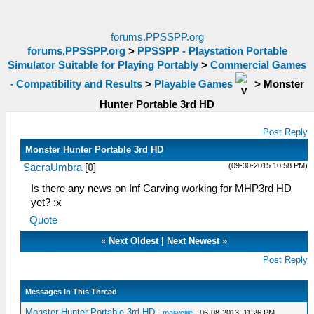
forums.PPSSPP.org
forums.PPSSPP.org
>
PPSSPP - Playstation Portable
Simulator Suitable for Playing Portably
>
Commercial Games
- Compatibility and Results
>
Playable Games
>
Monster
Hunter Portable 3rd HD
Post Reply
Monster Hunter Portable 3rd HD
(09-30-2015 10:58 PM)
SacraUmbra
[
0
]
Is there any news on Inf Carving working for MHP3rd HD
yet? :x
Quote
«
Next Oldest
|
Next Newest
»
Post Reply
Messages In This Thread
Monster Hunter Portable 3rd HD
-
maiweijie
- 06-08-2013, 11:26 PM