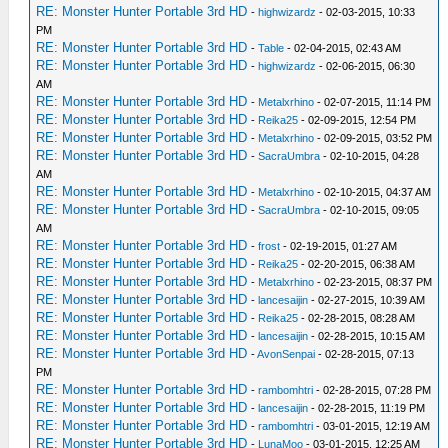
RE: Monster Hunter Portable 3rd HD
-
highwizardz
- 02-03-2015, 10:33
PM
RE: Monster Hunter Portable 3rd HD
-
Table
- 02-04-2015, 02:43 AM
RE: Monster Hunter Portable 3rd HD
-
highwizardz
- 02-06-2015, 06:30
AM
RE: Monster Hunter Portable 3rd HD
-
Metalxrhino
- 02-07-2015, 11:14 PM
RE: Monster Hunter Portable 3rd HD
-
Reika25
- 02-09-2015, 12:54 PM
RE: Monster Hunter Portable 3rd HD
-
Metalxrhino
- 02-09-2015, 03:52 PM
RE: Monster Hunter Portable 3rd HD
-
SacraUmbra
- 02-10-2015, 04:28
AM
RE: Monster Hunter Portable 3rd HD
-
Metalxrhino
- 02-10-2015, 04:37 AM
RE: Monster Hunter Portable 3rd HD
-
SacraUmbra
- 02-10-2015, 09:05
AM
RE: Monster Hunter Portable 3rd HD
-
frost
- 02-19-2015, 01:27 AM
RE: Monster Hunter Portable 3rd HD
-
Reika25
- 02-20-2015, 06:38 AM
RE: Monster Hunter Portable 3rd HD
-
Metalxrhino
- 02-23-2015, 08:37 PM
RE: Monster Hunter Portable 3rd HD
-
lancesaijin
- 02-27-2015, 10:39 AM
RE: Monster Hunter Portable 3rd HD
-
Reika25
- 02-28-2015, 08:28 AM
RE: Monster Hunter Portable 3rd HD
-
lancesaijin
- 02-28-2015, 10:15 AM
RE: Monster Hunter Portable 3rd HD
-
AvonSenpai
- 02-28-2015, 07:13
PM
RE: Monster Hunter Portable 3rd HD
-
rambomhtri
- 02-28-2015, 07:28 PM
RE: Monster Hunter Portable 3rd HD
-
lancesaijin
- 02-28-2015, 11:19 PM
RE: Monster Hunter Portable 3rd HD
-
rambomhtri
- 03-01-2015, 12:19 AM
RE: Monster Hunter Portable 3rd HD
-
LunaMoo
- 03-01-2015, 12:25 AM