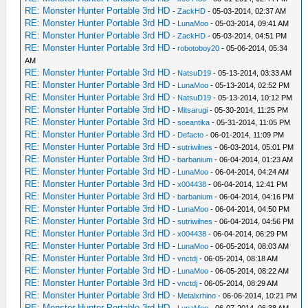
RE: Monster Hunter Portable 3rd HD
-
ZackHD
- 05-03-2014, 02:37 AM
RE: Monster Hunter Portable 3rd HD
-
LunaMoo
- 05-03-2014, 09:41 AM
RE: Monster Hunter Portable 3rd HD
-
ZackHD
- 05-03-2014, 04:51 PM
RE: Monster Hunter Portable 3rd HD
-
robotoboy20
- 05-06-2014, 05:34
AM
RE: Monster Hunter Portable 3rd HD
-
NatsuD19
- 05-13-2014, 03:33 AM
RE: Monster Hunter Portable 3rd HD
-
LunaMoo
- 05-13-2014, 02:52 PM
RE: Monster Hunter Portable 3rd HD
-
NatsuD19
- 05-13-2014, 10:12 PM
RE: Monster Hunter Portable 3rd HD
-
Mitsarugi
- 05-30-2014, 11:25 PM
RE: Monster Hunter Portable 3rd HD
-
soeantika
- 05-31-2014, 11:05 PM
RE: Monster Hunter Portable 3rd HD
-
Defacto
- 06-01-2014, 11:09 PM
RE: Monster Hunter Portable 3rd HD
-
sutriwilnes
- 06-03-2014, 05:01 PM
RE: Monster Hunter Portable 3rd HD
-
barbanium
- 06-04-2014, 01:23 AM
RE: Monster Hunter Portable 3rd HD
-
LunaMoo
- 06-04-2014, 04:24 AM
RE: Monster Hunter Portable 3rd HD
-
x004438
- 06-04-2014, 12:41 PM
RE: Monster Hunter Portable 3rd HD
-
barbanium
- 06-04-2014, 04:16 PM
RE: Monster Hunter Portable 3rd HD
-
LunaMoo
- 06-04-2014, 04:50 PM
RE: Monster Hunter Portable 3rd HD
-
sutriwilnes
- 06-04-2014, 04:56 PM
RE: Monster Hunter Portable 3rd HD
-
x004438
- 06-04-2014, 06:29 PM
RE: Monster Hunter Portable 3rd HD
-
LunaMoo
- 06-05-2014, 08:03 AM
RE: Monster Hunter Portable 3rd HD
-
vnctdj
- 06-05-2014, 08:18 AM
RE: Monster Hunter Portable 3rd HD
-
LunaMoo
- 06-05-2014, 08:22 AM
RE: Monster Hunter Portable 3rd HD
-
vnctdj
- 06-05-2014, 08:29 AM
RE: Monster Hunter Portable 3rd HD
-
Metalxrhino
- 06-06-2014, 10:21 PM
RE: Monster Hunter Portable 3rd HD