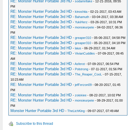
RE: Monster Hunter Portable 3rd HD
-
sodamnfake
- 12-21-2016, 09:55
PM
RE: Monster Hunter Portable 3rd HD
-
kinoshita
- 02-21-2017, 03:43 AM
RE: Monster Hunter Portable 3rd HD
-
Bahamuth
- 03-04-2017, 03:38 AM
RE: Monster Hunter Portable 3rd HD
-
YukiHerz
- 03-26-2017, 10:31 PM
RE: Monster Hunter Portable 3rd HD
-
monsieurpete
- 04-02-2017, 06:36
PM
RE: Monster Hunter Portable 3rd HD
-
greaper310
- 05-06-2017, 04:58 PM
RE: Monster Hunter Portable 3rd HD
-
greaper310
- 05-20-2017, 04:18 PM
RE: Monster Hunter Portable 3rd HD
-
laius
- 06-29-2017, 01:34 AM
RE: Monster Hunter Portable 3rd HD
-
VivianCuddles
- 07-09-2017, 09:45
AM
RE: Monster Hunter Portable 3rd HD
-
Asferot
- 07-09-2017, 06:54 PM
RE: Monster Hunter Portable 3rd HD
-
Polstrong
- 07-11-2017, 01:56 PM
RE: Monster Hunter Portable 3rd HD
-
The_Reaper_CooL
- 07-15-2017,
10:23 AM
RE: Monster Hunter Portable 3rd HD
-
jefFerzon09
- 08-20-2017, 01:45
PM
RE: Monster Hunter Portable 3rd HD
-
zoiskiee
- 08-22-2017, 10:02 PM
RE: Monster Hunter Portable 3rd HD
-
monsieurpete
- 08-29-2017, 01:00
PM
Monster Hunter Portable 3rd HD
-
TheLichKing
- 09-07-2017, 07:49 AM
Subscribe to this thread