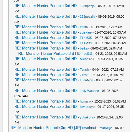
AM
RE: Monster Hunter Portable 3rd HD
-
123npszjhl
- 05-06-2019, 12:01
PM
RE: Monster Hunter Portable 3rd HD
-
123npszjhl
- 09-01-2019, 08:00
AM
RE: Monster Hunter Portable 3rd HD
-
fmnfb
- 10-13-2019, 12:02 AM
RE: Monster Hunter Portable 3rd HD
-
zoiskiee
- 01-07-2020, 10:03 AM
RE: Monster Hunter Portable 3rd HD
-
FL4M3S
- 05-07-2020, 07:43 AM
RE: Monster Hunter Portable 3rd HD
-
FL4M3S
- 05-07-2020, 07:45 AM
RE: Monster Hunter Portable 3rd HD
-
beika
- 08-05-2020, 02:04 AM
RE: Monster Hunter Portable 3rd HD
-
edi111
- 04-21-2022, 09:51 AM
RE: Monster Hunter Portable 3rd HD
-
Micon123
- 09-03-2021, 09:35
AM
RE: Monster Hunter Portable 3rd HD
-
Tenshi
- 04-04-2022, 07:15 AM
RE: Monster Hunter Portable 3rd HD
-
ZeroZ
- 06-13-2022, 09:55 PM
RE: Monster Hunter Portable 3rd HD
-
LunaMoo
- 08-03-2022, 02:52
PM
RE: Monster Hunter Portable 3rd HD
-
Jelly Weapon
- 01-25-2023,
01:40 AM
RE: Monster Hunter Portable 3rd HD
-
humanx
- 12-27-2023, 06:02 AM
RE: Monster Hunter Portable 3rd HD
-
lowreseye
- 09-17-2024, 05:35
PM
RE: Monster Hunter Portable 3rd HD
-
yukakore
- 10-28-2024, 02:00
PM
RE: Monster Hunter Portable 3rd HD [JP] cwcheat
-
maiweijie
- 06-09-