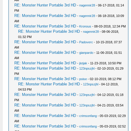
AM
RE: Monster Hunter Portable 3rd HD
-
nagennir28
- 06-17-2018, 01:14
PM
RE: Monster Hunter Portable 3rd HD
-
nagennir28
- 06-18-2018, 10:09
AM
RE: Monster Hunter Portable 3rd HD
-
Kronous
- 08-03-2018, 12:34 PM
RE: Monster Hunter Portable 3rd HD
-
nagennir28
- 08-06-2018,
01:32 PM
RE: Monster Hunter Portable 3rd HD
-
Padoverc
- 10-15-2018, 07:37
AM
RE: Monster Hunter Portable 3rd HD
-
gianpardo
- 11-06-2018, 01:51
AM
RE: Monster Hunter Portable 3rd HD
-
jistjak
- 11-23-2018, 10:50 PM
RE: Monster Hunter Portable 3rd HD
-
123npszjhl
- 02-10-2019, 01:29
PM
RE: Monster Hunter Portable 3rd HD
-
poise
- 02-10-2019, 08:12 PM
RE: Monster Hunter Portable 3rd HD
-
123npszjhl
- 04-12-2019,
04:53 PM
RE: Monster Hunter Portable 3rd HD
-
123npszjhl
- 04-12-2019, 01:18
PM
RE: Monster Hunter Portable 3rd HD
-
123npszjhl
- 04-21-2019, 03:54
AM
RE: Monster Hunter Portable 3rd HD
-
crimsonfang
- 05-03-2019, 02:29
AM
RE: Monster Hunter Portable 3rd HD
-
crimsonfang
- 05-03-2019, 02:52