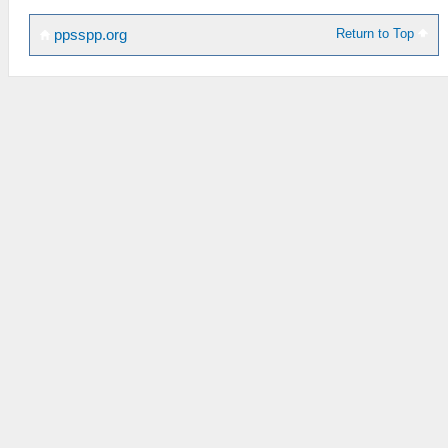
Return to Top
ppsspp.org