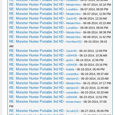
-
LunaMoo
- 06-07-2014, 06:38 AM
RE: Monster Hunter Portable 3rd HD
-
Metalxrhino
- 06-07-2014, 02:16 PM
RE: Monster Hunter Portable 3rd HD
-
LunaMoo
- 06-07-2014, 06:00 PM
RE: Monster Hunter Portable 3rd HD
-
Metalxrhino
- 06-07-2014, 11:56 PM
RE: Monster Hunter Portable 3rd HD
-
ZackHD
- 06-08-2014, 12:26 AM
RE: Monster Hunter Portable 3rd HD
-
Metalxrhino
- 06-08-2014, 02:22 AM
RE: Monster Hunter Portable 3rd HD
-
LunaMoo
- 06-08-2014, 08:00 PM
RE: Monster Hunter Portable 3rd HD
-
Metalxrhino
- 06-08-2014, 08:38 PM
RE: Monster Hunter Portable 3rd HD
-
Metalxrhino
- 06-08-2014, 11:42 PM
RE: Monster Hunter Portable 3rd HD
-
Hurrfdurrf22
- 06-10-2014, 09:42
AM
RE: Monster Hunter Portable 3rd HD
-
ZackHD
- 06-10-2014, 12:09 PM
RE: Monster Hunter Portable 3rd HD
-
x004438
- 06-13-2014, 10:36 AM
RE: Monster Hunter Portable 3rd HD
-
gorkn
- 06-14-2014, 11:56 PM
RE: Monster Hunter Portable 3rd HD
-
x004438
- 06-18-2014, 03:16 PM
RE: Monster Hunter Portable 3rd HD
-
Kaiiela
- 06-18-2014, 05:49 PM
RE: Monster Hunter Portable 3rd HD
-
soeantika
- 06-19-2014, 09:37 AM
RE: Monster Hunter Portable 3rd HD
-
darkjoe16
- 06-20-2014, 10:20 AM
RE: Monster Hunter Portable 3rd HD
-
Metalxrhino
- 06-21-2014, 07:17 PM
RE: Monster Hunter Portable 3rd HD
-
darkjoe16
- 06-22-2014, 11:49 AM
RE: Monster Hunter Portable 3rd HD
-
soeantika
- 06-23-2014, 02:20 AM
RE: Monster Hunter Portable 3rd HD
-
x004438
- 06-23-2014, 12:52 PM
RE: Monster Hunter Portable 3rd HD
-
temarchaos
- 06-26-2014, 07:06
PM
RE: Monster Hunter Portable 3rd HD
-
Scrub123
- 06-27-2014, 05:06 PM