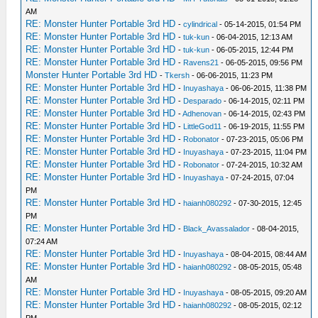
AM
RE: Monster Hunter Portable 3rd HD
-
cylindrical
- 05-14-2015, 01:54 PM
RE: Monster Hunter Portable 3rd HD
-
tuk-kun
- 06-04-2015, 12:13 AM
RE: Monster Hunter Portable 3rd HD
-
tuk-kun
- 06-05-2015, 12:44 PM
RE: Monster Hunter Portable 3rd HD
-
Ravens21
- 06-05-2015, 09:56 PM
Monster Hunter Portable 3rd HD
-
Tkersh
- 06-06-2015, 11:23 PM
RE: Monster Hunter Portable 3rd HD
-
Inuyashaya
- 06-06-2015, 11:38 PM
RE: Monster Hunter Portable 3rd HD
-
Desparado
- 06-14-2015, 02:11 PM
RE: Monster Hunter Portable 3rd HD
-
Adhenovan
- 06-14-2015, 02:43 PM
RE: Monster Hunter Portable 3rd HD
-
LittleGod11
- 06-19-2015, 11:55 PM
RE: Monster Hunter Portable 3rd HD
-
Robonator
- 07-23-2015, 05:06 PM
RE: Monster Hunter Portable 3rd HD
-
Inuyashaya
- 07-23-2015, 11:04 PM
RE: Monster Hunter Portable 3rd HD
-
Robonator
- 07-24-2015, 10:32 AM
RE: Monster Hunter Portable 3rd HD
-
Inuyashaya
- 07-24-2015, 07:04
PM
RE: Monster Hunter Portable 3rd HD
-
haianh080292
- 07-30-2015, 12:45
PM
RE: Monster Hunter Portable 3rd HD
-
Black_Avassalador
- 08-04-2015,
07:24 AM
RE: Monster Hunter Portable 3rd HD
-
Inuyashaya
- 08-04-2015, 08:44 AM
RE: Monster Hunter Portable 3rd HD
-
haianh080292
- 08-05-2015, 05:48
AM
RE: Monster Hunter Portable 3rd HD
-
Inuyashaya
- 08-05-2015, 09:20 AM
RE: Monster Hunter Portable 3rd HD
-
haianh080292
- 08-05-2015, 02:12