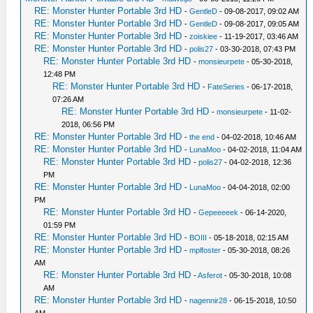
RE: Monster Hunter Portable 3rd HD
-
GentleD
- 09-08-2017, 09:02 AM
RE: Monster Hunter Portable 3rd HD
-
GentleD
- 09-08-2017, 09:05 AM
RE: Monster Hunter Portable 3rd HD
-
zoiskiee
- 11-19-2017, 03:46 AM
RE: Monster Hunter Portable 3rd HD
-
polis27
- 03-30-2018, 07:43 PM
RE: Monster Hunter Portable 3rd HD
-
monsieurpete
- 05-30-2018,
12:48 PM
RE: Monster Hunter Portable 3rd HD
-
FateSeries
- 06-17-2018,
07:26 AM
RE: Monster Hunter Portable 3rd HD
-
monsieurpete
- 11-02-
2018, 06:56 PM
RE: Monster Hunter Portable 3rd HD
-
the end
- 04-02-2018, 10:46 AM
RE: Monster Hunter Portable 3rd HD
-
LunaMoo
- 04-02-2018, 11:04 AM
RE: Monster Hunter Portable 3rd HD
-
polis27
- 04-02-2018, 12:36
PM
RE: Monster Hunter Portable 3rd HD
-
LunaMoo
- 04-04-2018, 02:00
PM
RE: Monster Hunter Portable 3rd HD
-
Gepeeeeek
- 06-14-2020,
01:59 PM
RE: Monster Hunter Portable 3rd HD
-
BOIII
- 05-18-2018, 02:15 AM
RE: Monster Hunter Portable 3rd HD
-
mplfoster
- 05-30-2018, 08:26
AM
RE: Monster Hunter Portable 3rd HD
-
Asferot
- 05-30-2018, 10:08
AM
RE: Monster Hunter Portable 3rd HD
-
nagennir28
- 06-15-2018, 10:50