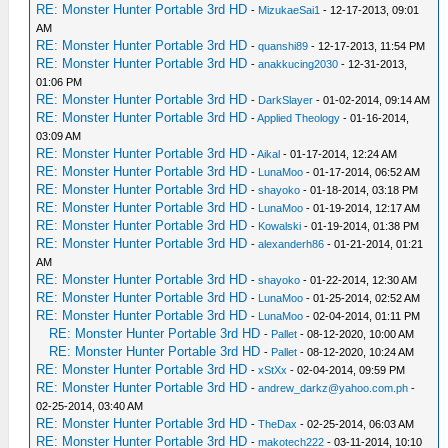
RE: Monster Hunter Portable 3rd HD
-
MizukaeSai1
- 12-17-2013, 09:01
AM
RE: Monster Hunter Portable 3rd HD
-
quanshi89
- 12-17-2013, 11:54 PM
RE: Monster Hunter Portable 3rd HD
-
anakkucing2030
- 12-31-2013,
01:06 PM
RE: Monster Hunter Portable 3rd HD
-
DarkSlayer
- 01-02-2014, 09:14 AM
RE: Monster Hunter Portable 3rd HD
-
Applied Theology
- 01-16-2014,
03:09 AM
RE: Monster Hunter Portable 3rd HD
-
Aikal
- 01-17-2014, 12:24 AM
RE: Monster Hunter Portable 3rd HD
-
LunaMoo
- 01-17-2014, 06:52 AM
RE: Monster Hunter Portable 3rd HD
-
shayoko
- 01-18-2014, 03:18 PM
RE: Monster Hunter Portable 3rd HD
-
LunaMoo
- 01-19-2014, 12:17 AM
RE: Monster Hunter Portable 3rd HD
-
Kowalski
- 01-19-2014, 01:38 PM
RE: Monster Hunter Portable 3rd HD
-
alexanderh86
- 01-21-2014, 01:21
AM
RE: Monster Hunter Portable 3rd HD
-
shayoko
- 01-22-2014, 12:30 AM
RE: Monster Hunter Portable 3rd HD
-
LunaMoo
- 01-25-2014, 02:52 AM
RE: Monster Hunter Portable 3rd HD
-
LunaMoo
- 02-04-2014, 01:11 PM
RE: Monster Hunter Portable 3rd HD
-
Pallet
- 08-12-2020, 10:00 AM
RE: Monster Hunter Portable 3rd HD
-
Pallet
- 08-12-2020, 10:24 AM
RE: Monster Hunter Portable 3rd HD
-
xStXx
- 02-04-2014, 09:59 PM
RE: Monster Hunter Portable 3rd HD
-
andrew_darkz@yahoo.com.ph
-
02-25-2014, 03:40 AM
RE: Monster Hunter Portable 3rd HD
-
TheDax
- 02-25-2014, 06:03 AM
RE: Monster Hunter Portable 3rd HD
-
makotech222
- 03-11-2014, 10:10