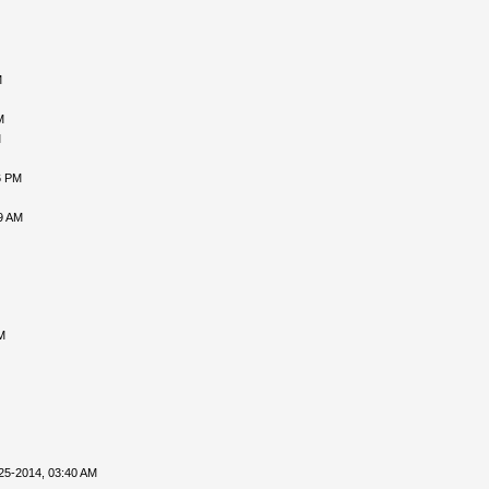
M
M
M
6 PM
9 AM
M
25-2014, 03:40 AM