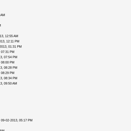
0 AM
M
13, 12:55 AM
013, 12:11 PM
2013, 01:31 PM
, 07:31 PM
3, 07:54 PM
, 08:00 PM
3, 08:28 PM
, 08:29 PM
3, 08:34 PM
3, 09:50 AM
 09-02-2013, 05:17 PM
 AM