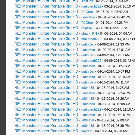
RE: Monster Hunter Portable 3rd HD
-
TheDax
- 02-25-2014, 06:03 AM
RE: Monster Hunter Portable 3rd HD
-
makotech222
- 03-11-2014, 10:10 P
RE: Monster Hunter Portable 3rd HD
-
RJCline
- 03-27-2014, 08:42 AM
RE: Monster Hunter Portable 3rd HD
-
LunaMoo
- 04-01-2014, 12:42 PM
RE: Monster Hunter Portable 3rd HD
-
RJCline
- 04-01-2014, 04:23 PM
RE: Monster Hunter Portable 3rd HD
-
raijin54
- 04-06-2014, 05:16 PM
RE: Monster Hunter Portable 3rd HD
-
chuck_RN
- 04-08-2014, 04:04 AM
RE: Monster Hunter Portable 3rd HD
-
makotech222
- 04-08-2014, 09:47 
RE: Monster Hunter Portable 3rd HD
-
cutthr0at
- 04-08-2014, 11:33 PM
RE: Monster Hunter Portable 3rd HD
-
LunaMoo
- 04-09-2014, 12:01 AM
RE: Monster Hunter Portable 3rd HD
-
cutthr0at
- 04-09-2014, 12:07 AM
RE: Monster Hunter Portable 3rd HD
-
makotech222
- 04-09-2014, 01:42 A
RE: Monster Hunter Portable 3rd HD
-
LunaMoo
- 04-10-2014, 01:57 AM
RE: Monster Hunter Portable 3rd HD
-
cutthr0at
- 04-14-2014, 10:07 PM
RE: Monster Hunter Portable 3rd HD
-
LunaMoo
- 04-15-2014, 04:10 AM
RE: Monster Hunter Portable 3rd HD
-
cutthr0at
- 04-15-2014, 07:11 AM
RE: Monster Hunter Portable 3rd HD
-
x004438
- 04-15-2014, 11:26 AM
RE: Monster Hunter Portable 3rd HD
-
LunaMoo
- 04-15-2014, 02:54 PM
RE: Monster Hunter Portable 3rd HD
-
x004438
- 04-17-2014, 08:26 AM
RE: Monster Hunter Portable 3rd HD
-
LunaMoo
- 04-17-2014, 10:08 AM
RE: Monster Hunter Portable 3rd HD
-
makotech222
- 04-17-2014, 11:10 A
RE: Monster Hunter Portable 3rd HD
-
LunaMoo
- 04-17-2014, 05:18 PM
RE: Monster Hunter Portable 3rd HD
-
x004438
- 04-18-2014, 09:09 AM
RE: Monster Hunter Portable 3rd HD
-
x004438
- 04-18-2014, 03:39 PM
RE: Monster Hunter Portable 3rd HD
-
kayden
- 04-19-2014, 05:20 AM