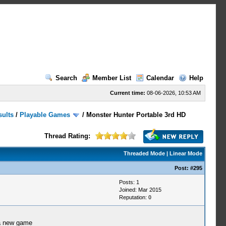
Search
Member List
Calendar
Help
Current time:
08-06-2026, 10:53 AM
sults
/
Playable Games
/
Monster Hunter Portable 3rd HD
Thread Rating:
Threaded Mode
|
Linear Mode
Post:
#295
Posts: 1
Joined: Mar 2015
Reputation:
0
 a new game