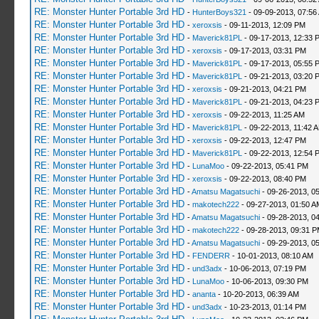
RE: Monster Hunter Portable 3rd HD
-
HunterBoys321
- 09-09-2013, 07:56
RE: Monster Hunter Portable 3rd HD
-
xeroxsis
- 09-11-2013, 12:09 PM
RE: Monster Hunter Portable 3rd HD
-
Maverick81PL
- 09-17-2013, 12:33 
RE: Monster Hunter Portable 3rd HD
-
xeroxsis
- 09-17-2013, 03:31 PM
RE: Monster Hunter Portable 3rd HD
-
Maverick81PL
- 09-17-2013, 05:55 
RE: Monster Hunter Portable 3rd HD
-
Maverick81PL
- 09-21-2013, 03:20 
RE: Monster Hunter Portable 3rd HD
-
xeroxsis
- 09-21-2013, 04:21 PM
RE: Monster Hunter Portable 3rd HD
-
Maverick81PL
- 09-21-2013, 04:23 
RE: Monster Hunter Portable 3rd HD
-
xeroxsis
- 09-22-2013, 11:25 AM
RE: Monster Hunter Portable 3rd HD
-
Maverick81PL
- 09-22-2013, 11:42 
RE: Monster Hunter Portable 3rd HD
-
xeroxsis
- 09-22-2013, 12:47 PM
RE: Monster Hunter Portable 3rd HD
-
Maverick81PL
- 09-22-2013, 12:54 
RE: Monster Hunter Portable 3rd HD
-
LunaMoo
- 09-22-2013, 05:41 PM
RE: Monster Hunter Portable 3rd HD
-
xeroxsis
- 09-22-2013, 08:40 PM
RE: Monster Hunter Portable 3rd HD
-
Amatsu Magatsuchi
- 09-26-2013, 0
RE: Monster Hunter Portable 3rd HD
-
makotech222
- 09-27-2013, 01:50 A
RE: Monster Hunter Portable 3rd HD
-
Amatsu Magatsuchi
- 09-28-2013, 0
RE: Monster Hunter Portable 3rd HD
-
makotech222
- 09-28-2013, 09:31 
RE: Monster Hunter Portable 3rd HD
-
Amatsu Magatsuchi
- 09-29-2013, 0
RE: Monster Hunter Portable 3rd HD
-
FENDERR
- 10-01-2013, 08:10 AM
RE: Monster Hunter Portable 3rd HD
-
und3adx
- 10-06-2013, 07:19 PM
RE: Monster Hunter Portable 3rd HD
-
LunaMoo
- 10-06-2013, 09:30 PM
RE: Monster Hunter Portable 3rd HD
-
ananta
- 10-20-2013, 06:39 AM
RE: Monster Hunter Portable 3rd HD
-
und3adx
- 10-23-2013, 01:14 PM