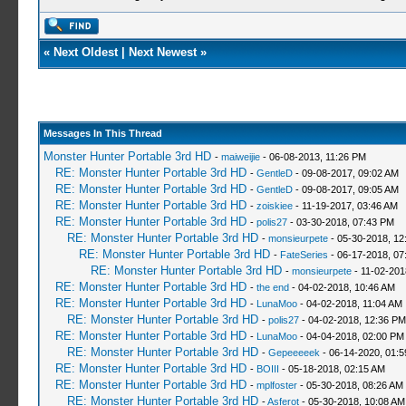
«
Next Oldest
|
Next Newest
»
Messages In This Thread
Monster Hunter Portable 3rd HD
-
maiweijie
- 06-08-2013, 11:26 PM
RE: Monster Hunter Portable 3rd HD
-
GentleD
- 09-08-2017, 09:02 AM
RE: Monster Hunter Portable 3rd HD
-
GentleD
- 09-08-2017, 09:05 AM
RE: Monster Hunter Portable 3rd HD
-
zoiskiee
- 11-19-2017, 03:46 AM
RE: Monster Hunter Portable 3rd HD
-
polis27
- 03-30-2018, 07:43 PM
RE: Monster Hunter Portable 3rd HD
-
monsieurpete
- 05-30-2018, 12
RE: Monster Hunter Portable 3rd HD
-
FateSeries
- 06-17-2018, 07
RE: Monster Hunter Portable 3rd HD
-
monsieurpete
- 11-02-201
RE: Monster Hunter Portable 3rd HD
-
the end
- 04-02-2018, 10:46 AM
RE: Monster Hunter Portable 3rd HD
-
LunaMoo
- 04-02-2018, 11:04 AM
RE: Monster Hunter Portable 3rd HD
-
polis27
- 04-02-2018, 12:36 PM
RE: Monster Hunter Portable 3rd HD
-
LunaMoo
- 04-04-2018, 02:00 PM
RE: Monster Hunter Portable 3rd HD
-
Gepeeeeek
- 06-14-2020, 01:
RE: Monster Hunter Portable 3rd HD
-
BOIII
- 05-18-2018, 02:15 AM
RE: Monster Hunter Portable 3rd HD
-
mplfoster
- 05-30-2018, 08:26 AM
RE: Monster Hunter Portable 3rd HD
-
Asferot
- 05-30-2018, 10:08 AM