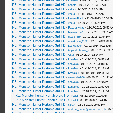
RE: Monster Hunter Portable 3rd HD
-
LunaMoo
- 10-23-2013, 02:46 PM
RE: Monster Hunter Portable 3rd HD
-
ananta
- 10-24-2013, 03:16 AM
RE: Monster Hunter Portable 3rd HD
-
seint
- 11-10-2013, 12:04 PM
RE: Monster Hunter Portable 3rd HD
-
vnctdj
- 11-11-2013, 12:02 AM
RE: Monster Hunter Portable 3rd HD
-
LeaveItBlank
- 12-09-2013, 10:00 A
RE: Monster Hunter Portable 3rd HD
-
vnctdj
- 12-09-2013, 05:28 PM
RE: Monster Hunter Portable 3rd HD
-
Foxtrot X-ray
- 12-17-2013, 08:58 A
RE: Monster Hunter Portable 3rd HD
-
MizukaeSai1
- 12-17-2013, 09:01 A
RE: Monster Hunter Portable 3rd HD
-
quanshi89
- 12-17-2013, 11:54 PM
RE: Monster Hunter Portable 3rd HD
-
anakkucing2030
- 12-31-2013, 01:0
RE: Monster Hunter Portable 3rd HD
-
DarkSlayer
- 01-02-2014, 09:14 AM
RE: Monster Hunter Portable 3rd HD
-
Applied Theology
- 01-16-2014, 03:0
RE: Monster Hunter Portable 3rd HD
-
Aikal
- 01-17-2014, 12:24 AM
RE: Monster Hunter Portable 3rd HD
-
LunaMoo
- 01-17-2014, 06:52 AM
RE: Monster Hunter Portable 3rd HD
-
shayoko
- 01-18-2014, 03:18 PM
RE: Monster Hunter Portable 3rd HD
-
LunaMoo
- 01-19-2014, 12:17 AM
RE: Monster Hunter Portable 3rd HD
-
Kowalski
- 01-19-2014, 01:38 PM
RE: Monster Hunter Portable 3rd HD
-
alexanderh86
- 01-21-2014, 01:21 A
RE: Monster Hunter Portable 3rd HD
-
shayoko
- 01-22-2014, 12:30 AM
RE: Monster Hunter Portable 3rd HD
-
LunaMoo
- 01-25-2014, 02:52 AM
RE: Monster Hunter Portable 3rd HD
-
LunaMoo
- 02-04-2014, 01:11 PM
RE: Monster Hunter Portable 3rd HD
-
Pallet
- 08-12-2020, 10:00 AM
RE: Monster Hunter Portable 3rd HD
-
Pallet
- 08-12-2020, 10:24 AM
RE: Monster Hunter Portable 3rd HD
-
xStXx
- 02-04-2014, 09:59 PM
RE: Monster Hunter Portable 3rd HD
-
andrew_darkz@yahoo.com.ph
- 02-