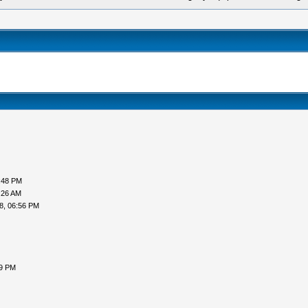
:48 PM
:26 AM
8, 06:56 PM
59 PM