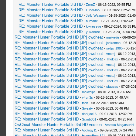
RE: Monster Hunter Portable 3rd HD
-
ZeroZ
- 06-13-2022, 09:55 PM
RE: Monster Hunter Portable 3rd HD
-
LunaMoo
- 08-03-2022, 02:52 PM
RE: Monster Hunter Portable 3rd HD
-
Jelly Weapon
- 01-25-2023, 01:4
RE: Monster Hunter Portable 3rd HD
-
humanx
- 12-27-2023, 06:02 AM
RE: Monster Hunter Portable 3rd HD
-
lowreseye
- 09-17-2024, 05:35 P
RE: Monster Hunter Portable 3rd HD
-
yukakore
- 10-28-2024, 02:00 PM
RE: Monster Hunter Portable 3rd HD [JP] cwcheat
-
maiweijie
- 06-09-20
RE: Monster Hunter Portable 3rd HD [JP] cwcheat
-
joekenton
- 06-12-2
RE: Monster Hunter Portable 3rd HD [JP] cwcheat
-
srdjan1995
- 06-12-
RE: Monster Hunter Portable 3rd HD [JP] cwcheat
-
vnctdj
- 06-12-2013
RE: Monster Hunter Portable 3rd HD [JP] cwcheat
-
TheDax
- 06-12-201
RE: Monster Hunter Portable 3rd HD [JP] cwcheat
-
vnctdj
- 06-12-2013
RE: Monster Hunter Portable 3rd HD [JP] cwcheat
-
TheDax
- 06-12-201
RE: Monster Hunter Portable 3rd HD [JP] cwcheat
-
vnctdj
- 06-12-2013
RE: Monster Hunter Portable 3rd HD [JP] cwcheat
-
TheDax
- 06-12-201
RE: Monster Hunter Portable 3rd HD [JP] cwcheat
-
sfageas
- 07-25-201
RE: Monster Hunter Portable 3rd HD
-
maiweijie
- 08-01-2013, 05:56 AM
RE: Monster Hunter Portable 3rd HD
-
v4yn3s
- 08-18-2013, 04:49 AM
RE: Monster Hunter Portable 3rd HD
-
faris
- 08-22-2013, 09:48 AM
RE: Monster Hunter Portable 3rd HD
-
Sweaty
- 08-31-2013, 05:46 PM
RE: Monster Hunter Portable 3rd HD
-
darkjoe16
- 09-01-2013, 12:32 PM
RE: Monster Hunter Portable 3rd HD
-
Scrub301
- 09-01-2013, 04:23 PM
CwCheat Monster Hunter Portable 3rd HD version
-
Amatsu Magatsuchi
-
RE: Monster Hunter Portable 3rd HD
-
Apology11
- 09-02-2013, 07:24 PM
RE: Monster Hunter Portable 3rd HD
-
HunterBoys321
- 09-06-2013, 08:52