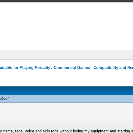
itable for Playing Portably
/
Commercial Games - Compatibility and Re
toGod
.)
 name, face, voice and skin tone without losing my equipment and starting