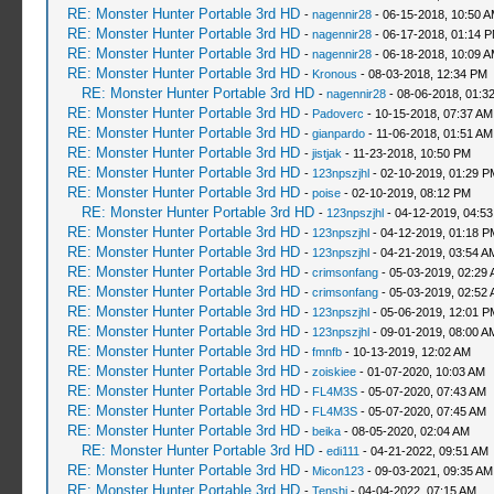
RE: Monster Hunter Portable 3rd HD
-
nagennir28
- 06-15-2018, 10:50 
RE: Monster Hunter Portable 3rd HD
-
nagennir28
- 06-17-2018, 01:14 
RE: Monster Hunter Portable 3rd HD
-
nagennir28
- 06-18-2018, 10:09 
RE: Monster Hunter Portable 3rd HD
-
Kronous
- 08-03-2018, 12:34 PM
RE: Monster Hunter Portable 3rd HD
-
nagennir28
- 08-06-2018, 01:3
RE: Monster Hunter Portable 3rd HD
-
Padoverc
- 10-15-2018, 07:37 AM
RE: Monster Hunter Portable 3rd HD
-
gianpardo
- 11-06-2018, 01:51 AM
RE: Monster Hunter Portable 3rd HD
-
jistjak
- 11-23-2018, 10:50 PM
RE: Monster Hunter Portable 3rd HD
-
123npszjhl
- 02-10-2019, 01:29 P
RE: Monster Hunter Portable 3rd HD
-
poise
- 02-10-2019, 08:12 PM
RE: Monster Hunter Portable 3rd HD
-
123npszjhl
- 04-12-2019, 04:5
RE: Monster Hunter Portable 3rd HD
-
123npszjhl
- 04-12-2019, 01:18 P
RE: Monster Hunter Portable 3rd HD
-
123npszjhl
- 04-21-2019, 03:54 A
RE: Monster Hunter Portable 3rd HD
-
crimsonfang
- 05-03-2019, 02:29
RE: Monster Hunter Portable 3rd HD
-
crimsonfang
- 05-03-2019, 02:52
RE: Monster Hunter Portable 3rd HD
-
123npszjhl
- 05-06-2019, 12:01 P
RE: Monster Hunter Portable 3rd HD
-
123npszjhl
- 09-01-2019, 08:00 A
RE: Monster Hunter Portable 3rd HD
-
fmnfb
- 10-13-2019, 12:02 AM
RE: Monster Hunter Portable 3rd HD
-
zoiskiee
- 01-07-2020, 10:03 AM
RE: Monster Hunter Portable 3rd HD
-
FL4M3S
- 05-07-2020, 07:43 AM
RE: Monster Hunter Portable 3rd HD
-
FL4M3S
- 05-07-2020, 07:45 AM
RE: Monster Hunter Portable 3rd HD
-
beika
- 08-05-2020, 02:04 AM
RE: Monster Hunter Portable 3rd HD
-
edi111
- 04-21-2022, 09:51 AM
RE: Monster Hunter Portable 3rd HD
-
Micon123
- 09-03-2021, 09:35 AM
RE: Monster Hunter Portable 3rd HD
-
Tenshi
- 04-04-2022, 07:15 AM