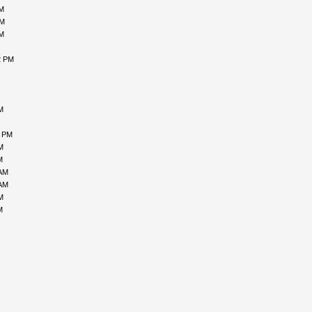
AM
PM
AM
2 PM
M
3 PM
M
M
 AM
 AM
M
M