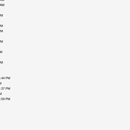
 AM
PM
PM
PM
PM
AM
PM
5:44 PM
M
4:37 PM
PM
5:59 PM