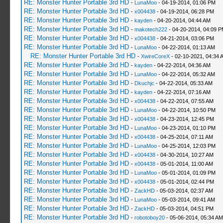
RE: Monster Hunter Portable 3rd HD
-
LunaMoo
- 04-19-2014, 01:06 PM
RE: Monster Hunter Portable 3rd HD
-
x004438
- 04-19-2014, 06:28 PM
RE: Monster Hunter Portable 3rd HD
-
kayden
- 04-20-2014, 04:44 AM
RE: Monster Hunter Portable 3rd HD
-
makotech222
- 04-20-2014, 04:09 
RE: Monster Hunter Portable 3rd HD
-
x004438
- 04-21-2014, 03:06 PM
RE: Monster Hunter Portable 3rd HD
-
LunaMoo
- 04-22-2014, 01:13 AM
RE: Monster Hunter Portable 3rd HD
-
XwireCoreX
- 02-10-2021, 04:34 
RE: Monster Hunter Portable 3rd HD
-
kayden
- 04-22-2014, 04:36 AM
RE: Monster Hunter Portable 3rd HD
-
LunaMoo
- 04-22-2014, 05:32 AM
RE: Monster Hunter Portable 3rd HD
-
Dkuchjc
- 04-22-2014, 05:33 AM
RE: Monster Hunter Portable 3rd HD
-
kayden
- 04-22-2014, 07:16 AM
RE: Monster Hunter Portable 3rd HD
-
x004438
- 04-22-2014, 07:55 AM
RE: Monster Hunter Portable 3rd HD
-
LunaMoo
- 04-22-2014, 10:50 PM
RE: Monster Hunter Portable 3rd HD
-
x004438
- 04-23-2014, 12:45 PM
RE: Monster Hunter Portable 3rd HD
-
LunaMoo
- 04-23-2014, 01:10 PM
RE: Monster Hunter Portable 3rd HD
-
x004438
- 04-25-2014, 07:11 AM
RE: Monster Hunter Portable 3rd HD
-
LunaMoo
- 04-25-2014, 12:03 PM
RE: Monster Hunter Portable 3rd HD
-
x004438
- 04-30-2014, 10:27 AM
RE: Monster Hunter Portable 3rd HD
-
x004438
- 05-01-2014, 11:00 AM
RE: Monster Hunter Portable 3rd HD
-
LunaMoo
- 05-01-2014, 01:09 PM
RE: Monster Hunter Portable 3rd HD
-
x004438
- 05-01-2014, 02:44 PM
RE: Monster Hunter Portable 3rd HD
-
ZackHD
- 05-03-2014, 02:37 AM
RE: Monster Hunter Portable 3rd HD
-
LunaMoo
- 05-03-2014, 09:41 AM
RE: Monster Hunter Portable 3rd HD
-
ZackHD
- 05-03-2014, 04:51 PM
RE: Monster Hunter Portable 3rd HD
-
robotoboy20
- 05-06-2014, 05:34 AM