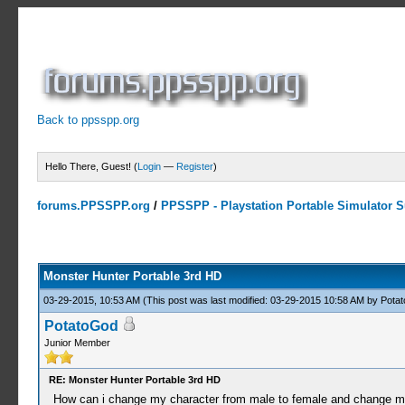
Back to ppsspp.org
Hello There, Guest! (
Login
—
Register
)
forums.PPSSPP.org
/
PPSSPP - Playstation Portable Simulator Su
7 Votes - 4.43 Average
1
2
3
4
5
Monster Hunter Portable 3rd HD
03-29-2015, 10:53 AM
(This post was last modified: 03-29-2015 10:58 AM by
Pota
PotatoGod
Junior Member
RE: Monster Hunter Portable 3rd HD
How can i change my character from male to female and change my