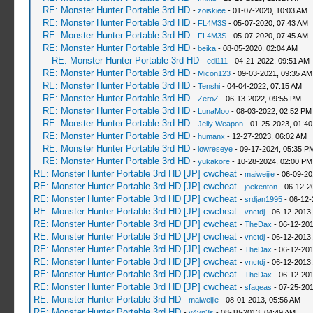
RE: Monster Hunter Portable 3rd HD
-
zoiskiee
- 01-07-2020, 10:03 AM
RE: Monster Hunter Portable 3rd HD
-
FL4M3S
- 05-07-2020, 07:43 AM
RE: Monster Hunter Portable 3rd HD
-
FL4M3S
- 05-07-2020, 07:45 AM
RE: Monster Hunter Portable 3rd HD
-
beika
- 08-05-2020, 02:04 AM
RE: Monster Hunter Portable 3rd HD
-
edi111
- 04-21-2022, 09:51 AM
RE: Monster Hunter Portable 3rd HD
-
Micon123
- 09-03-2021, 09:35 AM
RE: Monster Hunter Portable 3rd HD
-
Tenshi
- 04-04-2022, 07:15 AM
RE: Monster Hunter Portable 3rd HD
-
ZeroZ
- 06-13-2022, 09:55 PM
RE: Monster Hunter Portable 3rd HD
-
LunaMoo
- 08-03-2022, 02:52 PM
RE: Monster Hunter Portable 3rd HD
-
Jelly Weapon
- 01-25-2023, 01:4
RE: Monster Hunter Portable 3rd HD
-
humanx
- 12-27-2023, 06:02 AM
RE: Monster Hunter Portable 3rd HD
-
lowreseye
- 09-17-2024, 05:35 P
RE: Monster Hunter Portable 3rd HD
-
yukakore
- 10-28-2024, 02:00 PM
RE: Monster Hunter Portable 3rd HD [JP] cwcheat
-
maiweijie
- 06-09-20
RE: Monster Hunter Portable 3rd HD [JP] cwcheat
-
joekenton
- 06-12-2
RE: Monster Hunter Portable 3rd HD [JP] cwcheat
-
srdjan1995
- 06-12-
RE: Monster Hunter Portable 3rd HD [JP] cwcheat
-
vnctdj
- 06-12-2013
RE: Monster Hunter Portable 3rd HD [JP] cwcheat
-
TheDax
- 06-12-201
RE: Monster Hunter Portable 3rd HD [JP] cwcheat
-
vnctdj
- 06-12-2013
RE: Monster Hunter Portable 3rd HD [JP] cwcheat
-
TheDax
- 06-12-201
RE: Monster Hunter Portable 3rd HD [JP] cwcheat
-
vnctdj
- 06-12-2013
RE: Monster Hunter Portable 3rd HD [JP] cwcheat
-
TheDax
- 06-12-201
RE: Monster Hunter Portable 3rd HD [JP] cwcheat
-
sfageas
- 07-25-201
RE: Monster Hunter Portable 3rd HD
-
maiweijie
- 08-01-2013, 05:56 AM
RE: Monster Hunter Portable 3rd HD
-
v4yn3s
- 08-18-2013, 04:49 AM