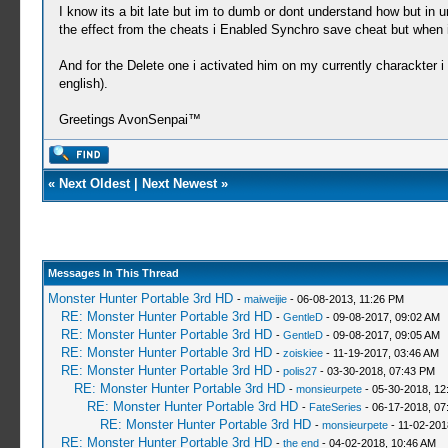
I know its a bit late but im to dumb or dont understand how but in u
the effect from the cheats i Enabled Synchro save cheat but when i
And for the Delete one i activated him on my currently charackter i
english).
Greetings AvonSenpai­™
«
Next Oldest
|
Next Newest
»
Messages In This Thread
Monster Hunter Portable 3rd HD
-
maiweijie
- 06-08-2013, 11:26 PM
RE: Monster Hunter Portable 3rd HD
-
GentleD
- 09-08-2017, 09:02 AM
RE: Monster Hunter Portable 3rd HD
-
GentleD
- 09-08-2017, 09:05 AM
RE: Monster Hunter Portable 3rd HD
-
zoiskiee
- 11-19-2017, 03:46 AM
RE: Monster Hunter Portable 3rd HD
-
polis27
- 03-30-2018, 07:43 PM
RE: Monster Hunter Portable 3rd HD
-
monsieurpete
- 05-30-2018, 12
RE: Monster Hunter Portable 3rd HD
-
FateSeries
- 06-17-2018, 07
RE: Monster Hunter Portable 3rd HD
-
monsieurpete
- 11-02-201
RE: Monster Hunter Portable 3rd HD
-
the end
- 04-02-2018, 10:46 AM