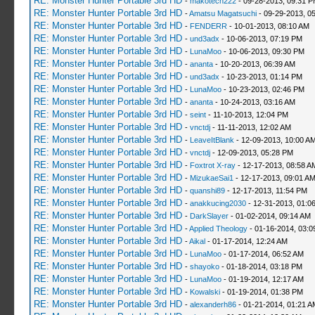
RE: Monster Hunter Portable 3rd HD
-
makotech222
- 09-28-2013, 09:31 
RE: Monster Hunter Portable 3rd HD
-
Amatsu Magatsuchi
- 09-29-2013, 0
RE: Monster Hunter Portable 3rd HD
-
FENDERR
- 10-01-2013, 08:10 AM
RE: Monster Hunter Portable 3rd HD
-
und3adx
- 10-06-2013, 07:19 PM
RE: Monster Hunter Portable 3rd HD
-
LunaMoo
- 10-06-2013, 09:30 PM
RE: Monster Hunter Portable 3rd HD
-
ananta
- 10-20-2013, 06:39 AM
RE: Monster Hunter Portable 3rd HD
-
und3adx
- 10-23-2013, 01:14 PM
RE: Monster Hunter Portable 3rd HD
-
LunaMoo
- 10-23-2013, 02:46 PM
RE: Monster Hunter Portable 3rd HD
-
ananta
- 10-24-2013, 03:16 AM
RE: Monster Hunter Portable 3rd HD
-
seint
- 11-10-2013, 12:04 PM
RE: Monster Hunter Portable 3rd HD
-
vnctdj
- 11-11-2013, 12:02 AM
RE: Monster Hunter Portable 3rd HD
-
LeaveItBlank
- 12-09-2013, 10:00 A
RE: Monster Hunter Portable 3rd HD
-
vnctdj
- 12-09-2013, 05:28 PM
RE: Monster Hunter Portable 3rd HD
-
Foxtrot X-ray
- 12-17-2013, 08:58 A
RE: Monster Hunter Portable 3rd HD
-
MizukaeSai1
- 12-17-2013, 09:01 A
RE: Monster Hunter Portable 3rd HD
-
quanshi89
- 12-17-2013, 11:54 PM
RE: Monster Hunter Portable 3rd HD
-
anakkucing2030
- 12-31-2013, 01:0
RE: Monster Hunter Portable 3rd HD
-
DarkSlayer
- 01-02-2014, 09:14 AM
RE: Monster Hunter Portable 3rd HD
-
Applied Theology
- 01-16-2014, 03:0
RE: Monster Hunter Portable 3rd HD
-
Aikal
- 01-17-2014, 12:24 AM
RE: Monster Hunter Portable 3rd HD
-
LunaMoo
- 01-17-2014, 06:52 AM
RE: Monster Hunter Portable 3rd HD
-
shayoko
- 01-18-2014, 03:18 PM
RE: Monster Hunter Portable 3rd HD
-
LunaMoo
- 01-19-2014, 12:17 AM
RE: Monster Hunter Portable 3rd HD
-
Kowalski
- 01-19-2014, 01:38 PM
RE: Monster Hunter Portable 3rd HD
-
alexanderh86
- 01-21-2014, 01:21 A