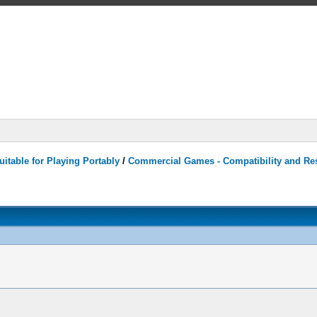
itable for Playing Portably
/
Commercial Games - Compatibility and Re