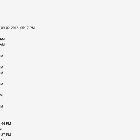
 09-02-2013, 05:17 PM
 AM
 AM
PM
PM
PM
PM
AM
PM
5:44 PM
M
4:37 PM