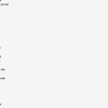
PM
5:59 PM
M
M
M
6 PM
9 AM
M