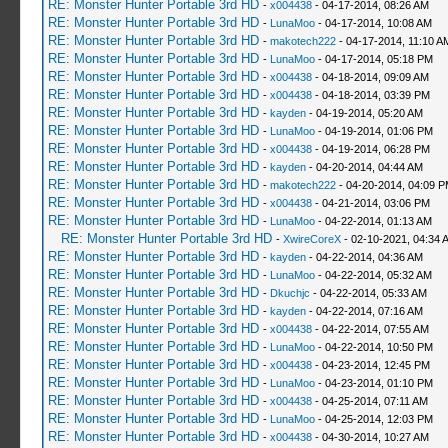
RE: Monster Hunter Portable 3rd HD
-
x004438
- 04-17-2014, 08:26 AM
RE: Monster Hunter Portable 3rd HD
-
LunaMoo
- 04-17-2014, 10:08 AM
RE: Monster Hunter Portable 3rd HD
-
makotech222
- 04-17-2014, 11:10 A
RE: Monster Hunter Portable 3rd HD
-
LunaMoo
- 04-17-2014, 05:18 PM
RE: Monster Hunter Portable 3rd HD
-
x004438
- 04-18-2014, 09:09 AM
RE: Monster Hunter Portable 3rd HD
-
x004438
- 04-18-2014, 03:39 PM
RE: Monster Hunter Portable 3rd HD
-
kayden
- 04-19-2014, 05:20 AM
RE: Monster Hunter Portable 3rd HD
-
LunaMoo
- 04-19-2014, 01:06 PM
RE: Monster Hunter Portable 3rd HD
-
x004438
- 04-19-2014, 06:28 PM
RE: Monster Hunter Portable 3rd HD
-
kayden
- 04-20-2014, 04:44 AM
RE: Monster Hunter Portable 3rd HD
-
makotech222
- 04-20-2014, 04:09 
RE: Monster Hunter Portable 3rd HD
-
x004438
- 04-21-2014, 03:06 PM
RE: Monster Hunter Portable 3rd HD
-
LunaMoo
- 04-22-2014, 01:13 AM
RE: Monster Hunter Portable 3rd HD
-
XwireCoreX
- 02-10-2021, 04:34 
RE: Monster Hunter Portable 3rd HD
-
kayden
- 04-22-2014, 04:36 AM
RE: Monster Hunter Portable 3rd HD
-
LunaMoo
- 04-22-2014, 05:32 AM
RE: Monster Hunter Portable 3rd HD
-
Dkuchjc
- 04-22-2014, 05:33 AM
RE: Monster Hunter Portable 3rd HD
-
kayden
- 04-22-2014, 07:16 AM
RE: Monster Hunter Portable 3rd HD
-
x004438
- 04-22-2014, 07:55 AM
RE: Monster Hunter Portable 3rd HD
-
LunaMoo
- 04-22-2014, 10:50 PM
RE: Monster Hunter Portable 3rd HD
-
x004438
- 04-23-2014, 12:45 PM
RE: Monster Hunter Portable 3rd HD
-
LunaMoo
- 04-23-2014, 01:10 PM
RE: Monster Hunter Portable 3rd HD
-
x004438
- 04-25-2014, 07:11 AM
RE: Monster Hunter Portable 3rd HD
-
LunaMoo
- 04-25-2014, 12:03 PM
RE: Monster Hunter Portable 3rd HD
-
x004438
- 04-30-2014, 10:27 AM