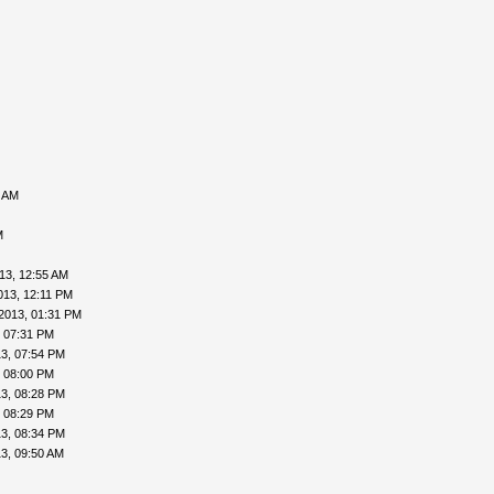
0 AM
M
13, 12:55 AM
013, 12:11 PM
2013, 01:31 PM
, 07:31 PM
3, 07:54 PM
, 08:00 PM
3, 08:28 PM
, 08:29 PM
3, 08:34 PM
3, 09:50 AM