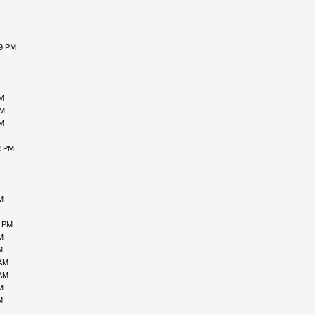
59 PM
AM
PM
AM
2 PM
M
3 PM
M
M
 AM
 AM
M
M