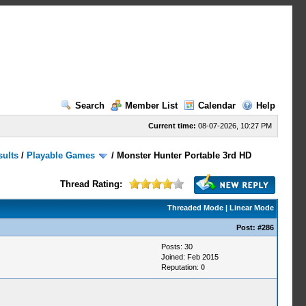
Search
Member List
Calendar
Help
Current time:
08-07-2026, 10:27 PM
sults
/
Playable Games
/
Monster Hunter Portable 3rd HD
Thread Rating:
Threaded Mode
|
Linear Mode
Post:
#286
Posts: 30
Joined: Feb 2015
Reputation:
0