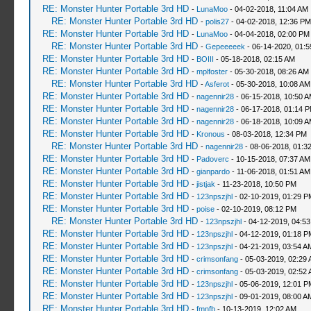
RE: Monster Hunter Portable 3rd HD
-
LunaMoo
- 04-02-2018, 11:04 AM
RE: Monster Hunter Portable 3rd HD
-
polis27
- 04-02-2018, 12:36 PM
RE: Monster Hunter Portable 3rd HD
-
LunaMoo
- 04-04-2018, 02:00 PM
RE: Monster Hunter Portable 3rd HD
-
Gepeeeeek
- 06-14-2020, 01:
RE: Monster Hunter Portable 3rd HD
-
BOIII
- 05-18-2018, 02:15 AM
RE: Monster Hunter Portable 3rd HD
-
mplfoster
- 05-30-2018, 08:26 AM
RE: Monster Hunter Portable 3rd HD
-
Asferot
- 05-30-2018, 10:08 AM
RE: Monster Hunter Portable 3rd HD
-
nagennir28
- 06-15-2018, 10:50 
RE: Monster Hunter Portable 3rd HD
-
nagennir28
- 06-17-2018, 01:14 
RE: Monster Hunter Portable 3rd HD
-
nagennir28
- 06-18-2018, 10:09 
RE: Monster Hunter Portable 3rd HD
-
Kronous
- 08-03-2018, 12:34 PM
RE: Monster Hunter Portable 3rd HD
-
nagennir28
- 08-06-2018, 01:3
RE: Monster Hunter Portable 3rd HD
-
Padoverc
- 10-15-2018, 07:37 AM
RE: Monster Hunter Portable 3rd HD
-
gianpardo
- 11-06-2018, 01:51 AM
RE: Monster Hunter Portable 3rd HD
-
jistjak
- 11-23-2018, 10:50 PM
RE: Monster Hunter Portable 3rd HD
-
123npszjhl
- 02-10-2019, 01:29 P
RE: Monster Hunter Portable 3rd HD
-
poise
- 02-10-2019, 08:12 PM
RE: Monster Hunter Portable 3rd HD
-
123npszjhl
- 04-12-2019, 04:5
RE: Monster Hunter Portable 3rd HD
-
123npszjhl
- 04-12-2019, 01:18 P
RE: Monster Hunter Portable 3rd HD
-
123npszjhl
- 04-21-2019, 03:54 A
RE: Monster Hunter Portable 3rd HD
-
crimsonfang
- 05-03-2019, 02:29
RE: Monster Hunter Portable 3rd HD
-
crimsonfang
- 05-03-2019, 02:52
RE: Monster Hunter Portable 3rd HD
-
123npszjhl
- 05-06-2019, 12:01 P
RE: Monster Hunter Portable 3rd HD
-
123npszjhl
- 09-01-2019, 08:00 A
RE: Monster Hunter Portable 3rd HD
-
fmnfb
- 10-13-2019, 12:02 AM