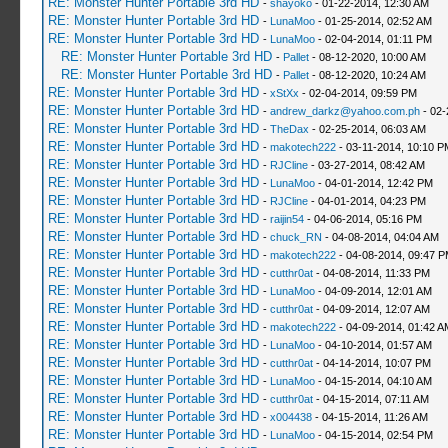
RE: Monster Hunter Portable 3rd HD
-
shayoko
- 01-22-2014, 12:30 AM
RE: Monster Hunter Portable 3rd HD
-
LunaMoo
- 01-25-2014, 02:52 AM
RE: Monster Hunter Portable 3rd HD
-
LunaMoo
- 02-04-2014, 01:11 PM
RE: Monster Hunter Portable 3rd HD
-
Pallet
- 08-12-2020, 10:00 AM
RE: Monster Hunter Portable 3rd HD
-
Pallet
- 08-12-2020, 10:24 AM
RE: Monster Hunter Portable 3rd HD
-
xStXx
- 02-04-2014, 09:59 PM
RE: Monster Hunter Portable 3rd HD
-
andrew_darkz@yahoo.com.ph
- 02-
RE: Monster Hunter Portable 3rd HD
-
TheDax
- 02-25-2014, 06:03 AM
RE: Monster Hunter Portable 3rd HD
-
makotech222
- 03-11-2014, 10:10 P
RE: Monster Hunter Portable 3rd HD
-
RJCline
- 03-27-2014, 08:42 AM
RE: Monster Hunter Portable 3rd HD
-
LunaMoo
- 04-01-2014, 12:42 PM
RE: Monster Hunter Portable 3rd HD
-
RJCline
- 04-01-2014, 04:23 PM
RE: Monster Hunter Portable 3rd HD
-
raijin54
- 04-06-2014, 05:16 PM
RE: Monster Hunter Portable 3rd HD
-
chuck_RN
- 04-08-2014, 04:04 AM
RE: Monster Hunter Portable 3rd HD
-
makotech222
- 04-08-2014, 09:47 
RE: Monster Hunter Portable 3rd HD
-
cutthr0at
- 04-08-2014, 11:33 PM
RE: Monster Hunter Portable 3rd HD
-
LunaMoo
- 04-09-2014, 12:01 AM
RE: Monster Hunter Portable 3rd HD
-
cutthr0at
- 04-09-2014, 12:07 AM
RE: Monster Hunter Portable 3rd HD
-
makotech222
- 04-09-2014, 01:42 A
RE: Monster Hunter Portable 3rd HD
-
LunaMoo
- 04-10-2014, 01:57 AM
RE: Monster Hunter Portable 3rd HD
-
cutthr0at
- 04-14-2014, 10:07 PM
RE: Monster Hunter Portable 3rd HD
-
LunaMoo
- 04-15-2014, 04:10 AM
RE: Monster Hunter Portable 3rd HD
-
cutthr0at
- 04-15-2014, 07:11 AM
RE: Monster Hunter Portable 3rd HD
-
x004438
- 04-15-2014, 11:26 AM
RE: Monster Hunter Portable 3rd HD
-
LunaMoo
- 04-15-2014, 02:54 PM