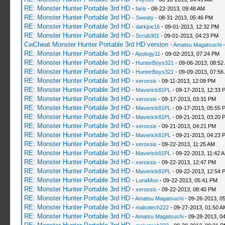
RE: Monster Hunter Portable 3rd HD
-
faris
- 08-22-2013, 09:48 AM
RE: Monster Hunter Portable 3rd HD
-
Sweaty
- 08-31-2013, 05:46 PM
RE: Monster Hunter Portable 3rd HD
-
darkjoe16
- 09-01-2013, 12:32 PM
RE: Monster Hunter Portable 3rd HD
-
Scrub301
- 09-01-2013, 04:23 PM
CwCheat Monster Hunter Portable 3rd HD version
-
Amatsu Magatsuchi
-
RE: Monster Hunter Portable 3rd HD
-
Apology11
- 09-02-2013, 07:24 PM
RE: Monster Hunter Portable 3rd HD
-
HunterBoys321
- 09-06-2013, 08:52
RE: Monster Hunter Portable 3rd HD
-
HunterBoys321
- 09-09-2013, 07:56
RE: Monster Hunter Portable 3rd HD
-
xeroxsis
- 09-11-2013, 12:09 PM
RE: Monster Hunter Portable 3rd HD
-
Maverick81PL
- 09-17-2013, 12:33 
RE: Monster Hunter Portable 3rd HD
-
xeroxsis
- 09-17-2013, 03:31 PM
RE: Monster Hunter Portable 3rd HD
-
Maverick81PL
- 09-17-2013, 05:55 
RE: Monster Hunter Portable 3rd HD
-
Maverick81PL
- 09-21-2013, 03:20 
RE: Monster Hunter Portable 3rd HD
-
xeroxsis
- 09-21-2013, 04:21 PM
RE: Monster Hunter Portable 3rd HD
-
Maverick81PL
- 09-21-2013, 04:23 
RE: Monster Hunter Portable 3rd HD
-
xeroxsis
- 09-22-2013, 11:25 AM
RE: Monster Hunter Portable 3rd HD
-
Maverick81PL
- 09-22-2013, 11:42 
RE: Monster Hunter Portable 3rd HD
-
xeroxsis
- 09-22-2013, 12:47 PM
RE: Monster Hunter Portable 3rd HD
-
Maverick81PL
- 09-22-2013, 12:54 
RE: Monster Hunter Portable 3rd HD
-
LunaMoo
- 09-22-2013, 05:41 PM
RE: Monster Hunter Portable 3rd HD
-
xeroxsis
- 09-22-2013, 08:40 PM
RE: Monster Hunter Portable 3rd HD
-
Amatsu Magatsuchi
- 09-26-2013, 0
RE: Monster Hunter Portable 3rd HD
-
makotech222
- 09-27-2013, 01:50 A
RE: Monster Hunter Portable 3rd HD
-
Amatsu Magatsuchi
- 09-28-2013, 0