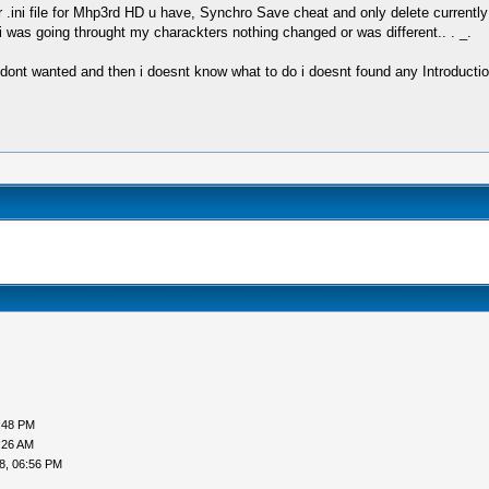
r .ini file for Mhp3rd HD u have, Synchro Save cheat and only delete currently 
 was going throught my charackters nothing changed or was different.. . _.
 dont wanted and then i doesnt know what to do i doesnt found any Introductio
:48 PM
:26 AM
8, 06:56 PM