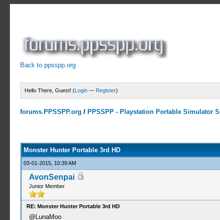
Back to ppsspp.org
Hello There, Guest! (
Login
—
Register
)
forums.PPSSPP.org
/
PPSSPP - Playstation Portable Simulator Su
7 Votes - 4.43 Average
1
2
3
4
5
Monster Hunter Portable 3rd HD
03-01-2015, 10:39 AM
AvonSenpai
Junior Member
RE: Monster Hunter Portable 3rd HD
@LunaMoo