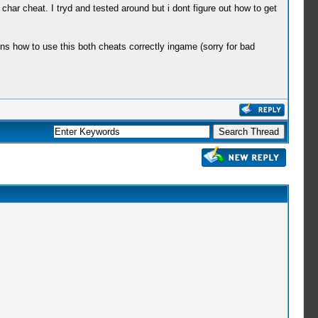
char cheat. I tryd and tested around but i dont figure out how to get
ns how to use this both cheats correctly ingame (sorry for bad