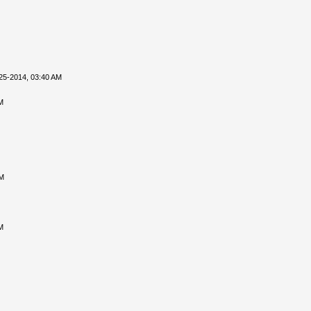
25-2014, 03:40 AM
M
PM
M