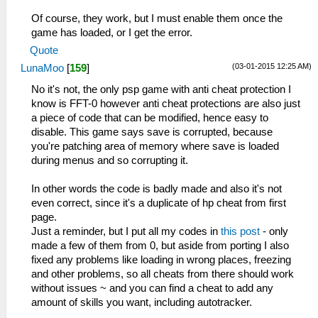
_L 0x2000121C 0x864B0B6A
Of course, they work, but I must enable them once the
_L 0x20001220 0x864C0B6C
game has loaded, or I get the error.
_L 0x20001228 0x0E200680
Quote
_L 0x20001948 0x0A20042B
(03-01-2015 12:25 AM)
LunaMoo
[
159
]
_L 0x20001950 0x3C0208B4
_L 0x20001954 0x9444885C
No it's not, the only psp game with anti cheat protection I
_L 0x20001958 0x3C020880
know is FFT-0 however anti cheat protections are also just
_L 0x2000195C 0x34450FF0
a piece of code that can be modified, hence easy to
_L 0x20001960 0x38810110
disable. This game says save is corrupted, because
_L 0x20001964 0x2407FFFF
you're patching area of memory where save is loaded
_L 0x20001968 0x10200003
during menus and so corrupting it.
_L 0x2000196C 0x38810140
_L 0x20001970 0x14200012
In other words the code is badly made and also it's not
_L 0x20001974 0x24070001
even correct, since it's a duplicate of hp cheat from first
_L 0x20001978 0x90A6000E
page.
_L 0x2000197C 0x20C60001
Just a reminder, but I put all my codes in
this post
- only
_L 0x20001980 0x28C10008
made a few of them from 0, but aside from porting I also
_L 0x20001984 0x1420000C
fixed any problems like loading in wrong places, freezing
_L 0x2000198C 0x80A6000C
and other problems, so all cheats from there should work
_L 0x20001990 0x00C73020
without issues ~ and you can find a cheat to add any
_L 0x20001994 0x04C10002
amount of skills you want, including autotracker.
_L 0x2000199C 0x24060000