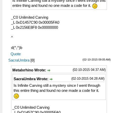
Is Infinite Carving still a mystery since I went through this
entire thing and found no one made a code for it.
_C0 Unlimited Carving
_L 0xD1457C90 0x00005FA0
_L 0x2156E8F8 0x00000000
^
d(^,^)b
Quote
(02-10-2015 09:05 AM)
SacraUmbra
[
0
]
(02-10-2015 04:37 AM)
Metalxrhino Wrote:
(02-10-2015 04:28 AM)
SacraUmbra Wrote:
Is Infinite Carving still a mystery since I went through
this entire thing and found no one made a code for it.
_C0 Unlimited Carving
_L 0xD1457C90 0x00005FA0