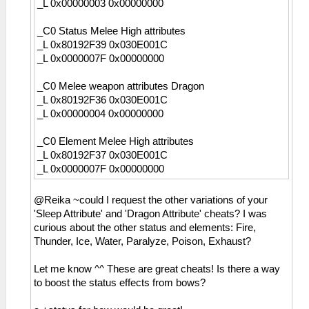
_L 0x00000003 0x00000000
_C0 Status Melee High attributes
_L 0x80192F39 0x030E001C
_L 0x0000007F 0x00000000
_C0 Melee weapon attributes Dragon
_L 0x80192F36 0x030E001C
_L 0x00000004 0x00000000
_C0 Element Melee High attributes
_L 0x80192F37 0x030E001C
_L 0x0000007F 0x00000000
@Reika ~could I request the other variations of your
'Sleep Attribute' and 'Dragon Attribute' cheats? I was
curious about the other status and elements: Fire,
Thunder, Ice, Water, Paralyze, Poison, Exhaust?
Let me know ^^ These are great cheats! Is there a way
to boost the status effects from bows?