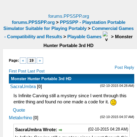
forums.PPSSPP.org
forums.PPSSPP.org
>
PPSSPP - Playstation Portable
Simulator Suitable for Playing Portably
>
Commercial Games
- Compatibility and Results
>
Playable Games
>
Monster
Hunter Portable 3rd HD
Page:
«
19
»
Post Reply
First Post
Last Post
Monster Hunter Portable 3rd HD
(02-10-2015 04:28 AM)
SacraUmbra
[
0
]
Is Infinite Carving still a mystery since I went through this
entire thing and found no one made a code for it.
Quote
(02-10-2015 04:37 AM)
Metalxrhino
[
0
]
(02-10-2015 04:28 AM)
SacraUmbra Wrote: