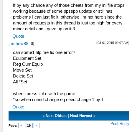
_L 0x200019A0 0x28C10005
If by any chance any of those cheats from my ini file stops
_L 0x200019A4 0x14200002
working because of some ppsspp update or still has
_L 0x200019AC 0x24060005
problems I can just fix it, otherwise I'm not here since the
_L 0x200019B0 0xA0A6000C
amount of requests in this thread is just too high for every
_L 0x200019B4 0x24060000
minor detail and I gave up on it;3.
_L 0x200019B8 0xA0A6000E
Quote
_L 0x200019BC 0x3C020880
(03-01-2015 09:07 AM)
jmchew88
[
0
]
_L 0x200019C0 0x8C551FFC
_L 0x200019C4 0x8C541FF8
can some1 hlp me fix one error?
_L 0x200019C8 0x8C531FF4
Equipment Set
_L 0x200019CC 0x8C521FF0
Reg Curr Equip
_L 0x200019D0 0x8C511FEC
Move Set
_L 0x200019D4 0x8C501FE8
Delete Set
_L 0x200019D8 0x00210825
All *Set
_L 0x200019DC 0x8FA40008
_L 0x200019E0 0x8FA20004
when i press it it crash the game
_L 0x200019E4 0x0A85A996
*so when i need change eq need change 1 by 1
_L 0x20001A00 0x8FC40C28
Quote
_L 0x20001A08 0xA085012E
_L 0x20001A0C 0xA4860120
«
Next Oldest
|
Next Newest
»
_L 0x20001A10 0xA4870122
Post Reply
Page:
«
19
»
_L 0x20001A14 0x01002821