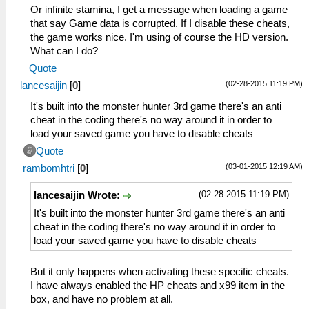
_L 0x200011A4 0x3406008D
Or infinite stamina, I get a message when loading a game
_L 0x200011A8 0x340700F5
that say Game data is corrupted. If I disable these cheats,
_L 0x200011AC 0x36A8205E
the game works nice. I'm using of course the HD version.
_L 0x200011B0 0x86490B42
What can I do?
_L 0x200011B4 0x864A0B44
Quote
_L 0x200011BC 0x864B0B4A
(02-28-2015 11:19 PM)
lancesaijin
[
0
]
_L 0x200011C0 0x864C0B4C
_L 0x200011C8 0x0E200680
It's built into the monster hunter 3rd game there's an anti
_L 0x200011D0 0x00142821
cheat in the coding there's no way around it in order to
_L 0x200011D4 0x340600C5
load your saved game you have to disable cheats
_L 0x200011D8 0x340700F5
Quote
_L 0x200011DC 0x36A8205E
(03-01-2015 12:19 AM)
rambomhtri
[
0
]
_L 0x200011E0 0x86490B52
_L 0x200011E4 0x864A0B54
(02-28-2015 11:19 PM)
lancesaijin Wrote:
_L 0x200011EC 0x864B0B5A
_L 0x200011F0 0x864C0B5C
It's built into the monster hunter 3rd game there's an anti
_L 0x200011F8 0x0E200680
cheat in the coding there's no way around it in order to
_L 0x20001200 0x00142821
load your saved game you have to disable cheats
_L 0x20001204 0x340600FD
_L 0x20001208 0x340700F5
But it only happens when activating these specific cheats.
_L 0x2000120C 0x36A8205E
I have always enabled the HP cheats and x99 item in the
_L 0x20001210 0x86490B62
box, and have no problem at all.
_L 0x20001214 0x864A0B64