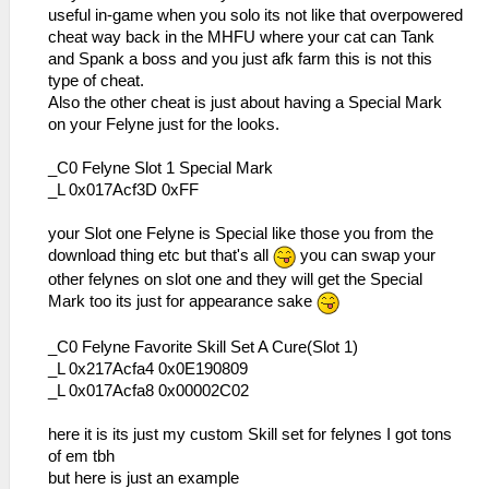
useful in-game when you solo its not like that overpowered
cheat way back in the MHFU where your cat can Tank
and Spank a boss and you just afk farm this is not this
type of cheat.
Also the other cheat is just about having a Special Mark
on your Felyne just for the looks.
_C0 Felyne Slot 1 Special Mark
_L 0x017Acf3D 0xFF
your Slot one Felyne is Special like those you from the
download thing etc but that's all
you can swap your
other felynes on slot one and they will get the Special
Mark too its just for appearance sake
_C0 Felyne Favorite Skill Set A Cure(Slot 1)
_L 0x217Acfa4 0x0E190809
_L 0x017Acfa8 0x00002C02
here it is its just my custom Skill set for felynes I got tons
of em tbh
but here is just an example