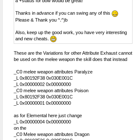
a +status for bow would be great!
Thanks in advance if you can swing any of this
Please & Thank you ^.^)b
Also, keep up the good work, you have very interesting
and new cheats.
These are the Variations for other Attribute Exhaust cannot
be used on the melee weapon the skill does that instead
_C0 melee weapon attributes Paralyze
_L 0x80192F38 0x030E001C
_L 0x00000002 0x00000000
_C0 melee weapon attributes Poison
_L 0x80192F38 0x030E001C
_L 0x00000001 0x00000000
as for Elemental here just change
_L 0x00000004 0x00000000
on the
_C0 Melee weapon attributes Dragon