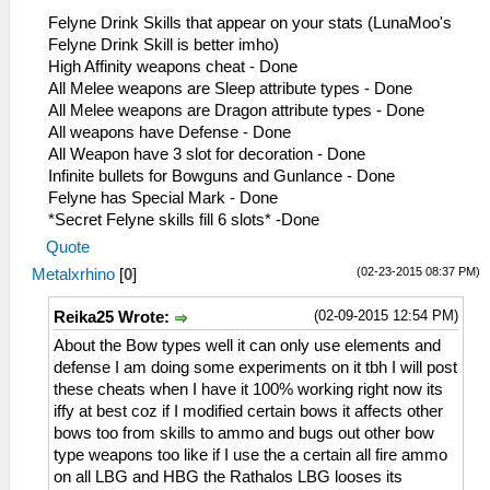
0E= Earplug+Wind Negate
Felyne Drink Skills that appear on your stats (LunaMoo's
0F= Attack UP S
Felyne Drink Skill is better imho)
10= Attack UP L
High Affinity weapons cheat - Done
11= Def UP S
All Melee weapons are Sleep attribute types - Done
12= Def UP L
All Melee weapons are Dragon attribute types - Done
13= HP Up S
All weapons have Defense - Done
14= HP Up L
All Weapon have 3 slot for decoration - Done
15= Guard UP S
Infinite bullets for Bowguns and Gunlance - Done
16= Guard UP L
Felyne has Special Mark - Done
17= Affinity Boost
*Secret Felyne skills fill 6 slots* -Done
18= Rob'em Blind
Quote
19= Shock Trap
(02-23-2015 08:37 PM)
Metalxrhino
[
0
]
1A= Felyne Bomb
1B= Large Barrel Bomb
(02-09-2015 12:54 PM)
Reika25 Wrote:
1C= Bomb Str Up
1D= Bomb Damage Reduction
About the Bow types well it can only use elements and
1E= Boomerang Up
defense I am doing some experiments on it tbh I will post
1F= Pierce Boomerang
these cheats when I have it 100% working right now its
20= Cannon/Ballista Up
iffy at best coz if I modified certain bows it affects other
21= Quick Riser
bows too from skills to ammo and bugs out other bow
22= Seven Lives
type weapons too like if I use the a certain all fire ammo
23= Last Stand
on all LBG and HBG the Rathalos LBG looses its