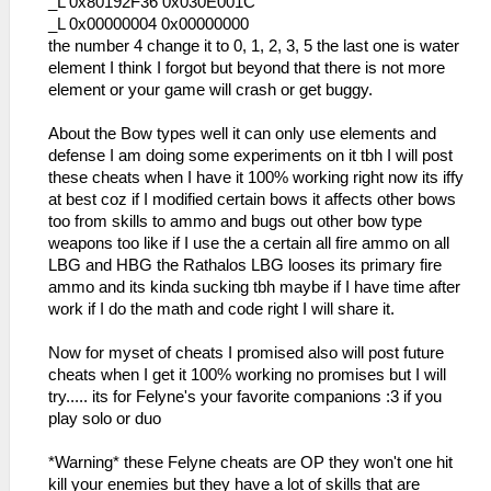
_L 0x80192F36 0x030E001C
_L 0x00000004 0x00000000
the number 4 change it to 0, 1, 2, 3, 5 the last one is water
element I think I forgot but beyond that there is not more
element or your game will crash or get buggy.
About the Bow types well it can only use elements and
defense I am doing some experiments on it tbh I will post
these cheats when I have it 100% working right now its iffy
at best coz if I modified certain bows it affects other bows
too from skills to ammo and bugs out other bow type
weapons too like if I use the a certain all fire ammo on all
LBG and HBG the Rathalos LBG looses its primary fire
ammo and its kinda sucking tbh maybe if I have time after
work if I do the math and code right I will share it.
Now for myset of cheats I promised also will post future
cheats when I get it 100% working no promises but I will
try..... its for Felyne's your favorite companions :3 if you
play solo or duo
*Warning* these Felyne cheats are OP they won't one hit
kill your enemies but they have a lot of skills that are