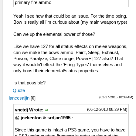
24= Resist Fire
primary fire ammo
25= Resist Water
26= Resist Thunder
Yeah I see how that could be an issue. For the time being,
27= Resist Ice
Bow is really all I'm curious about (my main weapon type)
28= Resist Dragon
29= Resist All
Can we up the elemental power of those?
2A= Clairvoyance
2B= Speed Gathering
Like we have 127 for all status effects on melee weapons,
2C= Speed Recovery
can we make the bows ammo [Paint, Sleep, Exhaust,
2D= Hunter
Poison, Paralyze, Close range, Power+] 127 also? That
2E= Workaholic
way it wouldn't effect the 'Firing Types' themselves and
2F= Take a Break (kitkat :P )
only boost their elemental/status properties.
30= Copycat ( Hatake Kakashi )
31= Trap Bombing
Is that possible?
32= Buddy Concern
Quote
33= Friendship ( not a Fatality)
(02-27-2015 10:39 AM)
lancesaijin
[
0
]
(06-12-2013 08:29 PM)
vnctdj Wrote:
@
joekenton & srdjan1995 :
Since this game is infact a PS3 game, you have to have
a PS3 under custom firmware in order to decrypt the