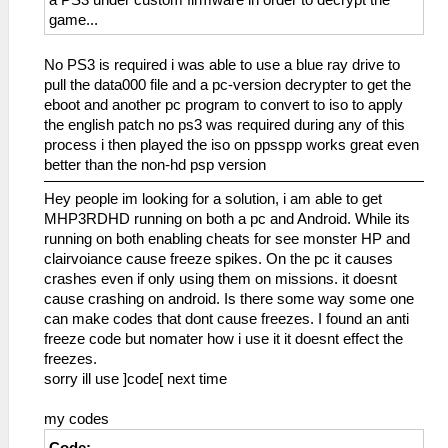
game...
No PS3 is required i was able to use a blue ray drive to
pull the data000 file and a pc-version decrypter to get the
eboot and another pc program to convert to iso to apply
the english patch no ps3 was required during any of this
process i then played the iso on ppsspp works great even
better than the non-hd psp version
Hey people im looking for a solution, i am able to get
MHP3RDHD running on both a pc and Android. While its
running on both enabling cheats for see monster HP and
clairvoiance cause freeze spikes. On the pc it causes
crashes even if only using them on missions. it doesnt
cause crashing on android. Is there some way some one
can make codes that dont cause freezes. I found an anti
freeze code but nomater how i use it it doesnt effect the
freezes.
sorry ill use ]code[ next time
my codes
Code: