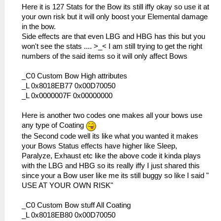
_L 0x20001030 0x3C0208A6
Here it is 127 Stats for the Bow its still iffy okay so use it at
_L 0x20001034 0x8FC40C28
your own risk but it will only boost your Elemental damage
_L 0x20001038 0x3405000E
in the bow.
_L 0x2000103C 0x0E23A2AA
Side effects are that even LBG and HBG has this but you
_L 0x20001040 0x3406000E
won't see the stats .... >_< I am still trying to get the right
_L 0x20001044 0x3C020A1B
numbers of the said items so it will only affect Bows
_L 0x20001048 0x34420AE0
_L 0x2000104C 0x00101880
_C0 Custom Bow High attributes
_L 0x20001050 0x00431021
_L 0x8018EB77 0x00D70050
_L 0x20001054 0x8C520000
_L 0x0000007F 0x00000000
_L 0x20001058 0x12400014
_L 0x20001060 0x0E200696
Here is another two codes one makes all your bows use
_L 0x20001064 0x92490062
any type of Coating
_L 0x20001070 0x864A0246
the Second code well its like what you wanted it makes
_L 0x20001074 0x864B0288
your Bows Status effects have higher like Sleep,
_L 0x20001078 0x34060001
Paralyze, Exhaust etc like the above code it kinda plays
_L 0x2000107C 0x34070085
with the LBG and HBG so its really iffy I just shared this
_L 0x20001080 0x00F13821
since your a Bow user like me its still buggy so like I said "
_L 0x20001084 0x00142821
USE AT YOUR OWN RISK"
_L 0x2000108C 0x0E200680
_L 0x20001090 0x36A82000
_C0 Custom Bow stuff All Coating
_L 0x20001094 0x2631000E
_L 0x8018EB80 0x00D70050