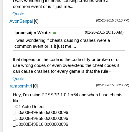
i was wondering if cheats causing crashes were a
_L 0x20001128 0x864B025A
common event or is it just me....
_L 0x2000112C 0x864C0258
Quote
_L 0x20001130 0x0E200680
(02-28-2015 07:13 PM)
AvonSenpai
[
0
]
_L 0x20001138 0x00142821
_L 0x2000113C 0x34060001
(02-28-2015 10:15 AM)
lancesaijin Wrote:
_L 0x20001140 0x340700F5
_L 0x20001144 0x36A82044
i was wondering if cheats causing crashes were a
_L 0x20001148 0x8649024E
common event or is it just me....
_L 0x2000114C 0x864A024C
_L 0x20001150 0x864B0C5C
that depens on the code is the code dirty or broken or u
_L 0x20001154 0x864C0C5E
use wrong codes or even overextend the cheat codes it
_L 0x20001158 0x0E200680
can cause crashes for every game is that the rule~
_L 0x20001170 0x00142821
Quote
_L 0x20001174 0x34060055
(02-28-2015 07:28 PM)
rambomhtri
[
0
]
_L 0x20001178 0x340700F5
_L 0x2000117C 0x36A8205E
Hey, I'm using PPSSPP 1.0.1 x64 and when I use cheats
_L 0x20001180 0x86490B32
like:
_L 0x20001184 0x864A0B34
_C1 Auto Detect
_L 0x2000118C 0x864B0B3A
_L 0x00E49B56 0x00000096
_L 0x20001190 0x864C0B3C
_L 0x00E49B58 0x00000096
_L 0x20001198 0x0E200680
_L 0x00E49B16 0x00000096
_L 0x200011A0 0x00142821