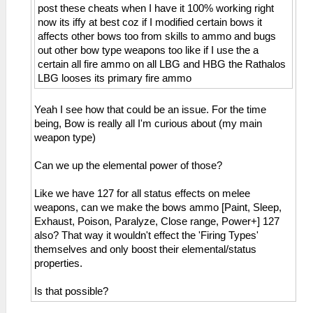
post these cheats when I have it 100% working right
_C0 HP Display 3/4 Dark Gray
now its iffy at best coz if I modified certain bows it
_L 0x00000FFA 0x0000000A
affects other bows too from skills to ammo and bugs
_C0 HP Display 3/4 Red
out other bow type weapons too like if I use the a
_L 0x00000FFA 0x00000013
certain all fire ammo on all LBG and HBG the Rathalos
_C0 HP Display 3/4 Yellow
LBG looses its primary fire ammo
_L 0x00000FFA 0x00000012
_C1 HP Display 3/4 Green
_L 0x00000FFA 0x00000014
Yeah I see how that could be an issue. For the time
_C0 HP Display 3/4 Blue
being, Bow is really all I'm curious about (my main
_L 0x00000FFA 0x00000011
weapon type)
_C1 HP Display 4/4
_L 0x20001000 0x3C020880
Can we up the elemental power of those?
_L 0x20001004 0xAC551FFC
_L 0x20001008 0xAC541FF8
Like we have 127 for all status effects on melee
_L 0x2000100C 0xAC531FF4
weapons, can we make the bows ammo [Paint, Sleep,
_L 0x20001010 0xAC521FF0
Exhaust, Poison, Paralyze, Close range, Power+] 127
_L 0x20001014 0xAC511FEC
also? That way it wouldn't effect the 'Firing Types'
_L 0x20001018 0xAC501FE8
themselves and only boost their elemental/status
_L 0x20001020 0x34100000
properties.
_L 0x20001024 0x34110000
_L 0x20001028 0x90540FFA
Is that possible?
_L 0x2000102C 0x3C150880