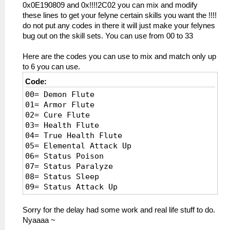
0x0E190809 and 0x!!!!2C02 you can mix and modify
these lines to get your felyne certain skills you want the !!!!
do not put any codes in there it will just make your felynes
bug out on the skill sets. You can use from 00 to 33
Here are the codes you can use to mix and match only up
to 6 you can use.
Code:
00= Demon Flute
01= Armor Flute
02= Cure Flute
03= Health Flute
04= True Health Flute
05= Elemental Attack Up
06= Status Poison
07= Status Paralyze
08= Status Sleep
09= Status Attack Up
0A= Mud/Snow rec up
0B= Poison Negate
Sorry for the delay had some work and real life stuff to do.
0C= Wind Negate
Nyaaaa ~
0D= Earplug