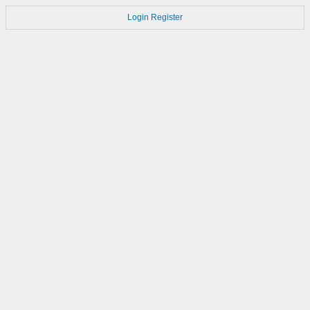
Login
Register