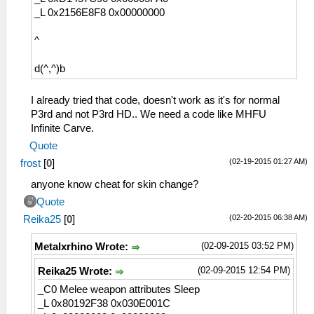
_L 0x2156E8F8 0x00000000
^
d(^,^)b
I already tried that code, doesn't work as it's for normal
P3rd and not P3rd HD.. We need a code like MHFU
Infinite Carve.
Quote
(02-19-2015 01:27 AM)
frost
[
0
]
anyone know cheat for skin change?
Quote
(02-20-2015 06:38 AM)
Reika25
[
0
]
(02-09-2015 03:52 PM)
Metalxrhino Wrote:
(02-09-2015 12:54 PM)
Reika25 Wrote:
_C0 Melee weapon attributes Sleep
_L 0x80192F38 0x030E001C