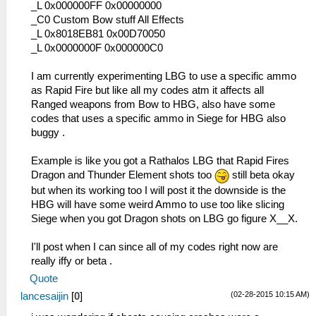
_L 0x2000109C 0x92A20FFC
_L 0x000000FF 0x00000000
_L 0x200010AC 0x2A020005
_C0 Custom Bow stuff All Effects
_L 0x200010B0 0x1440FFDF
_L 0x8018EB81 0x00D70050
_L 0x200010B4 0x26100001
_L 0x0000000F 0x000000C0
_L 0x200010B8 0x0A200654
_L 0x200010C0 0x00142821
I am currently experimenting LBG to use a specific ammo
_L 0x200010C4 0x340600B7
as Rapid Fire but like all my codes atm it affects all
_L 0x200010C8 0x34070015
Ranged weapons from Bow to HBG, also have some
_L 0x200010CC 0x36A82009
codes that uses a specific ammo in Siege for HBG also
_L 0x200010D0 0x0E200696
buggy .
_L 0x200010D4 0x92490062
_L 0x200010E4 0x864A0246
Example is like you got a Rathalos LBG that Rapid Fires
_L 0x200010E8 0x864B0288
Dragon and Thunder Element shots too
still beta okay
_L 0x200010EC 0x864C0BC2
but when its working too I will post it the downside is the
_L 0x200010F0 0x864D0BC0
HBG will have some weird Ammo to use too like slicing
_L 0x200010F4 0x864E00D4
Siege when you got Dragon shots on LBG go figure X__X.
_L 0x20001100 0x0E200680
_L 0x20001110 0x00142821
I'll post when I can since all of my codes right now are
_L 0x20001114 0x34060001
really iffy or beta .
_L 0x20001118 0x340700D9
Quote
_L 0x2000111C 0x36A8202A
(02-28-2015 10:15 AM)
lancesaijin
[
0
]
_L 0x20001120 0x8649023C
_L 0x20001124 0x864A0252