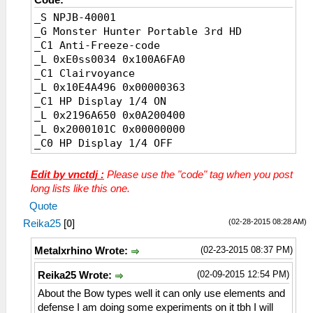
_S NPJB-40001
_G Monster Hunter Portable 3rd HD
_C1 Anti-Freeze-code
_L 0xE0ss0034 0x100A6FA0
_C1 Clairvoyance
_L 0x10E4A496 0x00000363
_C1 HP Display 1/4 ON
_L 0x2196A650 0x0A200400
_L 0x2000101C 0x00000000
_C0 HP Display 1/4 OFF
_L 0x2196A650 0x0A200400
_L 0x2000101C 0x10000267
Edit by vnctdj :
Please use the "code" tag when you post
_C1 HP Display 2/4 detail ON
long lists like this one.
_L 0x200010A0 0x10500007
Quote
_C0 HP Display 2/4 detail OFF
(02-28-2015 08:28 AM)
Reika25
[
0
]
_L 0x200010A0 0x00000000
_C0 HP Display 3/4 White
(02-23-2015 08:37 PM)
Metalxrhino Wrote:
_L 0x00000FFA 0x00000000
_C0 HP Display 3/4 Black
(02-09-2015 12:54 PM)
Reika25 Wrote:
_L 0x00000FFA 0x00000001
About the Bow types well it can only use elements and
_C0 HP Display 3/4 Light Gray
defense I am doing some experiments on it tbh I will
_L 0x00000FFA 0x00000009