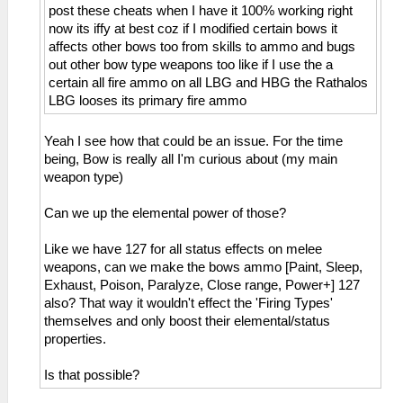
post these cheats when I have it 100% working right
_C0 HP Display 3/4 Dark Gray
now its iffy at best coz if I modified certain bows it
_L 0x00000FFA 0x0000000A
affects other bows too from skills to ammo and bugs
_C0 HP Display 3/4 Red
out other bow type weapons too like if I use the a
_L 0x00000FFA 0x00000013
certain all fire ammo on all LBG and HBG the Rathalos
_C0 HP Display 3/4 Yellow
LBG looses its primary fire ammo
_L 0x00000FFA 0x00000012
_C1 HP Display 3/4 Green
_L 0x00000FFA 0x00000014
Yeah I see how that could be an issue. For the time
_C0 HP Display 3/4 Blue
being, Bow is really all I'm curious about (my main
_L 0x00000FFA 0x00000011
weapon type)
_C1 HP Display 4/4
_L 0x20001000 0x3C020880
Can we up the elemental power of those?
_L 0x20001004 0xAC551FFC
_L 0x20001008 0xAC541FF8
Like we have 127 for all status effects on melee
_L 0x2000100C 0xAC531FF4
weapons, can we make the bows ammo [Paint, Sleep,
_L 0x20001010 0xAC521FF0
Exhaust, Poison, Paralyze, Close range, Power+] 127
_L 0x20001014 0xAC511FEC
also? That way it wouldn't effect the 'Firing Types'
_L 0x20001018 0xAC501FE8
themselves and only boost their elemental/status
_L 0x20001020 0x34100000
properties.
_L 0x20001024 0x34110000
_L 0x20001028 0x90540FFA
Is that possible?
_L 0x2000102C 0x3C150880