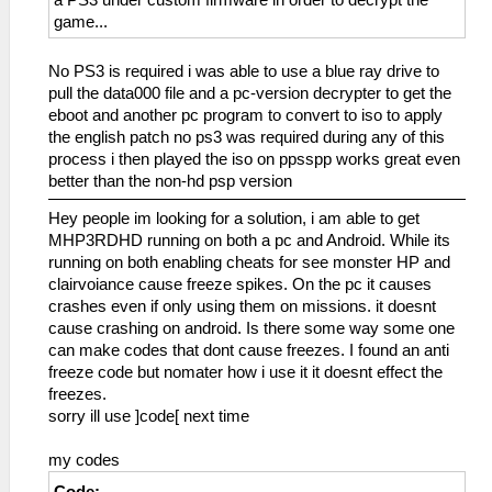
game...
No PS3 is required i was able to use a blue ray drive to
pull the data000 file and a pc-version decrypter to get the
eboot and another pc program to convert to iso to apply
the english patch no ps3 was required during any of this
process i then played the iso on ppsspp works great even
better than the non-hd psp version
Hey people im looking for a solution, i am able to get
MHP3RDHD running on both a pc and Android. While its
running on both enabling cheats for see monster HP and
clairvoiance cause freeze spikes. On the pc it causes
crashes even if only using them on missions. it doesnt
cause crashing on android. Is there some way some one
can make codes that dont cause freezes. I found an anti
freeze code but nomater how i use it it doesnt effect the
freezes.
sorry ill use ]code[ next time
my codes
Code: