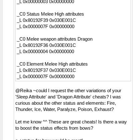
_L 0x00000003 0x00000000
_C0 Status Melee High attributes
_L 0x80192F39 0x030E001C
_L 0x0000007F 0x00000000
_C0 Melee weapon attributes Dragon
_L 0x80192F36 0x030E001C
_L 0x00000004 0x00000000
_C0 Element Melee High attributes
_L 0x80192F37 0x030E001C
_L 0x0000007F 0x00000000
@Reika ~could I request the other variations of your
'Sleep Attribute' and 'Dragon Attribute' cheats? I was
curious about the other status and elements: Fire,
Thunder, Ice, Water, Paralyze, Poison, Exhaust?
Let me know ^^ These are great cheats! Is there a way
to boost the status effects from bows?