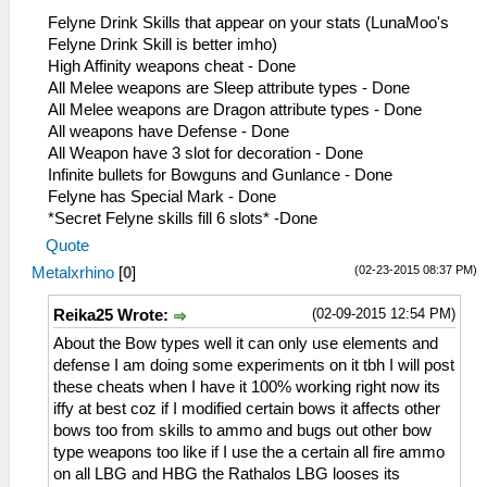
0E= Earplug+Wind Negate
Felyne Drink Skills that appear on your stats (LunaMoo's
0F= Attack UP S
Felyne Drink Skill is better imho)
10= Attack UP L
High Affinity weapons cheat - Done
11= Def UP S
All Melee weapons are Sleep attribute types - Done
12= Def UP L
All Melee weapons are Dragon attribute types - Done
13= HP Up S
All weapons have Defense - Done
14= HP Up L
All Weapon have 3 slot for decoration - Done
15= Guard UP S
Infinite bullets for Bowguns and Gunlance - Done
16= Guard UP L
Felyne has Special Mark - Done
17= Affinity Boost
*Secret Felyne skills fill 6 slots* -Done
18= Rob'em Blind
Quote
19= Shock Trap
(02-23-2015 08:37 PM)
Metalxrhino
[
0
]
1A= Felyne Bomb
1B= Large Barrel Bomb
(02-09-2015 12:54 PM)
Reika25 Wrote:
1C= Bomb Str Up
1D= Bomb Damage Reduction
About the Bow types well it can only use elements and
1E= Boomerang Up
defense I am doing some experiments on it tbh I will post
1F= Pierce Boomerang
these cheats when I have it 100% working right now its
20= Cannon/Ballista Up
iffy at best coz if I modified certain bows it affects other
21= Quick Riser
bows too from skills to ammo and bugs out other bow
22= Seven Lives
type weapons too like if I use the a certain all fire ammo
23= Last Stand
on all LBG and HBG the Rathalos LBG looses its