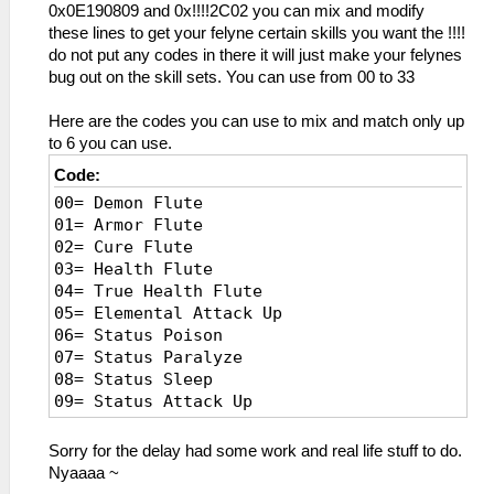
0x0E190809 and 0x!!!!2C02 you can mix and modify
these lines to get your felyne certain skills you want the !!!!
do not put any codes in there it will just make your felynes
bug out on the skill sets. You can use from 00 to 33
Here are the codes you can use to mix and match only up
to 6 you can use.
Code:
00= Demon Flute
01= Armor Flute
02= Cure Flute
03= Health Flute
04= True Health Flute
05= Elemental Attack Up
06= Status Poison
07= Status Paralyze
08= Status Sleep
09= Status Attack Up
0A= Mud/Snow rec up
0B= Poison Negate
Sorry for the delay had some work and real life stuff to do.
0C= Wind Negate
Nyaaaa ~
0D= Earplug