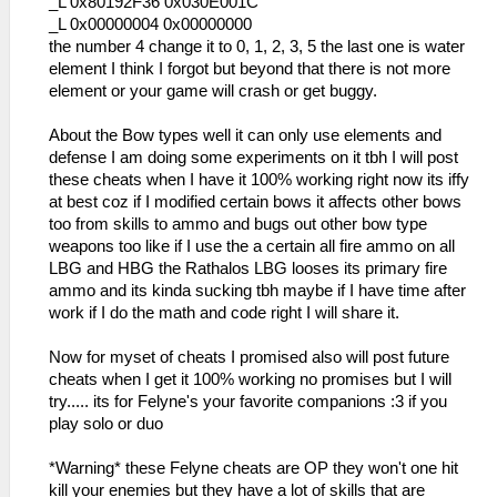
_L 0x80192F36 0x030E001C
_L 0x00000004 0x00000000
the number 4 change it to 0, 1, 2, 3, 5 the last one is water
element I think I forgot but beyond that there is not more
element or your game will crash or get buggy.
About the Bow types well it can only use elements and
defense I am doing some experiments on it tbh I will post
these cheats when I have it 100% working right now its iffy
at best coz if I modified certain bows it affects other bows
too from skills to ammo and bugs out other bow type
weapons too like if I use the a certain all fire ammo on all
LBG and HBG the Rathalos LBG looses its primary fire
ammo and its kinda sucking tbh maybe if I have time after
work if I do the math and code right I will share it.
Now for myset of cheats I promised also will post future
cheats when I get it 100% working no promises but I will
try..... its for Felyne's your favorite companions :3 if you
play solo or duo
*Warning* these Felyne cheats are OP they won't one hit
kill your enemies but they have a lot of skills that are