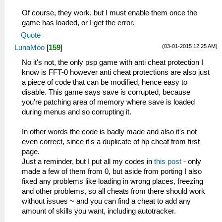
_L 0x2000121C 0x864B0B6A
Of course, they work, but I must enable them once the
_L 0x20001220 0x864C0B6C
game has loaded, or I get the error.
_L 0x20001228 0x0E200680
Quote
_L 0x20001948 0x0A20042B
(03-01-2015 12:25 AM)
LunaMoo
[
159
]
_L 0x20001950 0x3C0208B4
_L 0x20001954 0x9444885C
No it's not, the only psp game with anti cheat protection I
_L 0x20001958 0x3C020880
know is FFT-0 however anti cheat protections are also just
_L 0x2000195C 0x34450FF0
a piece of code that can be modified, hence easy to
_L 0x20001960 0x38810110
disable. This game says save is corrupted, because
_L 0x20001964 0x2407FFFF
you're patching area of memory where save is loaded
_L 0x20001968 0x10200003
during menus and so corrupting it.
_L 0x2000196C 0x38810140
_L 0x20001970 0x14200012
In other words the code is badly made and also it's not
_L 0x20001974 0x24070001
even correct, since it's a duplicate of hp cheat from first
_L 0x20001978 0x90A6000E
page.
_L 0x2000197C 0x20C60001
Just a reminder, but I put all my codes in
this post
- only
_L 0x20001980 0x28C10008
made a few of them from 0, but aside from porting I also
_L 0x20001984 0x1420000C
fixed any problems like loading in wrong places, freezing
_L 0x2000198C 0x80A6000C
and other problems, so all cheats from there should work
_L 0x20001990 0x00C73020
without issues ~ and you can find a cheat to add any
_L 0x20001994 0x04C10002
amount of skills you want, including autotracker.
_L 0x2000199C 0x24060000