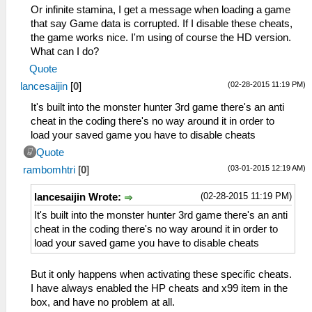
_L 0x200011A4 0x3406008D
Or infinite stamina, I get a message when loading a game
_L 0x200011A8 0x340700F5
that say Game data is corrupted. If I disable these cheats,
_L 0x200011AC 0x36A8205E
the game works nice. I'm using of course the HD version.
_L 0x200011B0 0x86490B42
What can I do?
_L 0x200011B4 0x864A0B44
Quote
_L 0x200011BC 0x864B0B4A
(02-28-2015 11:19 PM)
lancesaijin
[
0
]
_L 0x200011C0 0x864C0B4C
_L 0x200011C8 0x0E200680
It's built into the monster hunter 3rd game there's an anti
_L 0x200011D0 0x00142821
cheat in the coding there's no way around it in order to
_L 0x200011D4 0x340600C5
load your saved game you have to disable cheats
_L 0x200011D8 0x340700F5
Quote
_L 0x200011DC 0x36A8205E
(03-01-2015 12:19 AM)
rambomhtri
[
0
]
_L 0x200011E0 0x86490B52
_L 0x200011E4 0x864A0B54
(02-28-2015 11:19 PM)
lancesaijin Wrote:
_L 0x200011EC 0x864B0B5A
_L 0x200011F0 0x864C0B5C
It's built into the monster hunter 3rd game there's an anti
_L 0x200011F8 0x0E200680
cheat in the coding there's no way around it in order to
_L 0x20001200 0x00142821
load your saved game you have to disable cheats
_L 0x20001204 0x340600FD
_L 0x20001208 0x340700F5
But it only happens when activating these specific cheats.
_L 0x2000120C 0x36A8205E
I have always enabled the HP cheats and x99 item in the
_L 0x20001210 0x86490B62
box, and have no problem at all.
_L 0x20001214 0x864A0B64