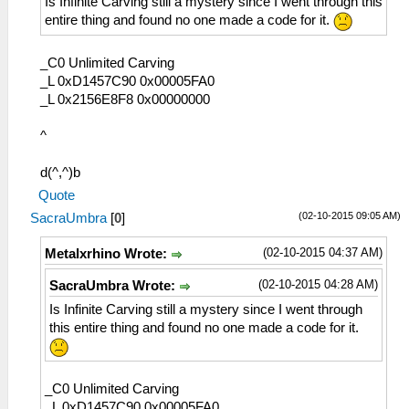
Is Infinite Carving still a mystery since I went through this
entire thing and found no one made a code for it.
_C0 Unlimited Carving
_L 0xD1457C90 0x00005FA0
_L 0x2156E8F8 0x00000000
^
d(^,^)b
Quote
(02-10-2015 09:05 AM)
SacraUmbra
[
0
]
(02-10-2015 04:37 AM)
Metalxrhino Wrote:
(02-10-2015 04:28 AM)
SacraUmbra Wrote:
Is Infinite Carving still a mystery since I went through
this entire thing and found no one made a code for it.
_C0 Unlimited Carving
_L 0xD1457C90 0x00005FA0