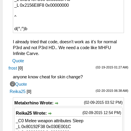
_L 0x2156E8F8 0x00000000
^
d(^,^)b
I already tried that code, doesn't work as it's for normal
P3rd and not P3rd HD.. We need a code like MHFU
Infinite Carve.
Quote
(02-19-2015 01:27 AM)
frost
[
0
]
anyone know cheat for skin change?
Quote
(02-20-2015 06:38 AM)
Reika25
[
0
]
(02-09-2015 03:52 PM)
Metalxrhino Wrote:
(02-09-2015 12:54 PM)
Reika25 Wrote:
_C0 Melee weapon attributes Sleep
_L 0x80192F38 0x030E001C