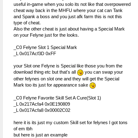
useful in-game when you solo its not like that overpowered
cheat way back in the MHFU where your cat can Tank
and Spank a boss and you just afk farm this is not this
type of cheat.
Also the other cheat is just about having a Special Mark
on your Felyne just for the looks.
_C0 Felyne Slot 1 Special Mark
_L 0x017Acf3D 0xFF
your Slot one Felyne is Special like those you from the
download thing etc but that's all
you can swap your
other felynes on slot one and they will get the Special
Mark too its just for appearance sake
_C0 Felyne Favorite Skill Set A Cure(Slot 1)
_L 0x217Acfa4 0x0E190809
_L 0x017Acfa8 0x00002C02
here it is its just my custom Skill set for felynes I got tons
of em tbh
but here is just an example