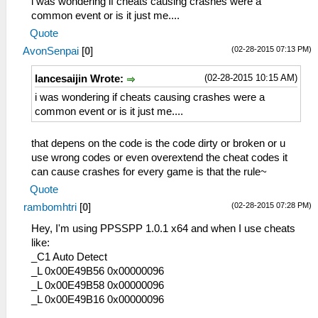
i was wondering if cheats causing crashes were a
_L 0x20001128 0x864B025A
common event or is it just me....
_L 0x2000112C 0x864C0258
Quote
_L 0x20001130 0x0E200680
(02-28-2015 07:13 PM)
AvonSenpai
[
0
]
_L 0x20001138 0x00142821
_L 0x2000113C 0x34060001
(02-28-2015 10:15 AM)
lancesaijin Wrote:
_L 0x20001140 0x340700F5
_L 0x20001144 0x36A82044
i was wondering if cheats causing crashes were a
_L 0x20001148 0x8649024E
common event or is it just me....
_L 0x2000114C 0x864A024C
_L 0x20001150 0x864B0C5C
that depens on the code is the code dirty or broken or u
_L 0x20001154 0x864C0C5E
use wrong codes or even overextend the cheat codes it
_L 0x20001158 0x0E200680
can cause crashes for every game is that the rule~
_L 0x20001170 0x00142821
Quote
_L 0x20001174 0x34060055
(02-28-2015 07:28 PM)
rambomhtri
[
0
]
_L 0x20001178 0x340700F5
_L 0x2000117C 0x36A8205E
Hey, I'm using PPSSPP 1.0.1 x64 and when I use cheats
_L 0x20001180 0x86490B32
like:
_L 0x20001184 0x864A0B34
_C1 Auto Detect
_L 0x2000118C 0x864B0B3A
_L 0x00E49B56 0x00000096
_L 0x20001190 0x864C0B3C
_L 0x00E49B58 0x00000096
_L 0x20001198 0x0E200680
_L 0x00E49B16 0x00000096
_L 0x200011A0 0x00142821