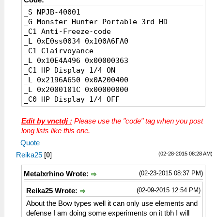
_S NPJB-40001
_G Monster Hunter Portable 3rd HD
_C1 Anti-Freeze-code
_L 0xE0ss0034 0x100A6FA0
_C1 Clairvoyance
_L 0x10E4A496 0x00000363
_C1 HP Display 1/4 ON
_L 0x2196A650 0x0A200400
_L 0x2000101C 0x00000000
_C0 HP Display 1/4 OFF
_L 0x2196A650 0x0A200400
_L 0x2000101C 0x10000267
Edit by vnctdj :
Please use the "code" tag when you post
_C1 HP Display 2/4 detail ON
long lists like this one.
_L 0x200010A0 0x10500007
Quote
_C0 HP Display 2/4 detail OFF
(02-28-2015 08:28 AM)
Reika25
[
0
]
_L 0x200010A0 0x00000000
_C0 HP Display 3/4 White
(02-23-2015 08:37 PM)
Metalxrhino Wrote:
_L 0x00000FFA 0x00000000
_C0 HP Display 3/4 Black
(02-09-2015 12:54 PM)
Reika25 Wrote:
_L 0x00000FFA 0x00000001
About the Bow types well it can only use elements and
_C0 HP Display 3/4 Light Gray
defense I am doing some experiments on it tbh I will
_L 0x00000FFA 0x00000009