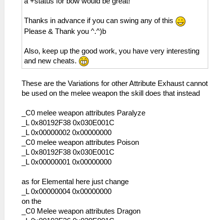
a +status for bow would be great!
Thanks in advance if you can swing any of this
Please & Thank you ^.^)b
Also, keep up the good work, you have very interesting
and new cheats.
These are the Variations for other Attribute Exhaust cannot
be used on the melee weapon the skill does that instead
_C0 melee weapon attributes Paralyze
_L 0x80192F38 0x030E001C
_L 0x00000002 0x00000000
_C0 melee weapon attributes Poison
_L 0x80192F38 0x030E001C
_L 0x00000001 0x00000000
as for Elemental here just change
_L 0x00000004 0x00000000
on the
_C0 Melee weapon attributes Dragon