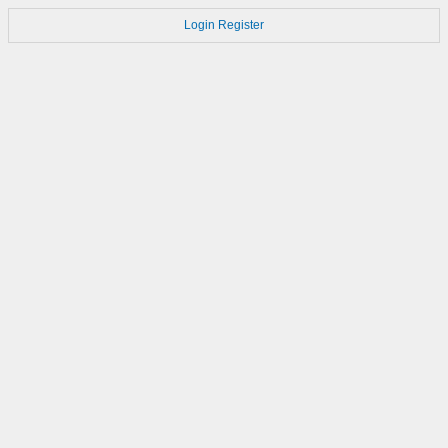
Login
Register