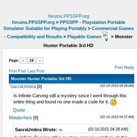
forums.PPSSPP.org
forums.PPSSPP.org
>
PPSSPP - Playstation Portable
Simulator Suitable for Playing Portably
>
Commercial Games
- Compatibility and Results
>
Playable Games
>
Monster
Hunter Portable 3rd HD
Page:
«
19
»
Post Reply
First Post
Last Post
Monster Hunter Portable 3rd HD
(02-10-2015 04:28 AM)
SacraUmbra
[
0
]
Is Infinite Carving still a mystery since I went through this
entire thing and found no one made a code for it.
Quote
(02-10-2015 04:37 AM)
Metalxrhino
[
0
]
(02-10-2015 04:28 AM)
SacraUmbra Wrote: