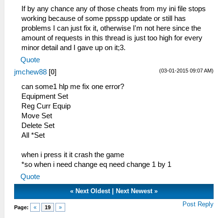
_L 0x200019A0 0x28C10005
If by any chance any of those cheats from my ini file stops
_L 0x200019A4 0x14200002
working because of some ppsspp update or still has
_L 0x200019AC 0x24060005
problems I can just fix it, otherwise I'm not here since the
_L 0x200019B0 0xA0A6000C
amount of requests in this thread is just too high for every
_L 0x200019B4 0x24060000
minor detail and I gave up on it;3.
_L 0x200019B8 0xA0A6000E
Quote
_L 0x200019BC 0x3C020880
(03-01-2015 09:07 AM)
jmchew88
[
0
]
_L 0x200019C0 0x8C551FFC
_L 0x200019C4 0x8C541FF8
can some1 hlp me fix one error?
_L 0x200019C8 0x8C531FF4
Equipment Set
_L 0x200019CC 0x8C521FF0
Reg Curr Equip
_L 0x200019D0 0x8C511FEC
Move Set
_L 0x200019D4 0x8C501FE8
Delete Set
_L 0x200019D8 0x00210825
All *Set
_L 0x200019DC 0x8FA40008
_L 0x200019E0 0x8FA20004
when i press it it crash the game
_L 0x200019E4 0x0A85A996
*so when i need change eq need change 1 by 1
_L 0x20001A00 0x8FC40C28
Quote
_L 0x20001A08 0xA085012E
_L 0x20001A0C 0xA4860120
«
Next Oldest
|
Next Newest
»
_L 0x20001A10 0xA4870122
Post Reply
Page:
«
19
»
_L 0x20001A14 0x01002821