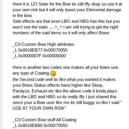
_L 0x20001030 0x3C0208A6
Here it is 127 Stats for the Bow its still iffy okay so use it at
_L 0x20001034 0x8FC40C28
your own risk but it will only boost your Elemental damage
_L 0x20001038 0x3405000E
in the bow.
_L 0x2000103C 0x0E23A2AA
Side effects are that even LBG and HBG has this but you
_L 0x20001040 0x3406000E
won't see the stats .... >_< I am still trying to get the right
_L 0x20001044 0x3C020A1B
numbers of the said items so it will only affect Bows
_L 0x20001048 0x34420AE0
_L 0x2000104C 0x00101880
_C0 Custom Bow High attributes
_L 0x20001050 0x00431021
_L 0x8018EB77 0x00D70050
_L 0x20001054 0x8C520000
_L 0x0000007F 0x00000000
_L 0x20001058 0x12400014
_L 0x20001060 0x0E200696
Here is another two codes one makes all your bows use
_L 0x20001064 0x92490062
any type of Coating
_L 0x20001070 0x864A0246
the Second code well its like what you wanted it makes
_L 0x20001074 0x864B0288
your Bows Status effects have higher like Sleep,
_L 0x20001078 0x34060001
Paralyze, Exhaust etc like the above code it kinda plays
_L 0x2000107C 0x34070085
with the LBG and HBG so its really iffy I just shared this
_L 0x20001080 0x00F13821
since your a Bow user like me its still buggy so like I said "
_L 0x20001084 0x00142821
USE AT YOUR OWN RISK"
_L 0x2000108C 0x0E200680
_L 0x20001090 0x36A82000
_C0 Custom Bow stuff All Coating
_L 0x20001094 0x2631000E
_L 0x8018EB80 0x00D70050