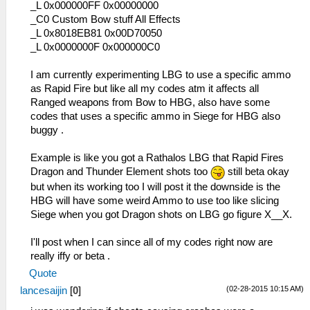
_L 0x2000109C 0x92A20FFC
_L 0x000000FF 0x00000000
_L 0x200010AC 0x2A020005
_C0 Custom Bow stuff All Effects
_L 0x200010B0 0x1440FFDF
_L 0x8018EB81 0x00D70050
_L 0x200010B4 0x26100001
_L 0x0000000F 0x000000C0
_L 0x200010B8 0x0A200654
_L 0x200010C0 0x00142821
I am currently experimenting LBG to use a specific ammo
_L 0x200010C4 0x340600B7
as Rapid Fire but like all my codes atm it affects all
_L 0x200010C8 0x34070015
Ranged weapons from Bow to HBG, also have some
_L 0x200010CC 0x36A82009
codes that uses a specific ammo in Siege for HBG also
_L 0x200010D0 0x0E200696
buggy .
_L 0x200010D4 0x92490062
_L 0x200010E4 0x864A0246
Example is like you got a Rathalos LBG that Rapid Fires
_L 0x200010E8 0x864B0288
Dragon and Thunder Element shots too
still beta okay
_L 0x200010EC 0x864C0BC2
but when its working too I will post it the downside is the
_L 0x200010F0 0x864D0BC0
HBG will have some weird Ammo to use too like slicing
_L 0x200010F4 0x864E00D4
Siege when you got Dragon shots on LBG go figure X__X.
_L 0x20001100 0x0E200680
_L 0x20001110 0x00142821
I'll post when I can since all of my codes right now are
_L 0x20001114 0x34060001
really iffy or beta .
_L 0x20001118 0x340700D9
Quote
_L 0x2000111C 0x36A8202A
(02-28-2015 10:15 AM)
lancesaijin
[
0
]
_L 0x20001120 0x8649023C
_L 0x20001124 0x864A0252