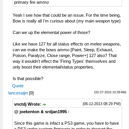
24= Resist Fire
primary fire ammo
25= Resist Water
26= Resist Thunder
Yeah I see how that could be an issue. For the time being,
27= Resist Ice
Bow is really all I'm curious about (my main weapon type)
28= Resist Dragon
29= Resist All
Can we up the elemental power of those?
2A= Clairvoyance
2B= Speed Gathering
Like we have 127 for all status effects on melee weapons,
2C= Speed Recovery
can we make the bows ammo [Paint, Sleep, Exhaust,
2D= Hunter
Poison, Paralyze, Close range, Power+] 127 also? That
2E= Workaholic
way it wouldn't effect the 'Firing Types' themselves and
2F= Take a Break (kitkat :P )
only boost their elemental/status properties.
30= Copycat ( Hatake Kakashi )
31= Trap Bombing
Is that possible?
32= Buddy Concern
Quote
33= Friendship ( not a Fatality)
(02-27-2015 10:39 AM)
lancesaijin
[
0
]
(06-12-2013 08:29 PM)
vnctdj Wrote:
@
joekenton & srdjan1995 :
Since this game is infact a PS3 game, you have to have
a PS3 under custom firmware in order to decrypt the