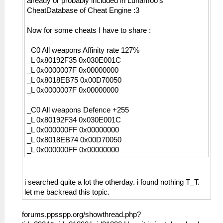
already or probably included in Lunamoo's
CheatDatabase of Cheat Engine :3
Now for some cheats I have to share :
_C0 All weapons Affinity rate 127%
_L 0x80192F35 0x030E001C
_L 0x0000007F 0x00000000
_L 0x8018EB75 0x00D70050
_L 0x0000007F 0x00000000
_C0 All weapons Defence +255
_L 0x80192F34 0x030E001C
_L 0x000000FF 0x00000000
_L 0x8018EB74 0x00D70050
_L 0x000000FF 0x00000000
i searched quite a lot the otherday. i found nothing T_T.
let me backread this topic.
forums.ppsspp.org/showthread.php?