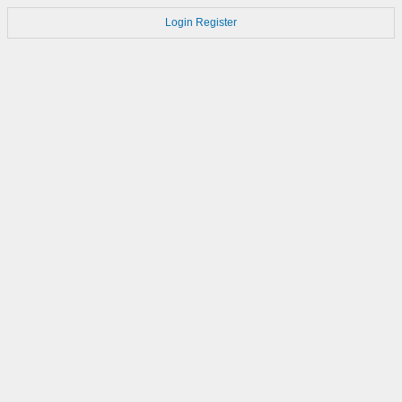
Login
Register