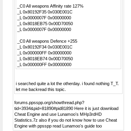
_C0 All weapons Affinity rate 127%
_L 0x80192F35 0x030E001C
_L 0x0000007F 0x00000000
_L 0x8018EB75 0x00D70050
_L 0x0000007F 0x00000000
_C0 All weapons Defence +255
_L 0x80192F34 0x030E001C
_L 0x000000FF 0x00000000
_L 0x8018EB74 0x00D70050
_L 0x000000FF 0x00000000
i searched quite a lot the otherday. i found nothing T_T.
let me backread this topic.
forums.ppsspp.org/showthread.php?
tid=3934&pid=81890#pid81890 Here it is just download
Cheat Engine and use Lunamoo's MHp3rdHD
Statistics.7z also if you do not know how to use Cheat
Engine with ppsspp read Lunamoo's guide too