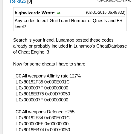
(02-02-2015 01:42 PM)
Reika25
[
0
]
(02-01-2015 06:49 AM)
highwizardz Wrote:
Any codes to edit Guild card Number of Quests and FS
level?
Search is your friend, Lunamoo posted these codes
already or probably included in Lunamoo's CheatDatabase
of Cheat Engine :3
Now for some cheats I have to share :
_C0 All weapons Affinity rate 127%
_L 0x80192F35 0x030E001C
_L 0x0000007F 0x00000000
_L 0x8018EB75 0x00D70050
_L 0x0000007F 0x00000000
_C0 All weapons Defence +255
_L 0x80192F34 0x030E001C
_L 0x000000FF 0x00000000
_L 0x8018EB74 0x00D70050