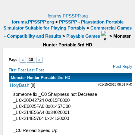
forums.PPSSPP.org
forums.PPSSPP.org
>
PPSSPP - Playstation Portable
Simulator Suitable for Playing Portably
>
Commercial Games
- Compatibility and Results
>
Playable Games
>
Monster
Hunter Portable 3rd HD
Page:
«
18
»
Post Reply
First Post
Last Post
Monster Hunter Portable 3rd HD
(01-15-2015 08:51 PM)
HolyBash
[
0
]
someone fix _C0 Sharpness not Decrease
_L 0x20D42724 0x015F0000
_L 0xE0025FA0 0x01457C90
_L 0x214E96A4 0x34020001
_L 0x214E9764 0x24130000
_C0 Reload Speed Up