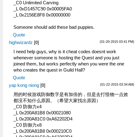
_C0 Unlimited Carving
_L 0xD1457C90 0x00005FA0
_L 0x2156E8F8 0x00000000
Someone should add these bad puppies.
Quote
(01-20-2015 03:41 PM)
highwizardz
[
0
]
I need help guys, why is it cheat codes doesnt work
whenever someone is hosting the Quest and you just
joined them, but works perfectly when you were the one
who creates the quest in Guild Hall?
Quote
(01-22-2015 03:34 AM)
yap kong niong
[
0
]
用的时候游戏防御数字是有加倍的，但是去打怪物一点效
都没不知什么原因。（希望大家找出原因）
_C0 防御力x4
_L 0x200A81B8 0x00021080
_L 0x200A81C0 0xA62202D4
_C0 防御力x8
_L 0x200A81B8 0x000210C0