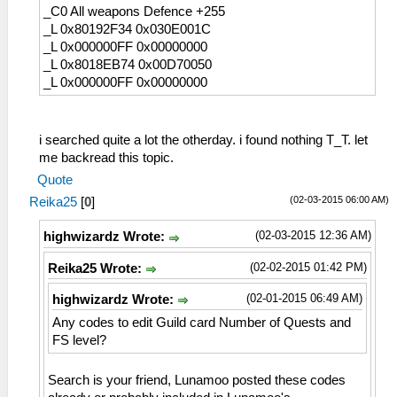
_C0 All weapons Defence +255
_L 0x80192F34 0x030E001C
_L 0x000000FF 0x00000000
_L 0x8018EB74 0x00D70050
_L 0x000000FF 0x00000000
i searched quite a lot the otherday. i found nothing T_T. let
me backread this topic.
Quote
(02-03-2015 06:00 AM)
Reika25
[
0
]
(02-03-2015 12:36 AM)
highwizardz Wrote:
(02-02-2015 01:42 PM)
Reika25 Wrote:
(02-01-2015 06:49 AM)
highwizardz Wrote:
Any codes to edit Guild card Number of Quests and
FS level?
Search is your friend, Lunamoo posted these codes