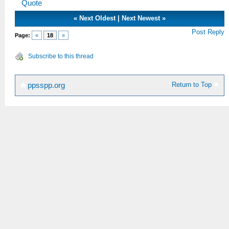
Quote
«
Next Oldest
|
Next Newest
»
Post Reply
Page:
«
18
»
Subscribe to this thread
Return to Top
ppsspp.org