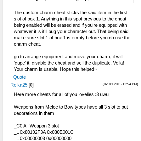
The custom charm cheat sticks the said item in the first
slot of box 1. Anything in this spot previous to the cheat
being enabled will be erased and if you're equipped with
whatever it is it'll bug your character out. That being said,
make sure slot 1 of box 1 is empty before you do use the
charm cheat.
go to arrange equipment and move your charm, it will
'dupe' it. disable the cheat and sell the duplicate. Voila!
Your charm is usable. Hope this helped~
Quote
(02-09-2015 12:54 PM)
Reika25
[
0
]
Here more cheats for all of you lovelies :3 uwu
Weapons from Melee to Bow types have all 3 slot to put
decorations in them
_C0 All Weapon 3 slot
_L 0x80192F3A 0x030E001C
_L 0x00000003 0x00000000