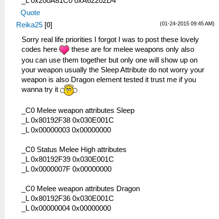
_L 0x200A81C0 0xA62202D4
Quote
(01-24-2015 09:45 AM)
Reika25
[
0
]
Sorry real life priorities I forgot I was to post these lovely
codes here
these are for melee weapons only also
you can use them together but only one will show up on
your weapon usually the Sleep Attribute do not worry your
weapon is also Dragon element tested it trust me if you
wanna try it
_C0 Melee weapon attributes Sleep
_L 0x80192F38 0x030E001C
_L 0x00000003 0x00000000
_C0 Status Melee High attributes
_L 0x80192F39 0x030E001C
_L 0x0000007F 0x00000000
_C0 Melee weapon attributes Dragon
_L 0x80192F36 0x030E001C
_L 0x00000004 0x00000000