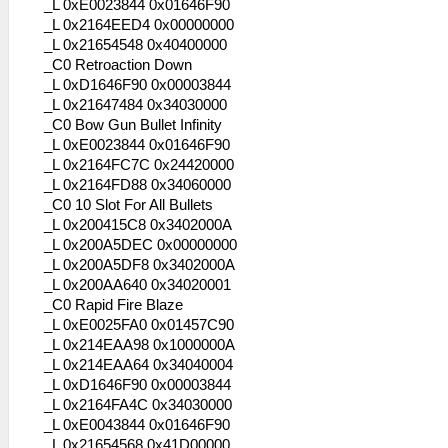
_L 0xE0023844 0x01646F90
_L 0x2164EED4 0x00000000
_L 0x21654548 0x40400000
_C0 Retroaction Down
_L 0xD1646F90 0x00003844
_L 0x21647484 0x34030000
_C0 Bow Gun Bullet Infinity
_L 0xE0023844 0x01646F90
_L 0x2164FC7C 0x24420000
_L 0x2164FD88 0x34060000
_C0 10 Slot For All Bullets
_L 0x200415C8 0x3402000A
_L 0x200A5DEC 0x00000000
_L 0x200A5DF8 0x3402000A
_L 0x200AA640 0x34020001
_C0 Rapid Fire Blaze
_L 0xE0025FA0 0x01457C90
_L 0x214EAA98 0x1000000A
_L 0x214EAA64 0x34040004
_L 0xD1646F90 0x00003844
_L 0x2164FA4C 0x34030000
_L 0xE0043844 0x01646F90
_L 0x21654568 0x41D00000