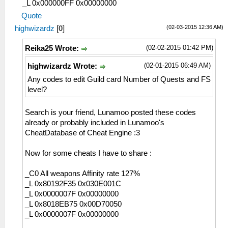
_L 0x000000FF 0x00000000
Quote
(02-03-2015 12:36 AM)
highwizardz
[
0
]
(02-02-2015 01:42 PM)
Reika25 Wrote:
(02-01-2015 06:49 AM)
highwizardz Wrote:
Any codes to edit Guild card Number of Quests and FS
level?
Search is your friend, Lunamoo posted these codes
already or probably included in Lunamoo's
CheatDatabase of Cheat Engine :3
Now for some cheats I have to share :
_C0 All weapons Affinity rate 127%
_L 0x80192F35 0x030E001C
_L 0x0000007F 0x00000000
_L 0x8018EB75 0x00D70050
_L 0x0000007F 0x00000000