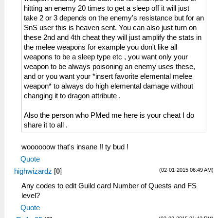
hitting an enemy 20 times to get a sleep off it will just
take 2 or 3 depends on the enemy's resistance but for an
SnS user this is heaven sent. You can also just turn on
these 2nd and 4th cheat they will just amplify the stats in
the melee weapons for example you don't like all
weapons to be a sleep type etc , you want only your
weapon to be always poisoning an enemy uses these,
and or you want your *insert favorite elemental melee
weapon* to always do high elemental damage without
changing it to dragon attribute .
Also the person who PMed me here is your cheat I do
share it to all .
woooooow that's insane !! ty bud !
Quote
(02-01-2015 06:49 AM)
highwizardz
[
0
]
Any codes to edit Guild card Number of Quests and FS
level?
Quote