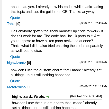
about that. yes. I already saw his codes while backreading
this topic and also the guides on CE. Thanks anyways.
Quote
(02-04-2015 02:43 AM)
Table
[
0
]
Has anybody gotten the show monster hp code to work? It
doesn't work for me. The code has like 10 parts to it. Are
you suppose to have all ten parts activated at once?
That's what I did, I also tried enabling the codes separately
as well, but no dice.
Quote
(02-06-2015 06:30 AM)
highwizardz
[
0
]
how can i use the custom charm that i made? already set
all things up but still nothing happened.
Quote
(02-07-2015 11:14 PM)
Metalxrhino
[
0
]
(02-06-2015 06:30 AM)
highwizardz Wrote:
how can i use the custom charm that i made? already
set all things up but still nothing happened.