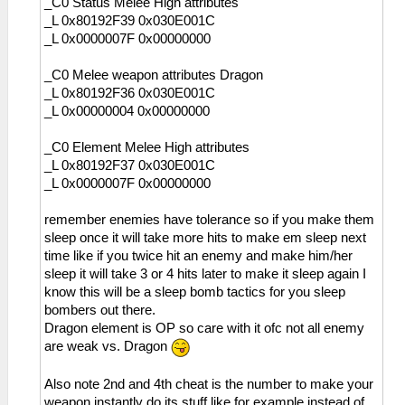
_C0 Status Melee High attributes
_L 0x80192F39 0x030E001C
_L 0x0000007F 0x00000000
_C0 Melee weapon attributes Dragon
_L 0x80192F36 0x030E001C
_L 0x00000004 0x00000000
_C0 Element Melee High attributes
_L 0x80192F37 0x030E001C
_L 0x0000007F 0x00000000
remember enemies have tolerance so if you make them
sleep once it will take more hits to make em sleep next
time like if you twice hit an enemy and make him/her
sleep it will take 3 or 4 hits later to make it sleep again I
know this will be a sleep bomb tactics for you sleep
bombers out there.
Dragon element is OP so care with it ofc not all enemy
are weak vs. Dragon
Also note 2nd and 4th cheat is the number to make your
weapon instantly do its stuff like for example instead of