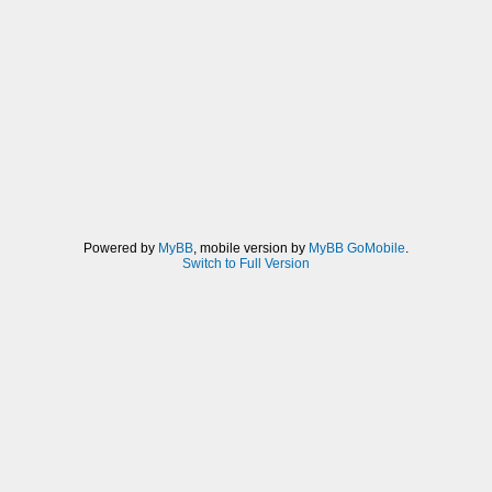
Powered by
MyBB
, mobile version by
MyBB GoMobile
.
Switch to Full Version