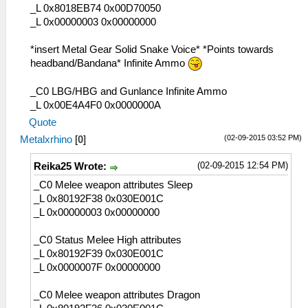
_L 0x8018EB74 0x00D70050
_L 0x00000003 0x00000000
*insert Metal Gear Solid Snake Voice* *Points towards
headband/Bandana* Infinite Ammo
_C0 LBG/HBG and Gunlance Infinite Ammo
_L 0x00E4A4F0 0x0000000A
Quote
(02-09-2015 03:52 PM)
Metalxrhino
[
0
]
(02-09-2015 12:54 PM)
Reika25 Wrote:
_C0 Melee weapon attributes Sleep
_L 0x80192F38 0x030E001C
_L 0x00000003 0x00000000
_C0 Status Melee High attributes
_L 0x80192F39 0x030E001C
_L 0x0000007F 0x00000000
_C0 Melee weapon attributes Dragon