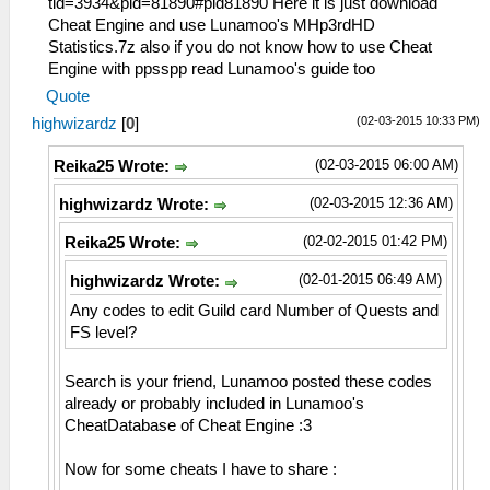
tid=3934&pid=81890#pid81890 Here it is just download
Cheat Engine and use Lunamoo's MHp3rdHD
Statistics.7z also if you do not know how to use Cheat
Engine with ppsspp read Lunamoo's guide too
Quote
(02-03-2015 10:33 PM)
highwizardz
[
0
]
(02-03-2015 06:00 AM)
Reika25 Wrote:
(02-03-2015 12:36 AM)
highwizardz Wrote:
(02-02-2015 01:42 PM)
Reika25 Wrote:
(02-01-2015 06:49 AM)
highwizardz Wrote:
Any codes to edit Guild card Number of Quests and
FS level?
Search is your friend, Lunamoo posted these codes
already or probably included in Lunamoo's
CheatDatabase of Cheat Engine :3
Now for some cheats I have to share :