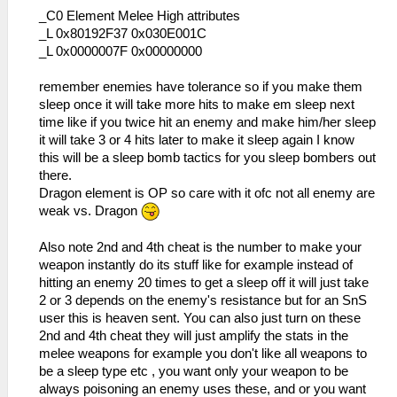
_C0 Element Melee High attributes
_L 0x80192F37 0x030E001C
_L 0x0000007F 0x00000000
remember enemies have tolerance so if you make them
sleep once it will take more hits to make em sleep next
time like if you twice hit an enemy and make him/her sleep
it will take 3 or 4 hits later to make it sleep again I know
this will be a sleep bomb tactics for you sleep bombers out
there.
Dragon element is OP so care with it ofc not all enemy are
weak vs. Dragon
Also note 2nd and 4th cheat is the number to make your
weapon instantly do its stuff like for example instead of
hitting an enemy 20 times to get a sleep off it will just take
2 or 3 depends on the enemy's resistance but for an SnS
user this is heaven sent. You can also just turn on these
2nd and 4th cheat they will just amplify the stats in the
melee weapons for example you don't like all weapons to
be a sleep type etc , you want only your weapon to be
always poisoning an enemy uses these, and or you want