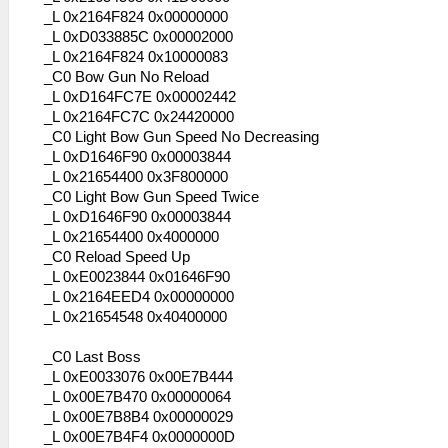
_L 0x2164F824 0x00000000
_L 0xD033885C 0x00002000
_L 0x2164F824 0x10000083
_C0 Bow Gun No Reload
_L 0xD164FC7E 0x00002442
_L 0x2164FC7C 0x24420000
_C0 Light Bow Gun Speed No Decreasing
_L 0xD1646F90 0x00003844
_L 0x21654400 0x3F800000
_C0 Light Bow Gun Speed Twice
_L 0xD1646F90 0x00003844
_L 0x21654400 0x4000000
_C0 Reload Speed Up
_L 0xE0023844 0x01646F90
_L 0x2164EED4 0x00000000
_L 0x21654548 0x40400000
_C0 Last Boss
_L 0xE0033076 0x00E7B444
_L 0x00E7B470 0x00000064
_L 0x00E7B8B4 0x00000029
_L 0x00E7B4F4 0x0000000D