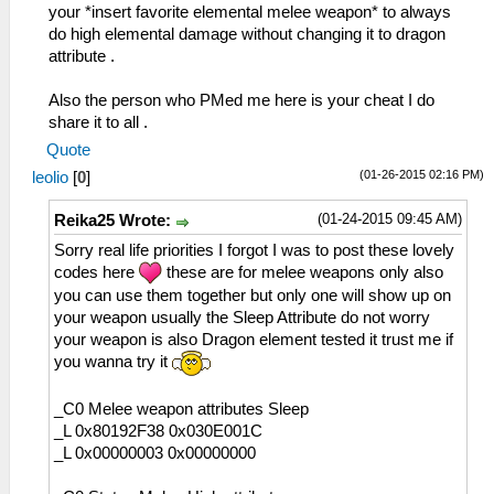
your *insert favorite elemental melee weapon* to always
do high elemental damage without changing it to dragon
attribute .
Also the person who PMed me here is your cheat I do
share it to all .
Quote
(01-26-2015 02:16 PM)
leolio
[
0
]
(01-24-2015 09:45 AM)
Reika25 Wrote:
Sorry real life priorities I forgot I was to post these lovely
codes here
these are for melee weapons only also
you can use them together but only one will show up on
your weapon usually the Sleep Attribute do not worry
your weapon is also Dragon element tested it trust me if
you wanna try it
_C0 Melee weapon attributes Sleep
_L 0x80192F38 0x030E001C
_L 0x00000003 0x00000000