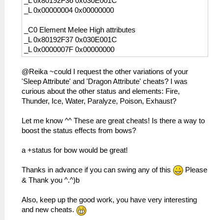
_L 0x80192F36 0x030E001C
_L 0x00000004 0x00000000
_C0 Element Melee High attributes
_L 0x80192F37 0x030E001C
_L 0x0000007F 0x00000000
@Reika ~could I request the other variations of your
'Sleep Attribute' and 'Dragon Attribute' cheats? I was
curious about the other status and elements: Fire,
Thunder, Ice, Water, Paralyze, Poison, Exhaust?
Let me know ^^ These are great cheats! Is there a way to
boost the status effects from bows?
a +status for bow would be great!
Thanks in advance if you can swing any of this
Please
& Thank you ^.^)b
Also, keep up the good work, you have very interesting
and new cheats.