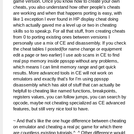
game version. Once you know how to create your own
cheats, you also understand how other people's cheats
are working and when that happens porting is easy, with
like 1 exception I ever found in HP display cheat doing
which actually gaved me a level up or two in cheating
skills so to speak;p. For all that stuff, from creating cheats
from 0 to porting existing ones between versions I
personally use a mix of CE and disassembly. If you check
the cheat tables I posted(for name change or equipment
edit a page or two earlier) I use aob scans in CE to find
real psp memory inside ppsspp without any problems,
which means I can limit memory range and get quick
results. More advanced tools in CE will not work on
emulators and exactly that's for I'm using ppsspp
disassembly which has alot of stuff that can actually be
helpfull to cheating like named functions, breakpoints,
registers values, you can follow jumps, you can search by
opcode, maybe not cheating specialized as CE advanced
features, but still very nice tool to have.
~ And that's like the one huge difference between cheating
on emulator and cheating a real pc game for which there
are countless existing tutorials.^_^ Other difference would