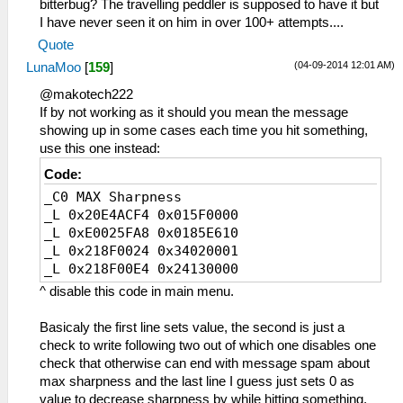
bitterbug? The travelling peddler is supposed to have it but
I have never seen it on him in over 100+ attempts....
Quote
(04-09-2014 12:01 AM)
LunaMoo
[
159
]
@makotech222
If by not working as it should you mean the message
showing up in some cases each time you hit something,
use this one instead:
Code:
_C0 MAX Sharpness
_L 0x20E4ACF4 0x015F0000
_L 0xE0025FA8 0x0185E610
_L 0x218F0024 0x34020001
_L 0x218F00E4 0x24130000
^ disable this code in main menu.
Basicaly the first line sets value, the second is just a
check to write following two out of which one disables one
check that otherwise can end with message spam about
max sharpness and the last line I guess just sets 0 as
value to decrease sharpness by while hitting something.