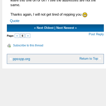
leave this one on or off? I see the addresses are not the
same.
Thanks again, I will not get tired of repping you
Quote
«
Next Oldest
|
Next Newest
»
Post Reply
Page:
«
6
»
Subscribe to this thread
Return to Top
ppsspp.org