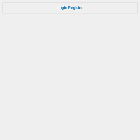
Login
Register