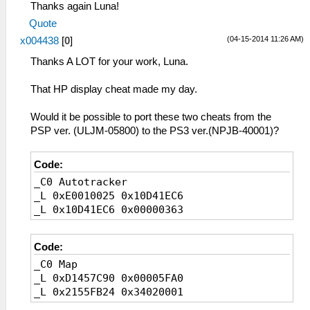
Thanks again Luna!
Quote
(04-15-2014 11:26 AM)
x004438
[
0
]
Thanks A LOT for your work, Luna.
That HP display cheat made my day.
Would it be possible to port these two cheats from the
PSP ver. (ULJM-05800) to the PS3 ver.(NPJB-40001)?
Code:
_C0 Autotracker
_L 0xE0010025 0x10D41EC6
_L 0x10D41EC6 0x00000363
Code:
_C0 Map
_L 0xD1457C90 0x00005FA0
_L 0x2155FB24 0x34020001