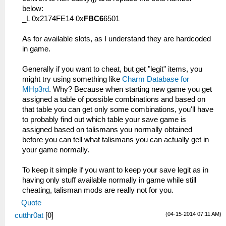
below:
_L 0x2174FE14 0x
FBC6
6501
As for available slots, as I understand they are hardcoded
in game.
Generally if you want to cheat, but get "legit" items, you
might try using something like
Charm Database for
MHp3rd
. Why? Because when starting new game you get
assigned a table of possible combinations and based on
that table you can get only some combinations, you'll have
to probably find out which table your save game is
assigned based on talismans you normally obtained
before you can tell what talismans you can actually get in
your game normally.
To keep it simple if you want to keep your save legit as in
having only stuff available normally in game while still
cheating, talisman mods are really not for you.
Quote
(04-15-2014 07:11 AM)
cutthr0at
[
0
]