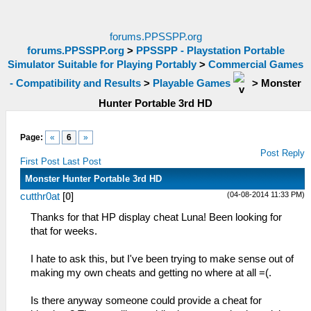
forums.PPSSPP.org
forums.PPSSPP.org
>
PPSSPP - Playstation Portable
Simulator Suitable for Playing Portably
>
Commercial Games
- Compatibility and Results
>
Playable Games
>
Monster
Hunter Portable 3rd HD
Page:
«
6
»
Post Reply
First Post
Last Post
Monster Hunter Portable 3rd HD
(04-08-2014 11:33 PM)
cutthr0at
[
0
]
Thanks for that HP display cheat Luna! Been looking for
that for weeks.
I hate to ask this, but I've been trying to make sense out of
making my own cheats and getting no where at all =(.
Is there anyway someone could provide a cheat for