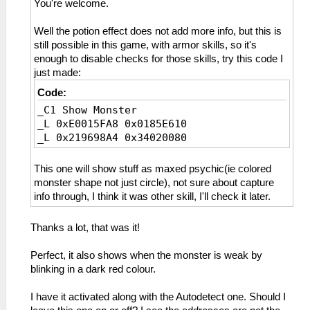
You're welcome.
Well the potion effect does not add more info, but this is
still possible in this game, with armor skills, so it's
enough to disable checks for those skills, try this code I
just made:
Code:
_C1 Show Monster
_L 0xE0015FA8 0x0185E610
_L 0x219698A4 0x34020080
This one will show stuff as maxed psychic(ie colored
monster shape not just circle), not sure about capture
info through, I think it was other skill, I'll check it later.
Thanks a lot, that was it!
Perfect, it also shows when the monster is weak by
blinking in a dark red colour.
I have it activated along with the Autodetect one. Should I