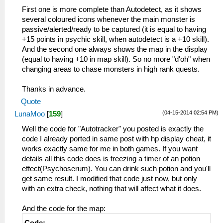
First one is more complete than Autodetect, as it shows
several coloured icons whenever the main monster is
passive/alerted/ready to be captured (it is equal to having
+15 points in psychic skill, when autodetect is a +10 skill).
And the second one always shows the map in the display
(equal to having +10 in map skill). So no more "d'oh" when
changing areas to chase monsters in high rank quests.
Thanks in advance.
Quote
(04-15-2014 02:54 PM)
LunaMoo
[
159
]
Well the code for "Autotracker" you posted is exactly the
code I already ported in same post with hp display cheat, it
works exactly same for me in both games. If you want
details all this code does is freezing a timer of an potion
effect(Psychoserum). You can drink such potion and you'll
get same result. I modified that code just now, but only
with an extra check, nothing that will affect what it does.
And the code for the map: