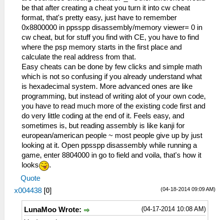
be that after creating a cheat you turn it into cw cheat
format, that's pretty easy, just have to remember
0x8800000 in ppsspp disassembly/memory viewer= 0 in
cw cheat, but for stuff you find with CE, you have to find
where the psp memory starts in the first place and
calculate the real address from that.
Easy cheats can be done by few clicks and simple math
which is not so confusing if you already understand what
is hexadecimal system. More advanced ones are like
programming, but instead of writing alot of your own code,
you have to read much more of the existing code first and
do very little coding at the end of it. Feels easy, and
sometimes is, but reading assembly is like kanji for
european/american people ~ most people give up by just
looking at it. Open ppsspp disassembly while running a
game, enter 8804000 in go to field and voila, that's how it
looks
.
Quote
(04-18-2014 09:09 AM)
x004438
[
0
]
(04-17-2014 10:08 AM)
LunaMoo Wrote: