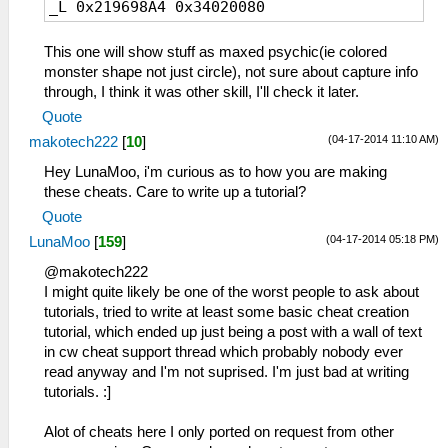
_L 0x219698A4 0x34020080
This one will show stuff as maxed psychic(ie colored
monster shape not just circle), not sure about capture info
through, I think it was other skill, I'll check it later.
Quote
(04-17-2014 11:10 AM)
makotech222
[
10
]
Hey LunaMoo, i'm curious as to how you are making
these cheats. Care to write up a tutorial?
Quote
(04-17-2014 05:18 PM)
LunaMoo
[
159
]
@makotech222
I might quite likely be one of the worst people to ask about
tutorials, tried to write at least some basic cheat creation
tutorial, which ended up just being a post with a wall of text
in cw cheat support thread which probably nobody ever
read anyway and I'm not suprised. I'm just bad at writing
tutorials. :]
Alot of cheats here I only ported on request from other