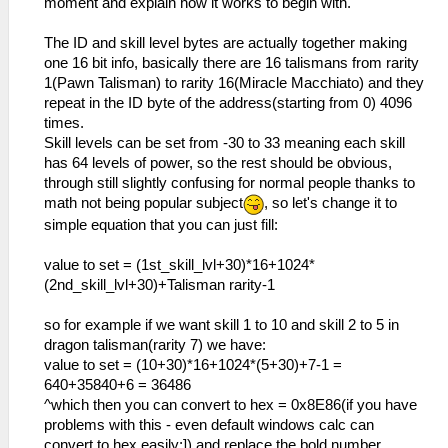
moment and explain how it works to begin with.
The ID and skill level bytes are actually together making
one 16 bit info, basically there are 16 talismans from rarity
1(Pawn Talisman) to rarity 16(Miracle Macchiato) and they
repeat in the ID byte of the address(starting from 0) 4096
times.
Skill levels can be set from -30 to 33 meaning each skill
has 64 levels of power, so the rest should be obvious,
through still slightly confusing for normal people thanks to
math not being popular subject
, so let's change it to
simple equation that you can just fill:
value to set = (1st_skill_lvl+30)*16+1024*
(2nd_skill_lvl+30)+Talisman rarity-1
so for example if we want skill 1 to 10 and skill 2 to 5 in
dragon talisman(rarity 7) we have:
value to set = (10+30)*16+1024*(5+30)+7-1 =
640+35840+6 = 36486
^which then you can convert to hex = 0x8E86(if you have
problems with this - even default windows calc can
convert to hex easily;]) and replace the bold number