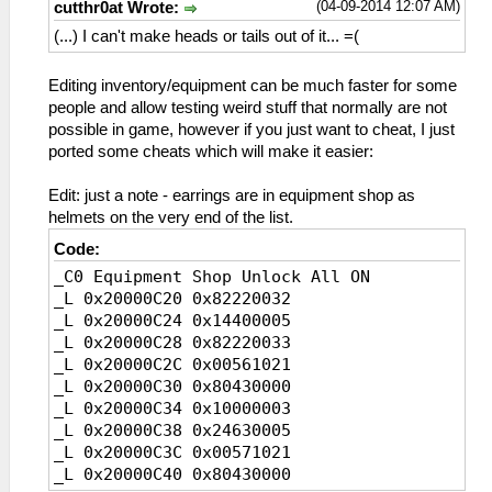
(04-09-2014 12:07 AM)
cutthr0at Wrote:
(...) I can't make heads or tails out of it... =(
Editing inventory/equipment can be much faster for some
people and allow testing weird stuff that normally are not
possible in game, however if you just want to cheat, I just
ported some cheats which will make it easier:
Edit: just a note - earrings are in equipment shop as
helmets on the very end of the list.
Code:
_C0 Equipment Shop Unlock All ON
_L 0x20000C20 0x82220032
_L 0x20000C24 0x14400005
_L 0x20000C28 0x82220033
_L 0x20000C2C 0x00561021
_L 0x20000C30 0x80430000
_L 0x20000C34 0x10000003
_L 0x20000C38 0x24630005
_L 0x20000C3C 0x00571021
_L 0x20000C40 0x80430000