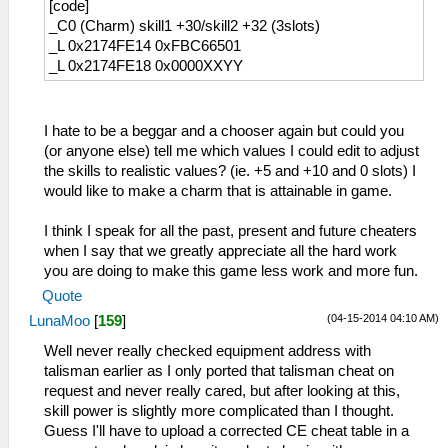
[code]
_L 0x21996214 0x0A196774
_C0 (Charm) skill1 +30/skill2 +32 (3slots)
_L 0x21996220 0x0A1962A4
_L 0x2174FE14 0xFBC66501
_L 0x21996228 0x0A196D24
_L 0x2174FE18 0x0000XXYY
_L 0x2199622C 0x0A196CA0
_L 0x21996230 0x0A196C14
_L 0x21996234 0x0A196B80
_L 0x21996238 0x0A196ADC
I hate to be a beggar and a chooser again but could you
_L 0x2199623C 0x0A196A34
(or anyone else) tell me which values I could edit to adjust
_L 0x21996240 0x0A196988
the skills to realistic values? (ie. +5 and +10 and 0 slots) I
_L 0x21996244 0x0A1968D8
would like to make a charm that is attainable in game.
I think I speak for all the past, present and future cheaters
when I say that we greatly appreciate all the hard work
you are doing to make this game less work and more fun.
Quote
(04-15-2014 04:10 AM)
LunaMoo
[
159
]
Well never really checked equipment address with
talisman earlier as I only ported that talisman cheat on
request and never really cared, but after looking at this,
skill power is slightly more complicated than I thought.
Guess I'll have to upload a corrected CE cheat table in a