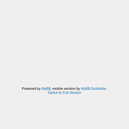
Powered by
MyBB
, mobile version by
MyBB GoMobile
.
Switch to Full Version