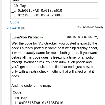
Code:
_C0 Map
_L 0xE0015FA8 0x0185E610
_L 0x2196658C 0x34020001
Quote
(04-17-2014 08:26 AM)
x004438
[
0
]
(04-15-2014 02:54 PM)
LunaMoo Wrote:
Well the code for "Autotracker" you posted is exactly the
code I already ported in same post with hp display cheat,
it works exactly same for me in both games. If you want
details all this code does is freezing a timer of an potion
effect(Psychoserum). You can drink such potion and
you'll get same result. I modified that code just now, but
only with an extra check, nothing that will affect what it
does.
And the code for the map:
Code:
_C0 Map
_L 0xE0015FA8 0x0185E610