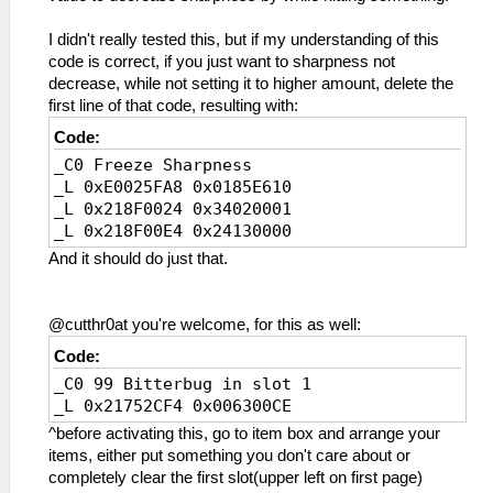
I didn't really tested this, but if my understanding of this
code is correct, if you just want to sharpness not
decrease, while not setting it to higher amount, delete the
first line of that code, resulting with:
Code:
_C0 Freeze Sharpness
_L 0xE0025FA8 0x0185E610
_L 0x218F0024 0x34020001
_L 0x218F00E4 0x24130000
And it should do just that.
@cutthr0at you're welcome, for this as well:
Code:
_C0 99 Bitterbug in slot 1
_L 0x21752CF4 0x006300CE
^before activating this, go to item box and arrange your
items, either put something you don't care about or
completely clear the first slot(upper left on first page)