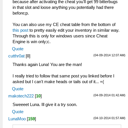
because after activating the cheat you'll get 99 bitterbugs
in that slot and loose anything you potentially had there
before;p.
You can also use my CE cheat table from the bottom of
this post
to pretty easily edit your inventory in similar way.
Through this is only for windows users since Cheat
Engine is win only;c.
Quote
(04-09-2014 12:07 AM)
cutthr0at
[
0
]
Thanks again Luna! You are the man!
I really tried to follow that same post you linked before I
asked but I can't make heads or tails out of it... =(
Quote
(04-09-2014 01:42 AM)
makotech222
[
10
]
Sweeeet Luna. Ill give it a try soon.
Quote
(04-10-2014 01:57 AM)
LunaMoo
[
159
]