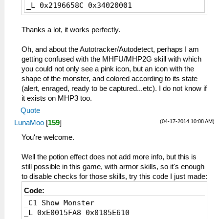
_L 0x2196658C 0x34020001
Thanks a lot, it works perfectly.
Oh, and about the Autotracker/Autodetect, perhaps I am
getting confused with the MHFU/MHP2G skill with which
you could not only see a pink icon, but an icon with the
shape of the monster, and colored according to its state
(alert, enraged, ready to be captured...etc). I do not know if
it exists on MHP3 too.
Quote
(04-17-2014 10:08 AM)
LunaMoo
[
159
]
You're welcome.
Well the potion effect does not add more info, but this is
still possible in this game, with armor skills, so it's enough
to disable checks for those skills, try this code I just made:
Code:
_C1 Show Monster
_L 0xE0015FA8 0x0185E610