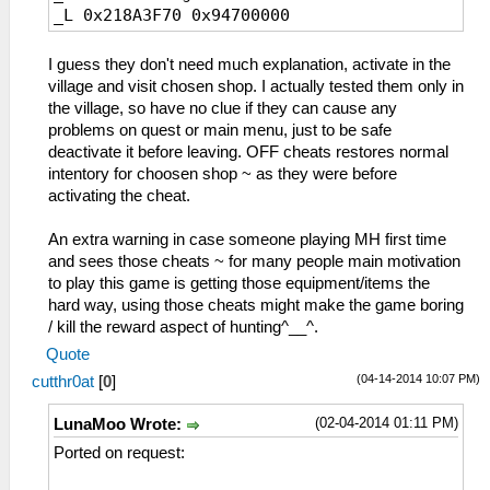
_L 0x218A3F70 0x94700000
_L 0x21996220 0x08802800
_L 0x21996228 0x08802800
_L 0x2199622C 0x08802800
I guess they don't need much explanation, activate in the
_L 0x21996230 0x08802800
village and visit chosen shop. I actually tested them only in
_L 0x21996234 0x08802800
the village, so have no clue if they can cause any
_L 0x21996238 0x08802800
problems on quest or main menu, just to be safe
_L 0x2199623C 0x08802800
deactivate it before leaving. OFF cheats restores normal
_L 0x21996240 0x08802800
intentory for choosen shop ~ as they were before
_L 0x21996244 0x08802800
activating the cheat.
_C0 General Store Unlock All OFF
_L 0x219961E0 0x0A1966F0
An extra warning in case someone playing MH first time
_L 0x219961E4 0x0A19666C
and sees those cheats ~ for many people main motivation
_L 0x219961E8 0x0A1965E0
to play this game is getting those equipment/items the
_L 0x219961EC 0x0A19654C
hard way, using those cheats might make the game boring
_L 0x219961F0 0x0A1964A8
/ kill the reward aspect of hunting^__^.
_L 0x219961F4 0x0A196400
Quote
_L 0x219961F8 0x0A196354
(04-14-2014 10:07 PM)
cutthr0at
[
0
]
_L 0x219961FC 0x0A1962A4
_L 0x21996204 0x0A196864
(02-04-2014 01:11 PM)
LunaMoo Wrote:
_L 0x21996208 0x0A19681C
Ported on request:
_L 0x2199620C 0x0A1967E4
_L 0x21996210 0x0A1967A8