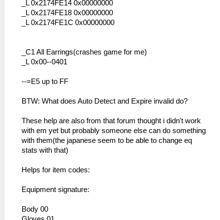
_L 0x2174FE14 0x00000000
_L 0x2174FE18 0x00000000
_L 0x2174FE1C 0x00000000
_C1 All Earrings(crashes game for me)
_L 0x00--0401
--=E5 up to FF
BTW: What does Auto Detect and Expire invalid do?
These help are also from that forum thought i didn't work
with em yet but probably someone else can do something
with them(the japanese seem to be able to change eq
stats with that)
Helps for item codes:
Equipment signature:
Body 00
Gloves 01