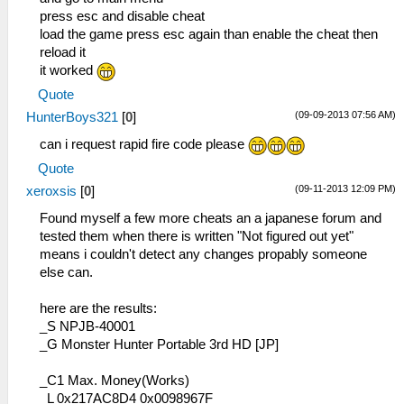
press esc and disable cheat
load the game press esc again than enable the cheat then
reload it
it worked
Quote
(09-09-2013 07:56 AM)
HunterBoys321
[
0
]
can i request rapid fire code please
Quote
(09-11-2013 12:09 PM)
xeroxsis
[
0
]
Found myself a few more cheats an a japanese forum and
tested them when there is written "Not figured out yet"
means i couldn't detect any changes propably someone
else can.
here are the results:
_S NPJB-40001
_G Monster Hunter Portable 3rd HD [JP]
_C1 Max. Money(Works)
_L 0x217AC8D4 0x0098967F