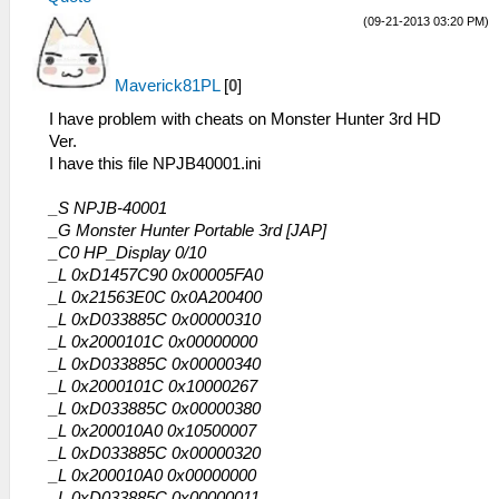
(09-21-2013 03:20 PM)
Maverick81PL
[
0
]
I have problem with cheats on Monster Hunter 3rd HD
Ver.
I have this file NPJB40001.ini
_S NPJB-40001
_G Monster Hunter Portable 3rd [JAP]
_C0 HP_Display 0/10
_L 0xD1457C90 0x00005FA0
_L 0x21563E0C 0x0A200400
_L 0xD033885C 0x00000310
_L 0x2000101C 0x00000000
_L 0xD033885C 0x00000340
_L 0x2000101C 0x10000267
_L 0xD033885C 0x00000380
_L 0x200010A0 0x10500007
_L 0xD033885C 0x00000320
_L 0x200010A0 0x00000000
_L 0xD033885C 0x00000011