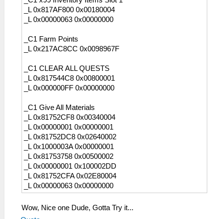
_C1 x99 Inventory Items Slot 1
_L 0x817AF800 0x00180004
_L 0x00000063 0x00000000
_C1 Farm Points
_L 0x217AC8CC 0x0098967F
_C1 CLEAR ALL QUESTS
_L 0x817544C8 0x00800001
_L 0x000000FF 0x00000000
_C1 Give All Materials
_L 0x81752CF8 0x00340004
_L 0x00000001 0x00000001
_L 0x81752DC8 0x02640002
_L 0x1000003A 0x00000001
_L 0x81753758 0x00500002
_L 0x00000001 0x100002DD
_L 0x81752CFA 0x02E80004
_L 0x00000063 0x00000000
Wow, Nice one Dude, Gotta Try it...