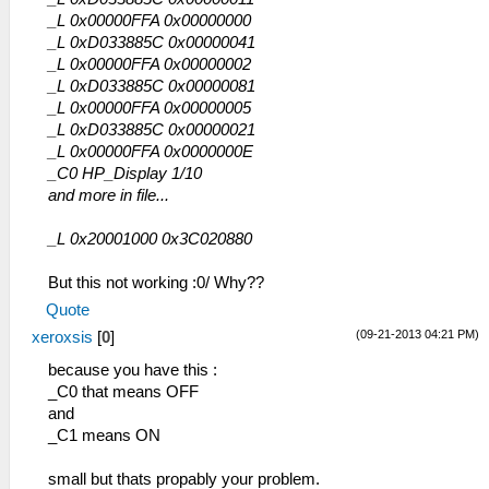
_L 0x00000FFA 0x00000000
_L 0xD033885C 0x00000041
_L 0x00000FFA 0x00000002
_L 0xD033885C 0x00000081
_L 0x00000FFA 0x00000005
_L 0xD033885C 0x00000021
_L 0x00000FFA 0x0000000E
_C0 HP_Display 1/10
and more in file...
_L 0x20001000 0x3C020880
But this not working :0/ Why??
Quote
(09-21-2013 04:21 PM)
xeroxsis
[
0
]
because you have this :
_C0 that means OFF
and
_C1 means ON
small but thats propably your problem.