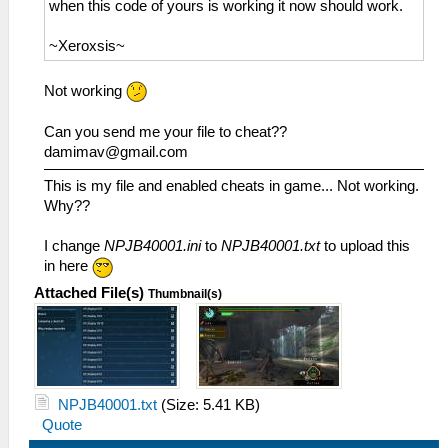
when this code of yours is working it now should work.
~Xeroxsis~
Not working
Can you send me your file to cheat??
damimav@gmail.com
This is my file and enabled cheats in game... Not working.
Why??
I change
NPJB40001.ini
to
NPJB40001.txt
to upload this
in here
Attached File(s)
Thumbnail(s)
NPJB40001.txt
(Size: 5.41 KB)
Quote