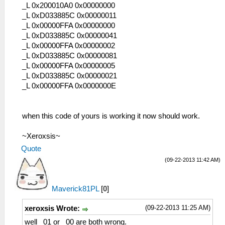
_L 0x200010A0 0x00000000
_L 0xD033885C 0x00000011
_L 0x00000FFA 0x00000000
_L 0xD033885C 0x00000041
_L 0x00000FFA 0x00000002
_L 0xD033885C 0x00000081
_L 0x00000FFA 0x00000005
_L 0xD033885C 0x00000021
_L 0x00000FFA 0x0000000E
when this code of yours is working it now should work.
~Xeroxsis~
Quote
(09-22-2013 11:42 AM)
Maverick81PL
[
0
]
(09-22-2013 11:25 AM)
xeroxsis Wrote:
well _01 or _00 are both wrong.