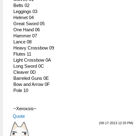
Belts 02
Leggings 03
Helmet 04
Great Sword 05
One Hand 06
Hammer 07
Lance 08
Heavy Crossbow 09
Flutes 11
Light Crossbow 0A
Long Sword 0C
Cleaver 0D
Barreled Guns 0E
Bow and Arrow 0F
Pole 10
~Xeroxsis~
Quote
(09-17-2013 12:33 PM)