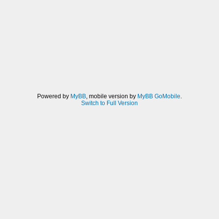
Powered by
MyBB
, mobile version by
MyBB GoMobile
.
Switch to Full Version