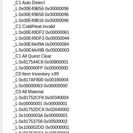
_C1 Auto Detect
_L 0x00E49B56 0x00000096
_L 0x00E49B58 0x00000096
_L 0x00E49B16 0x00000096
_C1 Cold/Heat invalid
_L 0x00E49DF2 0x00000061
_L 0x00E49DF3 0x00000044
_L 0x00E4A49A 0x00000084
_L 0x00E4A49B 0x00000003
_C1 All Quest Clear
_L 0x817544C8 0x00800001
_L 0x000000FF 0x00000000
_C0 Item Inventory x99
_L 0x817AF800 0x00180004
_L 0x00000063 0x00000000
_C0 All Material
_L 0x81752CF8 0x00340004
_L 0x00000001 0x00000001
_L 0x81752DC8 0x02640002
_L 0x1000003A 0x00000001
_L 0x81753758 0x00500002
_L 0x100002DD 0x00000001