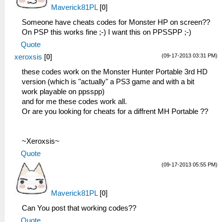
Maverick81PL
[
0
]
Someone have cheats codes for Monster HP on screen??
On PSP this works fine ;-) I want this on PPSSPP ;-)
Quote
(09-17-2013 03:31 PM)
xeroxsis
[
0
]
these codes work on the Monster Hunter Portable 3rd HD
version (which is "actually" a PS3 game and with a bit
work playable on ppsspp)
and for me these codes work all.
Or are you looking for cheats for a diffrent MH Portable ??
~Xeroxsis~
Quote
(09-17-2013 05:55 PM)
Maverick81PL
[
0
]
Can You post that working codes??
Quote