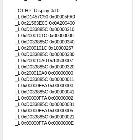
_C1 HP_Display 0/10
_L 0xD1457C90 0x00005FA0
_L 0x21563E0C 0x0A200400
_L 0xD033885C 0x00000310
_L 0x2000101C 0x00000000
_L 0xD033885C 0x00000340
_L 0x2000101C 0x10000267
_L 0xD033885C 0x00000380
_L 0x200010A0 0x10500007
_L 0xD033885C 0x00000320
_L 0x200010A0 0x00000000
_L 0xD033885C 0x00000011
_L 0x00000FFA 0x00000000
_L 0xD033885C 0x00000041
_L 0x00000FFA 0x00000002
_L 0xD033885C 0x00000081
_L 0x00000FFA 0x00000005
_L 0xD033885C 0x00000021
_L 0x00000FFA 0x0000000E