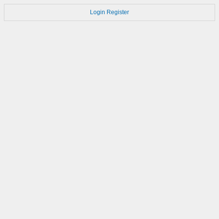
Login
Register