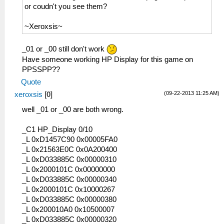
or coudn't you see them?
~Xeroxsis~
_01 or _00 still don't work
Have someone working HP Display for this game on
PPSSPP??
Quote
(09-22-2013 11:25 AM)
xeroxsis
[
0
]
well _01 or _00 are both wrong.
_C1 HP_Display 0/10
_L 0xD1457C90 0x00005FA0
_L 0x21563E0C 0x0A200400
_L 0xD033885C 0x00000310
_L 0x2000101C 0x00000000
_L 0xD033885C 0x00000340
_L 0x2000101C 0x10000267
_L 0xD033885C 0x00000380
_L 0x200010A0 0x10500007
_L 0xD033885C 0x00000320