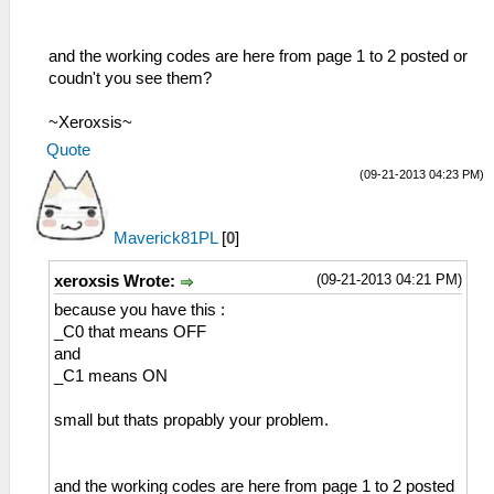
and the working codes are here from page 1 to 2 posted or
coudn't you see them?
~Xeroxsis~
Quote
(09-21-2013 04:23 PM)
Maverick81PL
[
0
]
(09-21-2013 04:21 PM)
xeroxsis Wrote:
because you have this :
_C0 that means OFF
and
_C1 means ON
small but thats propably your problem.
and the working codes are here from page 1 to 2 posted