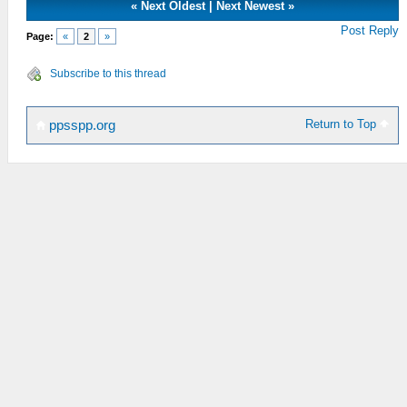
«
Next Oldest
|
Next Newest
»
Post Reply
Page:
«
2
»
Subscribe to this thread
Return to Top
ppsspp.org