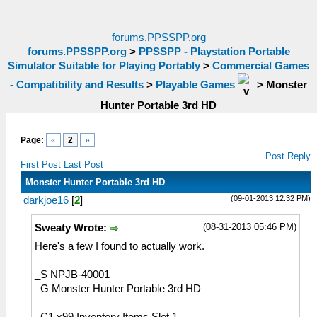
forums.PPSSPP.org
forums.PPSSPP.org
>
PPSSPP - Playstation Portable
Simulator Suitable for Playing Portably
>
Commercial Games
- Compatibility and Results
>
Playable Games
>
Monster
Hunter Portable 3rd HD
Page:
«
2
»
Post Reply
First Post
Last Post
Monster Hunter Portable 3rd HD
(09-01-2013 12:32 PM)
darkjoe16
[
2
]
(08-31-2013 05:46 PM)
Sweaty Wrote:
Here's a few I found to actually work.
_S NPJB-40001
_G Monster Hunter Portable 3rd HD