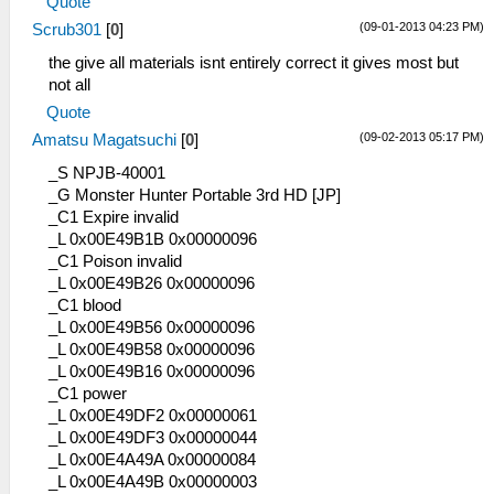
Quote
(09-01-2013 04:23 PM)
Scrub301
[
0
]
the give all materials isnt entirely correct it gives most but
not all
Quote
(09-02-2013 05:17 PM)
Amatsu Magatsuchi
[
0
]
_S NPJB-40001
_G Monster Hunter Portable 3rd HD [JP]
_C1 Expire invalid
_L 0x00E49B1B 0x00000096
_C1 Poison invalid
_L 0x00E49B26 0x00000096
_C1 blood
_L 0x00E49B56 0x00000096
_L 0x00E49B58 0x00000096
_L 0x00E49B16 0x00000096
_C1 power
_L 0x00E49DF2 0x00000061
_L 0x00E49DF3 0x00000044
_L 0x00E4A49A 0x00000084
_L 0x00E4A49B 0x00000003