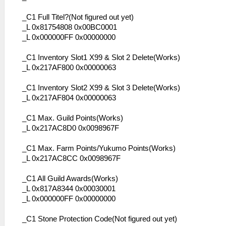
_C1 Full Titel?(Not figured out yet)
_L 0x81754808 0x00BC0001
_L 0x000000FF 0x00000000
_C1 Inventory Slot1 X99 & Slot 2 Delete(Works)
_L 0x217AF800 0x00000063
_C1 Inventory Slot2 X99 & Slot 3 Delete(Works)
_L 0x217AF804 0x00000063
_C1 Max. Guild Points(Works)
_L 0x217AC8D0 0x0098967F
_C1 Max. Farm Points/Yukumo Points(Works)
_L 0x217AC8CC 0x0098967F
_C1 All Guild Awards(Works)
_L 0x817A8344 0x00030001
_L 0x000000FF 0x00000000
_C1 Stone Protection Code(Not figured out yet)