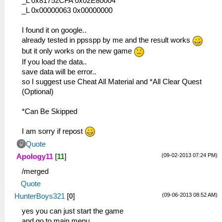
_L 0x81752CFA 0x02E80004
_L 0x00000063 0x00000000
I found it on google..
already tested in ppsspp by me and the result works
but it only works on the new game
If you load the data..
save data will be error..
so I suggest use Cheat All Material and *All Clear Quest
(Optional)
*Can Be Skipped
I am sorry if repost
Quote
(09-02-2013 07:24 PM)
Apology11
[
11
]
/merged
Quote
(09-06-2013 08:52 AM)
HunterBoys321
[
0
]
yes you can just start the game
and go to main menu