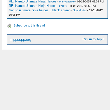
RE: Naruto Ultimate Ninja Heroes
-
ohmysasuke
- 03-15-2015, 01:34 PM
RE: Naruto Ultimate Ninja Heroes
-
zerr10
- 11-03-2015, 08:56 PM
Naruto ultimate ninja heroes 3 blank screen
-
Soundmind
- 09-01-2017,
10:08 PM
Subscribe to this thread
Return to Top
ppsspp.org