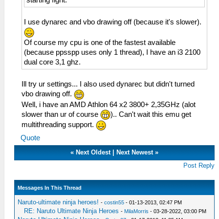
starting fight.
I use dynarec and vbo drawing off (because it's slower).
Of course my cpu is one of the fastest available
(because ppsspp uses only 1 thread), I have an i3 2100
dual core 3,1 ghz.
Ill try ur settings... I also used dynarec but didn't turned
vbo drawing off.
Well, i have an AMD Athlon 64 x2 3800+ 2,35GHz (alot
slower than ur of course
).. Can't wait this emu get
multithreading support.
Quote
«
Next Oldest
|
Next Newest
»
Post Reply
Messages In This Thread
Naruto-ultimate ninja heroes!
-
costin55
- 01-13-2013, 02:47 PM
RE: Naruto Ultimate Ninja Heroes
-
MilaMorris
- 03-28-2022, 03:00 PM