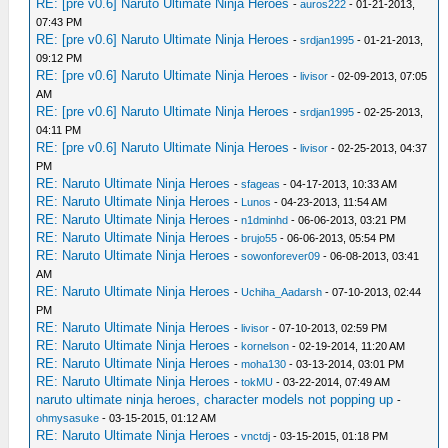
RE: [pre v0.6] Naruto Ultimate Ninja Heroes
-
auros222
- 01-21-2013,
07:43 PM
RE: [pre v0.6] Naruto Ultimate Ninja Heroes
-
srdjan1995
- 01-21-2013,
09:12 PM
RE: [pre v0.6] Naruto Ultimate Ninja Heroes
-
livisor
- 02-09-2013, 07:05
AM
RE: [pre v0.6] Naruto Ultimate Ninja Heroes
-
srdjan1995
- 02-25-2013,
04:11 PM
RE: [pre v0.6] Naruto Ultimate Ninja Heroes
-
livisor
- 02-25-2013, 04:37
PM
RE: Naruto Ultimate Ninja Heroes
-
sfageas
- 04-17-2013, 10:33 AM
RE: Naruto Ultimate Ninja Heroes
-
Lunos
- 04-23-2013, 11:54 AM
RE: Naruto Ultimate Ninja Heroes
-
n1dminhd
- 06-06-2013, 03:21 PM
RE: Naruto Ultimate Ninja Heroes
-
brujo55
- 06-06-2013, 05:54 PM
RE: Naruto Ultimate Ninja Heroes
-
sowonforever09
- 06-08-2013, 03:41
AM
RE: Naruto Ultimate Ninja Heroes
-
Uchiha_Aadarsh
- 07-10-2013, 02:44
PM
RE: Naruto Ultimate Ninja Heroes
-
livisor
- 07-10-2013, 02:59 PM
RE: Naruto Ultimate Ninja Heroes
-
kornelson
- 02-19-2014, 11:20 AM
RE: Naruto Ultimate Ninja Heroes
-
moha130
- 03-13-2014, 03:01 PM
RE: Naruto Ultimate Ninja Heroes
-
tokMU
- 03-22-2014, 07:49 AM
naruto ultimate ninja heroes, character models not popping up
-
ohmysasuke
- 03-15-2015, 01:12 AM
RE: Naruto Ultimate Ninja Heroes
-
vnctdj
- 03-15-2015, 01:18 PM