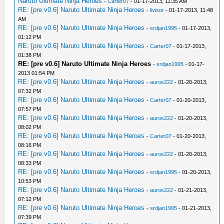
Naruto Ultimate Ninja Heroes
-
Carter07
- 01-17-2013, 11:35 AM
RE: [pre v0.6] Naruto Ultimate Ninja Heroes
-
livisor
- 01-17-2013, 11:48
AM
RE: [pre v0.6] Naruto Ultimate Ninja Heroes
-
srdjan1995
- 01-17-2013,
01:12 PM
RE: [pre v0.6] Naruto Ultimate Ninja Heroes
-
Carter07
- 01-17-2013,
01:38 PM
RE: [pre v0.6] Naruto Ultimate Ninja Heroes
-
srdjan1995
- 01-17-
2013 01:54 PM
RE: [pre v0.6] Naruto Ultimate Ninja Heroes
-
auros222
- 01-20-2013,
07:32 PM
RE: [pre v0.6] Naruto Ultimate Ninja Heroes
-
Carter07
- 01-20-2013,
07:57 PM
RE: [pre v0.6] Naruto Ultimate Ninja Heroes
-
auros222
- 01-20-2013,
08:02 PM
RE: [pre v0.6] Naruto Ultimate Ninja Heroes
-
Carter07
- 01-20-2013,
08:16 PM
RE: [pre v0.6] Naruto Ultimate Ninja Heroes
-
auros222
- 01-20-2013,
08:33 PM
RE: [pre v0.6] Naruto Ultimate Ninja Heroes
-
srdjan1995
- 01-20-2013,
10:53 PM
RE: [pre v0.6] Naruto Ultimate Ninja Heroes
-
auros222
- 01-21-2013,
07:12 PM
RE: [pre v0.6] Naruto Ultimate Ninja Heroes
-
srdjan1995
- 01-21-2013,
07:39 PM