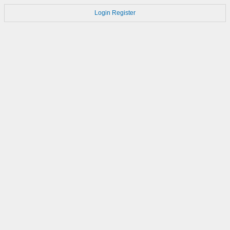
Login
Register