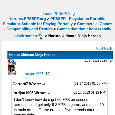
forums.PPSSPP.org
forums.PPSSPP.org
>
PPSSPP - Playstation Portable
Simulator Suitable for Playing Portably
>
Commercial Games
- Compatibility and Results
>
Games that don't boot / totally
black screen
>
Naruto Ultimate Ninja Heroes
Post Reply
Naruto Ultimate Ninja Heroes
(01-17-2013 01:54 PM)
srdjan1995
[
12
]
(01-17-2013 01:38 PM)
Carter07 Wrote:
(01-17-2013 01:12 PM)
srdjan1995 Wrote:
I don't know how do u get 60 FPS on second
screenshot.. I get only 6-8 FPS in game, and about 10
in main menu. Game crashes few seconds after