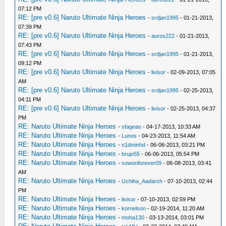
07:12 PM
RE: [pre v0.6] Naruto Ultimate Ninja Heroes
-
srdjan1995
- 01-21-2013,
07:39 PM
RE: [pre v0.6] Naruto Ultimate Ninja Heroes
-
auros222
- 01-21-2013,
07:43 PM
RE: [pre v0.6] Naruto Ultimate Ninja Heroes
-
srdjan1995
- 01-21-2013,
09:12 PM
RE: [pre v0.6] Naruto Ultimate Ninja Heroes
-
livisor
- 02-09-2013, 07:05
AM
RE: [pre v0.6] Naruto Ultimate Ninja Heroes
-
srdjan1995
- 02-25-2013,
04:11 PM
RE: [pre v0.6] Naruto Ultimate Ninja Heroes
-
livisor
- 02-25-2013, 04:37
PM
RE: Naruto Ultimate Ninja Heroes
-
sfageas
- 04-17-2013, 10:33 AM
RE: Naruto Ultimate Ninja Heroes
-
Lunos
- 04-23-2013, 11:54 AM
RE: Naruto Ultimate Ninja Heroes
-
n1dminhd
- 06-06-2013, 03:21 PM
RE: Naruto Ultimate Ninja Heroes
-
brujo55
- 06-06-2013, 05:54 PM
RE: Naruto Ultimate Ninja Heroes
-
sowonforever09
- 06-08-2013, 03:41
AM
RE: Naruto Ultimate Ninja Heroes
-
Uchiha_Aadarsh
- 07-10-2013, 02:44
PM
RE: Naruto Ultimate Ninja Heroes
-
livisor
- 07-10-2013, 02:59 PM
RE: Naruto Ultimate Ninja Heroes
-
kornelson
- 02-19-2014, 11:20 AM
RE: Naruto Ultimate Ninja Heroes
-
moha130
- 03-13-2014, 03:01 PM