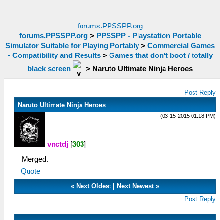
forums.PPSSPP.org
forums.PPSSPP.org
>
PPSSPP - Playstation Portable
Simulator Suitable for Playing Portably
>
Commercial Games
- Compatibility and Results
>
Games that don't boot / totally
black screen
>
Naruto Ultimate Ninja Heroes
Post Reply
Naruto Ultimate Ninja Heroes
(03-15-2015 01:18 PM)
vnctdj
[
303
]
Merged.
Quote
«
Next Oldest
|
Next Newest
»
Post Reply