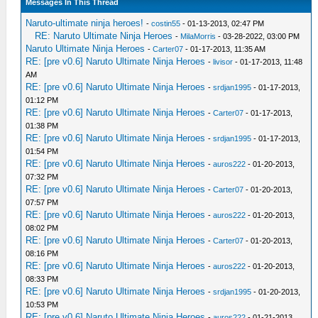
Messages In This Thread
Naruto-ultimate ninja heroes!
-
costin55
- 01-13-2013, 02:47 PM
RE: Naruto Ultimate Ninja Heroes
-
MilaMorris
- 03-28-2022, 03:00 PM
Naruto Ultimate Ninja Heroes
-
Carter07
- 01-17-2013, 11:35 AM
RE: [pre v0.6] Naruto Ultimate Ninja Heroes
-
livisor
- 01-17-2013, 11:48
AM
RE: [pre v0.6] Naruto Ultimate Ninja Heroes
-
srdjan1995
- 01-17-2013,
01:12 PM
RE: [pre v0.6] Naruto Ultimate Ninja Heroes
-
Carter07
- 01-17-2013,
01:38 PM
RE: [pre v0.6] Naruto Ultimate Ninja Heroes
-
srdjan1995
- 01-17-2013,
01:54 PM
RE: [pre v0.6] Naruto Ultimate Ninja Heroes
-
auros222
- 01-20-2013,
07:32 PM
RE: [pre v0.6] Naruto Ultimate Ninja Heroes
-
Carter07
- 01-20-2013,
07:57 PM
RE: [pre v0.6] Naruto Ultimate Ninja Heroes
-
auros222
- 01-20-2013,
08:02 PM
RE: [pre v0.6] Naruto Ultimate Ninja Heroes
-
Carter07
- 01-20-2013,
08:16 PM
RE: [pre v0.6] Naruto Ultimate Ninja Heroes
-
auros222
- 01-20-2013,
08:33 PM
RE: [pre v0.6] Naruto Ultimate Ninja Heroes
-
srdjan1995
- 01-20-2013,
10:53 PM
RE: [pre v0.6] Naruto Ultimate Ninja Heroes
-
auros222
- 01-21-2013,