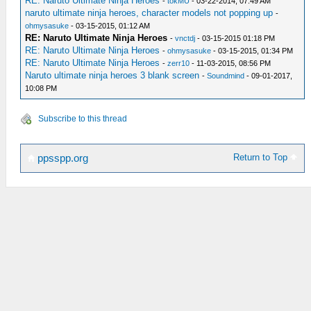
RE: Naruto Ultimate Ninja Heroes
-
tokMU
- 03-22-2014, 07:49 AM
naruto ultimate ninja heroes, character models not popping up
-
ohmysasuke
- 03-15-2015, 01:12 AM
RE: Naruto Ultimate Ninja Heroes
-
vnctdj
- 03-15-2015 01:18 PM
RE: Naruto Ultimate Ninja Heroes
-
ohmysasuke
- 03-15-2015, 01:34 PM
RE: Naruto Ultimate Ninja Heroes
-
zerr10
- 11-03-2015, 08:56 PM
Naruto ultimate ninja heroes 3 blank screen
-
Soundmind
- 09-01-2017,
10:08 PM
Subscribe to this thread
Return to Top
ppsspp.org