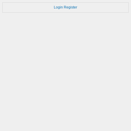
Login
Register