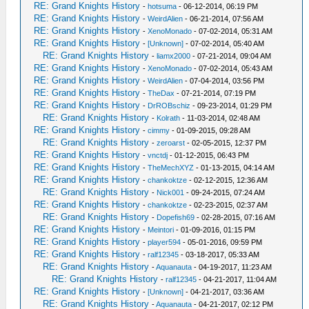
RE: Grand Knights History
-
hotsuma
- 06-12-2014, 06:19 PM
RE: Grand Knights History
-
WeirdAlien
- 06-21-2014, 07:56 AM
RE: Grand Knights History
-
XenoMonado
- 07-02-2014, 05:31 AM
RE: Grand Knights History
-
[Unknown]
- 07-02-2014, 05:40 AM
RE: Grand Knights History
-
liamx2000
- 07-21-2014, 09:04 AM
RE: Grand Knights History
-
XenoMonado
- 07-02-2014, 05:43 AM
RE: Grand Knights History
-
WeirdAlien
- 07-04-2014, 03:56 PM
RE: Grand Knights History
-
TheDax
- 07-21-2014, 07:19 PM
RE: Grand Knights History
-
DrROBschiz
- 09-23-2014, 01:29 PM
RE: Grand Knights History
-
Kolrath
- 11-03-2014, 02:48 AM
RE: Grand Knights History
-
cimmy
- 01-09-2015, 09:28 AM
RE: Grand Knights History
-
zeroarst
- 02-05-2015, 12:37 PM
RE: Grand Knights History
-
vnctdj
- 01-12-2015, 06:43 PM
RE: Grand Knights History
-
TheMechXYZ
- 01-13-2015, 04:14 AM
RE: Grand Knights History
-
chankoktze
- 02-12-2015, 12:36 AM
RE: Grand Knights History
-
Nick001
- 09-24-2015, 07:24 AM
RE: Grand Knights History
-
chankoktze
- 02-23-2015, 02:37 AM
RE: Grand Knights History
-
Dopefish69
- 02-28-2015, 07:16 AM
RE: Grand Knights History
-
Meintori
- 01-09-2016, 01:15 PM
RE: Grand Knights History
-
player594
- 05-01-2016, 09:59 PM
RE: Grand Knights History
-
ralf12345
- 03-18-2017, 05:33 AM
RE: Grand Knights History
-
Aquanauta
- 04-19-2017, 11:23 AM
RE: Grand Knights History
-
ralf12345
- 04-21-2017, 11:04 AM
RE: Grand Knights History
-
[Unknown]
- 04-21-2017, 03:36 AM
RE: Grand Knights History
-
Aquanauta
- 04-21-2017, 02:12 PM