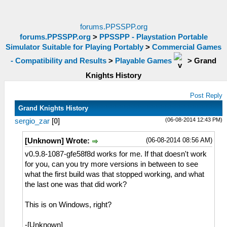
forums.PPSSPP.org
forums.PPSSPP.org
>
PPSSPP - Playstation Portable
Simulator Suitable for Playing Portably
>
Commercial Games
- Compatibility and Results
>
Playable Games
>
Grand
Knights History
Post Reply
Grand Knights History
(06-08-2014 12:43 PM)
sergio_zar
[
0
]
(06-08-2014 08:56 AM)
[Unknown] Wrote:
v0.9.8-1087-gfe58f8d works for me. If that doesn't work
for you, can you try more versions in between to see
what the first build was that stopped working, and what
the last one was that did work?
This is on Windows, right?
-[Unknown]