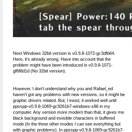
Next Windows 32bit version is v0.9.8-1072-gc3dfb64.
Here, it's already wrong. Have into account that the
problem might have been introduced in v0.9.8-1071-
gf6f8d1d (No 32bit version).
However, I don't understand why you and Rafael_ed
haven't got any problems with new versions, so it might be
graphic drivers related. But, I insist, it worked well until
ppsspp-v0.9.8-1069-gc9261b7-windows-x86 in my
computer. Any version more modern than that, it gives me
black background and invisible characters in buffered
mode (In the three other modes I can see everything but
with graphic problems). In ppsspp-v0.9.8-1069-gc9261b7-