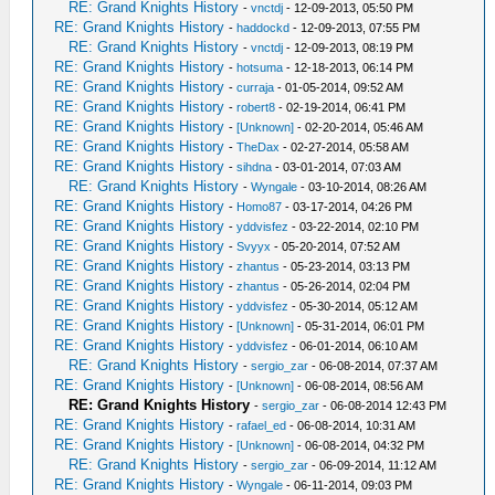
RE: Grand Knights History
-
vnctdj
- 12-09-2013, 05:50 PM
RE: Grand Knights History
-
haddockd
- 12-09-2013, 07:55 PM
RE: Grand Knights History
-
vnctdj
- 12-09-2013, 08:19 PM
RE: Grand Knights History
-
hotsuma
- 12-18-2013, 06:14 PM
RE: Grand Knights History
-
curraja
- 01-05-2014, 09:52 AM
RE: Grand Knights History
-
robert8
- 02-19-2014, 06:41 PM
RE: Grand Knights History
-
[Unknown]
- 02-20-2014, 05:46 AM
RE: Grand Knights History
-
TheDax
- 02-27-2014, 05:58 AM
RE: Grand Knights History
-
sihdna
- 03-01-2014, 07:03 AM
RE: Grand Knights History
-
Wyngale
- 03-10-2014, 08:26 AM
RE: Grand Knights History
-
Homo87
- 03-17-2014, 04:26 PM
RE: Grand Knights History
-
yddvisfez
- 03-22-2014, 02:10 PM
RE: Grand Knights History
-
Svyyx
- 05-20-2014, 07:52 AM
RE: Grand Knights History
-
zhantus
- 05-23-2014, 03:13 PM
RE: Grand Knights History
-
zhantus
- 05-26-2014, 02:04 PM
RE: Grand Knights History
-
yddvisfez
- 05-30-2014, 05:12 AM
RE: Grand Knights History
-
[Unknown]
- 05-31-2014, 06:01 PM
RE: Grand Knights History
-
yddvisfez
- 06-01-2014, 06:10 AM
RE: Grand Knights History
-
sergio_zar
- 06-08-2014, 07:37 AM
RE: Grand Knights History
-
[Unknown]
- 06-08-2014, 08:56 AM
RE: Grand Knights History
-
sergio_zar
- 06-08-2014 12:43 PM
RE: Grand Knights History
-
rafael_ed
- 06-08-2014, 10:31 AM
RE: Grand Knights History
-
[Unknown]
- 06-08-2014, 04:32 PM
RE: Grand Knights History
-
sergio_zar
- 06-09-2014, 11:12 AM
RE: Grand Knights History
-
Wyngale
- 06-11-2014, 09:03 PM