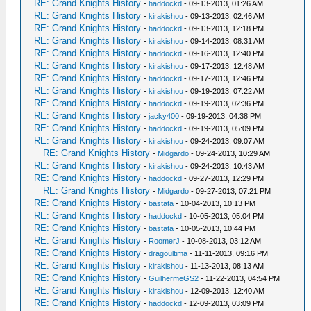
RE: Grand Knights History
-
haddockd
- 09-13-2013, 01:26 AM
RE: Grand Knights History
-
kirakishou
- 09-13-2013, 02:46 AM
RE: Grand Knights History
-
haddockd
- 09-13-2013, 12:18 PM
RE: Grand Knights History
-
kirakishou
- 09-14-2013, 08:31 AM
RE: Grand Knights History
-
haddockd
- 09-16-2013, 12:40 PM
RE: Grand Knights History
-
kirakishou
- 09-17-2013, 12:48 AM
RE: Grand Knights History
-
haddockd
- 09-17-2013, 12:46 PM
RE: Grand Knights History
-
kirakishou
- 09-19-2013, 07:22 AM
RE: Grand Knights History
-
haddockd
- 09-19-2013, 02:36 PM
RE: Grand Knights History
-
jacky400
- 09-19-2013, 04:38 PM
RE: Grand Knights History
-
haddockd
- 09-19-2013, 05:09 PM
RE: Grand Knights History
-
kirakishou
- 09-24-2013, 09:07 AM
RE: Grand Knights History
-
Midgardo
- 09-24-2013, 10:29 AM
RE: Grand Knights History
-
kirakishou
- 09-24-2013, 10:43 AM
RE: Grand Knights History
-
haddockd
- 09-27-2013, 12:29 PM
RE: Grand Knights History
-
Midgardo
- 09-27-2013, 07:21 PM
RE: Grand Knights History
-
bastata
- 10-04-2013, 10:13 PM
RE: Grand Knights History
-
haddockd
- 10-05-2013, 05:04 PM
RE: Grand Knights History
-
bastata
- 10-05-2013, 10:44 PM
RE: Grand Knights History
-
RoomerJ
- 10-08-2013, 03:12 AM
RE: Grand Knights History
-
dragoultima
- 11-11-2013, 09:16 PM
RE: Grand Knights History
-
kirakishou
- 11-13-2013, 08:13 AM
RE: Grand Knights History
-
GuilhermeGS2
- 11-22-2013, 04:54 PM
RE: Grand Knights History
-
kirakishou
- 12-09-2013, 12:40 AM
RE: Grand Knights History
-
haddockd
- 12-09-2013, 03:09 PM