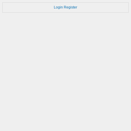
Login
Register