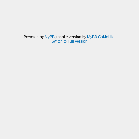
Powered by
MyBB
, mobile version by
MyBB GoMobile
.
Switch to Full Version