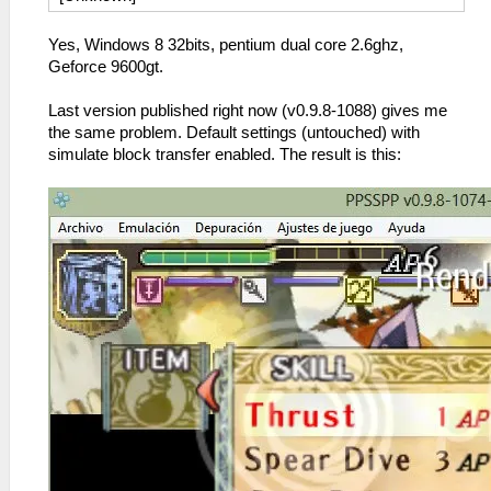
Yes, Windows 8 32bits, pentium dual core 2.6ghz,
Geforce 9600gt.
Last version published right now (v0.9.8-1088) gives me
the same problem. Default settings (untouched) with
simulate block transfer enabled. The result is this: