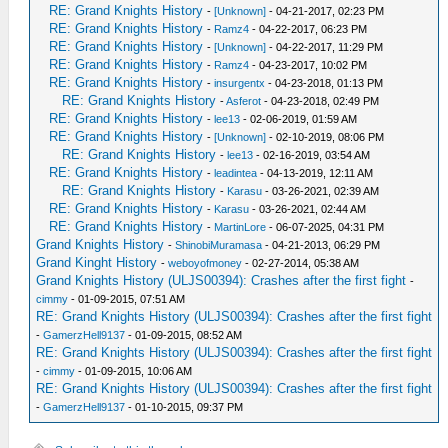
RE: Grand Knights History
-
[Unknown]
- 04-21-2017, 02:23 PM
RE: Grand Knights History
-
Ramz4
- 04-22-2017, 06:23 PM
RE: Grand Knights History
-
[Unknown]
- 04-22-2017, 11:29 PM
RE: Grand Knights History
-
Ramz4
- 04-23-2017, 10:02 PM
RE: Grand Knights History
-
insurgentx
- 04-23-2018, 01:13 PM
RE: Grand Knights History
-
Asferot
- 04-23-2018, 02:49 PM
RE: Grand Knights History
-
lee13
- 02-06-2019, 01:59 AM
RE: Grand Knights History
-
[Unknown]
- 02-10-2019, 08:06 PM
RE: Grand Knights History
-
lee13
- 02-16-2019, 03:54 AM
RE: Grand Knights History
-
leadintea
- 04-13-2019, 12:11 AM
RE: Grand Knights History
-
Karasu
- 03-26-2021, 02:39 AM
RE: Grand Knights History
-
Karasu
- 03-26-2021, 02:44 AM
RE: Grand Knights History
-
MartinLore
- 06-07-2025, 04:31 PM
Grand Knights History
-
ShinobiMuramasa
- 04-21-2013, 06:29 PM
Grand Kinght History
-
weboyofmoney
- 02-27-2014, 05:38 AM
Grand Knights History (ULJS00394): Crashes after the first fight
-
cimmy
- 01-09-2015, 07:51 AM
RE: Grand Knights History (ULJS00394): Crashes after the first fight
-
GamerzHell9137
- 01-09-2015, 08:52 AM
RE: Grand Knights History (ULJS00394): Crashes after the first fight
-
cimmy
- 01-09-2015, 10:06 AM
RE: Grand Knights History (ULJS00394): Crashes after the first fight
-
GamerzHell9137
- 01-10-2015, 09:37 PM