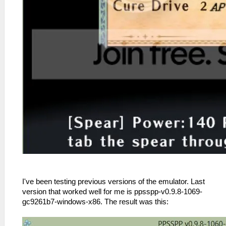
I've been testing previous versions of the emulator. Last
version that worked well for me is ppsspp-v0.9.8-1069-
gc9261b7-windows-x86. The result was this: