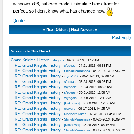
windows-x86, buffered mode + simulate block transfer
perfect, so I don't know what has changed now.
Quote
«
Next Oldest
|
Next Newest
»
Post Reply
Messages In This Thread
Grand Knights History
-
sfageas
- 04-03-2013, 01:17 AM
RE: Grand Knights History
-
sfageas
- 04-21-2013, 06:53 PM
RE: Grand Knights History
-
ShinobiMuramasa
- 04-23-2013, 06:36 PM
RE: Grand Knights History
-
xtyna1280
- 05-13-2013, 07:08 AM
RE: Grand Knights History
-
sfageas
- 05-23-2013, 09:06 PM
RE: Grand Knights History
-
Wyngale
- 05-24-2013, 08:23 AM
RE: Grand Knights History
-
sfageas
- 05-31-2013, 11:58 AM
RE: Grand Knights History
-
Wyngale
- 06-08-2013, 12:11 AM
RE: Grand Knights History
-
[Unknown]
- 06-08-2013, 12:36 AM
RE: Grand Knights History
-
elsword
- 06-17-2013, 04:25 AM
RE: Grand Knights History
-
MediocreJoker
- 07-28-2013, 04:31 PM
RE: Grand Knights History
-
ShinobiMuramasa
- 08-26-2013, 10:09 PM
RE: Grand Knights History
-
[Unknown]
- 08-28-2013, 06:16 AM
RE: Grand Knights History
-
ShinobiMuramasa
- 09-12-2013, 08:56 PM