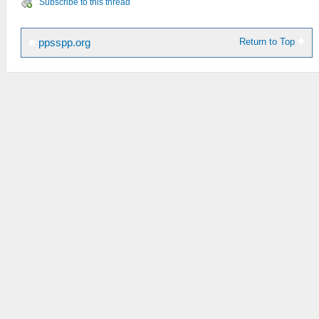
Subscribe to this thread
Return to Top
ppsspp.org