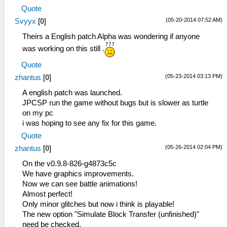
Quote
(05-20-2014 07:52 AM)
Svyyx
[
0
]
Theirs a English patch Alpha was wondering if anyone
was working on this still .
Quote
(05-23-2014 03:13 PM)
zhantus
[
0
]
A english patch was launched.
JPCSP run the game without bugs but is slower as turtle
on my pc
i was hoping to see any fix for this game.
Quote
(05-26-2014 02:04 PM)
zhantus
[
0
]
On the v0.9.8-826-g4873c5c
We have graphics improvements.
Now we can see battle animations!
Almost perfect!
Only minor glitches but now i think is playable!
The new option "Simulate Block Transfer (unfinished)"
need be checked.