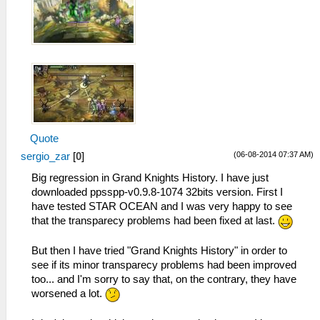
Quote
(06-08-2014 07:37 AM)
sergio_zar
[
0
]
Big regression in Grand Knights History. I have just
downloaded ppsspp-v0.9.8-1074 32bits version. First I
have tested STAR OCEAN and I was very happy to see
that the transparecy problems had been fixed at last.
But then I have tried "Grand Knights History" in order to
see if its minor transparecy problems had been improved
too... and I'm sorry to say that, on the contrary, they have
worsened a lot.