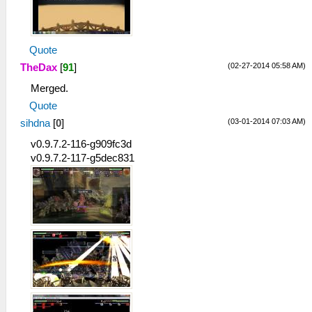
Quote
(02-27-2014 05:58 AM)
TheDax
[
91
]
Merged.
Quote
(03-01-2014 07:03 AM)
sihdna
[
0
]
v0.9.7.2-116-g909fc3d
v0.9.7.2-117-g5dec831