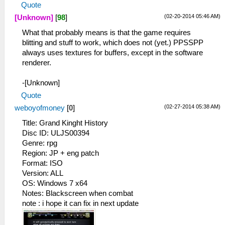
Quote
(02-20-2014 05:46 AM)
[Unknown]
[
98
]
What that probably means is that the game requires
blitting and stuff to work, which does not (yet.) PPSSPP
always uses textures for buffers, except in the software
renderer.
-[Unknown]
Quote
(02-27-2014 05:38 AM)
weboyofmoney
[
0
]
Title: Grand Kinght History
Disc ID: ULJS00394
Genre: rpg
Region: JP + eng patch
Format: ISO
Version: ALL
OS: Windows 7 x64
Notes: Blackscreen when combat
note : i hope it can fix in next update