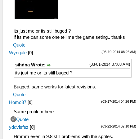
its just me or its still buged ?
if its me can some one tell me the game seting.. thanks
Quote
(03-10-2014 08:26 AM)
Wyngale
[
0
]
(03-01-2014 07:03 AM)
sihdna Wrote:
its just me or its still buged ?
Bugged, same works for latest revisions.
Quote
(03-17-2014 04:26 PM)
Homo87
[
0
]
Same problem here
Quote
(03-22-2014 02:10 PM)
yddvisfez
[
0
]
Hmmm even in 9.8 still problems with the sprites.