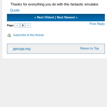
Thanks for everything you do with this fantastic emulator.
Quote
«
Next Oldest
|
Next Newest
»
Post Reply
Page:
«
4
»
Subscribe to this thread
Return to Top
ppsspp.org