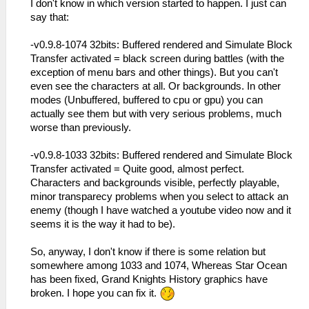
I don't know in which version started to happen. I just can
say that:
-v0.9.8-1074 32bits: Buffered rendered and Simulate Block
Transfer activated = black screen during battles (with the
exception of menu bars and other things). But you can't
even see the characters at all. Or backgrounds. In other
modes (Unbuffered, buffered to cpu or gpu) you can
actually see them but with very serious problems, much
worse than previously.
-v0.9.8-1033 32bits: Buffered rendered and Simulate Block
Transfer activated = Quite good, almost perfect.
Characters and backgrounds visible, perfectly playable,
minor transparecy problems when you select to attack an
enemy (though I have watched a youtube video now and it
seems it is the way it had to be).
So, anyway, I don't know if there is some relation but
somewhere among 1033 and 1074, Whereas Star Ocean
has been fixed, Grand Knights History graphics have
broken. I hope you can fix it.