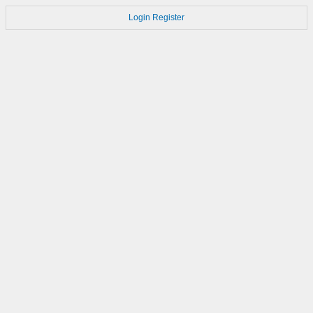
Login
Register