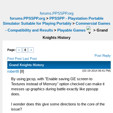
forums.PPSSPP.org
forums.PPSSPP.org
>
PPSSPP - Playstation Portable
Simulator Suitable for Playing Portably
>
Commercial Games
- Compatibility and Results
>
Playable Games
>
Grand
Knights History
Page:
«
4
»
Post Reply
First Post
Last Post
Grand Knights History
(02-19-2014 06:41 PM)
robert8
[
0
]
By using jpcsp, with "Enable saving GE screen to
Textures instead of Memory" option checked can make it
messes up graphics during battle exactly like ppsspp
does.
I wonder does this give some directions to the core of the
issue?