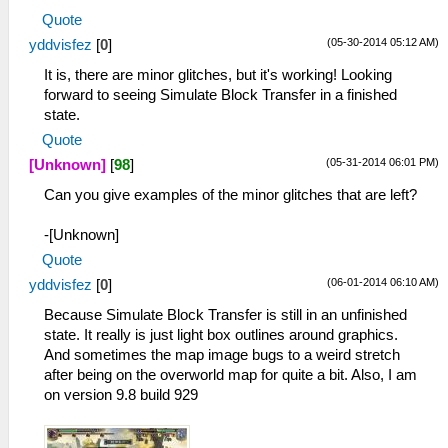
Quote
(05-30-2014 05:12 AM)
yddvisfez
[
0
]
It is, there are minor glitches, but it's working! Looking
forward to seeing Simulate Block Transfer in a finished
state.
Quote
(05-31-2014 06:01 PM)
[Unknown]
[
98
]
Can you give examples of the minor glitches that are left?
-[Unknown]
Quote
(06-01-2014 06:10 AM)
yddvisfez
[
0
]
Because Simulate Block Transfer is still in an unfinished
state. It really is just light box outlines around graphics.
And sometimes the map image bugs to a weird stretch
after being on the overworld map for quite a bit. Also, I am
on version 9.8 build 929