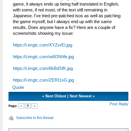
game, it always ends up being half translated in English,
with some, if not most, of the text still remaining in
Japanese. I've tried pre-patched isos as well as patching
the game myself, but I always end up with the same
results. Does anyone have a fix? Here are a couple of
screenshots showing my issue:
https://i.imgtc.com/XYZxrEI.jpg
https://i.imgtc.com/w6ONhfe.jpg
https://i.imgtc.com/6kBdSfK.jpg
https://i.imgtc.com/ZERI1sG.jpg
Quote
«
Next Oldest
|
Next Newest
»
Post Reply
Page:
«
7
»
Subscribe to this thread