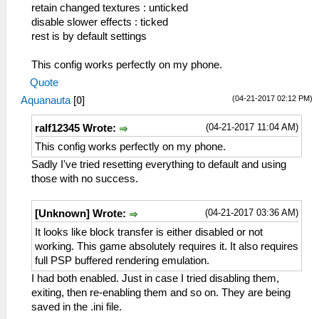
retain changed textures : unticked
disable slower effects : ticked
rest is by default settings
This config works perfectly on my phone.
Quote
(04-21-2017 02:12 PM)
Aquanauta
[
0
]
(04-21-2017 11:04 AM)
ralf12345 Wrote:
This config works perfectly on my phone.
Sadly I've tried resetting everything to default and using
those with no success.
(04-21-2017 03:36 AM)
[Unknown] Wrote:
It looks like block transfer is either disabled or not
working. This game absolutely requires it. It also requires
full PSP buffered rendering emulation.
I had both enabled. Just in case I tried disabling them,
exiting, then re-enabling them and so on. They are being
saved in the .ini file.