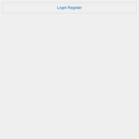
Login
Register