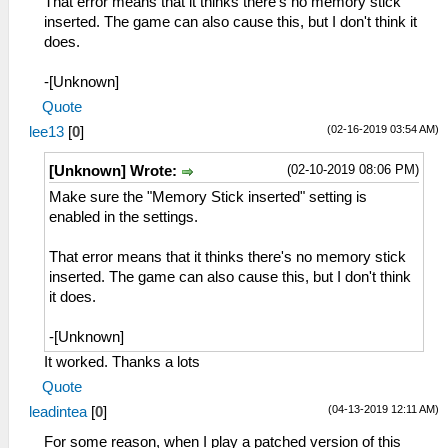
That error means that it thinks there's no memory stick
inserted. The game can also cause this, but I don't think it
does.
-[Unknown]
Quote
(02-16-2019 03:54 AM)
lee13
[
0
]
(02-10-2019 08:06 PM)
[Unknown] Wrote:
Make sure the "Memory Stick inserted" setting is
enabled in the settings.
That error means that it thinks there's no memory stick
inserted. The game can also cause this, but I don't think
it does.
-[Unknown]
It worked. Thanks a lots
Quote
(04-13-2019 12:11 AM)
leadintea
[
0
]
For some reason, when I play a patched version of this