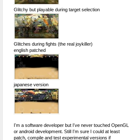
Glitchy but playable during target selection
Glitches during fights (the real joykiller)
english patched
japanese version
I'm a software developer but I've never touched OpenGL
or android development. Still I'm sure I could at least
patch, compile and test experimental versions if