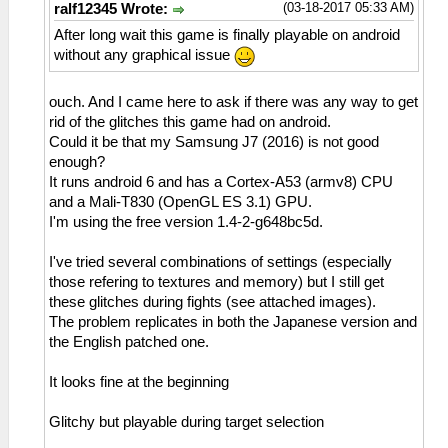
(03-18-2017 05:33 AM)
ralf12345 Wrote:
After long wait this game is finally playable on android
without any graphical issue
ouch. And I came here to ask if there was any way to get
rid of the glitches this game had on android.
Could it be that my Samsung J7 (2016) is not good
enough?
It runs android 6 and has a Cortex-A53 (armv8) CPU
and a Mali-T830 (OpenGL ES 3.1) GPU.
I'm using the free version 1.4-2-g648bc5d.
I've tried several combinations of settings (especially
those refering to textures and memory) but I still get
these glitches during fights (see attached images).
The problem replicates in both the Japanese version and
the English patched one.
It looks fine at the beginning
Glitchy but playable during target selection