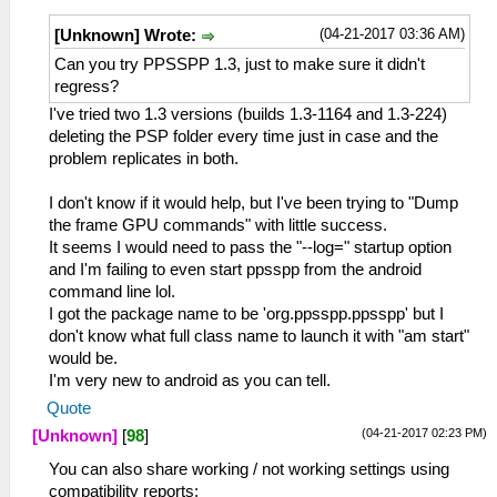
(04-21-2017 03:36 AM)
[Unknown] Wrote:
Can you try PPSSPP 1.3, just to make sure it didn't
regress?
I've tried two 1.3 versions (builds 1.3-1164 and 1.3-224)
deleting the PSP folder every time just in case and the
problem replicates in both.
I don't know if it would help, but I've been trying to "Dump
the frame GPU commands" with little success.
It seems I would need to pass the "--log=" startup option
and I'm failing to even start ppsspp from the android
command line lol.
I got the package name to be 'org.ppsspp.ppsspp' but I
don't know what full class name to launch it with "am start"
would be.
I'm very new to android as you can tell.
Quote
(04-21-2017 02:23 PM)
[Unknown]
[
98
]
You can also share working / not working settings using
compatibility reports: