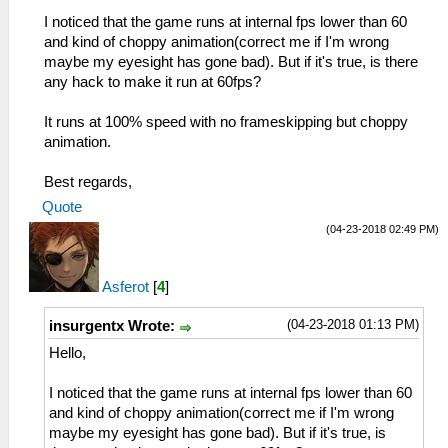
I noticed that the game runs at internal fps lower than 60
and kind of choppy animation(correct me if I'm wrong
maybe my eyesight has gone bad). But if it's true, is there
any hack to make it run at 60fps?
It runs at 100% speed with no frameskipping but choppy
animation.
Best regards,
Quote
(04-23-2018 02:49 PM)
Asferot
[
4
]
(04-23-2018 01:13 PM)
insurgentx Wrote:
Hello,
I noticed that the game runs at internal fps lower than 60
and kind of choppy animation(correct me if I'm wrong
maybe my eyesight has gone bad). But if it's true, is