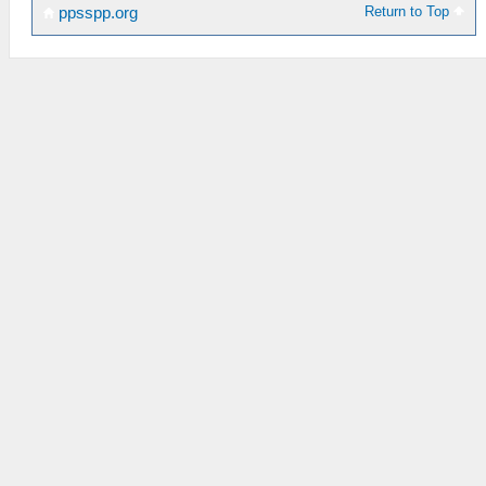
Return to Top
ppsspp.org