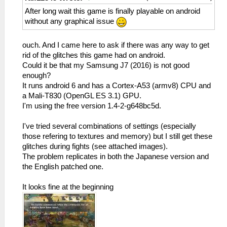
After long wait this game is finally playable on android
without any graphical issue
ouch. And I came here to ask if there was any way to get
rid of the glitches this game had on android.
Could it be that my Samsung J7 (2016) is not good
enough?
It runs android 6 and has a Cortex-A53 (armv8) CPU and
a Mali-T830 (OpenGL ES 3.1) GPU.
I'm using the free version 1.4-2-g648bc5d.
I've tried several combinations of settings (especially
those refering to textures and memory) but I still get these
glitches during fights (see attached images).
The problem replicates in both the Japanese version and
the English patched one.
It looks fine at the beginning