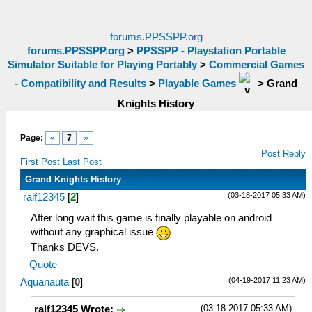
forums.PPSSPP.org
forums.PPSSPP.org
>
PPSSPP - Playstation Portable
Simulator Suitable for Playing Portably
>
Commercial Games
- Compatibility and Results
>
Playable Games
>
Grand
Knights History
Page:
«
7
»
Post Reply
First Post
Last Post
Grand Knights History
(03-18-2017 05:33 AM)
ralf12345
[
2
]
After long wait this game is finally playable on android
without any graphical issue
Thanks DEVS.
Quote
(04-19-2017 11:23 AM)
Aquanauta
[
0
]
(03-18-2017 05:33 AM)
ralf12345 Wrote: