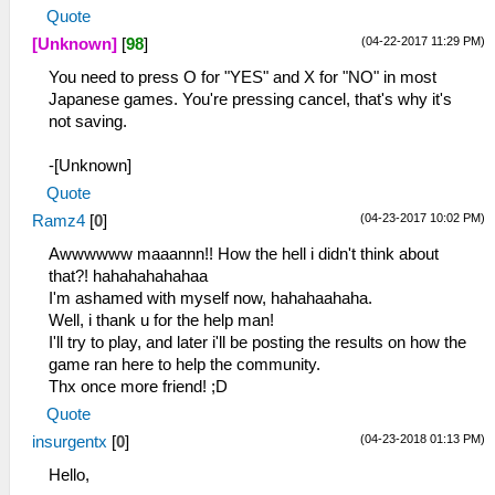
Quote
(04-22-2017 11:29 PM)
[Unknown]
[
98
]
You need to press O for "YES" and X for "NO" in most
Japanese games. You're pressing cancel, that's why it's
not saving.
-[Unknown]
Quote
(04-23-2017 10:02 PM)
Ramz4
[
0
]
Awwwwww maaannn!! How the hell i didn't think about
that?! hahahahahahaa
I'm ashamed with myself now, hahahaahaha.
Well, i thank u for the help man!
I'll try to play, and later i'll be posting the results on how the
game ran here to help the community.
Thx once more friend! ;D
Quote
(04-23-2018 01:13 PM)
insurgentx
[
0
]
Hello,