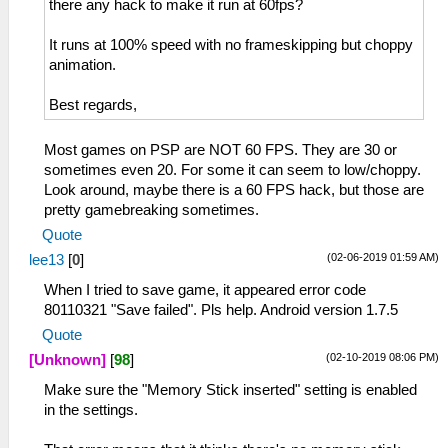
there any hack to make it run at 60fps?
It runs at 100% speed with no frameskipping but choppy
animation.
Best regards,
Most games on PSP are NOT 60 FPS. They are 30 or
sometimes even 20. For some it can seem to low/choppy.
Look around, maybe there is a 60 FPS hack, but those are
pretty gamebreaking sometimes.
Quote
(02-06-2019 01:59 AM)
lee13
[
0
]
When I tried to save game, it appeared error code
80110321 "Save failed". Pls help. Android version 1.7.5
Quote
(02-10-2019 08:06 PM)
[Unknown]
[
98
]
Make sure the "Memory Stick inserted" setting is enabled
in the settings.