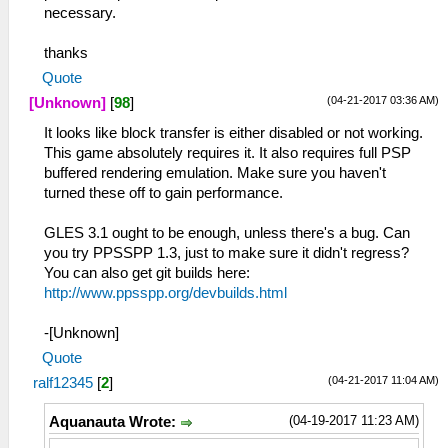
necessary.
thanks
Quote
(04-21-2017 03:36 AM)
[Unknown]
[
98
]
It looks like block transfer is either disabled or not working.
This game absolutely requires it. It also requires full PSP
buffered rendering emulation. Make sure you haven't
turned these off to gain performance.
GLES 3.1 ought to be enough, unless there's a bug. Can
you try PPSSPP 1.3, just to make sure it didn't regress?
You can also get git builds here:
http://www.ppsspp.org/devbuilds.html
-[Unknown]
Quote
(04-21-2017 11:04 AM)
ralf12345
[
2
]
(04-19-2017 11:23 AM)
Aquanauta Wrote: