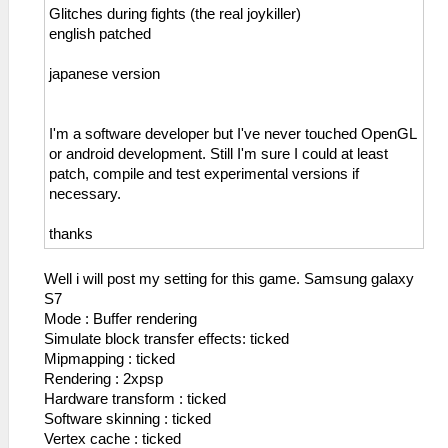
Glitches during fights (the real joykiller)
english patched
japanese version
I'm a software developer but I've never touched OpenGL
or android development. Still I'm sure I could at least
patch, compile and test experimental versions if
necessary.
thanks
Well i will post my setting for this game. Samsung galaxy
S7
Mode : Buffer rendering
Simulate block transfer effects: ticked
Mipmapping : ticked
Rendering : 2xpsp
Hardware transform : ticked
Software skinning : ticked
Vertex cache : ticked