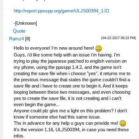
http://report.ppsspp.org/game/ULJS00394_1.01
-[Unknown]
Quote
(04-22-2017 06:23 PM)
Ramz4
[
0
]
Hello to everyone! I'm new around here!
Guys, i'd like some help with an issue i'm having. I'm
trying to play the japanese patched to english version on
my phone, using the ppsspp 1.4.2, and the game isn't
creating the save file when i choose "yes", it returns me to
the previous message that states the game couldn't find a
save file and i have to create one to begin it. And it keeps
looping between these two messages, and even choosing
yes to create the save file, it is not creating and i can't
even begin the game...
Anyone could plz give me a light on this problem? I don't
know if someone else had this same issue.
Thx in advance for any help u guys can provide me!
It's the version 1.16, ULJS00394, in case you need these
infos.