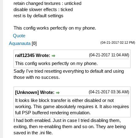
retain changed textures : unticked
disable slower effects : ticked
rest is by default settings
This config works perfectly on my phone.
Quote
(04-21-2017 02:12 PM)
Aquanauta
[
0
]
(04-21-2017 11:04 AM)
ralf12345 Wrote:
This config works perfectly on my phone.
Sadly I've tried resetting everything to default and using
those with no success.
(04-21-2017 03:36 AM)
[Unknown] Wrote:
It looks like block transfer is either disabled or not
working. This game absolutely requires it. It also requires
full PSP buffered rendering emulation.
I had both enabled. Just in case I tried disabling them,
exiting, then re-enabling them and so on. They are being
saved in the .ini file.