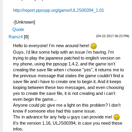
http://report.ppsspp.org/game/ULJS00394_1.01
-[Unknown]
Quote
(04-22-2017 06:23 PM)
Ramz4
[
0
]
Hello to everyone! I'm new around here!
Guys, i'd like some help with an issue i'm having. I'm
trying to play the japanese patched to english version on
my phone, using the ppsspp 1.4.2, and the game isn't
creating the save file when i choose "yes", it returns me to
the previous message that states the game couldn't find a
save file and i have to create one to begin it. And it keeps
looping between these two messages, and even choosing
yes to create the save file, it is not creating and i can't
even begin the game...
Anyone could plz give me a light on this problem? I don't
know if someone else had this same issue.
Thx in advance for any help u guys can provide me!
It's the version 1.16, ULJS00394, in case you need these
infos.