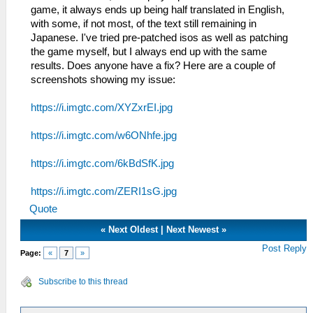
game, it always ends up being half translated in English,
with some, if not most, of the text still remaining in
Japanese. I've tried pre-patched isos as well as patching
the game myself, but I always end up with the same
results. Does anyone have a fix? Here are a couple of
screenshots showing my issue:
https://i.imgtc.com/XYZxrEI.jpg
https://i.imgtc.com/w6ONhfe.jpg
https://i.imgtc.com/6kBdSfK.jpg
https://i.imgtc.com/ZERI1sG.jpg
Quote
«
Next Oldest
|
Next Newest
»
Post Reply
Page:
«
7
»
Subscribe to this thread