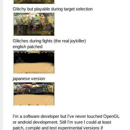
Glitchy but playable during target selection
Glitches during fights (the real joykiller)
english patched
japanese version
I'm a software developer but I've never touched OpenGL
or android development. Still I'm sure I could at least
patch, compile and test experimental versions if