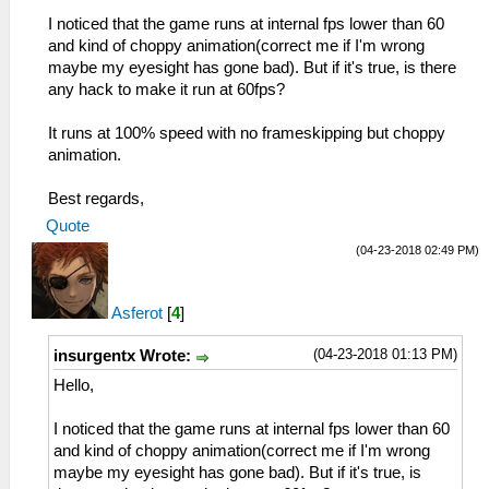
I noticed that the game runs at internal fps lower than 60
and kind of choppy animation(correct me if I'm wrong
maybe my eyesight has gone bad). But if it's true, is there
any hack to make it run at 60fps?
It runs at 100% speed with no frameskipping but choppy
animation.
Best regards,
Quote
(04-23-2018 02:49 PM)
Asferot
[
4
]
(04-23-2018 01:13 PM)
insurgentx Wrote:
Hello,
I noticed that the game runs at internal fps lower than 60
and kind of choppy animation(correct me if I'm wrong
maybe my eyesight has gone bad). But if it's true, is