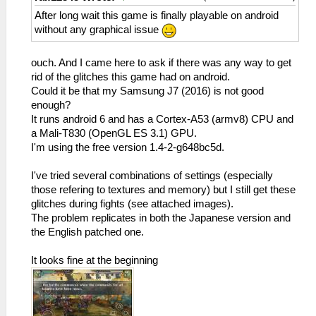
After long wait this game is finally playable on android
without any graphical issue
ouch. And I came here to ask if there was any way to get
rid of the glitches this game had on android.
Could it be that my Samsung J7 (2016) is not good
enough?
It runs android 6 and has a Cortex-A53 (armv8) CPU and
a Mali-T830 (OpenGL ES 3.1) GPU.
I'm using the free version 1.4-2-g648bc5d.
I've tried several combinations of settings (especially
those refering to textures and memory) but I still get these
glitches during fights (see attached images).
The problem replicates in both the Japanese version and
the English patched one.
It looks fine at the beginning