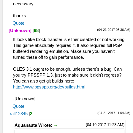
necessary.
thanks
Quote
(04-21-2017 03:36 AM)
[Unknown]
[
98
]
It looks like block transfer is either disabled or not working.
This game absolutely requires it. It also requires full PSP
buffered rendering emulation. Make sure you haven't
turned these off to gain performance.
GLES 3.1 ought to be enough, unless there's a bug. Can
you try PPSSPP 1.3, just to make sure it didn't regress?
You can also get git builds here:
http://www.ppsspp.org/devbuilds.html
-[Unknown]
Quote
(04-21-2017 11:04 AM)
ralf12345
[
2
]
(04-19-2017 11:23 AM)
Aquanauta Wrote: