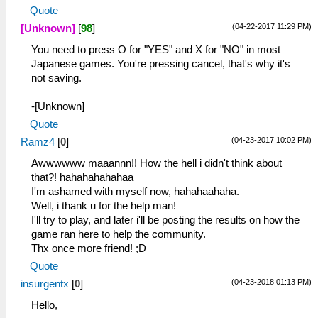
Quote
(04-22-2017 11:29 PM)
[Unknown]
[
98
]
You need to press O for "YES" and X for "NO" in most
Japanese games. You're pressing cancel, that's why it's
not saving.
-[Unknown]
Quote
(04-23-2017 10:02 PM)
Ramz4
[
0
]
Awwwwww maaannn!! How the hell i didn't think about
that?! hahahahahahaa
I'm ashamed with myself now, hahahaahaha.
Well, i thank u for the help man!
I'll try to play, and later i'll be posting the results on how the
game ran here to help the community.
Thx once more friend! ;D
Quote
(04-23-2018 01:13 PM)
insurgentx
[
0
]
Hello,