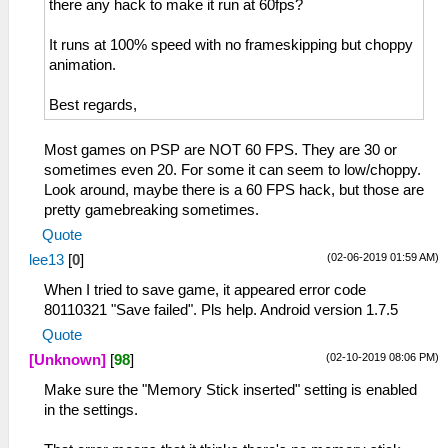
there any hack to make it run at 60fps?
It runs at 100% speed with no frameskipping but choppy
animation.
Best regards,
Most games on PSP are NOT 60 FPS. They are 30 or
sometimes even 20. For some it can seem to low/choppy.
Look around, maybe there is a 60 FPS hack, but those are
pretty gamebreaking sometimes.
Quote
(02-06-2019 01:59 AM)
lee13
[
0
]
When I tried to save game, it appeared error code
80110321 "Save failed". Pls help. Android version 1.7.5
Quote
(02-10-2019 08:06 PM)
[Unknown]
[
98
]
Make sure the "Memory Stick inserted" setting is enabled
in the settings.