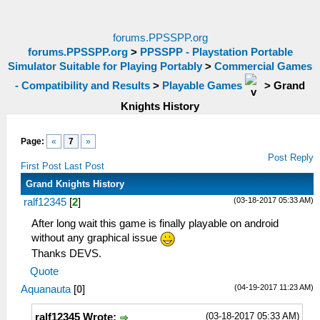
forums.PPSSPP.org
forums.PPSSPP.org
>
PPSSPP - Playstation Portable
Simulator Suitable for Playing Portably
>
Commercial Games
- Compatibility and Results
>
Playable Games
>
Grand
Knights History
Page:
«
7
»
Post Reply
First Post
Last Post
Grand Knights History
(03-18-2017 05:33 AM)
ralf12345
[
2
]
After long wait this game is finally playable on android
without any graphical issue
Thanks DEVS.
Quote
(04-19-2017 11:23 AM)
Aquanauta
[
0
]
(03-18-2017 05:33 AM)
ralf12345 Wrote: