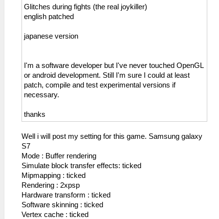
Glitches during fights (the real joykiller)
english patched
japanese version
I'm a software developer but I've never touched OpenGL
or android development. Still I'm sure I could at least
patch, compile and test experimental versions if
necessary.
thanks
Well i will post my setting for this game. Samsung galaxy
S7
Mode : Buffer rendering
Simulate block transfer effects: ticked
Mipmapping : ticked
Rendering : 2xpsp
Hardware transform : ticked
Software skinning : ticked
Vertex cache : ticked