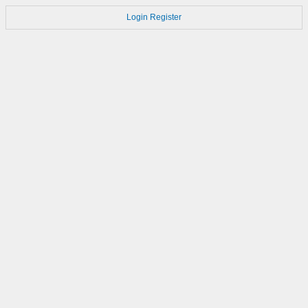
Login
Register