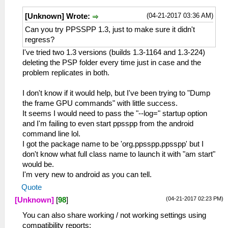
(04-21-2017 03:36 AM)
[Unknown] Wrote:
Can you try PPSSPP 1.3, just to make sure it didn't
regress?
I've tried two 1.3 versions (builds 1.3-1164 and 1.3-224)
deleting the PSP folder every time just in case and the
problem replicates in both.
I don't know if it would help, but I've been trying to "Dump
the frame GPU commands" with little success.
It seems I would need to pass the "--log=" startup option
and I'm failing to even start ppsspp from the android
command line lol.
I got the package name to be 'org.ppsspp.ppsspp' but I
don't know what full class name to launch it with "am start"
would be.
I'm very new to android as you can tell.
Quote
(04-21-2017 02:23 PM)
[Unknown]
[
98
]
You can also share working / not working settings using
compatibility reports: