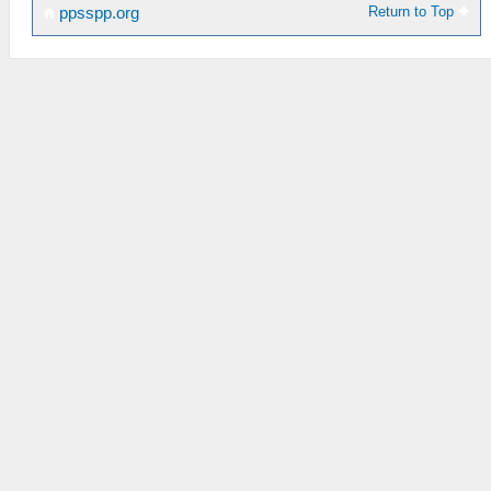
Return to Top
ppsspp.org