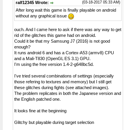
(03-18-2017 05:33 AM)
ralf12345 Wrote:
After long wait this game is finally playable on android
without any graphical issue
ouch. And I came here to ask if there was any way to get
rid of the glitches this game had on android.
Could it be that my Samsung J7 (2016) is not good
enough?
It runs android 6 and has a Cortex-A53 (armv8) CPU
and a Mali-T830 (OpenGL ES 3.1) GPU.
I'm using the free version 1.4-2-g648bc5d.
I've tried several combinations of settings (especially
those refering to textures and memory) but I still get
these glitches during fights (see attached images).
The problem replicates in both the Japanese version and
the English patched one.
It looks fine at the beginning
Glitchy but playable during target selection