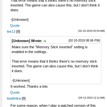
That error means that it thinks there's no memory stick
inserted. The game can also cause this, but I don't think it
does.
-[Unknown]
Quote
(02-16-2019 03:54 AM)
lee13
[
0
]
(02-10-2019 08:06 PM)
[Unknown] Wrote:
Make sure the "Memory Stick inserted" setting is
enabled in the settings.
That error means that it thinks there's no memory stick
inserted. The game can also cause this, but I don't think
it does.
-[Unknown]
It worked. Thanks a lots
Quote
(04-13-2019 12:11 AM)
leadintea
[
0
]
For some reason, when I play a patched version of this