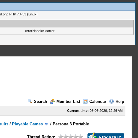
ad.php PHP 7.4.33 (Linux)
errorHandler->error
Search
Member List
Calendar
Help
Current time:
08-06-2026, 12:26 AM
sults
/
Playable Games
/
Persona 3 Portable
Thread Rating: