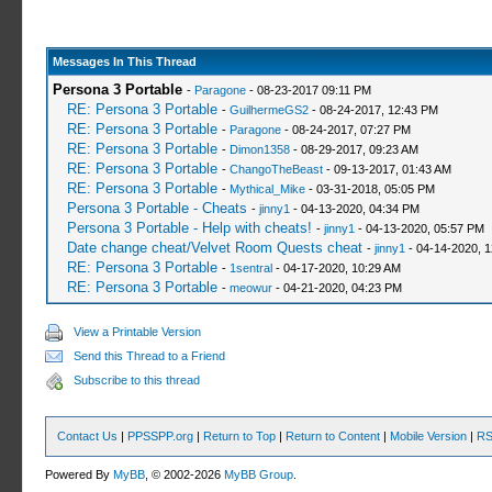
Messages In This Thread
Persona 3 Portable
-
Paragone
- 08-23-2017 09:11 PM
RE: Persona 3 Portable
-
GuilhermeGS2
- 08-24-2017, 12:43 PM
RE: Persona 3 Portable
-
Paragone
- 08-24-2017, 07:27 PM
RE: Persona 3 Portable
-
Dimon1358
- 08-29-2017, 09:23 AM
RE: Persona 3 Portable
-
ChangoTheBeast
- 09-13-2017, 01:43 AM
RE: Persona 3 Portable
-
Mythical_Mike
- 03-31-2018, 05:05 PM
Persona 3 Portable - Cheats
-
jinny1
- 04-13-2020, 04:34 PM
Persona 3 Portable - Help with cheats!
-
jinny1
- 04-13-2020, 05:57 PM
Date change cheat/Velvet Room Quests cheat
-
jinny1
- 04-14-2020, 
RE: Persona 3 Portable
-
1sentral
- 04-17-2020, 10:29 AM
RE: Persona 3 Portable
-
meowur
- 04-21-2020, 04:23 PM
View a Printable Version
Send this Thread to a Friend
Subscribe to this thread
Contact Us
|
PPSSPP.org
|
Return to Top
|
Return to Content
|
Mobile Version
|
RS
Powered By
MyBB
, © 2002-2026
MyBB Group
.