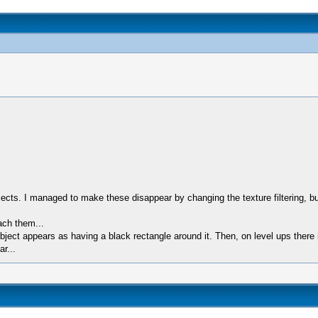
ts. I managed to make these disappear by changing the texture filtering, but
ach them...
ect appears as having a black rectangle around it. Then, on level ups there i
r...