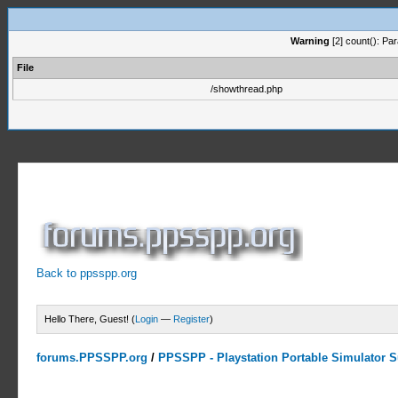
Warning
[2] count(): Pa
File
/showthread.php
Back to ppsspp.org
Hello There, Guest! (
Login
—
Register
)
forums.PPSSPP.org
/
PPSSPP - Playstation Portable Simulator Su
0 Votes - 0 Average
1
2
3
4
5