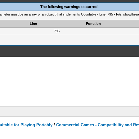
The following warnings occurred:
rameter must be an array or an object that implements Countable - Line: 795 - File: showthre
Line
Function
795
itable for Playing Portably
/
Commercial Games - Compatibility and Re