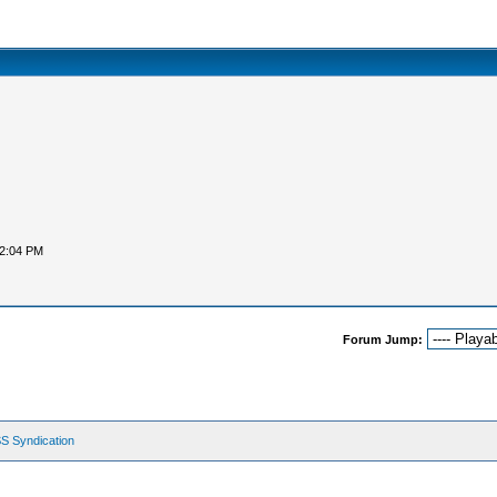
12:04 PM
Forum Jump:
S Syndication