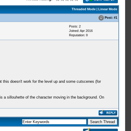
Threaded Mode
|
Linear Mode
Post:
#1
Posts: 2
Joined: Apr 2016
Reputation:
0
 this doesn't work for the level up and some cutscenes (for
s a sillouhette of the character moving in the background. On