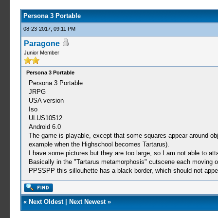
Persona 3 Portable
08-23-2017, 09:11 PM
Paragone
Junior Member
Persona 3 Portable
Persona 3 Portable
JRPG
USA version
Iso
ULUS10512
Android 6.0
The game is playable, except that some squares appear around objec
example when the Highschool becomes Tartarus).
I have some pictures but they are too large, so I am not able to att
Basically in the "Tartarus metamorphosis" cutscene each moving obj
PPSSPP this sillouhette has a black border, which should not appea
«
Next Oldest
|
Next Newest
»