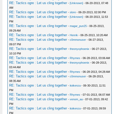
RE: Tactics ogre : Let us cling together
-
[Unknown]
- 06-20-2013, 07:48
AM
RE: Tactics ogre : Let us cling together
-
slore
- 06-20-2013, 02:00 PM
RE: Tactics ogre : Let us cling together
-
[Unknown]
- 06-20-2013, 11:53
PM
RE: Tactics ogre : Let us cling together
-
magar_pun25
- 06-25-2013,
09:29 AM
RE: Tactics ogre : Let us cling together
-
Henrik
- 06-25-2013, 10:20 AM
RE: Tactics ogre : Let us cling together
-
c0mmonuser
- 06-27-2013,
09:07 PM
RE: Tactics ogre : Let us cling together
-
theonyxphoenix
- 06-27-2013,
10:10 PM
RE: Tactics ogre : Let us cling together
-
Rhymes
- 06-28-2013, 03:06 AM
RE: Tactics ogre : Let us cling together
-
theonyxphoenix
- 06-28-2013,
03:44 AM
RE: Tactics ogre : Let us cling together
-
Rhymes
- 06-28-2013, 04:28 AM
RE: Tactics ogre : Let us cling together
-
c0mmonuser
- 06-28-2013,
08:35 AM
RE: Tactics ogre : Let us cling together
-
itoikenza
- 06-30-2013, 11:51
PM
RE: Tactics ogre : Let us cling together
-
Rhymes
- 07-01-2013, 06:07 AM
RE: Tactics ogre : Let us cling together
-
venom_aa
- 07-01-2013, 09:42
PM
RE: Tactics ogre : Let us cling together
-
itoikenza
- 07-01-2013, 09:59
PM