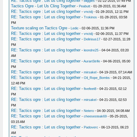
RE: Tactics ogre : Let us cling together
-
bliggles
- 01-22-2015, 07:49 PM
Tactics Ogre - Let Us Cling Together
-
Peabutt
- 01-28-2015, 01:36 AM
RE: Tactics ogre : Let us cling together
-
vnctdj
- 01-28-2015, 12:11 PM
RE: Tactics ogre : Let us cling together
-
Trokinos
- 01-28-2015, 03:58
PM
Texture scaling on Tactics Ogre
-
Ledic
- 02-06-2015, 11:36 PM
RE: Tactics ogre : Let us cling together
-
vnctdj
- 02-06-2015, 11:37 PM
RE: Tactics ogre : Let us cling together
-
Delirious17
- 02-27-2015, 11:28
PM
RE: Tactics ogre : Let us cling together
-
leondre25
- 04-04-2015, 03:20
AM
RE: Tactics ogre : Let us cling together
-
AuranStrife
- 04-06-2015, 05:00
PM
RE: Tactics ogre : Let us cling together
-
mirsakel
- 04-19-2015, 07:14 AM
RE: Tactics ogre : Let us cling together
-
Oil_Rope_Bombs
- 04-21-2015,
12:48 PM
RE: Tactics ogre : Let us cling together
-
fivefeet8
- 04-21-2015, 02:12
PM
RE: Tactics ogre : Let us cling together
-
mirsakel
- 04-21-2015, 02:53
PM
RE: Tactics ogre : Let us cling together
-
Netero
- 04-30-2015, 04:08 AM
RE: Tactics ogre : Let us cling together
-
cheesesteak69
- 05-25-2015,
03:15 AM
RE: Tactics ogre : Let us cling together
-
Padoverc
- 06-13-2015, 06:23
AM