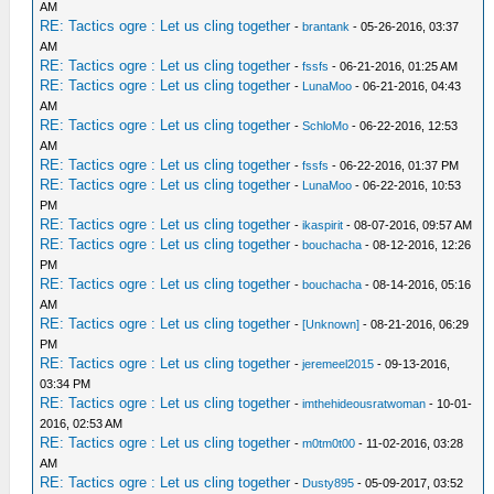
AM
RE: Tactics ogre : Let us cling together
-
brantank
- 05-26-2016, 03:37
AM
RE: Tactics ogre : Let us cling together
-
fssfs
- 06-21-2016, 01:25 AM
RE: Tactics ogre : Let us cling together
-
LunaMoo
- 06-21-2016, 04:43
AM
RE: Tactics ogre : Let us cling together
-
SchloMo
- 06-22-2016, 12:53
AM
RE: Tactics ogre : Let us cling together
-
fssfs
- 06-22-2016, 01:37 PM
RE: Tactics ogre : Let us cling together
-
LunaMoo
- 06-22-2016, 10:53
PM
RE: Tactics ogre : Let us cling together
-
ikaspirit
- 08-07-2016, 09:57 AM
RE: Tactics ogre : Let us cling together
-
bouchacha
- 08-12-2016, 12:26
PM
RE: Tactics ogre : Let us cling together
-
bouchacha
- 08-14-2016, 05:16
AM
RE: Tactics ogre : Let us cling together
-
[Unknown]
- 08-21-2016, 06:29
PM
RE: Tactics ogre : Let us cling together
-
jeremeel2015
- 09-13-2016,
03:34 PM
RE: Tactics ogre : Let us cling together
-
imthehideousratwoman
- 10-01-
2016, 02:53 AM
RE: Tactics ogre : Let us cling together
-
m0tm0t00
- 11-02-2016, 03:28
AM
RE: Tactics ogre : Let us cling together
-
Dusty895
- 05-09-2017, 03:52