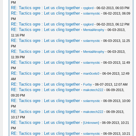
PM
RE: Tactics ogre : Let us cling together
-
rpglord
- 06-02-2013, 06:03 PM
RE: Tactics ogre : Let us cling together
-
solarmystic
- 06-02-2013, 06:09
PM
RE: Tactics ogre : Let us cling together
-
rpglord
- 06-02-2013, 06:12 PM
RE: Tactics ogre : Let us cling together
-
MentalAtrophy
- 06-03-2013,
11:16 PM
RE: Tactics ogre : Let us cling together
-
solarmystic
- 06-03-2013, 11:25
PM
RE: Tactics ogre : Let us cling together
-
MentalAtrophy
- 06-03-2013,
11:39 PM
RE: Tactics ogre : Let us cling together
-
solarmystic
- 06-03-2013, 11:49
PM
RE: Tactics ogre : Let us cling together
-
man0cels0
- 06-04-2013, 12:49
AM
RE: Tactics ogre : Let us cling together
-
Furby
- 06-07-2013, 12:07 AM
RE: Tactics ogre : Let us cling together
-
makotech222
- 06-09-2013,
09:20 PM
RE: Tactics ogre : Let us cling together
-
solarmystic
- 06-09-2013, 10:00
PM
RE: Tactics ogre : Let us cling together
-
makotech222
- 06-09-2013,
10:17 PM
RE: Tactics ogre : Let us cling together
-
[Unknown]
- 06-09-2013, 10:21
PM
RE: Tactics ogre : Let us cling together
-
solarmystic
- 06-09-2013, 10:21