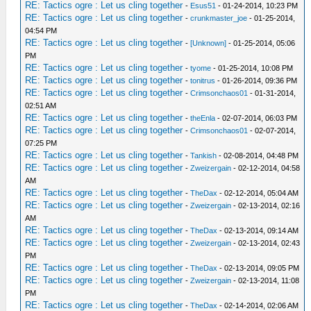
RE: Tactics ogre : Let us cling together
-
Esus51
- 01-24-2014, 10:23 PM
RE: Tactics ogre : Let us cling together
-
crunkmaster_joe
- 01-25-2014,
04:54 PM
RE: Tactics ogre : Let us cling together
-
[Unknown]
- 01-25-2014, 05:06
PM
RE: Tactics ogre : Let us cling together
-
tyome
- 01-25-2014, 10:08 PM
RE: Tactics ogre : Let us cling together
-
tonitrus
- 01-26-2014, 09:36 PM
RE: Tactics ogre : Let us cling together
-
Crimsonchaos01
- 01-31-2014,
02:51 AM
RE: Tactics ogre : Let us cling together
-
theEnla
- 02-07-2014, 06:03 PM
RE: Tactics ogre : Let us cling together
-
Crimsonchaos01
- 02-07-2014,
07:25 PM
RE: Tactics ogre : Let us cling together
-
Tankish
- 02-08-2014, 04:48 PM
RE: Tactics ogre : Let us cling together
-
Zweizergain
- 02-12-2014, 04:58
AM
RE: Tactics ogre : Let us cling together
-
TheDax
- 02-12-2014, 05:04 AM
RE: Tactics ogre : Let us cling together
-
Zweizergain
- 02-13-2014, 02:16
AM
RE: Tactics ogre : Let us cling together
-
TheDax
- 02-13-2014, 09:14 AM
RE: Tactics ogre : Let us cling together
-
Zweizergain
- 02-13-2014, 02:43
PM
RE: Tactics ogre : Let us cling together
-
TheDax
- 02-13-2014, 09:05 PM
RE: Tactics ogre : Let us cling together
-
Zweizergain
- 02-13-2014, 11:08
PM
RE: Tactics ogre : Let us cling together
-
TheDax
- 02-14-2014, 02:06 AM