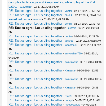
cant play tactics ogre and keep crashing while i play at the 2nd
battle.
-
ezzydid19
- 02-17-2014, 03:08 AM
RE: Tactics ogre : Let us cling together
-
vnctdj
- 02-17-2014, 07:58 PM
RE: Tactics ogre : Let us cling together
-
Gurlok
- 02-17-2014, 08:41 PM
save/load issue
-
karotsu
- 02-21-2014, 09:55 PM
RE: Tactics ogre : Let us cling together
-
denim
- 02-23-2014, 02:32 PM
RE: Tactics ogre : Let us cling together
-
curraja
- 02-23-2014 08:34
PM
RE: Tactics ogre : Let us cling together
-
denim
- 02-24-2014, 12:27 AM
RE: Tactics ogre : Let us cling together
-
tonitrus
- 02-24-2014, 07:55 AM
RE: Tactics ogre : Let us cling together
-
jasonthe13
- 02-25-2014, 05:42
AM
RE: Tactics ogre : Let us cling together
-
amywalker730
- 03-12-2014,
04:35 AM
RE: Tactics ogre : Let us cling together
-
solarmystic
- 03-12-2014, 04:46
AM
RE: Tactics ogre : Let us cling together
-
KYnzera
- 03-26-2014, 12:59
PM
RE: Tactics ogre : Let us cling together
-
solarmystic
- 03-27-2014, 01:54
AM
RE: Tactics ogre : Let us cling together
-
KYnzera
- 03-28-2014, 08:38
AM
RE: Tactics ogre : Let us cling together
-
rau89
- 03-30-2014, 06:01 PM
RE: Tactics ogre : Let us cling together
-
norispl
- 04-07-2014, 08:21 AM
RE: Tactics ogre : Let us cling together
-
moosecandle
- 04-09-2014,