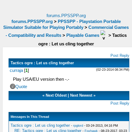
forums.PPSSPP.org
forums.PPSSPP.org
>
PPSSPP - Playstation Portable
Simulator Suitable for Playing Portably
>
Commercial Games
- Compatibility and Results
>
Playable Games
>
Tactics
ogre : Let us cling together
Post Reply
Tactics ogre : Let us cling together
(02-23-2014 08:34 PM)
curraja
[
1
]
Play USA/EU version then -.-
Quote
«
Next Oldest
|
Next Newest
»
Post Reply
Messages In This Thread
Tactics ogre : Let us cling together
-
rpglord
- 03-24-2013, 04:16 PM
RE: Tactics ogre : Let us cling together
-
Foxhawk
- 08-23-2017, 03:23