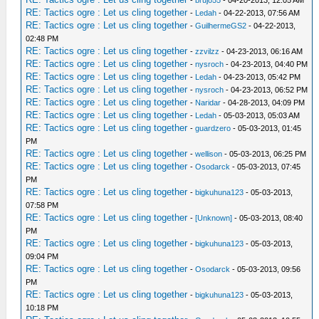
-
brujo55
- 04-20-2013, 12:05 AM
RE: Tactics ogre : Let us cling together
-
Ledah
- 04-22-2013, 07:56 AM
RE: Tactics ogre : Let us cling together
-
GuilhermeGS2
- 04-22-2013,
02:48 PM
RE: Tactics ogre : Let us cling together
-
zzvilzz
- 04-23-2013, 06:16 AM
RE: Tactics ogre : Let us cling together
-
nysroch
- 04-23-2013, 04:40 PM
RE: Tactics ogre : Let us cling together
-
Ledah
- 04-23-2013, 05:42 PM
RE: Tactics ogre : Let us cling together
-
nysroch
- 04-23-2013, 06:52 PM
RE: Tactics ogre : Let us cling together
-
Naridar
- 04-28-2013, 04:09 PM
RE: Tactics ogre : Let us cling together
-
Ledah
- 05-03-2013, 05:03 AM
RE: Tactics ogre : Let us cling together
-
guardzero
- 05-03-2013, 01:45
PM
RE: Tactics ogre : Let us cling together
-
wellison
- 05-03-2013, 06:25 PM
RE: Tactics ogre : Let us cling together
-
Osodarck
- 05-03-2013, 07:45
PM
RE: Tactics ogre : Let us cling together
-
bigkuhuna123
- 05-03-2013,
07:58 PM
RE: Tactics ogre : Let us cling together
-
[Unknown]
- 05-03-2013, 08:40
PM
RE: Tactics ogre : Let us cling together
-
bigkuhuna123
- 05-03-2013,
09:04 PM
RE: Tactics ogre : Let us cling together
-
Osodarck
- 05-03-2013, 09:56
PM
RE: Tactics ogre : Let us cling together
-
bigkuhuna123
- 05-03-2013,
10:18 PM