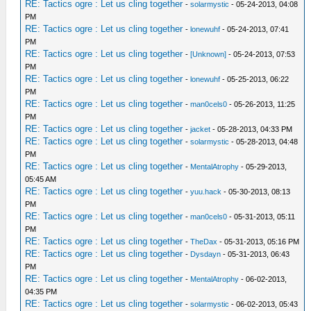
RE: Tactics ogre : Let us cling together
-
solarmystic
- 05-24-2013, 04:08
PM
RE: Tactics ogre : Let us cling together
-
lonewuhf
- 05-24-2013, 07:41
PM
RE: Tactics ogre : Let us cling together
-
[Unknown]
- 05-24-2013, 07:53
PM
RE: Tactics ogre : Let us cling together
-
lonewuhf
- 05-25-2013, 06:22
PM
RE: Tactics ogre : Let us cling together
-
man0cels0
- 05-26-2013, 11:25
PM
RE: Tactics ogre : Let us cling together
-
jacket
- 05-28-2013, 04:33 PM
RE: Tactics ogre : Let us cling together
-
solarmystic
- 05-28-2013, 04:48
PM
RE: Tactics ogre : Let us cling together
-
MentalAtrophy
- 05-29-2013,
05:45 AM
RE: Tactics ogre : Let us cling together
-
yuu.hack
- 05-30-2013, 08:13
PM
RE: Tactics ogre : Let us cling together
-
man0cels0
- 05-31-2013, 05:11
PM
RE: Tactics ogre : Let us cling together
-
TheDax
- 05-31-2013, 05:16 PM
RE: Tactics ogre : Let us cling together
-
Dysdayn
- 05-31-2013, 06:43
PM
RE: Tactics ogre : Let us cling together
-
MentalAtrophy
- 06-02-2013,
04:35 PM
RE: Tactics ogre : Let us cling together
-
solarmystic
- 06-02-2013, 05:43