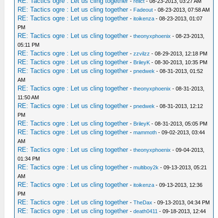
RE: Tactics ogre : Let us cling together
-
relict
- 08-23-2013, 03:27 AM
RE: Tactics ogre : Let us cling together
-
Fadeout
- 08-23-2013, 07:58 AM
RE: Tactics ogre : Let us cling together
-
itoikenza
- 08-23-2013, 01:07
PM
RE: Tactics ogre : Let us cling together
-
theonyxphoenix
- 08-23-2013,
05:11 PM
RE: Tactics ogre : Let us cling together
-
zzvilzz
- 08-29-2013, 12:18 PM
RE: Tactics ogre : Let us cling together
-
BrileyK
- 08-30-2013, 10:35 PM
RE: Tactics ogre : Let us cling together
-
pnedwek
- 08-31-2013, 01:52
AM
RE: Tactics ogre : Let us cling together
-
theonyxphoenix
- 08-31-2013,
11:50 AM
RE: Tactics ogre : Let us cling together
-
pnedwek
- 08-31-2013, 12:12
PM
RE: Tactics ogre : Let us cling together
-
BrileyK
- 08-31-2013, 05:05 PM
RE: Tactics ogre : Let us cling together
-
mammoth
- 09-02-2013, 03:44
AM
RE: Tactics ogre : Let us cling together
-
theonyxphoenix
- 09-04-2013,
01:34 PM
RE: Tactics ogre : Let us cling together
-
multiboy2k
- 09-13-2013, 05:21
AM
RE: Tactics ogre : Let us cling together
-
itoikenza
- 09-13-2013, 12:36
PM
RE: Tactics ogre : Let us cling together
-
TheDax
- 09-13-2013, 04:34 PM
RE: Tactics ogre : Let us cling together
-
death0411
- 09-18-2013, 12:44