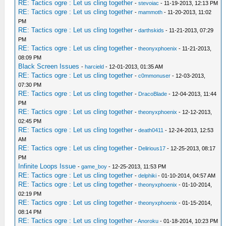
RE: Tactics ogre : Let us cling together
-
stevoiac
- 11-19-2013, 12:13 PM
RE: Tactics ogre : Let us cling together
-
mammoth
- 11-20-2013, 11:02
PM
RE: Tactics ogre : Let us cling together
-
darthskids
- 11-21-2013, 07:29
PM
RE: Tactics ogre : Let us cling together
-
theonyxphoenix
- 11-21-2013,
08:09 PM
Black Screen Issues
-
harcield
- 12-01-2013, 01:35 AM
RE: Tactics ogre : Let us cling together
-
c0mmonuser
- 12-03-2013,
07:30 PM
RE: Tactics ogre : Let us cling together
-
DracoBlade
- 12-04-2013, 11:44
PM
RE: Tactics ogre : Let us cling together
-
theonyxphoenix
- 12-12-2013,
02:45 PM
RE: Tactics ogre : Let us cling together
-
death0411
- 12-24-2013, 12:53
AM
RE: Tactics ogre : Let us cling together
-
Delirious17
- 12-25-2013, 08:17
PM
Infinite Loops Issue
-
game_boy
- 12-25-2013, 11:53 PM
RE: Tactics ogre : Let us cling together
-
delphiki
- 01-10-2014, 04:57 AM
RE: Tactics ogre : Let us cling together
-
theonyxphoenix
- 01-10-2014,
02:19 PM
RE: Tactics ogre : Let us cling together
-
theonyxphoenix
- 01-15-2014,
08:14 PM
RE: Tactics ogre : Let us cling together
-
Anoroku
- 01-18-2014, 10:23 PM