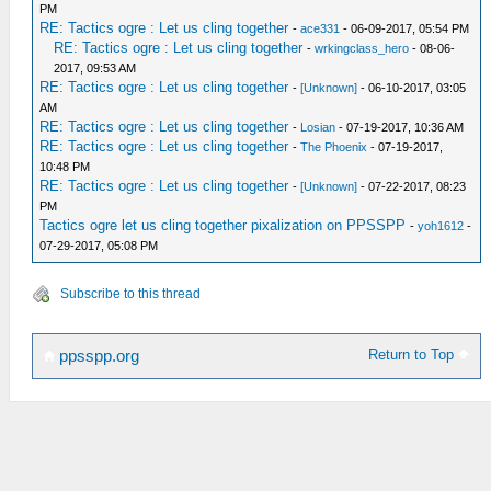
PM
RE: Tactics ogre : Let us cling together
-
ace331
- 06-09-2017, 05:54 PM
RE: Tactics ogre : Let us cling together
-
wrkingclass_hero
- 08-06-
2017, 09:53 AM
RE: Tactics ogre : Let us cling together
-
[Unknown]
- 06-10-2017, 03:05
AM
RE: Tactics ogre : Let us cling together
-
Losian
- 07-19-2017, 10:36 AM
RE: Tactics ogre : Let us cling together
-
The Phoenix
- 07-19-2017,
10:48 PM
RE: Tactics ogre : Let us cling together
-
[Unknown]
- 07-22-2017, 08:23
PM
Tactics ogre let us cling together pixalization on PPSSPP
-
yoh1612
-
07-29-2017, 05:08 PM
Subscribe to this thread
Return to Top
ppsspp.org