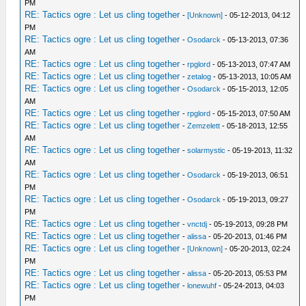
PM
RE: Tactics ogre : Let us cling together
-
[Unknown]
- 05-12-2013, 04:12
PM
RE: Tactics ogre : Let us cling together
-
Osodarck
- 05-13-2013, 07:36
AM
RE: Tactics ogre : Let us cling together
-
rpglord
- 05-13-2013, 07:47 AM
RE: Tactics ogre : Let us cling together
-
zetalog
- 05-13-2013, 10:05 AM
RE: Tactics ogre : Let us cling together
-
Osodarck
- 05-15-2013, 12:05
AM
RE: Tactics ogre : Let us cling together
-
rpglord
- 05-15-2013, 07:50 AM
RE: Tactics ogre : Let us cling together
-
Zemzelett
- 05-18-2013, 12:55
AM
RE: Tactics ogre : Let us cling together
-
solarmystic
- 05-19-2013, 11:32
AM
RE: Tactics ogre : Let us cling together
-
Osodarck
- 05-19-2013, 06:51
PM
RE: Tactics ogre : Let us cling together
-
Osodarck
- 05-19-2013, 09:27
PM
RE: Tactics ogre : Let us cling together
-
vnctdj
- 05-19-2013, 09:28 PM
RE: Tactics ogre : Let us cling together
-
alissa
- 05-20-2013, 01:46 PM
RE: Tactics ogre : Let us cling together
-
[Unknown]
- 05-20-2013, 02:24
PM
RE: Tactics ogre : Let us cling together
-
alissa
- 05-20-2013, 05:53 PM
RE: Tactics ogre : Let us cling together
-
lonewuhf
- 05-24-2013, 04:03
PM