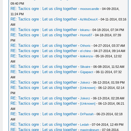
09:40 PM
RE: Tactics ogre : Let us cling together
-
moosecandle
- 04-09-2014,
11:24 PM
RE: Tactics ogre : Let us cling together
-
AzMoDeusX
- 04-11-2014, 03:16
AM
RE: Tactics ogre : Let us cling together
-
lokanu
- 04-18-2014, 07:34 PM
RE: Tactics ogre : Let us cling together
-
Homo87
- 04-18-2014, 07:39
PM
RE: Tactics ogre : Let us cling together
-
Othoric
- 04-27-2014, 03:37 AM
RE: Tactics ogre : Let us cling together
-
el chino
- 04-27-2014, 09:14 AM
RE: Tactics ogre : Let us cling together
-
itoikenza
- 05-16-2014, 12:02
AM
RE: Tactics ogre : Let us cling together
-
Silvaire
- 06-08-2014, 11:52 AM
RE: Tactics ogre : Let us cling together
-
Gigapact
- 06-11-2014, 07:32
AM
RE: Tactics ogre : Let us cling together
-
Jokerz
- 06-12-2014, 01:59 PM
RE: Tactics ogre : Let us cling together
-
[Unknown]
- 06-12-2014, 02:14
PM
RE: Tactics ogre : Let us cling together
-
Jokerz
- 06-13-2014, 02:28 AM
RE: Tactics ogre : Let us cling together
-
[Unknown]
- 06-13-2014, 06:21
AM
RE: Tactics ogre : Let us cling together
-
DrPastah
- 06-23-2014, 02:18
AM
RE: Tactics ogre : Let us cling together
-
Ledah
- 07-04-2014, 12:49 PM
RE: Tactics ogre : Let us cling together
-
mastrolineum
- 07-04-2014,