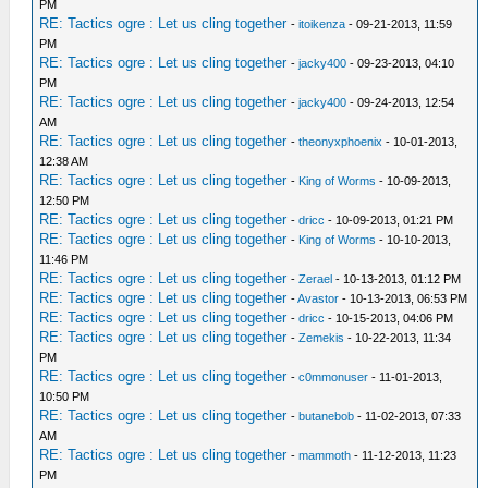
PM
RE: Tactics ogre : Let us cling together
-
itoikenza
- 09-21-2013, 11:59
PM
RE: Tactics ogre : Let us cling together
-
jacky400
- 09-23-2013, 04:10
PM
RE: Tactics ogre : Let us cling together
-
jacky400
- 09-24-2013, 12:54
AM
RE: Tactics ogre : Let us cling together
-
theonyxphoenix
- 10-01-2013,
12:38 AM
RE: Tactics ogre : Let us cling together
-
King of Worms
- 10-09-2013,
12:50 PM
RE: Tactics ogre : Let us cling together
-
dricc
- 10-09-2013, 01:21 PM
RE: Tactics ogre : Let us cling together
-
King of Worms
- 10-10-2013,
11:46 PM
RE: Tactics ogre : Let us cling together
-
Zerael
- 10-13-2013, 01:12 PM
RE: Tactics ogre : Let us cling together
-
Avastor
- 10-13-2013, 06:53 PM
RE: Tactics ogre : Let us cling together
-
dricc
- 10-15-2013, 04:06 PM
RE: Tactics ogre : Let us cling together
-
Zemekis
- 10-22-2013, 11:34
PM
RE: Tactics ogre : Let us cling together
-
c0mmonuser
- 11-01-2013,
10:50 PM
RE: Tactics ogre : Let us cling together
-
butanebob
- 11-02-2013, 07:33
AM
RE: Tactics ogre : Let us cling together
-
mammoth
- 11-12-2013, 11:23
PM