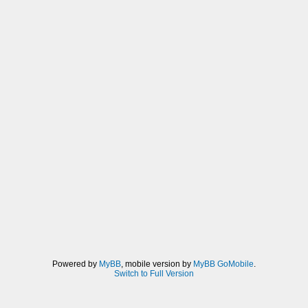
Powered by
MyBB
, mobile version by
MyBB GoMobile
.
Switch to Full Version