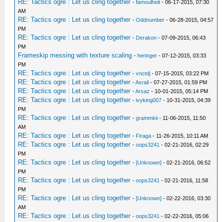
RE: Tactics ogre : Let us cling together
-
famoulheit
- 06-17-2015, 07:30
AM
RE: Tactics ogre : Let us cling together
-
Oddnumber
- 06-28-2015, 04:57
PM
RE: Tactics ogre : Let us cling together
-
Derakon
- 07-09-2015, 06:43
PM
Frameskip messing with texture scaling
-
heringer
- 07-12-2015, 03:33
PM
RE: Tactics ogre : Let us cling together
-
vnctdj
- 07-15-2015, 03:22 PM
RE: Tactics ogre : Let us cling together
-
Asrail
- 07-27-2015, 01:59 PM
RE: Tactics ogre : Let us cling together
-
Arsaz
- 10-01-2015, 05:14 PM
RE: Tactics ogre : Let us cling together
-
ivyking007
- 10-31-2015, 04:39
PM
RE: Tactics ogre : Let us cling together
-
grammkii
- 11-06-2015, 11:50
AM
RE: Tactics ogre : Let us cling together
-
Firaga
- 11-26-2015, 10:11 AM
RE: Tactics ogre : Let us cling together
-
oops3241
- 02-21-2016, 02:29
PM
RE: Tactics ogre : Let us cling together
-
[Unknown]
- 02-21-2016, 06:52
PM
RE: Tactics ogre : Let us cling together
-
oops3241
- 02-21-2016, 11:58
PM
RE: Tactics ogre : Let us cling together
-
[Unknown]
- 02-22-2016, 03:30
AM
RE: Tactics ogre : Let us cling together
-
oops3241
- 02-22-2016, 05:06