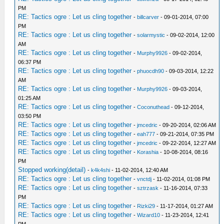
PM
RE: Tactics ogre : Let us cling together
-
billcarver
- 09-01-2014, 07:00
PM
RE: Tactics ogre : Let us cling together
-
solarmystic
- 09-02-2014, 12:00
AM
RE: Tactics ogre : Let us cling together
-
Murphy9926
- 09-02-2014,
06:37 PM
RE: Tactics ogre : Let us cling together
-
phuocdh90
- 09-03-2014, 12:22
AM
RE: Tactics ogre : Let us cling together
-
Murphy9926
- 09-03-2014,
01:25 AM
RE: Tactics ogre : Let us cling together
-
Coconuthead
- 09-12-2014,
03:50 PM
RE: Tactics ogre : Let us cling together
-
jmcedric
- 09-20-2014, 02:06 AM
RE: Tactics ogre : Let us cling together
-
eah777
- 09-21-2014, 07:35 PM
RE: Tactics ogre : Let us cling together
-
jmcedric
- 09-22-2014, 12:27 AM
RE: Tactics ogre : Let us cling together
-
Korashia
- 10-08-2014, 08:16
PM
Stopped working(detail)
-
k4k4shi
- 11-02-2014, 12:40 AM
RE: Tactics ogre : Let us cling together
-
vnctdj
- 11-02-2014, 01:08 PM
RE: Tactics ogre : Let us cling together
-
sztrzask
- 11-16-2014, 07:33
PM
RE: Tactics ogre : Let us cling together
-
Rizki29
- 11-17-2014, 01:27 AM
RE: Tactics ogre : Let us cling together
-
Wizard10
- 11-23-2014, 12:41