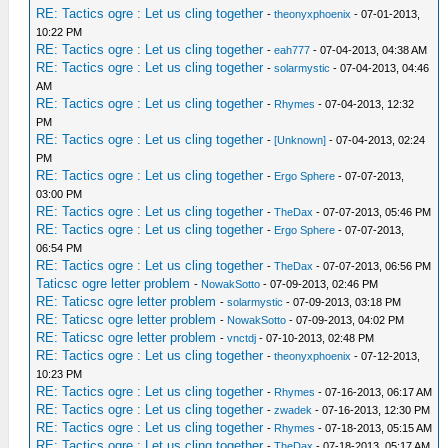
RE: Tactics ogre : Let us cling together
-
theonyxphoenix
- 07-01-2013,
10:22 PM
RE: Tactics ogre : Let us cling together
-
eah777
- 07-04-2013, 04:38 AM
RE: Tactics ogre : Let us cling together
-
solarmystic
- 07-04-2013, 04:46
AM
RE: Tactics ogre : Let us cling together
-
Rhymes
- 07-04-2013, 12:32
PM
RE: Tactics ogre : Let us cling together
-
[Unknown]
- 07-04-2013, 02:24
PM
RE: Tactics ogre : Let us cling together
-
Ergo Sphere
- 07-07-2013,
03:00 PM
RE: Tactics ogre : Let us cling together
-
TheDax
- 07-07-2013, 05:46 PM
RE: Tactics ogre : Let us cling together
-
Ergo Sphere
- 07-07-2013,
06:54 PM
RE: Tactics ogre : Let us cling together
-
TheDax
- 07-07-2013, 06:56 PM
Taticsc ogre letter problem
-
NowakSotto
- 07-09-2013, 02:46 PM
RE: Taticsc ogre letter problem
-
solarmystic
- 07-09-2013, 03:18 PM
RE: Taticsc ogre letter problem
-
NowakSotto
- 07-09-2013, 04:02 PM
RE: Taticsc ogre letter problem
-
vnctdj
- 07-10-2013, 02:48 PM
RE: Tactics ogre : Let us cling together
-
theonyxphoenix
- 07-12-2013,
10:23 PM
RE: Tactics ogre : Let us cling together
-
Rhymes
- 07-16-2013, 06:17 AM
RE: Tactics ogre : Let us cling together
-
zwadek
- 07-16-2013, 12:30 PM
RE: Tactics ogre : Let us cling together
-
Rhymes
- 07-18-2013, 05:15 AM
RE: Tactics ogre : Let us cling together
-
TheDax
- 07-18-2013, 05:17 AM