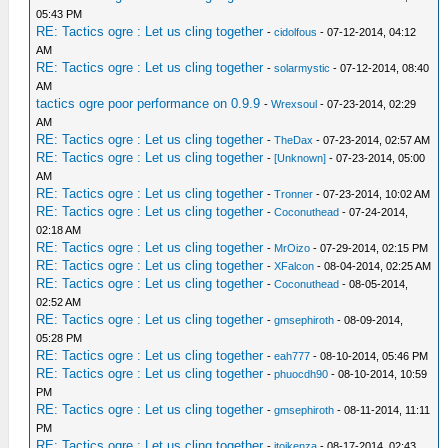
05:43 PM
RE: Tactics ogre : Let us cling together
-
cidolfous
- 07-12-2014, 04:12
AM
RE: Tactics ogre : Let us cling together
-
solarmystic
- 07-12-2014, 08:40
AM
tactics ogre poor performance on 0.9.9
-
Wrexsoul
- 07-23-2014, 02:29
AM
RE: Tactics ogre : Let us cling together
-
TheDax
- 07-23-2014, 02:57 AM
RE: Tactics ogre : Let us cling together
-
[Unknown]
- 07-23-2014, 05:00
AM
RE: Tactics ogre : Let us cling together
-
Tronner
- 07-23-2014, 10:02 AM
RE: Tactics ogre : Let us cling together
-
Coconuthead
- 07-24-2014,
02:18 AM
RE: Tactics ogre : Let us cling together
-
MrOizo
- 07-29-2014, 02:15 PM
RE: Tactics ogre : Let us cling together
-
XFalcon
- 08-04-2014, 02:25 AM
RE: Tactics ogre : Let us cling together
-
Coconuthead
- 08-05-2014,
02:52 AM
RE: Tactics ogre : Let us cling together
-
gmsephiroth
- 08-09-2014,
05:28 PM
RE: Tactics ogre : Let us cling together
-
eah777
- 08-10-2014, 05:46 PM
RE: Tactics ogre : Let us cling together
-
phuocdh90
- 08-10-2014, 10:59
PM
RE: Tactics ogre : Let us cling together
-
gmsephiroth
- 08-11-2014, 11:11
PM
RE: Tactics ogre : Let us cling together
-
itoikenza
- 08-17-2014, 02:43