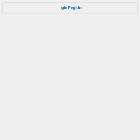
Login
Register