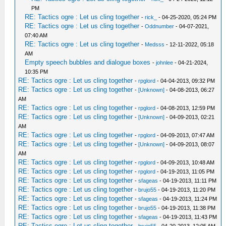
PM
RE: Tactics ogre : Let us cling together
-
rick_
- 04-25-2020, 05:24 PM
RE: Tactics ogre : Let us cling together
-
Oddnumber
- 04-07-2021,
07:40 AM
RE: Tactics ogre : Let us cling together
-
Medsss
- 12-11-2022, 05:18
AM
Empty speech bubbles and dialogue boxes
-
johnlee
- 04-21-2024,
10:35 PM
RE: Tactics ogre : Let us cling together
-
rpglord
- 04-04-2013, 09:32 PM
RE: Tactics ogre : Let us cling together
-
[Unknown]
- 04-08-2013, 06:27
AM
RE: Tactics ogre : Let us cling together
-
rpglord
- 04-08-2013, 12:59 PM
RE: Tactics ogre : Let us cling together
-
[Unknown]
- 04-09-2013, 02:21
AM
RE: Tactics ogre : Let us cling together
-
rpglord
- 04-09-2013, 07:47 AM
RE: Tactics ogre : Let us cling together
-
[Unknown]
- 04-09-2013, 08:07
AM
RE: Tactics ogre : Let us cling together
-
rpglord
- 04-09-2013, 10:48 AM
RE: Tactics ogre : Let us cling together
-
rpglord
- 04-19-2013, 11:05 PM
RE: Tactics ogre : Let us cling together
-
sfageas
- 04-19-2013, 11:11 PM
RE: Tactics ogre : Let us cling together
-
brujo55
- 04-19-2013, 11:20 PM
RE: Tactics ogre : Let us cling together
-
sfageas
- 04-19-2013, 11:24 PM
RE: Tactics ogre : Let us cling together
-
brujo55
- 04-19-2013, 11:38 PM
RE: Tactics ogre : Let us cling together
-
sfageas
- 04-19-2013, 11:43 PM
RE: Tactics ogre : Let us cling together