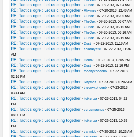
RE: Tactics ogre : Let us cling together
-
Gurlok
- 07-18-2013, 07:04 AM
RE: Tactics ogre : Let us cling together
-
Rhymes
- 07-20-2013, 12:48 AM
RE: Tactics ogre : Let us cling together
-
Gurlok
- 07-20-2013, 06:05 AM
RE: Tactics ogre : Let us cling together
-
TheDax
- 07-20-2013, 06:07 AM
RE: Tactics ogre : Let us cling together
-
Gurlok
- 07-20-2013, 06:15 AM
RE: Tactics ogre : Let us cling together
-
TheDax
- 07-20-2013, 06:16 AM
RE: Tactics ogre : Let us cling together
-
Gurlok
- 07-20-2013, 06:19 AM
RE: Tactics ogre : Let us cling together
-
Dust_
- 07-22-2013, 11:18 AM
RE: Tactics ogre : Let us cling together
-
solarmystic
- 07-22-2013, 11:36
AM
RE: Tactics ogre : Let us cling together
-
Henrik
- 07-22-2013, 12:05 PM
RE: Tactics ogre : Let us cling together
-
Dust_
- 07-22-2013, 12:16 PM
RE: Tactics ogre : Let us cling together
-
theonyxphoenix
- 07-22-2013,
02:16 PM
RE: Tactics ogre : Let us cling together
-
Rhymes
- 07-23-2013, 01:02 AM
RE: Tactics ogre : Let us cling together
-
theonyxphoenix
- 07-23-2013,
03:41 AM
RE: Tactics ogre : Let us cling together
-
itoikenza
- 07-23-2013, 04:22
PM
RE: Tactics ogre : Let us cling together
-
cyrusmagnus
- 07-25-2013,
08:00 PM
RE: Tactics ogre : Let us cling together
-
itoikenza
- 07-26-2013, 10:29
PM
RE: Tactics ogre : Let us cling together
-
vanmido
- 07-30-2013, 10:23 AM
RE: Tactics ogre : Let us cling together