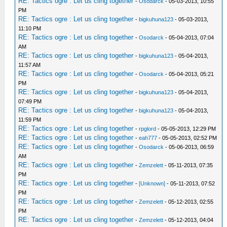
RE: Tactics ogre : Let us cling together
-
Osodarck
- 05-03-2013, 10:55
PM
RE: Tactics ogre : Let us cling together
-
bigkuhuna123
- 05-03-2013,
11:10 PM
RE: Tactics ogre : Let us cling together
-
Osodarck
- 05-04-2013, 07:04
AM
RE: Tactics ogre : Let us cling together
-
bigkuhuna123
- 05-04-2013,
11:57 AM
RE: Tactics ogre : Let us cling together
-
Osodarck
- 05-04-2013, 05:21
PM
RE: Tactics ogre : Let us cling together
-
bigkuhuna123
- 05-04-2013,
07:49 PM
RE: Tactics ogre : Let us cling together
-
bigkuhuna123
- 05-04-2013,
11:59 PM
RE: Tactics ogre : Let us cling together
-
rpglord
- 05-05-2013, 12:29 PM
RE: Tactics ogre : Let us cling together
-
eah777
- 05-05-2013, 02:52 PM
RE: Tactics ogre : Let us cling together
-
Osodarck
- 05-06-2013, 06:59
AM
RE: Tactics ogre : Let us cling together
-
Zemzelett
- 05-11-2013, 07:35
PM
RE: Tactics ogre : Let us cling together
-
[Unknown]
- 05-11-2013, 07:52
PM
RE: Tactics ogre : Let us cling together
-
Zemzelett
- 05-12-2013, 02:55
PM
RE: Tactics ogre : Let us cling together
-
Zemzelett
- 05-12-2013, 04:04