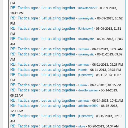
PM
RE: Tactics ogre : Let us cling together
-
makotech222
- 06-09-2013,
10:41 PM
RE: Tactics ogre : Let us cling together
-
solarmystic
- 06-09-2013, 10:52
PM
RE: Tactics ogre : Let us cling together
-
[Unknown]
- 06-09-2013, 11:51
PM
RE: Tactics ogre : Let us cling together
-
solarmystic
- 06-10-2013, 12:03
AM
RE: Tactics ogre : Let us cling together
-
xemnas
- 06-11-2013, 07:35 AM
RE: Tactics ogre : Let us cling together
-
solarmystic
- 06-11-2013, 09:02
AM
RE: Tactics ogre : Let us cling together
-
xemnas
- 06-11-2013, 02:28 PM
RE: Tactics ogre : Let us cling together
-
Henrik
- 06-11-2013, 02:31 PM
RE: Tactics ogre : Let us cling together
-
[Unknown]
- 06-11-2013, 11:57
PM
RE: Tactics ogre : Let us cling together
-
Henrik
- 06-12-2013, 01:15 PM
RE: Tactics ogre : Let us cling together
-
droidforwwver
- 06-14-2013,
08:32 AM
RE: Tactics ogre : Let us cling together
-
xemnas
- 06-14-2013, 10:41 AM
RE: Tactics ogre : Let us cling together
-
adelllover9999
- 06-15-2013,
12:41 AM
RE: Tactics ogre : Let us cling together
-
[Unknown]
- 06-15-2013, 03:19
AM
RE: Tactics ogre : Let us cling together
-
slore
- 06-20-2013, 04:34 AM