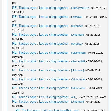
PM
RE: Tactics ogre : Let us cling together
-
GuilhermeGS2
- 08-24-2017,
12:44 PM
RE: Tactics ogre : Let us cling together
-
Foxhawk
- 09-02-2017, 01:55
AM
RE: Tactics ogre : Let us cling together
-
duyduc27
- 06-28-2018,
12:37 PM
RE: Tactics ogre : Let us cling together
-
[Unknown]
- 06-29-2018,
02:14 AM
RE: Tactics ogre : Let us cling together
-
duyduc27
- 06-29-2018,
02:19 PM
RE: Tactics ogre : Let us cling together
-
colemenkillu
- 07-03-2018,
01:49 AM
RE: Tactics ogre : Let us cling together
-
silenced999
- 05-08-2019,
06:42 PM
RE: Tactics ogre : Let us cling together
-
[Unknown]
- 05-09-2019,
01:12 AM
RE: Tactics ogre : Let us cling together
-
Oddnumber
- 06-13-2019,
12:21 AM
RE: Tactics ogre : Let us cling together
-
Oddnumber
- 06-14-2019,
10:34 PM
RE: Tactics ogre : Let us cling together
-
rick_
- 04-23-2020, 12:04 AM
RE: Tactics ogre : Let us cling together
-
[Unknown]
- 04-24-2020,
02:43 AM
RE: Tactics ogre : Let us cling together
-
rick_
- 04-24-2020, 11:12