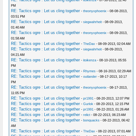
-
itoikenza
- 07-30-2013, 12:40
PM
RE: Tactics ogre : Let us cling together
-
theonyxphoenix
- 08-08-2013,
03:51 PM
RE: Tactics ogre : Let us cling together
-
siegwahrheit
- 08-09-2013,
01:40 AM
RE: Tactics ogre : Let us cling together
-
theonyxphoenix
- 08-09-2013,
01:58 AM
RE: Tactics ogre : Let us cling together
-
TheDax
- 08-09-2013, 02:04 AM
RE: Tactics ogre : Let us cling together
-
siegwahrheit
- 08-09-2013,
04:21 AM
RE: Tactics ogre : Let us cling together
-
itoikenza
- 08-10-2013, 05:55
PM
RE: Tactics ogre : Let us cling together
-
Rhymes
- 08-16-2013, 02:29 AM
RE: Tactics ogre : Let us cling together
-
outlander
- 08-17-2013, 10:17
PM
RE: Tactics ogre : Let us cling together
-
theonyxphoenix
- 08-17-2013,
11:05 PM
RE: Tactics ogre : Let us cling together
-
pr1991
- 08-20-2013, 12:07 PM
RE: Tactics ogre : Let us cling together
-
Gurlok
- 08-20-2013, 12:15 PM
RE: Tactics ogre : Let us cling together
-
pr1991
- 08-22-2013, 01:26 AM
RE: Tactics ogre : Let us cling together
-
relict
- 08-22-2013, 06:23 AM
RE: Tactics ogre : Let us cling together
-
bonquacks
- 08-22-2013, 06:42
AM
RE: Tactics ogre : Let us cling together
-
TheDax
- 08-22-2013, 07:01 AM