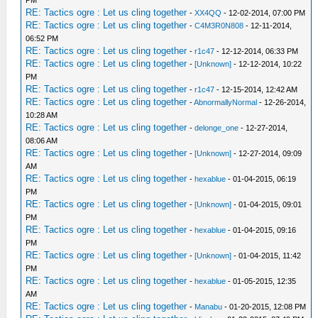
PM
RE: Tactics ogre : Let us cling together
-
XX4QQ
- 12-02-2014, 07:00 PM
RE: Tactics ogre : Let us cling together
-
C4M3R0N808
- 12-11-2014,
06:52 PM
RE: Tactics ogre : Let us cling together
-
r1c47
- 12-12-2014, 06:33 PM
RE: Tactics ogre : Let us cling together
-
[Unknown]
- 12-12-2014, 10:22
PM
RE: Tactics ogre : Let us cling together
-
r1c47
- 12-15-2014, 12:42 AM
RE: Tactics ogre : Let us cling together
-
AbnormallyNormal
- 12-26-2014,
10:28 AM
RE: Tactics ogre : Let us cling together
-
delonge_one
- 12-27-2014,
08:06 AM
RE: Tactics ogre : Let us cling together
-
[Unknown]
- 12-27-2014, 09:09
AM
RE: Tactics ogre : Let us cling together
-
hexablue
- 01-04-2015, 06:19
PM
RE: Tactics ogre : Let us cling together
-
[Unknown]
- 01-04-2015, 09:01
PM
RE: Tactics ogre : Let us cling together
-
hexablue
- 01-04-2015, 09:16
PM
RE: Tactics ogre : Let us cling together
-
[Unknown]
- 01-04-2015, 11:42
PM
RE: Tactics ogre : Let us cling together
-
hexablue
- 01-05-2015, 12:35
AM
RE: Tactics ogre : Let us cling together
-
Manabu
- 01-20-2015, 12:08 PM